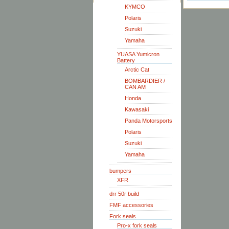
KYMCO
Polaris
Suzuki
Yamaha
YUASA Yumicron
Battery
Arctic Cat
BOMBARDIER /
CAN AM
Honda
Kawasaki
Panda Motorsports
Polaris
Suzuki
Yamaha
bumpers
XFR
drr 50r build
FMF accessories
Fork seals
Pro-x fork seals