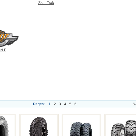
Skat-Trak
N F
Pages:
1
2
3
4
5
6
N