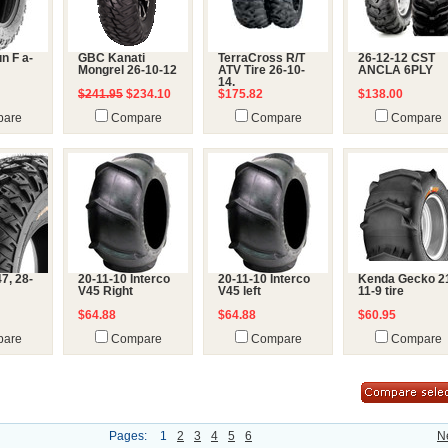
n F a-
GBC Kanati
TerraCross R/T
26-12-12 CST
Mongrel 26-10-12
ATV Tire 26-10-
ANCLA 6PLY
14.
$241.95
$234.10
$175.82
$138.00
are
Compare
Compare
Compare
7, 28-
20-11-10 Interco
20-11-10 Interco
Kenda Gecko 2
V45 Right
V45 left
11-9 tire
$64.88
$64.88
$60.95
are
Compare
Compare
Compare
Pages:
1
2
3
4
5
6
N