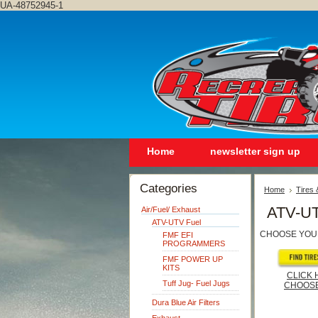
UA-48752945-1
Home
newsletter sign up
Categories
Home
Tires
ATV-UT
Air/Fuel/ Exhaust
ATV-UTV Fuel
CHOOSE YOU
FMF EFI
PROGRAMMERS
FMF POWER UP
KITS
CLICK 
Tuff Jug- Fuel Jugs
CHOOSE
Dura Blue Air Filters