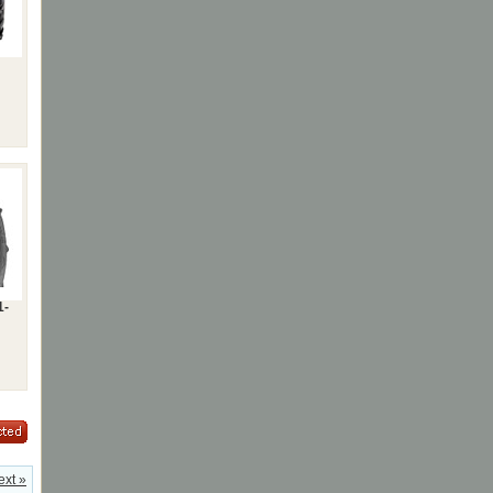
1-
ext »