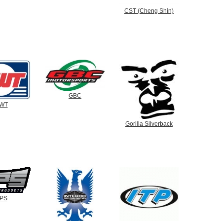
CST (Cheng Shin)
GBC
WT
Gorilla Silverback
PS