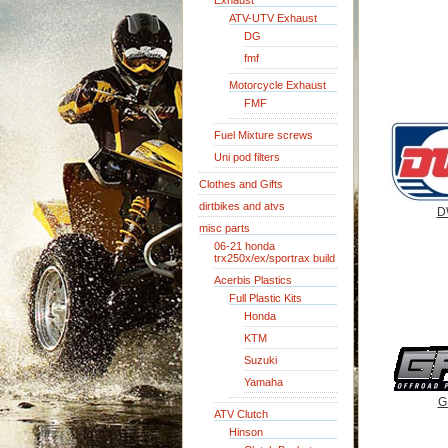
Exhaust
ATV-UTV Exhaust
DG
fmf
Motorcycle Exhaust
FMF
Fuel Mixture screws
Uni pod filters
Clothes and Gifts
dirtbikes and atvs
D
misc parts
06-21 honda
trx250x/ex/sportrax build
Acerbis Plastics
Full Plastic Kits
Honda
KTM
Suzuki
Yamaha
G
ATV Clutch
Hinson