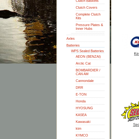
Clutch Baskets
Clutch Covers
Complete Clutch
Kits
Pressure Plates &
Inner Hubs
Axles
Batteries
WPS Sealed Batteries
Ke
AEON (BENZAI)
Arctic Cat
BOMBARDIER /
CAN AM
Cannondale
DRR
E-TON
Honda
HYOSUNG
KASEA
Kawasaki
Se
ktm
KYMCO