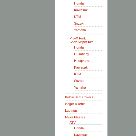
Honda
Kawasaki
KTM
Suzuki
Yamaha
Pro-X Fork
Seals/Wiper Kits
Honda
Husaberg
Husqvarna
Kawasaki
KTM
Suzuki
Yamaha
Kolpin Seat Covers
laeger a-arms
Lug nuts
Maier Plastics
ATV
Honda
Kawasaki