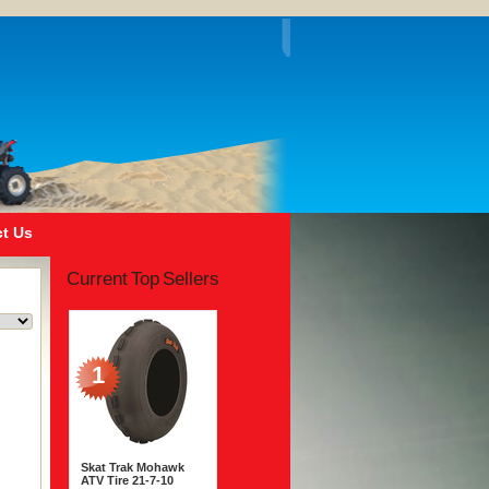
t Us
Current Top Sellers
1
Skat Trak Mohawk
ATV Tire 21-7-10