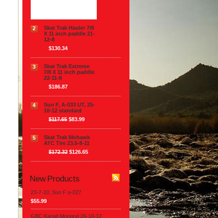
$111.54
Skat Trak Hauler 7/8
2
X 11 inch paddle 21-
12-8
$130.34
Skat Trak Extreme
3
7/8 X 11 inch paddle
22-11-8
$186.87
Sun F, A-033 UT, 25-
4
10-12 standard
$117.65
$83.99
Skat Trak Mohawk
5
ATC Tire 23.5-8-11
$172.32
$126.65
New Products
23-7-10, Sun F a-027
$55.99
GBC Kanati Mongrel 26-10-12