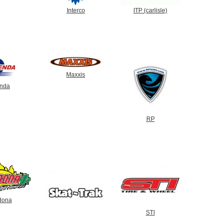
Interco
ITP (carlisle)
Maxxis
nda
RP
dona
STI