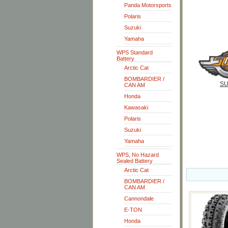
Panda Motorsports
Polaris
Suzuki
Yamaha
WPS Standard
Battery
Arctic Cat
BOMBARDIER /
SU
CAN AM
Honda
Kawasaki
Polaris
Suzuki
Yamaha
WPS, No Hazard
Sealed Battery
Arctic Cat
BOMBARDIER /
CAN AM
Cannondale
E-TON
Honda