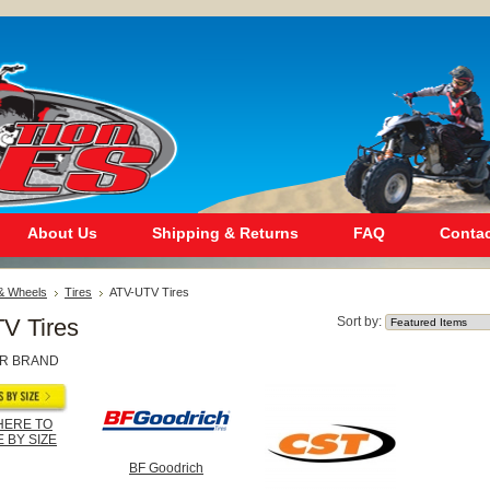
About Us
Shipping & Returns
FAQ
Contac
 & Wheels
Tires
ATV-UTV Tires
V Tires
Sort by:
R BRAND
HERE TO
 BY SIZE
BF Goodrich