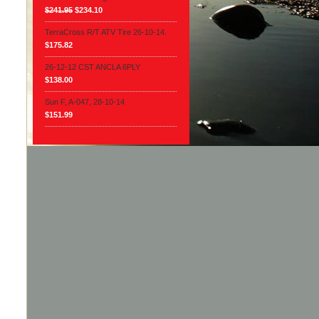
$241.95
$234.10
TerraCross R/T ATV Tire 26-10-14.
$175.82
26-12-12 CST ANCLA 6PLY
$138.00
Sun F, A-047, 28-10-14
$151.99