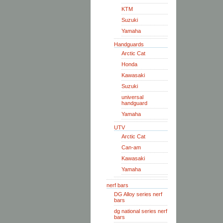
KTM
Suzuki
Yamaha
Handguards
Arctic Cat
Honda
Kawasaki
Suzuki
universal
handguard
Yamaha
UTV
Arctic Cat
Can-am
Kawasaki
Yamaha
nerf bars
DG Alloy series nerf
bars
dg national series nerf
bars