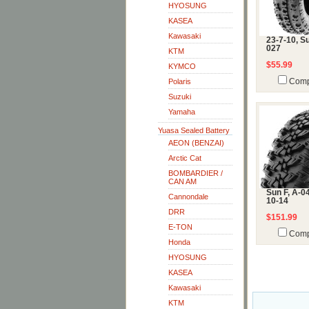
HYOSUNG
KASEA
Kawasaki
23-7-10, Su
027
KTM
$55.99
KYMCO
Polaris
Comp
Suzuki
Yamaha
Yuasa Sealed Battery
AEON (BENZAI)
Arctic Cat
BOMBARDIER /
CAN AM
Sun F, A-04
Cannondale
10-14
DRR
$151.99
E-TON
Comp
Honda
HYOSUNG
KASEA
Kawasaki
KTM