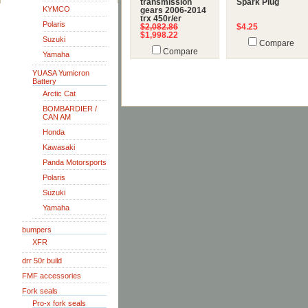
transmission
Spark Plug
KYMCO
gears 2006-2014
trx 450r/er
Polaris
$2,082.86
$4.25
$1,998.22
Suzuki
Compare
Compare
Yamaha
YUASA Yumicron
Battery
Arctic Cat
BOMBARDIER /
CAN AM
Honda
Kawasaki
Panda Motorsports
Polaris
Suzuki
Yamaha
bumpers
XFR
drr 50r build
FMF accessories
Fork seals
Pro-x fork seals