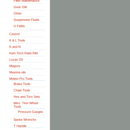
Filter Maintenance
Gear Oils
Other
Suspension Fluids
V-TWIN
Castrol
K & L Tools
K and N
Kam Tech Ratio Rite
Lucas Oil
Magura
Maxima oils
Motion Pro Tools
Brake Tools
Chain Tools
Hex and Torx Sets
Misc. Tire/ Wheel
Tools
Pressure Gauges
Spoke Wrenchs
T Handle