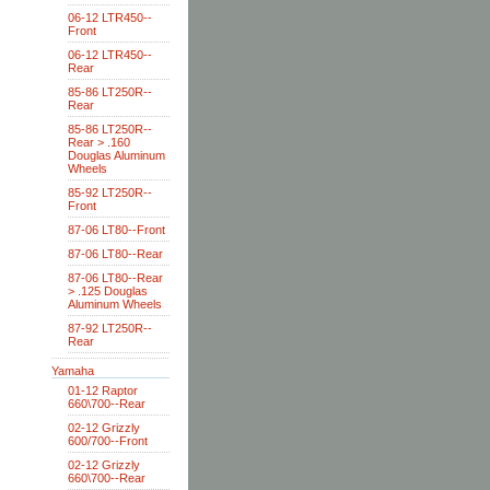
06-12 LTR450--
Front
06-12 LTR450--
Rear
85-86 LT250R--
Rear
85-86 LT250R--
Rear > .160
Douglas Aluminum
Wheels
85-92 LT250R--
Front
87-06 LT80--Front
87-06 LT80--Rear
87-06 LT80--Rear
> .125 Douglas
Aluminum Wheels
87-92 LT250R--
Rear
Yamaha
01-12 Raptor
660\700--Rear
02-12 Grizzly
600/700--Front
02-12 Grizzly
660\700--Rear