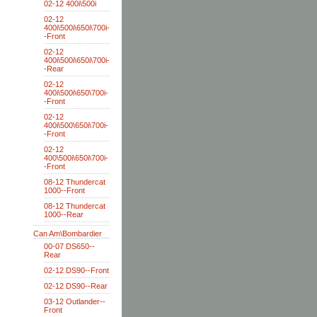
02-12 400i\500i
02-12
400i\500i\650i\700i-
-Front
02-12
400i\500i\650i\700i-
-Rear
02-12
400i\500i\650\700i-
-Front
02-12
400i\500\650i\700i-
-Front
02-12
400\500i\650i\700i-
-Front
08-12 Thundercat
1000--Front
08-12 Thundercat
1000--Rear
Can Am\Bombardier
00-07 DS650--
Rear
02-12 DS90--Front
02-12 DS90--Rear
03-12 Outlander--
Front