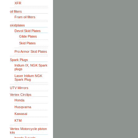
XFR
oil filters
Fram oil filters
skidplates
Devol Skid Plates
Glide Plates
Skid Plates
Pro Armor Skid Plates
Spark Plugs
Iridium IX, NGK Spark
plugs
Laser Iridium NGK
Spark Plug
UTV Mirrors
Vertex Circlips
Honda
Husqvarna
Kawasai
KTM
Vertex Motorcycle piston
kits