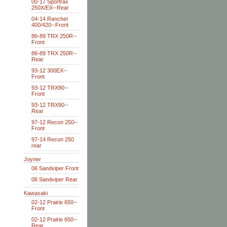
00-17 Sportrax
250X/EX--Rear
04-14 Rancher
400/420--Front
86-89 TRX 250R--
Front
86-89 TRX 250R--
Rear
93-12 300EX--
Front
93-12 TRX90--
Front
93-12 TRX90--
Rear
97-12 Recon 250--
Front
97-14 Recon 250
rear
Joyner
06 Sandviper Front
06 Sandviper Rear
Kawasaki
02-12 Prairie 650--
Front
02-12 Prairie 650--
Rear