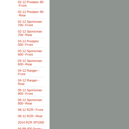
02-12 Predator 90-
-Front
02-12 Predator 90-
-Rear
02-12 Sportsman
700--Front
02-12 Sportsman
700--Rear
03-12 Predator
500--Front
03-12 Sportsman
600--Front
03-12 Sportsman
600--Rear
04-12 Ranger--
Front
04-12 Ranger--
Rear
05-12 Sportsman
800--Front
05-12 Sportsman
800--Rear
08-12 RZR--Front
08-12 RZR--Rear
2014 RZR XP1000
94-99 400 Sport--