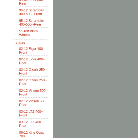
Rear
95-12 Scrambler
400-500--Front
95-12 Scrambler
400-500--Rear
SS108 Black
Wheels
Suzuki
02-12 Eiger 400--
Front
02-12 Eiger 400--
Rear
02-12 Ozark 250--
Front
02-12 Ozark 250--
Rear
02-12 Vinson 500--
Front
02-12 Vinson 500--
Rear
03-12 LTZ 400--
Front
03-12 LTZ 400--
Rear
06-12 King Quad
700