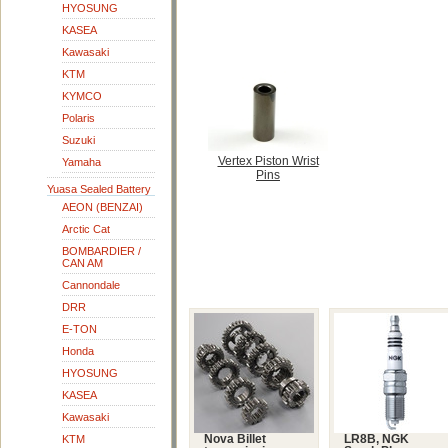
HYOSUNG
KASEA
Kawasaki
KTM
KYMCO
Polaris
Suzuki
Vertex Piston Wrist
Yamaha
Pins
Yuasa Sealed Battery
AEON (BENZAI)
Arctic Cat
BOMBARDIER /
CAN AM
Cannondale
DRR
E-TON
Honda
HYOSUNG
KASEA
Kawasaki
KTM
Nova Billet
LR8B, NGK