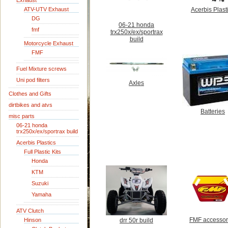
Exhaust
ATV-UTV Exhaust
Acerbis Plast
DG
06-21 honda
fmf
trx250x/ex/sportrax
build
Motorcycle Exhaust
FMF
Fuel Mixture screws
Uni pod filters
Axles
Clothes and Gifts
dirtbikes and atvs
Batteries
misc parts
06-21 honda
trx250x/ex/sportrax build
Acerbis Plastics
Full Plastic Kits
Honda
KTM
Suzuki
Yamaha
ATV Clutch
FMF accessor
Hinson
drr 50r build