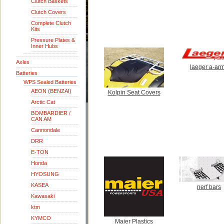
Clutch Baskets
Clutch Covers
Complete Clutch
Kits
Pressure Plates &
Inner Hubs
Axles
laeger a-ar
Batteries
WPS Sealed Batteries
AEON (BENZAI)
Kolpin Seat Covers
Arctic Cat
BOMBARDIER /
CAN AM
Cannondale
DRR
E-TON
Honda
HYOSUNG
KASEA
nerf bars
Kawasaki
ktm
KYMCO
Maier Plastics