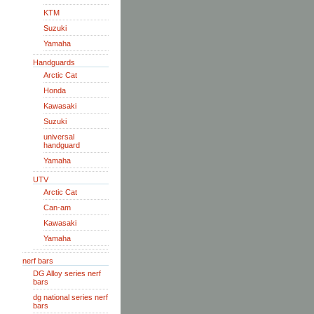
KTM
Suzuki
Yamaha
Handguards
Arctic Cat
Honda
Kawasaki
Suzuki
universal
handguard
Yamaha
UTV
Arctic Cat
Can-am
Kawasaki
Yamaha
nerf bars
DG Alloy series nerf
bars
dg national series nerf
bars