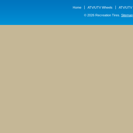
Home
ATV/UTV Wheels
ATV/UTV 
© 2026 Recreation Tires.
Sitemap