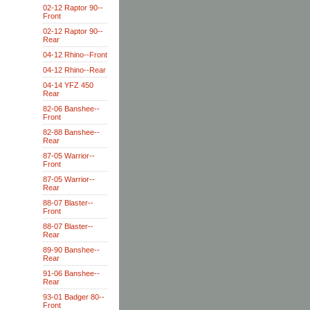
02-12 Raptor 90--
Front
02-12 Raptor 90--
Rear
04-12 Rhino--Front
04-12 Rhino--Rear
04-14 YFZ 450
Rear
82-06 Banshee--
Front
82-88 Banshee--
Rear
87-05 Warrior--
Front
87-05 Warrior--
Rear
88-07 Blaster--
Front
88-07 Blaster--
Rear
89-90 Banshee--
Rear
91-06 Banshee--
Rear
93-01 Badger 80--
Front