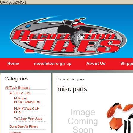
UA-48752945-1
Home
newsletter sign up
About Us
Shipp
Categories
Home
misc parts
misc parts
Air/Fuel/ Exhaust
ATV-UTV Fuel
FMF EFI
PROGRAMMERS
FMF POWER UP
KITS
Tuff Jug- Fuel Jugs
Dura Blue Air Filters