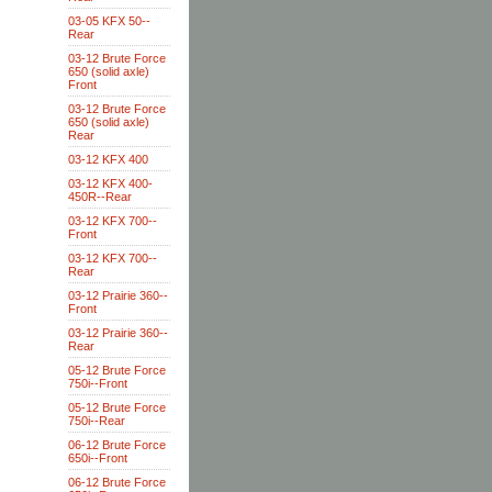
03-05 KFX 50--
Rear
03-12 Brute Force
650 (solid axle)
Front
03-12 Brute Force
650 (solid axle)
Rear
03-12 KFX 400
03-12 KFX 400-
450R--Rear
03-12 KFX 700--
Front
03-12 KFX 700--
Rear
03-12 Prairie 360--
Front
03-12 Prairie 360--
Rear
05-12 Brute Force
750i--Front
05-12 Brute Force
750i--Rear
06-12 Brute Force
650i--Front
06-12 Brute Force