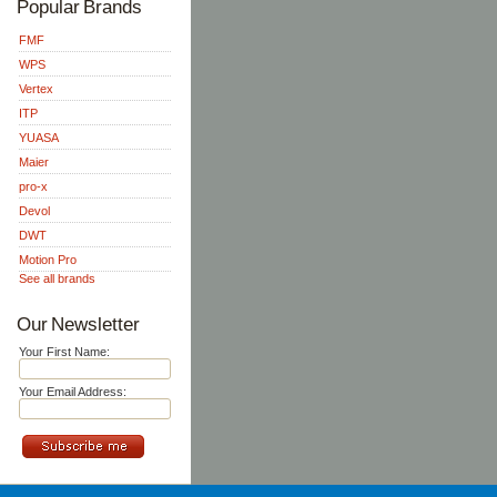
Popular Brands
FMF
WPS
Vertex
ITP
YUASA
Maier
pro-x
Devol
DWT
Motion Pro
See all brands
Our Newsletter
Your First Name:
Your Email Address: