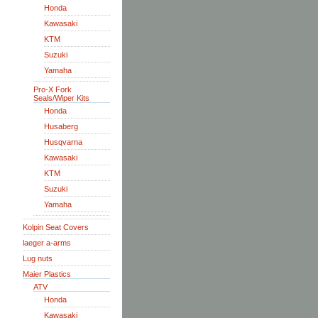
Honda
Kawasaki
KTM
Suzuki
Yamaha
Pro-X Fork
Seals/Wiper Kits
Honda
Husaberg
Husqvarna
Kawasaki
KTM
Suzuki
Yamaha
Kolpin Seat Covers
laeger a-arms
Lug nuts
Maier Plastics
ATV
Honda
Kawasaki