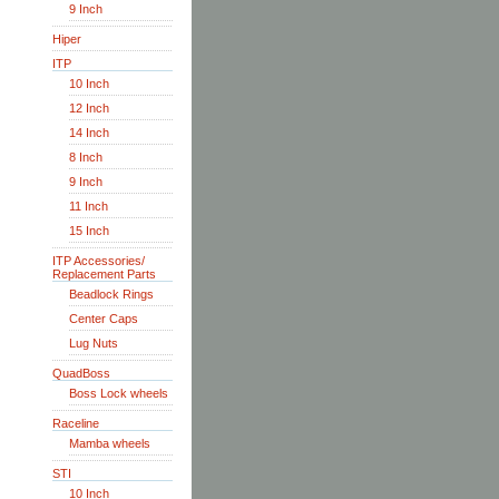
9 Inch
Hiper
ITP
10 Inch
12 Inch
14 Inch
8 Inch
9 Inch
11 Inch
15 Inch
ITP Accessories/
Replacement Parts
Beadlock Rings
Center Caps
Lug Nuts
QuadBoss
Boss Lock wheels
Raceline
Mamba wheels
STI
10 Inch