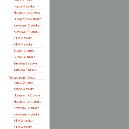
honda 2 cycle
honda 4 stroke
Husqvarna 2 cycle
Husqvarna 4 stroke
Kawasaki 2 stroke
Kawasaki 4 stroke
KTM 2 stroke
KTM 4 stroke
Suzuki 2 stroke
Suzuki 4 stroke
Yamaha 2 stroke
Yamaha 4 stroke
Vertex piston rings
honda 2 cycle
honda 4 stroke
Husqvarna 2 cycle
Husqvarna 4 stroke
Kawasaki 2 stroke
Kawasaki 4 stroke
KTM 2 stroke
KTM 4 stroke