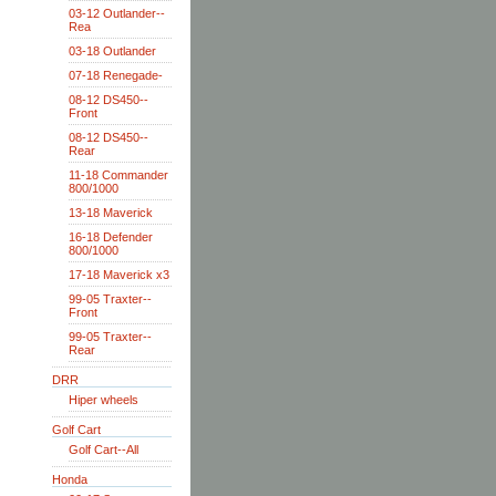
03-12 Outlander--
Rea
03-18 Outlander
07-18 Renegade-
08-12 DS450--
Front
08-12 DS450--
Rear
11-18 Commander
800/1000
13-18 Maverick
16-18 Defender
800/1000
17-18 Maverick x3
99-05 Traxter--
Front
99-05 Traxter--
Rear
DRR
Hiper wheels
Golf Cart
Golf Cart--All
Honda