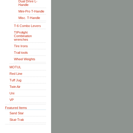
Dual Drive L-
Handle
Mini-Pro T-Handle
Misc. T-Handle
T-6 Combo Levers
TIProlight
Combination
wrenches
Tire Irons
Trail tools
Wheel Weights
MOTUL
Red Line
Tuff Jug
Twin Air
Uni
VP
Featured Items
Sand Star
Skat-Trak