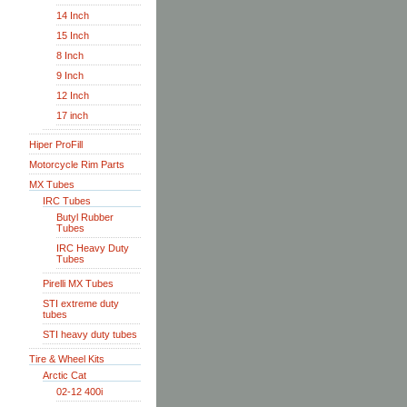
14 Inch
15 Inch
8 Inch
9 Inch
12 Inch
17 inch
Hiper ProFill
Motorcycle Rim Parts
MX Tubes
IRC Tubes
Butyl Rubber
Tubes
IRC Heavy Duty
Tubes
Pirelli MX Tubes
STI extreme duty
tubes
STI heavy duty tubes
Tire & Wheel Kits
Arctic Cat
02-12 400i