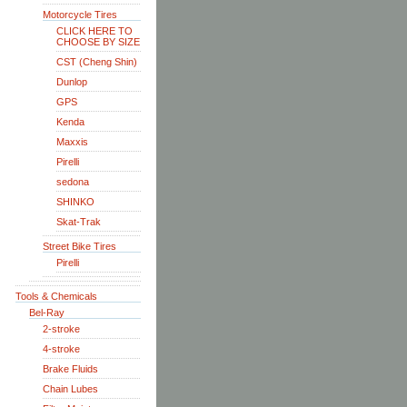
Motorcycle Tires
CLICK HERE TO
CHOOSE BY SIZE
CST (Cheng Shin)
Dunlop
GPS
Kenda
Maxxis
Pirelli
sedona
SHINKO
Skat-Trak
Street Bike Tires
Pirelli
Tools & Chemicals
Bel-Ray
2-stroke
4-stroke
Brake Fluids
Chain Lubes