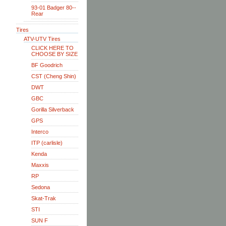
93-01 Badger 80--
Rear
Tires
ATV-UTV Tires
CLICK HERE TO
CHOOSE BY SIZE
BF Goodrich
CST (Cheng Shin)
DWT
GBC
Gorilla Silverback
GPS
Interco
ITP (carlisle)
Kenda
Maxxis
RP
Sedona
Skat-Trak
STI
SUN F