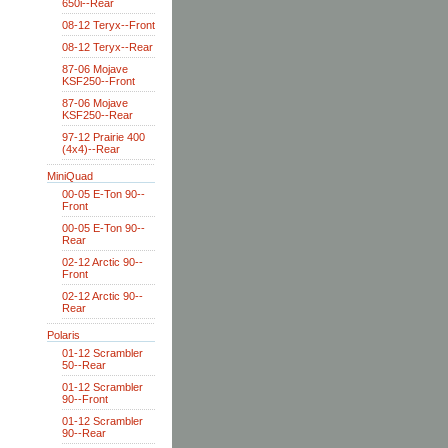
650i--Rear
08-12 Teryx--Front
08-12 Teryx--Rear
87-06 Mojave
KSF250--Front
87-06 Mojave
KSF250--Rear
97-12 Prairie 400
(4x4)--Rear
MiniQuad
00-05 E-Ton 90--
Front
00-05 E-Ton 90--
Rear
02-12 Arctic 90--
Front
02-12 Arctic 90--
Rear
Polaris
01-12 Scrambler
50--Rear
01-12 Scrambler
90--Front
01-12 Scrambler
90--Rear