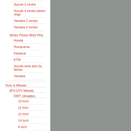
Suzuki 2 stroke
Suzuki 4 stroke piston
rings
Yamaha 2 stroke
Yamaha 4 stroke
Vertex Piston Wrist Pins
Honda
Husqvarna
Kawasai
KTM
Suzuki wrist pins by
Vertex
Yamaha
Tires & Wheels
ATV-UTV Wheels
DWT (douglas)
10 Inch
11 Inch
12 Inch
14 Inch
8 Inch