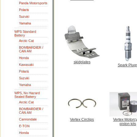
Panda Motorsports
Polaris
Suzuki
Yamaha
WPS Standard
Battery
Arctic Cat
BOMBARDIER /
CAN AM
Honda
skidplates
Kawasaki
Spark Plug
Polaris
Suzuki
Yamaha
WPS, No Hazard
Sealed Battery
Arctic Cat
BOMBARDIER /
CAN AM
Cannondale
Vertex Circlips
Vertex Motorc
piston kits
E-TON
Honda