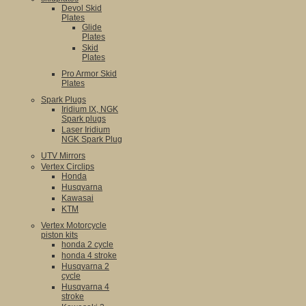
Devol Skid
Plates
Glide
Plates
Skid
Plates
Pro Armor Skid
Plates
Spark Plugs
Iridium IX, NGK
Spark plugs
Laser Iridium
NGK Spark Plug
UTV Mirrors
Vertex Circlips
Honda
Husqvarna
Kawasai
KTM
Vertex Motorcycle
piston kits
honda 2 cycle
honda 4 stroke
Husqvarna 2
cycle
Husqvarna 4
stroke