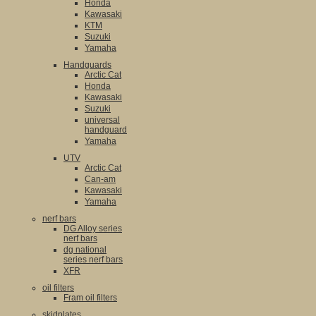
Honda
Kawasaki
KTM
Suzuki
Yamaha
Handguards
Arctic Cat
Honda
Kawasaki
Suzuki
universal
handguard
Yamaha
UTV
Arctic Cat
Can-am
Kawasaki
Yamaha
nerf bars
DG Alloy series
nerf bars
dg national
series nerf bars
XFR
oil filters
Fram oil filters
skidplates