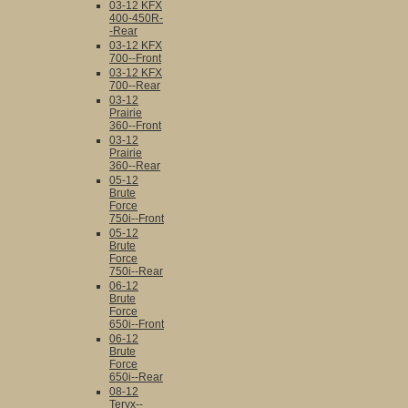
03-12 KFX
400-450R-
-Rear
03-12 KFX
700--Front
03-12 KFX
700--Rear
03-12
Prairie
360--Front
03-12
Prairie
360--Rear
05-12
Brute
Force
750i--Front
05-12
Brute
Force
750i--Rear
06-12
Brute
Force
650i--Front
06-12
Brute
Force
650i--Rear
08-12
Teryx--