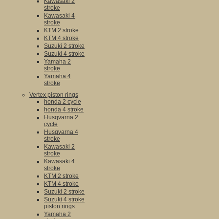
Kawasaki 2
stroke
Kawasaki 4
stroke
KTM 2 stroke
KTM 4 stroke
Suzuki 2 stroke
Suzuki 4 stroke
Yamaha 2
stroke
Yamaha 4
stroke
Vertex piston rings
honda 2 cycle
honda 4 stroke
Husqvarna 2
cycle
Husqvarna 4
stroke
Kawasaki 2
stroke
Kawasaki 4
stroke
KTM 2 stroke
KTM 4 stroke
Suzuki 2 stroke
Suzuki 4 stroke
piston rings
Yamaha 2