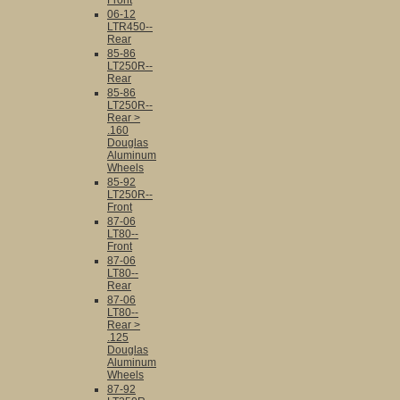
Front
06-12
LTR450--
Rear
85-86
LT250R--
Rear
85-86
LT250R--
Rear >
.160
Douglas
Aluminum
Wheels
85-92
LT250R--
Front
87-06
LT80--
Front
87-06
LT80--
Rear
87-06
LT80--
Rear >
.125
Douglas
Aluminum
Wheels
87-92