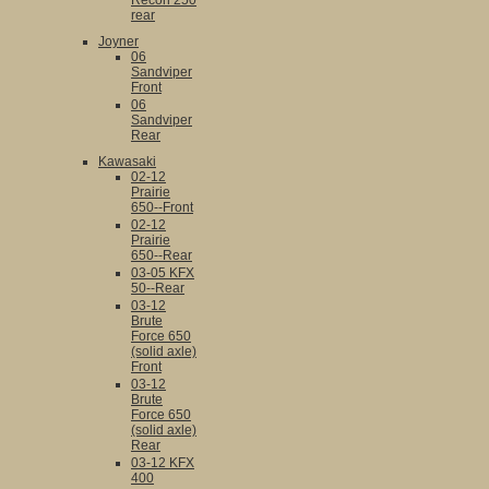
Recon 250
rear
Joyner
06
Sandviper
Front
06
Sandviper
Rear
Kawasaki
02-12
Prairie
650--Front
02-12
Prairie
650--Rear
03-05 KFX
50--Rear
03-12
Brute
Force 650
(solid axle)
Front
03-12
Brute
Force 650
(solid axle)
Rear
03-12 KFX
400