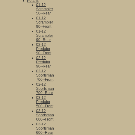
Polaris
01-12
Scrambler
50--Rear
01-12
Scrambler
90--Front
01-12
Scrambler
90--Rear
02-12
Predator
90--Front
02-12
Predator
90--Rear
02-12
Sportsman
700--Front
02-12
Sportsman
700--Rear
03-12
Predator
500--Front
03-12
Sportsman
600--Front
03-12
Sportsman
600--Rear