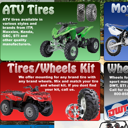
ATV-UTV
Exhaust
DG
fmf
Motorcycle
Exhaust
FMF
Fuel Mixture screws
Uni pod filters
Clothes and Gifts
dirtbikes and atvs
misc parts
06-21 honda
trx250x/ex/sportrax
build
Acerbis Plastics
Full Plastic Kits
Honda
KTM
Suzuki
Yamaha
ATV Clutch
Hinson
Clutch
Baskets
Clutch
Covers
Complete