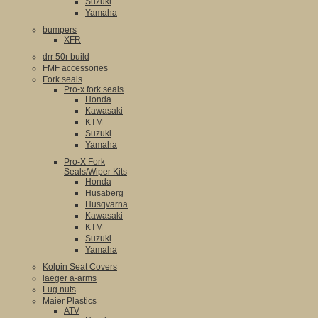
Suzuki
Yamaha
bumpers
XFR
drr 50r build
FMF accessories
Fork seals
Pro-x fork seals
Honda
Kawasaki
KTM
Suzuki
Yamaha
Pro-X Fork
Seals/Wiper Kits
Honda
Husaberg
Husqvarna
Kawasaki
KTM
Suzuki
Yamaha
Kolpin Seat Covers
laeger a-arms
Lug nuts
Maier Plastics
ATV