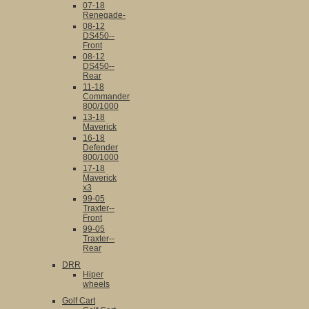
07-18
Renegade-
08-12
DS450--
Front
08-12
DS450--
Rear
11-18
Commander
800/1000
13-18
Maverick
16-18
Defender
800/1000
17-18
Maverick
x3
99-05
Traxter--
Front
99-05
Traxter--
Rear
DRR
Hiper
wheels
Golf Cart