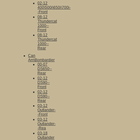
02-12
400\500i\650i\700i-
-Front
08-12
Thundercat
1000--
Front
08-12
Thundercat
1000--
Rear
Can
Am\Bombardier
00-07
DS650--
Rear
02-12
DS90--
Front
02-12
DS90--
Rear
03-12
Outlander-
-Front
03-12
Outlander-
-Rea
03-18
Outlander