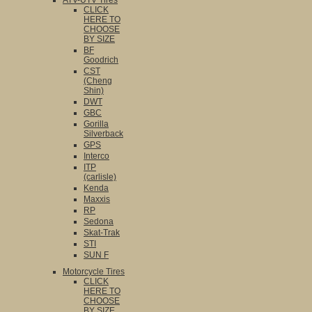
ATV-UTV Tires
CLICK
HERE TO
CHOOSE
BY SIZE
BF
Goodrich
CST
(Cheng
Shin)
DWT
GBC
Gorilla
Silverback
GPS
Interco
ITP
(carlisle)
Kenda
Maxxis
RP
Sedona
Skat-Trak
STI
SUN F
Motorcycle Tires
CLICK
HERE TO
CHOOSE
BY SIZE