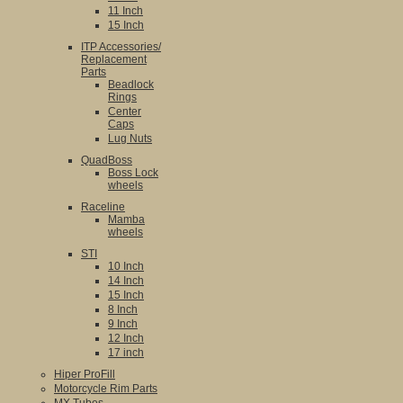
11 Inch
15 Inch
ITP Accessories/
Replacement
Parts
Beadlock
Rings
Center
Caps
Lug Nuts
QuadBoss
Boss Lock
wheels
Raceline
Mamba
wheels
STI
10 Inch
14 Inch
15 Inch
8 Inch
9 Inch
12 Inch
17 inch
Hiper ProFill
Motorcycle Rim Parts