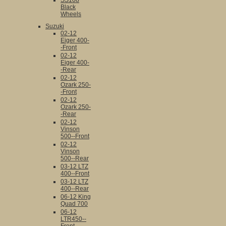
SS108
Black
Wheels
Suzuki
02-12
Eiger 400-
-Front
02-12
Eiger 400-
-Rear
02-12
Ozark 250-
-Front
02-12
Ozark 250-
-Rear
02-12
Vinson
500--Front
02-12
Vinson
500--Rear
03-12 LTZ
400--Front
03-12 LTZ
400--Rear
06-12 King
Quad 700
06-12
LTR450--