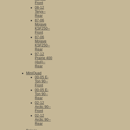
Front
08-12
Teryx--
Rear
87-06
Mojave
KSF250--
Front
87-06
Mojave
KSF250--
Rear
97-12
Prairie 400
(4x4)--
Rear
MiniQuad
00-05 E-
Ton 90--
Front
00-05 E-
Ton 90--
Rear
02-12
Arctic 90--
Front
02-12
Arctic 90--
Rear