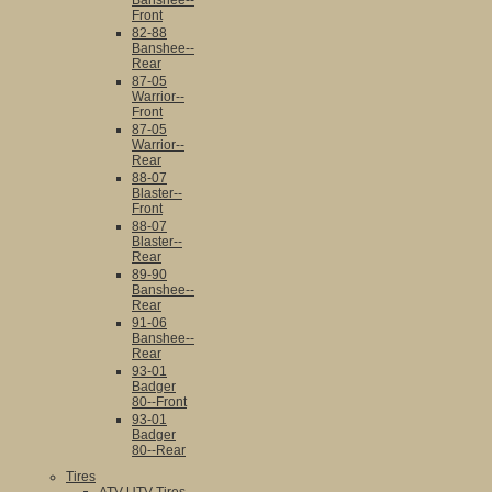
Banshee--
Front
82-88
Banshee--
Rear
87-05
Warrior--
Front
87-05
Warrior--
Rear
88-07
Blaster--
Front
88-07
Blaster--
Rear
89-90
Banshee--
Rear
91-06
Banshee--
Rear
93-01
Badger
80--Front
93-01
Badger
80--Rear
Tires