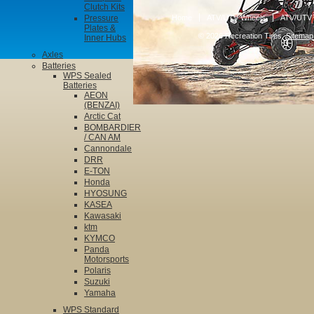
Clutch Kits
Pressure
Home
ATV/UTV Wheels
ATV/UTV 
Plates &
© 2026 Recreation Tires.
Sitemap
Inner Hubs
Axles
Batteries
WPS Sealed
Batteries
AEON
(BENZAI)
Arctic Cat
BOMBARDIER
/ CAN AM
Cannondale
DRR
E-TON
Honda
HYOSUNG
KASEA
Kawasaki
ktm
KYMCO
Panda
Motorsports
Polaris
Suzuki
Yamaha
WPS Standard