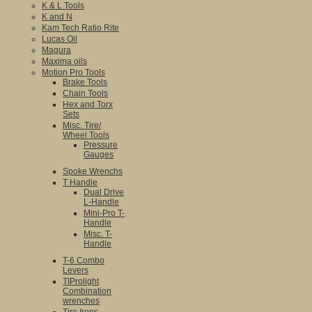
K & L Tools
K and N
Kam Tech Ratio Rite
Lucas Oil
Magura
Maxima oils
Motion Pro Tools
Brake Tools
Chain Tools
Hex and Torx
Sets
Misc. Tire/
Wheel Tools
Pressure
Gauges
Spoke Wrenchs
T Handle
Dual Drive
L-Handle
Mini-Pro T-
Handle
Misc. T-
Handle
T-6 Combo
Levers
TIProlight
Combination
wrenches