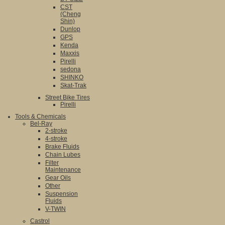
CST
(Cheng
Shin)
Dunlop
GPS
Kenda
Maxxis
Pirelli
sedona
SHINKO
Skat-Trak
Street Bike Tires
Pirelli
Tools & Chemicals
Bel-Ray
2-stroke
4-stroke
Brake Fluids
Chain Lubes
Filter
Maintenance
Gear Oils
Other
Suspension
Fluids
V-TWIN
Castrol