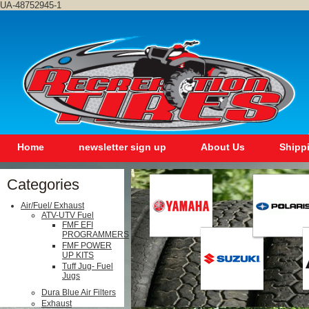
UA-48752945-1
Home
newsletter sign up
About Us
Shipp
Categories
Air/Fuel/ Exhaust
ATV-UTV Fuel
FMF EFI
PROGRAMMERS
FMF POWER
UP KITS
Tuff Jug- Fuel
Jugs
Dura Blue Air Filters
Exhaust