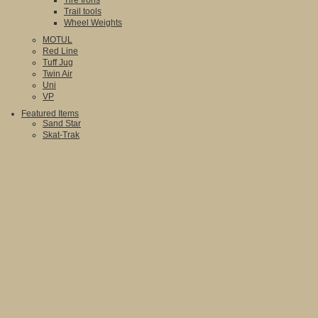
Tire Irons
Trail tools
Wheel Weights
MOTUL
Red Line
Tuff Jug
Twin Air
Uni
VP
Featured Items
Sand Star
Skat-Trak