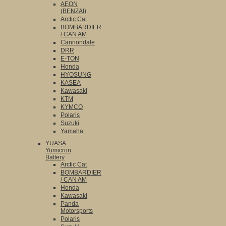
AEON
(BENZAI)
Arctic Cat
BOMBARDIER
/ CAN AM
Cannondale
DRR
E-TON
Honda
HYOSUNG
KASEA
Kawasaki
KTM
KYMCO
Polaris
Suzuki
Yamaha
YUASA
Yumicron
Battery
Arctic Cat
BOMBARDIER
/ CAN AM
Honda
Kawasaki
Panda
Motorsports
Polaris