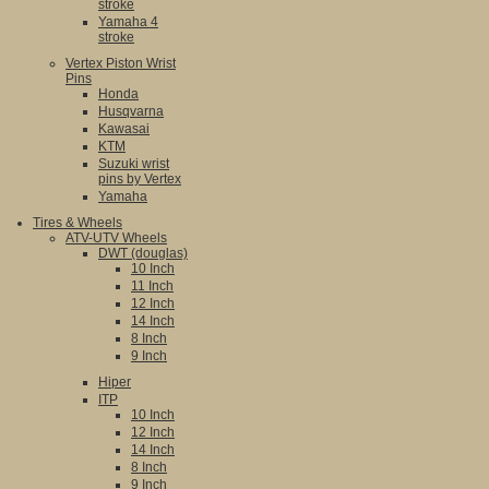
stroke
Yamaha 4
stroke
Vertex Piston Wrist
Pins
Honda
Husqvarna
Kawasai
KTM
Suzuki wrist
pins by Vertex
Yamaha
Tires & Wheels
ATV-UTV Wheels
DWT (douglas)
10 Inch
11 Inch
12 Inch
14 Inch
8 Inch
9 Inch
Hiper
ITP
10 Inch
12 Inch
14 Inch
8 Inch
9 Inch