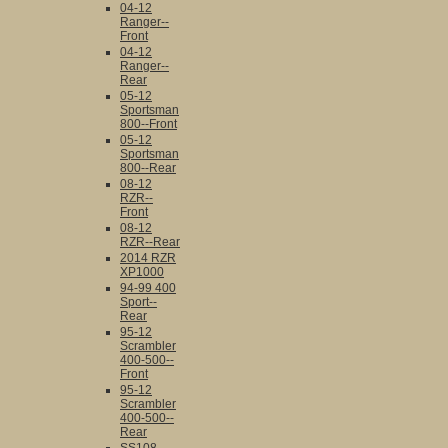
04-12
Ranger--
Front
04-12
Ranger--
Rear
05-12
Sportsman
800--Front
05-12
Sportsman
800--Rear
08-12
RZR--
Front
08-12
RZR--Rear
2014 RZR
XP1000
94-99 400
Sport--
Rear
95-12
Scrambler
400-500--
Front
95-12
Scrambler
400-500--
Rear