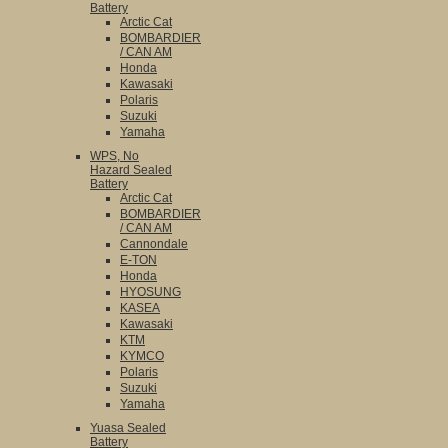
Battery
Arctic Cat
BOMBARDIER
/ CAN AM
Honda
Kawasaki
Polaris
Suzuki
Yamaha
WPS, No
Hazard Sealed
Battery
Arctic Cat
BOMBARDIER
/ CAN AM
Cannondale
E-TON
Honda
HYOSUNG
KASEA
Kawasaki
KTM
KYMCO
Polaris
Suzuki
Yamaha
Yuasa Sealed
Battery