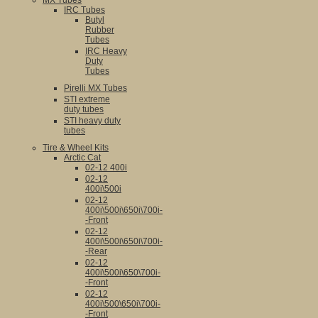
MX Tubes
IRC Tubes
Butyl
Rubber
Tubes
IRC Heavy
Duty
Tubes
Pirelli MX Tubes
STI extreme
duty tubes
STI heavy duty
tubes
Tire & Wheel Kits
Arctic Cat
02-12 400i
02-12
400i\500i
02-12
400i\500i\650i\700i-
-Front
02-12
400i\500i\650i\700i-
-Rear
02-12
400i\500i\650\700i-
-Front
02-12
400i\500\650i\700i-
-Front