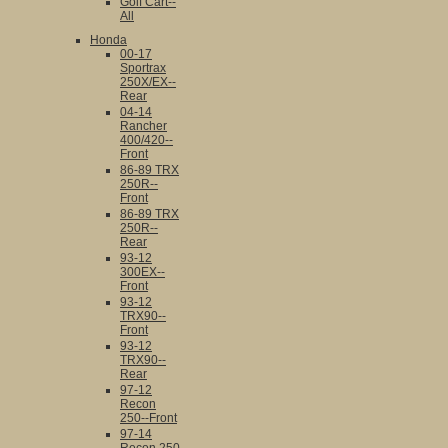
Golf Cart--
All
Honda
00-17
Sportrax
250X/EX--
Rear
04-14
Rancher
400/420--
Front
86-89 TRX
250R--
Front
86-89 TRX
250R--
Rear
93-12
300EX--
Front
93-12
TRX90--
Front
93-12
TRX90--
Rear
97-12
Recon
250--Front
97-14