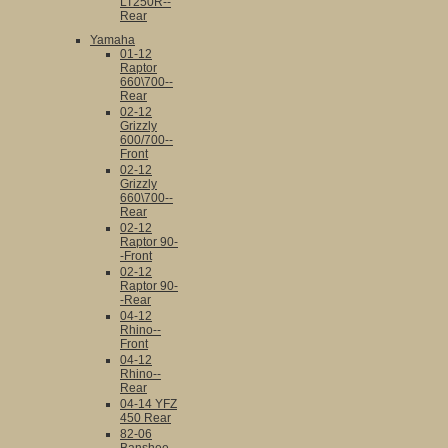
LT250R--
Rear
Yamaha
01-12
Raptor
660\700--
Rear
02-12
Grizzly
600/700--
Front
02-12
Grizzly
660\700--
Rear
02-12
Raptor 90-
-Front
02-12
Raptor 90-
-Rear
04-12
Rhino--
Front
04-12
Rhino--
Rear
04-14 YFZ
450 Rear
82-06