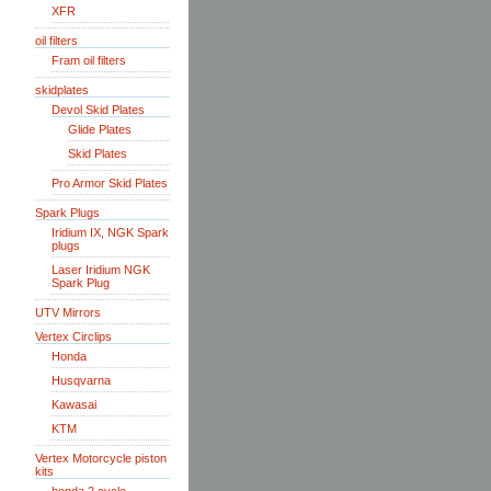
XFR
oil filters
Fram oil filters
skidplates
Devol Skid Plates
Glide Plates
Skid Plates
Pro Armor Skid Plates
Spark Plugs
Iridium IX, NGK Spark
plugs
Laser Iridium NGK
Spark Plug
UTV Mirrors
Vertex Circlips
Honda
Husqvarna
Kawasai
KTM
Vertex Motorcycle piston
kits