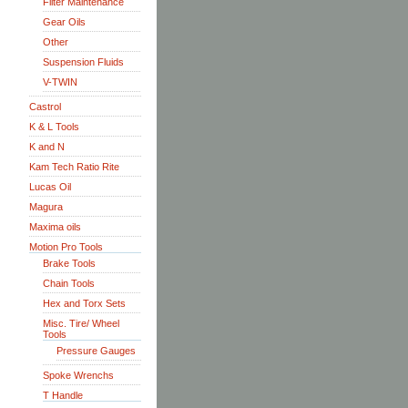
Filter Maintenance
Gear Oils
Other
Suspension Fluids
V-TWIN
Castrol
K & L Tools
K and N
Kam Tech Ratio Rite
Lucas Oil
Magura
Maxima oils
Motion Pro Tools
Brake Tools
Chain Tools
Hex and Torx Sets
Misc. Tire/ Wheel
Tools
Pressure Gauges
Spoke Wrenchs
T Handle