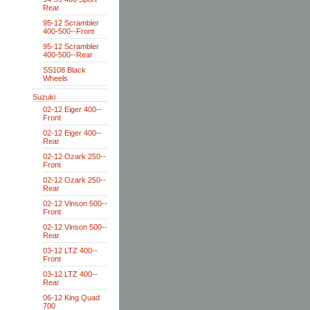
Rear
95-12 Scrambler
400-500--Front
95-12 Scrambler
400-500--Rear
SS108 Black
Wheels
Suzuki
02-12 Eiger 400--
Front
02-12 Eiger 400--
Rear
02-12 Ozark 250--
Front
02-12 Ozark 250--
Rear
02-12 Vinson 500--
Front
02-12 Vinson 500--
Rear
03-12 LTZ 400--
Front
03-12 LTZ 400--
Rear
06-12 King Quad
700