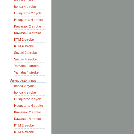
honda 2 cycle
honda 4 stroke
Husqvarna 2 cycle
Husqvarna 4 stroke
Kawasaki 2 stroke
Kawasaki 4 stroke
KTM 2 stroke
KTM 4 stroke
Suzuki 2 stroke
Suzuki 4 stroke
Yamaha 2 stroke
Yamaha 4 stroke
Vertex piston rings
honda 2 cycle
honda 4 stroke
Husqvarna 2 cycle
Husqvarna 4 stroke
Kawasaki 2 stroke
Kawasaki 4 stroke
KTM 2 stroke
KTM 4 stroke