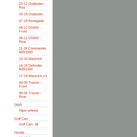
03-12 Outlander--
Rea
03-18 Outlander
07-18 Renegade-
08-12 DS450--
Front
08-12 DS450--
Rear
11-18 Commander
800/1000
13-18 Maverick
16-18 Defender
800/1000
17-18 Maverick x3
99-05 Traxter--
Front
99-05 Traxter--
Rear
DRR
Hiper wheels
Golf Cart
Golf Cart--All
Honda