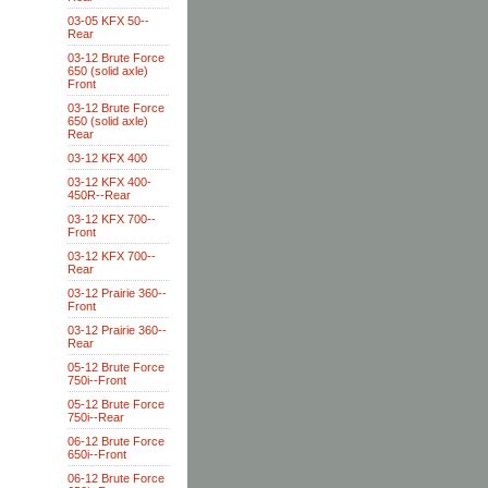
03-05 KFX 50--
Rear
03-12 Brute Force
650 (solid axle)
Front
03-12 Brute Force
650 (solid axle)
Rear
03-12 KFX 400
03-12 KFX 400-
450R--Rear
03-12 KFX 700--
Front
03-12 KFX 700--
Rear
03-12 Prairie 360--
Front
03-12 Prairie 360--
Rear
05-12 Brute Force
750i--Front
05-12 Brute Force
750i--Rear
06-12 Brute Force
650i--Front
06-12 Brute Force