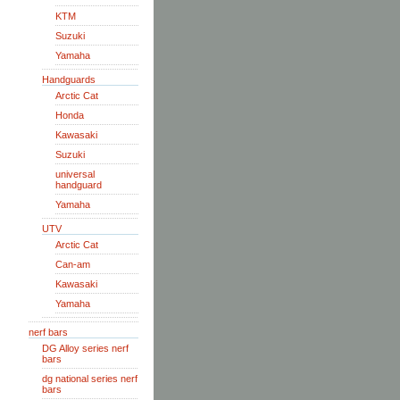
KTM
Suzuki
Yamaha
Handguards
Arctic Cat
Honda
Kawasaki
Suzuki
universal
handguard
Yamaha
UTV
Arctic Cat
Can-am
Kawasaki
Yamaha
nerf bars
DG Alloy series nerf
bars
dg national series nerf
bars