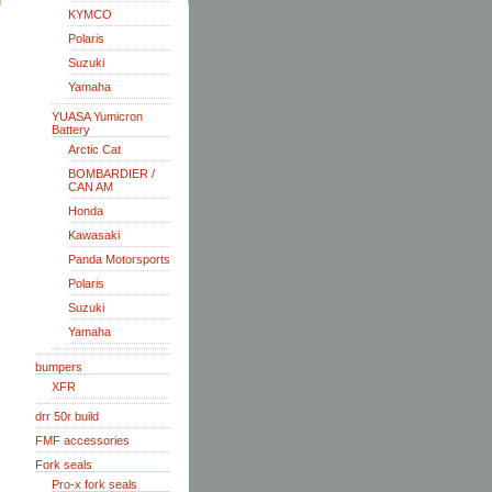
KYMCO
Polaris
Suzuki
Yamaha
YUASA Yumicron
Battery
Arctic Cat
BOMBARDIER /
CAN AM
Honda
Kawasaki
Panda Motorsports
Polaris
Suzuki
Yamaha
bumpers
XFR
drr 50r build
FMF accessories
Fork seals
Pro-x fork seals