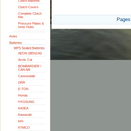
Clutch Baskets
Clutch Covers
Complete Clutch
Kits
Pages
Pressure Plates &
Inner Hubs
Axles
Batteries
WPS Sealed Batteries
AEON (BENZAI)
Arctic Cat
BOMBARDIER /
CAN AM
Cannondale
DRR
E-TON
Honda
HYOSUNG
KASEA
Kawasaki
ktm
KYMCO