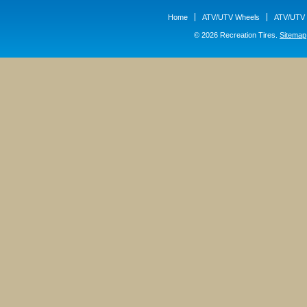
Home
ATV/UTV Wheels
ATV/UTV 
© 2026 Recreation Tires.
Sitemap