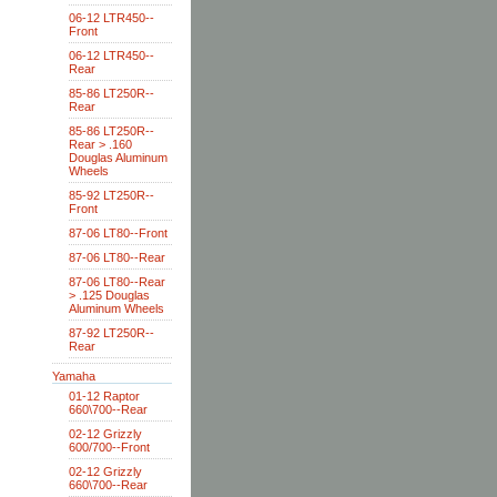
06-12 LTR450--
Front
06-12 LTR450--
Rear
85-86 LT250R--
Rear
85-86 LT250R--
Rear > .160
Douglas Aluminum
Wheels
85-92 LT250R--
Front
87-06 LT80--Front
87-06 LT80--Rear
87-06 LT80--Rear
> .125 Douglas
Aluminum Wheels
87-92 LT250R--
Rear
Yamaha
01-12 Raptor
660\700--Rear
02-12 Grizzly
600/700--Front
02-12 Grizzly
660\700--Rear