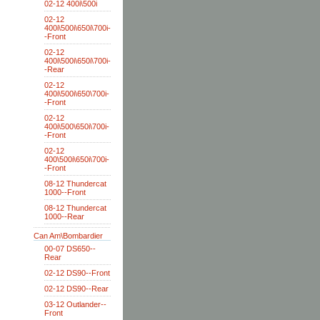
02-12 400i\500i
02-12
400i\500i\650i\700i-
-Front
02-12
400i\500i\650i\700i-
-Rear
02-12
400i\500i\650\700i-
-Front
02-12
400i\500\650i\700i-
-Front
02-12
400\500i\650i\700i-
-Front
08-12 Thundercat
1000--Front
08-12 Thundercat
1000--Rear
Can Am\Bombardier
00-07 DS650--
Rear
02-12 DS90--Front
02-12 DS90--Rear
03-12 Outlander--
Front