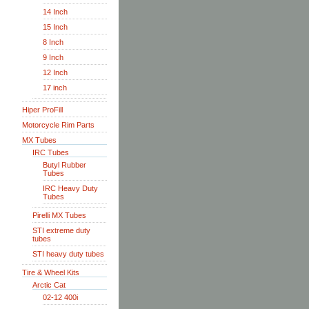
14 Inch
15 Inch
8 Inch
9 Inch
12 Inch
17 inch
Hiper ProFill
Motorcycle Rim Parts
MX Tubes
IRC Tubes
Butyl Rubber
Tubes
IRC Heavy Duty
Tubes
Pirelli MX Tubes
STI extreme duty
tubes
STI heavy duty tubes
Tire & Wheel Kits
Arctic Cat
02-12 400i