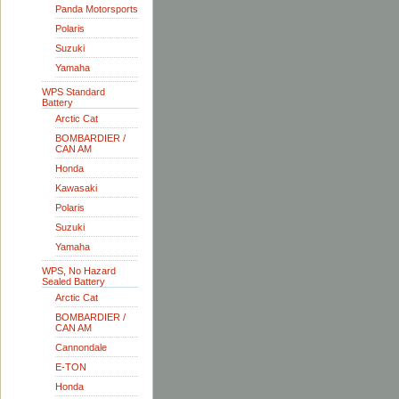
Panda Motorsports
Polaris
Suzuki
Yamaha
WPS Standard
Battery
Arctic Cat
BOMBARDIER /
CAN AM
Honda
Kawasaki
Polaris
Suzuki
Yamaha
WPS, No Hazard
Sealed Battery
Arctic Cat
BOMBARDIER /
CAN AM
Cannondale
E-TON
Honda