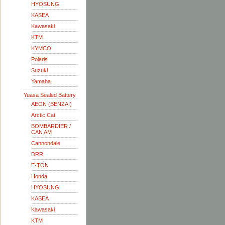
HYOSUNG
KASEA
Kawasaki
KTM
KYMCO
Polaris
Suzuki
Yamaha
Yuasa Sealed Battery
AEON (BENZAI)
Arctic Cat
BOMBARDIER /
CAN AM
Cannondale
DRR
E-TON
Honda
HYOSUNG
KASEA
Kawasaki
KTM