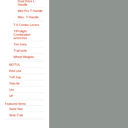
Dual Drive L-
Handle
Mini-Pro T-Handle
Misc. T-Handle
T-6 Combo Levers
TIProlight
Combination
wrenches
Tire Irons
Trail tools
Wheel Weights
MOTUL
Red Line
Tuff Jug
Twin Air
Uni
VP
Featured Items
Sand Star
Skat-Trak