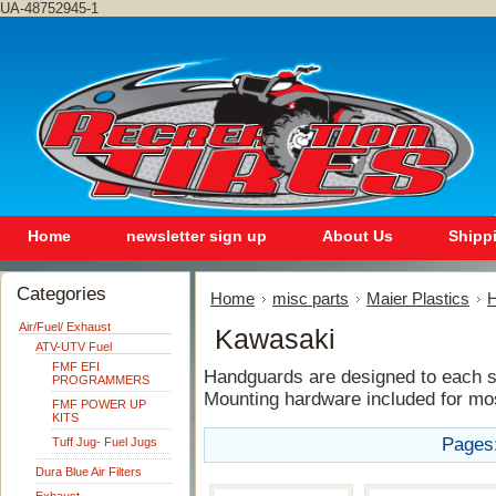
UA-48752945-1
Home
newsletter sign up
About Us
Shipp
Categories
Home
misc parts
Maier Plastics
H
Air/Fuel/ Exhaust
Kawasaki
ATV-UTV Fuel
FMF EFI
Handguards are designed to each sp
PROGRAMMERS
Mounting hardware included for mo
FMF POWER UP
KITS
Pages
Tuff Jug- Fuel Jugs
Dura Blue Air Filters