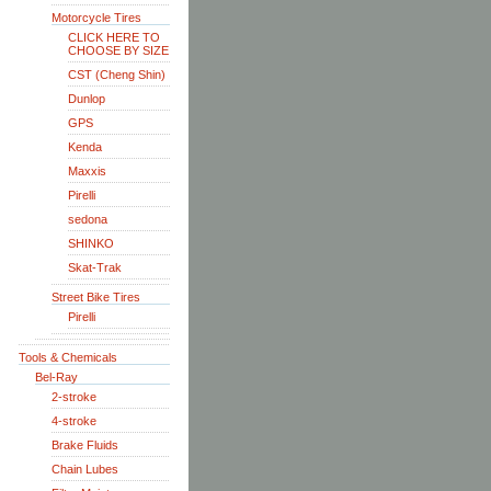
Motorcycle Tires
CLICK HERE TO
CHOOSE BY SIZE
CST (Cheng Shin)
Dunlop
GPS
Kenda
Maxxis
Pirelli
sedona
SHINKO
Skat-Trak
Street Bike Tires
Pirelli
Tools & Chemicals
Bel-Ray
2-stroke
4-stroke
Brake Fluids
Chain Lubes