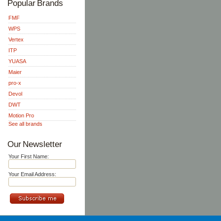
Popular Brands
FMF
WPS
Vertex
ITP
YUASA
Maier
pro-x
Devol
DWT
Motion Pro
See all brands
Our Newsletter
Your First Name:
Your Email Address: