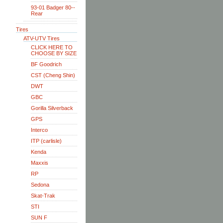
93-01 Badger 80--
Rear
Tires
ATV-UTV Tires
CLICK HERE TO
CHOOSE BY SIZE
BF Goodrich
CST (Cheng Shin)
DWT
GBC
Gorilla Silverback
GPS
Interco
ITP (carlisle)
Kenda
Maxxis
RP
Sedona
Skat-Trak
STI
SUN F