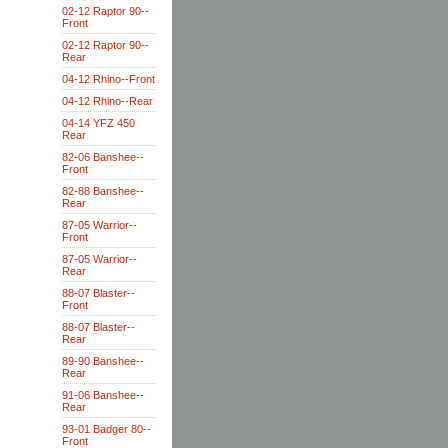
02-12 Raptor 90--
Front
02-12 Raptor 90--
Rear
04-12 Rhino--Front
04-12 Rhino--Rear
04-14 YFZ 450
Rear
82-06 Banshee--
Front
82-88 Banshee--
Rear
87-05 Warrior--
Front
87-05 Warrior--
Rear
88-07 Blaster--
Front
88-07 Blaster--
Rear
89-90 Banshee--
Rear
91-06 Banshee--
Rear
93-01 Badger 80--
Front