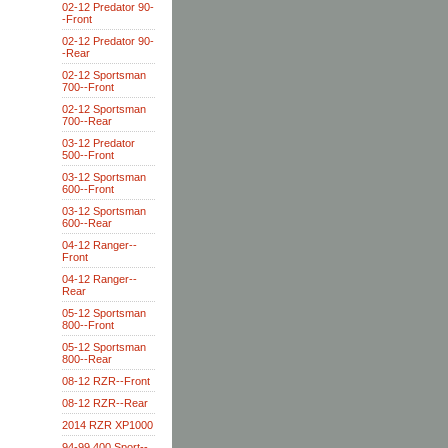
02-12 Predator 90-
-Front
02-12 Predator 90-
-Rear
02-12 Sportsman
700--Front
02-12 Sportsman
700--Rear
03-12 Predator
500--Front
03-12 Sportsman
600--Front
03-12 Sportsman
600--Rear
04-12 Ranger--
Front
04-12 Ranger--
Rear
05-12 Sportsman
800--Front
05-12 Sportsman
800--Rear
08-12 RZR--Front
08-12 RZR--Rear
2014 RZR XP1000
94-99 400 Sport--