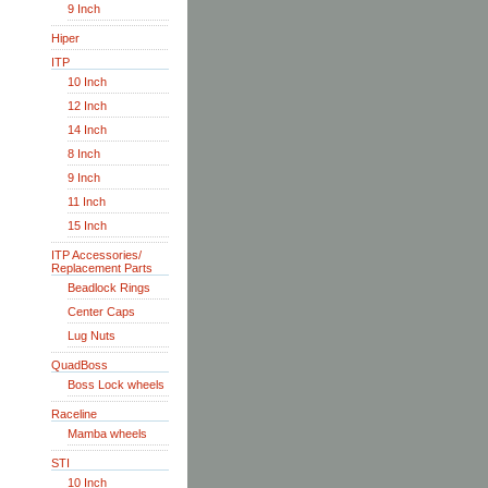
9 Inch
Hiper
ITP
10 Inch
12 Inch
14 Inch
8 Inch
9 Inch
11 Inch
15 Inch
ITP Accessories/
Replacement Parts
Beadlock Rings
Center Caps
Lug Nuts
QuadBoss
Boss Lock wheels
Raceline
Mamba wheels
STI
10 Inch