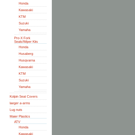
Honda
Kawasaki
KTM
Suzuki
Yamaha
Pro-X Fork
Seals/Wiper Kits
Honda
Husaberg
Husqvarna
Kawasaki
KTM
Suzuki
Yamaha
Kolpin Seat Covers
laeger a-arms
Lug nuts
Maier Plastics
ATV
Honda
Kawasaki