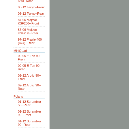
650i--Rear
08-12 Teryx--Front
08-12 Teryx--Rear
87-06 Mojave
KSF250--Front
87-06 Mojave
KSF250--Rear
97-12 Prairie 400
(4x4)--Rear
MiniQuad
00-05 E-Ton 90--
Front
00-05 E-Ton 90--
Rear
02-12 Arctic 90--
Front
02-12 Arctic 90--
Rear
Polaris
01-12 Scrambler
50--Rear
01-12 Scrambler
90--Front
01-12 Scrambler
90--Rear