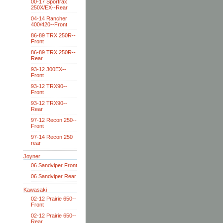
00-17 Sportrax
250X/EX--Rear
04-14 Rancher
400/420--Front
86-89 TRX 250R--
Front
86-89 TRX 250R--
Rear
93-12 300EX--
Front
93-12 TRX90--
Front
93-12 TRX90--
Rear
97-12 Recon 250--
Front
97-14 Recon 250
rear
Joyner
06 Sandviper Front
06 Sandviper Rear
Kawasaki
02-12 Prairie 650--
Front
02-12 Prairie 650--
Rear