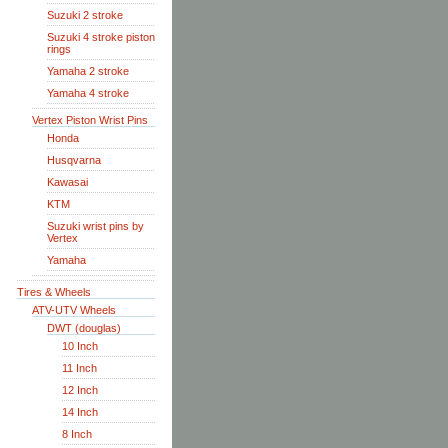
Suzuki 2 stroke
Suzuki 4 stroke piston
rings
Yamaha 2 stroke
Yamaha 4 stroke
Vertex Piston Wrist Pins
Honda
Husqvarna
Kawasai
KTM
Suzuki wrist pins by
Vertex
Yamaha
Tires & Wheels
ATV-UTV Wheels
DWT (douglas)
10 Inch
11 Inch
12 Inch
14 Inch
8 Inch