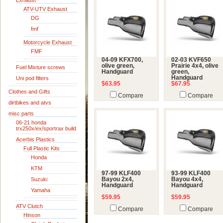
Exhaust
ATV-UTV Exhaust
DG
fmf
Motorcycle Exhaust
FMF
04-09 KFX700,
02-03 KVF650
olive green,
Prairie 4x4, olive
Fuel Mixture screws
Handguard
green,
Handguard
Uni pod filters
$63.95
$67.95
Clothes and Gifts
Compare
Compare
dirtbikes and atvs
misc parts
06-21 honda
trx250x/ex/sportrax build
Acerbis Plastics
Full Plastic Kits
Honda
KTM
97-99 KLF400
93-99 KLF400
Suzuki
Bayou 2x4,
Bayou 4x4,
Handguard
Handguard
Yamaha
$59.95
$59.95
ATV Clutch
Compare
Compare
Hinson