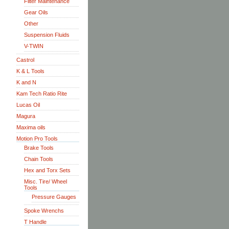
Filter Maintenance
Gear Oils
Other
Suspension Fluids
V-TWIN
Castrol
K & L Tools
K and N
Kam Tech Ratio Rite
Lucas Oil
Magura
Maxima oils
Motion Pro Tools
Brake Tools
Chain Tools
Hex and Torx Sets
Misc. Tire/ Wheel
Tools
Pressure Gauges
Spoke Wrenchs
T Handle