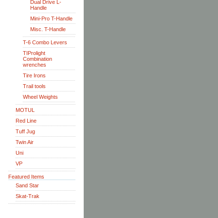
Dual Drive L-
Handle
Mini-Pro T-Handle
Misc. T-Handle
T-6 Combo Levers
TIProlight
Combination
wrenches
Tire Irons
Trail tools
Wheel Weights
MOTUL
Red Line
Tuff Jug
Twin Air
Uni
VP
Featured Items
Sand Star
Skat-Trak