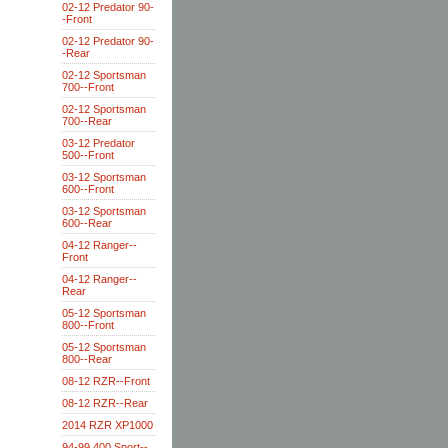
02-12 Predator 90-
-Front
02-12 Predator 90-
-Rear
02-12 Sportsman
700--Front
02-12 Sportsman
700--Rear
03-12 Predator
500--Front
03-12 Sportsman
600--Front
03-12 Sportsman
600--Rear
04-12 Ranger--
Front
04-12 Ranger--
Rear
05-12 Sportsman
800--Front
05-12 Sportsman
800--Rear
08-12 RZR--Front
08-12 RZR--Rear
2014 RZR XP1000
94-99 400 Sport--