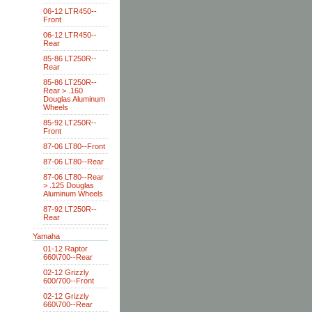
06-12 LTR450--
Front
06-12 LTR450--
Rear
85-86 LT250R--
Rear
85-86 LT250R--
Rear > .160
Douglas Aluminum
Wheels
85-92 LT250R--
Front
87-06 LT80--Front
87-06 LT80--Rear
87-06 LT80--Rear
> .125 Douglas
Aluminum Wheels
87-92 LT250R--
Rear
Yamaha
01-12 Raptor
660\700--Rear
02-12 Grizzly
600/700--Front
02-12 Grizzly
660\700--Rear