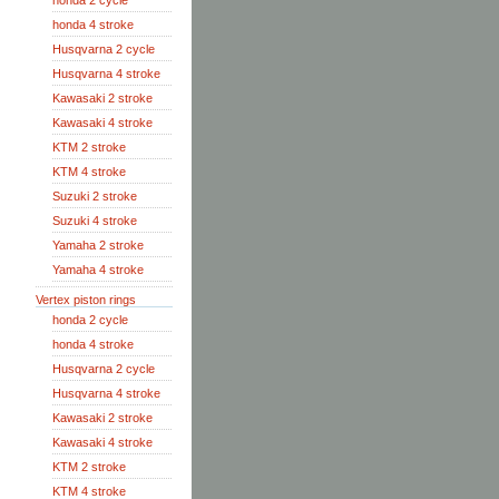
honda 2 cycle
honda 4 stroke
Husqvarna 2 cycle
Husqvarna 4 stroke
Kawasaki 2 stroke
Kawasaki 4 stroke
KTM 2 stroke
KTM 4 stroke
Suzuki 2 stroke
Suzuki 4 stroke
Yamaha 2 stroke
Yamaha 4 stroke
Vertex piston rings
honda 2 cycle
honda 4 stroke
Husqvarna 2 cycle
Husqvarna 4 stroke
Kawasaki 2 stroke
Kawasaki 4 stroke
KTM 2 stroke
KTM 4 stroke