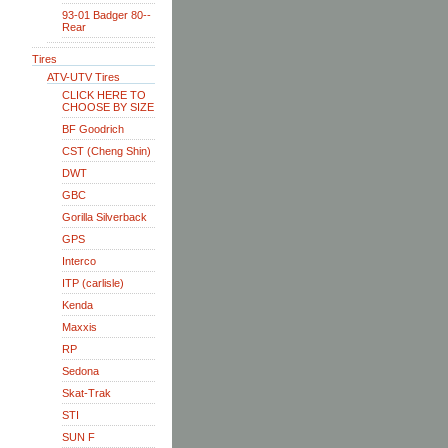
93-01 Badger 80--
Rear
Tires
ATV-UTV Tires
CLICK HERE TO
CHOOSE BY SIZE
BF Goodrich
CST (Cheng Shin)
DWT
GBC
Gorilla Silverback
GPS
Interco
ITP (carlisle)
Kenda
Maxxis
RP
Sedona
Skat-Trak
STI
SUN F