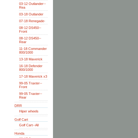
03-12 Outlander--
Rea
03-18 Outlander
07-18 Renegade-
08-12 DS450--
Front
08-12 DS450--
Rear
11-18 Commander
800/1000
13-18 Maverick
16-18 Defender
800/1000
17-18 Maverick x3
99-05 Traxter--
Front
99-05 Traxter--
Rear
DRR
Hiper wheels
Golf Cart
Golf Cart--All
Honda