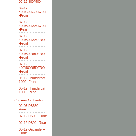
02-12 400i\500i
02-12
400i\500i\650i\700i-
-Front
02-12
400i\500i\650i\700i-
-Rear
02-12
400i\500i\650\700i-
-Front
02-12
400i\500\650i\700i-
-Front
02-12
400\500i\650i\700i-
-Front
08-12 Thundercat
1000--Front
08-12 Thundercat
1000--Rear
Can Am\Bombardier
00-07 DS650--
Rear
02-12 DS90--Front
02-12 DS90--Rear
03-12 Outlander--
Front