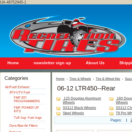
UA-48752945-1
Home
newsletter sign up
About Us
Shipp
Categories
Home
Tires & Wheels
Tire & Wheel Kits
Suzu
06-12 LTR450--Rear
Air/Fuel/ Exhaust
ATV-UTV Fuel
FMF EFI
.125 Douglas Aluminum
.160 Dou
PROGRAMMERS
Wheels
Wheels
FMF POWER UP
SS112 Black Wheels
SS112 Ch
KITS
Steel Wheels
T9 Pro W
Tuff Jug- Fuel Jugs
Pages:
1
Dura Blue Air Filters