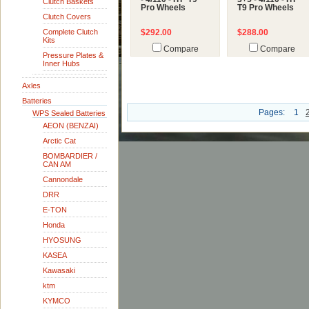
Clutch Baskets
Pro Wheels
T9 Pro Wheels
Clutch Covers
Complete Clutch
$292.00
$288.00
Kits
Compare
Compare
Pressure Plates &
Inner Hubs
Axles
Batteries
Pages:
1
WPS Sealed Batteries
AEON (BENZAI)
Arctic Cat
BOMBARDIER /
CAN AM
Cannondale
DRR
E-TON
Honda
HYOSUNG
KASEA
Kawasaki
ktm
KYMCO