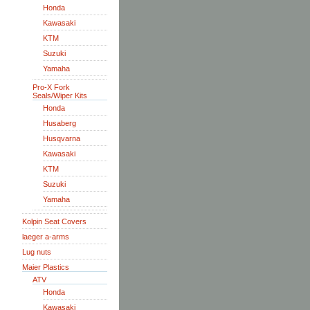
Honda
Kawasaki
KTM
Suzuki
Yamaha
Pro-X Fork
Seals/Wiper Kits
Honda
Husaberg
Husqvarna
Kawasaki
KTM
Suzuki
Yamaha
Kolpin Seat Covers
laeger a-arms
Lug nuts
Maier Plastics
ATV
Honda
Kawasaki