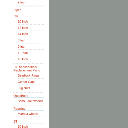
9 Inch
Hiper
ITP
10 Inch
12 Inch
14 Inch
8 Inch
9 Inch
11 Inch
15 Inch
ITP Accessories/
Replacement Parts
Beadlock Rings
Center Caps
Lug Nuts
QuadBoss
Boss Lock wheels
Raceline
Mamba wheels
STI
10 Inch