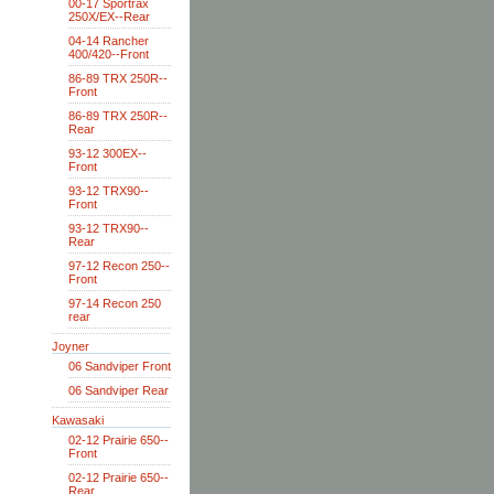
00-17 Sportrax
250X/EX--Rear
04-14 Rancher
400/420--Front
86-89 TRX 250R--
Front
86-89 TRX 250R--
Rear
93-12 300EX--
Front
93-12 TRX90--
Front
93-12 TRX90--
Rear
97-12 Recon 250--
Front
97-14 Recon 250
rear
Joyner
06 Sandviper Front
06 Sandviper Rear
Kawasaki
02-12 Prairie 650--
Front
02-12 Prairie 650--
Rear