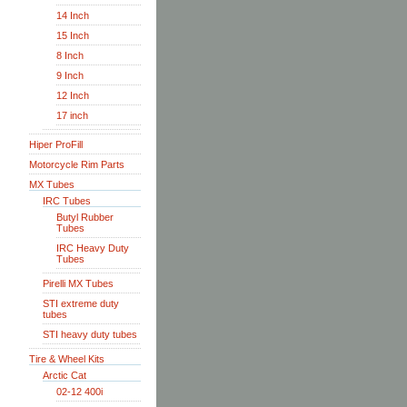
14 Inch
15 Inch
8 Inch
9 Inch
12 Inch
17 inch
Hiper ProFill
Motorcycle Rim Parts
MX Tubes
IRC Tubes
Butyl Rubber
Tubes
IRC Heavy Duty
Tubes
Pirelli MX Tubes
STI extreme duty
tubes
STI heavy duty tubes
Tire & Wheel Kits
Arctic Cat
02-12 400i