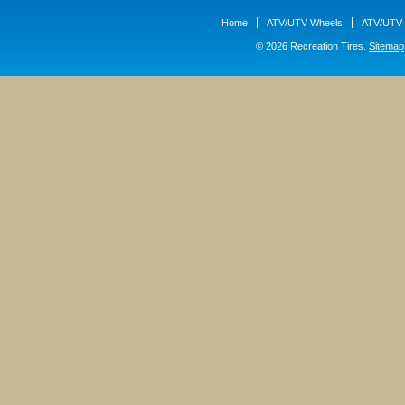
Home
ATV/UTV Wheels
ATV/UTV 
© 2026 Recreation Tires.
Sitemap