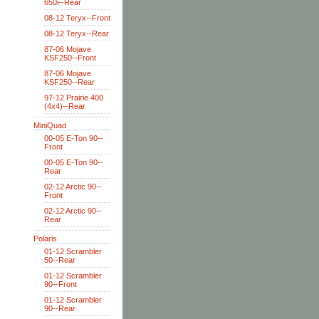
650i--Rear
08-12 Teryx--Front
08-12 Teryx--Rear
87-06 Mojave
KSF250--Front
87-06 Mojave
KSF250--Rear
97-12 Prairie 400
(4x4)--Rear
MiniQuad
00-05 E-Ton 90--
Front
00-05 E-Ton 90--
Rear
02-12 Arctic 90--
Front
02-12 Arctic 90--
Rear
Polaris
01-12 Scrambler
50--Rear
01-12 Scrambler
90--Front
01-12 Scrambler
90--Rear