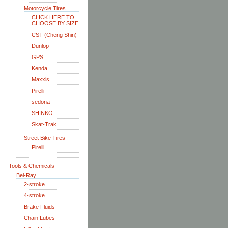
Motorcycle Tires
CLICK HERE TO
CHOOSE BY SIZE
CST (Cheng Shin)
Dunlop
GPS
Kenda
Maxxis
Pirelli
sedona
SHINKO
Skat-Trak
Street Bike Tires
Pirelli
Tools & Chemicals
Bel-Ray
2-stroke
4-stroke
Brake Fluids
Chain Lubes