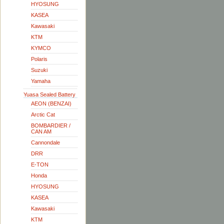
HYOSUNG
KASEA
Kawasaki
KTM
KYMCO
Polaris
Suzuki
Yamaha
Yuasa Sealed Battery
AEON (BENZAI)
Arctic Cat
BOMBARDIER /
CAN AM
Cannondale
DRR
E-TON
Honda
HYOSUNG
KASEA
Kawasaki
KTM