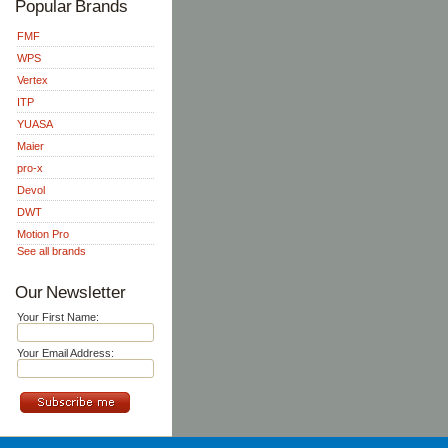
Popular Brands
FMF
WPS
Vertex
ITP
YUASA
Maier
pro-x
Devol
DWT
Motion Pro
See all brands
Our Newsletter
Your First Name:
Your Email Address: