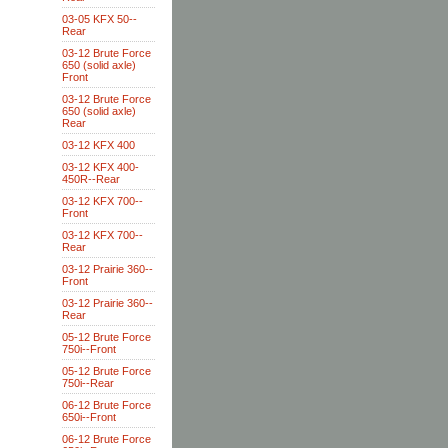
03-05 KFX 50--
Rear
03-12 Brute Force
650 (solid axle)
Front
03-12 Brute Force
650 (solid axle)
Rear
03-12 KFX 400
03-12 KFX 400-
450R--Rear
03-12 KFX 700--
Front
03-12 KFX 700--
Rear
03-12 Prairie 360--
Front
03-12 Prairie 360--
Rear
05-12 Brute Force
750i--Front
05-12 Brute Force
750i--Rear
06-12 Brute Force
650i--Front
06-12 Brute Force