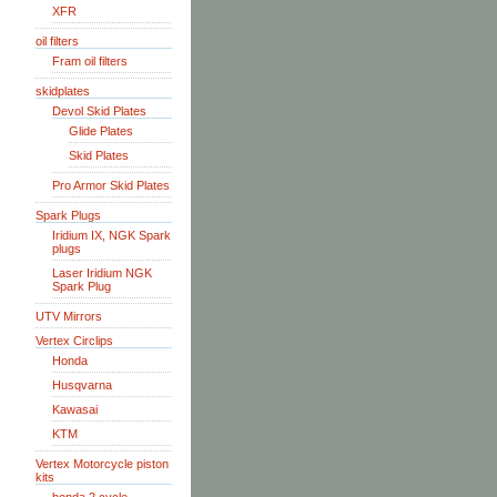
XFR
oil filters
Fram oil filters
skidplates
Devol Skid Plates
Glide Plates
Skid Plates
Pro Armor Skid Plates
Spark Plugs
Iridium IX, NGK Spark
plugs
Laser Iridium NGK
Spark Plug
UTV Mirrors
Vertex Circlips
Honda
Husqvarna
Kawasai
KTM
Vertex Motorcycle piston
kits