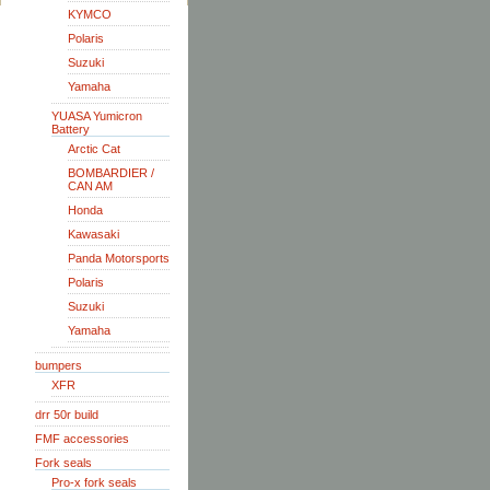
KYMCO
Polaris
Suzuki
Yamaha
YUASA Yumicron
Battery
Arctic Cat
BOMBARDIER /
CAN AM
Honda
Kawasaki
Panda Motorsports
Polaris
Suzuki
Yamaha
bumpers
XFR
drr 50r build
FMF accessories
Fork seals
Pro-x fork seals