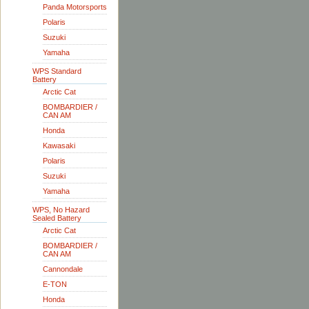
Panda Motorsports
Polaris
Suzuki
Yamaha
WPS Standard
Battery
Arctic Cat
BOMBARDIER /
CAN AM
Honda
Kawasaki
Polaris
Suzuki
Yamaha
WPS, No Hazard
Sealed Battery
Arctic Cat
BOMBARDIER /
CAN AM
Cannondale
E-TON
Honda