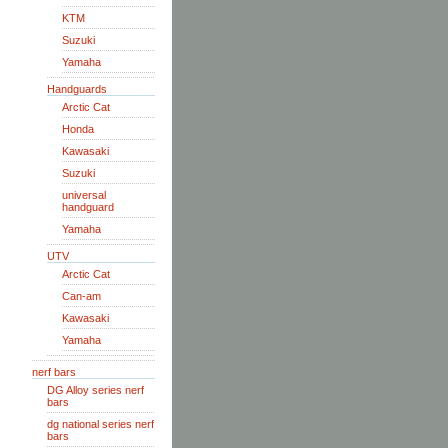
KTM
Suzuki
Yamaha
Handguards
Arctic Cat
Honda
Kawasaki
Suzuki
universal
handguard
Yamaha
UTV
Arctic Cat
Can-am
Kawasaki
Yamaha
nerf bars
DG Alloy series nerf
bars
dg national series nerf
bars