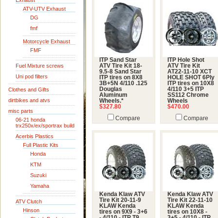
Exhaust
ATV-UTV Exhaust
DG
fmf
Motorcycle Exhaust
FMF
ITP Sand Star
ITP Hole Shot
Fuel Mixture screws
ATV Tire Kit 18-
ATV Tire Kit
9.5-8 Sand Star
AT22-11-10 XCT
Uni pod filters
ITP tires on 8X8
HOLE SHOT 6Ply
3B+5N 4/110 .125
ITP tires on 10X8
Douglas
4/110 3+5 ITP
Clothes and Gifts
Aluminum
SS112 Chrome
dirtbikes and atvs
Wheels.*
Wheels
$327.80
$470.00
misc parts
Compare
Compare
06-21 honda
trx250x/ex/sportrax build
Acerbis Plastics
Full Plastic Kits
Honda
KTM
Suzuki
Yamaha
Kenda Klaw ATV
Kenda Klaw ATV
Tire Kit 20-11-9
Tire Kit 22-11-10
ATV Clutch
KLAW Kenda
KLAW Kenda
Hinson
tires on 9X9 - 3+6
tires on 10X8 -
- 4/110 - ITP T9
3+5 - 4/110 - ITP