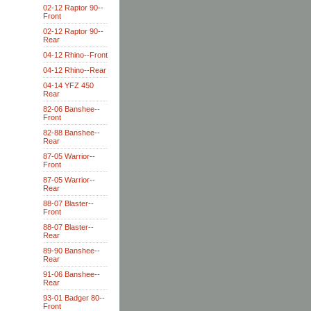
02-12 Raptor 90--
Front
02-12 Raptor 90--
Rear
04-12 Rhino--Front
04-12 Rhino--Rear
04-14 YFZ 450
Rear
82-06 Banshee--
Front
82-88 Banshee--
Rear
87-05 Warrior--
Front
87-05 Warrior--
Rear
88-07 Blaster--
Front
88-07 Blaster--
Rear
89-90 Banshee--
Rear
91-06 Banshee--
Rear
93-01 Badger 80--
Front