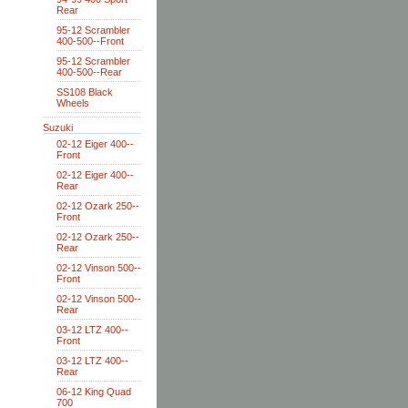
Rear
95-12 Scrambler
400-500--Front
95-12 Scrambler
400-500--Rear
SS108 Black
Wheels
Suzuki
02-12 Eiger 400--
Front
02-12 Eiger 400--
Rear
02-12 Ozark 250--
Front
02-12 Ozark 250--
Rear
02-12 Vinson 500--
Front
02-12 Vinson 500--
Rear
03-12 LTZ 400--
Front
03-12 LTZ 400--
Rear
06-12 King Quad
700