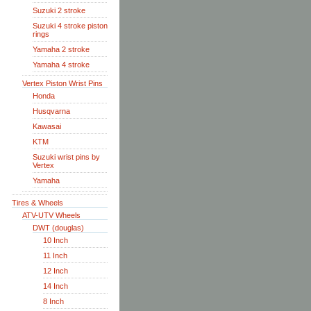
Suzuki 2 stroke
Suzuki 4 stroke piston
rings
Yamaha 2 stroke
Yamaha 4 stroke
Vertex Piston Wrist Pins
Honda
Husqvarna
Kawasai
KTM
Suzuki wrist pins by
Vertex
Yamaha
Tires & Wheels
ATV-UTV Wheels
DWT (douglas)
10 Inch
11 Inch
12 Inch
14 Inch
8 Inch