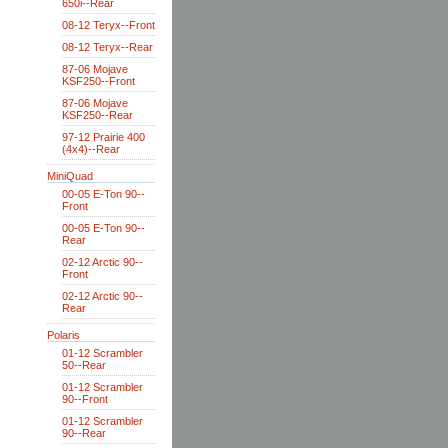
650i--Rear
08-12 Teryx--Front
08-12 Teryx--Rear
87-06 Mojave
KSF250--Front
87-06 Mojave
KSF250--Rear
97-12 Prairie 400
(4x4)--Rear
MiniQuad
00-05 E-Ton 90--
Front
00-05 E-Ton 90--
Rear
02-12 Arctic 90--
Front
02-12 Arctic 90--
Rear
Polaris
01-12 Scrambler
50--Rear
01-12 Scrambler
90--Front
01-12 Scrambler
90--Rear