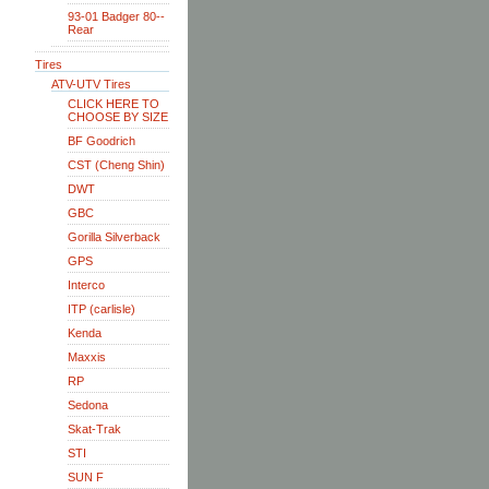
93-01 Badger 80--
Rear
Tires
ATV-UTV Tires
CLICK HERE TO
CHOOSE BY SIZE
BF Goodrich
CST (Cheng Shin)
DWT
GBC
Gorilla Silverback
GPS
Interco
ITP (carlisle)
Kenda
Maxxis
RP
Sedona
Skat-Trak
STI
SUN F