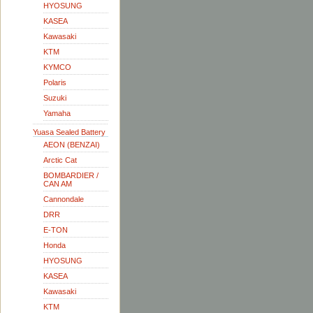
HYOSUNG
KASEA
Kawasaki
KTM
KYMCO
Polaris
Suzuki
Yamaha
Yuasa Sealed Battery
AEON (BENZAI)
Arctic Cat
BOMBARDIER /
CAN AM
Cannondale
DRR
E-TON
Honda
HYOSUNG
KASEA
Kawasaki
KTM