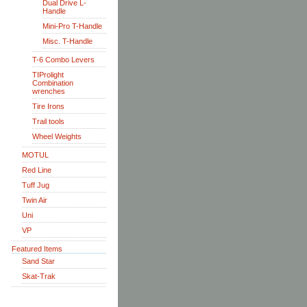
Dual Drive L-
Handle
Mini-Pro T-Handle
Misc. T-Handle
T-6 Combo Levers
TIProlight
Combination
wrenches
Tire Irons
Trail tools
Wheel Weights
MOTUL
Red Line
Tuff Jug
Twin Air
Uni
VP
Featured Items
Sand Star
Skat-Trak