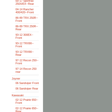
00-17 Sportrax
250X/EX--Rear
04-14 Rancher
400/420--Front
86-89 TRX 250R--
Front
86-89 TRX 250R--
Rear
93-12 300EX--
Front
93-12 TRX90--
Front
93-12 TRX90--
Rear
97-12 Recon 250--
Front
97-14 Recon 250
rear
Joyner
06 Sandviper Front
06 Sandviper Rear
Kawasaki
02-12 Prairie 650--
Front
02-12 Prairie 650--
Rear