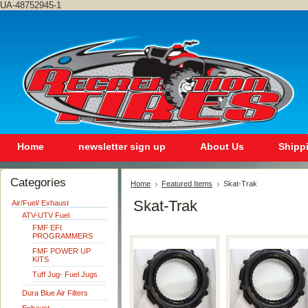
UA-48752945-1
Home
newsletter sign up
About Us
Shipp
Categories
Home
Featured Items
Skat-Trak
Skat-Trak
Air/Fuel/ Exhaust
ATV-UTV Fuel
FMF EFI
PROGRAMMERS
FMF POWER UP
KITS
Tuff Jug- Fuel Jugs
Dura Blue Air Filters