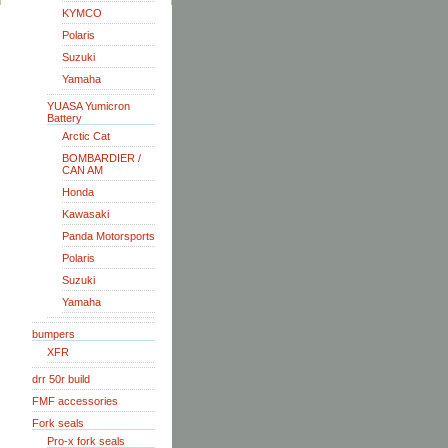
KYMCO
Polaris
Suzuki
Yamaha
YUASA Yumicron
Battery
Arctic Cat
BOMBARDIER /
CAN AM
Honda
Kawasaki
Panda Motorsports
Polaris
Suzuki
Yamaha
bumpers
XFR
drr 50r build
FMF accessories
Fork seals
Pro-x fork seals