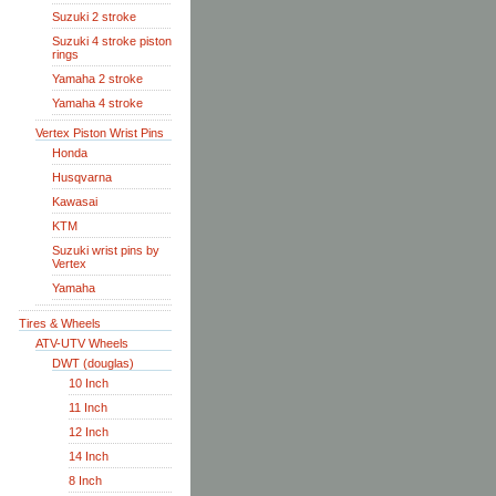
Suzuki 2 stroke
Suzuki 4 stroke piston
rings
Yamaha 2 stroke
Yamaha 4 stroke
Vertex Piston Wrist Pins
Honda
Husqvarna
Kawasai
KTM
Suzuki wrist pins by
Vertex
Yamaha
Tires & Wheels
ATV-UTV Wheels
DWT (douglas)
10 Inch
11 Inch
12 Inch
14 Inch
8 Inch