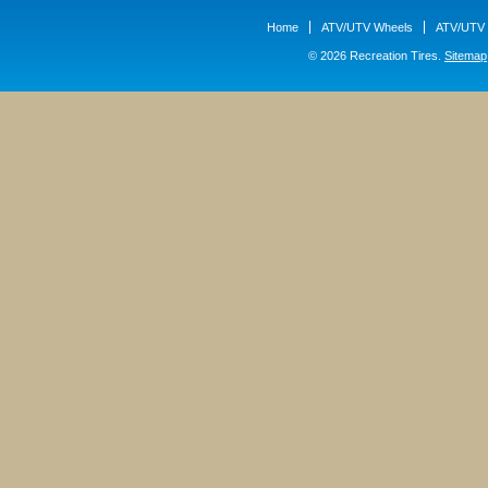
Home
ATV/UTV Wheels
ATV/UTV 
© 2026 Recreation Tires.
Sitemap