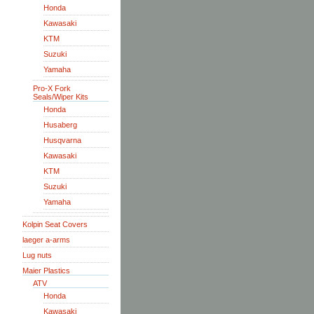
Honda
Kawasaki
KTM
Suzuki
Yamaha
Pro-X Fork
Seals/Wiper Kits
Honda
Husaberg
Husqvarna
Kawasaki
KTM
Suzuki
Yamaha
Kolpin Seat Covers
laeger a-arms
Lug nuts
Maier Plastics
ATV
Honda
Kawasaki