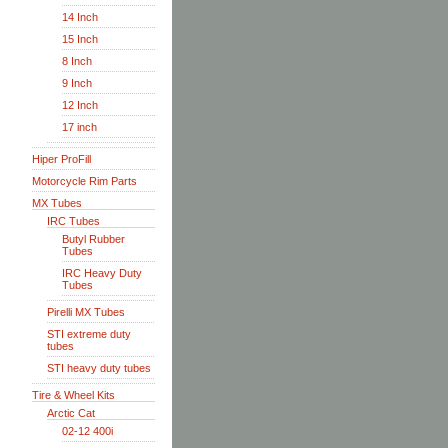
14 Inch
15 Inch
8 Inch
9 Inch
12 Inch
17 inch
Hiper ProFill
Motorcycle Rim Parts
MX Tubes
IRC Tubes
Butyl Rubber
Tubes
IRC Heavy Duty
Tubes
Pirelli MX Tubes
STI extreme duty
tubes
STI heavy duty tubes
Tire & Wheel Kits
Arctic Cat
02-12 400i