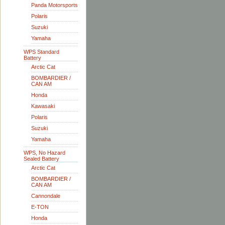
Panda Motorsports
Polaris
Suzuki
Yamaha
WPS Standard
Battery
Arctic Cat
BOMBARDIER /
CAN AM
Honda
Kawasaki
Polaris
Suzuki
Yamaha
WPS, No Hazard
Sealed Battery
Arctic Cat
BOMBARDIER /
CAN AM
Cannondale
E-TON
Honda