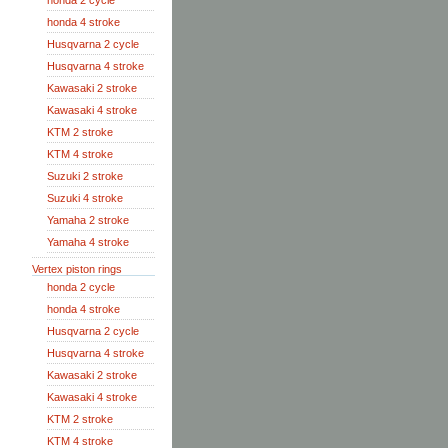
honda 2 cycle
honda 4 stroke
Husqvarna 2 cycle
Husqvarna 4 stroke
Kawasaki 2 stroke
Kawasaki 4 stroke
KTM 2 stroke
KTM 4 stroke
Suzuki 2 stroke
Suzuki 4 stroke
Yamaha 2 stroke
Yamaha 4 stroke
Vertex piston rings
honda 2 cycle
honda 4 stroke
Husqvarna 2 cycle
Husqvarna 4 stroke
Kawasaki 2 stroke
Kawasaki 4 stroke
KTM 2 stroke
KTM 4 stroke