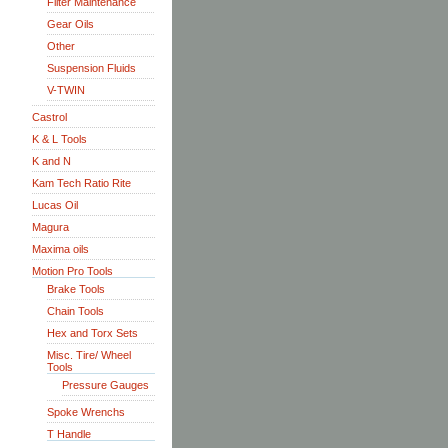
Filter Maintenance
Gear Oils
Other
Suspension Fluids
V-TWIN
Castrol
K & L Tools
K and N
Kam Tech Ratio Rite
Lucas Oil
Magura
Maxima oils
Motion Pro Tools
Brake Tools
Chain Tools
Hex and Torx Sets
Misc. Tire/ Wheel
Tools
Pressure Gauges
Spoke Wrenchs
T Handle