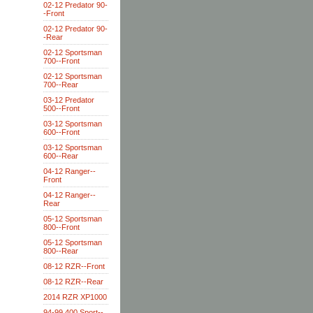
02-12 Predator 90-
-Front
02-12 Predator 90-
-Rear
02-12 Sportsman
700--Front
02-12 Sportsman
700--Rear
03-12 Predator
500--Front
03-12 Sportsman
600--Front
03-12 Sportsman
600--Rear
04-12 Ranger--
Front
04-12 Ranger--
Rear
05-12 Sportsman
800--Front
05-12 Sportsman
800--Rear
08-12 RZR--Front
08-12 RZR--Rear
2014 RZR XP1000
94-99 400 Sport--