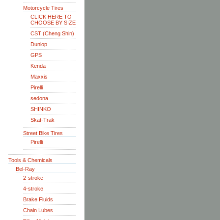
Motorcycle Tires
CLICK HERE TO
CHOOSE BY SIZE
CST (Cheng Shin)
Dunlop
GPS
Kenda
Maxxis
Pirelli
sedona
SHINKO
Skat-Trak
Street Bike Tires
Pirelli
Tools & Chemicals
Bel-Ray
2-stroke
4-stroke
Brake Fluids
Chain Lubes