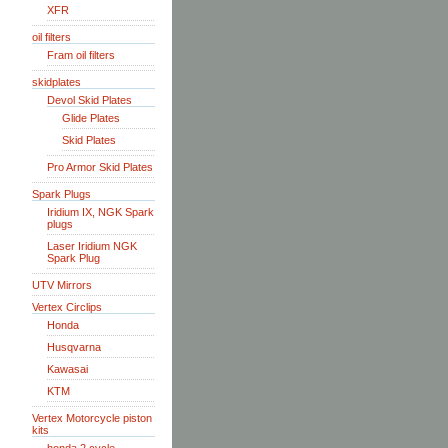
XFR
oil filters
Fram oil filters
skidplates
Devol Skid Plates
Glide Plates
Skid Plates
Pro Armor Skid Plates
Spark Plugs
Iridium IX, NGK Spark
plugs
Laser Iridium NGK
Spark Plug
UTV Mirrors
Vertex Circlips
Honda
Husqvarna
Kawasai
KTM
Vertex Motorcycle piston
kits