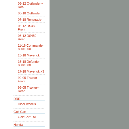
03-12 Outlander--
Rea
03-18 Outlander
07-18 Renegade-
08-12 DS450--
Front
08-12 DS450--
Rear
11-18 Commander
800/1000
13-18 Maverick
16-18 Defender
800/1000
17-18 Maverick x3
99-05 Traxter--
Front
99-05 Traxter--
Rear
DRR
Hiper wheels
Golf Cart
Golf Cart--All
Honda