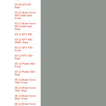
03-05 KFX 50--
Rear
03-12 Brute Force
650 (solid axle)
Front
03-12 Brute Force
650 (solid axle)
Rear
03-12 KFX 400
03-12 KFX 400-
450R--Rear
03-12 KFX 700--
Front
03-12 KFX 700--
Rear
03-12 Prairie 360--
Front
03-12 Prairie 360--
Rear
05-12 Brute Force
750i--Front
05-12 Brute Force
750i--Rear
06-12 Brute Force
650i--Front
06-12 Brute Force