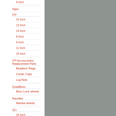
9 Inch
Hiper
ITP
10 Inch
12 Inch
14 Inch
8 Inch
9 Inch
11 Inch
15 Inch
ITP Accessories/
Replacement Parts
Beadlock Rings
Center Caps
Lug Nuts
QuadBoss
Boss Lock wheels
Raceline
Mamba wheels
STI
10 Inch