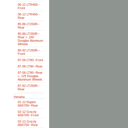
06-12 LTR450--
Front
06-12 LTR450--
Rear
85-86 LT250R--
Rear
85-86 LT250R--
Rear > .160
Douglas Aluminum
Wheels
85-92 LT250R--
Front
87-06 LT80--Front
87-06 LT80--Rear
87-06 LT80--Rear
> .125 Douglas
Aluminum Wheels
87-92 LT250R--
Rear
Yamaha
01-12 Raptor
660\700--Rear
02-12 Grizzly
600/700--Front
02-12 Grizzly
660\700--Rear