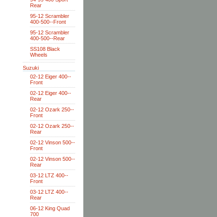
Rear
95-12 Scrambler
400-500--Front
95-12 Scrambler
400-500--Rear
SS108 Black
Wheels
Suzuki
02-12 Eiger 400--
Front
02-12 Eiger 400--
Rear
02-12 Ozark 250--
Front
02-12 Ozark 250--
Rear
02-12 Vinson 500--
Front
02-12 Vinson 500--
Rear
03-12 LTZ 400--
Front
03-12 LTZ 400--
Rear
06-12 King Quad
700