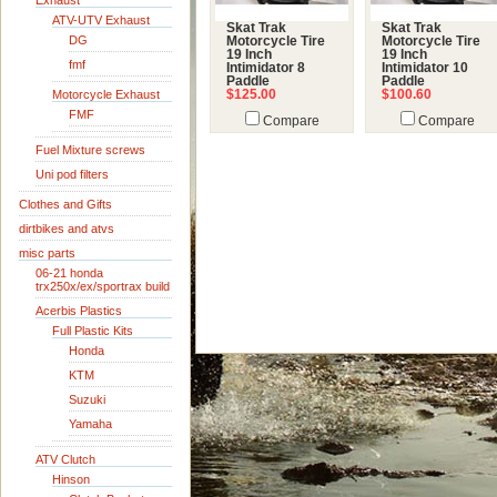
Exhaust
ATV-UTV Exhaust
Skat Trak
Skat Trak
DG
Motorcycle Tire
Motorcycle Tire
19 Inch
19 Inch
fmf
Intimidator 8
Intimidator 10
Paddle
Paddle
Motorcycle Exhaust
$125.00
$100.60
FMF
Compare
Compare
Fuel Mixture screws
Uni pod filters
Clothes and Gifts
dirtbikes and atvs
misc parts
06-21 honda
trx250x/ex/sportrax build
Acerbis Plastics
Full Plastic Kits
Honda
KTM
Suzuki
Yamaha
ATV Clutch
Hinson