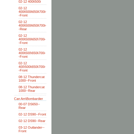
02-12 400i\500i
02-12
400i\500i\650i\700i-
-Front
02-12
400i\500i\650i\700i-
-Rear
02-12
400i\500i\650\700i-
-Front
02-12
400i\500\650i\700i-
-Front
02-12
400\500i\650i\700i-
-Front
08-12 Thundercat
1000--Front
08-12 Thundercat
1000--Rear
Can Am\Bombardier
00-07 DS650--
Rear
02-12 DS90--Front
02-12 DS90--Rear
03-12 Outlander--
Front