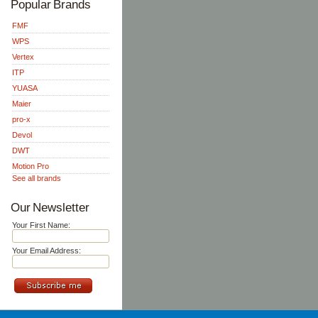
Popular Brands
FMF
WPS
Vertex
ITP
YUASA
Maier
pro-x
Devol
DWT
Motion Pro
See all brands
Our Newsletter
Your First Name:
Your Email Address: