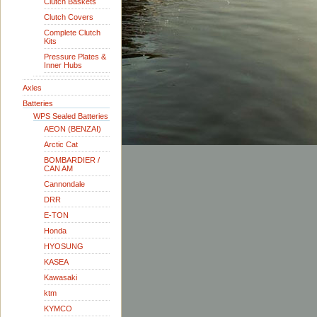
Clutch Baskets
Clutch Covers
Complete Clutch
Kits
Pressure Plates &
Inner Hubs
Axles
Batteries
WPS Sealed Batteries
AEON (BENZAI)
Arctic Cat
BOMBARDIER /
CAN AM
Cannondale
DRR
E-TON
Honda
HYOSUNG
KASEA
Kawasaki
ktm
KYMCO