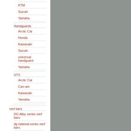
KTM
Suzuki
Yamaha
Handguards
Arctic Cat
Honda
Kawasaki
Suzuki
universal
handguard
Yamaha
UTV
Arctic Cat
Can-am
Kawasaki
Yamaha
nerf bars
DG Alloy series nerf
bars
dg national series nerf
bars