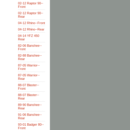
02-12 Raptor 90--
Front
02-12 Raptor 90--
Rear
04-12 Rhino--Front
04-12 Rhino--Rear
04-14 YFZ 450
Rear
82-06 Banshee--
Front
82-88 Banshee--
Rear
87-05 Warrior--
Front
87-05 Warrior--
Rear
88-07 Blaster--
Front
88-07 Blaster--
Rear
89-90 Banshee--
Rear
91-06 Banshee--
Rear
93-01 Badger 80--
Front