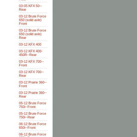
03-05 KFX 50--
Rear
03-12 Brute Force
650 (solid axle)
Front
03-12 Brute Force
650 (solid axle)
Rear
03-12 KFX 400
03-12 KFX 400-
450R--Rear
03-12 KFX 700--
Front
03-12 KFX 700--
Rear
03-12 Prairie 360--
Front
03-12 Prairie 360--
Rear
05-12 Brute Force
750i--Front
05-12 Brute Force
750i--Rear
06-12 Brute Force
650i--Front
06-12 Brute Force