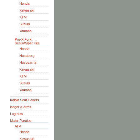
Honda
Kawasaki
KTM
Suzuki
Yamaha
Pro-X Fork
Seals/Wiper Kits
Honda
Husaberg
Husqvarna
Kawasaki
KTM
Suzuki
Yamaha
Kolpin Seat Covers
laeger a-arms
Lug nuts
Maier Plastics
ATV
Honda
Kawasaki