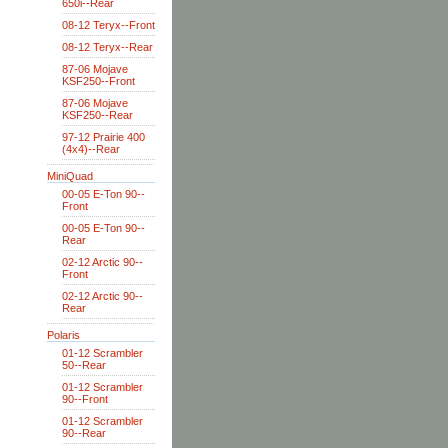
650i--Rear
08-12 Teryx--Front
08-12 Teryx--Rear
87-06 Mojave
KSF250--Front
87-06 Mojave
KSF250--Rear
97-12 Prairie 400
(4x4)--Rear
MiniQuad
00-05 E-Ton 90--
Front
00-05 E-Ton 90--
Rear
02-12 Arctic 90--
Front
02-12 Arctic 90--
Rear
Polaris
01-12 Scrambler
50--Rear
01-12 Scrambler
90--Front
01-12 Scrambler
90--Rear