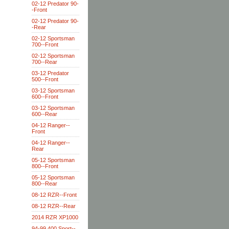
02-12 Predator 90-
-Front
02-12 Predator 90-
-Rear
02-12 Sportsman
700--Front
02-12 Sportsman
700--Rear
03-12 Predator
500--Front
03-12 Sportsman
600--Front
03-12 Sportsman
600--Rear
04-12 Ranger--
Front
04-12 Ranger--
Rear
05-12 Sportsman
800--Front
05-12 Sportsman
800--Rear
08-12 RZR--Front
08-12 RZR--Rear
2014 RZR XP1000
94-99 400 Sport--