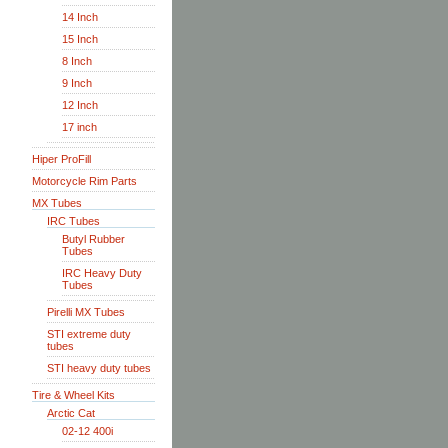
14 Inch
15 Inch
8 Inch
9 Inch
12 Inch
17 inch
Hiper ProFill
Motorcycle Rim Parts
MX Tubes
IRC Tubes
Butyl Rubber
Tubes
IRC Heavy Duty
Tubes
Pirelli MX Tubes
STI extreme duty
tubes
STI heavy duty tubes
Tire & Wheel Kits
Arctic Cat
02-12 400i