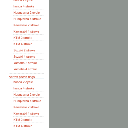
honda 2 cycle
honda 4 stroke
Husqvarna 2 cycle
Husqvarna 4 stroke
Kawasaki 2 stroke
Kawasaki 4 stroke
KTM 2 stroke
KTM 4 stroke
Suzuki 2 stroke
Suzuki 4 stroke
Yamaha 2 stroke
Yamaha 4 stroke
Vertex piston rings
honda 2 cycle
honda 4 stroke
Husqvarna 2 cycle
Husqvarna 4 stroke
Kawasaki 2 stroke
Kawasaki 4 stroke
KTM 2 stroke
KTM 4 stroke