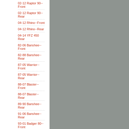
02-12 Raptor 90--
Front
02-12 Raptor 90--
Rear
04-12 Rhino--Front
04-12 Rhino--Rear
04-14 YFZ 450
Rear
82-06 Banshee--
Front
82-88 Banshee--
Rear
87-05 Warrior--
Front
87-05 Warrior--
Rear
88-07 Blaster--
Front
88-07 Blaster--
Rear
89-90 Banshee--
Rear
91-06 Banshee--
Rear
93-01 Badger 80--
Front