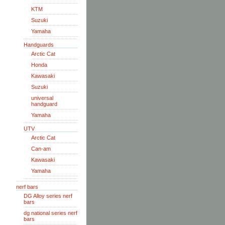
KTM
Suzuki
Yamaha
Handguards
Arctic Cat
Honda
Kawasaki
Suzuki
universal
handguard
Yamaha
UTV
Arctic Cat
Can-am
Kawasaki
Yamaha
nerf bars
DG Alloy series nerf
bars
dg national series nerf
bars