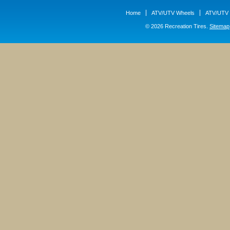
Home
ATV/UTV Wheels
ATV/UTV 
© 2026 Recreation Tires.
Sitemap