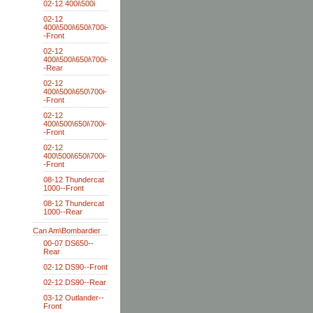
02-12 400i\500i
02-12
400i\500i\650i\700i-
-Front
02-12
400i\500i\650i\700i-
-Rear
02-12
400i\500i\650\700i-
-Front
02-12
400i\500\650i\700i-
-Front
02-12
400\500i\650i\700i-
-Front
08-12 Thundercat
1000--Front
08-12 Thundercat
1000--Rear
Can Am\Bombardier
00-07 DS650--
Rear
02-12 DS90--Front
02-12 DS90--Rear
03-12 Outlander--
Front