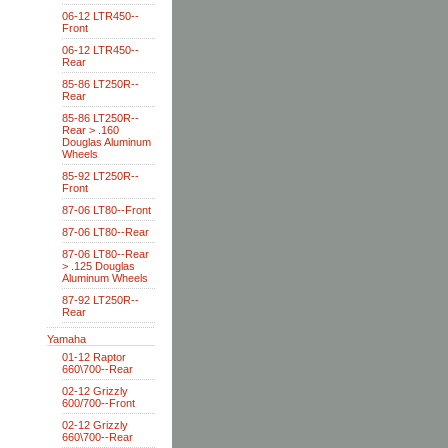
06-12 LTR450--
Front
06-12 LTR450--
Rear
85-86 LT250R--
Rear
85-86 LT250R--
Rear > .160
Douglas Aluminum
Wheels
85-92 LT250R--
Front
87-06 LT80--Front
87-06 LT80--Rear
87-06 LT80--Rear
> .125 Douglas
Aluminum Wheels
87-92 LT250R--
Rear
Yamaha
01-12 Raptor
660\700--Rear
02-12 Grizzly
600/700--Front
02-12 Grizzly
660\700--Rear