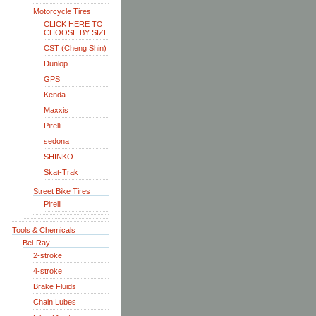
Motorcycle Tires
CLICK HERE TO
CHOOSE BY SIZE
CST (Cheng Shin)
Dunlop
GPS
Kenda
Maxxis
Pirelli
sedona
SHINKO
Skat-Trak
Street Bike Tires
Pirelli
Tools & Chemicals
Bel-Ray
2-stroke
4-stroke
Brake Fluids
Chain Lubes