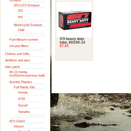
Exhaust
ATV-UTV Exhaust
DG
fmf
Motorcycle Exhaust
FMF
STI heavy duty
Fuel Mixture screws
tube, 60/100-14
Uni pod filters
$7.55
Clothes and Gifts
dirtbikes and atvs
misc parts
06-21 honda
trx250x/ex/sportrax build
Acerbis Plastics
Full Plastic Kits
Honda
KTM
Suzuki
Yamaha
ATV Clutch
Hinson