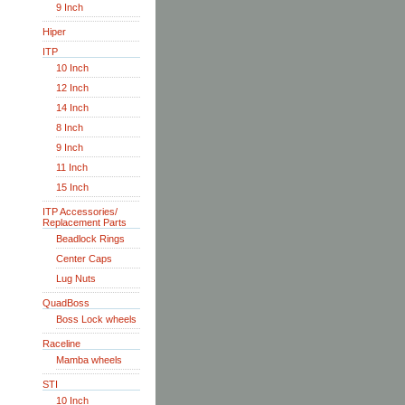
9 Inch
Hiper
ITP
10 Inch
12 Inch
14 Inch
8 Inch
9 Inch
11 Inch
15 Inch
ITP Accessories/
Replacement Parts
Beadlock Rings
Center Caps
Lug Nuts
QuadBoss
Boss Lock wheels
Raceline
Mamba wheels
STI
10 Inch