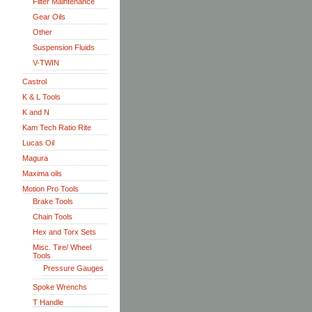
Filter Maintenance
Gear Oils
Other
Suspension Fluids
V-TWIN
Castrol
K & L Tools
K and N
Kam Tech Ratio Rite
Lucas Oil
Magura
Maxima oils
Motion Pro Tools
Brake Tools
Chain Tools
Hex and Torx Sets
Misc. Tire/ Wheel
Tools
Pressure Gauges
Spoke Wrenchs
T Handle