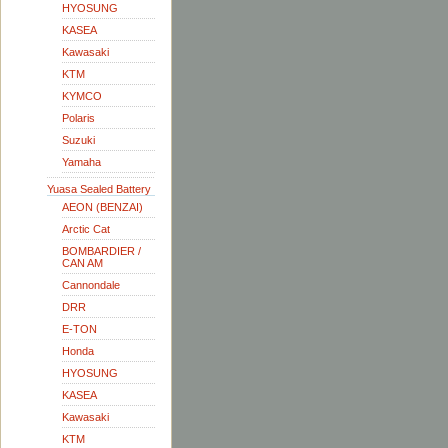
HYOSUNG
KASEA
Kawasaki
KTM
KYMCO
Polaris
Suzuki
Yamaha
Yuasa Sealed Battery
AEON (BENZAI)
Arctic Cat
BOMBARDIER /
CAN AM
Cannondale
DRR
E-TON
Honda
HYOSUNG
KASEA
Kawasaki
KTM