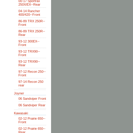
00-17 Sportrax
250X/EX--Rear
04-14 Rancher
400/420--Front
86-89 TRX 250R--
Front
86-89 TRX 250R--
Rear
93-12 300EX--
Front
93-12 TRX90--
Front
93-12 TRX90--
Rear
97-12 Recon 250--
Front
97-14 Recon 250
rear
Joyner
06 Sandviper Front
06 Sandviper Rear
Kawasaki
02-12 Prairie 650--
Front
02-12 Prairie 650--
Rear