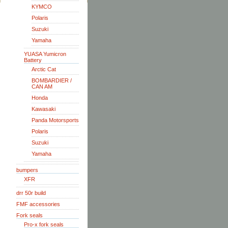
KYMCO
Polaris
Suzuki
Yamaha
YUASA Yumicron
Battery
Arctic Cat
BOMBARDIER /
CAN AM
Honda
Kawasaki
Panda Motorsports
Polaris
Suzuki
Yamaha
bumpers
XFR
drr 50r build
FMF accessories
Fork seals
Pro-x fork seals