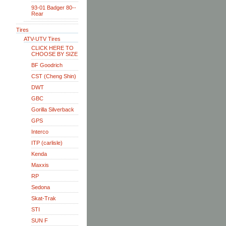
93-01 Badger 80--
Rear
Tires
ATV-UTV Tires
CLICK HERE TO
CHOOSE BY SIZE
BF Goodrich
CST (Cheng Shin)
DWT
GBC
Gorilla Silverback
GPS
Interco
ITP (carlisle)
Kenda
Maxxis
RP
Sedona
Skat-Trak
STI
SUN F