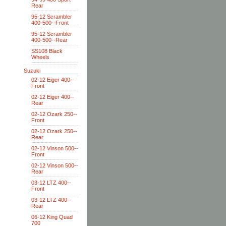
Rear
95-12 Scrambler
400-500--Front
95-12 Scrambler
400-500--Rear
SS108 Black
Wheels
Suzuki
02-12 Eiger 400--
Front
02-12 Eiger 400--
Rear
02-12 Ozark 250--
Front
02-12 Ozark 250--
Rear
02-12 Vinson 500--
Front
02-12 Vinson 500--
Rear
03-12 LTZ 400--
Front
03-12 LTZ 400--
Rear
06-12 King Quad
700