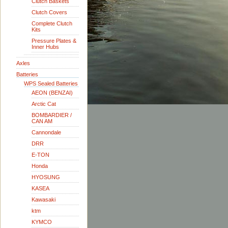
Clutch Baskets
Clutch Covers
Complete Clutch
Kits
Pressure Plates &
Inner Hubs
Axles
Batteries
WPS Sealed Batteries
AEON (BENZAI)
Arctic Cat
BOMBARDIER /
CAN AM
Cannondale
DRR
E-TON
Honda
HYOSUNG
KASEA
Kawasaki
ktm
KYMCO