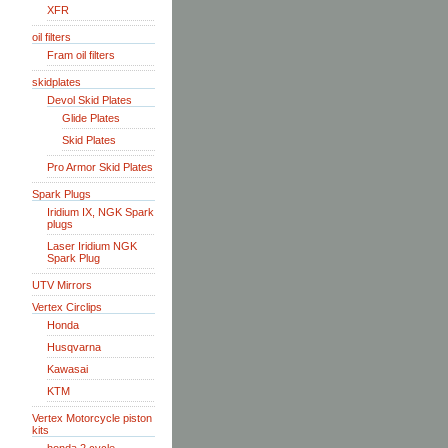
XFR
oil filters
Fram oil filters
skidplates
Devol Skid Plates
Glide Plates
Skid Plates
Pro Armor Skid Plates
Spark Plugs
Iridium IX, NGK Spark
plugs
Laser Iridium NGK
Spark Plug
UTV Mirrors
Vertex Circlips
Honda
Husqvarna
Kawasai
KTM
Vertex Motorcycle piston
kits