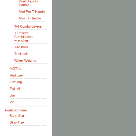
Dual Drive L-
Handle
Mini-Pro T-Handle
Misc. T-Handle
T-6 Combo Levers
TIProlight
Combination
wrenches
Tire Irons
Trail tools
Wheel Weights
MOTUL
Red Line
Tuff Jug
Twin Air
Uni
VP
Featured Items
Sand Star
Skat-Trak