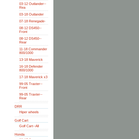
03-12 Outlander--
Rea
03-18 Outlander
07-18 Renegade-
08-12 DS450--
Front
08-12 DS450--
Rear
11-18 Commander
800/1000
13-18 Maverick
16-18 Defender
800/1000
17-18 Maverick x3
99-05 Traxter--
Front
99-05 Traxter--
Rear
DRR
Hiper wheels
Golf Cart
Golf Cart--All
Honda