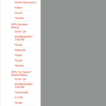
Panda Motorsports
Polaris
Suzuki
Yamaha
WPS Standard
Battery
Arctic Cat
BOMBARDIER /
CAN AM
Honda
Kawasaki
Polaris
Suzuki
Yamaha
WPS, No Hazard
Sealed Battery
Arctic Cat
BOMBARDIER /
CAN AM
Cannondale
E-TON
Honda