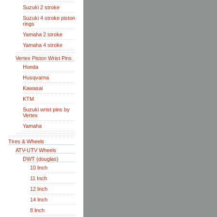
Suzuki 2 stroke
Suzuki 4 stroke piston
rings
Yamaha 2 stroke
Yamaha 4 stroke
Vertex Piston Wrist Pins
Honda
Husqvarna
Kawasai
KTM
Suzuki wrist pins by
Vertex
Yamaha
Tires & Wheels
ATV-UTV Wheels
DWT (douglas)
10 Inch
11 Inch
12 Inch
14 Inch
8 Inch