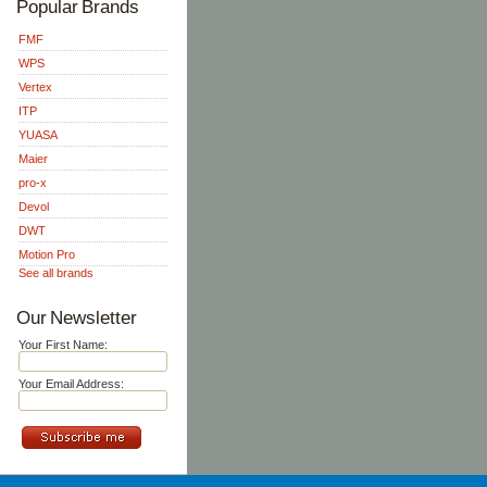
Popular Brands
FMF
WPS
Vertex
ITP
YUASA
Maier
pro-x
Devol
DWT
Motion Pro
See all brands
Our Newsletter
Your First Name:
Your Email Address: