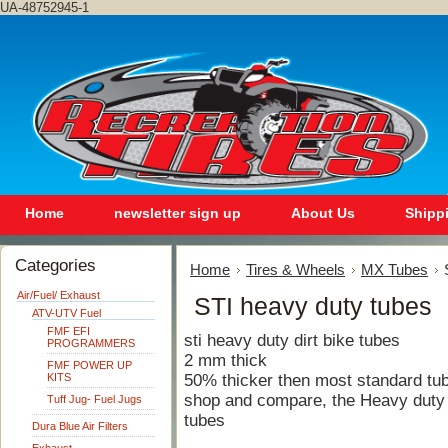
UA-48752945-1
Home
newsletter sign up
About Us
Shipp
Categories
Home
Tires & Wheels
MX Tubes
Air/Fuel/ Exhaust
STI heavy duty tubes
ATV-UTV Fuel
FMF EFI
sti heavy duty dirt bike tubes
PROGRAMMERS
2 mm thick
FMF POWER UP
KITS
50% thicker then most standard tu
shop and compare, the Heavy duty t
Tuff Jug- Fuel Jugs
tubes
Dura Blue Air Filters