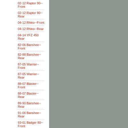
02-12 Raptor 90--
Front
02-12 Raptor 90--
Rear
04-12 Rhino--Front
04-12 Rhino--Rear
04-14 YFZ 450
Rear
82-06 Banshee--
Front
82-88 Banshee--
Rear
87-05 Warrior--
Front
87-05 Warrior--
Rear
88-07 Blaster--
Front
88-07 Blaster--
Rear
89-90 Banshee--
Rear
91-06 Banshee--
Rear
93-01 Badger 80--
Front