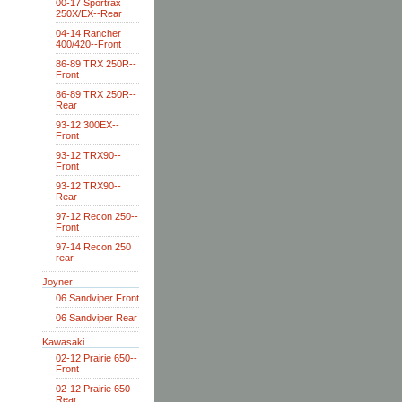
00-17 Sportrax
250X/EX--Rear
04-14 Rancher
400/420--Front
86-89 TRX 250R--
Front
86-89 TRX 250R--
Rear
93-12 300EX--
Front
93-12 TRX90--
Front
93-12 TRX90--
Rear
97-12 Recon 250--
Front
97-14 Recon 250
rear
Joyner
06 Sandviper Front
06 Sandviper Rear
Kawasaki
02-12 Prairie 650--
Front
02-12 Prairie 650--
Rear