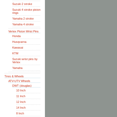
Suzuki 2 stroke
Suzuki 4 stroke piston
rings
Yamaha 2 stroke
Yamaha 4 stroke
Vertex Piston Wrist Pins
Honda
Husqvarna
Kawasai
KTM
Suzuki wrist pins by
Vertex
Yamaha
Tires & Wheels
ATV-UTV Wheels
DWT (douglas)
10 Inch
11 Inch
12 Inch
14 Inch
8 Inch