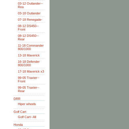
03-12 Outlander--
Rea
03-18 Outlander
07-18 Renegade-
08-12 DS450--
Front
08-12 DS450--
Rear
11-18 Commander
800/1000
13-18 Maverick
16-18 Defender
800/1000
17-18 Maverick x3
99-05 Traxter--
Front
99-05 Traxter--
Rear
DRR
Hiper wheels
Golf Cart
Golf Cart--All
Honda