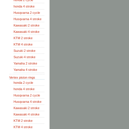
honda 2 cycle
honda 4 stroke
Husqvarna 2 cycle
Husqvarna 4 stroke
Kawasaki 2 stroke
Kawasaki 4 stroke
KTM 2 stroke
KTM 4 stroke
Suzuki 2 stroke
Suzuki 4 stroke
Yamaha 2 stroke
Yamaha 4 stroke
Vertex piston rings
honda 2 cycle
honda 4 stroke
Husqvarna 2 cycle
Husqvarna 4 stroke
Kawasaki 2 stroke
Kawasaki 4 stroke
KTM 2 stroke
KTM 4 stroke