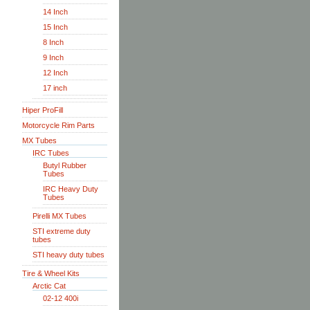
14 Inch
15 Inch
8 Inch
9 Inch
12 Inch
17 inch
Hiper ProFill
Motorcycle Rim Parts
MX Tubes
IRC Tubes
Butyl Rubber
Tubes
IRC Heavy Duty
Tubes
Pirelli MX Tubes
STI extreme duty
tubes
STI heavy duty tubes
Tire & Wheel Kits
Arctic Cat
02-12 400i