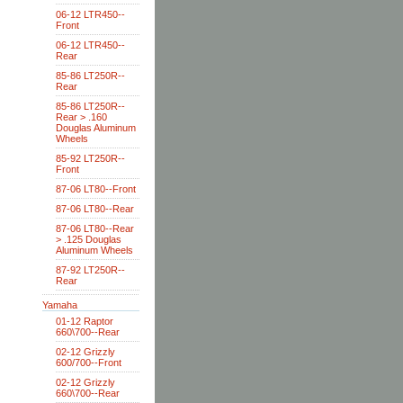
06-12 LTR450--
Front
06-12 LTR450--
Rear
85-86 LT250R--
Rear
85-86 LT250R--
Rear > .160
Douglas Aluminum
Wheels
85-92 LT250R--
Front
87-06 LT80--Front
87-06 LT80--Rear
87-06 LT80--Rear
> .125 Douglas
Aluminum Wheels
87-92 LT250R--
Rear
Yamaha
01-12 Raptor
660\700--Rear
02-12 Grizzly
600/700--Front
02-12 Grizzly
660\700--Rear