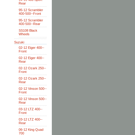
Rear
95-12 Scrambler
400-500--Front
95-12 Scrambler
400-500--Rear
SS108 Black
Wheels
Suzuki
02-12 Eiger 400--
Front
02-12 Eiger 400--
Rear
02-12 Ozark 250--
Front
02-12 Ozark 250--
Rear
02-12 Vinson 500--
Front
02-12 Vinson 500--
Rear
03-12 LTZ 400--
Front
03-12 LTZ 400--
Rear
06-12 King Quad
700