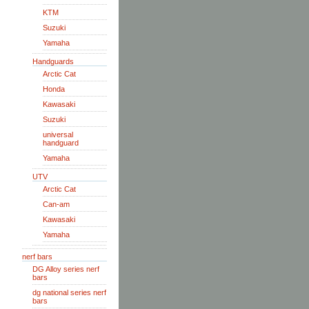
KTM
Suzuki
Yamaha
Handguards
Arctic Cat
Honda
Kawasaki
Suzuki
universal
handguard
Yamaha
UTV
Arctic Cat
Can-am
Kawasaki
Yamaha
nerf bars
DG Alloy series nerf
bars
dg national series nerf
bars