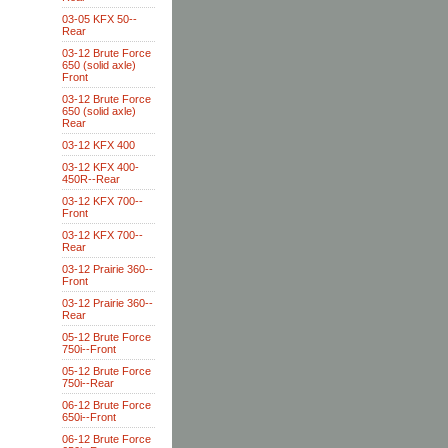
03-05 KFX 50--
Rear
03-12 Brute Force
650 (solid axle)
Front
03-12 Brute Force
650 (solid axle)
Rear
03-12 KFX 400
03-12 KFX 400-
450R--Rear
03-12 KFX 700--
Front
03-12 KFX 700--
Rear
03-12 Prairie 360--
Front
03-12 Prairie 360--
Rear
05-12 Brute Force
750i--Front
05-12 Brute Force
750i--Rear
06-12 Brute Force
650i--Front
06-12 Brute Force