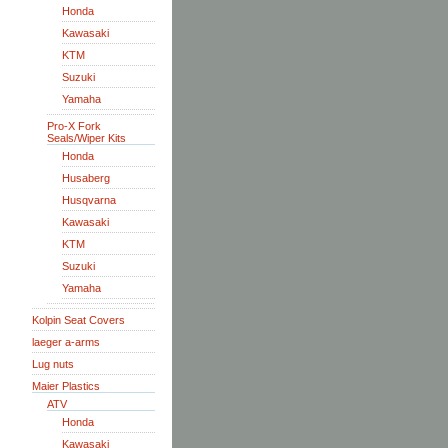
Honda
Kawasaki
KTM
Suzuki
Yamaha
Pro-X Fork
Seals/Wiper Kits
Honda
Husaberg
Husqvarna
Kawasaki
KTM
Suzuki
Yamaha
Kolpin Seat Covers
laeger a-arms
Lug nuts
Maier Plastics
ATV
Honda
Kawasaki