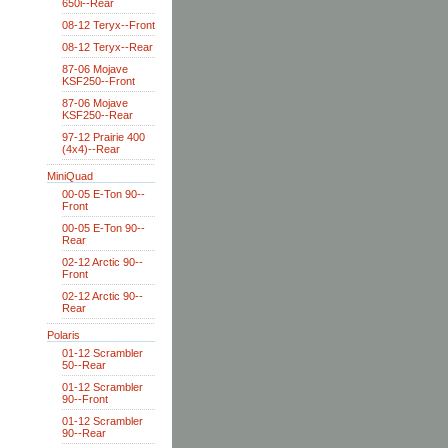
650i--Rear
08-12 Teryx--Front
08-12 Teryx--Rear
87-06 Mojave
KSF250--Front
87-06 Mojave
KSF250--Rear
97-12 Prairie 400
(4x4)--Rear
MiniQuad
00-05 E-Ton 90--
Front
00-05 E-Ton 90--
Rear
02-12 Arctic 90--
Front
02-12 Arctic 90--
Rear
Polaris
01-12 Scrambler
50--Rear
01-12 Scrambler
90--Front
01-12 Scrambler
90--Rear