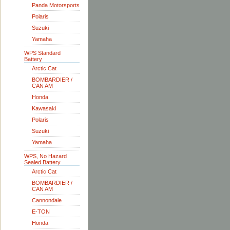
Panda Motorsports
Polaris
Suzuki
Yamaha
WPS Standard
Battery
Arctic Cat
BOMBARDIER /
CAN AM
Honda
Kawasaki
Polaris
Suzuki
Yamaha
WPS, No Hazard
Sealed Battery
Arctic Cat
BOMBARDIER /
CAN AM
Cannondale
E-TON
Honda