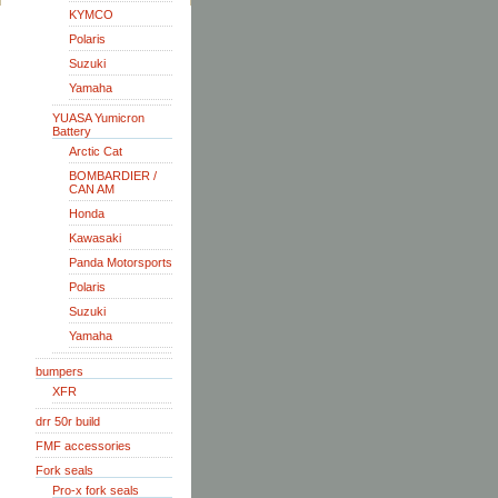
KYMCO
Polaris
Suzuki
Yamaha
YUASA Yumicron
Battery
Arctic Cat
BOMBARDIER /
CAN AM
Honda
Kawasaki
Panda Motorsports
Polaris
Suzuki
Yamaha
bumpers
XFR
drr 50r build
FMF accessories
Fork seals
Pro-x fork seals