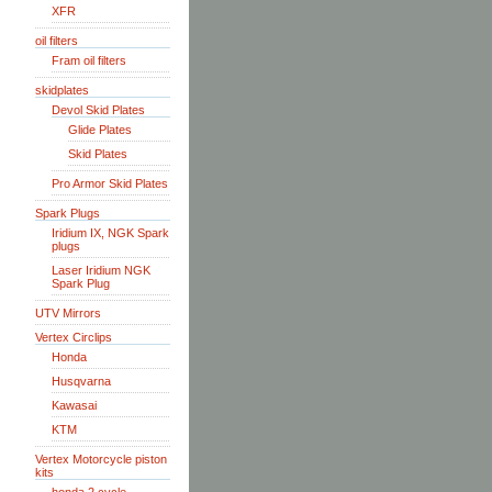
XFR
oil filters
Fram oil filters
skidplates
Devol Skid Plates
Glide Plates
Skid Plates
Pro Armor Skid Plates
Spark Plugs
Iridium IX, NGK Spark
plugs
Laser Iridium NGK
Spark Plug
UTV Mirrors
Vertex Circlips
Honda
Husqvarna
Kawasai
KTM
Vertex Motorcycle piston
kits