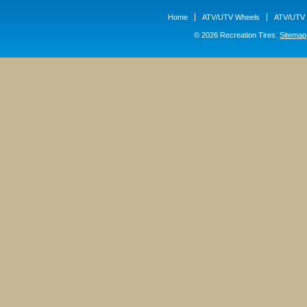
Home
ATV/UTV Wheels
ATV/UTV 
© 2026 Recreation Tires.
Sitemap