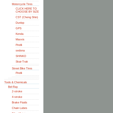
Motorcycle Tires
CLICK HERE TO
CHOOSE BY SIZE
CST (Cheng Shin)
Dunlop
GPS
Kenda
Maxxis
Pirelli
sedona
SHINKO
Skat-Trak
Street Bike Tires
Pirelli
Tools & Chemicals
Bel-Ray
2-stroke
4-stroke
Brake Fluids
Chain Lubes