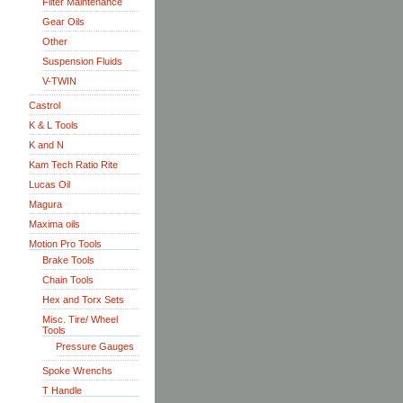
Filter Maintenance
Gear Oils
Other
Suspension Fluids
V-TWIN
Castrol
K & L Tools
K and N
Kam Tech Ratio Rite
Lucas Oil
Magura
Maxima oils
Motion Pro Tools
Brake Tools
Chain Tools
Hex and Torx Sets
Misc. Tire/ Wheel
Tools
Pressure Gauges
Spoke Wrenchs
T Handle