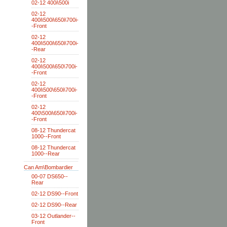
02-12 400i\500i
02-12
400i\500i\650i\700i-
-Front
02-12
400i\500i\650i\700i-
-Rear
02-12
400i\500i\650\700i-
-Front
02-12
400i\500\650i\700i-
-Front
02-12
400\500i\650i\700i-
-Front
08-12 Thundercat
1000--Front
08-12 Thundercat
1000--Rear
Can Am\Bombardier
00-07 DS650--
Rear
02-12 DS90--Front
02-12 DS90--Rear
03-12 Outlander--
Front