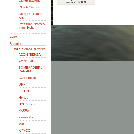
Clutch Baskets
Compare
Clutch Covers
Complete Clutch
Kits
Pressure Plates &
Inner Hubs
Axles
Batteries
WPS Sealed Batteries
AEON (BENZAI)
Arctic Cat
BOMBARDIER /
CAN AM
Cannondale
DRR
E-TON
Honda
HYOSUNG
KASEA
Kawasaki
ktm
KYMCO