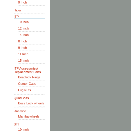
9 Inch
Hiper
ITP
10 Inch
12 Inch
14 Inch
8 Inch
9 Inch
11 Inch
15 Inch
ITP Accessories/
Replacement Parts
Beadlock Rings
Center Caps
Lug Nuts
QuadBoss
Boss Lock wheels
Raceline
Mamba wheels
STI
10 Inch