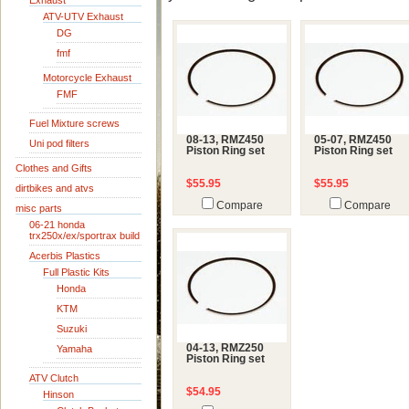
Exhaust
ATV-UTV Exhaust
DG
fmf
Motorcycle Exhaust
FMF
Fuel Mixture screws
08-13, RMZ450
05-07, RMZ450
Uni pod filters
Piston Ring set
Piston Ring set
Clothes and Gifts
$55.95
$55.95
dirtbikes and atvs
Compare
Compare
misc parts
06-21 honda
trx250x/ex/sportrax build
Acerbis Plastics
Full Plastic Kits
Honda
KTM
Suzuki
04-13, RMZ250
Yamaha
Piston Ring set
ATV Clutch
$54.95
Hinson