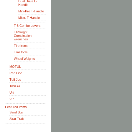
Dual Drive L-
Handle
Mini-Pro T-Handle
Misc. T-Handle
T-6 Combo Levers
TIProlight
Combination
wrenches
Tire Irons
Trail tools
Wheel Weights
MOTUL
Red Line
Tuff Jug
Twin Air
Uni
VP
Featured Items
Sand Star
Skat-Trak