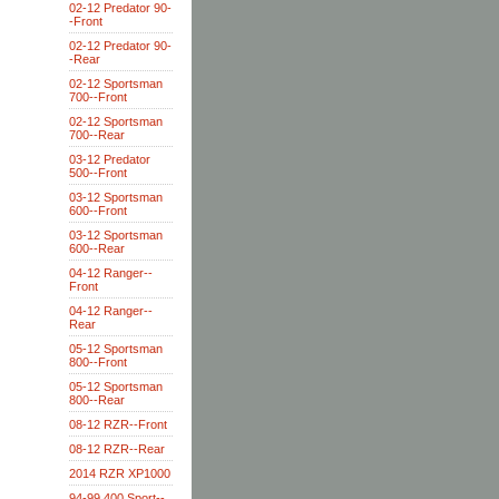
02-12 Predator 90-
-Front
02-12 Predator 90-
-Rear
02-12 Sportsman
700--Front
02-12 Sportsman
700--Rear
03-12 Predator
500--Front
03-12 Sportsman
600--Front
03-12 Sportsman
600--Rear
04-12 Ranger--
Front
04-12 Ranger--
Rear
05-12 Sportsman
800--Front
05-12 Sportsman
800--Rear
08-12 RZR--Front
08-12 RZR--Rear
2014 RZR XP1000
94-99 400 Sport--