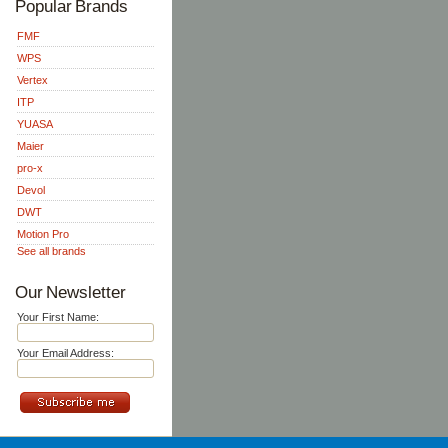
Popular Brands
FMF
WPS
Vertex
ITP
YUASA
Maier
pro-x
Devol
DWT
Motion Pro
See all brands
Our Newsletter
Your First Name:
Your Email Address: