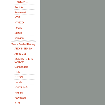
HYOSUNG
KASEA
Kawasaki
KTM
KYMCO
Polaris
Suzuki
Yamaha
Yuasa Sealed Battery
AEON (BENZAI)
Arctic Cat
BOMBARDIER /
CAN AM
Cannondale
DRR
E-TON
Honda
HYOSUNG
KASEA
Kawasaki
KTM