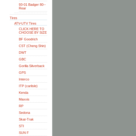
93-01 Badger 80--
Rear
Tires
ATV-UTV Tires
CLICK HERE TO
CHOOSE BY SIZE
BF Goodrich
CST (Cheng Shin)
DWT
GBC
Gorilla Silverback
GPS
Interco
ITP (carlisle)
Kenda
Maxxis
RP
Sedona
Skat-Trak
STI
SUN F