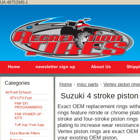
UA-48752945-1
Home
newsletter sign up
About Us
Shipp
Categories
Home
misc parts
Vertex piston ring
Air/Fuel/ Exhaust
Suzuki 4 stroke piston
ATV-UTV Fuel
FMF EFI
Exact OEM replacement rings withou
PROGRAMMERS
rings feature nitride or chrome plat
FMF POWER UP
KITS
stroke and four-stroke piston rings 
plating to increase wear resistance
Tuff Jug- Fuel Jugs
Vertex piston rings are exact OEM
Dura Blue Air Filters
your existing OEM piston.