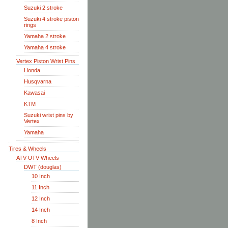
Suzuki 2 stroke
Suzuki 4 stroke piston
rings
Yamaha 2 stroke
Yamaha 4 stroke
Vertex Piston Wrist Pins
Honda
Husqvarna
Kawasai
KTM
Suzuki wrist pins by
Vertex
Yamaha
Tires & Wheels
ATV-UTV Wheels
DWT (douglas)
10 Inch
11 Inch
12 Inch
14 Inch
8 Inch