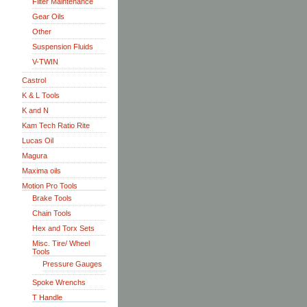
Filter Maintenance
Gear Oils
Other
Suspension Fluids
V-TWIN
Castrol
K & L Tools
K and N
Kam Tech Ratio Rite
Lucas Oil
Magura
Maxima oils
Motion Pro Tools
Brake Tools
Chain Tools
Hex and Torx Sets
Misc. Tire/ Wheel
Tools
Pressure Gauges
Spoke Wrenchs
T Handle