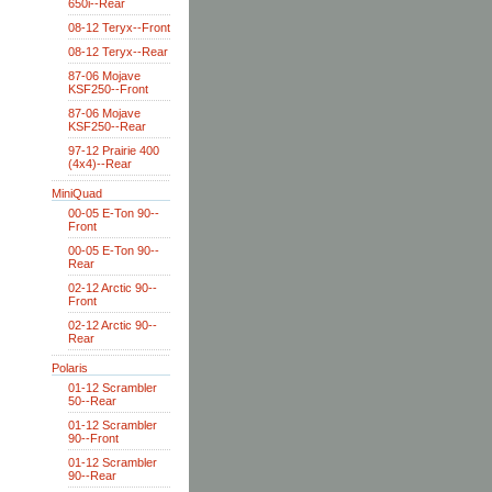
650i--Rear
08-12 Teryx--Front
08-12 Teryx--Rear
87-06 Mojave
KSF250--Front
87-06 Mojave
KSF250--Rear
97-12 Prairie 400
(4x4)--Rear
MiniQuad
00-05 E-Ton 90--
Front
00-05 E-Ton 90--
Rear
02-12 Arctic 90--
Front
02-12 Arctic 90--
Rear
Polaris
01-12 Scrambler
50--Rear
01-12 Scrambler
90--Front
01-12 Scrambler
90--Rear