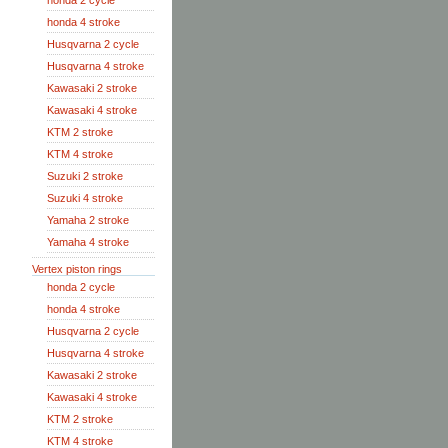
honda 2 cycle
honda 4 stroke
Husqvarna 2 cycle
Husqvarna 4 stroke
Kawasaki 2 stroke
Kawasaki 4 stroke
KTM 2 stroke
KTM 4 stroke
Suzuki 2 stroke
Suzuki 4 stroke
Yamaha 2 stroke
Yamaha 4 stroke
Vertex piston rings
honda 2 cycle
honda 4 stroke
Husqvarna 2 cycle
Husqvarna 4 stroke
Kawasaki 2 stroke
Kawasaki 4 stroke
KTM 2 stroke
KTM 4 stroke