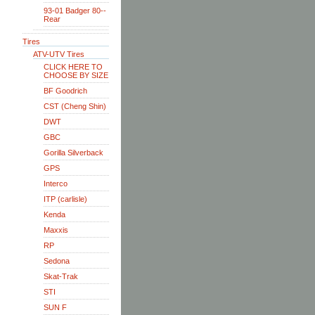
93-01 Badger 80--
Rear
Tires
ATV-UTV Tires
CLICK HERE TO
CHOOSE BY SIZE
BF Goodrich
CST (Cheng Shin)
DWT
GBC
Gorilla Silverback
GPS
Interco
ITP (carlisle)
Kenda
Maxxis
RP
Sedona
Skat-Trak
STI
SUN F