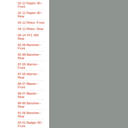
02-12 Raptor 90--
Front
02-12 Raptor 90--
Rear
04-12 Rhino--Front
04-12 Rhino--Rear
04-14 YFZ 450
Rear
82-06 Banshee--
Front
82-88 Banshee--
Rear
87-05 Warrior--
Front
87-05 Warrior--
Rear
88-07 Blaster--
Front
88-07 Blaster--
Rear
89-90 Banshee--
Rear
91-06 Banshee--
Rear
93-01 Badger 80--
Front