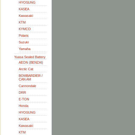
HYOSUNG
KASEA
Kawasaki
KTM
KYMCO
Polaris
Suzuki
Yamaha
Yuasa Sealed Battery
AEON (BENZAI)
Arctic Cat
BOMBARDIER /
CAN AM
Cannondale
DRR
E-TON
Honda
HYOSUNG
KASEA
Kawasaki
KTM