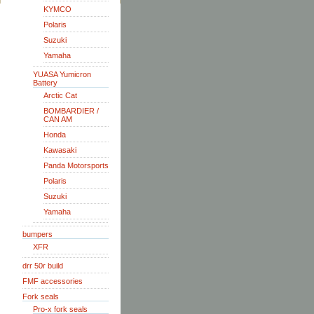
KYMCO
Polaris
Suzuki
Yamaha
YUASA Yumicron
Battery
Arctic Cat
BOMBARDIER /
CAN AM
Honda
Kawasaki
Panda Motorsports
Polaris
Suzuki
Yamaha
bumpers
XFR
drr 50r build
FMF accessories
Fork seals
Pro-x fork seals