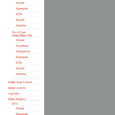
Honda
Kawasaki
KTM
Suzuki
Yamaha
Pro-X Fork
Seals/Wiper Kits
Honda
Husaberg
Husqvarna
Kawasaki
KTM
Suzuki
Yamaha
Kolpin Seat Covers
laeger a-arms
Lug nuts
Maier Plastics
ATV
Honda
Kawasaki