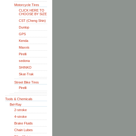
Motorcycle Tires
CLICK HERE TO
CHOOSE BY SIZE
CST (Cheng Shin)
Dunlop
GPS
Kenda
Maxxis
Pirelli
sedona
SHINKO
Skat-Trak
Street Bike Tires
Pirelli
Tools & Chemicals
Bel-Ray
2-stroke
4-stroke
Brake Fluids
Chain Lubes