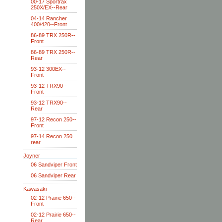
00-17 Sportrax
250X/EX--Rear
04-14 Rancher
400/420--Front
86-89 TRX 250R--
Front
86-89 TRX 250R--
Rear
93-12 300EX--
Front
93-12 TRX90--
Front
93-12 TRX90--
Rear
97-12 Recon 250--
Front
97-14 Recon 250
rear
Joyner
06 Sandviper Front
06 Sandviper Rear
Kawasaki
02-12 Prairie 650--
Front
02-12 Prairie 650--
Rear