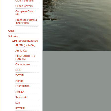
Clutch Baskets
Clutch Covers
Complete Clutch
Kits
Pressure Plates &
Inner Hubs
Axles
Batteries
WPS Sealed Batteries
AEON (BENZAI)
Arctic Cat
BOMBARDIER /
CAN AM
Cannondale
DRR
E-TON
Honda
HYOSUNG
KASEA
Kawasaki
ktm
KYMCO