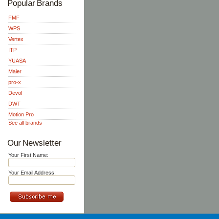
Popular Brands
FMF
WPS
Vertex
ITP
YUASA
Maier
pro-x
Devol
DWT
Motion Pro
See all brands
Our Newsletter
Your First Name:
Your Email Address: