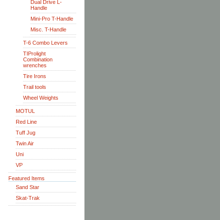
Dual Drive L-
Handle
Mini-Pro T-Handle
Misc. T-Handle
T-6 Combo Levers
TIProlight
Combination
wrenches
Tire Irons
Trail tools
Wheel Weights
MOTUL
Red Line
Tuff Jug
Twin Air
Uni
VP
Featured Items
Sand Star
Skat-Trak