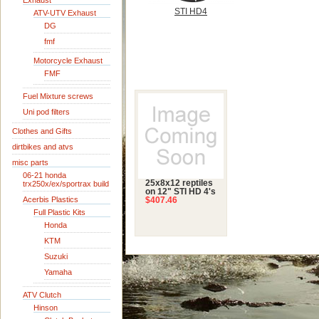
Exhaust
STI HD4
ATV-UTV Exhaust
DG
fmf
Motorcycle Exhaust
FMF
Fuel Mixture screws
Uni pod filters
Clothes and Gifts
dirtbikes and atvs
misc parts
06-21 honda
25x8x12 reptiles
trx250x/ex/sportrax build
on 12" STI HD 4's
Acerbis Plastics
$407.46
Full Plastic Kits
Honda
KTM
Suzuki
Yamaha
ATV Clutch
Hinson