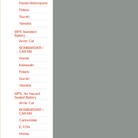
Panda Motorsports
Polaris
Suzuki
Yamaha
WPS Standard
Battery
Arctic Cat
BOMBARDIER /
CAN AM
Honda
Kawasaki
Polaris
Suzuki
Yamaha
WPS, No Hazard
Sealed Battery
Arctic Cat
BOMBARDIER /
CAN AM
Cannondale
E-TON
Honda