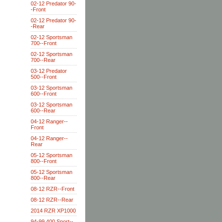
02-12 Predator 90-
-Front
02-12 Predator 90-
-Rear
02-12 Sportsman
700--Front
02-12 Sportsman
700--Rear
03-12 Predator
500--Front
03-12 Sportsman
600--Front
03-12 Sportsman
600--Rear
04-12 Ranger--
Front
04-12 Ranger--
Rear
05-12 Sportsman
800--Front
05-12 Sportsman
800--Rear
08-12 RZR--Front
08-12 RZR--Rear
2014 RZR XP1000
94-99 400 Sport--