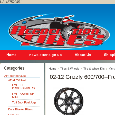
UA-48752945-1
Home
newsletter sign up
About Us
Shipp
Categories
Home
Tires & Wheels
Tire & Wheel Kits
Yam
02-12 Grizzly 600/700--Fr
Air/Fuel/ Exhaust
ATV-UTV Fuel
FMF EFI
PROGRAMMERS
FMF POWER UP
KITS
Tuff Jug- Fuel Jugs
Dura Blue Air Filters