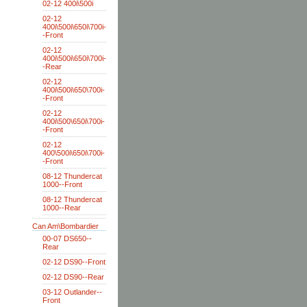
02-12 400i\500i
02-12
400i\500i\650i\700i-
-Front
02-12
400i\500i\650i\700i-
-Rear
02-12
400i\500i\650\700i-
-Front
02-12
400i\500\650i\700i-
-Front
02-12
400\500i\650i\700i-
-Front
08-12 Thundercat
1000--Front
08-12 Thundercat
1000--Rear
Can Am\Bombardier
00-07 DS650--
Rear
02-12 DS90--Front
02-12 DS90--Rear
03-12 Outlander--
Front