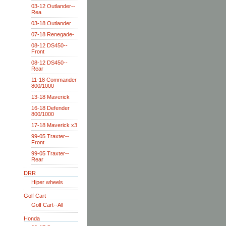
03-12 Outlander--
Rea
03-18 Outlander
07-18 Renegade-
08-12 DS450--
Front
08-12 DS450--
Rear
11-18 Commander
800/1000
13-18 Maverick
16-18 Defender
800/1000
17-18 Maverick x3
99-05 Traxter--
Front
99-05 Traxter--
Rear
DRR
Hiper wheels
Golf Cart
Golf Cart--All
Honda