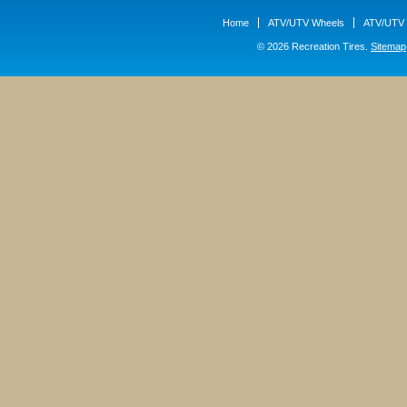
Home
ATV/UTV Wheels
ATV/UTV 
© 2026 Recreation Tires.
Sitemap