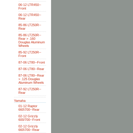
06-12 LTR450--
Front
06-12 LTR450--
Rear
85-86 LT250R--
Rear
85-86 LT250R--
Rear > .160
Douglas Aluminum
Wheels
85-92 LT250R--
Front
87-06 LT80--Front
87-06 LT80--Rear
87-06 LT80--Rear
> .125 Douglas
Aluminum Wheels
87-92 LT250R--
Rear
Yamaha
01-12 Raptor
660\700--Rear
02-12 Grizzly
600/700--Front
02-12 Grizzly
660\700--Rear