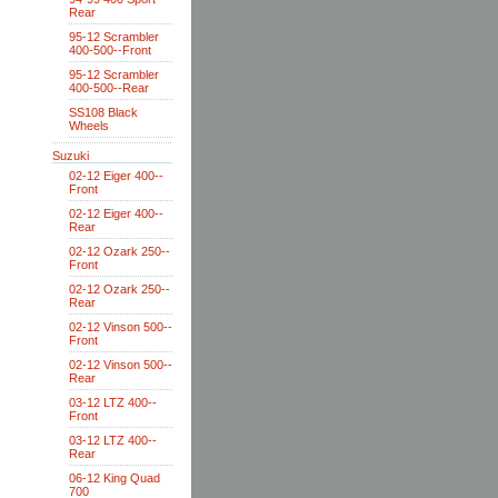
Rear
95-12 Scrambler
400-500--Front
95-12 Scrambler
400-500--Rear
SS108 Black
Wheels
Suzuki
02-12 Eiger 400--
Front
02-12 Eiger 400--
Rear
02-12 Ozark 250--
Front
02-12 Ozark 250--
Rear
02-12 Vinson 500--
Front
02-12 Vinson 500--
Rear
03-12 LTZ 400--
Front
03-12 LTZ 400--
Rear
06-12 King Quad
700