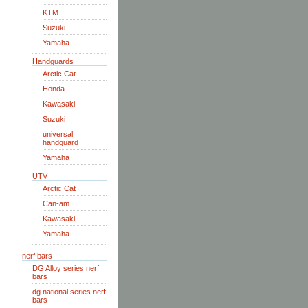
KTM
Suzuki
Yamaha
Handguards
Arctic Cat
Honda
Kawasaki
Suzuki
universal
handguard
Yamaha
UTV
Arctic Cat
Can-am
Kawasaki
Yamaha
nerf bars
DG Alloy series nerf
bars
dg national series nerf
bars