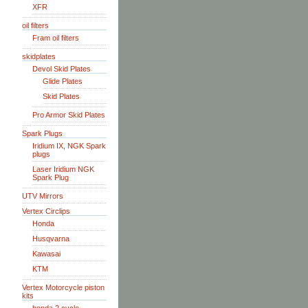
XFR
oil filters
Fram oil filters
skidplates
Devol Skid Plates
Glide Plates
Skid Plates
Pro Armor Skid Plates
Spark Plugs
Iridium IX, NGK Spark
plugs
Laser Iridium NGK
Spark Plug
UTV Mirrors
Vertex Circlips
Honda
Husqvarna
Kawasai
KTM
Vertex Motorcycle piston
kits