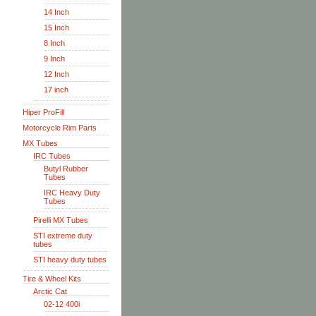
14 Inch
15 Inch
8 Inch
9 Inch
12 Inch
17 inch
Hiper ProFill
Motorcycle Rim Parts
MX Tubes
IRC Tubes
Butyl Rubber
Tubes
IRC Heavy Duty
Tubes
Pirelli MX Tubes
STI extreme duty
tubes
STI heavy duty tubes
Tire & Wheel Kits
Arctic Cat
02-12 400i