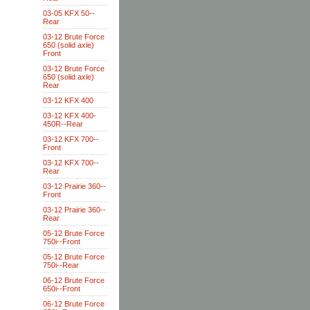
03-05 KFX 50--
Rear
03-12 Brute Force
650 (solid axle)
Front
03-12 Brute Force
650 (solid axle)
Rear
03-12 KFX 400
03-12 KFX 400-
450R--Rear
03-12 KFX 700--
Front
03-12 KFX 700--
Rear
03-12 Prairie 360--
Front
03-12 Prairie 360--
Rear
05-12 Brute Force
750i--Front
05-12 Brute Force
750i--Rear
06-12 Brute Force
650i--Front
06-12 Brute Force