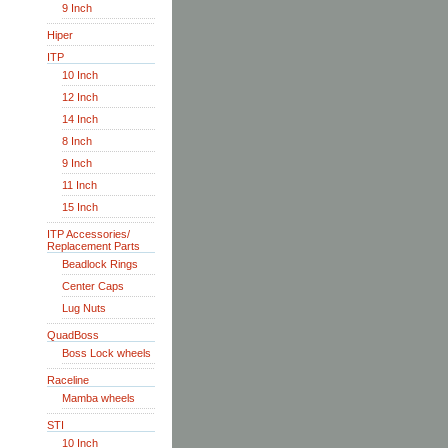
9 Inch
Hiper
ITP
10 Inch
12 Inch
14 Inch
8 Inch
9 Inch
11 Inch
15 Inch
ITP Accessories/
Replacement Parts
Beadlock Rings
Center Caps
Lug Nuts
QuadBoss
Boss Lock wheels
Raceline
Mamba wheels
STI
10 Inch