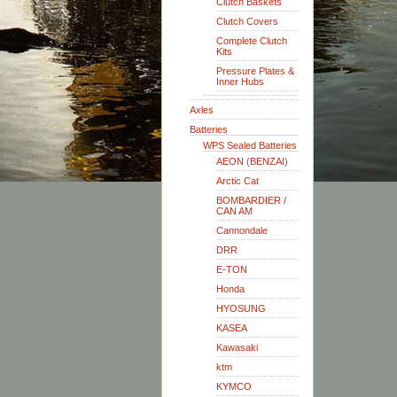
Clutch Baskets
Clutch Covers
Complete Clutch
Kits
Pressure Plates &
Inner Hubs
Axles
Batteries
WPS Sealed Batteries
AEON (BENZAI)
Arctic Cat
BOMBARDIER /
CAN AM
Cannondale
DRR
E-TON
Honda
HYOSUNG
KASEA
Kawasaki
ktm
KYMCO