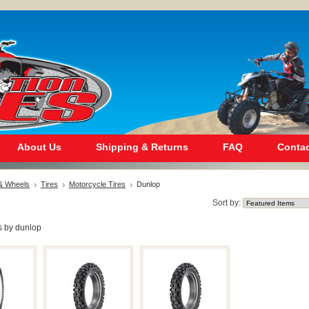
About Us
Shipping & Returns
FAQ
Contac
 & Wheels
Tires
Motorcycle Tires
Dunlop
Sort by:
s by dunlop