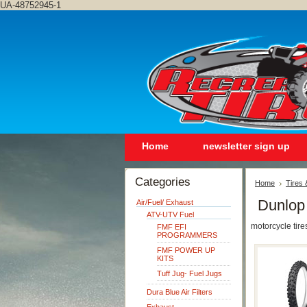
UA-48752945-1
Home
newsletter sign up
Categories
Home
Tires
Dunlop
Air/Fuel/ Exhaust
ATV-UTV Fuel
motorcycle tire
FMF EFI
PROGRAMMERS
FMF POWER UP
KITS
Tuff Jug- Fuel Jugs
Dura Blue Air Filters