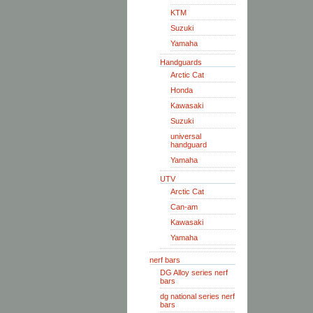
KTM
Suzuki
Yamaha
Handguards
Arctic Cat
Honda
Kawasaki
Suzuki
universal
handguard
Yamaha
UTV
Arctic Cat
Can-am
Kawasaki
Yamaha
nerf bars
DG Alloy series nerf
bars
dg national series nerf
bars