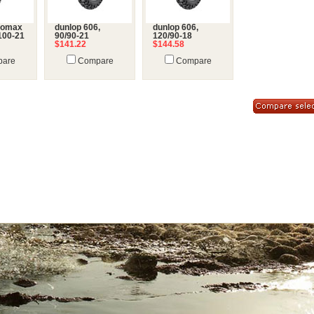
eomax
dunlop 606,
dunlop 606,
100-21
90/90-21
120/90-18
$141.22
$144.58
are
Compare
Compare