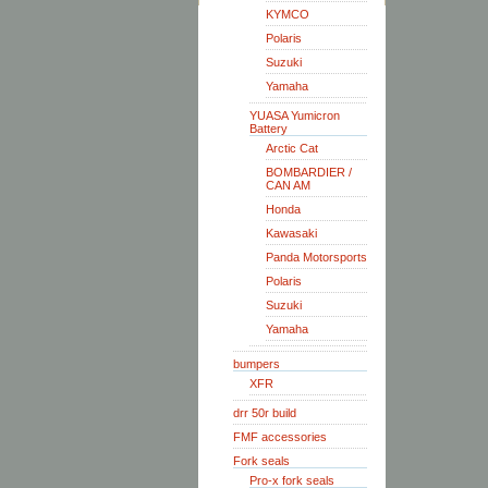
KYMCO
Polaris
Suzuki
Yamaha
YUASA Yumicron
Battery
Arctic Cat
BOMBARDIER /
CAN AM
Honda
Kawasaki
Panda Motorsports
Polaris
Suzuki
Yamaha
bumpers
XFR
drr 50r build
FMF accessories
Fork seals
Pro-x fork seals