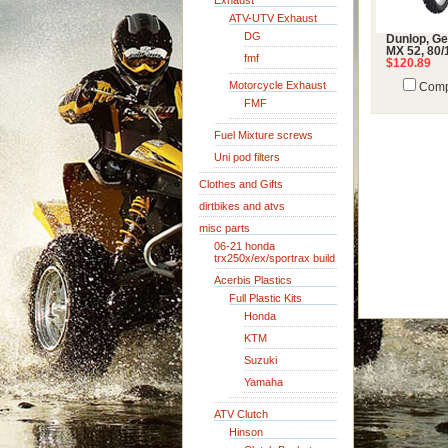
Exhaust
ATV-UTV Exhaust
DG
Dunlop, G
MX 52, 80/
fmf
$120.89
Motorcycle Exhaust
Comp
FMF
Fuel Mixture screws
Uni pod filters
Clothes and Gifts
dirtbikes and atvs
misc parts
06-21 honda
trx250x/ex/sportrax build
Acerbis Plastics
Full Plastic Kits
Honda
KTM
Suzuki
Yamaha
ATV Clutch
Hinson