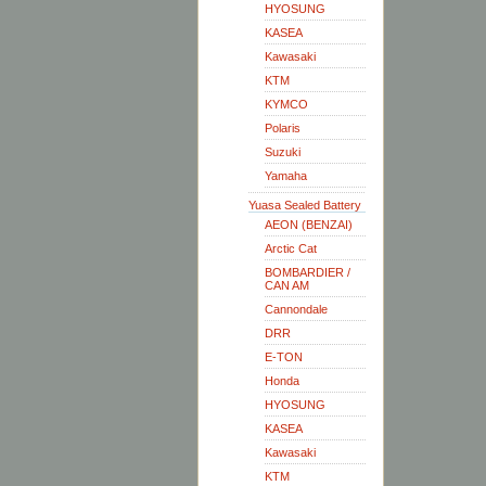
HYOSUNG
KASEA
Kawasaki
KTM
KYMCO
Polaris
Suzuki
Yamaha
Yuasa Sealed Battery
AEON (BENZAI)
Arctic Cat
BOMBARDIER /
CAN AM
Cannondale
DRR
E-TON
Honda
HYOSUNG
KASEA
Kawasaki
KTM