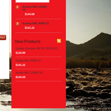
dunlop 606, 120/90-
2
18
$144.58
dunlop 606, 90/90-21
3
$141.22
New Products
Dunlop, Geomax MX 52, 80/100-21
$120.89
dunlop 606, 90/90-21
$141.22
dunlop 606, 120/90-18
$144.58