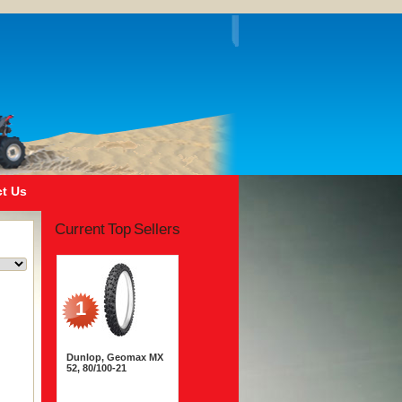
t Us
Current Top Sellers
1
Dunlop, Geomax MX
52, 80/100-21
$120.89