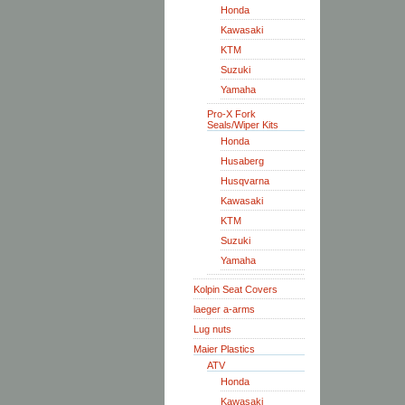
Honda
Kawasaki
KTM
Suzuki
Yamaha
Pro-X Fork
Seals/Wiper Kits
Honda
Husaberg
Husqvarna
Kawasaki
KTM
Suzuki
Yamaha
Kolpin Seat Covers
laeger a-arms
Lug nuts
Maier Plastics
ATV
Honda
Kawasaki