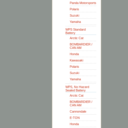
Panda Motorsports
Polaris
Suzuki
Yamaha
WPS Standard
Battery
Arctic Cat
BOMBARDIER /
CAN AM
Honda
Kawasaki
Polaris
Suzuki
Yamaha
WPS, No Hazard
Sealed Battery
Arctic Cat
BOMBARDIER /
CAN AM
Cannondale
E-TON
Honda