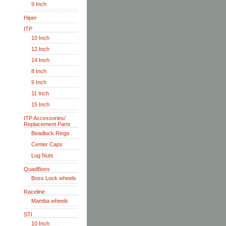
9 Inch
Hiper
ITP
10 Inch
12 Inch
14 Inch
8 Inch
9 Inch
11 Inch
15 Inch
ITP Accessories/
Replacement Parts
Beadlock Rings
Center Caps
Lug Nuts
QuadBoss
Boss Lock wheels
Raceline
Mamba wheels
STI
10 Inch