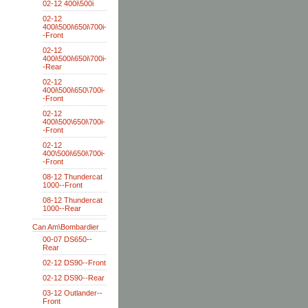
02-12 400i\500i
02-12
400i\500i\650i\700i-
-Front
02-12
400i\500i\650i\700i-
-Rear
02-12
400i\500i\650\700i-
-Front
02-12
400i\500\650i\700i-
-Front
02-12
400\500i\650i\700i-
-Front
08-12 Thundercat
1000--Front
08-12 Thundercat
1000--Rear
Can Am\Bombardier
00-07 DS650--
Rear
02-12 DS90--Front
02-12 DS90--Rear
03-12 Outlander--
Front