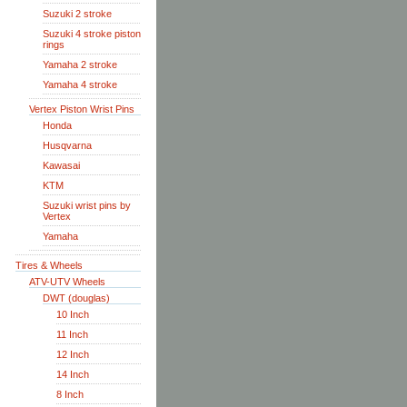
Suzuki 2 stroke
Suzuki 4 stroke piston
rings
Yamaha 2 stroke
Yamaha 4 stroke
Vertex Piston Wrist Pins
Honda
Husqvarna
Kawasai
KTM
Suzuki wrist pins by
Vertex
Yamaha
Tires & Wheels
ATV-UTV Wheels
DWT (douglas)
10 Inch
11 Inch
12 Inch
14 Inch
8 Inch