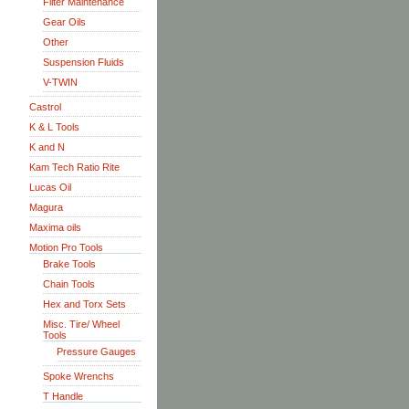
Filter Maintenance
Gear Oils
Other
Suspension Fluids
V-TWIN
Castrol
K & L Tools
K and N
Kam Tech Ratio Rite
Lucas Oil
Magura
Maxima oils
Motion Pro Tools
Brake Tools
Chain Tools
Hex and Torx Sets
Misc. Tire/ Wheel
Tools
Pressure Gauges
Spoke Wrenchs
T Handle