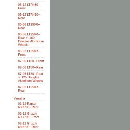
06-12 LTR450--
Front
06-12 LTR450--
Rear
85-86 LT250R--
Rear
85-86 LT250R--
Rear > .160
Douglas Aluminum
Wheels
85-92 LT250R--
Front
87-06 LT80--Front
87-06 LT80--Rear
87-06 LT80--Rear
> .125 Douglas
Aluminum Wheels
87-92 LT250R--
Rear
Yamaha
01-12 Raptor
660\700--Rear
02-12 Grizzly
600/700--Front
02-12 Grizzly
660\700--Rear