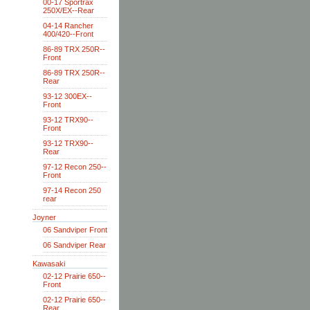
00-17 Sportrax
250X/EX--Rear
04-14 Rancher
400/420--Front
86-89 TRX 250R--
Front
86-89 TRX 250R--
Rear
93-12 300EX--
Front
93-12 TRX90--
Front
93-12 TRX90--
Rear
97-12 Recon 250--
Front
97-14 Recon 250
rear
Joyner
06 Sandviper Front
06 Sandviper Rear
Kawasaki
02-12 Prairie 650--
Front
02-12 Prairie 650--
Rear