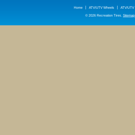
Home
ATV/UTV Wheels
ATV/UTV 
© 2026 Recreation Tires.
Sitemap