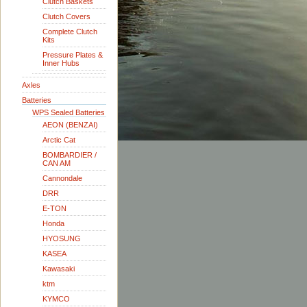
Clutch Baskets
Clutch Covers
Complete Clutch
Kits
Pressure Plates &
Inner Hubs
Axles
Batteries
WPS Sealed Batteries
AEON (BENZAI)
Arctic Cat
BOMBARDIER /
CAN AM
Cannondale
DRR
E-TON
Honda
HYOSUNG
KASEA
Kawasaki
ktm
KYMCO