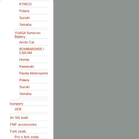
KYMCO
Polaris
Suzuki
Yamaha
YUASA Yumicron
Battery
Arctic Cat
BOMBARDIER /
CAN AM
Honda
Kawasaki
Panda Motorsports
Polaris
Suzuki
Yamaha
bumpers
XFR
drr 50r build
FMF accessories
Fork seals
Pro-x fork seals