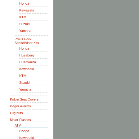
Honda
Kawasaki
KTM
Suzuki
Yamaha
Pro-X Fork
Seals/Wiper Kits
Honda
Husaberg
Husqvarna
Kawasaki
KTM
Suzuki
Yamaha
Kolpin Seat Covers
laeger a-arms
Lug nuts
Maier Plastics
ATV
Honda
Kawasaki