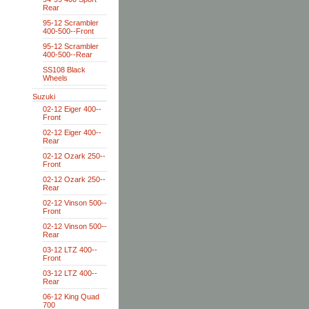
Rear
95-12 Scrambler
400-500--Front
95-12 Scrambler
400-500--Rear
SS108 Black
Wheels
Suzuki
02-12 Eiger 400--
Front
02-12 Eiger 400--
Rear
02-12 Ozark 250--
Front
02-12 Ozark 250--
Rear
02-12 Vinson 500--
Front
02-12 Vinson 500--
Rear
03-12 LTZ 400--
Front
03-12 LTZ 400--
Rear
06-12 King Quad
700