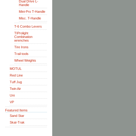
Dual Drive L-
Handle
Mini-Pro T-Handle
Misc. T-Handle
T-6 Combo Levers
TIProlight
Combination
wrenches
Tire Irons
Trail tools
Wheel Weights
MOTUL
Red Line
Tuff Jug
Twin Air
Uni
VP
Featured Items
Sand Star
Skat-Trak