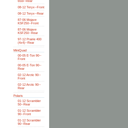
650i--Rear
08-12 Teryx--Front
08-12 Teryx--Rear
87-06 Mojave
KSF250--Front
87-06 Mojave
KSF250--Rear
97-12 Prairie 400
(4x4)--Rear
MiniQuad
00-05 E-Ton 90--
Front
00-05 E-Ton 90--
Rear
02-12 Arctic 90--
Front
02-12 Arctic 90--
Rear
Polaris
01-12 Scrambler
50--Rear
01-12 Scrambler
90--Front
01-12 Scrambler
90--Rear