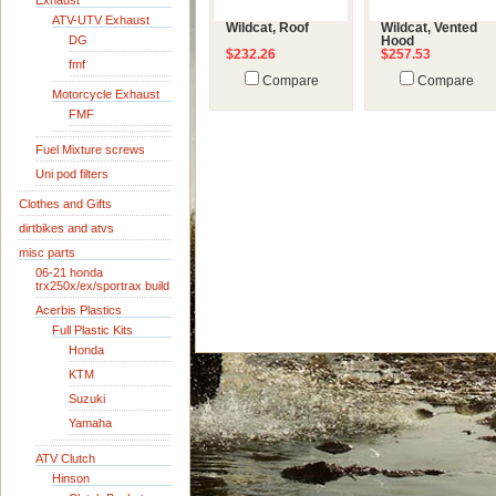
Exhaust
ATV-UTV Exhaust
Wildcat, Roof
Wildcat, Vented
DG
Hood
$232.26
$257.53
fmf
Compare
Compare
Motorcycle Exhaust
FMF
Fuel Mixture screws
Uni pod filters
Clothes and Gifts
dirtbikes and atvs
misc parts
06-21 honda
trx250x/ex/sportrax build
Acerbis Plastics
Full Plastic Kits
Honda
KTM
Suzuki
Yamaha
ATV Clutch
Hinson