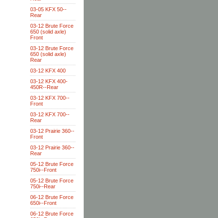
03-05 KFX 50--
Rear
03-12 Brute Force
650 (solid axle)
Front
03-12 Brute Force
650 (solid axle)
Rear
03-12 KFX 400
03-12 KFX 400-
450R--Rear
03-12 KFX 700--
Front
03-12 KFX 700--
Rear
03-12 Prairie 360--
Front
03-12 Prairie 360--
Rear
05-12 Brute Force
750i--Front
05-12 Brute Force
750i--Rear
06-12 Brute Force
650i--Front
06-12 Brute Force