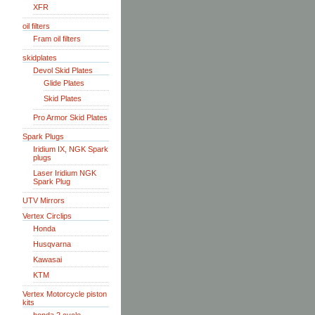
XFR
oil filters
Fram oil filters
skidplates
Devol Skid Plates
Glide Plates
Skid Plates
Pro Armor Skid Plates
Spark Plugs
Iridium IX, NGK Spark
plugs
Laser Iridium NGK
Spark Plug
UTV Mirrors
Vertex Circlips
Honda
Husqvarna
Kawasai
KTM
Vertex Motorcycle piston
kits