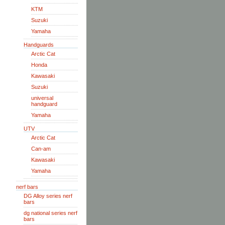
KTM
Suzuki
Yamaha
Handguards
Arctic Cat
Honda
Kawasaki
Suzuki
universal
handguard
Yamaha
UTV
Arctic Cat
Can-am
Kawasaki
Yamaha
nerf bars
DG Alloy series nerf
bars
dg national series nerf
bars