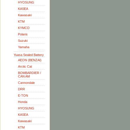
HYOSUNG
KASEA
Kawasaki
KTM
KYMCO
Polaris
Suzuki
Yamaha
Yuasa Sealed Battery
AEON (BENZAI)
Arctic Cat
BOMBARDIER /
CAN AM
Cannondale
DRR
E-TON
Honda
HYOSUNG
KASEA
Kawasaki
KTM