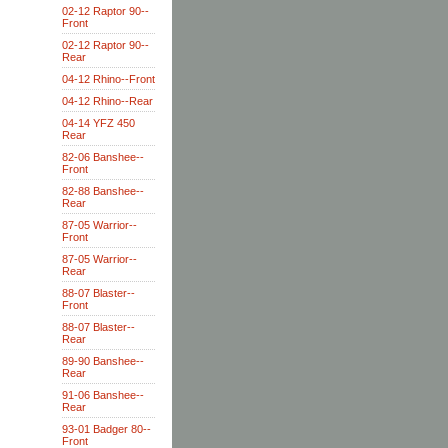
02-12 Raptor 90--
Front
02-12 Raptor 90--
Rear
04-12 Rhino--Front
04-12 Rhino--Rear
04-14 YFZ 450
Rear
82-06 Banshee--
Front
82-88 Banshee--
Rear
87-05 Warrior--
Front
87-05 Warrior--
Rear
88-07 Blaster--
Front
88-07 Blaster--
Rear
89-90 Banshee--
Rear
91-06 Banshee--
Rear
93-01 Badger 80--
Front