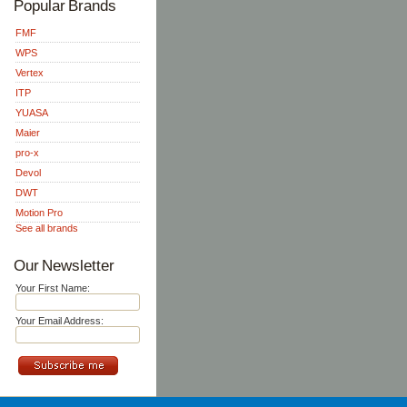
Popular Brands
FMF
WPS
Vertex
ITP
YUASA
Maier
pro-x
Devol
DWT
Motion Pro
See all brands
Our Newsletter
Your First Name:
Your Email Address: