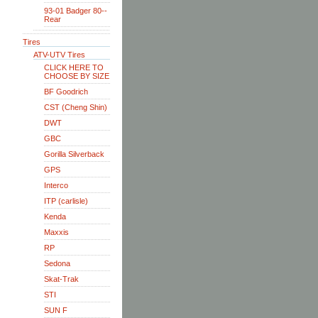
93-01 Badger 80--
Rear
Tires
ATV-UTV Tires
CLICK HERE TO
CHOOSE BY SIZE
BF Goodrich
CST (Cheng Shin)
DWT
GBC
Gorilla Silverback
GPS
Interco
ITP (carlisle)
Kenda
Maxxis
RP
Sedona
Skat-Trak
STI
SUN F