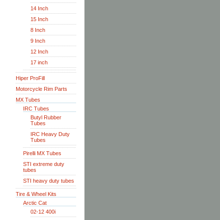
14 Inch
15 Inch
8 Inch
9 Inch
12 Inch
17 inch
Hiper ProFill
Motorcycle Rim Parts
MX Tubes
IRC Tubes
Butyl Rubber
Tubes
IRC Heavy Duty
Tubes
Pirelli MX Tubes
STI extreme duty
tubes
STI heavy duty tubes
Tire & Wheel Kits
Arctic Cat
02-12 400i