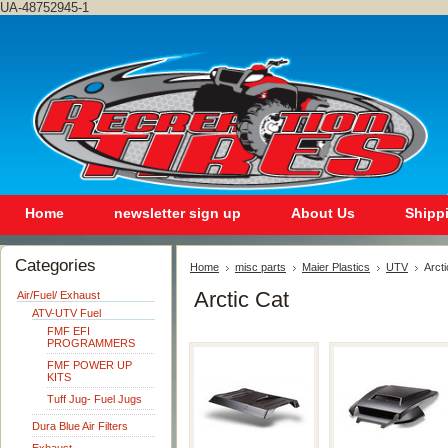
UA-48752945-1
Home
newsletter sign up
About Us
Shipp
Categories
Home
misc parts
Maier Plastics
UTV
Arcti
Arctic Cat
Air/Fuel/ Exhaust
ATV-UTV Fuel
FMF EFI
PROGRAMMERS
FMF POWER UP
KITS
Tuff Jug- Fuel Jugs
Dura Blue Air Filters