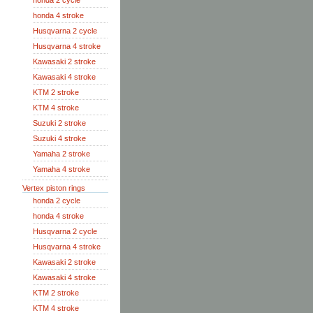
honda 2 cycle
honda 4 stroke
Husqvarna 2 cycle
Husqvarna 4 stroke
Kawasaki 2 stroke
Kawasaki 4 stroke
KTM 2 stroke
KTM 4 stroke
Suzuki 2 stroke
Suzuki 4 stroke
Yamaha 2 stroke
Yamaha 4 stroke
Vertex piston rings
honda 2 cycle
honda 4 stroke
Husqvarna 2 cycle
Husqvarna 4 stroke
Kawasaki 2 stroke
Kawasaki 4 stroke
KTM 2 stroke
KTM 4 stroke