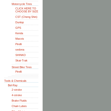
Motorcycle Tires
CLICK HERE TO
CHOOSE BY SIZE
CST (Cheng Shin)
Dunlop
GPS
Kenda
Maxxis
Pirelli
sedona
SHINKO
Skat-Trak
Street Bike Tires
Pirelli
Tools & Chemicals
Bel-Ray
2-stroke
4-stroke
Brake Fluids
Chain Lubes