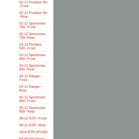
02-12 Predator 90-
-Front
02-12 Predator 90-
-Rear
02-12 Sportsman
700--Front
02-12 Sportsman
700--Rear
03-12 Predator
500--Front
03-12 Sportsman
600--Front
03-12 Sportsman
600--Rear
04-12 Ranger--
Front
04-12 Ranger--
Rear
05-12 Sportsman
800--Front
05-12 Sportsman
800--Rear
08-12 RZR--Front
08-12 RZR--Rear
2014 RZR XP1000
94-99 400 Sport--