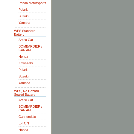
Panda Motorsports
Polaris
Suzuki
Yamaha
WPS Standard
Battery
Arctic Cat
BOMBARDIER /
CAN AM
Honda
Kawasaki
Polaris
Suzuki
Yamaha
WPS, No Hazard
Sealed Battery
Arctic Cat
BOMBARDIER /
CAN AM
Cannondale
E-TON
Honda