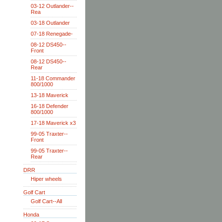
03-12 Outlander--
Rea
03-18 Outlander
07-18 Renegade-
08-12 DS450--
Front
08-12 DS450--
Rear
11-18 Commander
800/1000
13-18 Maverick
16-18 Defender
800/1000
17-18 Maverick x3
99-05 Traxter--
Front
99-05 Traxter--
Rear
DRR
Hiper wheels
Golf Cart
Golf Cart--All
Honda