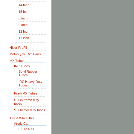
14 Inch
15 Inch
8 Inch
9 Inch
12 Inch
17 inch
Hiper ProFill
Motorcycle Rim Parts
MX Tubes
IRC Tubes
Butyl Rubber
Tubes
IRC Heavy Duty
Tubes
Pirelli MX Tubes
STI extreme duty
tubes
STI heavy duty tubes
Tire & Wheel Kits
Arctic Cat
02-12 400i