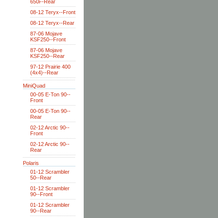
650i--Rear
08-12 Teryx--Front
08-12 Teryx--Rear
87-06 Mojave
KSF250--Front
87-06 Mojave
KSF250--Rear
97-12 Prairie 400
(4x4)--Rear
MiniQuad
00-05 E-Ton 90--
Front
00-05 E-Ton 90--
Rear
02-12 Arctic 90--
Front
02-12 Arctic 90--
Rear
Polaris
01-12 Scrambler
50--Rear
01-12 Scrambler
90--Front
01-12 Scrambler
90--Rear