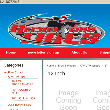
UA-48752945-1
Home
newsletter sign up
About Us
Shipp
Categories
Home
Tires & Wheels
ATV-UTV Wheels
STI
12 Inch
Air/Fuel/ Exhaust
ATV-UTV Fuel
FMF EFI
PROGRAMMERS
FMF POWER UP
KITS
Tuff Jug- Fuel Jugs
Dura Blue Air Filters