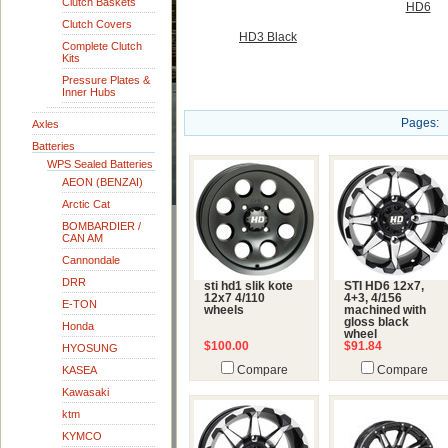
Clutch Baskets
HD6
Clutch Covers
HD3 Black
Complete Clutch
Kits
Pressure Plates &
Inner Hubs
Pages:
Axles
Batteries
WPS Sealed Batteries
AEON (BENZAI)
Arctic Cat
BOMBARDIER /
CAN AM
Cannondale
DRR
sti hd1 slik kote
STI HD6 12x7,
12x7 4/110
4+3, 4/156
E-TON
wheels
machined with
gloss black
Honda
wheel
$100.00
$91.84
HYOSUNG
KASEA
Compare
Compare
Kawasaki
ktm
KYMCO