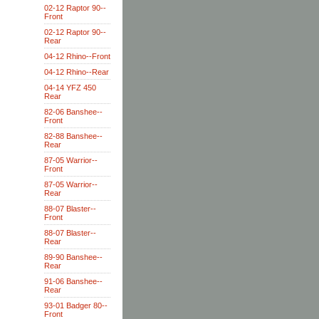
02-12 Raptor 90--
Front
02-12 Raptor 90--
Rear
04-12 Rhino--Front
04-12 Rhino--Rear
04-14 YFZ 450
Rear
82-06 Banshee--
Front
82-88 Banshee--
Rear
87-05 Warrior--
Front
87-05 Warrior--
Rear
88-07 Blaster--
Front
88-07 Blaster--
Rear
89-90 Banshee--
Rear
91-06 Banshee--
Rear
93-01 Badger 80--
Front