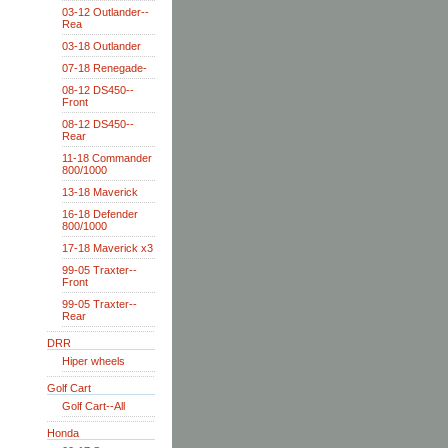
03-12 Outlander--
Rea
03-18 Outlander
07-18 Renegade-
08-12 DS450--
Front
08-12 DS450--
Rear
11-18 Commander
800/1000
13-18 Maverick
16-18 Defender
800/1000
17-18 Maverick x3
99-05 Traxter--
Front
99-05 Traxter--
Rear
DRR
Hiper wheels
Golf Cart
Golf Cart--All
Honda