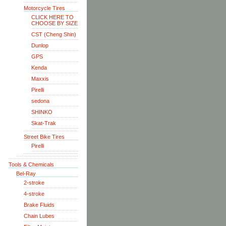
Motorcycle Tires
CLICK HERE TO
CHOOSE BY SIZE
CST (Cheng Shin)
Dunlop
GPS
Kenda
Maxxis
Pirelli
sedona
SHINKO
Skat-Trak
Street Bike Tires
Pirelli
Tools & Chemicals
Bel-Ray
2-stroke
4-stroke
Brake Fluids
Chain Lubes