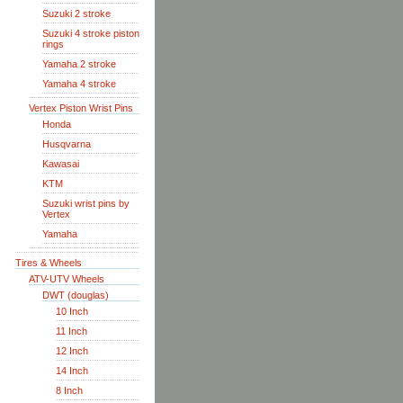
Suzuki 2 stroke
Suzuki 4 stroke piston
rings
Yamaha 2 stroke
Yamaha 4 stroke
Vertex Piston Wrist Pins
Honda
Husqvarna
Kawasai
KTM
Suzuki wrist pins by
Vertex
Yamaha
Tires & Wheels
ATV-UTV Wheels
DWT (douglas)
10 Inch
11 Inch
12 Inch
14 Inch
8 Inch