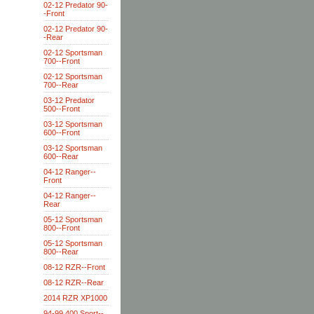
02-12 Predator 90-
-Front
02-12 Predator 90-
-Rear
02-12 Sportsman
700--Front
02-12 Sportsman
700--Rear
03-12 Predator
500--Front
03-12 Sportsman
600--Front
03-12 Sportsman
600--Rear
04-12 Ranger--
Front
04-12 Ranger--
Rear
05-12 Sportsman
800--Front
05-12 Sportsman
800--Rear
08-12 RZR--Front
08-12 RZR--Rear
2014 RZR XP1000
94-99 400 Sport--