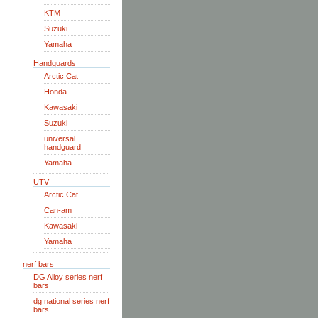
KTM
Suzuki
Yamaha
Handguards
Arctic Cat
Honda
Kawasaki
Suzuki
universal
handguard
Yamaha
UTV
Arctic Cat
Can-am
Kawasaki
Yamaha
nerf bars
DG Alloy series nerf
bars
dg national series nerf
bars