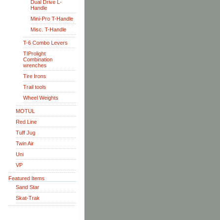
Dual Drive L-
Handle
Mini-Pro T-Handle
Misc. T-Handle
T-6 Combo Levers
TIProlight
Combination
wrenches
Tire Irons
Trail tools
Wheel Weights
MOTUL
Red Line
Tuff Jug
Twin Air
Uni
VP
Featured Items
Sand Star
Skat-Trak