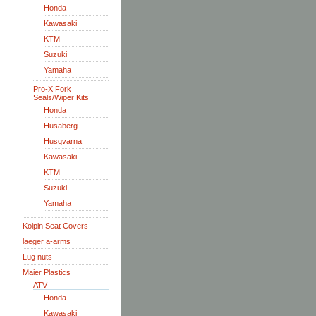
Honda
Kawasaki
KTM
Suzuki
Yamaha
Pro-X Fork
Seals/Wiper Kits
Honda
Husaberg
Husqvarna
Kawasaki
KTM
Suzuki
Yamaha
Kolpin Seat Covers
laeger a-arms
Lug nuts
Maier Plastics
ATV
Honda
Kawasaki