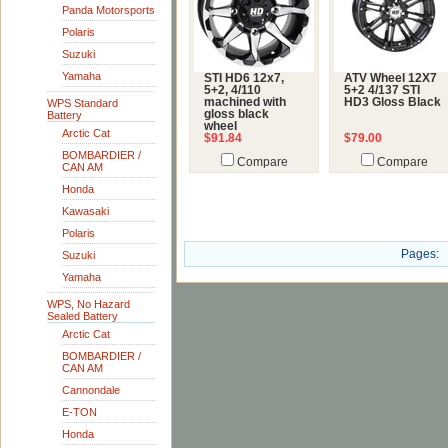
Panda Motorsports
Polaris
Suzuki
Yamaha
STI HD6 12x7,
ATV Wheel 12X7
5+2, 4/110
5+2 4/137 STI
machined with
HD3 Gloss Black
WPS Standard
gloss black
Battery
wheel
Arctic Cat
$91.84
$79.00
BOMBARDIER /
Compare
Compare
CAN AM
Honda
Kawasaki
Polaris
Pages:
Suzuki
Yamaha
WPS, No Hazard
Sealed Battery
Arctic Cat
BOMBARDIER /
CAN AM
Cannondale
E-TON
Honda