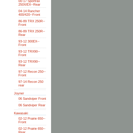
00-17 Sportrax
250X/EX--Rear
04-14 Rancher
400/420--Front
86-89 TRX 250R--
Front
86-89 TRX 250R--
Rear
93-12 300EX--
Front
93-12 TRX90--
Front
93-12 TRX90--
Rear
97-12 Recon 250--
Front
97-14 Recon 250
rear
Joyner
06 Sandviper Front
06 Sandviper Rear
Kawasaki
02-12 Prairie 650--
Front
02-12 Prairie 650--
Rear