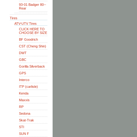
93-01 Badger 80--
Rear
Tires
ATV-UTV Tires
CLICK HERE TO
CHOOSE BY SIZE
BF Goodrich
CST (Cheng Shin)
DWT
GBC
Gorilla Silverback
GPS
Interco
ITP (carlisle)
Kenda
Maxxis
RP
Sedona
Skat-Trak
STI
SUN F