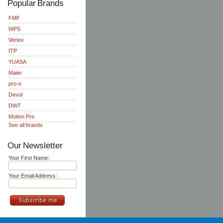
Popular Brands
FMF
WPS
Vertex
ITP
YUASA
Maier
pro-x
Devol
DWT
Motion Pro
See all brands
Our Newsletter
Your First Name:
Your Email Address: