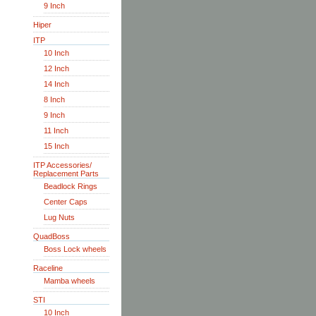
9 Inch
Hiper
ITP
10 Inch
12 Inch
14 Inch
8 Inch
9 Inch
11 Inch
15 Inch
ITP Accessories/
Replacement Parts
Beadlock Rings
Center Caps
Lug Nuts
QuadBoss
Boss Lock wheels
Raceline
Mamba wheels
STI
10 Inch