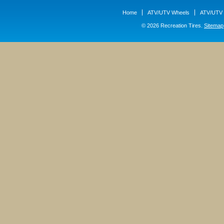
Home
ATV/UTV Wheels
ATV/UTV 
© 2026 Recreation Tires.
Sitemap