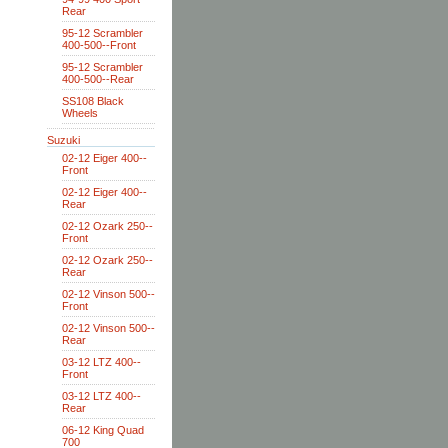
Rear
95-12 Scrambler
400-500--Front
95-12 Scrambler
400-500--Rear
SS108 Black
Wheels
Suzuki
02-12 Eiger 400--
Front
02-12 Eiger 400--
Rear
02-12 Ozark 250--
Front
02-12 Ozark 250--
Rear
02-12 Vinson 500--
Front
02-12 Vinson 500--
Rear
03-12 LTZ 400--
Front
03-12 LTZ 400--
Rear
06-12 King Quad
700