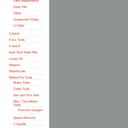
Filter Maintenance
Gear Oils
Other
Suspension Fluids
V-TWIN
Castrol
K & L Tools
K and N
Kam Tech Ratio Rite
Lucas Oil
Magura
Maxima oils
Motion Pro Tools
Brake Tools
Chain Tools
Hex and Torx Sets
Misc. Tire/ Wheel
Tools
Pressure Gauges
Spoke Wrenchs
T Handle