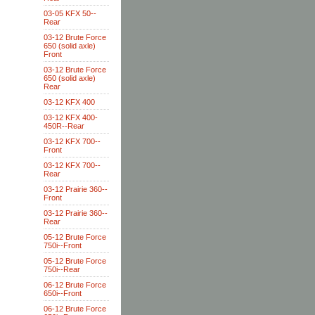
03-05 KFX 50--
Rear
03-12 Brute Force
650 (solid axle)
Front
03-12 Brute Force
650 (solid axle)
Rear
03-12 KFX 400
03-12 KFX 400-
450R--Rear
03-12 KFX 700--
Front
03-12 KFX 700--
Rear
03-12 Prairie 360--
Front
03-12 Prairie 360--
Rear
05-12 Brute Force
750i--Front
05-12 Brute Force
750i--Rear
06-12 Brute Force
650i--Front
06-12 Brute Force