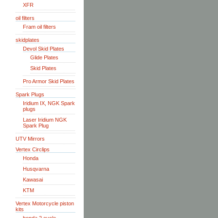
XFR
oil filters
Fram oil filters
skidplates
Devol Skid Plates
Glide Plates
Skid Plates
Pro Armor Skid Plates
Spark Plugs
Iridium IX, NGK Spark
plugs
Laser Iridium NGK
Spark Plug
UTV Mirrors
Vertex Circlips
Honda
Husqvarna
Kawasai
KTM
Vertex Motorcycle piston
kits