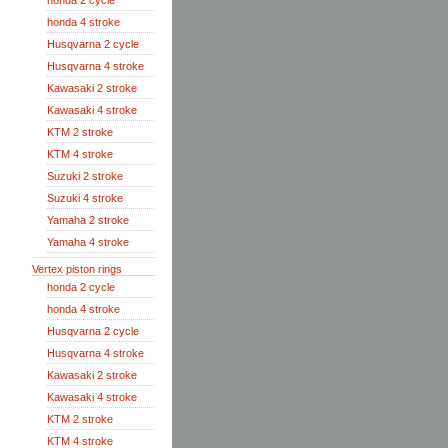
honda 2 cycle
honda 4 stroke
Husqvarna 2 cycle
Husqvarna 4 stroke
Kawasaki 2 stroke
Kawasaki 4 stroke
KTM 2 stroke
KTM 4 stroke
Suzuki 2 stroke
Suzuki 4 stroke
Yamaha 2 stroke
Yamaha 4 stroke
Vertex piston rings
honda 2 cycle
honda 4 stroke
Husqvarna 2 cycle
Husqvarna 4 stroke
Kawasaki 2 stroke
Kawasaki 4 stroke
KTM 2 stroke
KTM 4 stroke