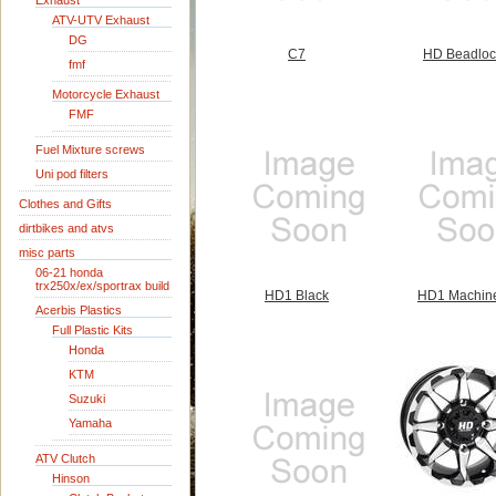
Exhaust
ATV-UTV Exhaust
DG
C7
HD Beadloc
fmf
Motorcycle Exhaust
FMF
Fuel Mixture screws
Uni pod filters
Clothes and Gifts
dirtbikes and atvs
misc parts
06-21 honda
trx250x/ex/sportrax build
HD1 Black
HD1 Machin
Acerbis Plastics
Full Plastic Kits
Honda
KTM
Suzuki
Yamaha
ATV Clutch
Hinson