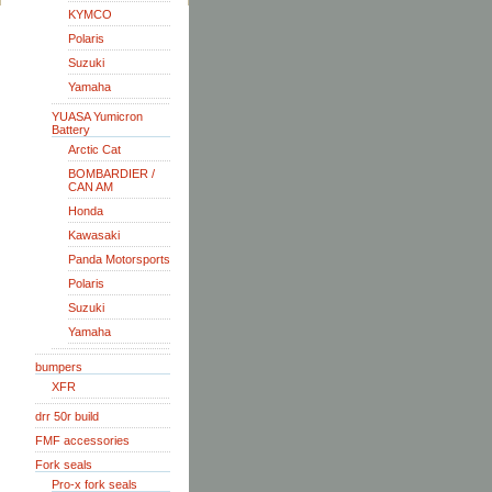
KYMCO
Polaris
Suzuki
Yamaha
YUASA Yumicron
Battery
Arctic Cat
BOMBARDIER /
CAN AM
Honda
Kawasaki
Panda Motorsports
Polaris
Suzuki
Yamaha
bumpers
XFR
drr 50r build
FMF accessories
Fork seals
Pro-x fork seals