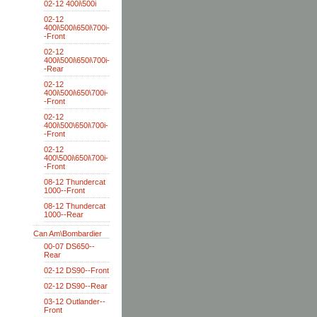
02-12 400i\500i
02-12
400i\500i\650i\700i-
-Front
02-12
400i\500i\650i\700i-
-Rear
02-12
400i\500i\650\700i-
-Front
02-12
400i\500\650i\700i-
-Front
02-12
400\500i\650i\700i-
-Front
08-12 Thundercat
1000--Front
08-12 Thundercat
1000--Rear
Can Am\Bombardier
00-07 DS650--
Rear
02-12 DS90--Front
02-12 DS90--Rear
03-12 Outlander--
Front