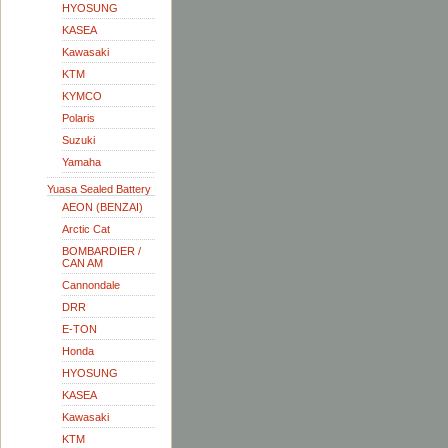
HYOSUNG
KASEA
Kawasaki
KTM
KYMCO
Polaris
Suzuki
Yamaha
Yuasa Sealed Battery
AEON (BENZAI)
Arctic Cat
BOMBARDIER /
CAN AM
Cannondale
DRR
E-TON
Honda
HYOSUNG
KASEA
Kawasaki
KTM