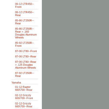
06-12 LTR450--
Front
06-12 LTR450--
Rear
85-86 LT250R--
Rear
85-86 LT250R--
Rear > .160
Douglas Aluminum
Wheels
85-92 LT250R--
Front
87-06 LT80--Front
87-06 LT80--Rear
87-06 LT80--Rear
> .125 Douglas
Aluminum Wheels
87-92 LT250R--
Rear
Yamaha
01-12 Raptor
660\700--Rear
02-12 Grizzly
600/700--Front
02-12 Grizzly
660\700--Rear