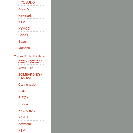
HYOSUNG
KASEA
Kawasaki
KTM
KYMCO
Polaris
Suzuki
Yamaha
Yuasa Sealed Battery
AEON (BENZAI)
Arctic Cat
BOMBARDIER /
CAN AM
Cannondale
DRR
E-TON
Honda
HYOSUNG
KASEA
Kawasaki
KTM