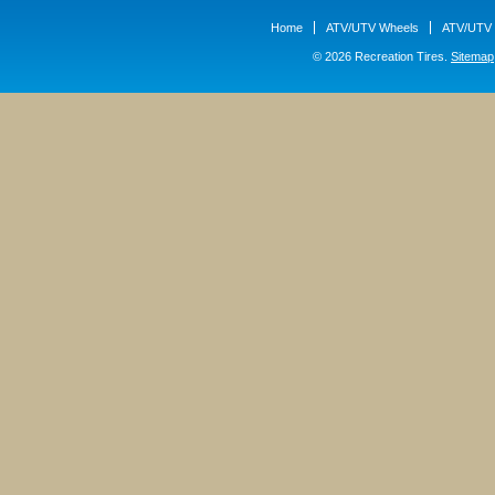
Home
ATV/UTV Wheels
ATV/UTV 
© 2026 Recreation Tires.
Sitemap