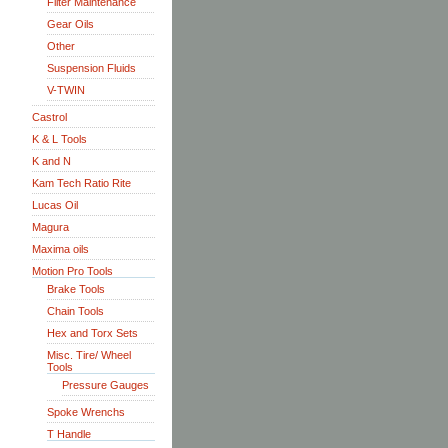
Filter Maintenance
Gear Oils
Other
Suspension Fluids
V-TWIN
Castrol
K & L Tools
K and N
Kam Tech Ratio Rite
Lucas Oil
Magura
Maxima oils
Motion Pro Tools
Brake Tools
Chain Tools
Hex and Torx Sets
Misc. Tire/ Wheel
Tools
Pressure Gauges
Spoke Wrenchs
T Handle