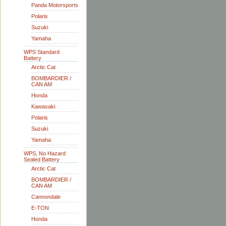
Panda Motorsports
Polaris
Suzuki
Yamaha
WPS Standard
Battery
Arctic Cat
BOMBARDIER /
CAN AM
Honda
Kawasaki
Polaris
Suzuki
Yamaha
WPS, No Hazard
Sealed Battery
Arctic Cat
BOMBARDIER /
CAN AM
Cannondale
E-TON
Honda