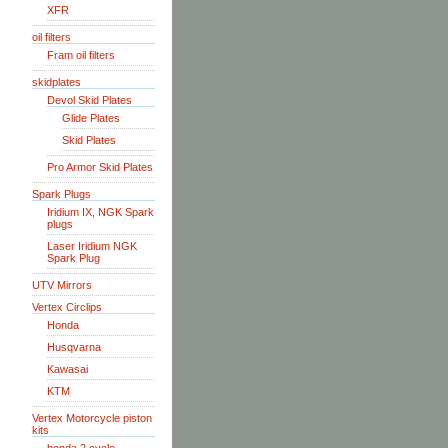
XFR
oil filters
Fram oil filters
skidplates
Devol Skid Plates
Glide Plates
Skid Plates
Pro Armor Skid Plates
Spark Plugs
Iridium IX, NGK Spark
plugs
Laser Iridium NGK
Spark Plug
UTV Mirrors
Vertex Circlips
Honda
Husqvarna
Kawasai
KTM
Vertex Motorcycle piston
kits