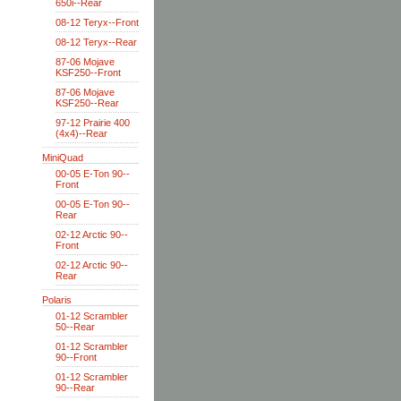
650i--Rear
08-12 Teryx--Front
08-12 Teryx--Rear
87-06 Mojave
KSF250--Front
87-06 Mojave
KSF250--Rear
97-12 Prairie 400
(4x4)--Rear
MiniQuad
00-05 E-Ton 90--
Front
00-05 E-Ton 90--
Rear
02-12 Arctic 90--
Front
02-12 Arctic 90--
Rear
Polaris
01-12 Scrambler
50--Rear
01-12 Scrambler
90--Front
01-12 Scrambler
90--Rear