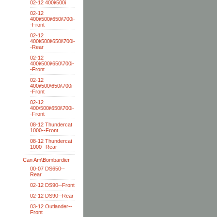
02-12 400i\500i
02-12
400i\500i\650i\700i-
-Front
02-12
400i\500i\650i\700i-
-Rear
02-12
400i\500i\650\700i-
-Front
02-12
400i\500\650i\700i-
-Front
02-12
400\500i\650i\700i-
-Front
08-12 Thundercat
1000--Front
08-12 Thundercat
1000--Rear
Can Am\Bombardier
00-07 DS650--
Rear
02-12 DS90--Front
02-12 DS90--Rear
03-12 Outlander--
Front