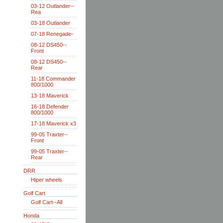
03-12 Outlander--
Rea
03-18 Outlander
07-18 Renegade-
08-12 DS450--
Front
08-12 DS450--
Rear
11-18 Commander
800/1000
13-18 Maverick
16-18 Defender
800/1000
17-18 Maverick x3
99-05 Traxter--
Front
99-05 Traxter--
Rear
DRR
Hiper wheels
Golf Cart
Golf Cart--All
Honda