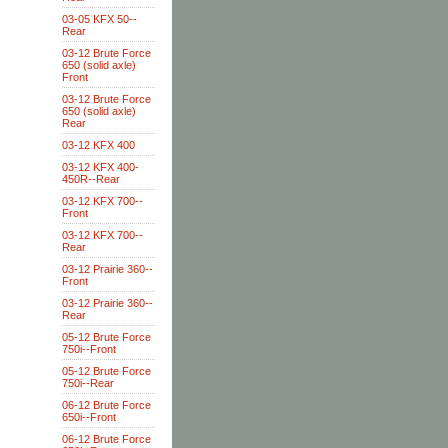
03-05 KFX 50--
Rear
03-12 Brute Force
650 (solid axle)
Front
03-12 Brute Force
650 (solid axle)
Rear
03-12 KFX 400
03-12 KFX 400-
450R--Rear
03-12 KFX 700--
Front
03-12 KFX 700--
Rear
03-12 Prairie 360--
Front
03-12 Prairie 360--
Rear
05-12 Brute Force
750i--Front
05-12 Brute Force
750i--Rear
06-12 Brute Force
650i--Front
06-12 Brute Force