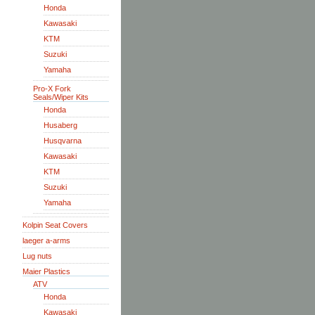
Honda
Kawasaki
KTM
Suzuki
Yamaha
Pro-X Fork
Seals/Wiper Kits
Honda
Husaberg
Husqvarna
Kawasaki
KTM
Suzuki
Yamaha
Kolpin Seat Covers
laeger a-arms
Lug nuts
Maier Plastics
ATV
Honda
Kawasaki