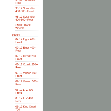
Rear
95-12 Scrambler
400-500--Front
95-12 Scrambler
400-500--Rear
SS108 Black
Wheels
Suzuki
02-12 Eiger 400--
Front
02-12 Eiger 400--
Rear
02-12 Ozark 250--
Front
02-12 Ozark 250--
Rear
02-12 Vinson 500--
Front
02-12 Vinson 500--
Rear
03-12 LTZ 400--
Front
03-12 LTZ 400--
Rear
06-12 King Quad
700