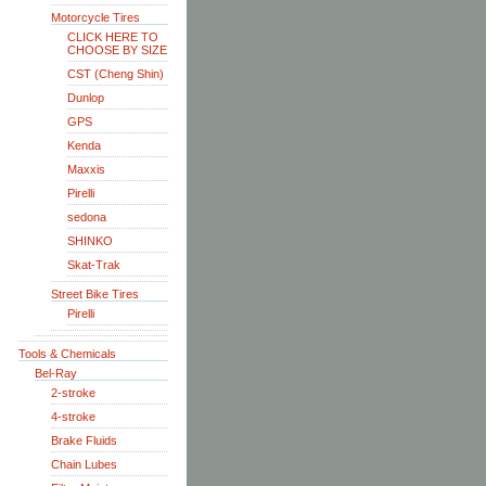
Motorcycle Tires
CLICK HERE TO
CHOOSE BY SIZE
CST (Cheng Shin)
Dunlop
GPS
Kenda
Maxxis
Pirelli
sedona
SHINKO
Skat-Trak
Street Bike Tires
Pirelli
Tools & Chemicals
Bel-Ray
2-stroke
4-stroke
Brake Fluids
Chain Lubes