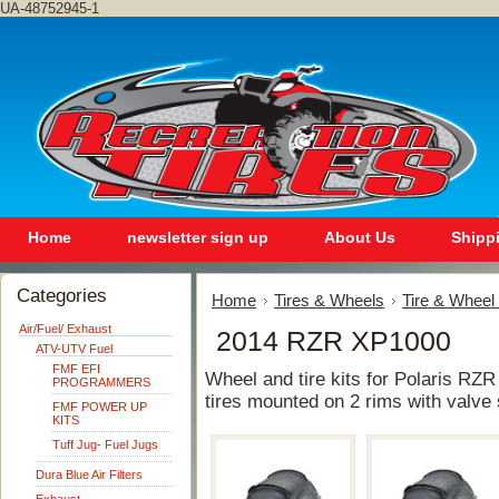
UA-48752945-1
Home
newsletter sign up
About Us
Shipp
Categories
Home
Tires & Wheels
Tire & Wheel 
Air/Fuel/ Exhaust
2014 RZR XP1000
ATV-UTV Fuel
FMF EFI
Wheel and tire kits for Polaris RZR
PROGRAMMERS
tires mounted on 2 rims with valve 
FMF POWER UP
KITS
Tuff Jug- Fuel Jugs
Dura Blue Air Filters