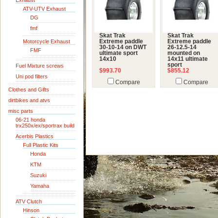
Exhaust
ATV-UTV Exhaust
DG
fmf
Skat Trak
Skat Trak
Motorcycle Exhaust
Extreme paddle
Extreme paddle
30-10-14 on DWT
26-12.5-14
FMF
ultimate sport
mounted on
14x10
14x11 ultimate
sport
Fuel Mixture screws
$993.70
$855.12
Uni pod filters
Compare
Compare
Clothes and Gifts
dirtbikes and atvs
misc parts
06-21 honda
trx250x/ex/sportrax build
Acerbis Plastics
Full Plastic Kits
Honda
KTM
Suzuki
Yamaha
ATV Clutch
Hinson