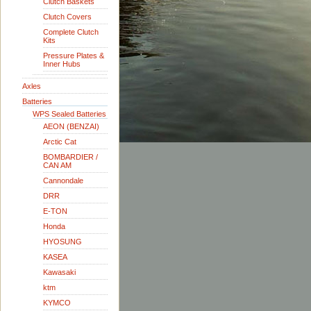
Clutch Baskets
Clutch Covers
Complete Clutch
Kits
Pressure Plates &
Inner Hubs
Axles
Batteries
WPS Sealed Batteries
AEON (BENZAI)
Arctic Cat
BOMBARDIER /
CAN AM
Cannondale
DRR
E-TON
Honda
HYOSUNG
KASEA
Kawasaki
ktm
KYMCO