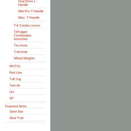
Dual Drive L-
Handle
Mini-Pro T-Handle
Misc. T-Handle
T-6 Combo Levers
TIProlight
Combination
wrenches
Tire Irons
Trail tools
Wheel Weights
MOTUL
Red Line
Tuff Jug
Twin Air
Uni
VP
Featured Items
Sand Star
Skat-Trak