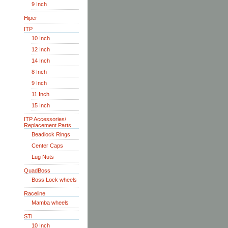
9 Inch
Hiper
ITP
10 Inch
12 Inch
14 Inch
8 Inch
9 Inch
11 Inch
15 Inch
ITP Accessories/
Replacement Parts
Beadlock Rings
Center Caps
Lug Nuts
QuadBoss
Boss Lock wheels
Raceline
Mamba wheels
STI
10 Inch