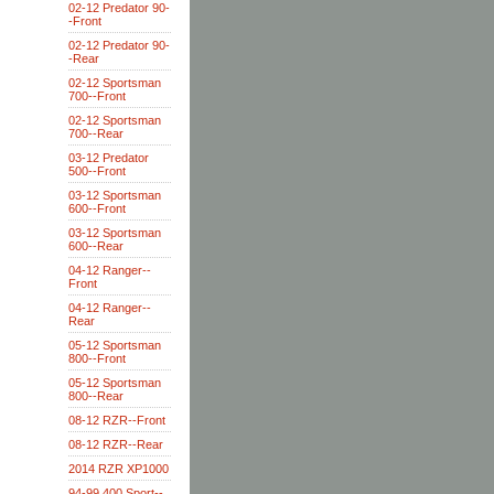
02-12 Predator 90-
-Front
02-12 Predator 90-
-Rear
02-12 Sportsman
700--Front
02-12 Sportsman
700--Rear
03-12 Predator
500--Front
03-12 Sportsman
600--Front
03-12 Sportsman
600--Rear
04-12 Ranger--
Front
04-12 Ranger--
Rear
05-12 Sportsman
800--Front
05-12 Sportsman
800--Rear
08-12 RZR--Front
08-12 RZR--Rear
2014 RZR XP1000
94-99 400 Sport--