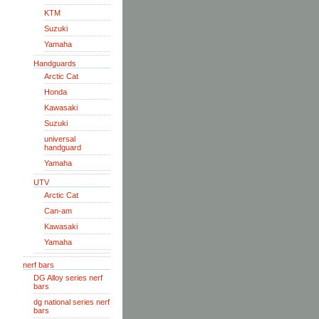
KTM
Suzuki
Yamaha
Handguards
Arctic Cat
Honda
Kawasaki
Suzuki
universal
handguard
Yamaha
UTV
Arctic Cat
Can-am
Kawasaki
Yamaha
nerf bars
DG Alloy series nerf
bars
dg national series nerf
bars