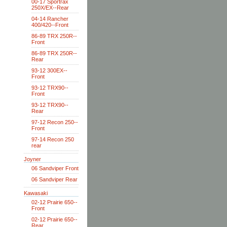
00-17 Sportrax
250X/EX--Rear
04-14 Rancher
400/420--Front
86-89 TRX 250R--
Front
86-89 TRX 250R--
Rear
93-12 300EX--
Front
93-12 TRX90--
Front
93-12 TRX90--
Rear
97-12 Recon 250--
Front
97-14 Recon 250
rear
Joyner
06 Sandviper Front
06 Sandviper Rear
Kawasaki
02-12 Prairie 650--
Front
02-12 Prairie 650--
Rear