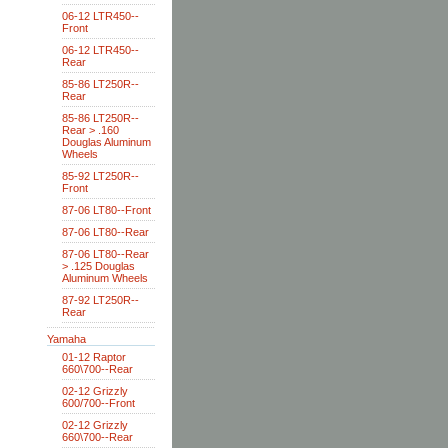
06-12 LTR450--
Front
06-12 LTR450--
Rear
85-86 LT250R--
Rear
85-86 LT250R--
Rear > .160
Douglas Aluminum
Wheels
85-92 LT250R--
Front
87-06 LT80--Front
87-06 LT80--Rear
87-06 LT80--Rear
> .125 Douglas
Aluminum Wheels
87-92 LT250R--
Rear
Yamaha
01-12 Raptor
660\700--Rear
02-12 Grizzly
600/700--Front
02-12 Grizzly
660\700--Rear