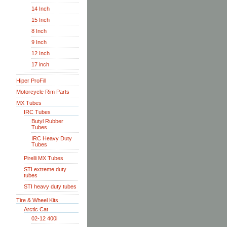
14 Inch
15 Inch
8 Inch
9 Inch
12 Inch
17 inch
Hiper ProFill
Motorcycle Rim Parts
MX Tubes
IRC Tubes
Butyl Rubber
Tubes
IRC Heavy Duty
Tubes
Pirelli MX Tubes
STI extreme duty
tubes
STI heavy duty tubes
Tire & Wheel Kits
Arctic Cat
02-12 400i