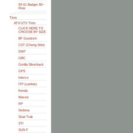
93-01 Badger 80--
Rear
Tires
ATV-UTV Tires
CLICK HERE TO
CHOOSE BY SIZE
BF Goodrich
CST (Cheng Shin)
DWT
GBC
Gorilla Silverback
GPS
Interco
ITP (carlisle)
Kenda
Maxxis
RP
Sedona
Skat-Trak
STI
SUN F