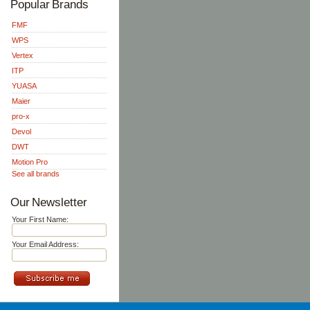
Popular Brands
FMF
WPS
Vertex
ITP
YUASA
Maier
pro-x
Devol
DWT
Motion Pro
See all brands
Our Newsletter
Your First Name:
Your Email Address: