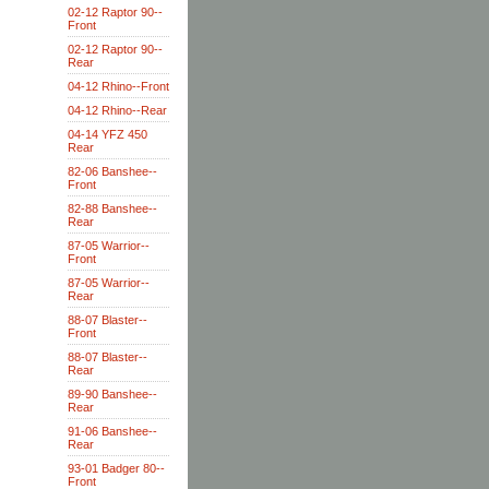
02-12 Raptor 90--
Front
02-12 Raptor 90--
Rear
04-12 Rhino--Front
04-12 Rhino--Rear
04-14 YFZ 450
Rear
82-06 Banshee--
Front
82-88 Banshee--
Rear
87-05 Warrior--
Front
87-05 Warrior--
Rear
88-07 Blaster--
Front
88-07 Blaster--
Rear
89-90 Banshee--
Rear
91-06 Banshee--
Rear
93-01 Badger 80--
Front