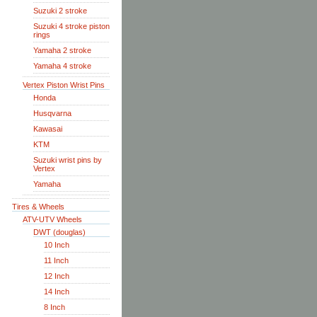
Suzuki 2 stroke
Suzuki 4 stroke piston
rings
Yamaha 2 stroke
Yamaha 4 stroke
Vertex Piston Wrist Pins
Honda
Husqvarna
Kawasai
KTM
Suzuki wrist pins by
Vertex
Yamaha
Tires & Wheels
ATV-UTV Wheels
DWT (douglas)
10 Inch
11 Inch
12 Inch
14 Inch
8 Inch