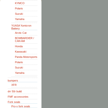
KYMCO
Polaris
Suzuki
Yamaha
YUASA Yumicron
Battery
Arctic Cat
BOMBARDIER /
CAN AM
Honda
Kawasaki
Panda Motorsports
Polaris
Suzuki
Yamaha
bumpers
XFR
drr 50r build
FMF accessories
Fork seals
Pro-x fork seals