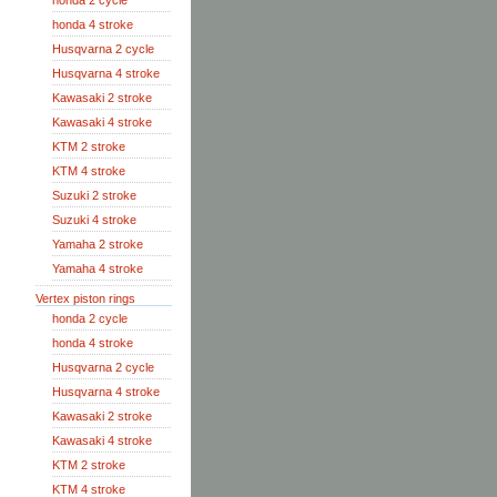
honda 2 cycle
honda 4 stroke
Husqvarna 2 cycle
Husqvarna 4 stroke
Kawasaki 2 stroke
Kawasaki 4 stroke
KTM 2 stroke
KTM 4 stroke
Suzuki 2 stroke
Suzuki 4 stroke
Yamaha 2 stroke
Yamaha 4 stroke
Vertex piston rings
honda 2 cycle
honda 4 stroke
Husqvarna 2 cycle
Husqvarna 4 stroke
Kawasaki 2 stroke
Kawasaki 4 stroke
KTM 2 stroke
KTM 4 stroke