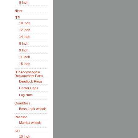
9 Inch
Hiper
ITP
10 Inch
12 Inch
14 Inch
8 Inch
9 Inch
11 Inch
15 Inch
ITP Accessories/
Replacement Parts
Beadlock Rings
Center Caps
Lug Nuts
QuadBoss
Boss Lock wheels
Raceline
Mamba wheels
STI
10 Inch