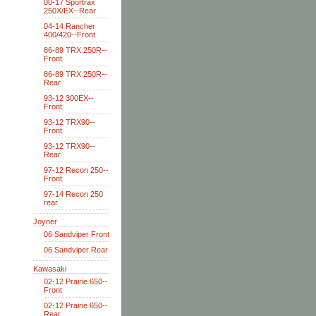
00-17 Sportrax
250X/EX--Rear
04-14 Rancher
400/420--Front
86-89 TRX 250R--
Front
86-89 TRX 250R--
Rear
93-12 300EX--
Front
93-12 TRX90--
Front
93-12 TRX90--
Rear
97-12 Recon 250--
Front
97-14 Recon 250
rear
Joyner
06 Sandviper Front
06 Sandviper Rear
Kawasaki
02-12 Prairie 650--
Front
02-12 Prairie 650--
Rear