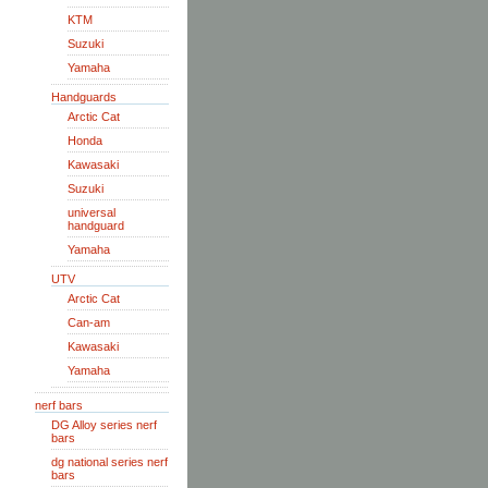
KTM
Suzuki
Yamaha
Handguards
Arctic Cat
Honda
Kawasaki
Suzuki
universal
handguard
Yamaha
UTV
Arctic Cat
Can-am
Kawasaki
Yamaha
nerf bars
DG Alloy series nerf
bars
dg national series nerf
bars