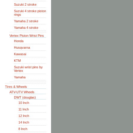
Suzuki 2 stroke
Suzuki 4 stroke piston
rings
Yamaha 2 stroke
Yamaha 4 stroke
Vertex Piston Wrist Pins
Honda
Husqvarna
Kawasai
KTM
Suzuki wrist pins by
Vertex
Yamaha
Tires & Wheels
ATV-UTV Wheels
DWT (douglas)
10 Inch
11 Inch
12 Inch
14 Inch
8 Inch