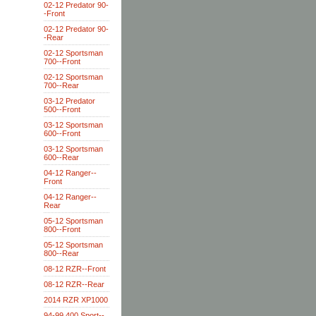
02-12 Predator 90-
-Front
02-12 Predator 90-
-Rear
02-12 Sportsman
700--Front
02-12 Sportsman
700--Rear
03-12 Predator
500--Front
03-12 Sportsman
600--Front
03-12 Sportsman
600--Rear
04-12 Ranger--
Front
04-12 Ranger--
Rear
05-12 Sportsman
800--Front
05-12 Sportsman
800--Rear
08-12 RZR--Front
08-12 RZR--Rear
2014 RZR XP1000
94-99 400 Sport--