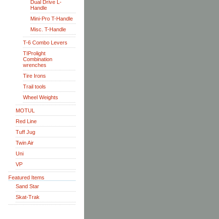
Dual Drive L-
Handle
Mini-Pro T-Handle
Misc. T-Handle
T-6 Combo Levers
TIProlight
Combination
wrenches
Tire Irons
Trail tools
Wheel Weights
MOTUL
Red Line
Tuff Jug
Twin Air
Uni
VP
Featured Items
Sand Star
Skat-Trak