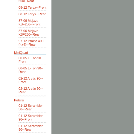
650i--Rear
08-12 Teryx--Front
08-12 Teryx--Rear
87-06 Mojave
KSF250--Front
87-06 Mojave
KSF250--Rear
97-12 Prairie 400
(4x4)--Rear
MiniQuad
00-05 E-Ton 90--
Front
00-05 E-Ton 90--
Rear
02-12 Arctic 90--
Front
02-12 Arctic 90--
Rear
Polaris
01-12 Scrambler
50--Rear
01-12 Scrambler
90--Front
01-12 Scrambler
90--Rear