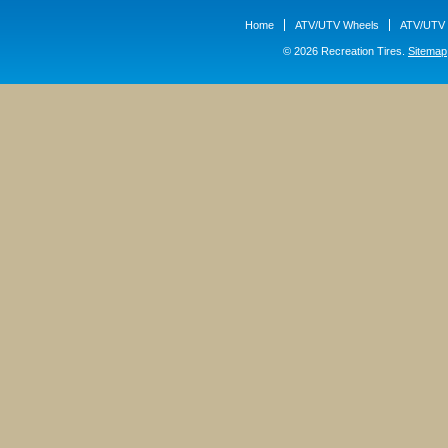
Home
ATV/UTV Wheels
ATV/UTV 
© 2026 Recreation Tires.
Sitemap