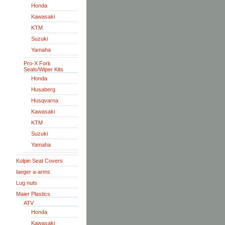
Honda
Kawasaki
KTM
Suzuki
Yamaha
Pro-X Fork
Seals/Wiper Kits
Honda
Husaberg
Husqvarna
Kawasaki
KTM
Suzuki
Yamaha
Kolpin Seat Covers
laeger a-arms
Lug nuts
Maier Plastics
ATV
Honda
Kawasaki