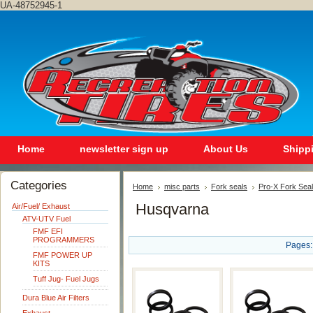
UA-48752945-1
Home
newsletter sign up
About Us
Shipp
Categories
Home
misc parts
Fork seals
Pro-X Fork Seal
Husqvarna
Air/Fuel/ Exhaust
ATV-UTV Fuel
FMF EFI
PROGRAMMERS
Pages:
FMF POWER UP
KITS
Tuff Jug- Fuel Jugs
Dura Blue Air Filters