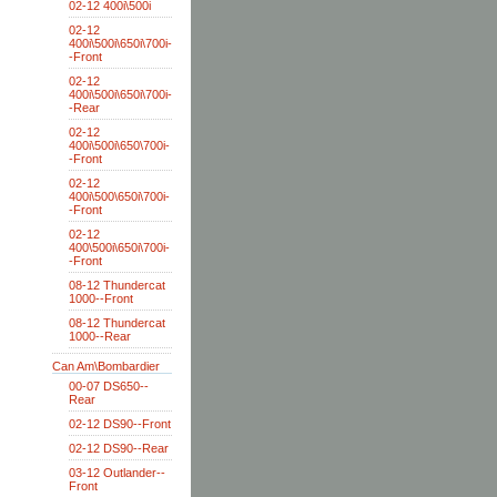
02-12 400i\500i
02-12
400i\500i\650i\700i-
-Front
02-12
400i\500i\650i\700i-
-Rear
02-12
400i\500i\650\700i-
-Front
02-12
400i\500\650i\700i-
-Front
02-12
400\500i\650i\700i-
-Front
08-12 Thundercat
1000--Front
08-12 Thundercat
1000--Rear
Can Am\Bombardier
00-07 DS650--
Rear
02-12 DS90--Front
02-12 DS90--Rear
03-12 Outlander--
Front