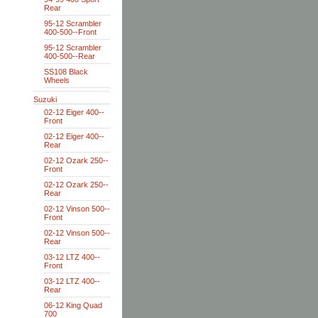
Rear
95-12 Scrambler
400-500--Front
95-12 Scrambler
400-500--Rear
SS108 Black
Wheels
Suzuki
02-12 Eiger 400--
Front
02-12 Eiger 400--
Rear
02-12 Ozark 250--
Front
02-12 Ozark 250--
Rear
02-12 Vinson 500--
Front
02-12 Vinson 500--
Rear
03-12 LTZ 400--
Front
03-12 LTZ 400--
Rear
06-12 King Quad
700