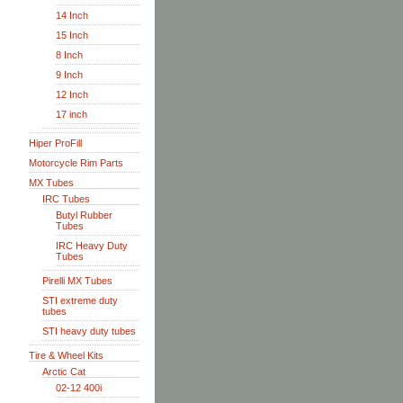
14 Inch
15 Inch
8 Inch
9 Inch
12 Inch
17 inch
Hiper ProFill
Motorcycle Rim Parts
MX Tubes
IRC Tubes
Butyl Rubber
Tubes
IRC Heavy Duty
Tubes
Pirelli MX Tubes
STI extreme duty
tubes
STI heavy duty tubes
Tire & Wheel Kits
Arctic Cat
02-12 400i