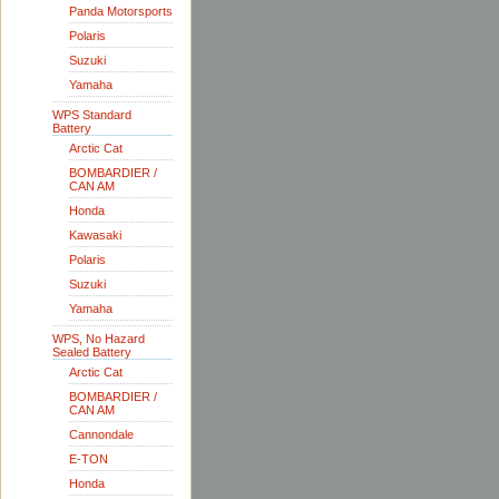
Panda Motorsports
Polaris
Suzuki
Yamaha
WPS Standard
Battery
Arctic Cat
BOMBARDIER /
CAN AM
Honda
Kawasaki
Polaris
Suzuki
Yamaha
WPS, No Hazard
Sealed Battery
Arctic Cat
BOMBARDIER /
CAN AM
Cannondale
E-TON
Honda