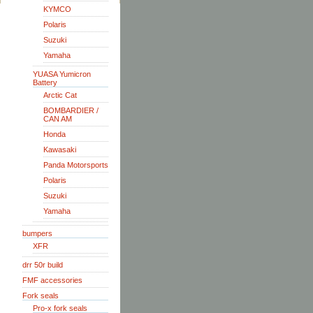
KYMCO
Polaris
Suzuki
Yamaha
YUASA Yumicron
Battery
Arctic Cat
BOMBARDIER /
CAN AM
Honda
Kawasaki
Panda Motorsports
Polaris
Suzuki
Yamaha
bumpers
XFR
drr 50r build
FMF accessories
Fork seals
Pro-x fork seals