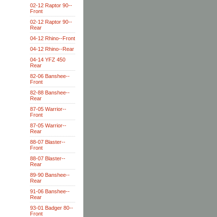
02-12 Raptor 90--
Front
02-12 Raptor 90--
Rear
04-12 Rhino--Front
04-12 Rhino--Rear
04-14 YFZ 450
Rear
82-06 Banshee--
Front
82-88 Banshee--
Rear
87-05 Warrior--
Front
87-05 Warrior--
Rear
88-07 Blaster--
Front
88-07 Blaster--
Rear
89-90 Banshee--
Rear
91-06 Banshee--
Rear
93-01 Badger 80--
Front