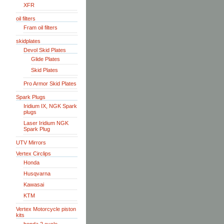
XFR
oil filters
Fram oil filters
skidplates
Devol Skid Plates
Glide Plates
Skid Plates
Pro Armor Skid Plates
Spark Plugs
Iridium IX, NGK Spark
plugs
Laser Iridium NGK
Spark Plug
UTV Mirrors
Vertex Circlips
Honda
Husqvarna
Kawasai
KTM
Vertex Motorcycle piston
kits