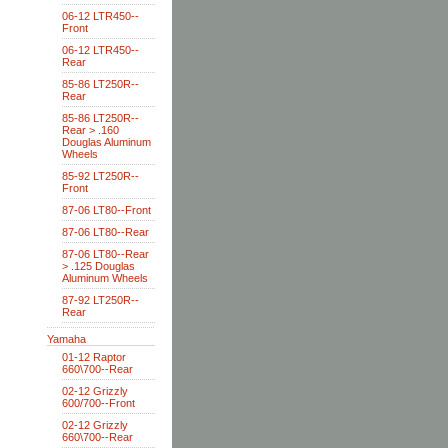
06-12 LTR450--
Front
06-12 LTR450--
Rear
85-86 LT250R--
Rear
85-86 LT250R--
Rear > .160
Douglas Aluminum
Wheels
85-92 LT250R--
Front
87-06 LT80--Front
87-06 LT80--Rear
87-06 LT80--Rear
> .125 Douglas
Aluminum Wheels
87-92 LT250R--
Rear
Yamaha
01-12 Raptor
660\700--Rear
02-12 Grizzly
600/700--Front
02-12 Grizzly
660\700--Rear