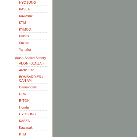
HYOSUNG
KASEA
Kawasaki
KTM
KYMCO
Polaris
Suzuki
Yamaha
Yuasa Sealed Battery
AEON (BENZAI)
Arctic Cat
BOMBARDIER /
CAN AM
Cannondale
DRR
E-TON
Honda
HYOSUNG
KASEA
Kawasaki
KTM