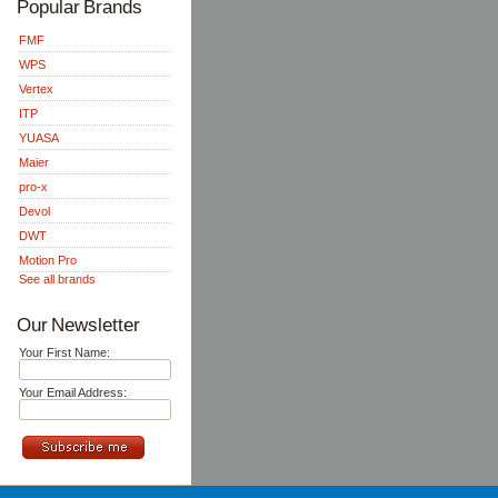
Popular Brands
FMF
WPS
Vertex
ITP
YUASA
Maier
pro-x
Devol
DWT
Motion Pro
See all brands
Our Newsletter
Your First Name:
Your Email Address: