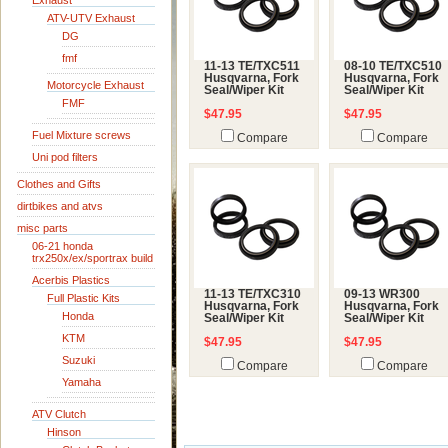
Exhaust
ATV-UTV Exhaust
DG
fmf
11-13 TE/TXC511
08-10 TE/TXC510
Husqvarna, Fork
Husqvarna, Fork
Motorcycle Exhaust
Seal/Wiper Kit
Seal/Wiper Kit
FMF
$47.95
$47.95
Fuel Mixture screws
Compare
Compare
Uni pod filters
Clothes and Gifts
dirtbikes and atvs
misc parts
06-21 honda
trx250x/ex/sportrax build
Acerbis Plastics
11-13 TE/TXC310
09-13 WR300
Full Plastic Kits
Husqvarna, Fork
Husqvarna, Fork
Honda
Seal/Wiper Kit
Seal/Wiper Kit
KTM
$47.95
$47.95
Suzuki
Compare
Compare
Yamaha
ATV Clutch
Hinson