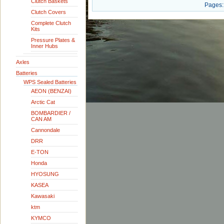
Clutch Baskets
Pages:
Clutch Covers
Complete Clutch
Kits
Pressure Plates &
Inner Hubs
Axles
Batteries
WPS Sealed Batteries
AEON (BENZAI)
Arctic Cat
BOMBARDIER /
CAN AM
Cannondale
DRR
E-TON
Honda
HYOSUNG
KASEA
Kawasaki
ktm
KYMCO