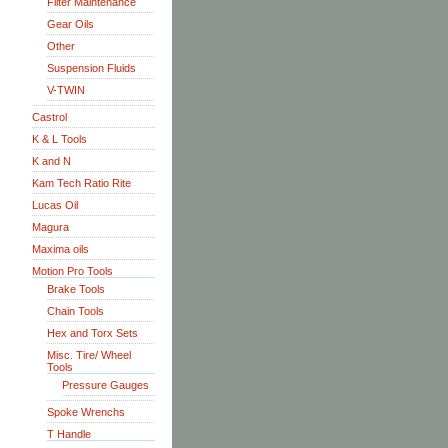
Filter Maintenance
Gear Oils
Other
Suspension Fluids
V-TWIN
Castrol
K & L Tools
K and N
Kam Tech Ratio Rite
Lucas Oil
Magura
Maxima oils
Motion Pro Tools
Brake Tools
Chain Tools
Hex and Torx Sets
Misc. Tire/ Wheel
Tools
Pressure Gauges
Spoke Wrenchs
T Handle