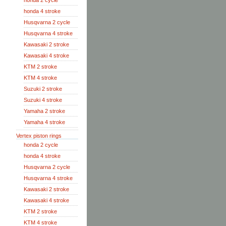
honda 2 cycle
honda 4 stroke
Husqvarna 2 cycle
Husqvarna 4 stroke
Kawasaki 2 stroke
Kawasaki 4 stroke
KTM 2 stroke
KTM 4 stroke
Suzuki 2 stroke
Suzuki 4 stroke
Yamaha 2 stroke
Yamaha 4 stroke
Vertex piston rings
honda 2 cycle
honda 4 stroke
Husqvarna 2 cycle
Husqvarna 4 stroke
Kawasaki 2 stroke
Kawasaki 4 stroke
KTM 2 stroke
KTM 4 stroke