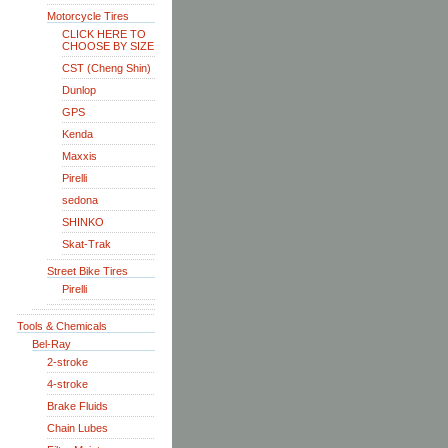
Motorcycle Tires
CLICK HERE TO
CHOOSE BY SIZE
CST (Cheng Shin)
Dunlop
GPS
Kenda
Maxxis
Pirelli
sedona
SHINKO
Skat-Trak
Street Bike Tires
Pirelli
Tools & Chemicals
Bel-Ray
2-stroke
4-stroke
Brake Fluids
Chain Lubes