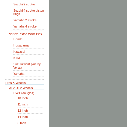
Suzuki 2 stroke
Suzuki 4 stroke piston
rings
Yamaha 2 stroke
Yamaha 4 stroke
Vertex Piston Wrist Pins
Honda
Husqvarna
Kawasai
KTM
Suzuki wrist pins by
Vertex
Yamaha
Tires & Wheels
ATV-UTV Wheels
DWT (douglas)
10 Inch
11 Inch
12 Inch
14 Inch
8 Inch