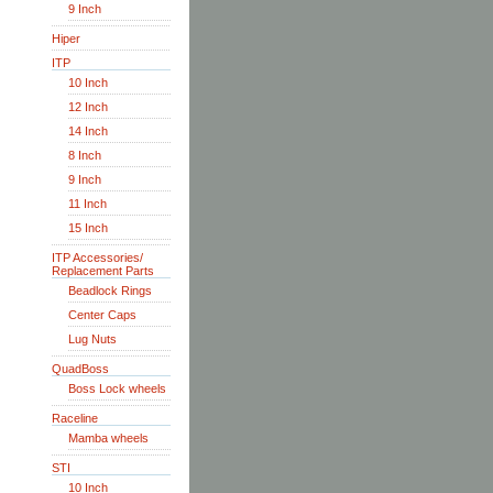
9 Inch
Hiper
ITP
10 Inch
12 Inch
14 Inch
8 Inch
9 Inch
11 Inch
15 Inch
ITP Accessories/
Replacement Parts
Beadlock Rings
Center Caps
Lug Nuts
QuadBoss
Boss Lock wheels
Raceline
Mamba wheels
STI
10 Inch