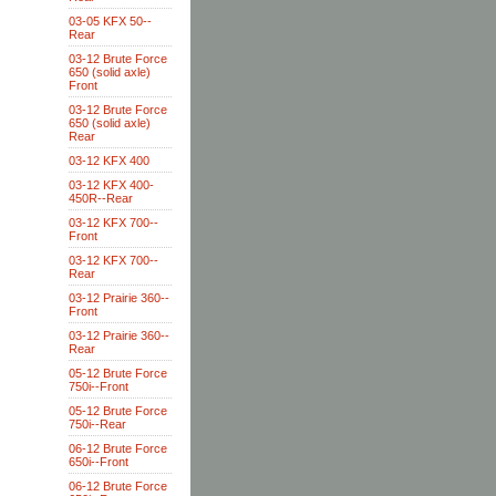
03-05 KFX 50--
Rear
03-12 Brute Force
650 (solid axle)
Front
03-12 Brute Force
650 (solid axle)
Rear
03-12 KFX 400
03-12 KFX 400-
450R--Rear
03-12 KFX 700--
Front
03-12 KFX 700--
Rear
03-12 Prairie 360--
Front
03-12 Prairie 360--
Rear
05-12 Brute Force
750i--Front
05-12 Brute Force
750i--Rear
06-12 Brute Force
650i--Front
06-12 Brute Force