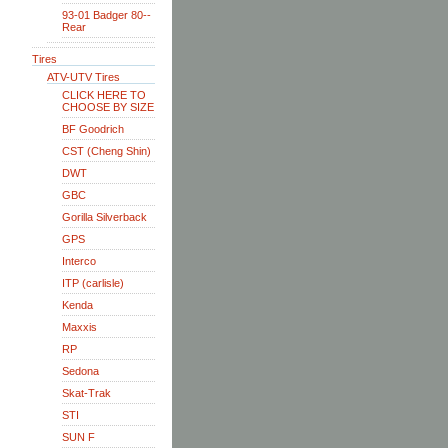
93-01 Badger 80--
Rear
Tires
ATV-UTV Tires
CLICK HERE TO
CHOOSE BY SIZE
BF Goodrich
CST (Cheng Shin)
DWT
GBC
Gorilla Silverback
GPS
Interco
ITP (carlisle)
Kenda
Maxxis
RP
Sedona
Skat-Trak
STI
SUN F