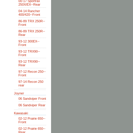
00-17 Sportrax
250X/EX--Rear
04-14 Rancher
400/420--Front
86-89 TRX 250R--
Front
86-89 TRX 250R--
Rear
93-12 300EX--
Front
93-12 TRX90--
Front
93-12 TRX90--
Rear
97-12 Recon 250--
Front
97-14 Recon 250
rear
Joyner
06 Sandviper Front
06 Sandviper Rear
Kawasaki
02-12 Prairie 650--
Front
02-12 Prairie 650--
Rear