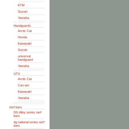
KTM
Suzuki
Yamaha
Handguards
Arctic Cat
Honda
Kawasaki
Suzuki
universal
handguard
Yamaha
UTV
Arctic Cat
Can-am
Kawasaki
Yamaha
nerf bars
DG Alloy series nerf
bars
dg national series nerf
bars