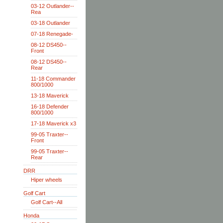
03-12 Outlander--
Rea
03-18 Outlander
07-18 Renegade-
08-12 DS450--
Front
08-12 DS450--
Rear
11-18 Commander
800/1000
13-18 Maverick
16-18 Defender
800/1000
17-18 Maverick x3
99-05 Traxter--
Front
99-05 Traxter--
Rear
DRR
Hiper wheels
Golf Cart
Golf Cart--All
Honda