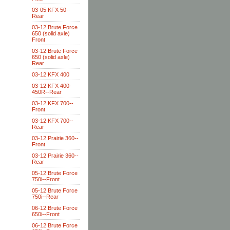
03-05 KFX 50--
Rear
03-12 Brute Force
650 (solid axle)
Front
03-12 Brute Force
650 (solid axle)
Rear
03-12 KFX 400
03-12 KFX 400-
450R--Rear
03-12 KFX 700--
Front
03-12 KFX 700--
Rear
03-12 Prairie 360--
Front
03-12 Prairie 360--
Rear
05-12 Brute Force
750i--Front
05-12 Brute Force
750i--Rear
06-12 Brute Force
650i--Front
06-12 Brute Force