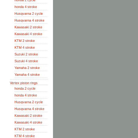
honda 2 cycle
honda 4 stroke
Husqvarna 2 cycle
Husqvarna 4 stroke
Kawasaki 2 stroke
Kawasaki 4 stroke
KTM 2 stroke
KTM 4 stroke
Suzuki 2 stroke
Suzuki 4 stroke
Yamaha 2 stroke
Yamaha 4 stroke
Vertex piston rings
honda 2 cycle
honda 4 stroke
Husqvarna 2 cycle
Husqvarna 4 stroke
Kawasaki 2 stroke
Kawasaki 4 stroke
KTM 2 stroke
KTM 4 stroke