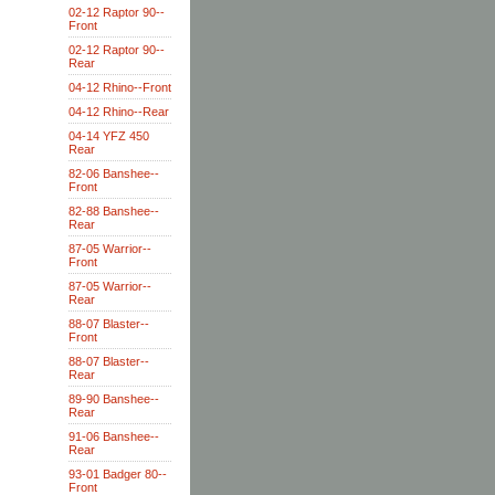
02-12 Raptor 90--
Front
02-12 Raptor 90--
Rear
04-12 Rhino--Front
04-12 Rhino--Rear
04-14 YFZ 450
Rear
82-06 Banshee--
Front
82-88 Banshee--
Rear
87-05 Warrior--
Front
87-05 Warrior--
Rear
88-07 Blaster--
Front
88-07 Blaster--
Rear
89-90 Banshee--
Rear
91-06 Banshee--
Rear
93-01 Badger 80--
Front