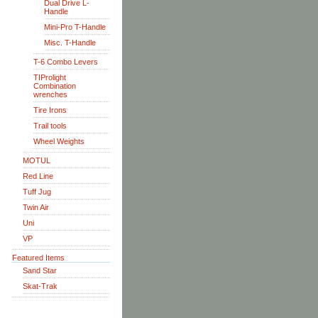
Dual Drive L-
Handle
Mini-Pro T-Handle
Misc. T-Handle
T-6 Combo Levers
TIProlight
Combination
wrenches
Tire Irons
Trail tools
Wheel Weights
MOTUL
Red Line
Tuff Jug
Twin Air
Uni
VP
Featured Items
Sand Star
Skat-Trak