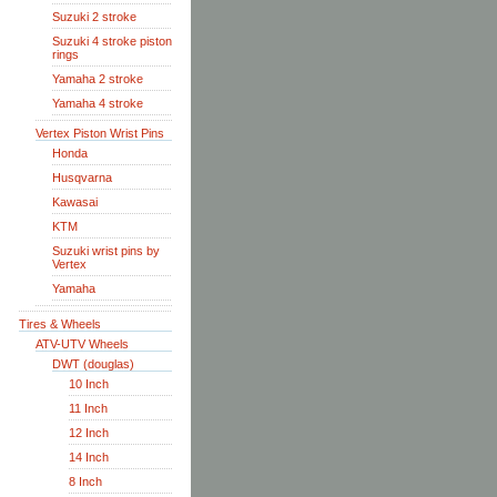
Suzuki 2 stroke
Suzuki 4 stroke piston
rings
Yamaha 2 stroke
Yamaha 4 stroke
Vertex Piston Wrist Pins
Honda
Husqvarna
Kawasai
KTM
Suzuki wrist pins by
Vertex
Yamaha
Tires & Wheels
ATV-UTV Wheels
DWT (douglas)
10 Inch
11 Inch
12 Inch
14 Inch
8 Inch