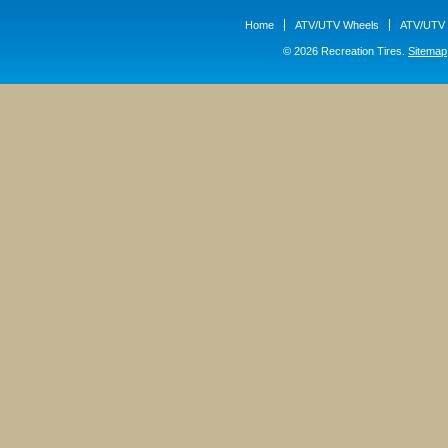
Home
ATV/UTV Wheels
ATV/UTV 
© 2026 Recreation Tires.
Sitemap