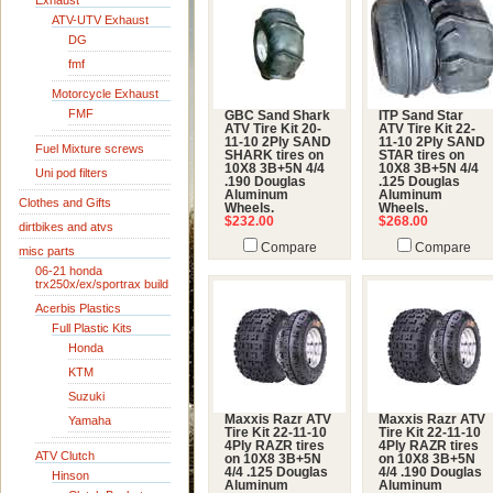
Exhaust
ATV-UTV Exhaust
DG
fmf
Motorcycle Exhaust
FMF
GBC Sand Shark
ITP Sand Star
ATV Tire Kit 20-
ATV Tire Kit 22-
11-10 2Ply SAND
11-10 2Ply SAND
Fuel Mixture screws
SHARK tires on
STAR tires on
10X8 3B+5N 4/4
10X8 3B+5N 4/4
Uni pod filters
.190 Douglas
.125 Douglas
Aluminum
Aluminum
Clothes and Gifts
Wheels.
Wheels.
$232.00
$268.00
dirtbikes and atvs
Compare
Compare
misc parts
06-21 honda
trx250x/ex/sportrax build
Acerbis Plastics
Full Plastic Kits
Honda
KTM
Suzuki
Maxxis Razr ATV
Maxxis Razr ATV
Yamaha
Tire Kit 22-11-10
Tire Kit 22-11-10
4Ply RAZR tires
4Ply RAZR tires
ATV Clutch
on 10X8 3B+5N
on 10X8 3B+5N
4/4 .125 Douglas
4/4 .190 Douglas
Hinson
Aluminum
Aluminum