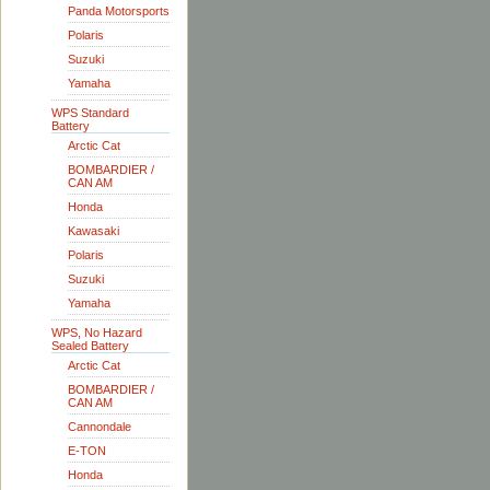
Panda Motorsports
Polaris
Suzuki
Yamaha
WPS Standard
Battery
Arctic Cat
BOMBARDIER /
CAN AM
Honda
Kawasaki
Polaris
Suzuki
Yamaha
WPS, No Hazard
Sealed Battery
Arctic Cat
BOMBARDIER /
CAN AM
Cannondale
E-TON
Honda