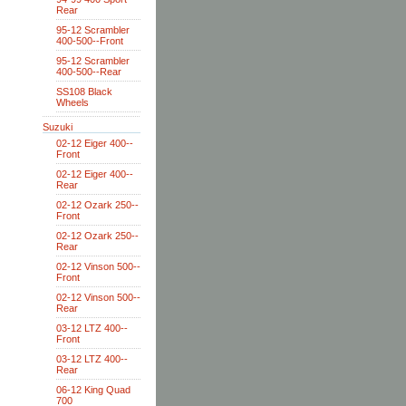
Rear
95-12 Scrambler
400-500--Front
95-12 Scrambler
400-500--Rear
SS108 Black
Wheels
Suzuki
02-12 Eiger 400--
Front
02-12 Eiger 400--
Rear
02-12 Ozark 250--
Front
02-12 Ozark 250--
Rear
02-12 Vinson 500--
Front
02-12 Vinson 500--
Rear
03-12 LTZ 400--
Front
03-12 LTZ 400--
Rear
06-12 King Quad
700