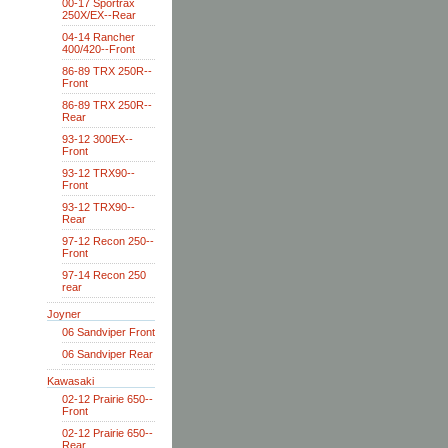
00-17 Sportrax
250X/EX--Rear
04-14 Rancher
400/420--Front
86-89 TRX 250R--
Front
86-89 TRX 250R--
Rear
93-12 300EX--
Front
93-12 TRX90--
Front
93-12 TRX90--
Rear
97-12 Recon 250--
Front
97-14 Recon 250
rear
Joyner
06 Sandviper Front
06 Sandviper Rear
Kawasaki
02-12 Prairie 650--
Front
02-12 Prairie 650--
Rear