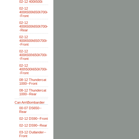
02-12 400i\500i
02-12
400i\500i\650i\700i-
-Front
02-12
400i\500i\650i\700i-
-Rear
02-12
400i\500i\650\700i-
-Front
02-12
400i\500\650i\700i-
-Front
02-12
400\500i\650i\700i-
-Front
08-12 Thundercat
1000--Front
08-12 Thundercat
1000--Rear
Can Am\Bombardier
00-07 DS650--
Rear
02-12 DS90--Front
02-12 DS90--Rear
03-12 Outlander--
Front