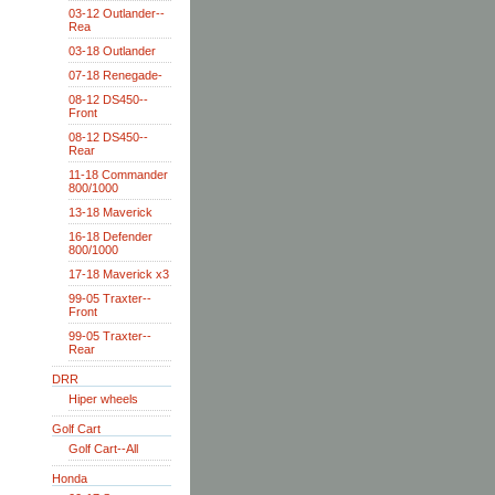
03-12 Outlander--
Rea
03-18 Outlander
07-18 Renegade-
08-12 DS450--
Front
08-12 DS450--
Rear
11-18 Commander
800/1000
13-18 Maverick
16-18 Defender
800/1000
17-18 Maverick x3
99-05 Traxter--
Front
99-05 Traxter--
Rear
DRR
Hiper wheels
Golf Cart
Golf Cart--All
Honda