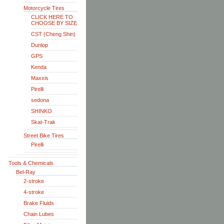
Motorcycle Tires
CLICK HERE TO
CHOOSE BY SIZE
CST (Cheng Shin)
Dunlop
GPS
Kenda
Maxxis
Pirelli
sedona
SHINKO
Skat-Trak
Street Bike Tires
Pirelli
Tools & Chemicals
Bel-Ray
2-stroke
4-stroke
Brake Fluids
Chain Lubes