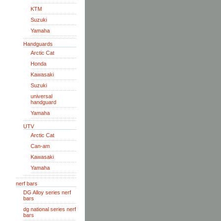
KTM
Suzuki
Yamaha
Handguards
Arctic Cat
Honda
Kawasaki
Suzuki
universal
handguard
Yamaha
UTV
Arctic Cat
Can-am
Kawasaki
Yamaha
nerf bars
DG Alloy series nerf
bars
dg national series nerf
bars