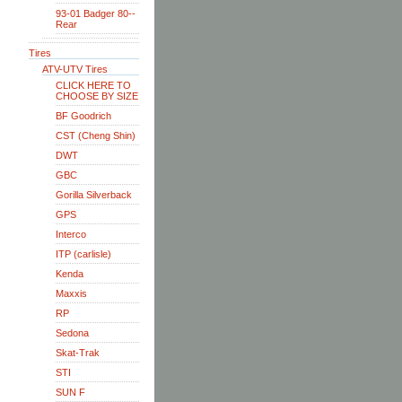
93-01 Badger 80--
Rear
Tires
ATV-UTV Tires
CLICK HERE TO
CHOOSE BY SIZE
BF Goodrich
CST (Cheng Shin)
DWT
GBC
Gorilla Silverback
GPS
Interco
ITP (carlisle)
Kenda
Maxxis
RP
Sedona
Skat-Trak
STI
SUN F