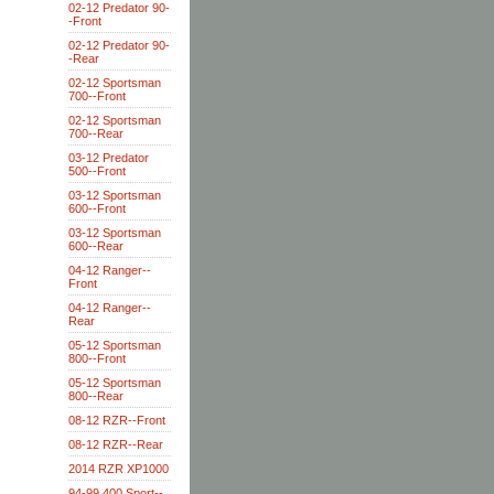
02-12 Predator 90-
-Front
02-12 Predator 90-
-Rear
02-12 Sportsman
700--Front
02-12 Sportsman
700--Rear
03-12 Predator
500--Front
03-12 Sportsman
600--Front
03-12 Sportsman
600--Rear
04-12 Ranger--
Front
04-12 Ranger--
Rear
05-12 Sportsman
800--Front
05-12 Sportsman
800--Rear
08-12 RZR--Front
08-12 RZR--Rear
2014 RZR XP1000
94-99 400 Sport--