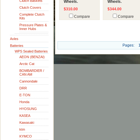
Clutch Baskets
Wheels.
Wheels.
Clutch Covers
$310.00
$344.00
Complete Clutch
Compare
Compare
Kits
Pressure Plates &
Inner Hubs
Axles
Pages:
Batteries
WPS Sealed Batteries
AEON (BENZAI)
Arctic Cat
BOMBARDIER /
CAN AM
Cannondale
DRR
E-TON
Honda
HYOSUNG
KASEA
Kawasaki
ktm
KYMCO