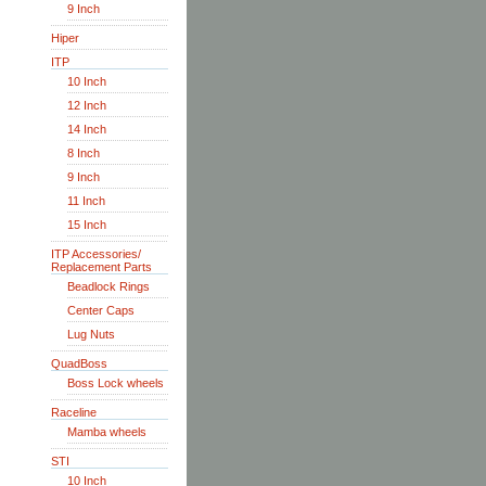
9 Inch
Hiper
ITP
10 Inch
12 Inch
14 Inch
8 Inch
9 Inch
11 Inch
15 Inch
ITP Accessories/
Replacement Parts
Beadlock Rings
Center Caps
Lug Nuts
QuadBoss
Boss Lock wheels
Raceline
Mamba wheels
STI
10 Inch