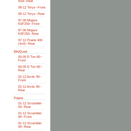
650i--Rear
08-12 Teryx--Front
08-12 Teryx--Rear
87-06 Mojave
KSF250--Front
87-06 Mojave
KSF250--Rear
97-12 Prairie 400
(4x4)--Rear
MiniQuad
00-05 E-Ton 90--
Front
00-05 E-Ton 90--
Rear
02-12 Arctic 90--
Front
02-12 Arctic 90--
Rear
Polaris
01-12 Scrambler
50--Rear
01-12 Scrambler
90--Front
01-12 Scrambler
90--Rear