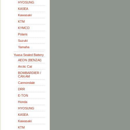
HYOSUNG
KASEA
Kawasaki
KTM
KYMCO
Polaris
Suzuki
Yamaha
Yuasa Sealed Battery
AEON (BENZAI)
Arctic Cat
BOMBARDIER /
CAN AM
Cannondale
DRR
E-TON
Honda
HYOSUNG
KASEA
Kawasaki
KTM