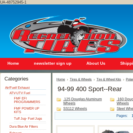
UA-48752945-1
Home
newsletter sign up
About Us
Shipp
Categories
Home
Tires & Wheels
Tire & Wheel Kits
Polar
94-99 400 Sport--Rear
Air/Fuel/ Exhaust
ATV-UTV Fuel
FMF EFI
.125 Douglas Aluminum
.160 Dou
PROGRAMMERS
Wheels
Wheels
FMF POWER UP
SS112 Wheels
Steel Whe
KITS
Pages:
Tuff Jug- Fuel Jugs
Dura Blue Air Filters