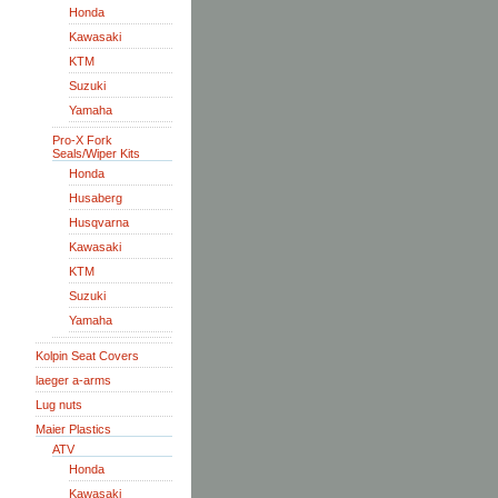
Honda
Kawasaki
KTM
Suzuki
Yamaha
Pro-X Fork
Seals/Wiper Kits
Honda
Husaberg
Husqvarna
Kawasaki
KTM
Suzuki
Yamaha
Kolpin Seat Covers
laeger a-arms
Lug nuts
Maier Plastics
ATV
Honda
Kawasaki