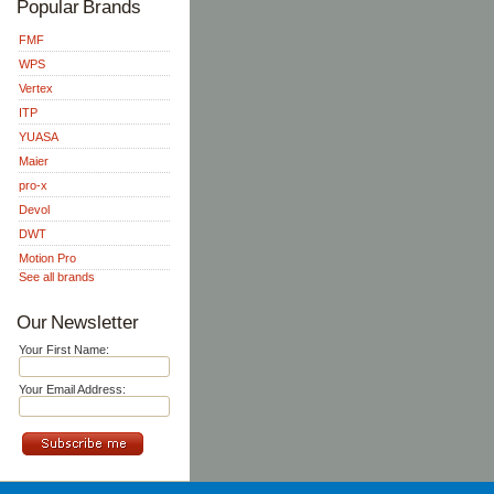
Popular Brands
FMF
WPS
Vertex
ITP
YUASA
Maier
pro-x
Devol
DWT
Motion Pro
See all brands
Our Newsletter
Your First Name:
Your Email Address: