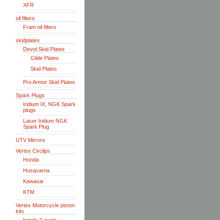
XFR
oil filters
Fram oil filters
skidplates
Devol Skid Plates
Glide Plates
Skid Plates
Pro Armor Skid Plates
Spark Plugs
Iridium IX, NGK Spark
plugs
Laser Iridium NGK
Spark Plug
UTV Mirrors
Vertex Circlips
Honda
Husqvarna
Kawasai
KTM
Vertex Motorcycle piston
kits