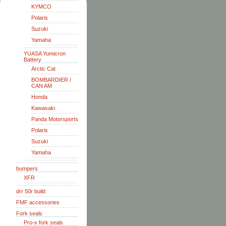
KYMCO
Polaris
Suzuki
Yamaha
YUASA Yumicron
Battery
Arctic Cat
BOMBARDIER /
CAN AM
Honda
Kawasaki
Panda Motorsports
Polaris
Suzuki
Yamaha
bumpers
XFR
drr 50r build
FMF accessories
Fork seals
Pro-x fork seals