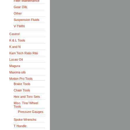
Filter Maintenance
Gear Oils
Other
Suspension Fluids
V-TWIN
Castrol
K & L Tools
K and N
Kam Tech Ratio Rite
Lucas Oil
Magura
Maxima oils
Motion Pro Tools
Brake Tools
Chain Tools
Hex and Torx Sets
Misc. Tire/ Wheel
Tools
Pressure Gauges
Spoke Wrenchs
T Handle