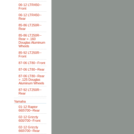
06-12 LTR450--
Front
06-12 LTR450--
Rear
85-86 LT250R--
Rear
85-86 LT250R--
Rear > .160
Douglas Aluminum
Wheels
85-92 LT250R--
Front
87-06 LT80--Front
87-06 LT80--Rear
87-06 LT80--Rear
> .125 Douglas
Aluminum Wheels
87-92 LT250R--
Rear
Yamaha
01-12 Raptor
660\700--Rear
02-12 Grizzly
600/700--Front
02-12 Grizzly
660\700--Rear