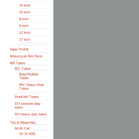
14 Inch
15 Inch
8 Inch
9 Inch
12 Inch
17 inch
Hiper ProFill
Motorcycle Rim Parts
MX Tubes
IRC Tubes
Butyl Rubber
Tubes
IRC Heavy Duty
Tubes
Pirelli MX Tubes
STI extreme duty
tubes
STI heavy duty tubes
Tire & Wheel Kits
Arctic Cat
02-12 400i