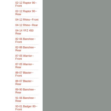
02-12 Raptor 90--
Front
02-12 Raptor 90--
Rear
04-12 Rhino--Front
04-12 Rhino--Rear
04-14 YFZ 450
Rear
82-06 Banshee--
Front
82-88 Banshee--
Rear
87-05 Warrior--
Front
87-05 Warrior--
Rear
88-07 Blaster--
Front
88-07 Blaster--
Rear
89-90 Banshee--
Rear
91-06 Banshee--
Rear
93-01 Badger 80--
Front