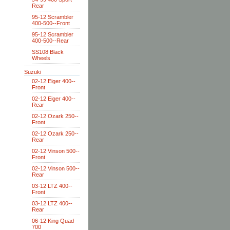
Rear
95-12 Scrambler
400-500--Front
95-12 Scrambler
400-500--Rear
SS108 Black
Wheels
Suzuki
02-12 Eiger 400--
Front
02-12 Eiger 400--
Rear
02-12 Ozark 250--
Front
02-12 Ozark 250--
Rear
02-12 Vinson 500--
Front
02-12 Vinson 500--
Rear
03-12 LTZ 400--
Front
03-12 LTZ 400--
Rear
06-12 King Quad
700