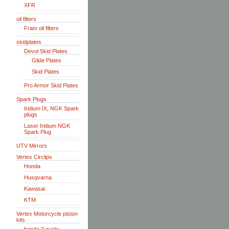
XFR
oil filters
Fram oil filters
skidplates
Devol Skid Plates
Glide Plates
Skid Plates
Pro Armor Skid Plates
Spark Plugs
Iridium IX, NGK Spark
plugs
Laser Iridium NGK
Spark Plug
UTV Mirrors
Vertex Circlips
Honda
Husqvarna
Kawasai
KTM
Vertex Motorcycle piston
kits