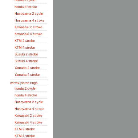
honda 2 cycle
honda 4 stroke
Husqvarna 2 cycle
Husqvarna 4 stroke
Kawasaki 2 stroke
Kawasaki 4 stroke
KTM 2 stroke
KTM 4 stroke
Suzuki 2 stroke
Suzuki 4 stroke
Yamaha 2 stroke
Yamaha 4 stroke
Vertex piston rings
honda 2 cycle
honda 4 stroke
Husqvarna 2 cycle
Husqvarna 4 stroke
Kawasaki 2 stroke
Kawasaki 4 stroke
KTM 2 stroke
KTM 4 stroke