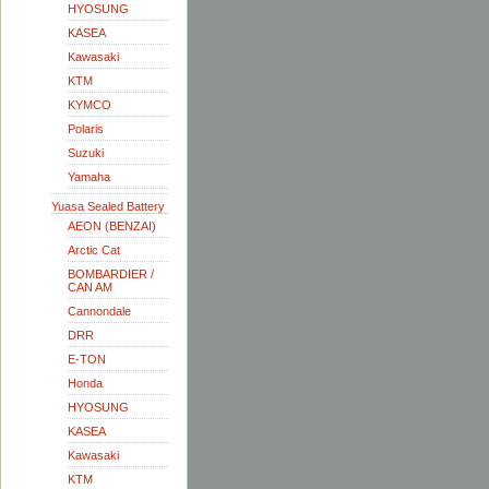
HYOSUNG
KASEA
Kawasaki
KTM
KYMCO
Polaris
Suzuki
Yamaha
Yuasa Sealed Battery
AEON (BENZAI)
Arctic Cat
BOMBARDIER /
CAN AM
Cannondale
DRR
E-TON
Honda
HYOSUNG
KASEA
Kawasaki
KTM