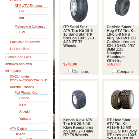
Exhaust
ATV-UTV Exhaust
DG
fmf
Motorcycle Exhaust
ITP Sand Star
Carlisle Snow
ATV Tire Kit 19-6-
Hog ATV Tire Kit
FMF
10 Sand Star ITP
18-6.5-8 NHS
tires on 10X5 2+3
4Ply SNOW HOG
Fuel Mixture screws
4/88 ITP T9
Carlisle tires on
Wheels.
8X6 3N+3N 4/87
Uni pod filters
8MM .125
Douglas
Aluminum
Clothes and Gifts
Wheels.
dirtbikes and atvs
$241.00
$162.00
misc parts
Compare
Compare
06-21 honda
trx250x/ex/sportrax build
Acerbis Plastics
Full Plastic Kits
Honda
KTM
Suzuki
Yamaha
Kenda Klaw ATV
ITP Hole Shot
Tire Kit 20-6-10
ATV Tire Kit
Klaw Kenda tires
AT19-6-10 MX
ATV Clutch
on 10X5 2+3 4/88
HOLE SHOT 2Ply
Hinson
ITP T9 Wheels.
ITP tires on 10X5
2+3 4/88 ITP T9