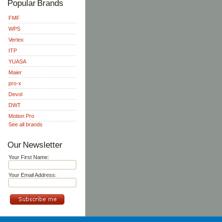
Popular Brands
FMF
WPS
Vertex
ITP
YUASA
Maier
pro-x
Devol
DWT
Motion Pro
See all brands
Our Newsletter
Your First Name:
Your Email Address: