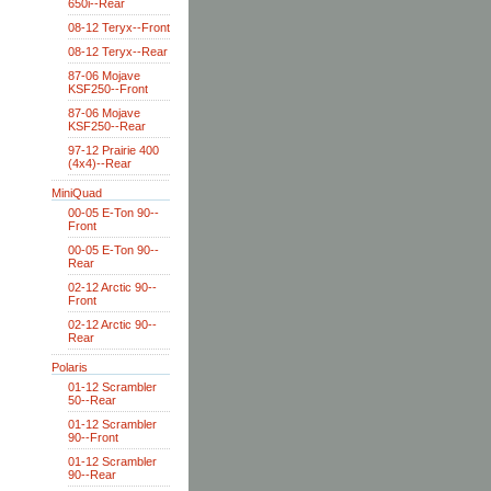
650i--Rear
08-12 Teryx--Front
08-12 Teryx--Rear
87-06 Mojave
KSF250--Front
87-06 Mojave
KSF250--Rear
97-12 Prairie 400
(4x4)--Rear
MiniQuad
00-05 E-Ton 90--
Front
00-05 E-Ton 90--
Rear
02-12 Arctic 90--
Front
02-12 Arctic 90--
Rear
Polaris
01-12 Scrambler
50--Rear
01-12 Scrambler
90--Front
01-12 Scrambler
90--Rear