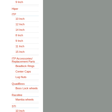
9 Inch
Hiper
ITP
10 Inch
12 Inch
14 Inch
8 Inch
9 Inch
11 Inch
15 Inch
ITP Accessories/
Replacement Parts
Beadlock Rings
Center Caps
Lug Nuts
QuadBoss
Boss Lock wheels
Raceline
Mamba wheels
STI
10 Inch