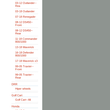
03-12 Outlander--
Rea
03-18 Outlander
07-18 Renegade-
08-12 DS450--
Front
08-12 DS450--
Rear
11-18 Commander
800/1000
13-18 Maverick
16-18 Defender
800/1000
17-18 Maverick x3
99-05 Traxter--
Front
99-05 Traxter--
Rear
DRR
Hiper wheels
Golf Cart
Golf Cart--All
Honda