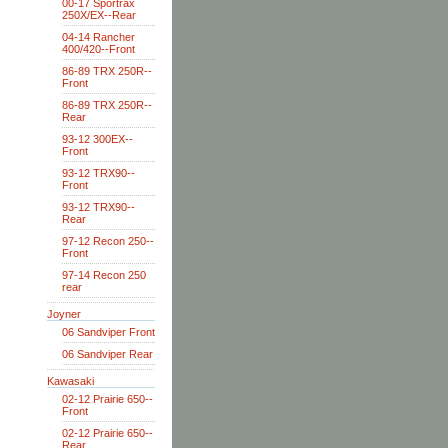
00-17 Sportrax
250X/EX--Rear
04-14 Rancher
400/420--Front
86-89 TRX 250R--
Front
86-89 TRX 250R--
Rear
93-12 300EX--
Front
93-12 TRX90--
Front
93-12 TRX90--
Rear
97-12 Recon 250--
Front
97-14 Recon 250
rear
Joyner
06 Sandviper Front
06 Sandviper Rear
Kawasaki
02-12 Prairie 650--
Front
02-12 Prairie 650--
Rear