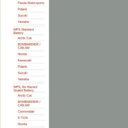
Panda Motorsports
Polaris
Suzuki
Yamaha
WPS Standard
Battery
Arctic Cat
BOMBARDIER /
CAN AM
Honda
Kawasaki
Polaris
Suzuki
Yamaha
WPS, No Hazard
Sealed Battery
Arctic Cat
BOMBARDIER /
CAN AM
Cannondale
E-TON
Honda