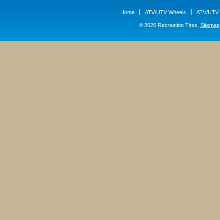
Home
ATV/UTV Wheels
ATV/UTV 
© 2026 Recreation Tires.
Sitemap