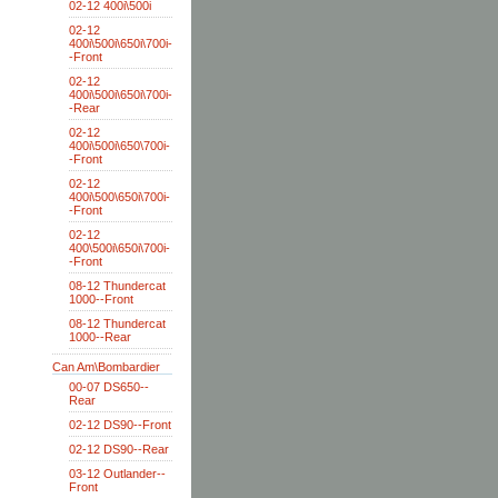
02-12 400i\500i
02-12
400i\500i\650i\700i-
-Front
02-12
400i\500i\650i\700i-
-Rear
02-12
400i\500i\650\700i-
-Front
02-12
400i\500\650i\700i-
-Front
02-12
400\500i\650i\700i-
-Front
08-12 Thundercat
1000--Front
08-12 Thundercat
1000--Rear
Can Am\Bombardier
00-07 DS650--
Rear
02-12 DS90--Front
02-12 DS90--Rear
03-12 Outlander--
Front