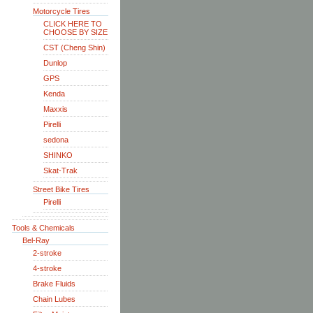
Motorcycle Tires
CLICK HERE TO
CHOOSE BY SIZE
CST (Cheng Shin)
Dunlop
GPS
Kenda
Maxxis
Pirelli
sedona
SHINKO
Skat-Trak
Street Bike Tires
Pirelli
Tools & Chemicals
Bel-Ray
2-stroke
4-stroke
Brake Fluids
Chain Lubes