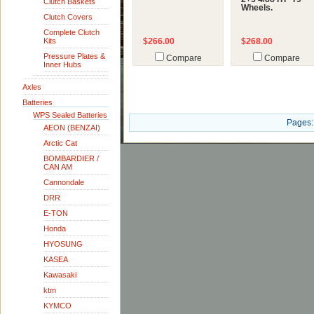
Clutch Baskets
Wheels.
Clutch Covers
Complete Clutch
Kits
$266.00
$268.00
Pressure Plates &
Compare
Compare
Inner Hubs
Axles
Batteries
WPS Sealed Batteries
Pages:
AEON (BENZAI)
Arctic Cat
BOMBARDIER /
CAN AM
Cannondale
DRR
E-TON
Honda
HYOSUNG
KASEA
Kawasaki
ktm
KYMCO