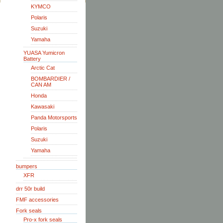
KYMCO
Polaris
Suzuki
Yamaha
YUASA Yumicron
Battery
Arctic Cat
BOMBARDIER /
CAN AM
Honda
Kawasaki
Panda Motorsports
Polaris
Suzuki
Yamaha
bumpers
XFR
drr 50r build
FMF accessories
Fork seals
Pro-x fork seals