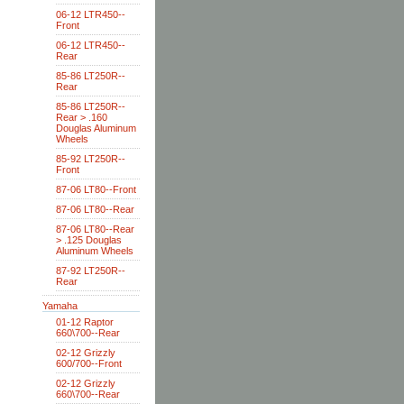
06-12 LTR450--
Front
06-12 LTR450--
Rear
85-86 LT250R--
Rear
85-86 LT250R--
Rear > .160
Douglas Aluminum
Wheels
85-92 LT250R--
Front
87-06 LT80--Front
87-06 LT80--Rear
87-06 LT80--Rear
> .125 Douglas
Aluminum Wheels
87-92 LT250R--
Rear
Yamaha
01-12 Raptor
660\700--Rear
02-12 Grizzly
600/700--Front
02-12 Grizzly
660\700--Rear