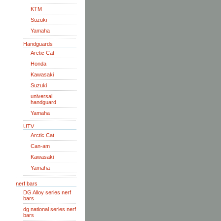
KTM
Suzuki
Yamaha
Handguards
Arctic Cat
Honda
Kawasaki
Suzuki
universal
handguard
Yamaha
UTV
Arctic Cat
Can-am
Kawasaki
Yamaha
nerf bars
DG Alloy series nerf
bars
dg national series nerf
bars