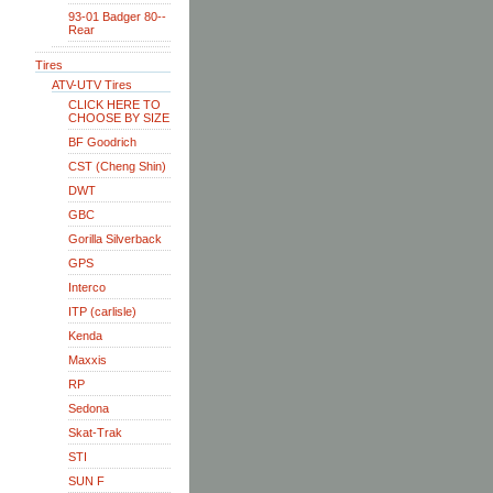
93-01 Badger 80--
Rear
Tires
ATV-UTV Tires
CLICK HERE TO
CHOOSE BY SIZE
BF Goodrich
CST (Cheng Shin)
DWT
GBC
Gorilla Silverback
GPS
Interco
ITP (carlisle)
Kenda
Maxxis
RP
Sedona
Skat-Trak
STI
SUN F