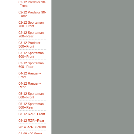
02-12 Predator 90-
-Front
02-12 Predator 90-
-Rear
02-12 Sportsman
700--Front
02-12 Sportsman
700--Rear
03-12 Predator
500--Front
03-12 Sportsman
600--Front
03-12 Sportsman
600--Rear
04-12 Ranger--
Front
04-12 Ranger--
Rear
05-12 Sportsman
800--Front
05-12 Sportsman
800--Rear
08-12 RZR--Front
08-12 RZR--Rear
2014 RZR XP1000
94-99 400 Sport--