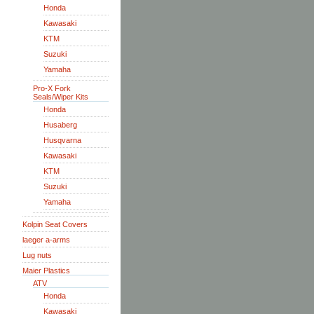
Honda
Kawasaki
KTM
Suzuki
Yamaha
Pro-X Fork
Seals/Wiper Kits
Honda
Husaberg
Husqvarna
Kawasaki
KTM
Suzuki
Yamaha
Kolpin Seat Covers
laeger a-arms
Lug nuts
Maier Plastics
ATV
Honda
Kawasaki