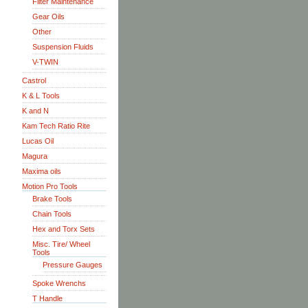
Filter Maintenance
Gear Oils
Other
Suspension Fluids
V-TWIN
Castrol
K & L Tools
K and N
Kam Tech Ratio Rite
Lucas Oil
Magura
Maxima oils
Motion Pro Tools
Brake Tools
Chain Tools
Hex and Torx Sets
Misc. Tire/ Wheel
Tools
Pressure Gauges
Spoke Wrenchs
T Handle