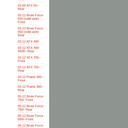
03-05 KFX 50--
Rear
03-12 Brute Force
650 (solid axle)
Front
03-12 Brute Force
650 (solid axle)
Rear
03-12 KFX 400
03-12 KFX 400-
450R--Rear
03-12 KFX 700--
Front
03-12 KFX 700--
Rear
03-12 Prairie 360--
Front
03-12 Prairie 360--
Rear
05-12 Brute Force
750i--Front
05-12 Brute Force
750i--Rear
06-12 Brute Force
650i--Front
06-12 Brute Force