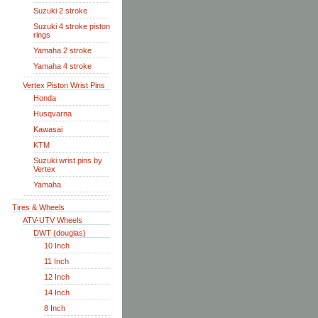
Suzuki 2 stroke
Suzuki 4 stroke piston
rings
Yamaha 2 stroke
Yamaha 4 stroke
Vertex Piston Wrist Pins
Honda
Husqvarna
Kawasai
KTM
Suzuki wrist pins by
Vertex
Yamaha
Tires & Wheels
ATV-UTV Wheels
DWT (douglas)
10 Inch
11 Inch
12 Inch
14 Inch
8 Inch