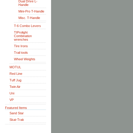
Dual Drive L-
Handle
Mini-Pro T-Handle
Misc. T-Handle
T-6 Combo Levers
TIProlight
Combination
wrenches
Tire Irons
Trail tools
Wheel Weights
MOTUL
Red Line
Tuff Jug
Twin Air
Uni
VP
Featured Items
Sand Star
Skat-Trak