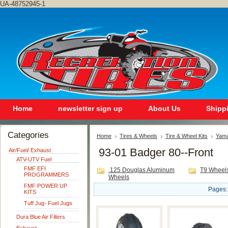
UA-48752945-1
Home
newsletter sign up
About Us
Shipp
Categories
Home
Tires & Wheels
Tire & Wheel Kits
Yam
93-01 Badger 80--Front
Air/Fuel/ Exhaust
ATV-UTV Fuel
FMF EFI
.125 Douglas Aluminum
T9 Wheel
PROGRAMMERS
Wheels
FMF POWER UP
Pages:
KITS
Tuff Jug- Fuel Jugs
Dura Blue Air Filters