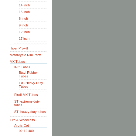
14 Inch
15 Inch
8 Inch
9 Inch
12 Inch
17 inch
Hiper ProFill
Motorcycle Rim Parts
MX Tubes
IRC Tubes
Butyl Rubber
Tubes
IRC Heavy Duty
Tubes
Pirelli MX Tubes
STI extreme duty
tubes
STI heavy duty tubes
Tire & Wheel Kits
Arctic Cat
02-12 400i