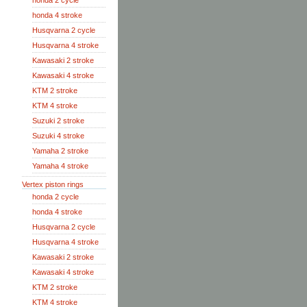
honda 2 cycle
honda 4 stroke
Husqvarna 2 cycle
Husqvarna 4 stroke
Kawasaki 2 stroke
Kawasaki 4 stroke
KTM 2 stroke
KTM 4 stroke
Suzuki 2 stroke
Suzuki 4 stroke
Yamaha 2 stroke
Yamaha 4 stroke
Vertex piston rings
honda 2 cycle
honda 4 stroke
Husqvarna 2 cycle
Husqvarna 4 stroke
Kawasaki 2 stroke
Kawasaki 4 stroke
KTM 2 stroke
KTM 4 stroke