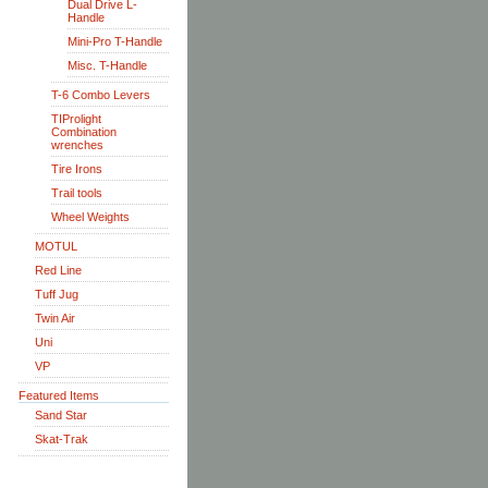
Dual Drive L-
Handle
Mini-Pro T-Handle
Misc. T-Handle
T-6 Combo Levers
TIProlight
Combination
wrenches
Tire Irons
Trail tools
Wheel Weights
MOTUL
Red Line
Tuff Jug
Twin Air
Uni
VP
Featured Items
Sand Star
Skat-Trak