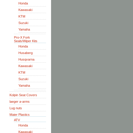
Honda
Kawasaki
KTM
Suzuki
Yamaha
Pro-X Fork
Seals/Wiper Kits
Honda
Husaberg
Husqvarna
Kawasaki
KTM
Suzuki
Yamaha
Kolpin Seat Covers
laeger a-arms
Lug nuts
Maier Plastics
ATV
Honda
Kawasaki