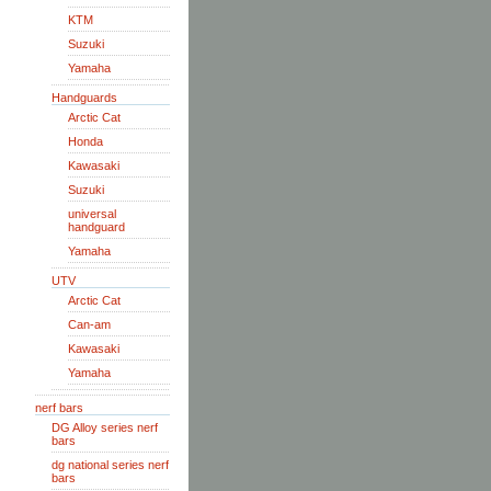
KTM
Suzuki
Yamaha
Handguards
Arctic Cat
Honda
Kawasaki
Suzuki
universal
handguard
Yamaha
UTV
Arctic Cat
Can-am
Kawasaki
Yamaha
nerf bars
DG Alloy series nerf
bars
dg national series nerf
bars