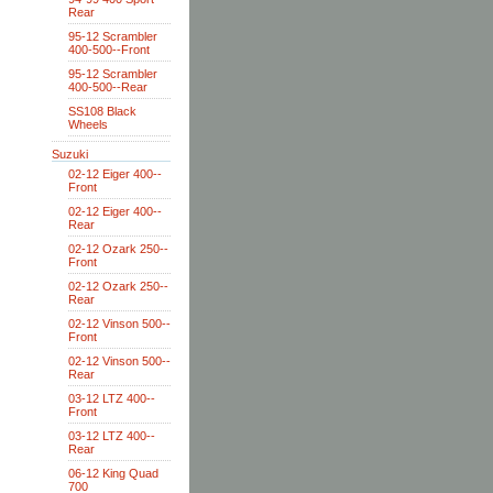
Rear
95-12 Scrambler
400-500--Front
95-12 Scrambler
400-500--Rear
SS108 Black
Wheels
Suzuki
02-12 Eiger 400--
Front
02-12 Eiger 400--
Rear
02-12 Ozark 250--
Front
02-12 Ozark 250--
Rear
02-12 Vinson 500--
Front
02-12 Vinson 500--
Rear
03-12 LTZ 400--
Front
03-12 LTZ 400--
Rear
06-12 King Quad
700