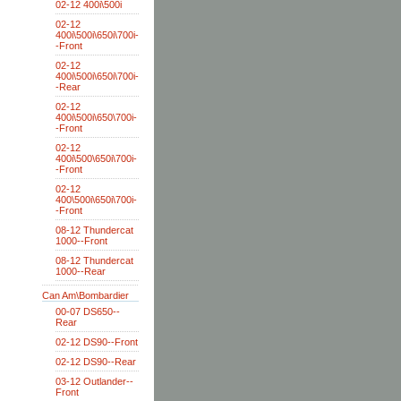
02-12 400i\500i
02-12
400i\500i\650i\700i-
-Front
02-12
400i\500i\650i\700i-
-Rear
02-12
400i\500i\650\700i-
-Front
02-12
400i\500\650i\700i-
-Front
02-12
400\500i\650i\700i-
-Front
08-12 Thundercat
1000--Front
08-12 Thundercat
1000--Rear
Can Am\Bombardier
00-07 DS650--
Rear
02-12 DS90--Front
02-12 DS90--Rear
03-12 Outlander--
Front