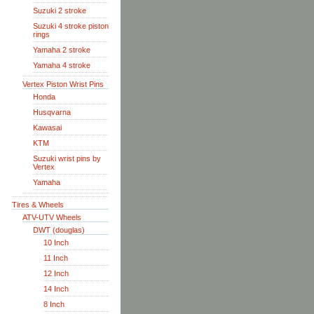
Suzuki 2 stroke
Suzuki 4 stroke piston
rings
Yamaha 2 stroke
Yamaha 4 stroke
Vertex Piston Wrist Pins
Honda
Husqvarna
Kawasai
KTM
Suzuki wrist pins by
Vertex
Yamaha
Tires & Wheels
ATV-UTV Wheels
DWT (douglas)
10 Inch
11 Inch
12 Inch
14 Inch
8 Inch