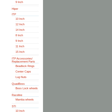
9 Inch
Hiper
ITP
10 Inch
12 Inch
14 Inch
8 Inch
9 Inch
11 Inch
15 Inch
ITP Accessories/
Replacement Parts
Beadlock Rings
Center Caps
Lug Nuts
QuadBoss
Boss Lock wheels
Raceline
Mamba wheels
STI
10 Inch