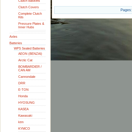
Clutch Baskets
Clutch Covers
Pages:
Complete Clutch
Kits
Pressure Plates &
Inner Hubs
Axles
Batteries
WPS Sealed Batteries
AEON (BENZAI)
Arctic Cat
BOMBARDIER /
CAN AM
Cannondale
DRR
E-TON
Honda
HYOSUNG
KASEA
Kawasaki
ktm
KYMCO