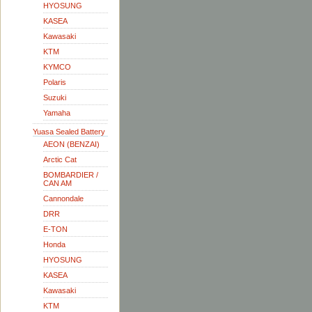
HYOSUNG
KASEA
Kawasaki
KTM
KYMCO
Polaris
Suzuki
Yamaha
Yuasa Sealed Battery
AEON (BENZAI)
Arctic Cat
BOMBARDIER /
CAN AM
Cannondale
DRR
E-TON
Honda
HYOSUNG
KASEA
Kawasaki
KTM