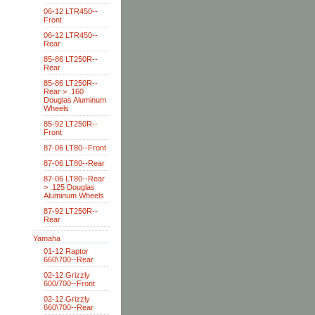
06-12 LTR450--
Front
06-12 LTR450--
Rear
85-86 LT250R--
Rear
85-86 LT250R--
Rear > .160
Douglas Aluminum
Wheels
85-92 LT250R--
Front
87-06 LT80--Front
87-06 LT80--Rear
87-06 LT80--Rear
> .125 Douglas
Aluminum Wheels
87-92 LT250R--
Rear
Yamaha
01-12 Raptor
660\700--Rear
02-12 Grizzly
600/700--Front
02-12 Grizzly
660\700--Rear