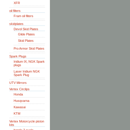
XFR
oil filters
Fram oil filters
skidplates
Devol Skid Plates
Glide Plates
Skid Plates
Pro Armor Skid Plates
Spark Plugs
Iridium IX, NGK Spark
plugs
Laser Iridium NGK
Spark Plug
UTV Mirrors
Vertex Circlips
Honda
Husqvarna
Kawasai
KTM
Vertex Motorcycle piston
kits