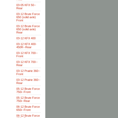
03-05 KFX 50--
Rear
03-12 Brute Force
650 (solid axle)
Front
03-12 Brute Force
650 (solid axle)
Rear
03-12 KFX 400
03-12 KFX 400-
450R--Rear
03-12 KFX 700--
Front
03-12 KFX 700--
Rear
03-12 Prairie 360--
Front
03-12 Prairie 360--
Rear
05-12 Brute Force
750i--Front
05-12 Brute Force
750i--Rear
06-12 Brute Force
650i--Front
06-12 Brute Force