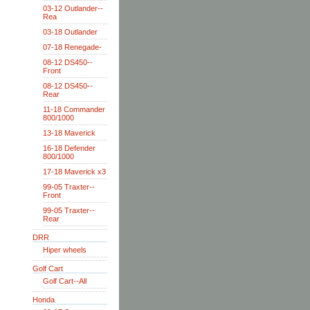
03-12 Outlander--
Rea
03-18 Outlander
07-18 Renegade-
08-12 DS450--
Front
08-12 DS450--
Rear
11-18 Commander
800/1000
13-18 Maverick
16-18 Defender
800/1000
17-18 Maverick x3
99-05 Traxter--
Front
99-05 Traxter--
Rear
DRR
Hiper wheels
Golf Cart
Golf Cart--All
Honda