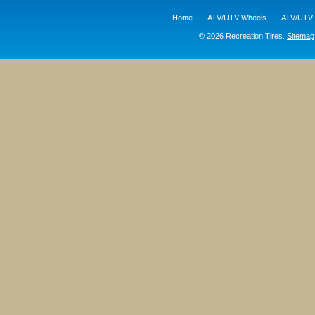
Home
ATV/UTV Wheels
ATV/UTV 
© 2026 Recreation Tires.
Sitemap