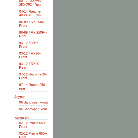
00-17 Sportrax
250X/EX--Rear
04-14 Rancher
400/420--Front
86-89 TRX 250R--
Front
86-89 TRX 250R--
Rear
93-12 300EX--
Front
93-12 TRX90--
Front
93-12 TRX90--
Rear
97-12 Recon 250--
Front
97-14 Recon 250
rear
Joyner
06 Sandviper Front
06 Sandviper Rear
Kawasaki
02-12 Prairie 650--
Front
02-12 Prairie 650--
Rear