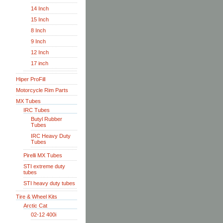
14 Inch
15 Inch
8 Inch
9 Inch
12 Inch
17 inch
Hiper ProFill
Motorcycle Rim Parts
MX Tubes
IRC Tubes
Butyl Rubber
Tubes
IRC Heavy Duty
Tubes
Pirelli MX Tubes
STI extreme duty
tubes
STI heavy duty tubes
Tire & Wheel Kits
Arctic Cat
02-12 400i