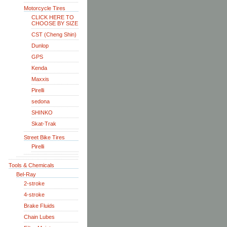
Motorcycle Tires
CLICK HERE TO
CHOOSE BY SIZE
CST (Cheng Shin)
Dunlop
GPS
Kenda
Maxxis
Pirelli
sedona
SHINKO
Skat-Trak
Street Bike Tires
Pirelli
Tools & Chemicals
Bel-Ray
2-stroke
4-stroke
Brake Fluids
Chain Lubes