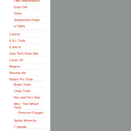
Filter Maintenance
Gear Oils
Other
Suspension Fluids
V-TWIN
Castrol
K & L Tools
K and N
Kam Tech Ratio Rite
Lucas Oil
Magura
Maxima oils
Motion Pro Tools
Brake Tools
Chain Tools
Hex and Torx Sets
Misc. Tire/ Wheel
Tools
Pressure Gauges
Spoke Wrenchs
T Handle