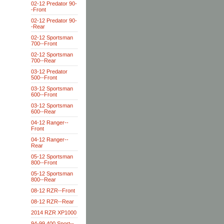
02-12 Predator 90-
-Front
02-12 Predator 90-
-Rear
02-12 Sportsman
700--Front
02-12 Sportsman
700--Rear
03-12 Predator
500--Front
03-12 Sportsman
600--Front
03-12 Sportsman
600--Rear
04-12 Ranger--
Front
04-12 Ranger--
Rear
05-12 Sportsman
800--Front
05-12 Sportsman
800--Rear
08-12 RZR--Front
08-12 RZR--Rear
2014 RZR XP1000
94-99 400 Sport--