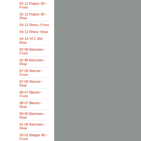
02-12 Raptor 90--
Front
02-12 Raptor 90--
Rear
04-12 Rhino--Front
04-12 Rhino--Rear
04-14 YFZ 450
Rear
82-06 Banshee--
Front
82-88 Banshee--
Rear
87-05 Warrior--
Front
87-05 Warrior--
Rear
88-07 Blaster--
Front
88-07 Blaster--
Rear
89-90 Banshee--
Rear
91-06 Banshee--
Rear
93-01 Badger 80--
Front