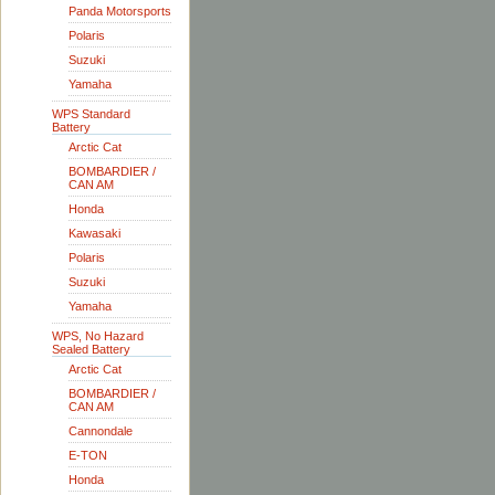
Panda Motorsports
Polaris
Suzuki
Yamaha
WPS Standard
Battery
Arctic Cat
BOMBARDIER /
CAN AM
Honda
Kawasaki
Polaris
Suzuki
Yamaha
WPS, No Hazard
Sealed Battery
Arctic Cat
BOMBARDIER /
CAN AM
Cannondale
E-TON
Honda