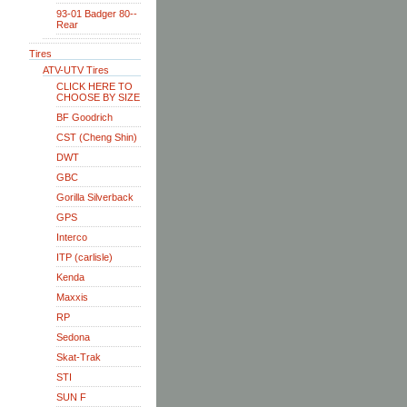
93-01 Badger 80--
Rear
Tires
ATV-UTV Tires
CLICK HERE TO
CHOOSE BY SIZE
BF Goodrich
CST (Cheng Shin)
DWT
GBC
Gorilla Silverback
GPS
Interco
ITP (carlisle)
Kenda
Maxxis
RP
Sedona
Skat-Trak
STI
SUN F