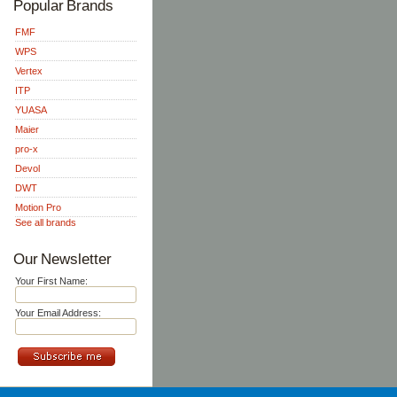
Popular Brands
FMF
WPS
Vertex
ITP
YUASA
Maier
pro-x
Devol
DWT
Motion Pro
See all brands
Our Newsletter
Your First Name:
Your Email Address: