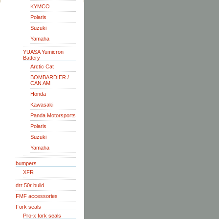
KYMCO
Polaris
Suzuki
Yamaha
YUASA Yumicron
Battery
Arctic Cat
BOMBARDIER /
CAN AM
Honda
Kawasaki
Panda Motorsports
Polaris
Suzuki
Yamaha
bumpers
XFR
drr 50r build
FMF accessories
Fork seals
Pro-x fork seals