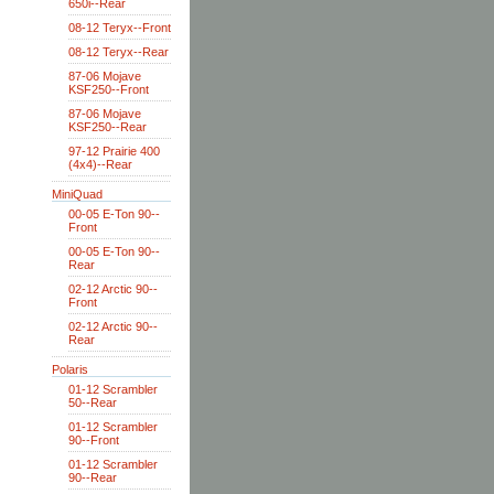
650i--Rear
08-12 Teryx--Front
08-12 Teryx--Rear
87-06 Mojave
KSF250--Front
87-06 Mojave
KSF250--Rear
97-12 Prairie 400
(4x4)--Rear
MiniQuad
00-05 E-Ton 90--
Front
00-05 E-Ton 90--
Rear
02-12 Arctic 90--
Front
02-12 Arctic 90--
Rear
Polaris
01-12 Scrambler
50--Rear
01-12 Scrambler
90--Front
01-12 Scrambler
90--Rear