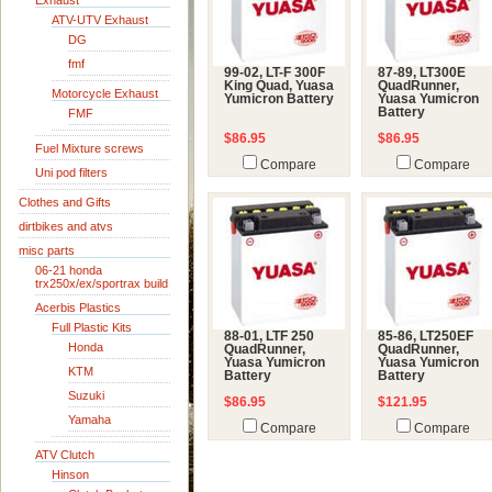
Exhaust
ATV-UTV Exhaust
DG
fmf
99-02, LT-F 300F
87-89, LT300E
King Quad, Yuasa
QuadRunner,
Motorcycle Exhaust
Yumicron Battery
Yuasa Yumicron
Battery
FMF
$86.95
$86.95
Fuel Mixture screws
Compare
Compare
Uni pod filters
Clothes and Gifts
dirtbikes and atvs
misc parts
06-21 honda
trx250x/ex/sportrax build
Acerbis Plastics
Full Plastic Kits
88-01, LTF 250
85-86, LT250EF
Honda
QuadRunner,
QuadRunner,
Yuasa Yumicron
Yuasa Yumicron
KTM
Battery
Battery
Suzuki
$86.95
$121.95
Yamaha
Compare
Compare
ATV Clutch
Hinson