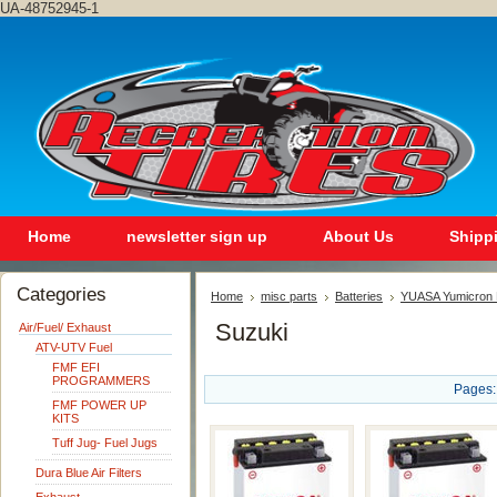
UA-48752945-1
Home
newsletter sign up
About Us
Shipp
Categories
Home
misc parts
Batteries
YUASA Yumicron 
Suzuki
Air/Fuel/ Exhaust
ATV-UTV Fuel
FMF EFI
PROGRAMMERS
Pages:
FMF POWER UP
KITS
Tuff Jug- Fuel Jugs
Dura Blue Air Filters