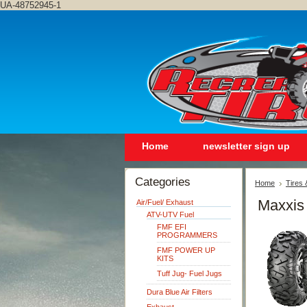
UA-48752945-1
Home
newsletter sign up
Categories
Home
Tires
Maxxis
Air/Fuel/ Exhaust
ATV-UTV Fuel
FMF EFI
PROGRAMMERS
FMF POWER UP
KITS
Tuff Jug- Fuel Jugs
Dura Blue Air Filters