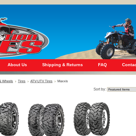
About Us
Shipping & Returns
FAQ
Contac
 & Wheels
Tires
ATV-UTV Tires
Maxxis
Sort by: