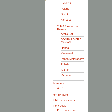
KYMCO
Polaris
Suzuki
Yamaha
YUASA Yumicron
Battery
Arctic Cat
BOMBARDIER /
CAN AM
Honda
Kawasaki
Panda Motorsports
Polaris
Suzuki
Yamaha
bumpers
XFR
drr 50r build
FMF accessories
Fork seals
Pro-x fork seals