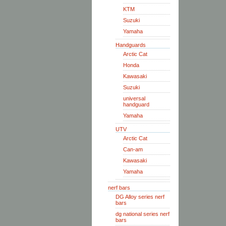
KTM
Suzuki
Yamaha
Handguards
Arctic Cat
Honda
Kawasaki
Suzuki
universal
handguard
Yamaha
UTV
Arctic Cat
Can-am
Kawasaki
Yamaha
nerf bars
DG Alloy series nerf
bars
dg national series nerf
bars