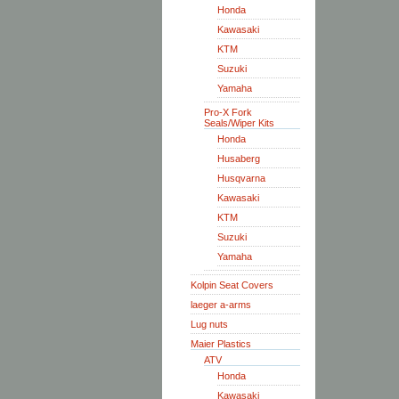
Honda
Kawasaki
KTM
Suzuki
Yamaha
Pro-X Fork
Seals/Wiper Kits
Honda
Husaberg
Husqvarna
Kawasaki
KTM
Suzuki
Yamaha
Kolpin Seat Covers
laeger a-arms
Lug nuts
Maier Plastics
ATV
Honda
Kawasaki