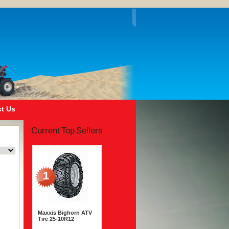
t Us
Current Top Sellers
1
Maxxis Bighorn ATV
Tire 25-10R12
$210.00