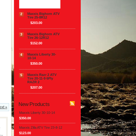
Maxxis Bighorn ATV
2
Tire 25-8R12
$203.00
Maxxis Bighorn ATV
3
Tire 26-12R12
$152.00
Maxxis Liberty 30-
4
10-14
$350.00
Maxxis Razr 2 ATV
5
Tire 20-11-9 6Ply
RAZR 2
$207.00
New Products
ext »
Maxxis Liberty 30-10-14
$350.00
Maxxis Zilla ATV Tire 23-8-12
$123.00