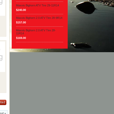
Maxxis Bighorn ATV Tire 29-11R14
$240.00
Maxxis Bighorn 2.0 ATV Tire 28-9R14
$157.00
Maxxis Bighorn 2.0 ATV Tire 28-
11R14
$169.00
ext »