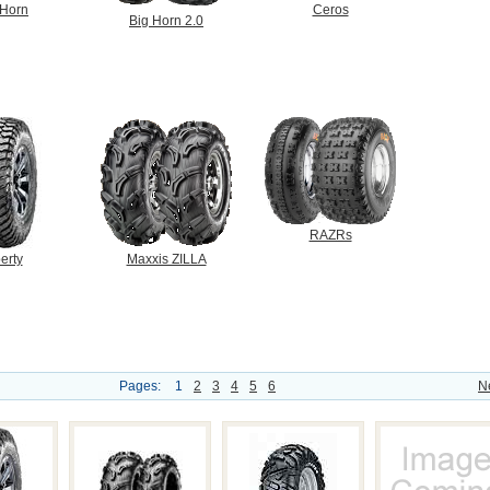
 Horn
Ceros
Big Horn 2.0
RAZRs
erty
Maxxis ZILLA
Pages:
1
2
3
4
5
6
N