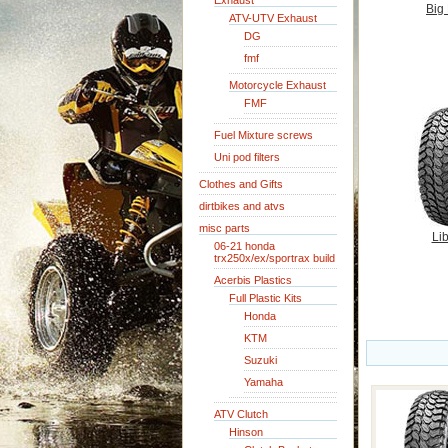
Exhaust
Big
ATV-UTV Exhaust
DG
fmf
Motorcycle Exhaust
FMF
Fuel Mixture screws
Uni pod filters
Clothes and Gifts
dirtbikes and atvs
misc parts
Lib
06-21 honda
trx250x/ex/sportrax build
Acerbis Plastics
Full Plastic Kits
Honda
KTM
Suzuki
Yamaha
ATV Clutch
Hinson