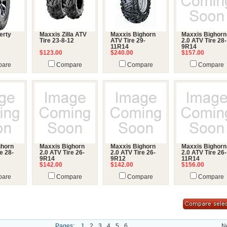
erty
Maxxis Zilla ATV
Maxxis Bighorn
Maxxis Bighorn
Tire 23-8-12
ATV Tire 29-
2.0 ATV Tire 28-
11R14
9R14
$123.00
$240.00
$157.00
are
Compare
Compare
Compare
ghorn
Maxxis Bighorn
Maxxis Bighorn
Maxxis Bighorn
e 28-
2.0 ATV Tire 26-
2.0 ATV Tire 26-
2.0 ATV Tire 26-
9R14
9R12
11R14
$142.00
$142.00
$156.00
are
Compare
Compare
Compare
Pages:
1
2
3
4
5
6
N