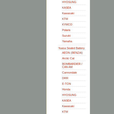
HYOSUNG
KASEA
Kawasaki
KTM
KYMCO
Polaris
Suzuki
Yamaha
Yuasa Sealed Battery
AEON (BENZAI)
Arctic Cat
BOMBARDIER /
CAN AM
Cannondale
DRR
E-TON
Honda
HYOSUNG
KASEA
Kawasaki
KTM