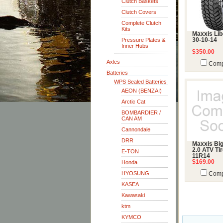
Clutch Baskets
Clutch Covers
Complete Clutch
Kits
Maxxis Lib
Pressure Plates &
30-10-14
Inner Hubs
$350.00
Axles
Comp
Batteries
WPS Sealed Batteries
AEON (BENZAI)
Arctic Cat
BOMBARDIER /
CAN AM
Cannondale
DRR
Maxxis Bi
2.0 ATV Tir
E-TON
11R14
$169.00
Honda
HYOSUNG
Comp
KASEA
Kawasaki
ktm
KYMCO