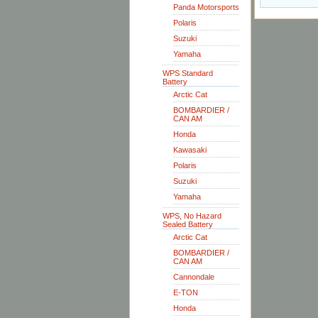
Panda Motorsports
Polaris
Suzuki
Yamaha
WPS Standard
Battery
Arctic Cat
BOMBARDIER /
CAN AM
Honda
Kawasaki
Polaris
Suzuki
Yamaha
WPS, No Hazard
Sealed Battery
Arctic Cat
BOMBARDIER /
CAN AM
Cannondale
E-TON
Honda