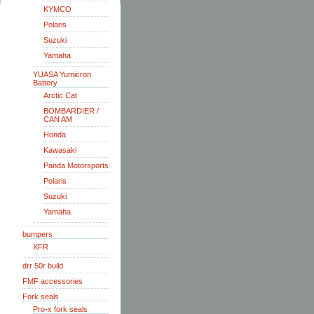
KYMCO
Polaris
Suzuki
Yamaha
YUASA Yumicron
Battery
Arctic Cat
BOMBARDIER /
CAN AM
Honda
Kawasaki
Panda Motorsports
Polaris
Suzuki
Yamaha
bumpers
XFR
drr 50r build
FMF accessories
Fork seals
Pro-x fork seals