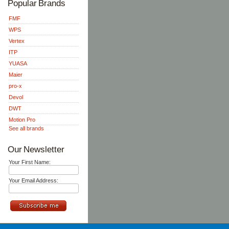
Popular Brands
FMF
WPS
Vertex
ITP
YUASA
Maier
pro-x
Devol
DWT
Motion Pro
See all brands
Our Newsletter
Your First Name:
Your Email Address: