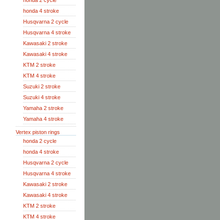
honda 2 cycle
honda 4 stroke
Husqvarna 2 cycle
Husqvarna 4 stroke
Kawasaki 2 stroke
Kawasaki 4 stroke
KTM 2 stroke
KTM 4 stroke
Suzuki 2 stroke
Suzuki 4 stroke
Yamaha 2 stroke
Yamaha 4 stroke
Vertex piston rings
honda 2 cycle
honda 4 stroke
Husqvarna 2 cycle
Husqvarna 4 stroke
Kawasaki 2 stroke
Kawasaki 4 stroke
KTM 2 stroke
KTM 4 stroke