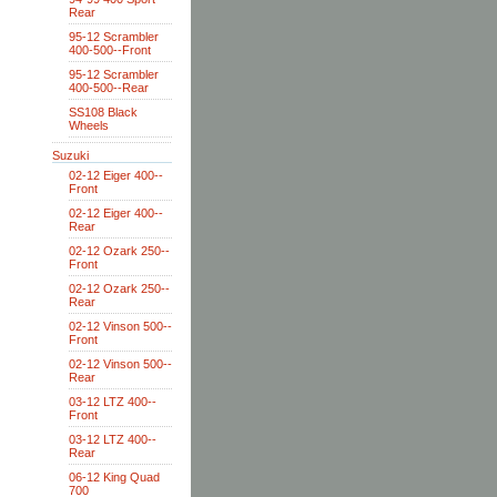
Rear
95-12 Scrambler
400-500--Front
95-12 Scrambler
400-500--Rear
SS108 Black
Wheels
Suzuki
02-12 Eiger 400--
Front
02-12 Eiger 400--
Rear
02-12 Ozark 250--
Front
02-12 Ozark 250--
Rear
02-12 Vinson 500--
Front
02-12 Vinson 500--
Rear
03-12 LTZ 400--
Front
03-12 LTZ 400--
Rear
06-12 King Quad
700