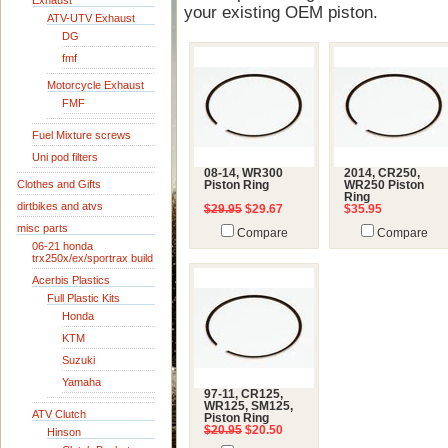
Exhaust
your existing OEM piston.
ATV-UTV Exhaust
DG
fmf
Motorcycle Exhaust
FMF
Fuel Mixture screws
Uni pod filters
08-14, WR300
2014, CR250,
Clothes and Gifts
Piston Ring
WR250 Piston
Ring
dirtbikes and atvs
$29.95
$29.67
$35.95
misc parts
Compare
Compare
06-21 honda
trx250x/ex/sportrax build
Acerbis Plastics
Full Plastic Kits
Honda
KTM
Suzuki
Yamaha
97-11, CR125,
WR125, SM125,
ATV Clutch
Piston Ring
$20.95
$20.50
Hinson