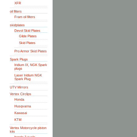
XFR
oil filters
Fram oil filters
skidplates
Devol Skid Plates
Glide Plates
Skid Plates
Pro Armor Skid Plates
Spark Plugs
Iridium IX, NGK Spark
plugs
Laser Iridium NGK
Spark Plug
UTV Mirrors
Vertex Circlips
Honda
Husqvarna
Kawasai
KTM
Vertex Motorcycle piston
kits