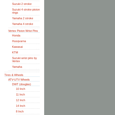
Suzuki 2 stroke
Suzuki 4 stroke piston
rings
Yamaha 2 stroke
Yamaha 4 stroke
Vertex Piston Wrist Pins
Honda
Husqvarna
Kawasai
KTM
Suzuki wrist pins by
Vertex
Yamaha
Tires & Wheels
ATV-UTV Wheels
DWT (douglas)
10 Inch
11 Inch
12 Inch
14 Inch
8 Inch