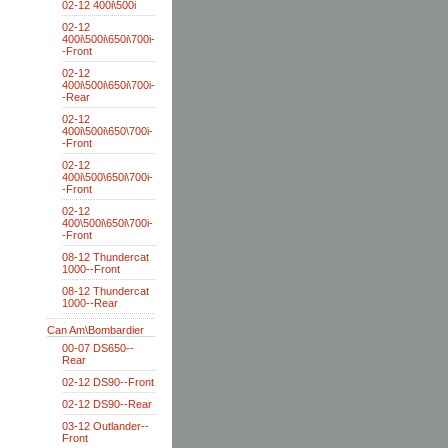
02-12 400i\500i
02-12
400i\500i\650i\700i-
-Front
02-12
400i\500i\650i\700i-
-Rear
02-12
400i\500i\650\700i-
-Front
02-12
400i\500\650i\700i-
-Front
02-12
400\500i\650i\700i-
-Front
08-12 Thundercat
1000--Front
08-12 Thundercat
1000--Rear
Can Am\Bombardier
00-07 DS650--
Rear
02-12 DS90--Front
02-12 DS90--Rear
03-12 Outlander--
Front