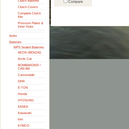
Clutch Baskets
Compare
Clutch Covers
Complete Clutch
Kits
Pressure Plates &
Inner Hubs
Axles
Batteries
WPS Sealed Batteries
AEON (BENZAI)
Arctic Cat
BOMBARDIER /
CAN AM
Cannondale
DRR
E-TON
Honda
HYOSUNG
KASEA
Kawasaki
ktm
KYMCO