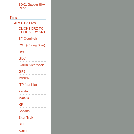
93-01 Badger 80--
Rear
Tires
ATV-UTV Tires
CLICK HERE TO
CHOOSE BY SIZE
BF Goodrich
CST (Cheng Shin)
DWT
GBC
Gorilla Silverback
GPS
Interco
ITP (carlisle)
Kenda
Maxxis
RP
Sedona
Skat-Trak
STI
SUN F