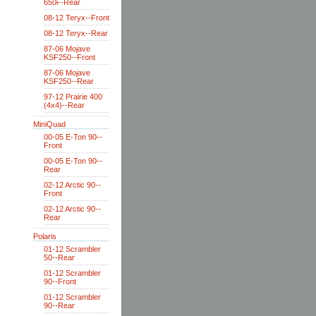
650i--Rear
08-12 Teryx--Front
08-12 Teryx--Rear
87-06 Mojave
KSF250--Front
87-06 Mojave
KSF250--Rear
97-12 Prairie 400
(4x4)--Rear
MiniQuad
00-05 E-Ton 90--
Front
00-05 E-Ton 90--
Rear
02-12 Arctic 90--
Front
02-12 Arctic 90--
Rear
Polaris
01-12 Scrambler
50--Rear
01-12 Scrambler
90--Front
01-12 Scrambler
90--Rear