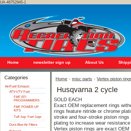
UA-48752945-1
Home
newsletter sign up
About Us
Shipp
Categories
Home
misc parts
Vertex piston ring
Air/Fuel/ Exhaust
Husqvarna 2 cycle
ATV-UTV Fuel
FMF EFI
SOLD EACH
PROGRAMMERS
Exact OEM replacement rings withou
FMF POWER UP
KITS
rings feature nitride or chrome plat
stroke and four-stroke piston rings 
Tuff Jug- Fuel Jugs
plating to increase wear resistance
Dura Blue Air Filters
Vertex piston rings are exact OEM