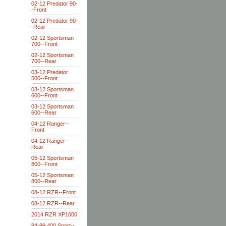
02-12 Predator 90-
-Front
02-12 Predator 90-
-Rear
02-12 Sportsman
700--Front
02-12 Sportsman
700--Rear
03-12 Predator
500--Front
03-12 Sportsman
600--Front
03-12 Sportsman
600--Rear
04-12 Ranger--
Front
04-12 Ranger--
Rear
05-12 Sportsman
800--Front
05-12 Sportsman
800--Rear
08-12 RZR--Front
08-12 RZR--Rear
2014 RZR XP1000
94-99 400 Sport--