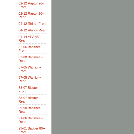
02-12 Raptor 90--
Front
02-12 Raptor 90--
Rear
04-12 Rhino--Front
04-12 Rhino--Rear
04-14 YFZ 450
Rear
82-06 Banshee--
Front
82-88 Banshee--
Rear
87-05 Warrior--
Front
87-05 Warrior--
Rear
88-07 Blaster--
Front
88-07 Blaster--
Rear
89-90 Banshee--
Rear
91-06 Banshee--
Rear
93-01 Badger 80--
Front