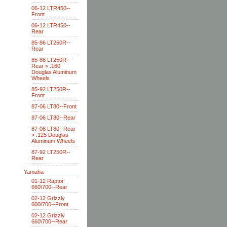
06-12 LTR450--
Front
06-12 LTR450--
Rear
85-86 LT250R--
Rear
85-86 LT250R--
Rear > .160
Douglas Aluminum
Wheels
85-92 LT250R--
Front
87-06 LT80--Front
87-06 LT80--Rear
87-06 LT80--Rear
> .125 Douglas
Aluminum Wheels
87-92 LT250R--
Rear
Yamaha
01-12 Raptor
660\700--Rear
02-12 Grizzly
600/700--Front
02-12 Grizzly
660\700--Rear