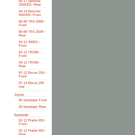
00-17 Sportrax
250X/EX--Rear
04-14 Rancher
400/420--Front
86-89 TRX 250R--
Front
86-89 TRX 250R--
Rear
93-12 300EX--
Front
93-12 TRX90--
Front
93-12 TRX90--
Rear
97-12 Recon 250--
Front
97-14 Recon 250
rear
Joyner
06 Sandviper Front
06 Sandviper Rear
Kawasaki
02-12 Prairie 650--
Front
02-12 Prairie 650--
Rear