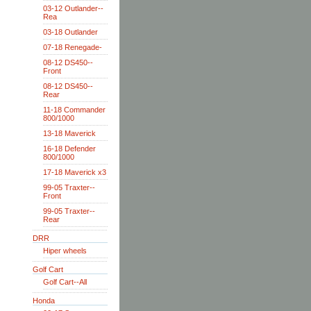
03-12 Outlander--
Rea
03-18 Outlander
07-18 Renegade-
08-12 DS450--
Front
08-12 DS450--
Rear
11-18 Commander
800/1000
13-18 Maverick
16-18 Defender
800/1000
17-18 Maverick x3
99-05 Traxter--
Front
99-05 Traxter--
Rear
DRR
Hiper wheels
Golf Cart
Golf Cart--All
Honda