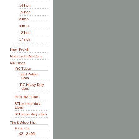
14 Inch
15 Inch
8 Inch
9 Inch
12 Inch
17 inch
Hiper ProFill
Motorcycle Rim Parts
MX Tubes
IRC Tubes
Butyl Rubber
Tubes
IRC Heavy Duty
Tubes
Pirelli MX Tubes
STI extreme duty
tubes
STI heavy duty tubes
Tire & Wheel Kits
Arctic Cat
02-12 400i