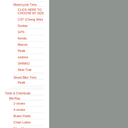
Motorcycle Tires
CLICK HERE TO
CHOOSE BY SIZE
CST (Cheng Shin)
Dunlop
GPS
Kenda
Maxxis
Pirelli
sedona
SHINKO
Skat-Trak
Street Bike Tires
Pirelli
Tools & Chemicals
Bel-Ray
2-stroke
4-stroke
Brake Fluids
Chain Lubes