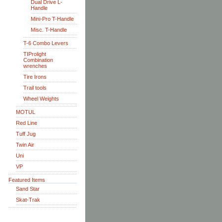
Dual Drive L-
Handle
Mini-Pro T-Handle
Misc. T-Handle
T-6 Combo Levers
TIProlight
Combination
wrenches
Tire Irons
Trail tools
Wheel Weights
MOTUL
Red Line
Tuff Jug
Twin Air
Uni
VP
Featured Items
Sand Star
Skat-Trak