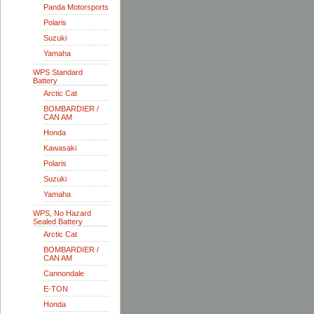
Panda Motorsports
Polaris
Suzuki
Yamaha
WPS Standard
Battery
Arctic Cat
BOMBARDIER /
CAN AM
Honda
Kawasaki
Polaris
Suzuki
Yamaha
WPS, No Hazard
Sealed Battery
Arctic Cat
BOMBARDIER /
CAN AM
Cannondale
E-TON
Honda