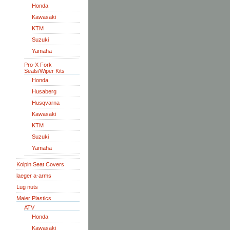
Honda
Kawasaki
KTM
Suzuki
Yamaha
Pro-X Fork
Seals/Wiper Kits
Honda
Husaberg
Husqvarna
Kawasaki
KTM
Suzuki
Yamaha
Kolpin Seat Covers
laeger a-arms
Lug nuts
Maier Plastics
ATV
Honda
Kawasaki