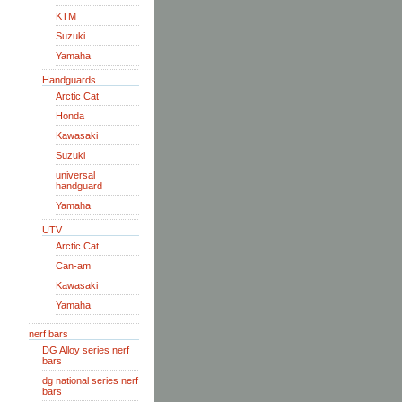
KTM
Suzuki
Yamaha
Handguards
Arctic Cat
Honda
Kawasaki
Suzuki
universal
handguard
Yamaha
UTV
Arctic Cat
Can-am
Kawasaki
Yamaha
nerf bars
DG Alloy series nerf
bars
dg national series nerf
bars