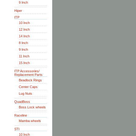
9 Inch
Hiper
ITP
10 Inch
12 Inch
14 Inch
8 Inch
9 Inch
11 Inch
15 Inch
ITP Accessories/
Replacement Parts
Beadlock Rings
Center Caps
Lug Nuts
QuadBoss
Boss Lock wheels
Raceline
Mamba wheels
STI
10 Inch