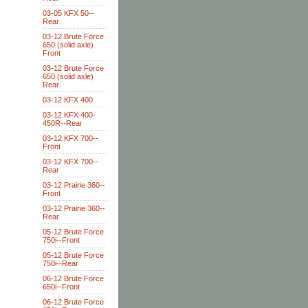
03-05 KFX 50--
Rear
03-12 Brute Force
650 (solid axle)
Front
03-12 Brute Force
650 (solid axle)
Rear
03-12 KFX 400
03-12 KFX 400-
450R--Rear
03-12 KFX 700--
Front
03-12 KFX 700--
Rear
03-12 Prairie 360--
Front
03-12 Prairie 360--
Rear
05-12 Brute Force
750i--Front
05-12 Brute Force
750i--Rear
06-12 Brute Force
650i--Front
06-12 Brute Force