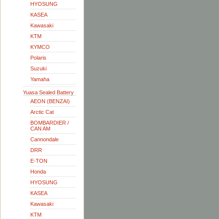
HYOSUNG
KASEA
Kawasaki
KTM
KYMCO
Polaris
Suzuki
Yamaha
Yuasa Sealed Battery
AEON (BENZAI)
Arctic Cat
BOMBARDIER /
CAN AM
Cannondale
DRR
E-TON
Honda
HYOSUNG
KASEA
Kawasaki
KTM