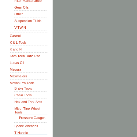
Filter Maintenance
Gear Oils
Other
Suspension Fluids
V-TWIN
Castrol
K & L Tools
K and N
Kam Tech Ratio Rite
Lucas Oil
Magura
Maxima oils
Motion Pro Tools
Brake Tools
Chain Tools
Hex and Torx Sets
Misc. Tire/ Wheel
Tools
Pressure Gauges
Spoke Wrenchs
T Handle