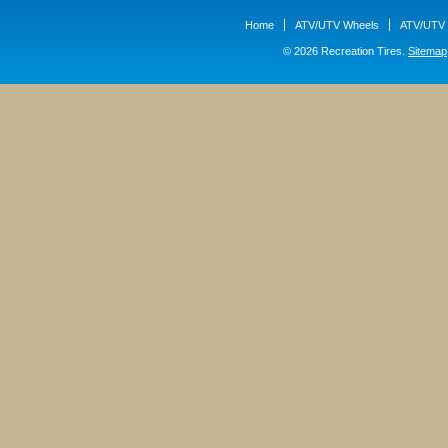
Home
ATV/UTV Wheels
ATV/UTV 
© 2026 Recreation Tires.
Sitemap