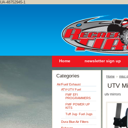
UA-48752945-1
Home
newsletter sign up
Categories
Home
misc p
UTV Mi
Air/Fuel/ Exhaust
ATV-UTV Fuel
utv mirrors
FMF EFI
PROGRAMMERS
FMF POWER UP
KITS
Tuff Jug- Fuel Jugs
Dura Blue Air Filters