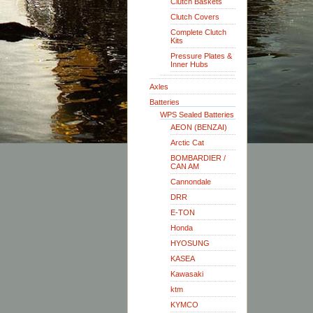
Clutch Baskets
Clutch Covers
Complete Clutch
Kits
Pressure Plates &
Inner Hubs
Axles
Batteries
WPS Sealed Batteries
AEON (BENZAI)
Arctic Cat
BOMBARDIER /
CAN AM
Cannondale
DRR
E-TON
Honda
HYOSUNG
KASEA
Kawasaki
ktm
KYMCO