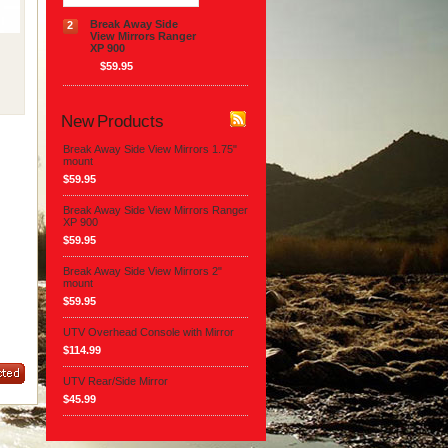
Break Away Side
2
View Mirrors Ranger
XP 900
$59.95
New Products
Break Away Side View Mirrors 1.75"
mount
$59.95
Break Away Side View Mirrors Ranger
XP 900
$59.95
Break Away Side View Mirrors 2"
mount
$59.95
UTV Overhead Console with Mirror
$114.99
UTV Rear/Side Mirror
$45.99