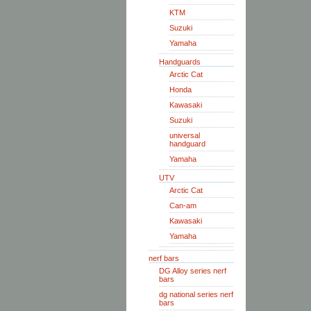
KTM
Suzuki
Yamaha
Handguards
Arctic Cat
Honda
Kawasaki
Suzuki
universal
handguard
Yamaha
UTV
Arctic Cat
Can-am
Kawasaki
Yamaha
nerf bars
DG Alloy series nerf
bars
dg national series nerf
bars