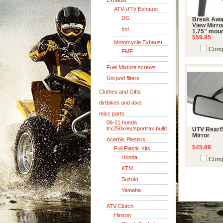
Exhaust
ATV-UTV Exhaust
DG
Break Awa
View Mirro
fmf
1.75" mou
$59.95
Motorcycle Exhaust
Comp
FMF
Fuel Mixture screws
Uni pod filters
Clothes and Gifts
dirtbikes and atvs
misc parts
06-21 honda
trx250x/ex/sportrax build
UTV Rear/
Mirror
Acerbis Plastics
$45.99
Full Plastic Kits
Honda
Comp
KTM
Suzuki
Yamaha
ATV Clutch
Hinson