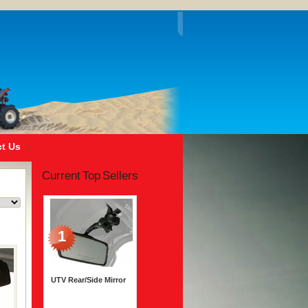
t Us
Current Top Sellers
1
UTV Rear/Side Mirror
$45.99