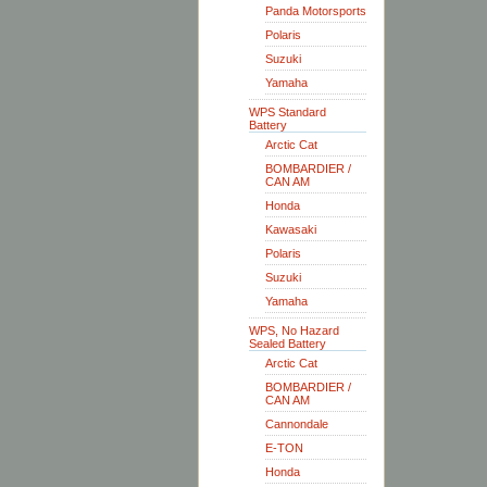
Panda Motorsports
Polaris
Suzuki
Yamaha
WPS Standard
Battery
Arctic Cat
BOMBARDIER /
CAN AM
Honda
Kawasaki
Polaris
Suzuki
Yamaha
WPS, No Hazard
Sealed Battery
Arctic Cat
BOMBARDIER /
CAN AM
Cannondale
E-TON
Honda