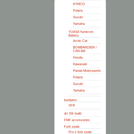
KYMCO
Polaris
Suzuki
Yamaha
YUASA Yumicron
Battery
Arctic Cat
BOMBARDIER /
CAN AM
Honda
Kawasaki
Panda Motorsports
Polaris
Suzuki
Yamaha
bumpers
XFR
drr 50r build
FMF accessories
Fork seals
Pro-x fork seals