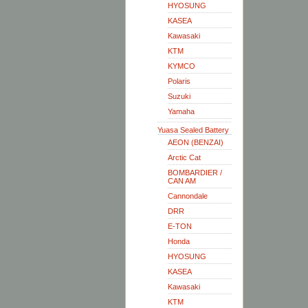
HYOSUNG
KASEA
Kawasaki
KTM
KYMCO
Polaris
Suzuki
Yamaha
Yuasa Sealed Battery
AEON (BENZAI)
Arctic Cat
BOMBARDIER /
CAN AM
Cannondale
DRR
E-TON
Honda
HYOSUNG
KASEA
Kawasaki
KTM