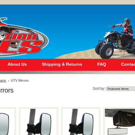
About Us
Shipping & Returns
FAQ
Contac
arts
UTV Mirrors
rrors
Sort by: