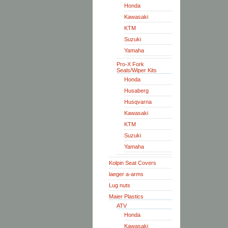
Honda
Kawasaki
KTM
Suzuki
Yamaha
Pro-X Fork
Seals/Wiper Kits
Honda
Husaberg
Husqvarna
Kawasaki
KTM
Suzuki
Yamaha
Kolpin Seat Covers
laeger a-arms
Lug nuts
Maier Plastics
ATV
Honda
Kawasaki