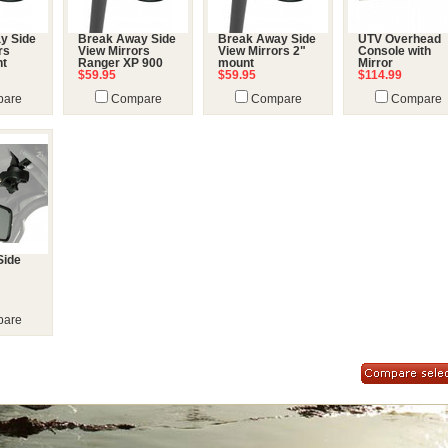
y Side
Break Away Side
Break Away Side
UTV Overhead
rs
View Mirrors
View Mirrors 2"
Console with
nt
Ranger XP 900
mount
Mirror
$59.95
$59.95
$114.99
are
Compare
Compare
Compare
Side
are