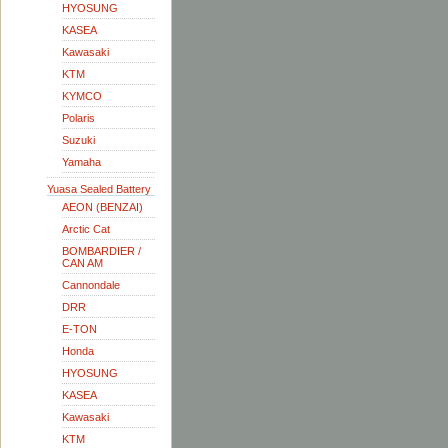
HYOSUNG
KASEA
Kawasaki
KTM
KYMCO
Polaris
Suzuki
Yamaha
Yuasa Sealed Battery
AEON (BENZAI)
Arctic Cat
BOMBARDIER /
CAN AM
Cannondale
DRR
E-TON
Honda
HYOSUNG
KASEA
Kawasaki
KTM