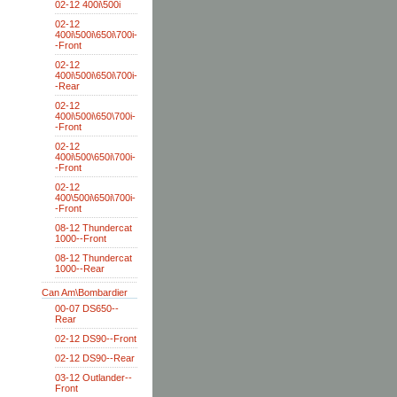
02-12 400i\500i
02-12
400i\500i\650i\700i-
-Front
02-12
400i\500i\650i\700i-
-Rear
02-12
400i\500i\650\700i-
-Front
02-12
400i\500\650i\700i-
-Front
02-12
400\500i\650i\700i-
-Front
08-12 Thundercat
1000--Front
08-12 Thundercat
1000--Rear
Can Am\Bombardier
00-07 DS650--
Rear
02-12 DS90--Front
02-12 DS90--Rear
03-12 Outlander--
Front