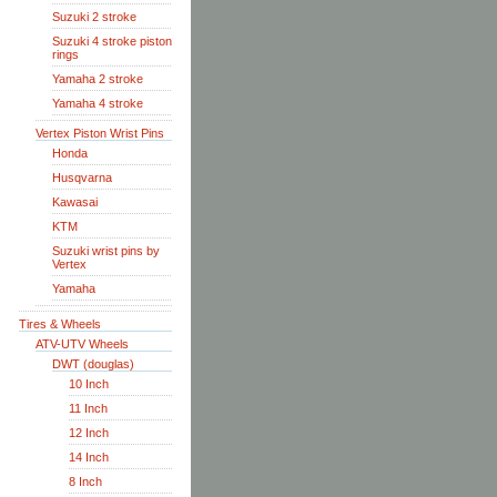
Suzuki 2 stroke
Suzuki 4 stroke piston
rings
Yamaha 2 stroke
Yamaha 4 stroke
Vertex Piston Wrist Pins
Honda
Husqvarna
Kawasai
KTM
Suzuki wrist pins by
Vertex
Yamaha
Tires & Wheels
ATV-UTV Wheels
DWT (douglas)
10 Inch
11 Inch
12 Inch
14 Inch
8 Inch