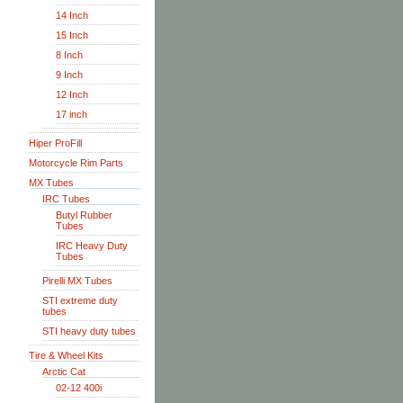
14 Inch
15 Inch
8 Inch
9 Inch
12 Inch
17 inch
Hiper ProFill
Motorcycle Rim Parts
MX Tubes
IRC Tubes
Butyl Rubber
Tubes
IRC Heavy Duty
Tubes
Pirelli MX Tubes
STI extreme duty
tubes
STI heavy duty tubes
Tire & Wheel Kits
Arctic Cat
02-12 400i