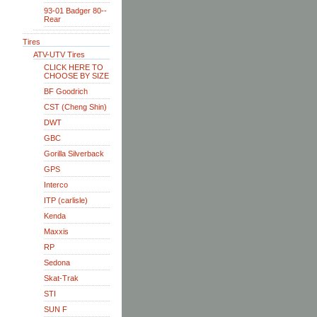
93-01 Badger 80--
Rear
Tires
ATV-UTV Tires
CLICK HERE TO
CHOOSE BY SIZE
BF Goodrich
CST (Cheng Shin)
DWT
GBC
Gorilla Silverback
GPS
Interco
ITP (carlisle)
Kenda
Maxxis
RP
Sedona
Skat-Trak
STI
SUN F