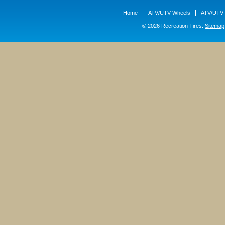
Home
ATV/UTV Wheels
ATV/UTV 
© 2026 Recreation Tires.
Sitemap