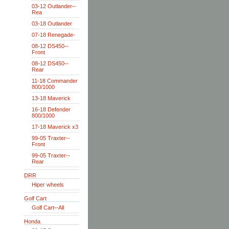
03-12 Outlander--
Rea
03-18 Outlander
07-18 Renegade-
08-12 DS450--
Front
08-12 DS450--
Rear
11-18 Commander
800/1000
13-18 Maverick
16-18 Defender
800/1000
17-18 Maverick x3
99-05 Traxter--
Front
99-05 Traxter--
Rear
DRR
Hiper wheels
Golf Cart
Golf Cart--All
Honda