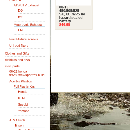
Exhaust
ATV-UTV Exhaust
08-13,
DG
450/505/525
SX,.XC, WPS no
fmf
hazard sealed
battery
Motorcycle Exhaust
$46.95
FMF
Fuel Mixture screws
Uni pod filters
Clothes and Gifts
dirtbikes and atvs
misc parts
06-21 honda
trx250x/ex/sportrax build
Acerbis Plastics
Full Plastic Kits
Honda
KTM
Suzuki
Yamaha
ATV Clutch
Hinson