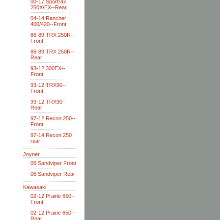
00-17 Sportrax
250X/EX--Rear
04-14 Rancher
400/420--Front
86-89 TRX 250R--
Front
86-89 TRX 250R--
Rear
93-12 300EX--
Front
93-12 TRX90--
Front
93-12 TRX90--
Rear
97-12 Recon 250--
Front
97-14 Recon 250
rear
Joyner
06 Sandviper Front
06 Sandviper Rear
Kawasaki
02-12 Prairie 650--
Front
02-12 Prairie 650--
Rear