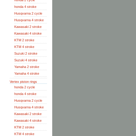
honda 2 cycle
honda 4 stroke
Husqvarna 2 cycle
Husqvarna 4 stroke
Kawasaki 2 stroke
Kawasaki 4 stroke
KTM 2 stroke
KTM 4 stroke
Suzuki 2 stroke
Suzuki 4 stroke
Yamaha 2 stroke
Yamaha 4 stroke
Vertex piston rings
honda 2 cycle
honda 4 stroke
Husqvarna 2 cycle
Husqvarna 4 stroke
Kawasaki 2 stroke
Kawasaki 4 stroke
KTM 2 stroke
KTM 4 stroke