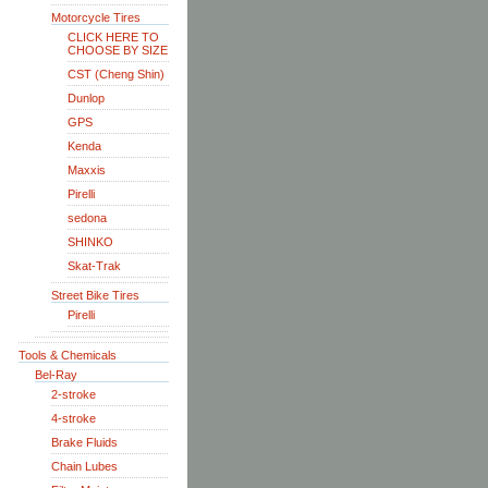
Motorcycle Tires
CLICK HERE TO
CHOOSE BY SIZE
CST (Cheng Shin)
Dunlop
GPS
Kenda
Maxxis
Pirelli
sedona
SHINKO
Skat-Trak
Street Bike Tires
Pirelli
Tools & Chemicals
Bel-Ray
2-stroke
4-stroke
Brake Fluids
Chain Lubes