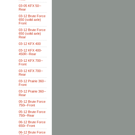
03-05 KFX 50--
Rear
03-12 Brute Force
650 (solid axle)
Front
03-12 Brute Force
650 (solid axle)
Rear
03-12 KFX 400
03-12 KFX 400-
450R--Rear
03-12 KFX 700--
Front
03-12 KFX 700--
Rear
03-12 Prairie 360--
Front
03-12 Prairie 360--
Rear
05-12 Brute Force
750i--Front
05-12 Brute Force
750i--Rear
06-12 Brute Force
650i--Front
06-12 Brute Force