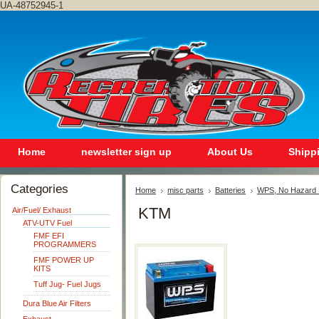
UA-48752945-1
Home
newsletter sign up
About Us
Shipp
Categories
Home
misc parts
Batteries
WPS, No Hazard S
KTM
Air/Fuel/ Exhaust
ATV-UTV Fuel
FMF EFI
PROGRAMMERS
FMF POWER UP
KITS
Tuff Jug- Fuel Jugs
Dura Blue Air Filters