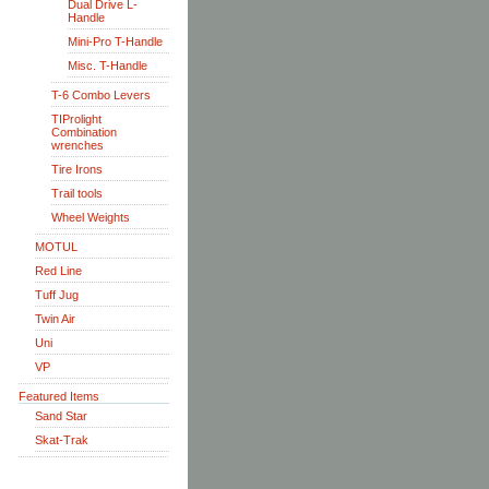
Dual Drive L-
Handle
Mini-Pro T-Handle
Misc. T-Handle
T-6 Combo Levers
TIProlight
Combination
wrenches
Tire Irons
Trail tools
Wheel Weights
MOTUL
Red Line
Tuff Jug
Twin Air
Uni
VP
Featured Items
Sand Star
Skat-Trak