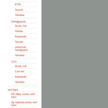
KTM
Suzuki
Yamaha
Handguards
Arctic Cat
Honda
Kawasaki
Suzuki
universal
handguard
Yamaha
UTV
Arctic Cat
Can-am
Kawasaki
Yamaha
nerf bars
DG Alloy series nerf
bars
dg national series nerf
bars