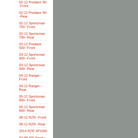
02-12 Predator 90-
-Front
02-12 Predator 90-
-Rear
02-12 Sportsman
700--Front
02-12 Sportsman
700--Rear
03-12 Predator
500--Front
03-12 Sportsman
600--Front
03-12 Sportsman
600--Rear
04-12 Ranger--
Front
04-12 Ranger--
Rear
05-12 Sportsman
800--Front
05-12 Sportsman
800--Rear
08-12 RZR--Front
08-12 RZR--Rear
2014 RZR XP1000
94-99 400 Sport--