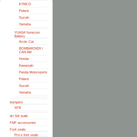
KYMCO
Polaris
Suzuki
Yamaha
YUASA Yumicron
Battery
Arctic Cat
BOMBARDIER /
CAN AM
Honda
Kawasaki
Panda Motorsports
Polaris
Suzuki
Yamaha
bumpers
XFR
drr 50r build
FMF accessories
Fork seals
Pro-x fork seals