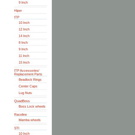
9 Inch
Hiper
ITP
10 Inch
12 Inch
14 Inch
8 Inch
9 Inch
11 Inch
15 Inch
ITP Accessories/
Replacement Parts
Beadlock Rings
Center Caps
Lug Nuts
QuadBoss
Boss Lock wheels
Raceline
Mamba wheels
STI
10 Inch