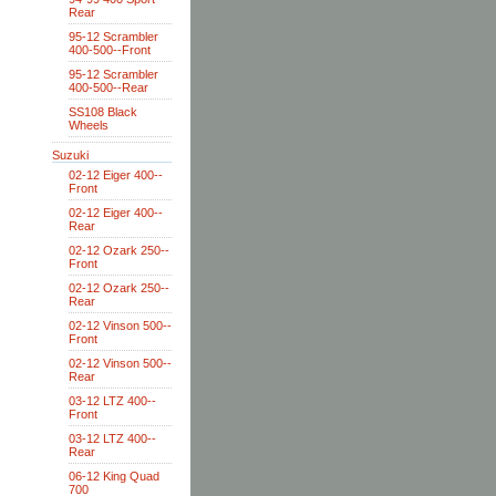
Rear
95-12 Scrambler
400-500--Front
95-12 Scrambler
400-500--Rear
SS108 Black
Wheels
Suzuki
02-12 Eiger 400--
Front
02-12 Eiger 400--
Rear
02-12 Ozark 250--
Front
02-12 Ozark 250--
Rear
02-12 Vinson 500--
Front
02-12 Vinson 500--
Rear
03-12 LTZ 400--
Front
03-12 LTZ 400--
Rear
06-12 King Quad
700