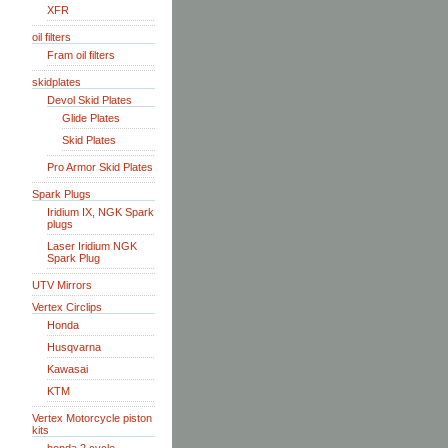
XFR
oil filters
Fram oil filters
skidplates
Devol Skid Plates
Glide Plates
Skid Plates
Pro Armor Skid Plates
Spark Plugs
Iridium IX, NGK Spark
plugs
Laser Iridium NGK
Spark Plug
UTV Mirrors
Vertex Circlips
Honda
Husqvarna
Kawasai
KTM
Vertex Motorcycle piston
kits