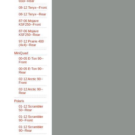
650i--Rear
08-12 Teryx--Front
08-12 Teryx--Rear
87-06 Mojave
KSF250--Front
87-06 Mojave
KSF250--Rear
97-12 Prairie 400
(4x4)--Rear
MiniQuad
00-05 E-Ton 90--
Front
00-05 E-Ton 90--
Rear
02-12 Arctic 90--
Front
02-12 Arctic 90--
Rear
Polaris
01-12 Scrambler
50--Rear
01-12 Scrambler
90--Front
01-12 Scrambler
90--Rear