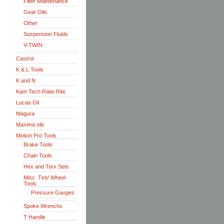
Filter Maintenance
Gear Oils
Other
Suspension Fluids
V-TWIN
Castrol
K & L Tools
K and N
Kam Tech Ratio Rite
Lucas Oil
Magura
Maxima oils
Motion Pro Tools
Brake Tools
Chain Tools
Hex and Torx Sets
Misc. Tire/ Wheel
Tools
Pressure Gauges
Spoke Wrenchs
T Handle