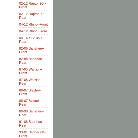
02-12 Raptor 90--
Front
02-12 Raptor 90--
Rear
04-12 Rhino--Front
04-12 Rhino--Rear
04-14 YFZ 450
Rear
82-06 Banshee--
Front
82-88 Banshee--
Rear
87-05 Warrior--
Front
87-05 Warrior--
Rear
88-07 Blaster--
Front
88-07 Blaster--
Rear
89-90 Banshee--
Rear
91-06 Banshee--
Rear
93-01 Badger 80--
Front