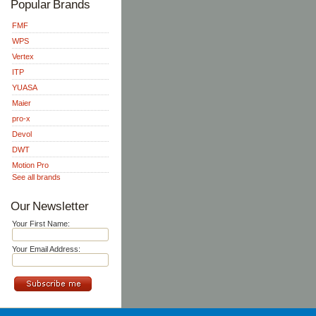
Popular Brands
FMF
WPS
Vertex
ITP
YUASA
Maier
pro-x
Devol
DWT
Motion Pro
See all brands
Our Newsletter
Your First Name:
Your Email Address: