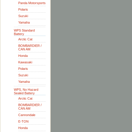
Panda Motorsports
Polaris
Suzuki
Yamaha
WPS Standard
Battery
Arctic Cat
BOMBARDIER /
CAN AM
Honda
Kawasaki
Polaris
Suzuki
Yamaha
WPS, No Hazard
Sealed Battery
Arctic Cat
BOMBARDIER /
CAN AM
Cannondale
E-TON
Honda