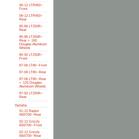
06-12 LTR450--
Front
06-12 LTR450--
Rear
85-86 LT250R--
Rear
85-86 LT250R--
Rear > .160
Douglas Aluminum
Wheels
85-92 LT250R--
Front
87-06 LT80--Front
87-06 LT80--Rear
87-06 LT80--Rear
> .125 Douglas
Aluminum Wheels
87-92 LT250R--
Rear
Yamaha
01-12 Raptor
660\700--Rear
02-12 Grizzly
600/700--Front
02-12 Grizzly
660\700--Rear