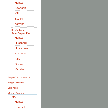
Honda
Kawasaki
KTM
Suzuki
Yamaha
Pro-X Fork
Seals/Wiper Kits
Honda
Husaberg
Husqvarna
Kawasaki
KTM
Suzuki
Yamaha
Kolpin Seat Covers
laeger a-arms
Lug nuts
Maier Plastics
ATV
Honda
Kawasaki