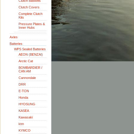
Clutch Baskets
Clutch Covers
Complete Clutch
Kits
Pressure Plates &
Inner Hubs
Axles
Batteries
WPS Sealed Batteries
AEON (BENZAI)
Arctic Cat
BOMBARDIER /
CAN AM
Cannondale
DRR
E-TON
Honda
HYOSUNG
KASEA
Kawasaki
ktm
KYMCO