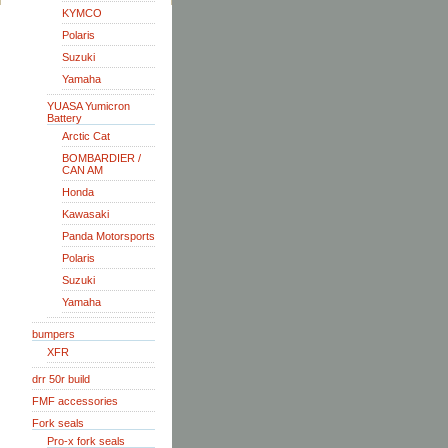
KYMCO
Polaris
Suzuki
Yamaha
YUASA Yumicron
Battery
Arctic Cat
BOMBARDIER /
CAN AM
Honda
Kawasaki
Panda Motorsports
Polaris
Suzuki
Yamaha
bumpers
XFR
drr 50r build
FMF accessories
Fork seals
Pro-x fork seals