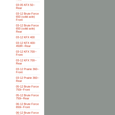
03-05 KFX 50--
Rear
03-12 Brute Force
650 (solid axle)
Front
03-12 Brute Force
650 (solid axle)
Rear
03-12 KFX 400
03-12 KFX 400-
450R--Rear
03-12 KFX 700--
Front
03-12 KFX 700--
Rear
03-12 Prairie 360--
Front
03-12 Prairie 360--
Rear
05-12 Brute Force
750i--Front
05-12 Brute Force
750i--Rear
06-12 Brute Force
650i--Front
06-12 Brute Force