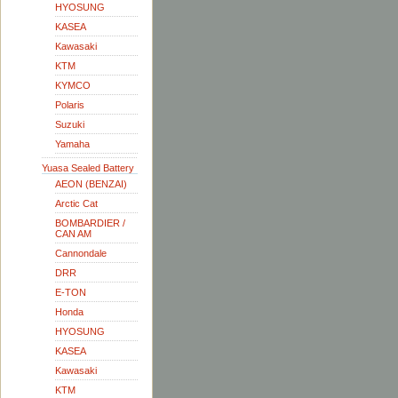
HYOSUNG
KASEA
Kawasaki
KTM
KYMCO
Polaris
Suzuki
Yamaha
Yuasa Sealed Battery
AEON (BENZAI)
Arctic Cat
BOMBARDIER /
CAN AM
Cannondale
DRR
E-TON
Honda
HYOSUNG
KASEA
Kawasaki
KTM