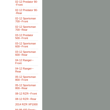
02-12 Predator 90-
-Front
02-12 Predator 90-
-Rear
02-12 Sportsman
700--Front
02-12 Sportsman
700--Rear
03-12 Predator
500--Front
03-12 Sportsman
600--Front
03-12 Sportsman
600--Rear
04-12 Ranger--
Front
04-12 Ranger--
Rear
05-12 Sportsman
800--Front
05-12 Sportsman
800--Rear
08-12 RZR--Front
08-12 RZR--Rear
2014 RZR XP1000
94-99 400 Sport--