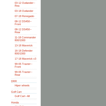
03-12 Outlander--
Rea
03-18 Outlander
07-18 Renegade-
08-12 DS450--
Front
08-12 DS450--
Rear
11-18 Commander
800/1000
13-18 Maverick
16-18 Defender
800/1000
17-18 Maverick x3
99-05 Traxter--
Front
99-05 Traxter--
Rear
DRR
Hiper wheels
Golf Cart
Golf Cart--All
Honda