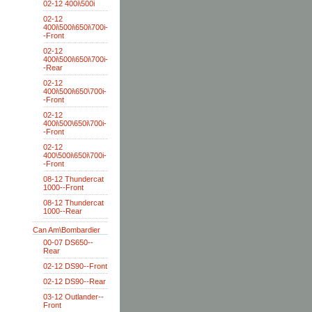
02-12 400i\500i
02-12
400i\500i\650i\700i-
-Front
02-12
400i\500i\650i\700i-
-Rear
02-12
400i\500i\650\700i-
-Front
02-12
400i\500\650i\700i-
-Front
02-12
400\500i\650i\700i-
-Front
08-12 Thundercat
1000--Front
08-12 Thundercat
1000--Rear
Can Am\Bombardier
00-07 DS650--
Rear
02-12 DS90--Front
02-12 DS90--Rear
03-12 Outlander--
Front