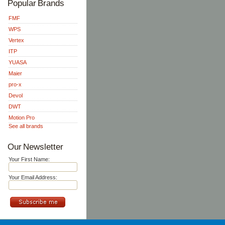
Popular Brands
FMF
WPS
Vertex
ITP
YUASA
Maier
pro-x
Devol
DWT
Motion Pro
See all brands
Our Newsletter
Your First Name:
Your Email Address: