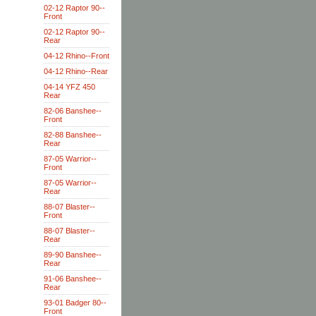
02-12 Raptor 90--
Front
02-12 Raptor 90--
Rear
04-12 Rhino--Front
04-12 Rhino--Rear
04-14 YFZ 450
Rear
82-06 Banshee--
Front
82-88 Banshee--
Rear
87-05 Warrior--
Front
87-05 Warrior--
Rear
88-07 Blaster--
Front
88-07 Blaster--
Rear
89-90 Banshee--
Rear
91-06 Banshee--
Rear
93-01 Badger 80--
Front