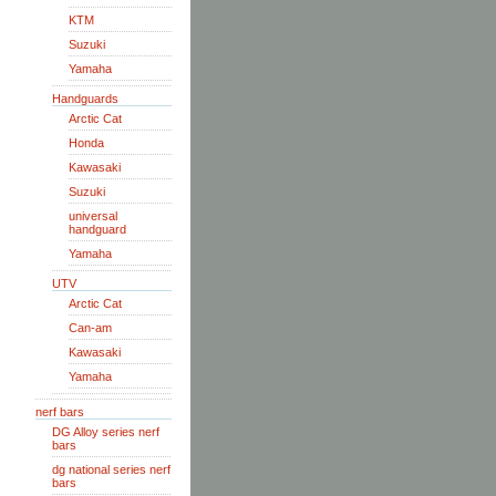
KTM
Suzuki
Yamaha
Handguards
Arctic Cat
Honda
Kawasaki
Suzuki
universal
handguard
Yamaha
UTV
Arctic Cat
Can-am
Kawasaki
Yamaha
nerf bars
DG Alloy series nerf
bars
dg national series nerf
bars