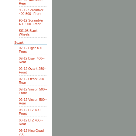
Rear
95-12 Scrambler
400-500--Front
95-12 Scrambler
400-500--Rear
SS108 Black
Wheels
Suzuki
02-12 Eiger 400--
Front
02-12 Eiger 400--
Rear
02-12 Ozark 250--
Front
02-12 Ozark 250--
Rear
02-12 Vinson 500--
Front
02-12 Vinson 500--
Rear
03-12 LTZ 400--
Front
03-12 LTZ 400--
Rear
06-12 King Quad
700