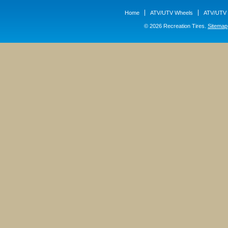
Home
ATV/UTV Wheels
ATV/UTV 
© 2026 Recreation Tires.
Sitemap