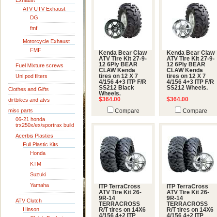
Exhaust
ATV-UTV Exhaust
DG
fmf
Motorcycle Exhaust
FMF
Kenda Bear Claw
Kenda Bear Claw
ATV Tire Kit 27-9-
ATV Tire Kit 27-9-
12 6Ply BEAR
12 6Ply BEAR
Fuel Mixture screws
CLAW Kenda
CLAW Kenda
Uni pod filters
tires on 12 X 7
tires on 12 X 7
4/156 4+3 ITP F/R
4/156 4+3 ITP F/R
SS212 Black
SS212 Wheels.
Clothes and Gifts
Wheels.
$364.00
$364.00
dirtbikes and atvs
misc parts
Compare
Compare
06-21 honda
trx250x/ex/sportrax build
Acerbis Plastics
Full Plastic Kits
Honda
KTM
Suzuki
Yamaha
ITP TerraCross
ITP TerraCross
ATV Tire Kit 26-
ATV Tire Kit 26-
9R-14
9R-14
ATV Clutch
TERRACROSS
TERRACROSS
Hinson
R/T tires on 14X6
R/T tires on 14X6
4/156 4+2 ITP
4/156 4+2 ITP