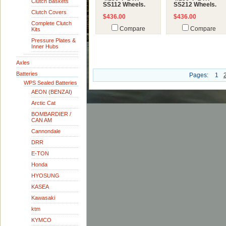
Clutch Baskets
SS112 Wheels.
SS212 Wheels.
Clutch Covers
$436.00
$436.00
Complete Clutch
Compare
Compare
Kits
Pressure Plates &
Inner Hubs
Axles
Batteries
Pages:
1
WPS Sealed Batteries
AEON (BENZAI)
Arctic Cat
BOMBARDIER /
CAN AM
Cannondale
DRR
E-TON
Honda
HYOSUNG
KASEA
Kawasaki
ktm
KYMCO