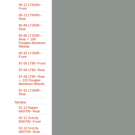
06-12 LTR450--
Front
06-12 LTR450--
Rear
85-86 LT250R--
Rear
85-86 LT250R--
Rear > .160
Douglas Aluminum
Wheels
85-92 LT250R--
Front
87-06 LT80--Front
87-06 LT80--Rear
87-06 LT80--Rear
> .125 Douglas
Aluminum Wheels
87-92 LT250R--
Rear
Yamaha
01-12 Raptor
660\700--Rear
02-12 Grizzly
600/700--Front
02-12 Grizzly
660\700--Rear