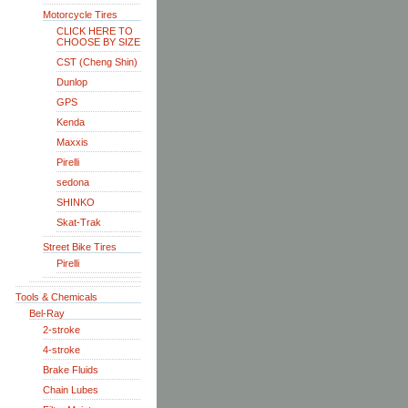
Motorcycle Tires
CLICK HERE TO
CHOOSE BY SIZE
CST (Cheng Shin)
Dunlop
GPS
Kenda
Maxxis
Pirelli
sedona
SHINKO
Skat-Trak
Street Bike Tires
Pirelli
Tools & Chemicals
Bel-Ray
2-stroke
4-stroke
Brake Fluids
Chain Lubes