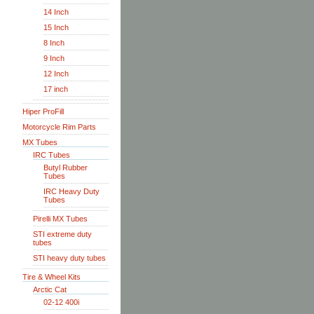
14 Inch
15 Inch
8 Inch
9 Inch
12 Inch
17 inch
Hiper ProFill
Motorcycle Rim Parts
MX Tubes
IRC Tubes
Butyl Rubber
Tubes
IRC Heavy Duty
Tubes
Pirelli MX Tubes
STI extreme duty
tubes
STI heavy duty tubes
Tire & Wheel Kits
Arctic Cat
02-12 400i