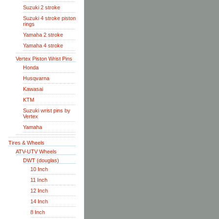
Suzuki 2 stroke
Suzuki 4 stroke piston
rings
Yamaha 2 stroke
Yamaha 4 stroke
Vertex Piston Wrist Pins
Honda
Husqvarna
Kawasai
KTM
Suzuki wrist pins by
Vertex
Yamaha
Tires & Wheels
ATV-UTV Wheels
DWT (douglas)
10 Inch
11 Inch
12 Inch
14 Inch
8 Inch