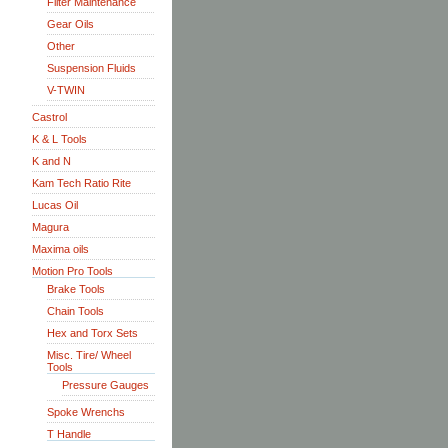
Filter Maintenance
Gear Oils
Other
Suspension Fluids
V-TWIN
Castrol
K & L Tools
K and N
Kam Tech Ratio Rite
Lucas Oil
Magura
Maxima oils
Motion Pro Tools
Brake Tools
Chain Tools
Hex and Torx Sets
Misc. Tire/ Wheel
Tools
Pressure Gauges
Spoke Wrenchs
T Handle