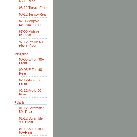
650i--Rear
08-12 Teryx--Front
08-12 Teryx--Rear
87-06 Mojave
KSF250--Front
87-06 Mojave
KSF250--Rear
97-12 Prairie 400
(4x4)--Rear
MiniQuad
00-05 E-Ton 90--
Front
00-05 E-Ton 90--
Rear
02-12 Arctic 90--
Front
02-12 Arctic 90--
Rear
Polaris
01-12 Scrambler
50--Rear
01-12 Scrambler
90--Front
01-12 Scrambler
90--Rear