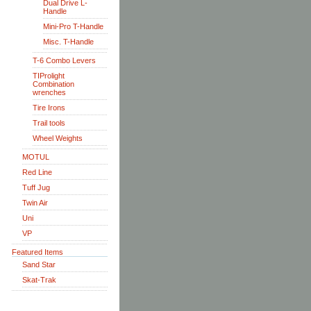
Dual Drive L-
Handle
Mini-Pro T-Handle
Misc. T-Handle
T-6 Combo Levers
TIProlight
Combination
wrenches
Tire Irons
Trail tools
Wheel Weights
MOTUL
Red Line
Tuff Jug
Twin Air
Uni
VP
Featured Items
Sand Star
Skat-Trak