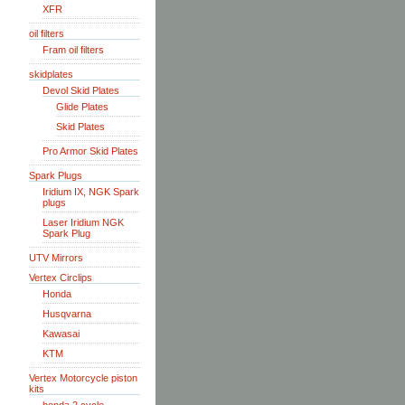
XFR
oil filters
Fram oil filters
skidplates
Devol Skid Plates
Glide Plates
Skid Plates
Pro Armor Skid Plates
Spark Plugs
Iridium IX, NGK Spark
plugs
Laser Iridium NGK
Spark Plug
UTV Mirrors
Vertex Circlips
Honda
Husqvarna
Kawasai
KTM
Vertex Motorcycle piston
kits