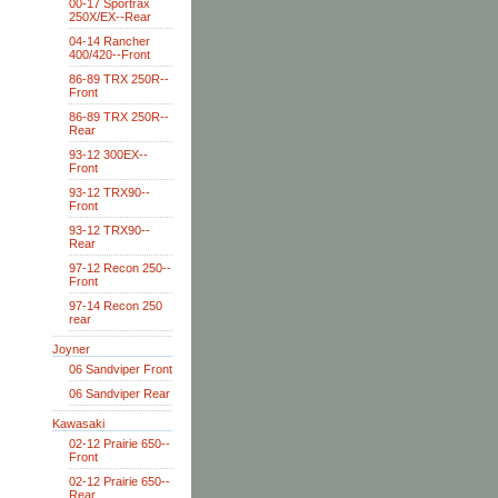
00-17 Sportrax
250X/EX--Rear
04-14 Rancher
400/420--Front
86-89 TRX 250R--
Front
86-89 TRX 250R--
Rear
93-12 300EX--
Front
93-12 TRX90--
Front
93-12 TRX90--
Rear
97-12 Recon 250--
Front
97-14 Recon 250
rear
Joyner
06 Sandviper Front
06 Sandviper Rear
Kawasaki
02-12 Prairie 650--
Front
02-12 Prairie 650--
Rear