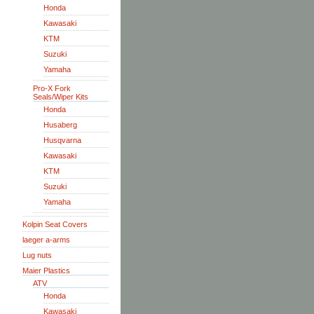
Honda
Kawasaki
KTM
Suzuki
Yamaha
Pro-X Fork
Seals/Wiper Kits
Honda
Husaberg
Husqvarna
Kawasaki
KTM
Suzuki
Yamaha
Kolpin Seat Covers
laeger a-arms
Lug nuts
Maier Plastics
ATV
Honda
Kawasaki