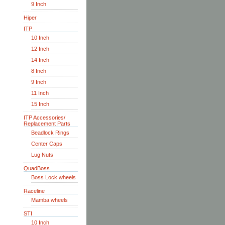
9 Inch
Hiper
ITP
10 Inch
12 Inch
14 Inch
8 Inch
9 Inch
11 Inch
15 Inch
ITP Accessories/
Replacement Parts
Beadlock Rings
Center Caps
Lug Nuts
QuadBoss
Boss Lock wheels
Raceline
Mamba wheels
STI
10 Inch