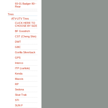
93-01 Badger 80--
Rear
Tires
ATV-UTV Tires
CLICK HERE TO
CHOOSE BY SIZE
BF Goodrich
CST (Cheng Shin)
DWT
GBC
Gorilla Silverback
GPS
Interco
ITP (carlisle)
Kenda
Maxxis
RP
Sedona
Skat-Trak
STI
SUN F