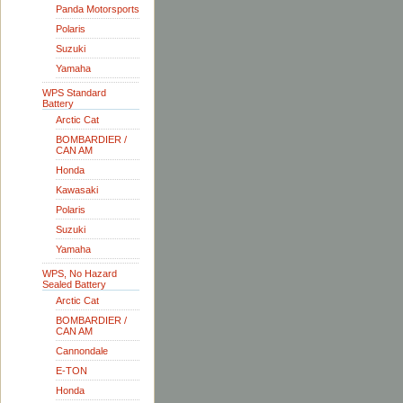
Panda Motorsports
Polaris
Suzuki
Yamaha
WPS Standard
Battery
Arctic Cat
BOMBARDIER /
CAN AM
Honda
Kawasaki
Polaris
Suzuki
Yamaha
WPS, No Hazard
Sealed Battery
Arctic Cat
BOMBARDIER /
CAN AM
Cannondale
E-TON
Honda