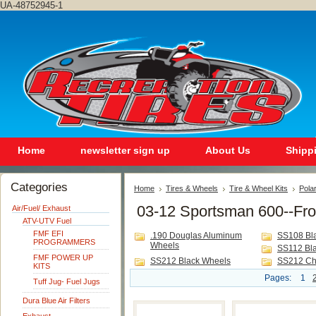
UA-48752945-1
Home
newsletter sign up
About Us
Shipp
Categories
Home
Tires & Wheels
Tire & Wheel Kits
Polar
03-12 Sportsman 600--Fro
Air/Fuel/ Exhaust
ATV-UTV Fuel
FMF EFI
.190 Douglas Aluminum
SS108 Bl
PROGRAMMERS
Wheels
SS112 Bl
FMF POWER UP
SS212 Black Wheels
SS212 Ch
KITS
Pages:
1
Tuff Jug- Fuel Jugs
Dura Blue Air Filters