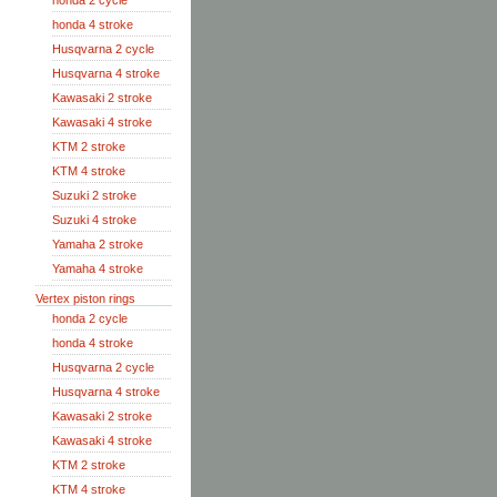
honda 2 cycle
honda 4 stroke
Husqvarna 2 cycle
Husqvarna 4 stroke
Kawasaki 2 stroke
Kawasaki 4 stroke
KTM 2 stroke
KTM 4 stroke
Suzuki 2 stroke
Suzuki 4 stroke
Yamaha 2 stroke
Yamaha 4 stroke
Vertex piston rings
honda 2 cycle
honda 4 stroke
Husqvarna 2 cycle
Husqvarna 4 stroke
Kawasaki 2 stroke
Kawasaki 4 stroke
KTM 2 stroke
KTM 4 stroke