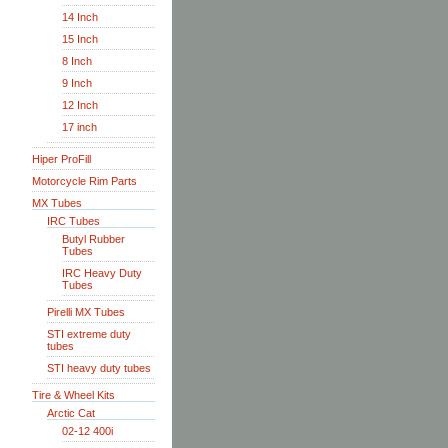
14 Inch
15 Inch
8 Inch
9 Inch
12 Inch
17 inch
Hiper ProFill
Motorcycle Rim Parts
MX Tubes
IRC Tubes
Butyl Rubber
Tubes
IRC Heavy Duty
Tubes
Pirelli MX Tubes
STI extreme duty
tubes
STI heavy duty tubes
Tire & Wheel Kits
Arctic Cat
02-12 400i