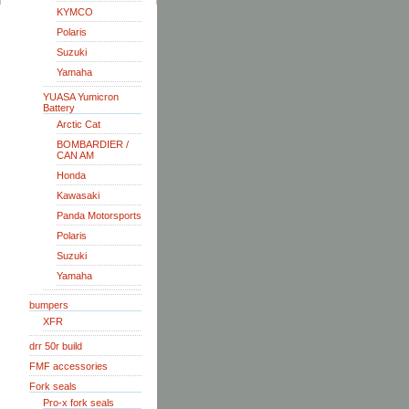
KYMCO
Polaris
Suzuki
Yamaha
YUASA Yumicron
Battery
Arctic Cat
BOMBARDIER /
CAN AM
Honda
Kawasaki
Panda Motorsports
Polaris
Suzuki
Yamaha
bumpers
XFR
drr 50r build
FMF accessories
Fork seals
Pro-x fork seals