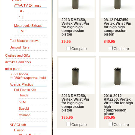
Exhaust
ATV-UTV Exhaust
DG
fmf
2013 RMZ450,
08-12 RMZ450,
Vertex Wrist Pin
Vertex Wrist Pin
Motorcycle Exhaust
for high high
for high high
compression
compression
FMF
piston
piston
Fuel Mixture screws
$9.95
$40.95
Uni pod filters
Compare
Compare
Clothes and Gifts
dirtbikes and atvs
misc parts
06-21 honda
trx250x/ex/sportrax build
Acerbis Plastics
Full Plastic Kits
Honda
2013 RMZ250,
2010-2012
Vertex Wrist Pin
RMZ250, Vertex
KTM
for high high
Wrist Pin for high
compression
high
Suzuki
piston
compression
piston
Yamaha
$35.95
$35.95
ATV Clutch
Compare
Compare
Hinson