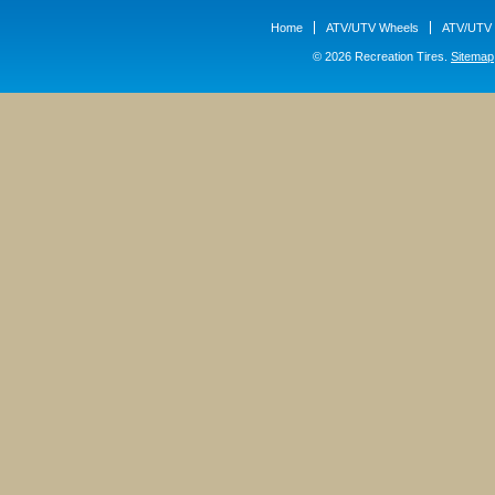
Home
ATV/UTV Wheels
ATV/UTV 
© 2026 Recreation Tires.
Sitemap