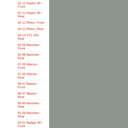
02-12 Raptor 90--
Front
02-12 Raptor 90--
Rear
04-12 Rhino--Front
04-12 Rhino--Rear
04-14 YFZ 450
Rear
82-06 Banshee--
Front
82-88 Banshee--
Rear
87-05 Warrior--
Front
87-05 Warrior--
Rear
88-07 Blaster--
Front
88-07 Blaster--
Rear
89-90 Banshee--
Rear
91-06 Banshee--
Rear
93-01 Badger 80--
Front