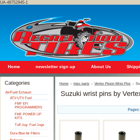
UA-48752945-1
Home
newsletter sign up
About Us
Shipp
Categories
Home
misc parts
Vertex Piston Wrist Pins
Su
Suzuki wrist pins by Verte
Air/Fuel/ Exhaust
ATV-UTV Fuel
FMF EFI
PROGRAMMERS
Pages:
FMF POWER UP
KITS
Tuff Jug- Fuel Jugs
Dura Blue Air Filters