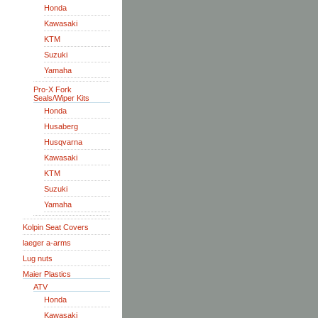
Honda
Kawasaki
KTM
Suzuki
Yamaha
Pro-X Fork
Seals/Wiper Kits
Honda
Husaberg
Husqvarna
Kawasaki
KTM
Suzuki
Yamaha
Kolpin Seat Covers
laeger a-arms
Lug nuts
Maier Plastics
ATV
Honda
Kawasaki