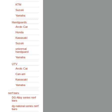
KTM
Suzuki
Yamaha
Handguards
Arctic Cat
Honda
Kawasaki
Suzuki
universal
handguard
Yamaha
UTV
Arctic Cat
Can-am
Kawasaki
Yamaha
nerf bars
DG Alloy series nerf
bars
dg national series nerf
bars