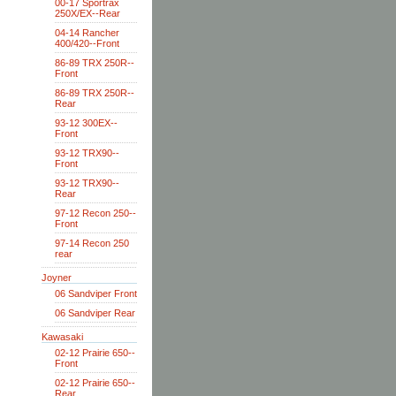
00-17 Sportrax
250X/EX--Rear
04-14 Rancher
400/420--Front
86-89 TRX 250R--
Front
86-89 TRX 250R--
Rear
93-12 300EX--
Front
93-12 TRX90--
Front
93-12 TRX90--
Rear
97-12 Recon 250--
Front
97-14 Recon 250
rear
Joyner
06 Sandviper Front
06 Sandviper Rear
Kawasaki
02-12 Prairie 650--
Front
02-12 Prairie 650--
Rear