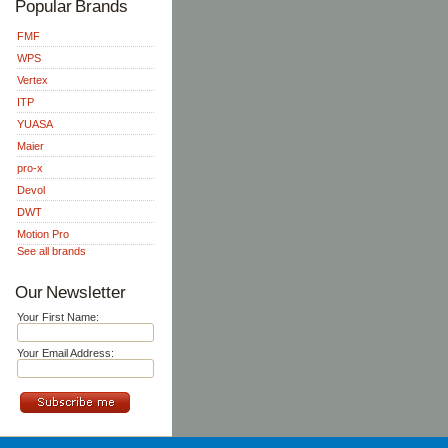
Popular Brands
FMF
WPS
Vertex
ITP
YUASA
Maier
pro-x
Devol
DWT
Motion Pro
See all brands
Our Newsletter
Your First Name:
Your Email Address: