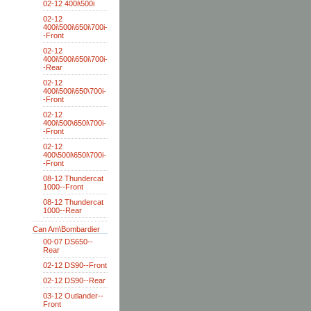
02-12 400i\500i
02-12
400i\500i\650i\700i-
-Front
02-12
400i\500i\650i\700i-
-Rear
02-12
400i\500i\650\700i-
-Front
02-12
400i\500\650i\700i-
-Front
02-12
400\500i\650i\700i-
-Front
08-12 Thundercat
1000--Front
08-12 Thundercat
1000--Rear
Can Am\Bombardier
00-07 DS650--
Rear
02-12 DS90--Front
02-12 DS90--Rear
03-12 Outlander--
Front