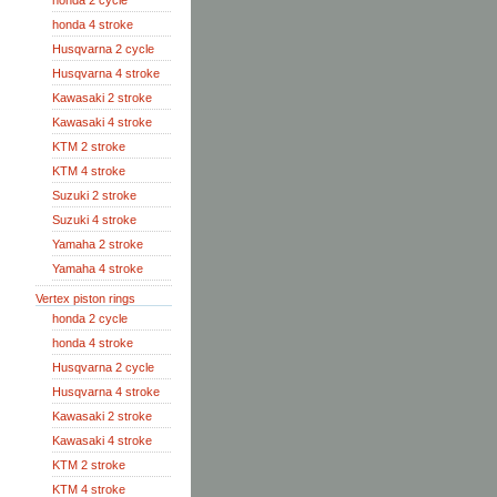
honda 2 cycle
honda 4 stroke
Husqvarna 2 cycle
Husqvarna 4 stroke
Kawasaki 2 stroke
Kawasaki 4 stroke
KTM 2 stroke
KTM 4 stroke
Suzuki 2 stroke
Suzuki 4 stroke
Yamaha 2 stroke
Yamaha 4 stroke
Vertex piston rings
honda 2 cycle
honda 4 stroke
Husqvarna 2 cycle
Husqvarna 4 stroke
Kawasaki 2 stroke
Kawasaki 4 stroke
KTM 2 stroke
KTM 4 stroke