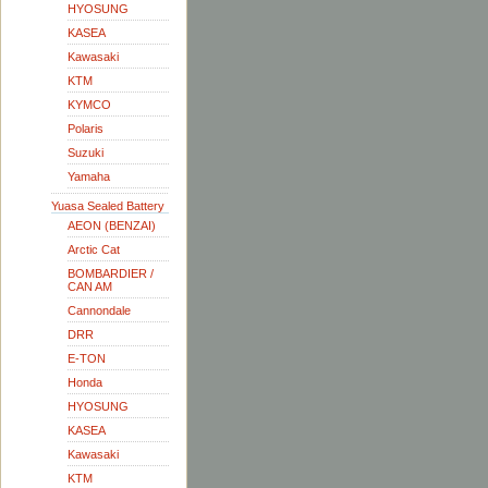
HYOSUNG
KASEA
Kawasaki
KTM
KYMCO
Polaris
Suzuki
Yamaha
Yuasa Sealed Battery
AEON (BENZAI)
Arctic Cat
BOMBARDIER /
CAN AM
Cannondale
DRR
E-TON
Honda
HYOSUNG
KASEA
Kawasaki
KTM