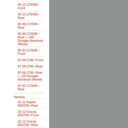
06-12 LTR450--
Front
06-12 LTR450--
Rear
85-86 LT250R--
Rear
85-86 LT250R--
Rear > .160
Douglas Aluminum
Wheels
85-92 LT250R--
Front
87-06 LT80--Front
87-06 LT80--Rear
87-06 LT80--Rear
> .125 Douglas
Aluminum Wheels
87-92 LT250R--
Rear
Yamaha
01-12 Raptor
660\700--Rear
02-12 Grizzly
600/700--Front
02-12 Grizzly
660\700--Rear