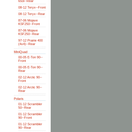
650i--Rear
08-12 Teryx--Front
08-12 Teryx--Rear
87-06 Mojave
KSF250--Front
87-06 Mojave
KSF250--Rear
97-12 Prairie 400
(4x4)--Rear
MiniQuad
00-05 E-Ton 90--
Front
00-05 E-Ton 90--
Rear
02-12 Arctic 90--
Front
02-12 Arctic 90--
Rear
Polaris
01-12 Scrambler
50--Rear
01-12 Scrambler
90--Front
01-12 Scrambler
90--Rear