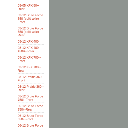
03-05 KFX 50--
Rear
03-12 Brute Force
650 (solid axle)
Front
03-12 Brute Force
650 (solid axle)
Rear
03-12 KFX 400
03-12 KFX 400-
450R--Rear
03-12 KFX 700--
Front
03-12 KFX 700--
Rear
03-12 Prairie 360--
Front
03-12 Prairie 360--
Rear
05-12 Brute Force
750i--Front
05-12 Brute Force
750i--Rear
06-12 Brute Force
650i--Front
06-12 Brute Force