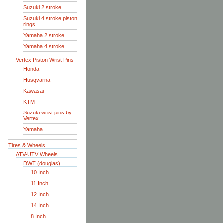
Suzuki 2 stroke
Suzuki 4 stroke piston
rings
Yamaha 2 stroke
Yamaha 4 stroke
Vertex Piston Wrist Pins
Honda
Husqvarna
Kawasai
KTM
Suzuki wrist pins by
Vertex
Yamaha
Tires & Wheels
ATV-UTV Wheels
DWT (douglas)
10 Inch
11 Inch
12 Inch
14 Inch
8 Inch