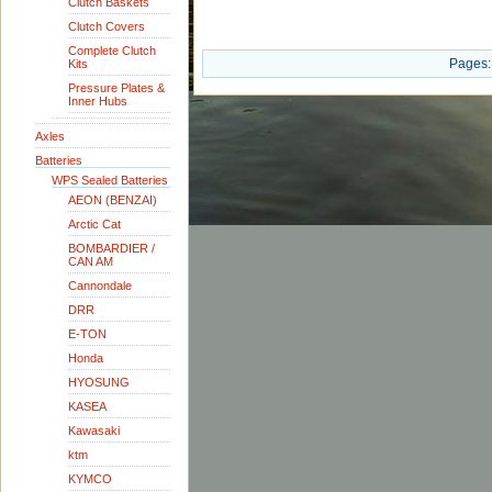
Clutch Baskets
Clutch Covers
Complete Clutch
Pages:
Kits
Pressure Plates &
Inner Hubs
Axles
Batteries
WPS Sealed Batteries
AEON (BENZAI)
Arctic Cat
BOMBARDIER /
CAN AM
Cannondale
DRR
E-TON
Honda
HYOSUNG
KASEA
Kawasaki
ktm
KYMCO