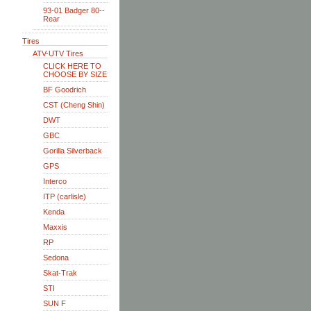
93-01 Badger 80--
Rear
Tires
ATV-UTV Tires
CLICK HERE TO
CHOOSE BY SIZE
BF Goodrich
CST (Cheng Shin)
DWT
GBC
Gorilla Silverback
GPS
Interco
ITP (carlisle)
Kenda
Maxxis
RP
Sedona
Skat-Trak
STI
SUN F