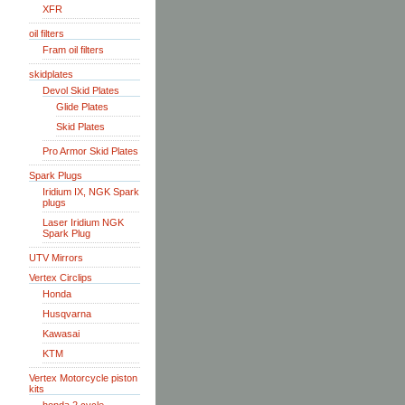
XFR
oil filters
Fram oil filters
skidplates
Devol Skid Plates
Glide Plates
Skid Plates
Pro Armor Skid Plates
Spark Plugs
Iridium IX, NGK Spark
plugs
Laser Iridium NGK
Spark Plug
UTV Mirrors
Vertex Circlips
Honda
Husqvarna
Kawasai
KTM
Vertex Motorcycle piston
kits