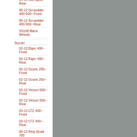
Rear
95-12 Scrambler
400-500--Front
95-12 Scrambler
400-500--Rear
SS108 Black
Wheels
Suzuki
02-12 Eiger 400--
Front
02-12 Eiger 400--
Rear
02-12 Ozark 250--
Front
02-12 Ozark 250--
Rear
02-12 Vinson 500--
Front
02-12 Vinson 500--
Rear
03-12 LTZ 400--
Front
03-12 LTZ 400--
Rear
06-12 King Quad
700