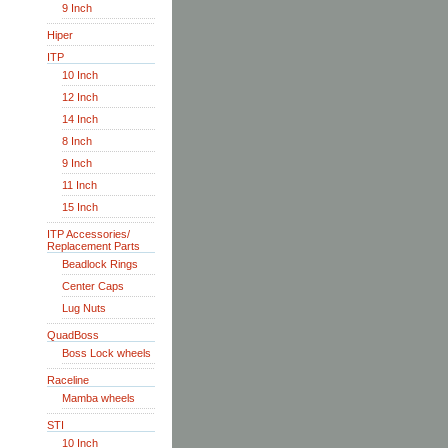
9 Inch
Hiper
ITP
10 Inch
12 Inch
14 Inch
8 Inch
9 Inch
11 Inch
15 Inch
ITP Accessories/
Replacement Parts
Beadlock Rings
Center Caps
Lug Nuts
QuadBoss
Boss Lock wheels
Raceline
Mamba wheels
STI
10 Inch