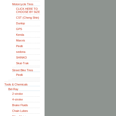
Motorcycle Tires
CLICK HERE TO
CHOOSE BY SIZE
CST (Cheng Shin)
Dunlop
GPS
Kenda
Maxxis
Pirelli
sedona
SHINKO
Skat-Trak
Street Bike Tires
Pirelli
Tools & Chemicals
Bel-Ray
2-stroke
4-stroke
Brake Fluids
Chain Lubes