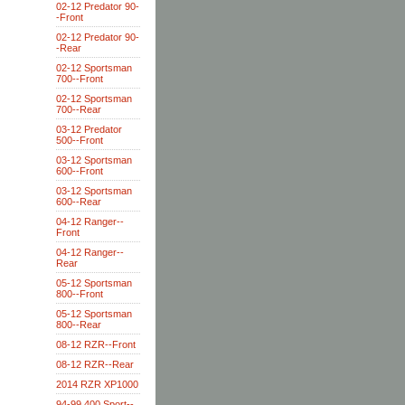
02-12 Predator 90-
-Front
02-12 Predator 90-
-Rear
02-12 Sportsman
700--Front
02-12 Sportsman
700--Rear
03-12 Predator
500--Front
03-12 Sportsman
600--Front
03-12 Sportsman
600--Rear
04-12 Ranger--
Front
04-12 Ranger--
Rear
05-12 Sportsman
800--Front
05-12 Sportsman
800--Rear
08-12 RZR--Front
08-12 RZR--Rear
2014 RZR XP1000
94-99 400 Sport--