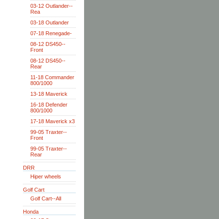
03-12 Outlander--
Rea
03-18 Outlander
07-18 Renegade-
08-12 DS450--
Front
08-12 DS450--
Rear
11-18 Commander
800/1000
13-18 Maverick
16-18 Defender
800/1000
17-18 Maverick x3
99-05 Traxter--
Front
99-05 Traxter--
Rear
DRR
Hiper wheels
Golf Cart
Golf Cart--All
Honda