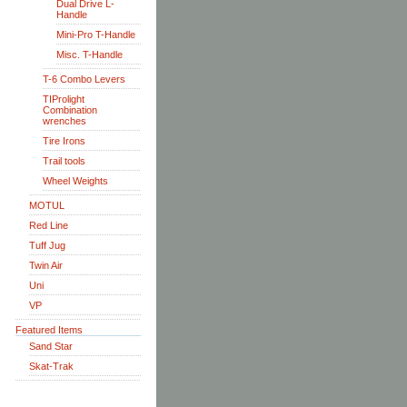
Dual Drive L-
Handle
Mini-Pro T-Handle
Misc. T-Handle
T-6 Combo Levers
TIProlight
Combination
wrenches
Tire Irons
Trail tools
Wheel Weights
MOTUL
Red Line
Tuff Jug
Twin Air
Uni
VP
Featured Items
Sand Star
Skat-Trak