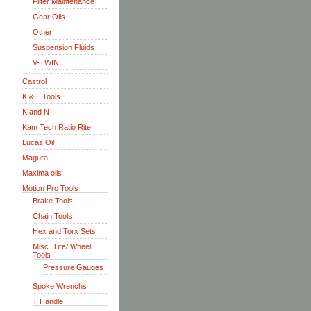
Filter Maintenance
Gear Oils
Other
Suspension Fluids
V-TWIN
Castrol
K & L Tools
K and N
Kam Tech Ratio Rite
Lucas Oil
Magura
Maxima oils
Motion Pro Tools
Brake Tools
Chain Tools
Hex and Torx Sets
Misc. Tire/ Wheel
Tools
Pressure Gauges
Spoke Wrenchs
T Handle