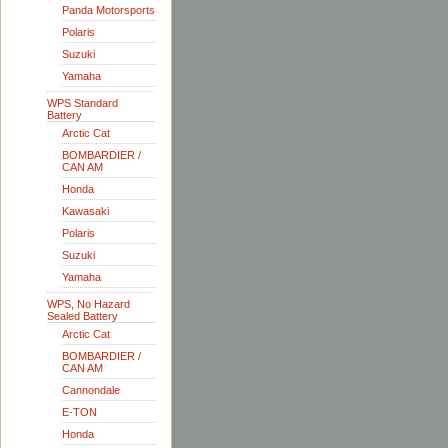
Panda Motorsports
Polaris
Suzuki
Yamaha
WPS Standard
Battery
Arctic Cat
BOMBARDIER /
CAN AM
Honda
Kawasaki
Polaris
Suzuki
Yamaha
WPS, No Hazard
Sealed Battery
Arctic Cat
BOMBARDIER /
CAN AM
Cannondale
E-TON
Honda