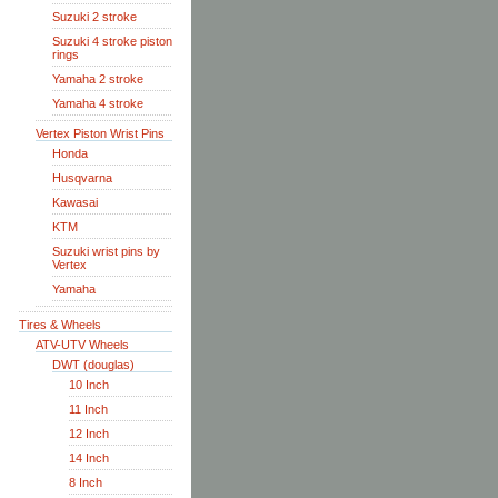
Suzuki 2 stroke
Suzuki 4 stroke piston
rings
Yamaha 2 stroke
Yamaha 4 stroke
Vertex Piston Wrist Pins
Honda
Husqvarna
Kawasai
KTM
Suzuki wrist pins by
Vertex
Yamaha
Tires & Wheels
ATV-UTV Wheels
DWT (douglas)
10 Inch
11 Inch
12 Inch
14 Inch
8 Inch