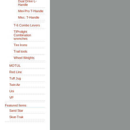
Dual Drive L-
Handle
Mini-Pro T-Handle
Misc. T-Handle
T-6 Combo Levers
TIProlight
Combination
wrenches
Tire Irons
Trail tools
Wheel Weights
MOTUL
Red Line
Tuff Jug
Twin Air
Uni
VP
Featured Items
Sand Star
Skat-Trak