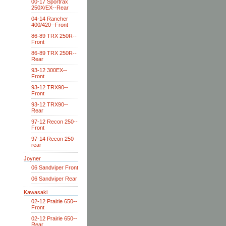
00-17 Sportrax
250X/EX--Rear
04-14 Rancher
400/420--Front
86-89 TRX 250R--
Front
86-89 TRX 250R--
Rear
93-12 300EX--
Front
93-12 TRX90--
Front
93-12 TRX90--
Rear
97-12 Recon 250--
Front
97-14 Recon 250
rear
Joyner
06 Sandviper Front
06 Sandviper Rear
Kawasaki
02-12 Prairie 650--
Front
02-12 Prairie 650--
Rear