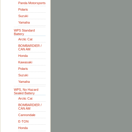
Panda Motorsports
Polaris
Suzuki
Yamaha
WPS Standard
Battery
Arctic Cat
BOMBARDIER /
CAN AM
Honda
Kawasaki
Polaris
Suzuki
Yamaha
WPS, No Hazard
Sealed Battery
Arctic Cat
BOMBARDIER /
CAN AM
Cannondale
E-TON
Honda