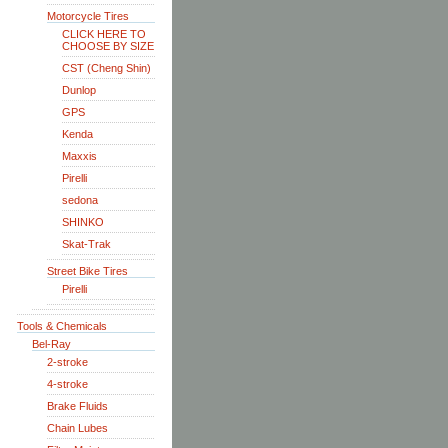
Motorcycle Tires
CLICK HERE TO
CHOOSE BY SIZE
CST (Cheng Shin)
Dunlop
GPS
Kenda
Maxxis
Pirelli
sedona
SHINKO
Skat-Trak
Street Bike Tires
Pirelli
Tools & Chemicals
Bel-Ray
2-stroke
4-stroke
Brake Fluids
Chain Lubes