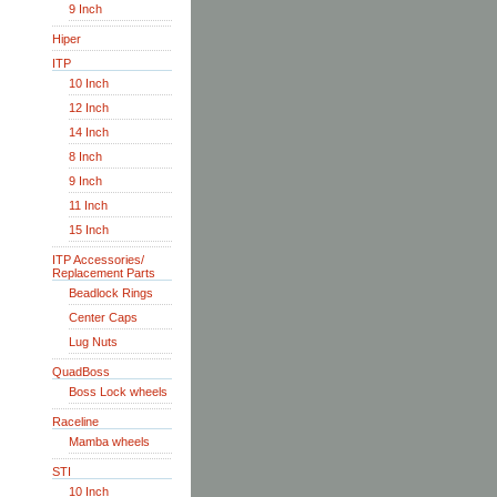
9 Inch
Hiper
ITP
10 Inch
12 Inch
14 Inch
8 Inch
9 Inch
11 Inch
15 Inch
ITP Accessories/
Replacement Parts
Beadlock Rings
Center Caps
Lug Nuts
QuadBoss
Boss Lock wheels
Raceline
Mamba wheels
STI
10 Inch