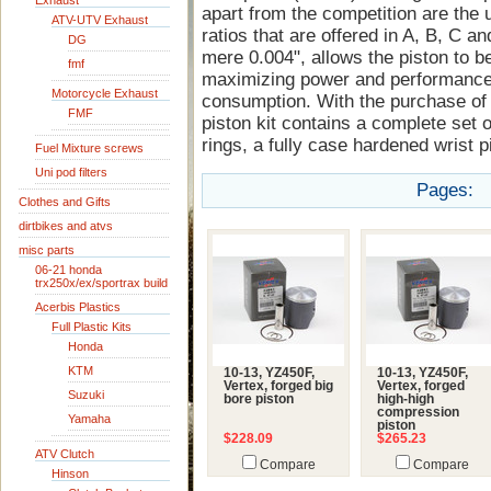
Exhaust
apart from the competition are the 
ATV-UTV Exhaust
ratios that are offered in A, B, C an
DG
mere 0.004", allows the piston to be
fmf
maximizing power and performance 
Motorcycle Exhaust
consumption. With the purchase of 
FMF
piston kit contains a complete set o
rings, a fully case hardened wrist pi
Fuel Mixture screws
Uni pod filters
Pages:
Clothes and Gifts
dirtbikes and atvs
misc parts
06-21 honda
trx250x/ex/sportrax build
Acerbis Plastics
Full Plastic Kits
Honda
KTM
10-13, YZ450F,
10-13, YZ450F,
Vertex, forged big
Vertex, forged
Suzuki
bore piston
high-high
compression
Yamaha
piston
$228.09
$265.23
ATV Clutch
Compare
Compare
Hinson