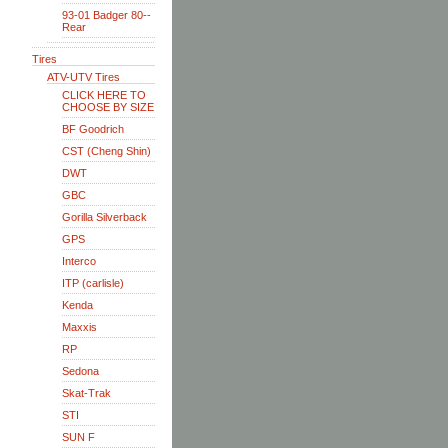
93-01 Badger 80--
Rear
Tires
ATV-UTV Tires
CLICK HERE TO
CHOOSE BY SIZE
BF Goodrich
CST (Cheng Shin)
DWT
GBC
Gorilla Silverback
GPS
Interco
ITP (carlisle)
Kenda
Maxxis
RP
Sedona
Skat-Trak
STI
SUN F