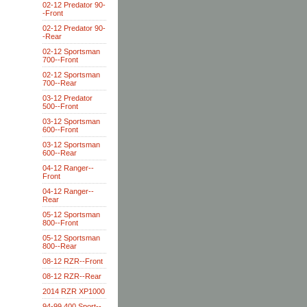
02-12 Predator 90-
-Front
02-12 Predator 90-
-Rear
02-12 Sportsman
700--Front
02-12 Sportsman
700--Rear
03-12 Predator
500--Front
03-12 Sportsman
600--Front
03-12 Sportsman
600--Rear
04-12 Ranger--
Front
04-12 Ranger--
Rear
05-12 Sportsman
800--Front
05-12 Sportsman
800--Rear
08-12 RZR--Front
08-12 RZR--Rear
2014 RZR XP1000
94-99 400 Sport--