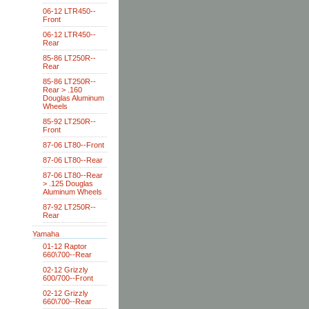
06-12 LTR450--
Front
06-12 LTR450--
Rear
85-86 LT250R--
Rear
85-86 LT250R--
Rear > .160
Douglas Aluminum
Wheels
85-92 LT250R--
Front
87-06 LT80--Front
87-06 LT80--Rear
87-06 LT80--Rear
> .125 Douglas
Aluminum Wheels
87-92 LT250R--
Rear
Yamaha
01-12 Raptor
660\700--Rear
02-12 Grizzly
600/700--Front
02-12 Grizzly
660\700--Rear