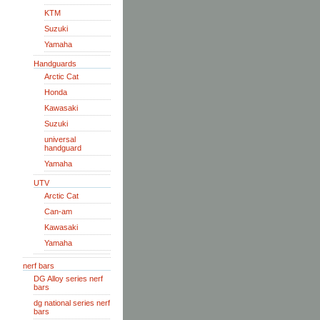
KTM
Suzuki
Yamaha
Handguards
Arctic Cat
Honda
Kawasaki
Suzuki
universal
handguard
Yamaha
UTV
Arctic Cat
Can-am
Kawasaki
Yamaha
nerf bars
DG Alloy series nerf
bars
dg national series nerf
bars