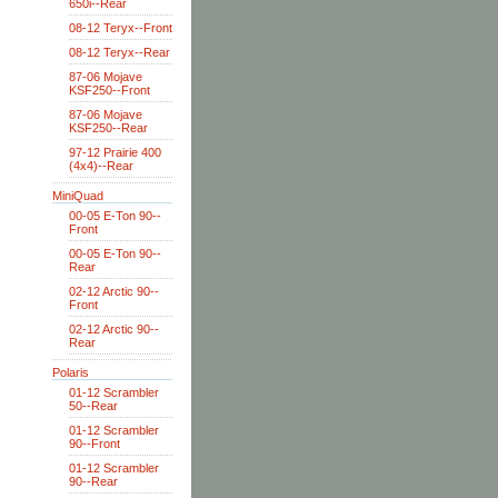
650i--Rear
08-12 Teryx--Front
08-12 Teryx--Rear
87-06 Mojave
KSF250--Front
87-06 Mojave
KSF250--Rear
97-12 Prairie 400
(4x4)--Rear
MiniQuad
00-05 E-Ton 90--
Front
00-05 E-Ton 90--
Rear
02-12 Arctic 90--
Front
02-12 Arctic 90--
Rear
Polaris
01-12 Scrambler
50--Rear
01-12 Scrambler
90--Front
01-12 Scrambler
90--Rear