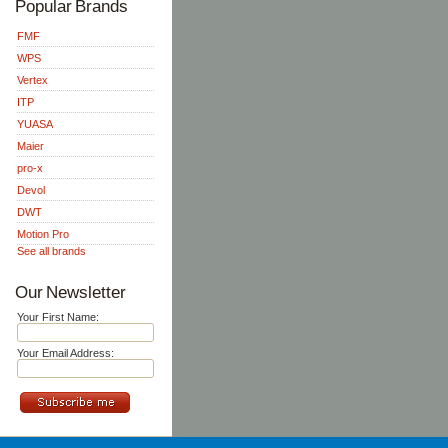
Popular Brands
FMF
WPS
Vertex
ITP
YUASA
Maier
pro-x
Devol
DWT
Motion Pro
See all brands
Our Newsletter
Your First Name:
Your Email Address: