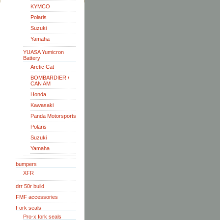
KYMCO
Polaris
Suzuki
Yamaha
YUASA Yumicron
Battery
Arctic Cat
BOMBARDIER /
CAN AM
Honda
Kawasaki
Panda Motorsports
Polaris
Suzuki
Yamaha
bumpers
XFR
drr 50r build
FMF accessories
Fork seals
Pro-x fork seals