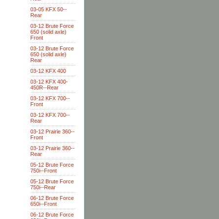
03-05 KFX 50--
Rear
03-12 Brute Force
650 (solid axle)
Front
03-12 Brute Force
650 (solid axle)
Rear
03-12 KFX 400
03-12 KFX 400-
450R--Rear
03-12 KFX 700--
Front
03-12 KFX 700--
Rear
03-12 Prairie 360--
Front
03-12 Prairie 360--
Rear
05-12 Brute Force
750i--Front
05-12 Brute Force
750i--Rear
06-12 Brute Force
650i--Front
06-12 Brute Force