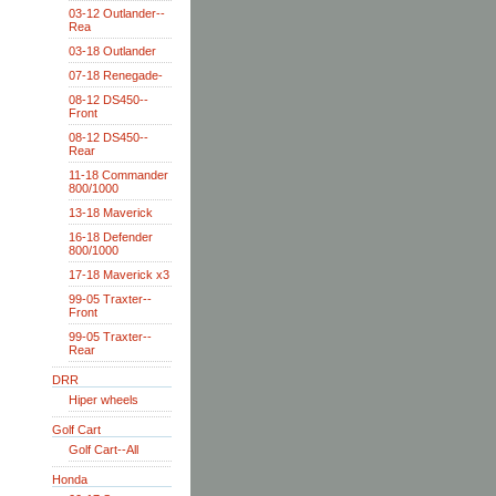
03-12 Outlander--
Rea
03-18 Outlander
07-18 Renegade-
08-12 DS450--
Front
08-12 DS450--
Rear
11-18 Commander
800/1000
13-18 Maverick
16-18 Defender
800/1000
17-18 Maverick x3
99-05 Traxter--
Front
99-05 Traxter--
Rear
DRR
Hiper wheels
Golf Cart
Golf Cart--All
Honda