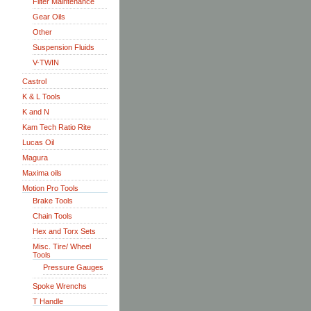
Filter Maintenance
Gear Oils
Other
Suspension Fluids
V-TWIN
Castrol
K & L Tools
K and N
Kam Tech Ratio Rite
Lucas Oil
Magura
Maxima oils
Motion Pro Tools
Brake Tools
Chain Tools
Hex and Torx Sets
Misc. Tire/ Wheel
Tools
Pressure Gauges
Spoke Wrenchs
T Handle