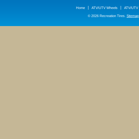
Home
ATV/UTV Wheels
ATV/UTV 
© 2026 Recreation Tires.
Sitemap