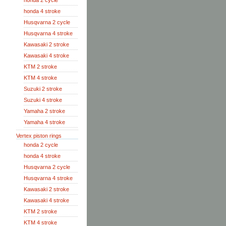
honda 2 cycle
honda 4 stroke
Husqvarna 2 cycle
Husqvarna 4 stroke
Kawasaki 2 stroke
Kawasaki 4 stroke
KTM 2 stroke
KTM 4 stroke
Suzuki 2 stroke
Suzuki 4 stroke
Yamaha 2 stroke
Yamaha 4 stroke
Vertex piston rings
honda 2 cycle
honda 4 stroke
Husqvarna 2 cycle
Husqvarna 4 stroke
Kawasaki 2 stroke
Kawasaki 4 stroke
KTM 2 stroke
KTM 4 stroke