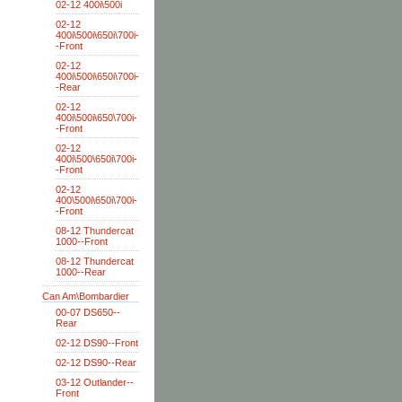
02-12 400i\500i
02-12
400i\500i\650i\700i-
-Front
02-12
400i\500i\650i\700i-
-Rear
02-12
400i\500i\650\700i-
-Front
02-12
400i\500\650i\700i-
-Front
02-12
400\500i\650i\700i-
-Front
08-12 Thundercat
1000--Front
08-12 Thundercat
1000--Rear
Can Am\Bombardier
00-07 DS650--
Rear
02-12 DS90--Front
02-12 DS90--Rear
03-12 Outlander--
Front