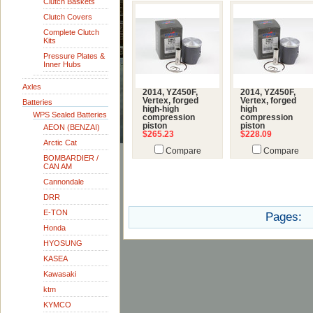
Clutch Baskets
Clutch Covers
Complete Clutch
Kits
Pressure Plates &
Inner Hubs
Axles
2014, YZ450F,
2014, YZ450F,
Vertex, forged
Vertex, forged
Batteries
high-high
high
WPS Sealed Batteries
compression
compression
piston
piston
AEON (BENZAI)
$265.23
$228.09
Arctic Cat
Compare
Compare
BOMBARDIER /
CAN AM
Cannondale
DRR
E-TON
Pages:
Honda
HYOSUNG
KASEA
Kawasaki
ktm
KYMCO