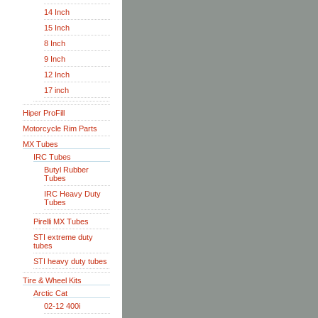
14 Inch
15 Inch
8 Inch
9 Inch
12 Inch
17 inch
Hiper ProFill
Motorcycle Rim Parts
MX Tubes
IRC Tubes
Butyl Rubber
Tubes
IRC Heavy Duty
Tubes
Pirelli MX Tubes
STI extreme duty
tubes
STI heavy duty tubes
Tire & Wheel Kits
Arctic Cat
02-12 400i