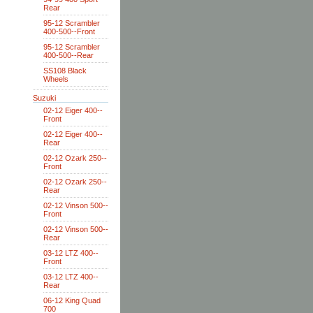
Rear
95-12 Scrambler
400-500--Front
95-12 Scrambler
400-500--Rear
SS108 Black
Wheels
Suzuki
02-12 Eiger 400--
Front
02-12 Eiger 400--
Rear
02-12 Ozark 250--
Front
02-12 Ozark 250--
Rear
02-12 Vinson 500--
Front
02-12 Vinson 500--
Rear
03-12 LTZ 400--
Front
03-12 LTZ 400--
Rear
06-12 King Quad
700