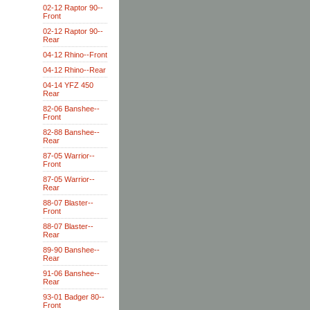
02-12 Raptor 90--
Front
02-12 Raptor 90--
Rear
04-12 Rhino--Front
04-12 Rhino--Rear
04-14 YFZ 450
Rear
82-06 Banshee--
Front
82-88 Banshee--
Rear
87-05 Warrior--
Front
87-05 Warrior--
Rear
88-07 Blaster--
Front
88-07 Blaster--
Rear
89-90 Banshee--
Rear
91-06 Banshee--
Rear
93-01 Badger 80--
Front