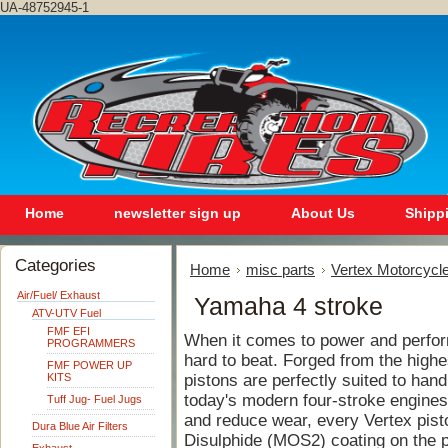
UA-48752945-1
Home
newsletter sign up
About Us
Shipp
Categories
Home
misc parts
Vertex Motorcycle
Air/Fuel/ Exhaust
Yamaha 4 stroke
ATV-UTV Fuel
FMF EFI
When it comes to power and perfor
PROGRAMMERS
hard to beat. Forged from the highe
FMF POWER UP
KITS
pistons are perfectly suited to hand
today's modern four-stroke engines.
Tuff Jug- Fuel Jugs
and reduce wear, every Vertex pist
Dura Blue Air Filters
Disulphide (MOS2) coating on the pi