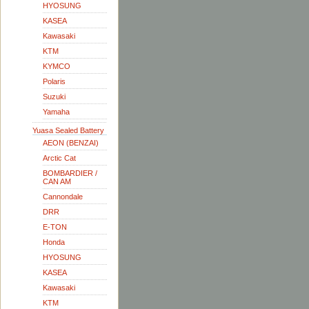
HYOSUNG
KASEA
Kawasaki
KTM
KYMCO
Polaris
Suzuki
Yamaha
Yuasa Sealed Battery
AEON (BENZAI)
Arctic Cat
BOMBARDIER /
CAN AM
Cannondale
DRR
E-TON
Honda
HYOSUNG
KASEA
Kawasaki
KTM