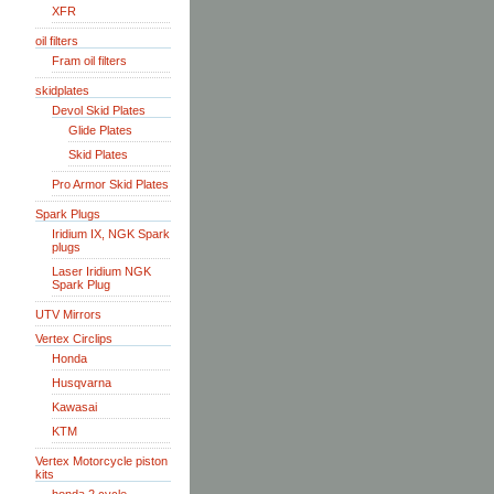
XFR
oil filters
Fram oil filters
skidplates
Devol Skid Plates
Glide Plates
Skid Plates
Pro Armor Skid Plates
Spark Plugs
Iridium IX, NGK Spark
plugs
Laser Iridium NGK
Spark Plug
UTV Mirrors
Vertex Circlips
Honda
Husqvarna
Kawasai
KTM
Vertex Motorcycle piston
kits