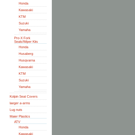
Honda
Kawasaki
KTM
Suzuki
Yamaha
Pro-X Fork
Seals/Wiper Kits
Honda
Husaberg
Husqvarna
Kawasaki
KTM
Suzuki
Yamaha
Kolpin Seat Covers
laeger a-arms
Lug nuts
Maier Plastics
ATV
Honda
Kawasaki