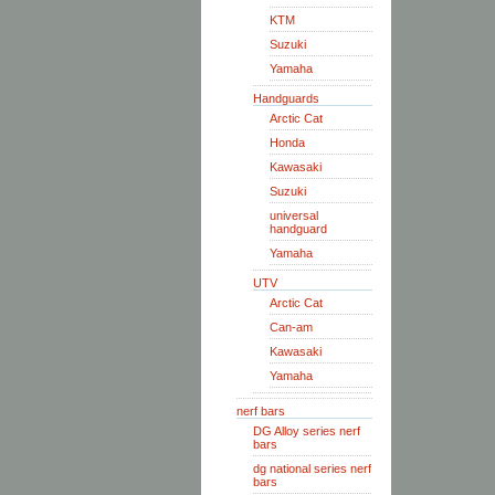
KTM
Suzuki
Yamaha
Handguards
Arctic Cat
Honda
Kawasaki
Suzuki
universal
handguard
Yamaha
UTV
Arctic Cat
Can-am
Kawasaki
Yamaha
nerf bars
DG Alloy series nerf
bars
dg national series nerf
bars