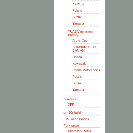
KYMCO
Polaris
Suzuki
Yamaha
YUASA Yumicron
Battery
Arctic Cat
BOMBARDIER /
CAN AM
Honda
Kawasaki
Panda Motorsports
Polaris
Suzuki
Yamaha
bumpers
XFR
drr 50r build
FMF accessories
Fork seals
Pro-x fork seals