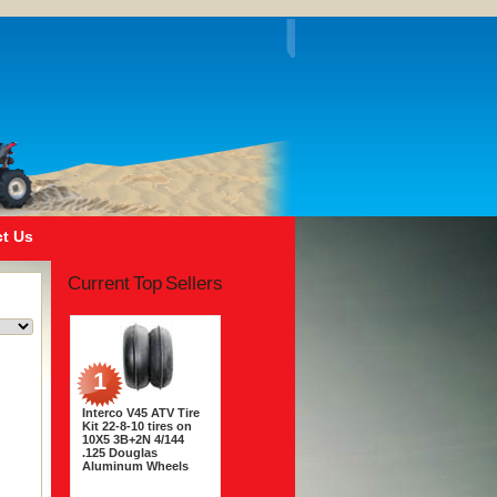
t Us
Current Top Sellers
1
Interco V45 ATV Tire
Kit 22-8-10 tires on
10X5 3B+2N 4/144
.125 Douglas
Aluminum Wheels
$243.56