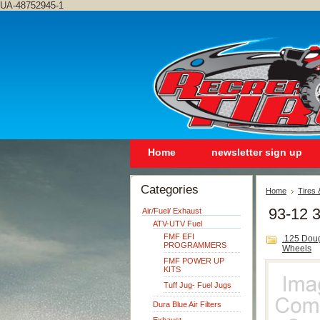
UA-48752945-1
Home
newsletter sign up
Categories
Home
Tires
93-12 
Air/Fuel/ Exhaust
ATV-UTV Fuel
FMF EFI
.125 Dou
PROGRAMMERS
Wheels
FMF POWER UP
KITS
Tuff Jug- Fuel Jugs
Dura Blue Air Filters