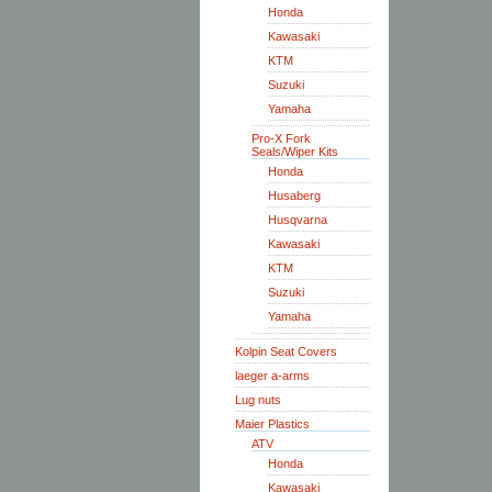
Honda
Kawasaki
KTM
Suzuki
Yamaha
Pro-X Fork
Seals/Wiper Kits
Honda
Husaberg
Husqvarna
Kawasaki
KTM
Suzuki
Yamaha
Kolpin Seat Covers
laeger a-arms
Lug nuts
Maier Plastics
ATV
Honda
Kawasaki