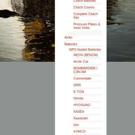
Clutch Baskets
Clutch Covers
Complete Clutch
Kits
Pressure Plates &
Inner Hubs
Axles
Batteries
WPS Sealed Batteries
AEON (BENZAI)
Arctic Cat
BOMBARDIER /
CAN AM
Cannondale
DRR
E-TON
Honda
HYOSUNG
KASEA
Kawasaki
ktm
KYMCO