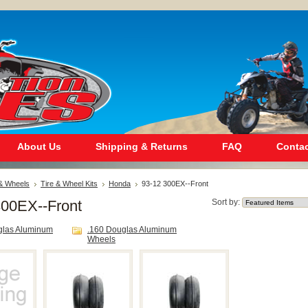
About Us
Shipping & Returns
FAQ
Contac
 & Wheels
Tire & Wheel Kits
Honda
93-12 300EX--Front
300EX--Front
Sort by:
glas Aluminum
.160 Douglas Aluminum
Wheels