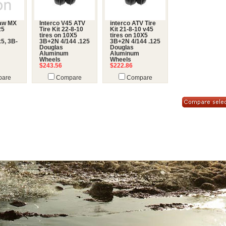
law MX
Interco V45 ATV
interco ATV Tire
25
Tire Kit 22-8-10
Kit 21-8-10 v45
tires on 10X5
tires on 10X5
5, 3B-
3B+2N 4/144 .125
3B+2N 4/144 .125
Douglas
Douglas
Aluminum
Aluminum
Wheels
Wheels
$243.56
$222.86
are
Compare
Compare