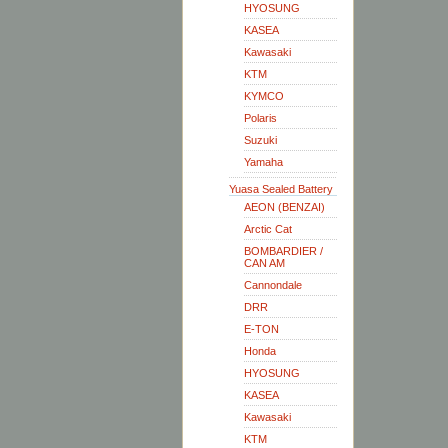
HYOSUNG
KASEA
Kawasaki
KTM
KYMCO
Polaris
Suzuki
Yamaha
Yuasa Sealed Battery
AEON (BENZAI)
Arctic Cat
BOMBARDIER /
CAN AM
Cannondale
DRR
E-TON
Honda
HYOSUNG
KASEA
Kawasaki
KTM