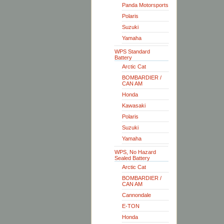
Panda Motorsports
Polaris
Suzuki
Yamaha
WPS Standard
Battery
Arctic Cat
BOMBARDIER /
CAN AM
Honda
Kawasaki
Polaris
Suzuki
Yamaha
WPS, No Hazard
Sealed Battery
Arctic Cat
BOMBARDIER /
CAN AM
Cannondale
E-TON
Honda