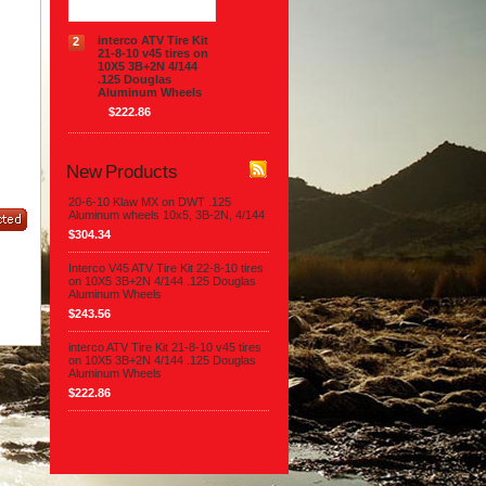
interco ATV Tire Kit
2
21-8-10 v45 tires on
10X5 3B+2N 4/144
.125 Douglas
Aluminum Wheels
$222.86
New Products
20-6-10 Klaw MX on DWT .125
Aluminum wheels 10x5, 3B-2N, 4/144
$304.34
Interco V45 ATV Tire Kit 22-8-10 tires
on 10X5 3B+2N 4/144 .125 Douglas
Aluminum Wheels
$243.56
interco ATV Tire Kit 21-8-10 v45 tires
on 10X5 3B+2N 4/144 .125 Douglas
Aluminum Wheels
$222.86