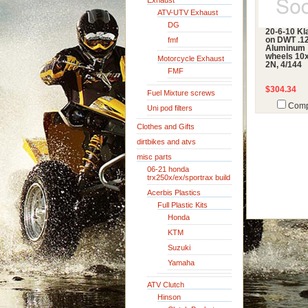
Exhaust
ATV-UTV Exhaust
DG
20-6-10 K
fmf
on DWT .1
Aluminum
wheels 10x
Motorcycle Exhaust
2N, 4/144
FMF
$304.34
Fuel Mixture screws
Comp
Uni pod filters
Clothes and Gifts
dirtbikes and atvs
misc parts
06-21 honda
trx250x/ex/sportrax build
Acerbis Plastics
Full Plastic Kits
Honda
KTM
Suzuki
Yamaha
ATV Clutch
Hinson