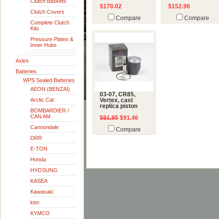
Clutch Baskets
$170.02
$152.96
Clutch Covers
Compare
Compare
Complete Clutch
Kits
Pressure Plates &
Inner Hubs
Axles
Batteries
WPS Sealed Batteries
AEON (BENZAI)
03-07, CR85,
Arctic Cat
Vertex, cast
replica piston
BOMBARDIER /
CAN AM
$91.95
$91.46
Cannondale
Compare
DRR
E-TON
Honda
HYOSUNG
KASEA
Kawasaki
ktm
KYMCO