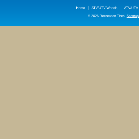
Home
ATV/UTV Wheels
ATV/UTV 
© 2026 Recreation Tires.
Sitemap