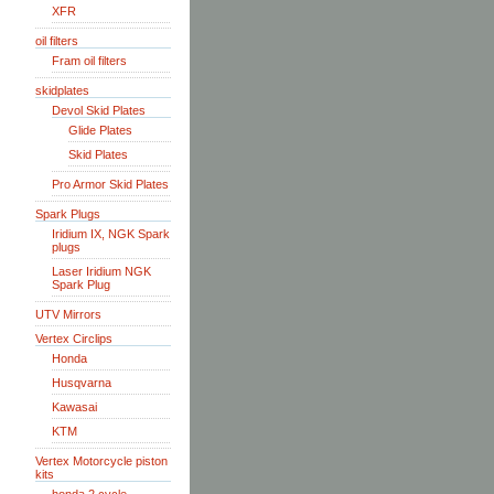
XFR
oil filters
Fram oil filters
skidplates
Devol Skid Plates
Glide Plates
Skid Plates
Pro Armor Skid Plates
Spark Plugs
Iridium IX, NGK Spark
plugs
Laser Iridium NGK
Spark Plug
UTV Mirrors
Vertex Circlips
Honda
Husqvarna
Kawasai
KTM
Vertex Motorcycle piston
kits