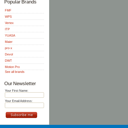
Popular Brands
FMF
WPS
Vertex
ITP
YUASA
Maier
pro-x
Devol
DWT
Motion Pro
See all brands
Our Newsletter
Your First Name:
Your Email Address: