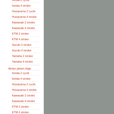
honda 2 cycle
honda 4 stroke
Husqvarna 2 cycle
Husqvarna 4 stroke
Kawasaki 2 stroke
Kawasaki 4 stroke
KTM 2 stroke
KTM 4 stroke
Suzuki 2 stroke
Suzuki 4 stroke
Yamaha 2 stroke
Yamaha 4 stroke
Vertex piston rings
honda 2 cycle
honda 4 stroke
Husqvarna 2 cycle
Husqvarna 4 stroke
Kawasaki 2 stroke
Kawasaki 4 stroke
KTM 2 stroke
KTM 4 stroke