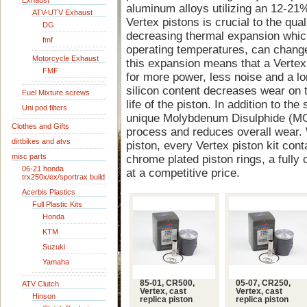
Exhaust
aluminum alloys utilizing an 12-21%
ATV-UTV Exhaust
Vertex pistons is crucial to the quali
DG
decreasing thermal expansion whic
fmf
operating temperatures, can change
Motorcycle Exhaust
this expansion means that a Vertex 
FMF
for more power, less noise and a lon
silicon content decreases wear on t
Fuel Mixture screws
life of the piston. In addition to the
Uni pod filters
unique Molybdenum Disulphide (MOS
Clothes and Gifts
process and reduces overall wear. 
dirtbikes and atvs
piston, every Vertex piston kit cont
misc parts
chrome plated piston rings, a fully 
06-21 honda
at a competitive price.
trx250x/ex/sportrax build
Acerbis Plastics
Full Plastic Kits
Honda
KTM
Suzuki
Yamaha
85-01, CR500,
05-07, CR250,
ATV Clutch
Vertex, cast
Vertex, cast
Hinson
replica piston
replica piston