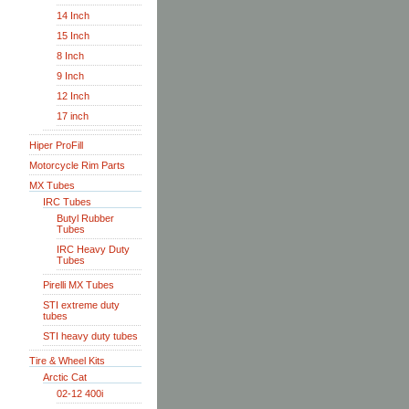
14 Inch
15 Inch
8 Inch
9 Inch
12 Inch
17 inch
Hiper ProFill
Motorcycle Rim Parts
MX Tubes
IRC Tubes
Butyl Rubber
Tubes
IRC Heavy Duty
Tubes
Pirelli MX Tubes
STI extreme duty
tubes
STI heavy duty tubes
Tire & Wheel Kits
Arctic Cat
02-12 400i