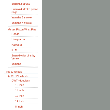
Suzuki 2 stroke
Suzuki 4 stroke piston
rings
Yamaha 2 stroke
Yamaha 4 stroke
Vertex Piston Wrist Pins
Honda
Husqvarna
Kawasai
KTM
Suzuki wrist pins by
Vertex
Yamaha
Tires & Wheels
ATV-UTV Wheels
DWT (douglas)
10 Inch
11 Inch
12 Inch
14 Inch
8 Inch