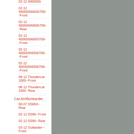
02-12 400i\500i
02-12
400i\500i\650i\700i-
-Front
02-12
400i\500i\650i\700i-
-Rear
02-12
400i\500i\650\700i-
-Front
02-12
400i\500\650i\700i-
-Front
02-12
400\500i\650i\700i-
-Front
08-12 Thundercat
1000--Front
08-12 Thundercat
1000--Rear
Can Am\Bombardier
00-07 DS650--
Rear
02-12 DS90--Front
02-12 DS90--Rear
03-12 Outlander--
Front