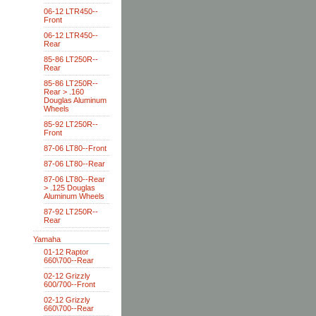
06-12 LTR450--
Front
06-12 LTR450--
Rear
85-86 LT250R--
Rear
85-86 LT250R--
Rear > .160
Douglas Aluminum
Wheels
85-92 LT250R--
Front
87-06 LT80--Front
87-06 LT80--Rear
87-06 LT80--Rear
> .125 Douglas
Aluminum Wheels
87-92 LT250R--
Rear
Yamaha
01-12 Raptor
660\700--Rear
02-12 Grizzly
600/700--Front
02-12 Grizzly
660\700--Rear