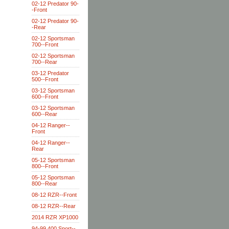
02-12 Predator 90-
-Front
02-12 Predator 90-
-Rear
02-12 Sportsman
700--Front
02-12 Sportsman
700--Rear
03-12 Predator
500--Front
03-12 Sportsman
600--Front
03-12 Sportsman
600--Rear
04-12 Ranger--
Front
04-12 Ranger--
Rear
05-12 Sportsman
800--Front
05-12 Sportsman
800--Rear
08-12 RZR--Front
08-12 RZR--Rear
2014 RZR XP1000
94-99 400 Sport--