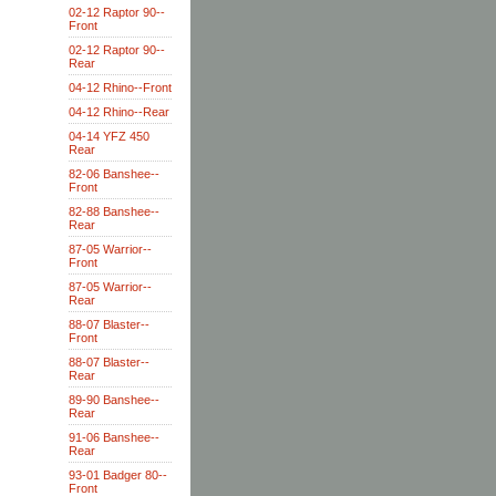
02-12 Raptor 90--
Front
02-12 Raptor 90--
Rear
04-12 Rhino--Front
04-12 Rhino--Rear
04-14 YFZ 450
Rear
82-06 Banshee--
Front
82-88 Banshee--
Rear
87-05 Warrior--
Front
87-05 Warrior--
Rear
88-07 Blaster--
Front
88-07 Blaster--
Rear
89-90 Banshee--
Rear
91-06 Banshee--
Rear
93-01 Badger 80--
Front