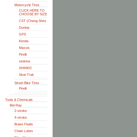
Motorcycle Tires
CLICK HERE TO
CHOOSE BY SIZE
CST (Cheng Shin)
Dunlop
GPS
Kenda
Maxxis
Pirelli
sedona
SHINKO
Skat-Trak
Street Bike Tires
Pirelli
Tools & Chemicals
Bel-Ray
2-stroke
4-stroke
Brake Fluids
Chain Lubes