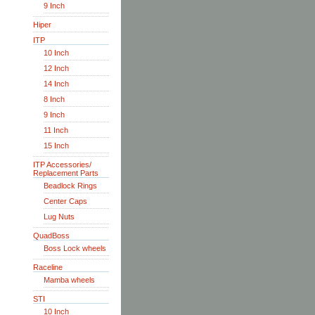
9 Inch
Hiper
ITP
10 Inch
12 Inch
14 Inch
8 Inch
9 Inch
11 Inch
15 Inch
ITP Accessories/
Replacement Parts
Beadlock Rings
Center Caps
Lug Nuts
QuadBoss
Boss Lock wheels
Raceline
Mamba wheels
STI
10 Inch