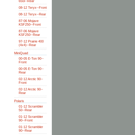
650i--Rear
08-12 Teryx--Front
08-12 Teryx--Rear
87-06 Mojave
KSF250--Front
87-06 Mojave
KSF250--Rear
97-12 Prairie 400
(4x4)--Rear
MiniQuad
00-05 E-Ton 90--
Front
00-05 E-Ton 90--
Rear
02-12 Arctic 90--
Front
02-12 Arctic 90--
Rear
Polaris
01-12 Scrambler
50--Rear
01-12 Scrambler
90--Front
01-12 Scrambler
90--Rear