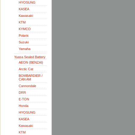
HYOSUNG
KASEA
Kawasaki
KTM
KYMCO
Polaris
Suzuki
Yamaha
Yuasa Sealed Battery
AEON (BENZAI)
Arctic Cat
BOMBARDIER /
CAN AM
Cannondale
DRR
E-TON
Honda
HYOSUNG
KASEA
Kawasaki
KTM