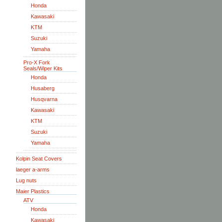
Honda
Kawasaki
KTM
Suzuki
Yamaha
Pro-X Fork
Seals/Wiper Kits
Honda
Husaberg
Husqvarna
Kawasaki
KTM
Suzuki
Yamaha
Kolpin Seat Covers
laeger a-arms
Lug nuts
Maier Plastics
ATV
Honda
Kawasaki