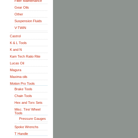
Filter Maintenance
Gear Oils
Other
Suspension Fluids
V-TWIN
Castrol
K & L Tools
K and N
Kam Tech Ratio Rite
Lucas Oil
Magura
Maxima oils
Motion Pro Tools
Brake Tools
Chain Tools
Hex and Torx Sets
Misc. Tire/ Wheel
Tools
Pressure Gauges
Spoke Wrenchs
T Handle