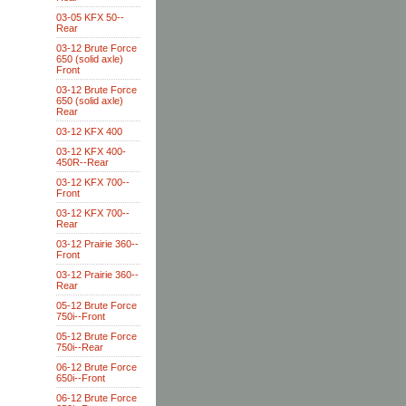
03-05 KFX 50--
Rear
03-12 Brute Force
650 (solid axle)
Front
03-12 Brute Force
650 (solid axle)
Rear
03-12 KFX 400
03-12 KFX 400-
450R--Rear
03-12 KFX 700--
Front
03-12 KFX 700--
Rear
03-12 Prairie 360--
Front
03-12 Prairie 360--
Rear
05-12 Brute Force
750i--Front
05-12 Brute Force
750i--Rear
06-12 Brute Force
650i--Front
06-12 Brute Force