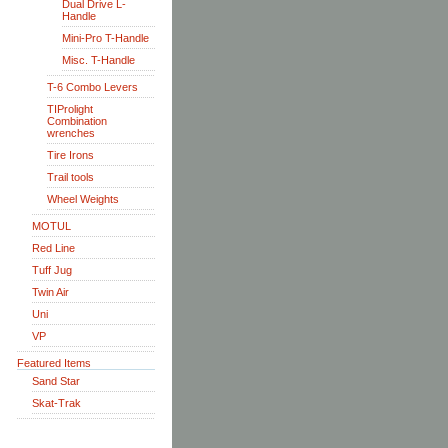
Dual Drive L-
Handle
Mini-Pro T-Handle
Misc. T-Handle
T-6 Combo Levers
TIProlight
Combination
wrenches
Tire Irons
Trail tools
Wheel Weights
MOTUL
Red Line
Tuff Jug
Twin Air
Uni
VP
Featured Items
Sand Star
Skat-Trak