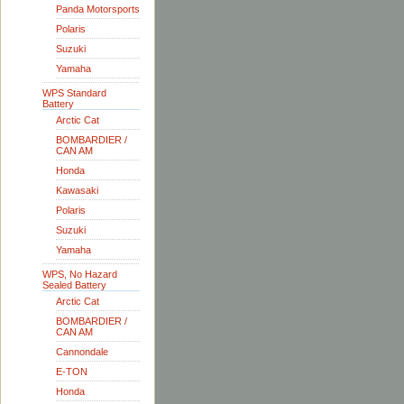
Panda Motorsports
Polaris
Suzuki
Yamaha
WPS Standard
Battery
Arctic Cat
BOMBARDIER /
CAN AM
Honda
Kawasaki
Polaris
Suzuki
Yamaha
WPS, No Hazard
Sealed Battery
Arctic Cat
BOMBARDIER /
CAN AM
Cannondale
E-TON
Honda