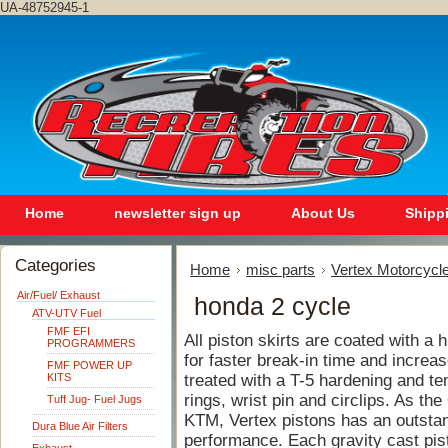
UA-48752945-1
Home
newsletter sign up
About Us
Shipp
Categories
Home
misc parts
Vertex Motorcycle
Air/Fuel/ Exhaust
honda 2 cycle
ATV-UTV Fuel
FMF EFI
All piston skirts are coated with a
PROGRAMMERS
for faster break-in time and increase
FMF POWER UP
KITS
treated with a T-5 hardening and te
rings, wrist pin and circlips. As th
Tuff Jug- Fuel Jugs
KTM, Vertex pistons has an outstand
Dura Blue Air Filters
performance. Each gravity cast pis