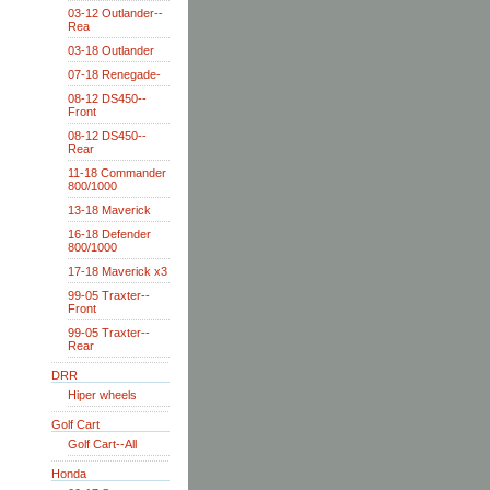
03-12 Outlander--
Rea
03-18 Outlander
07-18 Renegade-
08-12 DS450--
Front
08-12 DS450--
Rear
11-18 Commander
800/1000
13-18 Maverick
16-18 Defender
800/1000
17-18 Maverick x3
99-05 Traxter--
Front
99-05 Traxter--
Rear
DRR
Hiper wheels
Golf Cart
Golf Cart--All
Honda