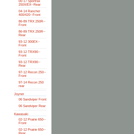
00-17 Sportrax
250X/EX--Rear
04-14 Rancher
400/420--Front
86-89 TRX 250R--
Front
86-89 TRX 250R--
Rear
93-12 300EX--
Front
93-12 TRX90--
Front
93-12 TRX90--
Rear
97-12 Recon 250--
Front
97-14 Recon 250
rear
Joyner
06 Sandviper Front
06 Sandviper Rear
Kawasaki
02-12 Prairie 650--
Front
02-12 Prairie 650--
Rear