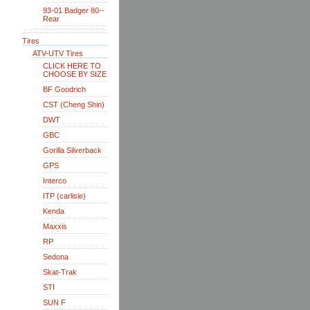
93-01 Badger 80--
Rear
Tires
ATV-UTV Tires
CLICK HERE TO
CHOOSE BY SIZE
BF Goodrich
CST (Cheng Shin)
DWT
GBC
Gorilla Silverback
GPS
Interco
ITP (carlisle)
Kenda
Maxxis
RP
Sedona
Skat-Trak
STI
SUN F