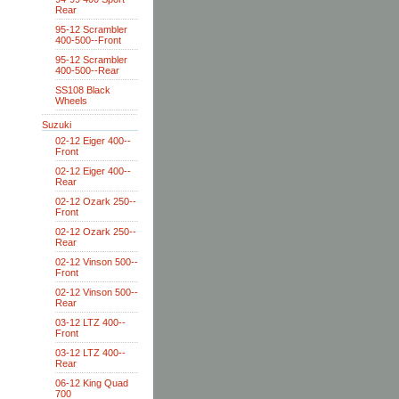
Rear
95-12 Scrambler
400-500--Front
95-12 Scrambler
400-500--Rear
SS108 Black
Wheels
Suzuki
02-12 Eiger 400--
Front
02-12 Eiger 400--
Rear
02-12 Ozark 250--
Front
02-12 Ozark 250--
Rear
02-12 Vinson 500--
Front
02-12 Vinson 500--
Rear
03-12 LTZ 400--
Front
03-12 LTZ 400--
Rear
06-12 King Quad
700