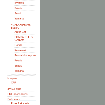
KYMCO
Polaris
Suzuki
Yamaha
YUASA Yumicron
Battery
Arctic Cat
BOMBARDIER /
CAN AM
Honda
Kawasaki
Panda Motorsports
Polaris
Suzuki
Yamaha
bumpers
XFR
drr 50r build
FMF accessories
Fork seals
Pro-x fork seals