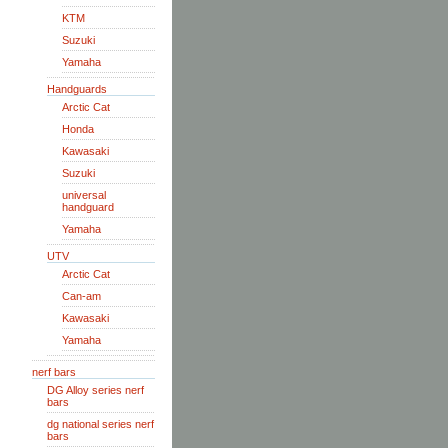
KTM
Suzuki
Yamaha
Handguards
Arctic Cat
Honda
Kawasaki
Suzuki
universal
handguard
Yamaha
UTV
Arctic Cat
Can-am
Kawasaki
Yamaha
nerf bars
DG Alloy series nerf
bars
dg national series nerf
bars