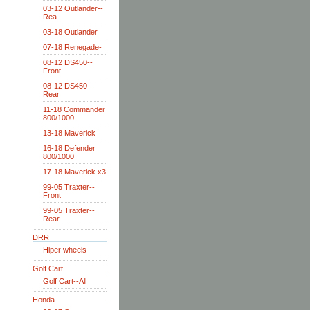
03-12 Outlander--
Rea
03-18 Outlander
07-18 Renegade-
08-12 DS450--
Front
08-12 DS450--
Rear
11-18 Commander
800/1000
13-18 Maverick
16-18 Defender
800/1000
17-18 Maverick x3
99-05 Traxter--
Front
99-05 Traxter--
Rear
DRR
Hiper wheels
Golf Cart
Golf Cart--All
Honda