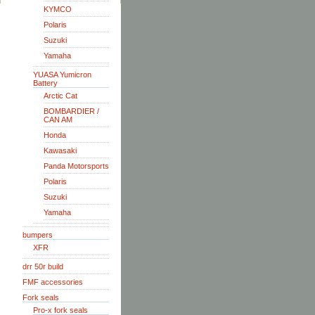
KYMCO
Polaris
Suzuki
Yamaha
YUASA Yumicron
Battery
Arctic Cat
BOMBARDIER /
CAN AM
Honda
Kawasaki
Panda Motorsports
Polaris
Suzuki
Yamaha
bumpers
XFR
drr 50r build
FMF accessories
Fork seals
Pro-x fork seals