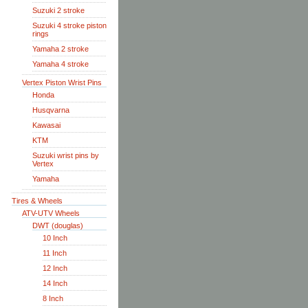
Suzuki 2 stroke
Suzuki 4 stroke piston
rings
Yamaha 2 stroke
Yamaha 4 stroke
Vertex Piston Wrist Pins
Honda
Husqvarna
Kawasai
KTM
Suzuki wrist pins by
Vertex
Yamaha
Tires & Wheels
ATV-UTV Wheels
DWT (douglas)
10 Inch
11 Inch
12 Inch
14 Inch
8 Inch