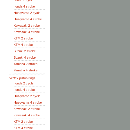
honda 2 cycle
honda 4 stroke
Husqvarna 2 cycle
Husqvarna 4 stroke
Kawasaki 2 stroke
Kawasaki 4 stroke
KTM 2 stroke
KTM 4 stroke
Suzuki 2 stroke
Suzuki 4 stroke
Yamaha 2 stroke
Yamaha 4 stroke
Vertex piston rings
honda 2 cycle
honda 4 stroke
Husqvarna 2 cycle
Husqvarna 4 stroke
Kawasaki 2 stroke
Kawasaki 4 stroke
KTM 2 stroke
KTM 4 stroke