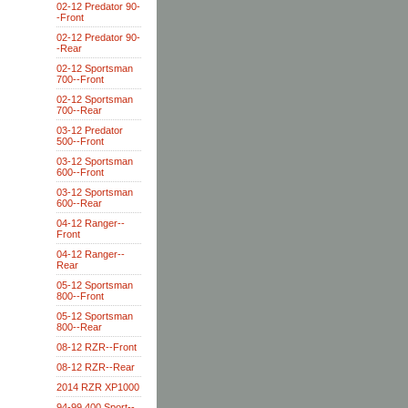
02-12 Predator 90-
-Front
02-12 Predator 90-
-Rear
02-12 Sportsman
700--Front
02-12 Sportsman
700--Rear
03-12 Predator
500--Front
03-12 Sportsman
600--Front
03-12 Sportsman
600--Rear
04-12 Ranger--
Front
04-12 Ranger--
Rear
05-12 Sportsman
800--Front
05-12 Sportsman
800--Rear
08-12 RZR--Front
08-12 RZR--Rear
2014 RZR XP1000
94-99 400 Sport--