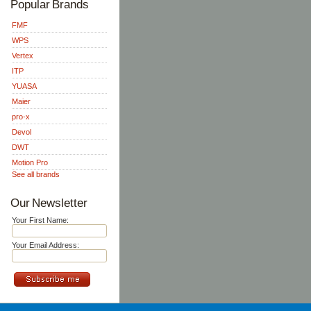
Popular Brands
FMF
WPS
Vertex
ITP
YUASA
Maier
pro-x
Devol
DWT
Motion Pro
See all brands
Our Newsletter
Your First Name:
Your Email Address: