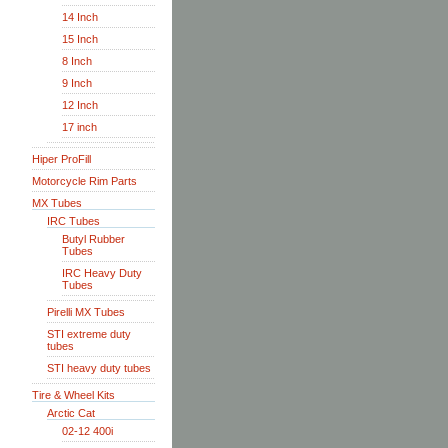
14 Inch
15 Inch
8 Inch
9 Inch
12 Inch
17 inch
Hiper ProFill
Motorcycle Rim Parts
MX Tubes
IRC Tubes
Butyl Rubber
Tubes
IRC Heavy Duty
Tubes
Pirelli MX Tubes
STI extreme duty
tubes
STI heavy duty tubes
Tire & Wheel Kits
Arctic Cat
02-12 400i