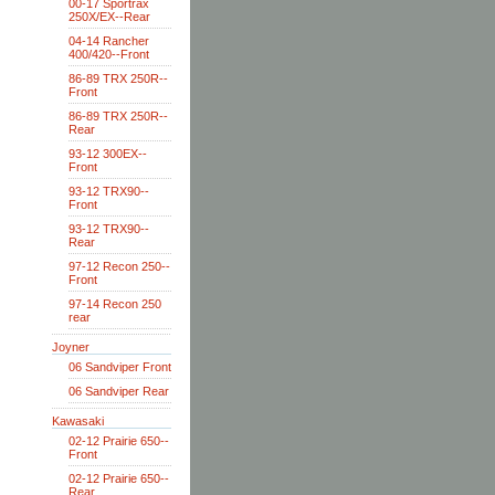
00-17 Sportrax
250X/EX--Rear
04-14 Rancher
400/420--Front
86-89 TRX 250R--
Front
86-89 TRX 250R--
Rear
93-12 300EX--
Front
93-12 TRX90--
Front
93-12 TRX90--
Rear
97-12 Recon 250--
Front
97-14 Recon 250
rear
Joyner
06 Sandviper Front
06 Sandviper Rear
Kawasaki
02-12 Prairie 650--
Front
02-12 Prairie 650--
Rear