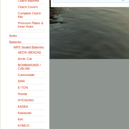
Clutch Baskets
Clutch Covers
Complete Clutch
Kits
Pressure Plates &
Inner Hubs
Axles
Batteries
WPS Sealed Batteries
AEON (BENZAI)
Arctic Cat
BOMBARDIER /
CAN AM
Cannondale
DRR
E-TON
Honda
HYOSUNG
KASEA
Kawasaki
ktm
KYMCO