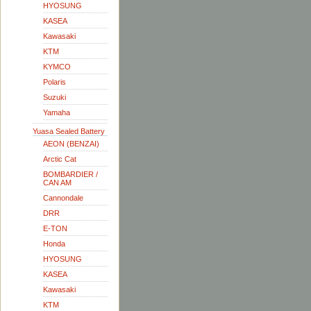
HYOSUNG
KASEA
Kawasaki
KTM
KYMCO
Polaris
Suzuki
Yamaha
Yuasa Sealed Battery
AEON (BENZAI)
Arctic Cat
BOMBARDIER /
CAN AM
Cannondale
DRR
E-TON
Honda
HYOSUNG
KASEA
Kawasaki
KTM