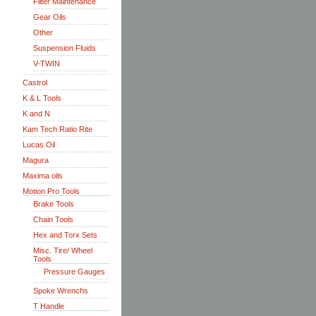
Filter Maintenance
Gear Oils
Other
Suspension Fluids
V-TWIN
Castrol
K & L Tools
K and N
Kam Tech Ratio Rite
Lucas Oil
Magura
Maxima oils
Motion Pro Tools
Brake Tools
Chain Tools
Hex and Torx Sets
Misc. Tire/ Wheel
Tools
Pressure Gauges
Spoke Wrenchs
T Handle