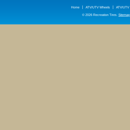
Home
ATV/UTV Wheels
ATV/UTV 
© 2026 Recreation Tires.
Sitemap