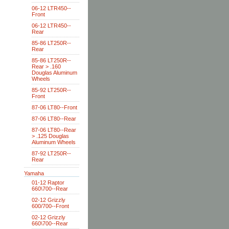
06-12 LTR450--
Front
06-12 LTR450--
Rear
85-86 LT250R--
Rear
85-86 LT250R--
Rear > .160
Douglas Aluminum
Wheels
85-92 LT250R--
Front
87-06 LT80--Front
87-06 LT80--Rear
87-06 LT80--Rear
> .125 Douglas
Aluminum Wheels
87-92 LT250R--
Rear
Yamaha
01-12 Raptor
660\700--Rear
02-12 Grizzly
600/700--Front
02-12 Grizzly
660\700--Rear