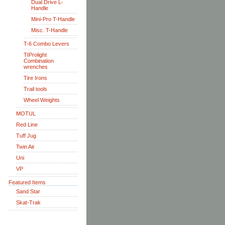
Dual Drive L-
Handle
Mini-Pro T-Handle
Misc. T-Handle
T-6 Combo Levers
TIProlight
Combination
wrenches
Tire Irons
Trail tools
Wheel Weights
MOTUL
Red Line
Tuff Jug
Twin Air
Uni
VP
Featured Items
Sand Star
Skat-Trak