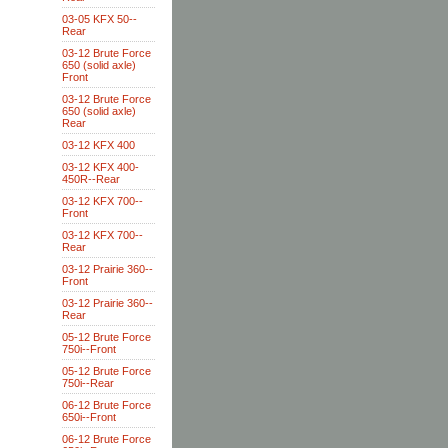
03-05 KFX 50--
Rear
03-12 Brute Force
650 (solid axle)
Front
03-12 Brute Force
650 (solid axle)
Rear
03-12 KFX 400
03-12 KFX 400-
450R--Rear
03-12 KFX 700--
Front
03-12 KFX 700--
Rear
03-12 Prairie 360--
Front
03-12 Prairie 360--
Rear
05-12 Brute Force
750i--Front
05-12 Brute Force
750i--Rear
06-12 Brute Force
650i--Front
06-12 Brute Force