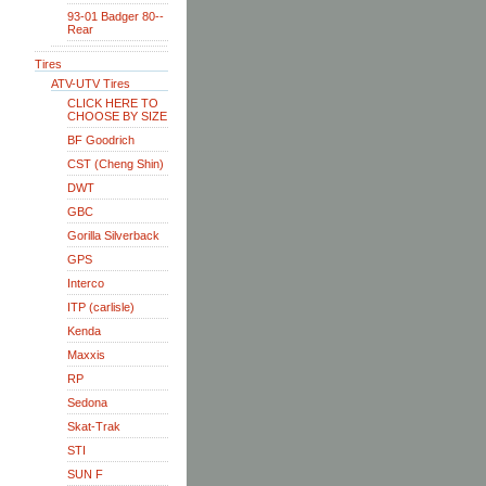
93-01 Badger 80--
Rear
Tires
ATV-UTV Tires
CLICK HERE TO
CHOOSE BY SIZE
BF Goodrich
CST (Cheng Shin)
DWT
GBC
Gorilla Silverback
GPS
Interco
ITP (carlisle)
Kenda
Maxxis
RP
Sedona
Skat-Trak
STI
SUN F