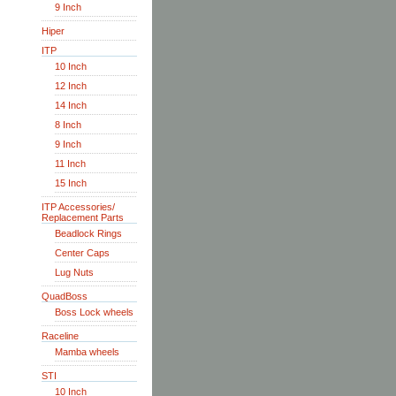
9 Inch
Hiper
ITP
10 Inch
12 Inch
14 Inch
8 Inch
9 Inch
11 Inch
15 Inch
ITP Accessories/
Replacement Parts
Beadlock Rings
Center Caps
Lug Nuts
QuadBoss
Boss Lock wheels
Raceline
Mamba wheels
STI
10 Inch