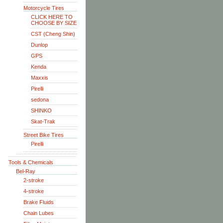
Motorcycle Tires
CLICK HERE TO
CHOOSE BY SIZE
CST (Cheng Shin)
Dunlop
GPS
Kenda
Maxxis
Pirelli
sedona
SHINKO
Skat-Trak
Street Bike Tires
Pirelli
Tools & Chemicals
Bel-Ray
2-stroke
4-stroke
Brake Fluids
Chain Lubes