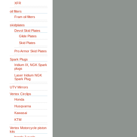
XFR
oil filters
Fram oil filters
skidplates
Devol Skid Plates
Glide Plates
Skid Plates
Pro Armor Skid Plates
Spark Plugs
Iridium IX, NGK Spark
plugs
Laser Iridium NGK
Spark Plug
UTV Mirrors
Vertex Circlips
Honda
Husqvarna
Kawasai
KTM
Vertex Motorcycle piston
kits