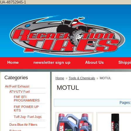
UA-48752945-1
Home
newsletter sign up
About Us
Shipp
Categories
Home
Tools & Chemicals
MOTUL
MOTUL
Air/Fuel/ Exhaust
ATV-UTV Fuel
FMF EFI
PROGRAMMERS
Pages:
FMF POWER UP
KITS
Tuff Jug- Fuel Jugs
Dura Blue Air Filters