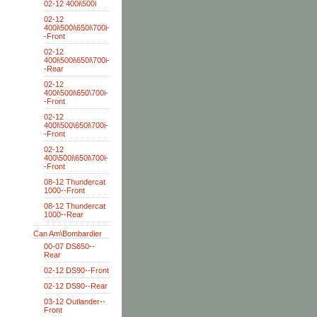
02-12 400i\500i
02-12
400i\500i\650i\700i-
-Front
02-12
400i\500i\650i\700i-
-Rear
02-12
400i\500i\650\700i-
-Front
02-12
400i\500\650i\700i-
-Front
02-12
400\500i\650i\700i-
-Front
08-12 Thundercat
1000--Front
08-12 Thundercat
1000--Rear
Can Am\Bombardier
00-07 DS650--
Rear
02-12 DS90--Front
02-12 DS90--Rear
03-12 Outlander--
Front