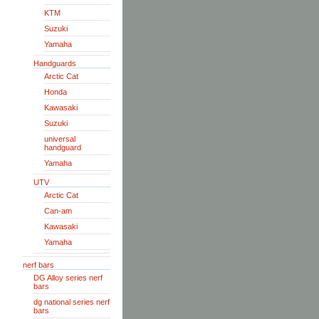
KTM
Suzuki
Yamaha
Handguards
Arctic Cat
Honda
Kawasaki
Suzuki
universal
handguard
Yamaha
UTV
Arctic Cat
Can-am
Kawasaki
Yamaha
nerf bars
DG Alloy series nerf
bars
dg national series nerf
bars