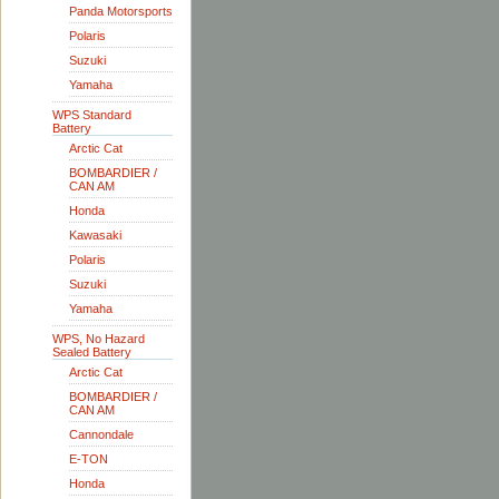
Panda Motorsports
Polaris
Suzuki
Yamaha
WPS Standard
Battery
Arctic Cat
BOMBARDIER /
CAN AM
Honda
Kawasaki
Polaris
Suzuki
Yamaha
WPS, No Hazard
Sealed Battery
Arctic Cat
BOMBARDIER /
CAN AM
Cannondale
E-TON
Honda