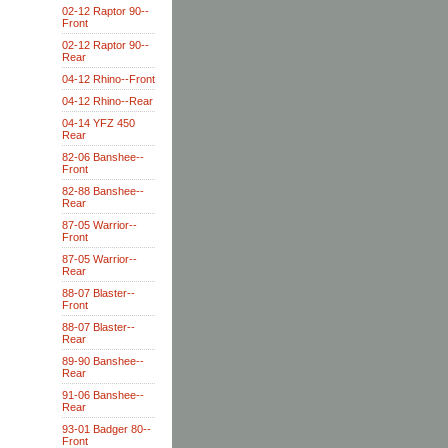
02-12 Raptor 90--
Front
02-12 Raptor 90--
Rear
04-12 Rhino--Front
04-12 Rhino--Rear
04-14 YFZ 450
Rear
82-06 Banshee--
Front
82-88 Banshee--
Rear
87-05 Warrior--
Front
87-05 Warrior--
Rear
88-07 Blaster--
Front
88-07 Blaster--
Rear
89-90 Banshee--
Rear
91-06 Banshee--
Rear
93-01 Badger 80--
Front