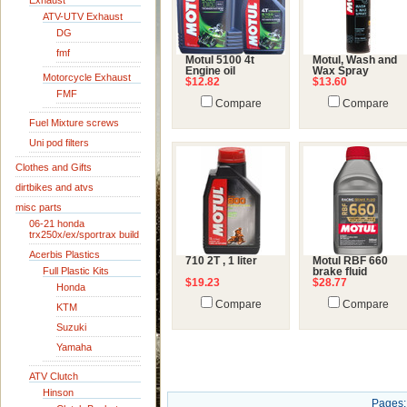
Exhaust
ATV-UTV Exhaust
DG
fmf
Motul 5100 4t
Motul, Wash and
Engine oil
Wax Spray
Motorcycle Exhaust
$12.82
$13.60
FMF
Compare
Compare
Fuel Mixture screws
Uni pod filters
Clothes and Gifts
dirtbikes and atvs
misc parts
06-21 honda
trx250x/ex/sportrax build
Acerbis Plastics
710 2T , 1 liter
Motul RBF 660
Full Plastic Kits
brake fluid
$19.23
$28.77
Honda
Compare
Compare
KTM
Suzuki
Yamaha
ATV Clutch
Hinson
Pages: