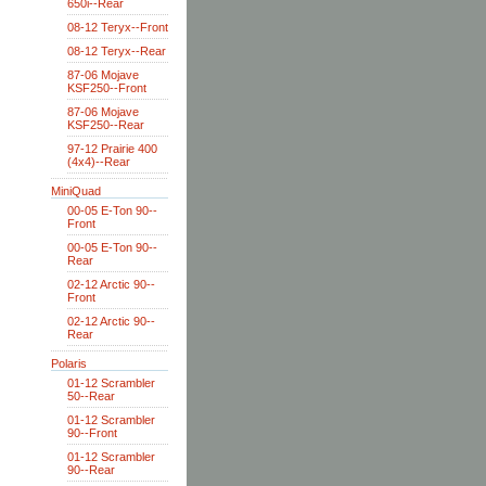
650i--Rear
08-12 Teryx--Front
08-12 Teryx--Rear
87-06 Mojave
KSF250--Front
87-06 Mojave
KSF250--Rear
97-12 Prairie 400
(4x4)--Rear
MiniQuad
00-05 E-Ton 90--
Front
00-05 E-Ton 90--
Rear
02-12 Arctic 90--
Front
02-12 Arctic 90--
Rear
Polaris
01-12 Scrambler
50--Rear
01-12 Scrambler
90--Front
01-12 Scrambler
90--Rear