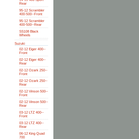
Rear
95-12 Scrambler
400-500--Front
95-12 Scrambler
400-500--Rear
SS108 Black
Wheels
Suzuki
02-12 Eiger 400--
Front
02-12 Eiger 400--
Rear
02-12 Ozark 250--
Front
02-12 Ozark 250--
Rear
02-12 Vinson 500--
Front
02-12 Vinson 500--
Rear
03-12 LTZ 400--
Front
03-12 LTZ 400--
Rear
06-12 King Quad
700