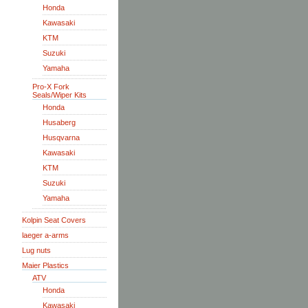
Honda
Kawasaki
KTM
Suzuki
Yamaha
Pro-X Fork
Seals/Wiper Kits
Honda
Husaberg
Husqvarna
Kawasaki
KTM
Suzuki
Yamaha
Kolpin Seat Covers
laeger a-arms
Lug nuts
Maier Plastics
ATV
Honda
Kawasaki