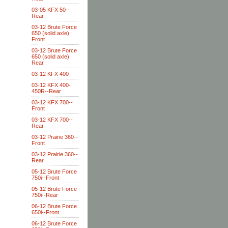
03-05 KFX 50--
Rear
03-12 Brute Force
650 (solid axle)
Front
03-12 Brute Force
650 (solid axle)
Rear
03-12 KFX 400
03-12 KFX 400-
450R--Rear
03-12 KFX 700--
Front
03-12 KFX 700--
Rear
03-12 Prairie 360--
Front
03-12 Prairie 360--
Rear
05-12 Brute Force
750i--Front
05-12 Brute Force
750i--Rear
06-12 Brute Force
650i--Front
06-12 Brute Force