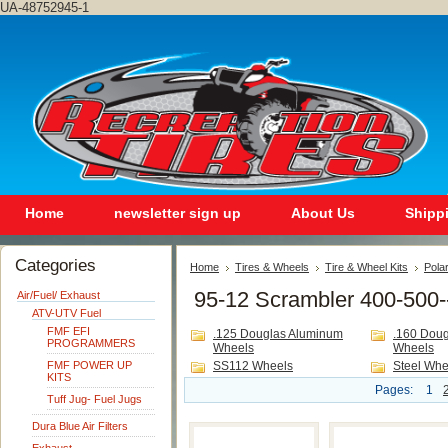
UA-48752945-1
Home
newsletter sign up
About Us
Shipp
Categories
Home
Tires & Wheels
Tire & Wheel Kits
Polar
95-12 Scrambler 400-500-
Air/Fuel/ Exhaust
ATV-UTV Fuel
FMF EFI
.125 Douglas Aluminum
.160 Dou
PROGRAMMERS
Wheels
Wheels
FMF POWER UP
SS112 Wheels
Steel Whe
KITS
Pages:
1
Tuff Jug- Fuel Jugs
Dura Blue Air Filters