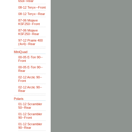
650i--Rear
08-12 Teryx--Front
08-12 Teryx--Rear
87-06 Mojave
KSF250--Front
87-06 Mojave
KSF250--Rear
97-12 Prairie 400
(4x4)--Rear
MiniQuad
00-05 E-Ton 90--
Front
00-05 E-Ton 90--
Rear
02-12 Arctic 90--
Front
02-12 Arctic 90--
Rear
Polaris
01-12 Scrambler
50--Rear
01-12 Scrambler
90--Front
01-12 Scrambler
90--Rear