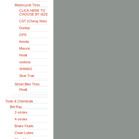
Motorcycle Tires
CLICK HERE TO
CHOOSE BY SIZE
CST (Cheng Shin)
Dunlop
GPS
Kenda
Maxxis
Pirelli
sedona
SHINKO
Skat-Trak
Street Bike Tires
Pirelli
Tools & Chemicals
Bel-Ray
2-stroke
4-stroke
Brake Fluids
Chain Lubes