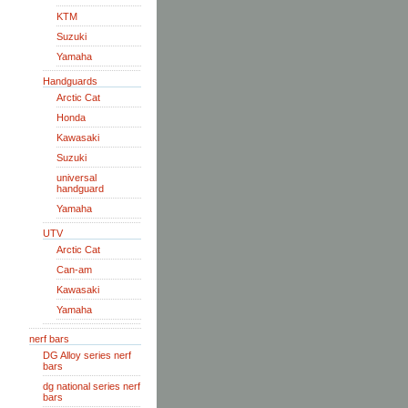
KTM
Suzuki
Yamaha
Handguards
Arctic Cat
Honda
Kawasaki
Suzuki
universal
handguard
Yamaha
UTV
Arctic Cat
Can-am
Kawasaki
Yamaha
nerf bars
DG Alloy series nerf
bars
dg national series nerf
bars