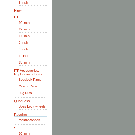
9 Inch
Hiper
ITP
10 Inch
12 Inch
14 Inch
8 Inch
9 Inch
11 Inch
15 Inch
ITP Accessories/
Replacement Parts
Beadlock Rings
Center Caps
Lug Nuts
QuadBoss
Boss Lock wheels
Raceline
Mamba wheels
STI
10 Inch