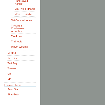
Dual Drive L-
Handle
Mini-Pro T-Handle
Misc. T-Handle
T-6 Combo Levers
TIProlight
Combination
wrenches
Tire Irons
Trail tools
Wheel Weights
MOTUL
Red Line
Tuff Jug
Twin Air
Uni
VP
Featured Items
Sand Star
Skat-Trak