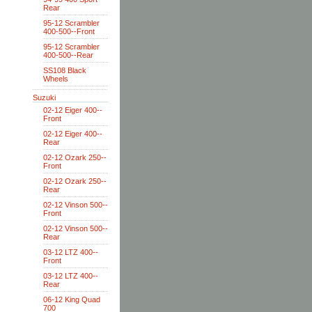
Rear
95-12 Scrambler
400-500--Front
95-12 Scrambler
400-500--Rear
SS108 Black
Wheels
Suzuki
02-12 Eiger 400--
Front
02-12 Eiger 400--
Rear
02-12 Ozark 250--
Front
02-12 Ozark 250--
Rear
02-12 Vinson 500--
Front
02-12 Vinson 500--
Rear
03-12 LTZ 400--
Front
03-12 LTZ 400--
Rear
06-12 King Quad
700