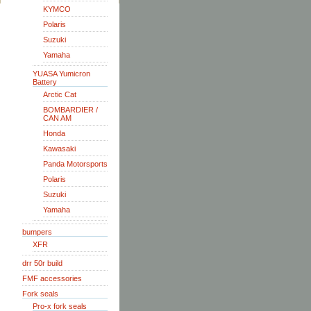
KYMCO
Polaris
Suzuki
Yamaha
YUASA Yumicron
Battery
Arctic Cat
BOMBARDIER /
CAN AM
Honda
Kawasaki
Panda Motorsports
Polaris
Suzuki
Yamaha
bumpers
XFR
drr 50r build
FMF accessories
Fork seals
Pro-x fork seals