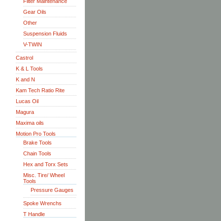
Filter Maintenance
Gear Oils
Other
Suspension Fluids
V-TWIN
Castrol
K & L Tools
K and N
Kam Tech Ratio Rite
Lucas Oil
Magura
Maxima oils
Motion Pro Tools
Brake Tools
Chain Tools
Hex and Torx Sets
Misc. Tire/ Wheel
Tools
Pressure Gauges
Spoke Wrenchs
T Handle