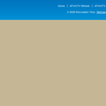
Home
ATV/UTV Wheels
ATV/UTV 
© 2026 Recreation Tires.
Sitemap