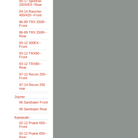
00-17 Sportrax
250X/EX--Rear
04-14 Rancher
400/420--Front
86-89 TRX 250R--
Front
86-89 TRX 250R--
Rear
93-12 300EX--
Front
93-12 TRX90--
Front
93-12 TRX90--
Rear
97-12 Recon 250--
Front
97-14 Recon 250
rear
Joyner
06 Sandviper Front
06 Sandviper Rear
Kawasaki
02-12 Prairie 650--
Front
02-12 Prairie 650--
Rear