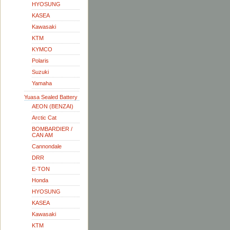
HYOSUNG
KASEA
Kawasaki
KTM
KYMCO
Polaris
Suzuki
Yamaha
Yuasa Sealed Battery
AEON (BENZAI)
Arctic Cat
BOMBARDIER /
CAN AM
Cannondale
DRR
E-TON
Honda
HYOSUNG
KASEA
Kawasaki
KTM