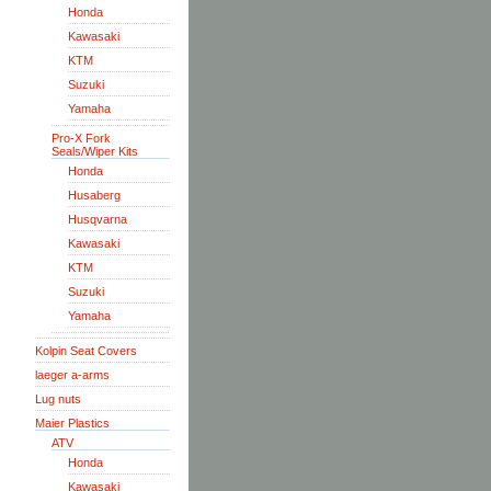
Honda
Kawasaki
KTM
Suzuki
Yamaha
Pro-X Fork
Seals/Wiper Kits
Honda
Husaberg
Husqvarna
Kawasaki
KTM
Suzuki
Yamaha
Kolpin Seat Covers
laeger a-arms
Lug nuts
Maier Plastics
ATV
Honda
Kawasaki