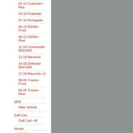
03-12 Outlander--
Rea
03-18 Outlander
07-18 Renegade-
08-12 DS450--
Front
08-12 DS450--
Rear
11-18 Commander
800/1000
13-18 Maverick
16-18 Defender
800/1000
17-18 Maverick x3
99-05 Traxter--
Front
99-05 Traxter--
Rear
DRR
Hiper wheels
Golf Cart
Golf Cart--All
Honda