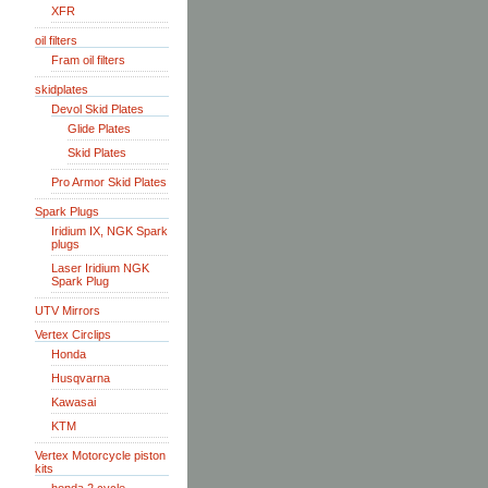
XFR
oil filters
Fram oil filters
skidplates
Devol Skid Plates
Glide Plates
Skid Plates
Pro Armor Skid Plates
Spark Plugs
Iridium IX, NGK Spark
plugs
Laser Iridium NGK
Spark Plug
UTV Mirrors
Vertex Circlips
Honda
Husqvarna
Kawasai
KTM
Vertex Motorcycle piston
kits