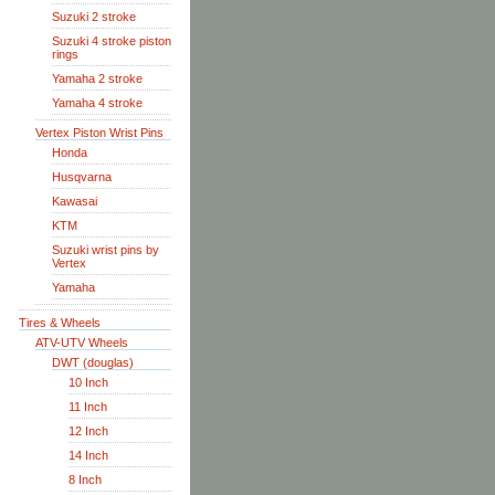
Suzuki 2 stroke
Suzuki 4 stroke piston
rings
Yamaha 2 stroke
Yamaha 4 stroke
Vertex Piston Wrist Pins
Honda
Husqvarna
Kawasai
KTM
Suzuki wrist pins by
Vertex
Yamaha
Tires & Wheels
ATV-UTV Wheels
DWT (douglas)
10 Inch
11 Inch
12 Inch
14 Inch
8 Inch