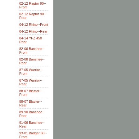
02-12 Raptor 90--
Front
02-12 Raptor 90--
Rear
04-12 Rhino--Front
04-12 Rhino--Rear
04-14 YFZ 450
Rear
82-06 Banshee--
Front
82-88 Banshee--
Rear
87-05 Warrior--
Front
87-05 Warrior--
Rear
88-07 Blaster--
Front
88-07 Blaster--
Rear
89-90 Banshee--
Rear
91-06 Banshee--
Rear
93-01 Badger 80--
Front