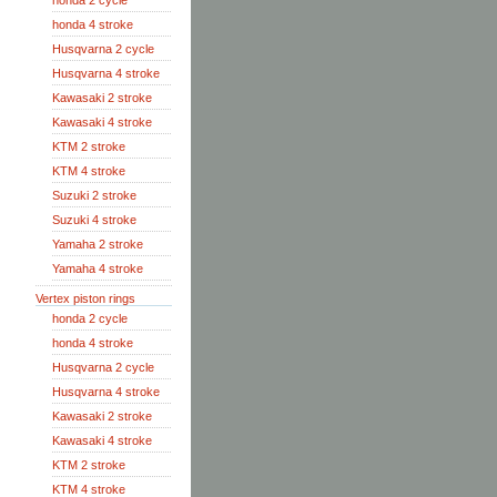
honda 2 cycle
honda 4 stroke
Husqvarna 2 cycle
Husqvarna 4 stroke
Kawasaki 2 stroke
Kawasaki 4 stroke
KTM 2 stroke
KTM 4 stroke
Suzuki 2 stroke
Suzuki 4 stroke
Yamaha 2 stroke
Yamaha 4 stroke
Vertex piston rings
honda 2 cycle
honda 4 stroke
Husqvarna 2 cycle
Husqvarna 4 stroke
Kawasaki 2 stroke
Kawasaki 4 stroke
KTM 2 stroke
KTM 4 stroke