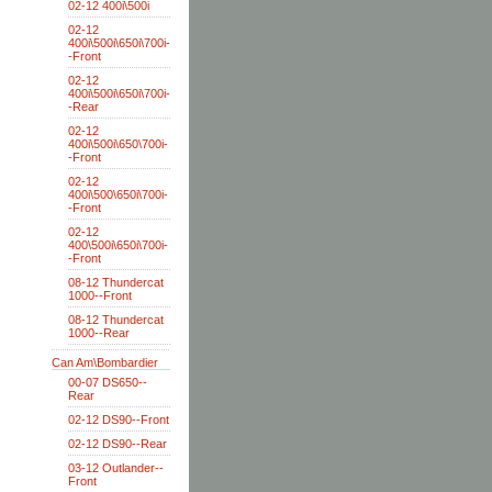
02-12 400i\500i
02-12
400i\500i\650i\700i-
-Front
02-12
400i\500i\650i\700i-
-Rear
02-12
400i\500i\650\700i-
-Front
02-12
400i\500\650i\700i-
-Front
02-12
400\500i\650i\700i-
-Front
08-12 Thundercat
1000--Front
08-12 Thundercat
1000--Rear
Can Am\Bombardier
00-07 DS650--
Rear
02-12 DS90--Front
02-12 DS90--Rear
03-12 Outlander--
Front