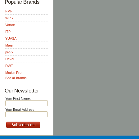
Popular Brands
FMF
WPS
Vertex
ITP
YUASA
Maier
pro-x
Devol
DWT
Motion Pro
See all brands
Our Newsletter
Your First Name:
Your Email Address: