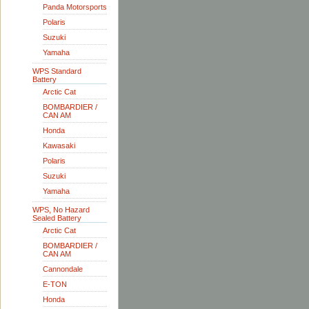
Panda Motorsports
Polaris
Suzuki
Yamaha
WPS Standard
Battery
Arctic Cat
BOMBARDIER /
CAN AM
Honda
Kawasaki
Polaris
Suzuki
Yamaha
WPS, No Hazard
Sealed Battery
Arctic Cat
BOMBARDIER /
CAN AM
Cannondale
E-TON
Honda