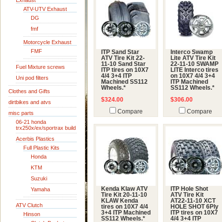
Exhaust
ATV-UTV Exhaust
DG
fmf
Motorcycle Exhaust
FMF
ITP Sand Star
Interco Swamp
ATV Tire Kit 22-
Lite ATV Tire Kit
11-10 Sand Star
22-11-10 SWAMP
Fuel Mixture screws
ITP tires on 10X7
LITE Interco tires
4/4 3+4 ITP
on 10X7 4/4 3+4
Uni pod filters
Machined SS112
ITP Machined
Wheels.*
SS112 Wheels.*
Clothes and Gifts
$324.00
$306.00
dirtbikes and atvs
Compare
Compare
misc parts
06-21 honda
trx250x/ex/sportrax build
Acerbis Plastics
Full Plastic Kits
Honda
KTM
Suzuki
Kenda Klaw ATV
ITP Hole Shot
Yamaha
Tire Kit 20-11-10
ATV Tire Kit
KLAW Kenda
AT22-11-10 XCT
ATV Clutch
tires on 10X7 4/4
HOLE SHOT 6Ply
3+4 ITP Machined
ITP tires on 10X7
Hinson
SS112 Wheels.*
4/4 3+4 ITP