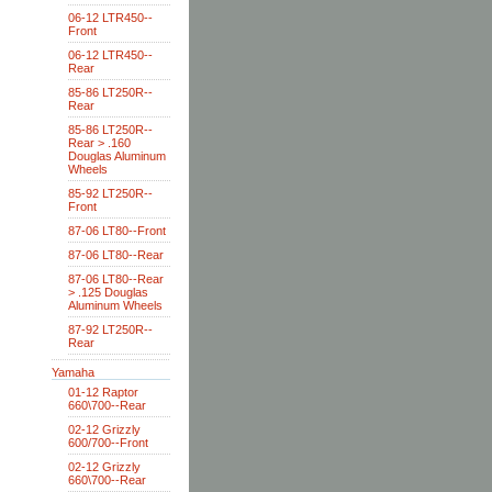
06-12 LTR450--
Front
06-12 LTR450--
Rear
85-86 LT250R--
Rear
85-86 LT250R--
Rear > .160
Douglas Aluminum
Wheels
85-92 LT250R--
Front
87-06 LT80--Front
87-06 LT80--Rear
87-06 LT80--Rear
> .125 Douglas
Aluminum Wheels
87-92 LT250R--
Rear
Yamaha
01-12 Raptor
660\700--Rear
02-12 Grizzly
600/700--Front
02-12 Grizzly
660\700--Rear