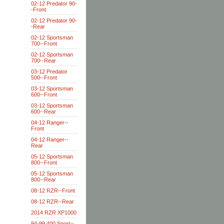
02-12 Predator 90-
-Front
02-12 Predator 90-
-Rear
02-12 Sportsman
700--Front
02-12 Sportsman
700--Rear
03-12 Predator
500--Front
03-12 Sportsman
600--Front
03-12 Sportsman
600--Rear
04-12 Ranger--
Front
04-12 Ranger--
Rear
05-12 Sportsman
800--Front
05-12 Sportsman
800--Rear
08-12 RZR--Front
08-12 RZR--Rear
2014 RZR XP1000
94-99 400 Sport--