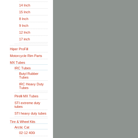
14 Inch
15 Inch
8 Inch
9 Inch
12 Inch
17 inch
Hiper ProFill
Motorcycle Rim Parts
MX Tubes
IRC Tubes
Butyl Rubber
Tubes
IRC Heavy Duty
Tubes
Pirelli MX Tubes
STI extreme duty
tubes
STI heavy duty tubes
Tire & Wheel Kits
Arctic Cat
02-12 400i