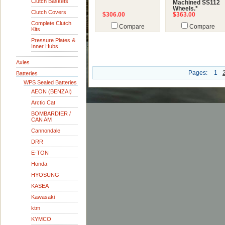
Clutch Baskets
Machined SS112
Wheels.*
Clutch Covers
$306.00
$363.00
Complete Clutch
Compare
Compare
Kits
Pressure Plates &
Inner Hubs
Axles
Pages:
1
Batteries
WPS Sealed Batteries
AEON (BENZAI)
Arctic Cat
BOMBARDIER /
CAN AM
Cannondale
DRR
E-TON
Honda
HYOSUNG
KASEA
Kawasaki
ktm
KYMCO