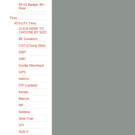
93-01 Badger 80--
Rear
Tires
ATV-UTV Tires
CLICK HERE TO
CHOOSE BY SIZE
BF Goodrich
CST (Cheng Shin)
DWT
GBC
Gorilla Silverback
GPS
Interco
ITP (carlisle)
Kenda
Maxxis
RP
Sedona
Skat-Trak
STI
SUN F