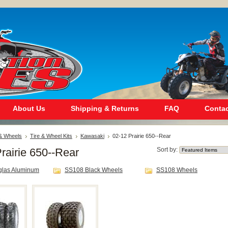
About Us
Shipping & Returns
FAQ
Contac
 & Wheels
Tire & Wheel Kits
Kawasaki
02-12 Prairie 650--Rear
rairie 650--Rear
Sort by:
glas Aluminum
SS108 Black Wheels
SS108 Wheels