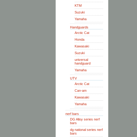
KTM
Suzuki
Yamaha
Handguards
Arctic Cat
Honda
Kawasaki
Suzuki
universal
handguard
Yamaha
UTV
Arctic Cat
Can-am
Kawasaki
Yamaha
nerf bars
DG Alloy series nerf
bars
dg national series nerf
bars