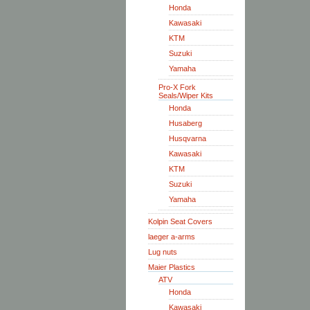
Honda
Kawasaki
KTM
Suzuki
Yamaha
Pro-X Fork
Seals/Wiper Kits
Honda
Husaberg
Husqvarna
Kawasaki
KTM
Suzuki
Yamaha
Kolpin Seat Covers
laeger a-arms
Lug nuts
Maier Plastics
ATV
Honda
Kawasaki