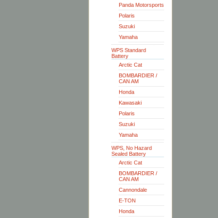
Panda Motorsports
Polaris
Suzuki
Yamaha
WPS Standard
Battery
Arctic Cat
BOMBARDIER /
CAN AM
Honda
Kawasaki
Polaris
Suzuki
Yamaha
WPS, No Hazard
Sealed Battery
Arctic Cat
BOMBARDIER /
CAN AM
Cannondale
E-TON
Honda