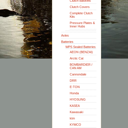
Clutch Baskets
Clutch Covers
Complete Clutch
Kits
Pressure Plates &
Inner Hubs
Axles
Batteries
WPS Sealed Batteries
AEON (BENZAI)
Arctic Cat
BOMBARDIER /
CAN AM
Cannondale
DRR
E-TON
Honda
HYOSUNG
KASEA
Kawasaki
ktm
KYMCO