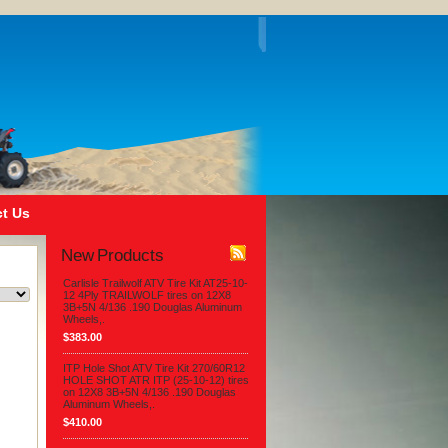
t Us
New Products
Carlisle Trailwolf ATV Tire Kit AT25-10-
12 4Ply TRAILWOLF tires on 12X8
3B+5N 4/136 .190 Douglas Aluminum
Wheels,.
$383.00
ITP Hole Shot ATV Tire Kit 270/60R12
HOLE SHOT ATR ITP (25-10-12) tires
on 12X8 3B+5N 4/136 .190 Douglas
Aluminum Wheels,.
$410.00