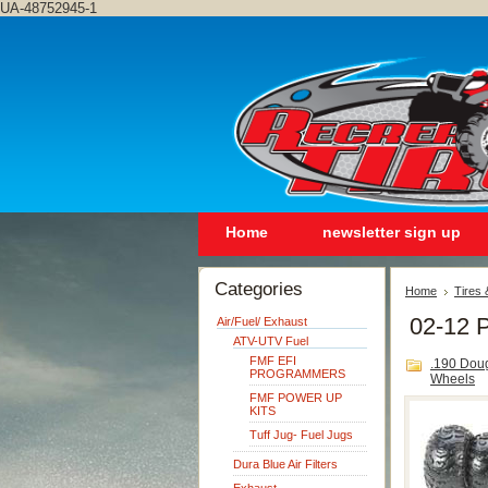
UA-48752945-1
Home
newsletter sign up
Categories
Home
Tires
02-12 P
Air/Fuel/ Exhaust
ATV-UTV Fuel
FMF EFI
.190 Dou
PROGRAMMERS
Wheels
FMF POWER UP
KITS
Tuff Jug- Fuel Jugs
Dura Blue Air Filters