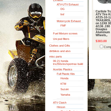
Exhaust
ATV-UTV Exhaust
DG
Carlisle Tr
fmf
ATV Tire Ki
AT25-10-12
TRAILWOLF
Motorcycle Exhaust
on 12X8 3
FMF
4/136 .190
Douglas
Aluminum
Fuel Mixture screws
Wheels,.
Uni pod filters
$383.00
Clothes and Gifts
Comp
dirtbikes and atvs
misc parts
06-21 honda
trx250x/ex/sportrax build
Acerbis Plastics
Full Plastic Kits
Honda
KTM
Suzuki
Yamaha
ATV Clutch
Hinson