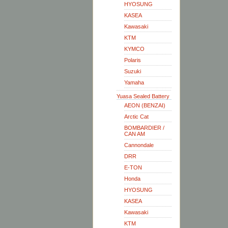
HYOSUNG
KASEA
Kawasaki
KTM
KYMCO
Polaris
Suzuki
Yamaha
Yuasa Sealed Battery
AEON (BENZAI)
Arctic Cat
BOMBARDIER /
CAN AM
Cannondale
DRR
E-TON
Honda
HYOSUNG
KASEA
Kawasaki
KTM