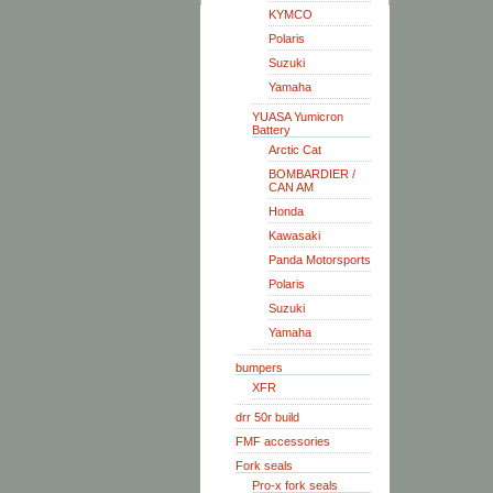
KYMCO
Polaris
Suzuki
Yamaha
YUASA Yumicron
Battery
Arctic Cat
BOMBARDIER /
CAN AM
Honda
Kawasaki
Panda Motorsports
Polaris
Suzuki
Yamaha
bumpers
XFR
drr 50r build
FMF accessories
Fork seals
Pro-x fork seals