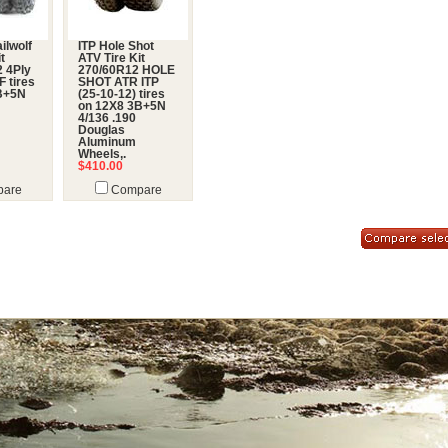
ailwolf
ITP Hole Shot
t
ATV Tire Kit
 4Ply
270/60R12 HOLE
 tires
SHOT ATR ITP
B+5N
(25-10-12) tires
on 12X8 3B+5N
4/136 .190
Douglas
Aluminum
Wheels,.
$410.00
are
Compare