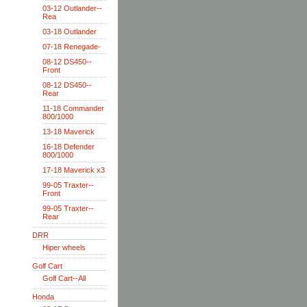
03-12 Outlander--
Rea
03-18 Outlander
07-18 Renegade-
08-12 DS450--
Front
08-12 DS450--
Rear
11-18 Commander
800/1000
13-18 Maverick
16-18 Defender
800/1000
17-18 Maverick x3
99-05 Traxter--
Front
99-05 Traxter--
Rear
DRR
Hiper wheels
Golf Cart
Golf Cart--All
Honda