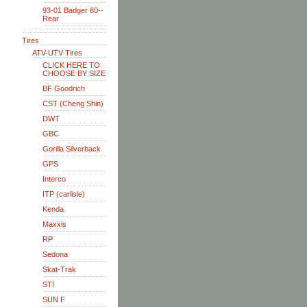
93-01 Badger 80--
Rear
Tires
ATV-UTV Tires
CLICK HERE TO
CHOOSE BY SIZE
BF Goodrich
CST (Cheng Shin)
DWT
GBC
Gorilla Silverback
GPS
Interco
ITP (carlisle)
Kenda
Maxxis
RP
Sedona
Skat-Trak
STI
SUN F