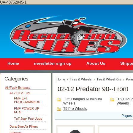
UA-48752945-1
Home
newsletter sign up
About Us
Shipp
Categories
Home
Tires & Wheels
Tire & Wheel Kits
Polar
02-12 Predator 90--Front
Air/Fuel/ Exhaust
ATV-UTV Fuel
FMF EFI
.125 Douglas Aluminum
.160 Dou
PROGRAMMERS
Wheels
Wheels
FMF POWER UP
T9 Pro Wheels
KITS
Pages:
Tuff Jug- Fuel Jugs
Dura Blue Air Filters