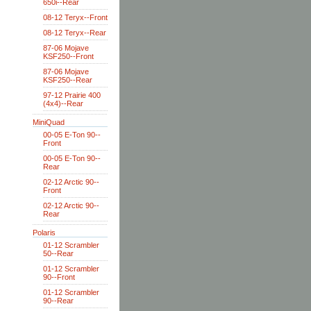
650i--Rear
08-12 Teryx--Front
08-12 Teryx--Rear
87-06 Mojave
KSF250--Front
87-06 Mojave
KSF250--Rear
97-12 Prairie 400
(4x4)--Rear
MiniQuad
00-05 E-Ton 90--
Front
00-05 E-Ton 90--
Rear
02-12 Arctic 90--
Front
02-12 Arctic 90--
Rear
Polaris
01-12 Scrambler
50--Rear
01-12 Scrambler
90--Front
01-12 Scrambler
90--Rear