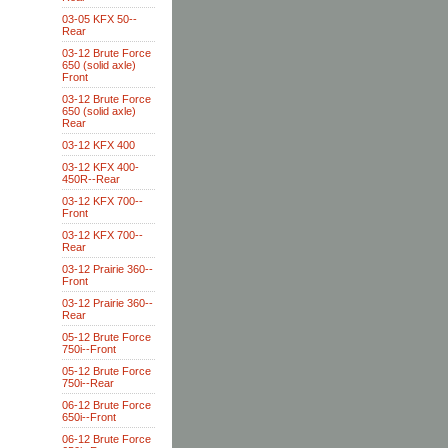
03-05 KFX 50--
Rear
03-12 Brute Force
650 (solid axle)
Front
03-12 Brute Force
650 (solid axle)
Rear
03-12 KFX 400
03-12 KFX 400-
450R--Rear
03-12 KFX 700--
Front
03-12 KFX 700--
Rear
03-12 Prairie 360--
Front
03-12 Prairie 360--
Rear
05-12 Brute Force
750i--Front
05-12 Brute Force
750i--Rear
06-12 Brute Force
650i--Front
06-12 Brute Force