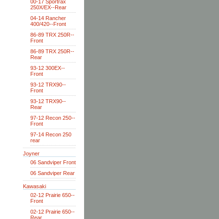
00-17 Sportrax
250X/EX--Rear
04-14 Rancher
400/420--Front
86-89 TRX 250R--
Front
86-89 TRX 250R--
Rear
93-12 300EX--
Front
93-12 TRX90--
Front
93-12 TRX90--
Rear
97-12 Recon 250--
Front
97-14 Recon 250
rear
Joyner
06 Sandviper Front
06 Sandviper Rear
Kawasaki
02-12 Prairie 650--
Front
02-12 Prairie 650--
Rear