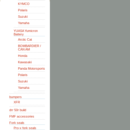
KYMCO
Polaris
Suzuki
Yamaha
YUASA Yumicron
Battery
Arctic Cat
BOMBARDIER /
CAN AM
Honda
Kawasaki
Panda Motorsports
Polaris
Suzuki
Yamaha
bumpers
XFR
drr 50r build
FMF accessories
Fork seals
Pro-x fork seals