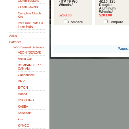
Clutch Baskets
- ITP T9 Pro
4/110 .125
Wheels.*
Douglas
Clutch Covers
Aluminum
Wheels.*
Complete Clutch
$263.00
$203.00
Kits
Compare
Compare
Pressure Plates &
Inner Hubs
Axles
Batteries
WPS Sealed Batteries
Pages:
AEON (BENZAI)
Arctic Cat
BOMBARDIER /
CAN AM
Cannondale
DRR
E-TON
Honda
HYOSUNG
KASEA
Kawasaki
ktm
KYMCO