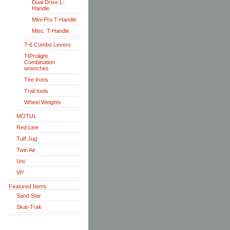
Dual Drive L-
Handle
Mini-Pro T-Handle
Misc. T-Handle
T-6 Combo Levers
TIProlight
Combination
wrenches
Tire Irons
Trail tools
Wheel Weights
MOTUL
Red Line
Tuff Jug
Twin Air
Uni
VP
Featured Items
Sand Star
Skat-Trak