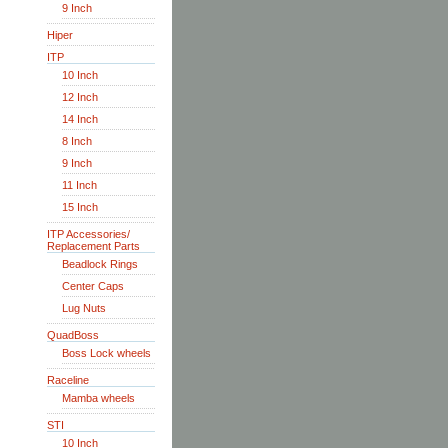
9 Inch
Hiper
ITP
10 Inch
12 Inch
14 Inch
8 Inch
9 Inch
11 Inch
15 Inch
ITP Accessories/
Replacement Parts
Beadlock Rings
Center Caps
Lug Nuts
QuadBoss
Boss Lock wheels
Raceline
Mamba wheels
STI
10 Inch