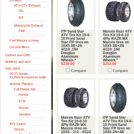
Exhaust
ATV-UTV Exhaust
DG
fmf
Motorcycle Exhaust
FMF
ITP Sand Star
Maxxis Razr ATV
ATV Tire Kit 19-6-
Tire Kit 19-6-10
10 Front Sand
4Ply RAZR MX
Fuel Mixture screws
Star ITP tires on
Maxxis tires on
10X5 3B+2N
10X5 3B+2N
Uni pod filters
4/110 .190
4/110 .190
Douglas
Douglas
Clothes and Gifts
Aluminum
Aluminum
Wheels.*
Wheels.*
dirtbikes and atvs
$230.00
$252.00
misc parts
Compare
Compare
06-21 honda
trx250x/ex/sportrax build
Acerbis Plastics
Full Plastic Kits
Honda
KTM
Suzuki
Yamaha
Maxxis Razr ATV
ITP Sand Star
Tire Kit 19-6-10
ATV Tire Kit 19-6-
ATV Clutch
4Ply RAZR MX
10 Front Sand
Maxxis tires on
Star ITP tires on
Hinson
10X5 - 3+2 - 4/110
10X6 2N+4B