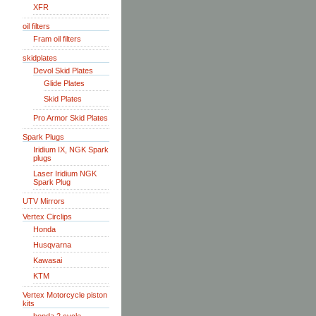
XFR
oil filters
Fram oil filters
skidplates
Devol Skid Plates
Glide Plates
Skid Plates
Pro Armor Skid Plates
Spark Plugs
Iridium IX, NGK Spark
plugs
Laser Iridium NGK
Spark Plug
UTV Mirrors
Vertex Circlips
Honda
Husqvarna
Kawasai
KTM
Vertex Motorcycle piston
kits