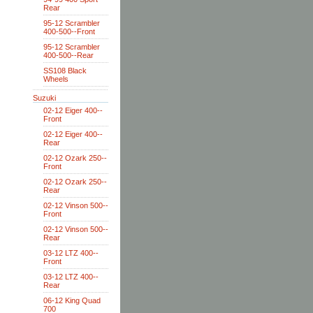
Rear
95-12 Scrambler
400-500--Front
95-12 Scrambler
400-500--Rear
SS108 Black
Wheels
Suzuki
02-12 Eiger 400--
Front
02-12 Eiger 400--
Rear
02-12 Ozark 250--
Front
02-12 Ozark 250--
Rear
02-12 Vinson 500--
Front
02-12 Vinson 500--
Rear
03-12 LTZ 400--
Front
03-12 LTZ 400--
Rear
06-12 King Quad
700