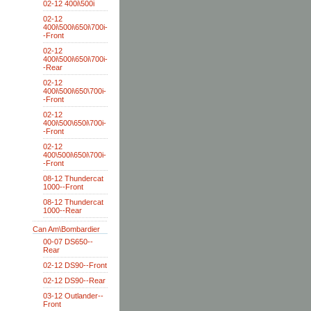
02-12 400i\500i
02-12
400i\500i\650i\700i-
-Front
02-12
400i\500i\650i\700i-
-Rear
02-12
400i\500i\650\700i-
-Front
02-12
400i\500\650i\700i-
-Front
02-12
400\500i\650i\700i-
-Front
08-12 Thundercat
1000--Front
08-12 Thundercat
1000--Rear
Can Am\Bombardier
00-07 DS650--
Rear
02-12 DS90--Front
02-12 DS90--Rear
03-12 Outlander--
Front