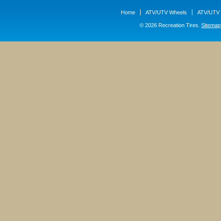
Home
ATV/UTV Wheels
ATV/UTV 
© 2026 Recreation Tires.
Sitemap