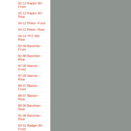
02-12 Raptor 90--
Front
02-12 Raptor 90--
Rear
04-12 Rhino--Front
04-12 Rhino--Rear
04-14 YFZ 450
Rear
82-06 Banshee--
Front
82-88 Banshee--
Rear
87-05 Warrior--
Front
87-05 Warrior--
Rear
88-07 Blaster--
Front
88-07 Blaster--
Rear
89-90 Banshee--
Rear
91-06 Banshee--
Rear
93-01 Badger 80--
Front