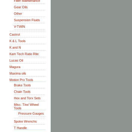
Filter Maintenance
Gear Oils
Other
Suspension Fluids
V-TWIN
Castrol
K & L Tools
K and N
Kam Tech Ratio Rite
Lucas Oil
Magura
Maxima oils
Motion Pro Tools
Brake Tools
Chain Tools
Hex and Torx Sets
Misc. Tire/ Wheel
Tools
Pressure Gauges
Spoke Wrenchs
T Handle