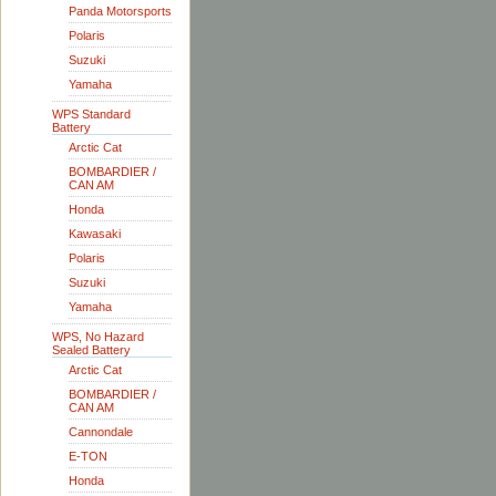
Panda Motorsports
Polaris
Suzuki
Yamaha
WPS Standard
Battery
Arctic Cat
BOMBARDIER /
CAN AM
Honda
Kawasaki
Polaris
Suzuki
Yamaha
WPS, No Hazard
Sealed Battery
Arctic Cat
BOMBARDIER /
CAN AM
Cannondale
E-TON
Honda