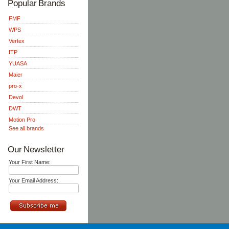
Popular Brands
FMF
WPS
Vertex
ITP
YUASA
Maier
pro-x
Devol
DWT
Motion Pro
See all brands
Our Newsletter
Your First Name:
Your Email Address: