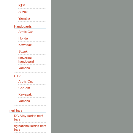
KTM
Suzuki
Yamaha
Handguards
Arctic Cat
Honda
Kawasaki
Suzuki
universal
handguard
Yamaha
UTV
Arctic Cat
Can-am
Kawasaki
Yamaha
nerf bars
DG Alloy series nerf
bars
dg national series nerf
bars