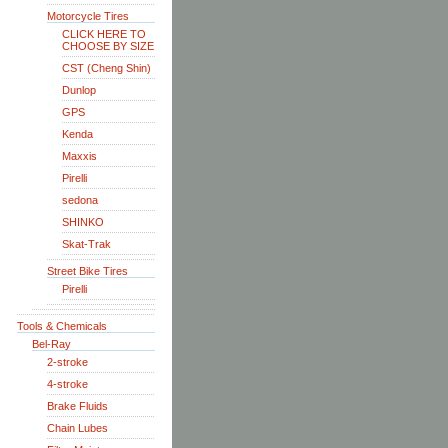
Motorcycle Tires
CLICK HERE TO
CHOOSE BY SIZE
CST (Cheng Shin)
Dunlop
GPS
Kenda
Maxxis
Pirelli
sedona
SHINKO
Skat-Trak
Street Bike Tires
Pirelli
Tools & Chemicals
Bel-Ray
2-stroke
4-stroke
Brake Fluids
Chain Lubes