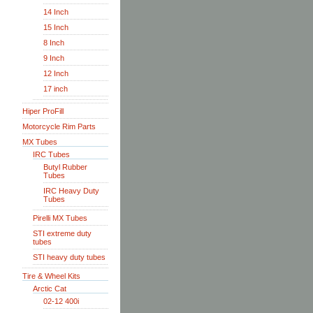
14 Inch
15 Inch
8 Inch
9 Inch
12 Inch
17 inch
Hiper ProFill
Motorcycle Rim Parts
MX Tubes
IRC Tubes
Butyl Rubber
Tubes
IRC Heavy Duty
Tubes
Pirelli MX Tubes
STI extreme duty
tubes
STI heavy duty tubes
Tire & Wheel Kits
Arctic Cat
02-12 400i