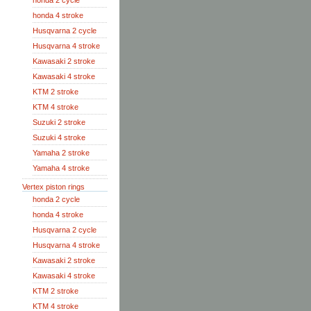
honda 2 cycle
honda 4 stroke
Husqvarna 2 cycle
Husqvarna 4 stroke
Kawasaki 2 stroke
Kawasaki 4 stroke
KTM 2 stroke
KTM 4 stroke
Suzuki 2 stroke
Suzuki 4 stroke
Yamaha 2 stroke
Yamaha 4 stroke
Vertex piston rings
honda 2 cycle
honda 4 stroke
Husqvarna 2 cycle
Husqvarna 4 stroke
Kawasaki 2 stroke
Kawasaki 4 stroke
KTM 2 stroke
KTM 4 stroke