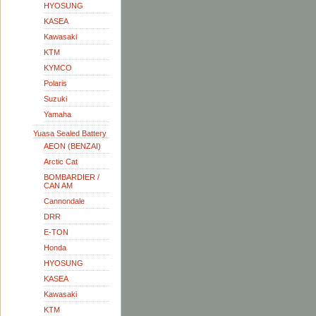
HYOSUNG
KASEA
Kawasaki
KTM
KYMCO
Polaris
Suzuki
Yamaha
Yuasa Sealed Battery
AEON (BENZAI)
Arctic Cat
BOMBARDIER /
CAN AM
Cannondale
DRR
E-TON
Honda
HYOSUNG
KASEA
Kawasaki
KTM