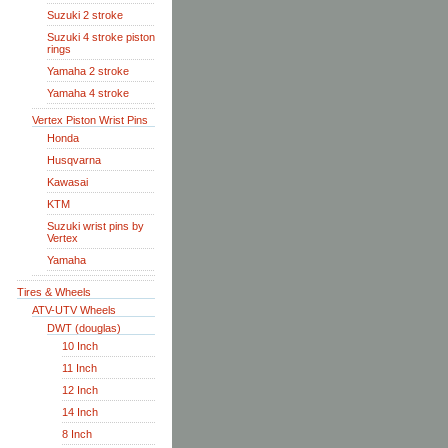
Suzuki 2 stroke
Suzuki 4 stroke piston
rings
Yamaha 2 stroke
Yamaha 4 stroke
Vertex Piston Wrist Pins
Honda
Husqvarna
Kawasai
KTM
Suzuki wrist pins by
Vertex
Yamaha
Tires & Wheels
ATV-UTV Wheels
DWT (douglas)
10 Inch
11 Inch
12 Inch
14 Inch
8 Inch