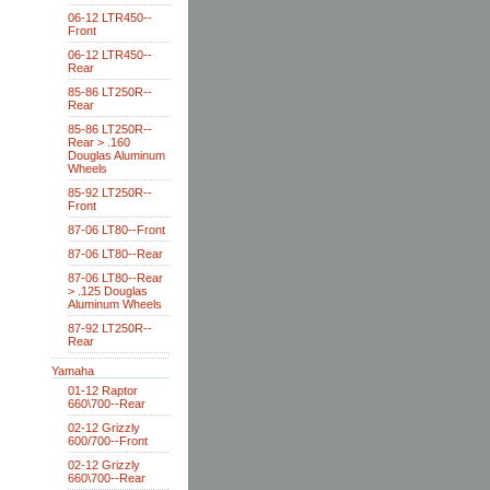
06-12 LTR450--
Front
06-12 LTR450--
Rear
85-86 LT250R--
Rear
85-86 LT250R--
Rear > .160
Douglas Aluminum
Wheels
85-92 LT250R--
Front
87-06 LT80--Front
87-06 LT80--Rear
87-06 LT80--Rear
> .125 Douglas
Aluminum Wheels
87-92 LT250R--
Rear
Yamaha
01-12 Raptor
660\700--Rear
02-12 Grizzly
600/700--Front
02-12 Grizzly
660\700--Rear