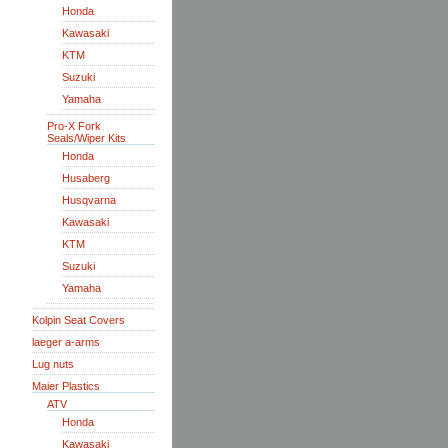
Honda
Kawasaki
KTM
Suzuki
Yamaha
Pro-X Fork
Seals/Wiper Kits
Honda
Husaberg
Husqvarna
Kawasaki
KTM
Suzuki
Yamaha
Kolpin Seat Covers
laeger a-arms
Lug nuts
Maier Plastics
ATV
Honda
Kawasaki