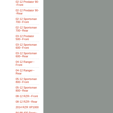
02-12 Predator 90-
-Front
02-12 Predator 90-
-Rear
02-12 Sportsman
700--Front
02-12 Sportsman
700--Rear
03-12 Predator
500--Front
03-12 Sportsman
600--Front
03-12 Sportsman
600--Rear
04-12 Ranger--
Front
04-12 Ranger--
Rear
05-12 Sportsman
800--Front
05-12 Sportsman
800--Rear
08-12 RZR--Front
08-12 RZR--Rear
2014 RZR XP1000
94-99 400 Sport--