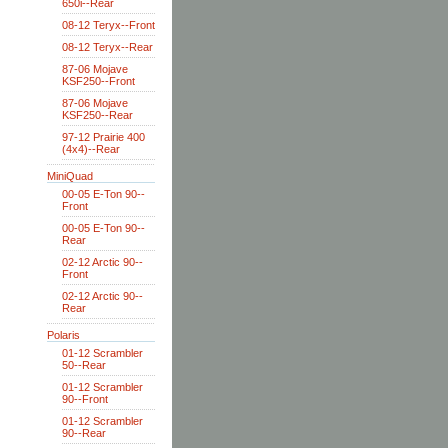
650i--Rear
08-12 Teryx--Front
08-12 Teryx--Rear
87-06 Mojave
KSF250--Front
87-06 Mojave
KSF250--Rear
97-12 Prairie 400
(4x4)--Rear
MiniQuad
00-05 E-Ton 90--
Front
00-05 E-Ton 90--
Rear
02-12 Arctic 90--
Front
02-12 Arctic 90--
Rear
Polaris
01-12 Scrambler
50--Rear
01-12 Scrambler
90--Front
01-12 Scrambler
90--Rear