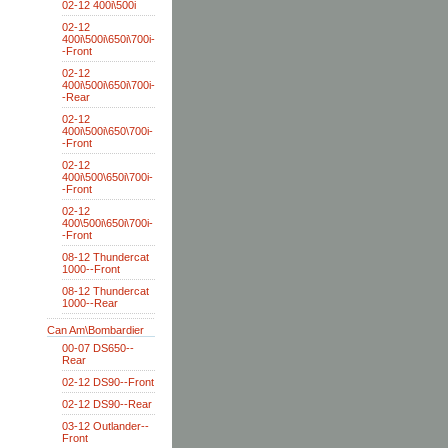
02-12 400i\500i
02-12
400i\500i\650i\700i-
-Front
02-12
400i\500i\650i\700i-
-Rear
02-12
400i\500i\650\700i-
-Front
02-12
400i\500\650i\700i-
-Front
02-12
400\500i\650i\700i-
-Front
08-12 Thundercat
1000--Front
08-12 Thundercat
1000--Rear
Can Am\Bombardier
00-07 DS650--
Rear
02-12 DS90--Front
02-12 DS90--Rear
03-12 Outlander--
Front