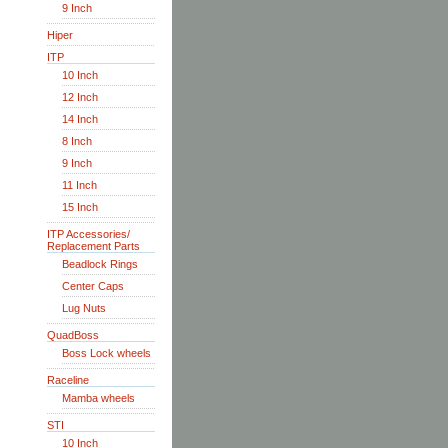
9 Inch
Hiper
ITP
10 Inch
12 Inch
14 Inch
8 Inch
9 Inch
11 Inch
15 Inch
ITP Accessories/
Replacement Parts
Beadlock Rings
Center Caps
Lug Nuts
QuadBoss
Boss Lock wheels
Raceline
Mamba wheels
STI
10 Inch