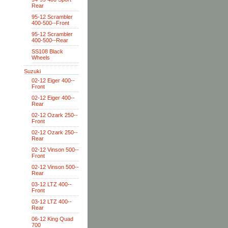
Rear
95-12 Scrambler
400-500--Front
95-12 Scrambler
400-500--Rear
SS108 Black
Wheels
Suzuki
02-12 Eiger 400--
Front
02-12 Eiger 400--
Rear
02-12 Ozark 250--
Front
02-12 Ozark 250--
Rear
02-12 Vinson 500--
Front
02-12 Vinson 500--
Rear
03-12 LTZ 400--
Front
03-12 LTZ 400--
Rear
06-12 King Quad
700