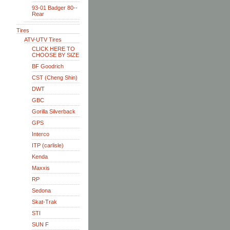
93-01 Badger 80--
Rear
Tires
ATV-UTV Tires
CLICK HERE TO
CHOOSE BY SIZE
BF Goodrich
CST (Cheng Shin)
DWT
GBC
Gorilla Silverback
GPS
Interco
ITP (carlisle)
Kenda
Maxxis
RP
Sedona
Skat-Trak
STI
SUN F