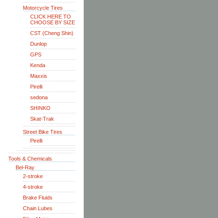
Motorcycle Tires
CLICK HERE TO
CHOOSE BY SIZE
CST (Cheng Shin)
Dunlop
GPS
Kenda
Maxxis
Pirelli
sedona
SHINKO
Skat-Trak
Street Bike Tires
Pirelli
Tools & Chemicals
Bel-Ray
2-stroke
4-stroke
Brake Fluids
Chain Lubes