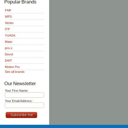
Popular Brands
FMF
WPS
Vertex
ITP
YUASA
Maier
pro-x
Devol
DWT
Motion Pro
See all brands
Our Newsletter
Your First Name:
Your Email Address: