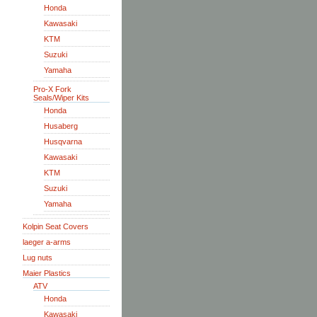
Honda
Kawasaki
KTM
Suzuki
Yamaha
Pro-X Fork
Seals/Wiper Kits
Honda
Husaberg
Husqvarna
Kawasaki
KTM
Suzuki
Yamaha
Kolpin Seat Covers
laeger a-arms
Lug nuts
Maier Plastics
ATV
Honda
Kawasaki