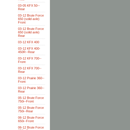
03-05 KFX 50--
Rear
03-12 Brute Force
650 (solid axle)
Front
03-12 Brute Force
650 (solid axle)
Rear
03-12 KFX 400
03-12 KFX 400-
450R--Rear
03-12 KFX 700--
Front
03-12 KFX 700--
Rear
03-12 Prairie 360--
Front
03-12 Prairie 360--
Rear
05-12 Brute Force
750i--Front
05-12 Brute Force
750i--Rear
06-12 Brute Force
650i--Front
06-12 Brute Force