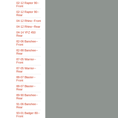
02-12 Raptor 90--
Front
02-12 Raptor 90--
Rear
04-12 Rhino--Front
04-12 Rhino--Rear
04-14 YFZ 450
Rear
82-06 Banshee--
Front
82-88 Banshee--
Rear
87-05 Warrior--
Front
87-05 Warrior--
Rear
88-07 Blaster--
Front
88-07 Blaster--
Rear
89-90 Banshee--
Rear
91-06 Banshee--
Rear
93-01 Badger 80--
Front