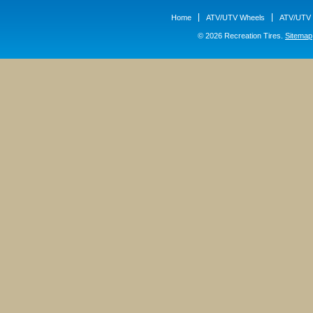
Home
ATV/UTV Wheels
ATV/UTV 
© 2026 Recreation Tires.
Sitemap