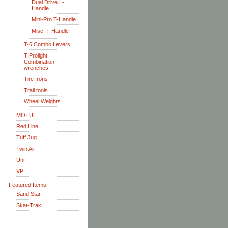
Dual Drive L-
Handle
Mini-Pro T-Handle
Misc. T-Handle
T-6 Combo Levers
TIProlight
Combination
wrenches
Tire Irons
Trail tools
Wheel Weights
MOTUL
Red Line
Tuff Jug
Twin Air
Uni
VP
Featured Items
Sand Star
Skat-Trak