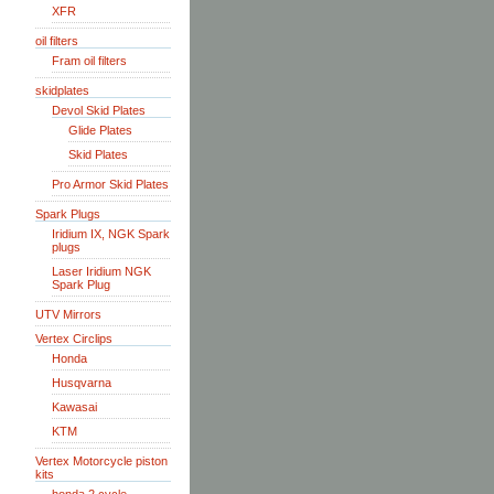
XFR
oil filters
Fram oil filters
skidplates
Devol Skid Plates
Glide Plates
Skid Plates
Pro Armor Skid Plates
Spark Plugs
Iridium IX, NGK Spark
plugs
Laser Iridium NGK
Spark Plug
UTV Mirrors
Vertex Circlips
Honda
Husqvarna
Kawasai
KTM
Vertex Motorcycle piston
kits