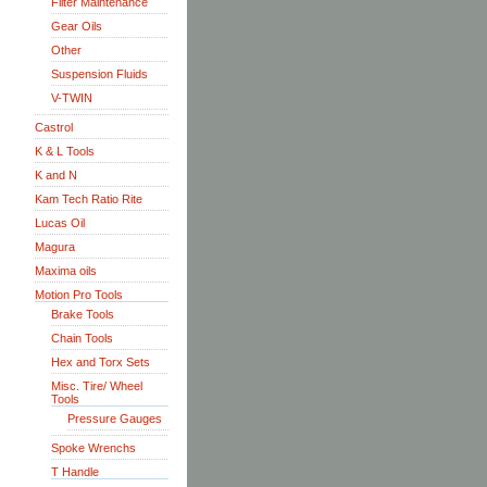
Filter Maintenance
Gear Oils
Other
Suspension Fluids
V-TWIN
Castrol
K & L Tools
K and N
Kam Tech Ratio Rite
Lucas Oil
Magura
Maxima oils
Motion Pro Tools
Brake Tools
Chain Tools
Hex and Torx Sets
Misc. Tire/ Wheel
Tools
Pressure Gauges
Spoke Wrenchs
T Handle