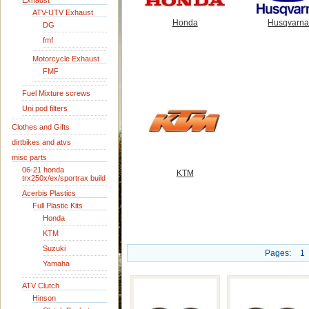
Exhaust
ATV-UTV Exhaust
Honda
Husqvarna
DG
fmf
Motorcycle Exhaust
FMF
Fuel Mixture screws
Uni pod filters
Clothes and Gifts
dirtbikes and atvs
misc parts
06-21 honda
KTM
trx250x/ex/sportrax build
Acerbis Plastics
Full Plastic Kits
Honda
KTM
Suzuki
Pages:
1
Yamaha
ATV Clutch
Hinson