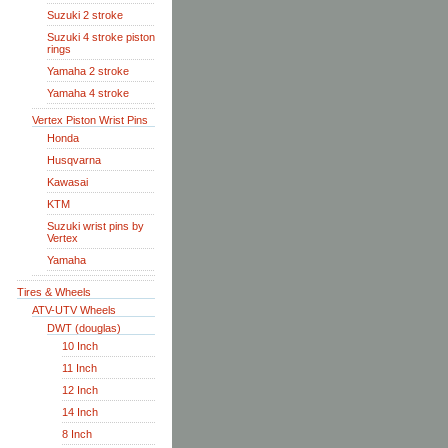
Suzuki 2 stroke
Suzuki 4 stroke piston
rings
Yamaha 2 stroke
Yamaha 4 stroke
Vertex Piston Wrist Pins
Honda
Husqvarna
Kawasai
KTM
Suzuki wrist pins by
Vertex
Yamaha
Tires & Wheels
ATV-UTV Wheels
DWT (douglas)
10 Inch
11 Inch
12 Inch
14 Inch
8 Inch