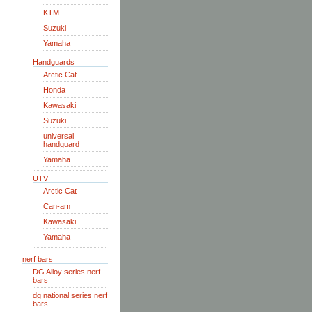
KTM
Suzuki
Yamaha
Handguards
Arctic Cat
Honda
Kawasaki
Suzuki
universal
handguard
Yamaha
UTV
Arctic Cat
Can-am
Kawasaki
Yamaha
nerf bars
DG Alloy series nerf
bars
dg national series nerf
bars