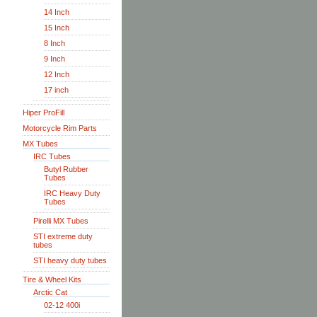
14 Inch
15 Inch
8 Inch
9 Inch
12 Inch
17 inch
Hiper ProFill
Motorcycle Rim Parts
MX Tubes
IRC Tubes
Butyl Rubber
Tubes
IRC Heavy Duty
Tubes
Pirelli MX Tubes
STI extreme duty
tubes
STI heavy duty tubes
Tire & Wheel Kits
Arctic Cat
02-12 400i