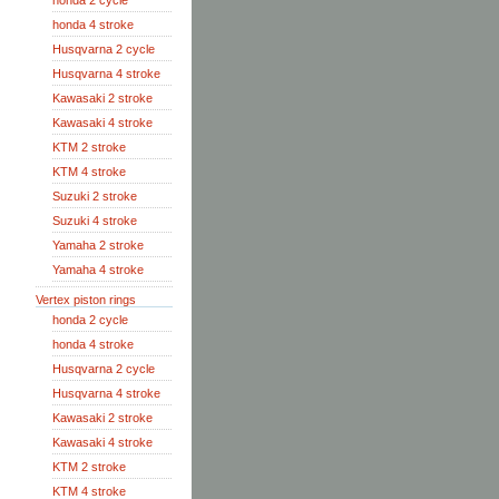
honda 2 cycle
honda 4 stroke
Husqvarna 2 cycle
Husqvarna 4 stroke
Kawasaki 2 stroke
Kawasaki 4 stroke
KTM 2 stroke
KTM 4 stroke
Suzuki 2 stroke
Suzuki 4 stroke
Yamaha 2 stroke
Yamaha 4 stroke
Vertex piston rings
honda 2 cycle
honda 4 stroke
Husqvarna 2 cycle
Husqvarna 4 stroke
Kawasaki 2 stroke
Kawasaki 4 stroke
KTM 2 stroke
KTM 4 stroke