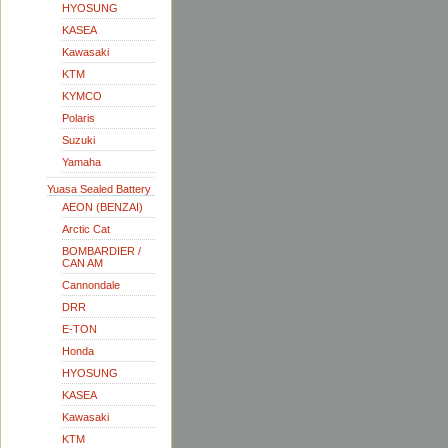
HYOSUNG
KASEA
Kawasaki
KTM
KYMCO
Polaris
Suzuki
Yamaha
Yuasa Sealed Battery
AEON (BENZAI)
Arctic Cat
BOMBARDIER /
CAN AM
Cannondale
DRR
E-TON
Honda
HYOSUNG
KASEA
Kawasaki
KTM