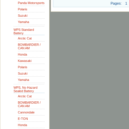
Panda Motorsports
Pages:
1
Polaris
Suzuki
Yamaha
WPS Standard
Battery
Arctic Cat
BOMBARDIER /
CAN AM
Honda
Kawasaki
Polaris
Suzuki
Yamaha
WPS, No Hazard
Sealed Battery
Arctic Cat
BOMBARDIER /
CAN AM
Cannondale
E-TON
Honda