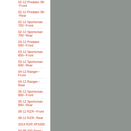
02-12 Predator 90-
-Front
02-12 Predator 90-
-Rear
02-12 Sportsman
700--Front
02-12 Sportsman
700--Rear
03-12 Predator
500--Front
03-12 Sportsman
600--Front
03-12 Sportsman
600--Rear
04-12 Ranger--
Front
04-12 Ranger--
Rear
05-12 Sportsman
800--Front
05-12 Sportsman
800--Rear
08-12 RZR--Front
08-12 RZR--Rear
2014 RZR XP1000
94-99 400 Sport--