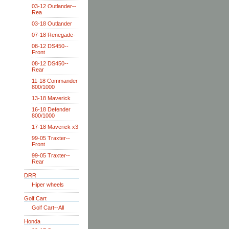
03-12 Outlander--
Rea
03-18 Outlander
07-18 Renegade-
08-12 DS450--
Front
08-12 DS450--
Rear
11-18 Commander
800/1000
13-18 Maverick
16-18 Defender
800/1000
17-18 Maverick x3
99-05 Traxter--
Front
99-05 Traxter--
Rear
DRR
Hiper wheels
Golf Cart
Golf Cart--All
Honda