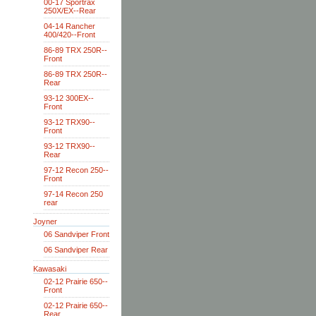
00-17 Sportrax
250X/EX--Rear
04-14 Rancher
400/420--Front
86-89 TRX 250R--
Front
86-89 TRX 250R--
Rear
93-12 300EX--
Front
93-12 TRX90--
Front
93-12 TRX90--
Rear
97-12 Recon 250--
Front
97-14 Recon 250
rear
Joyner
06 Sandviper Front
06 Sandviper Rear
Kawasaki
02-12 Prairie 650--
Front
02-12 Prairie 650--
Rear