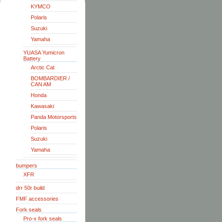
KYMCO
Polaris
Suzuki
Yamaha
YUASA Yumicron
Battery
Arctic Cat
BOMBARDIER /
CAN AM
Honda
Kawasaki
Panda Motorsports
Polaris
Suzuki
Yamaha
bumpers
XFR
drr 50r build
FMF accessories
Fork seals
Pro-x fork seals