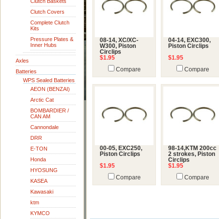
Clutch Baskets
Clutch Covers
Complete Clutch
Kits
Pressure Plates &
08-14, XC/XC-
04-14, EXC300,
Inner Hubs
W300, Piston
Piston Circlips
Circlips
$1.95
$1.95
Axles
Compare
Compare
Batteries
WPS Sealed Batteries
AEON (BENZAI)
Arctic Cat
BOMBARDIER /
CAN AM
Cannondale
DRR
00-05, EXC250,
98-14,KTM 200cc
E-TON
Piston Circlips
2 strokes, Piston
Honda
Circlips
$1.95
$1.95
HYOSUNG
Compare
Compare
KASEA
Kawasaki
ktm
KYMCO