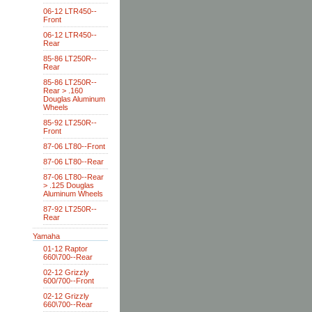
06-12 LTR450--
Front
06-12 LTR450--
Rear
85-86 LT250R--
Rear
85-86 LT250R--
Rear > .160
Douglas Aluminum
Wheels
85-92 LT250R--
Front
87-06 LT80--Front
87-06 LT80--Rear
87-06 LT80--Rear
> .125 Douglas
Aluminum Wheels
87-92 LT250R--
Rear
Yamaha
01-12 Raptor
660\700--Rear
02-12 Grizzly
600/700--Front
02-12 Grizzly
660\700--Rear