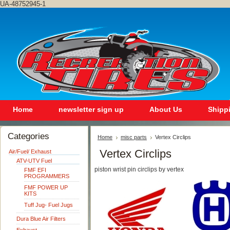
UA-48752945-1
Home
newsletter sign up
About Us
Shipp
Categories
Home
misc parts
Vertex Circlips
Vertex Circlips
Air/Fuel/ Exhaust
ATV-UTV Fuel
piston wrist pin circlips by vertex
FMF EFI
PROGRAMMERS
FMF POWER UP
KITS
Tuff Jug- Fuel Jugs
Dura Blue Air Filters