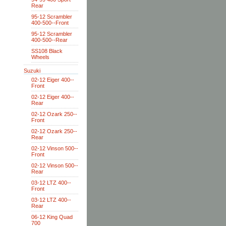
Rear
95-12 Scrambler
400-500--Front
95-12 Scrambler
400-500--Rear
SS108 Black
Wheels
Suzuki
02-12 Eiger 400--
Front
02-12 Eiger 400--
Rear
02-12 Ozark 250--
Front
02-12 Ozark 250--
Rear
02-12 Vinson 500--
Front
02-12 Vinson 500--
Rear
03-12 LTZ 400--
Front
03-12 LTZ 400--
Rear
06-12 King Quad
700