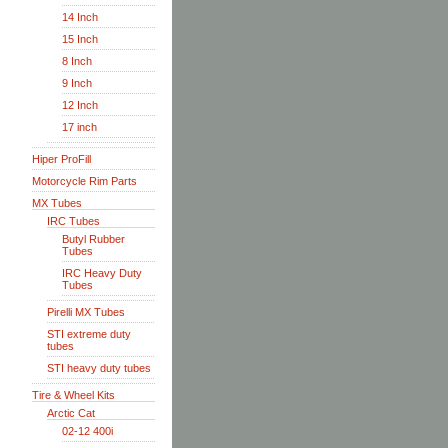
14 Inch
15 Inch
8 Inch
9 Inch
12 Inch
17 inch
Hiper ProFill
Motorcycle Rim Parts
MX Tubes
IRC Tubes
Butyl Rubber
Tubes
IRC Heavy Duty
Tubes
Pirelli MX Tubes
STI extreme duty
tubes
STI heavy duty tubes
Tire & Wheel Kits
Arctic Cat
02-12 400i