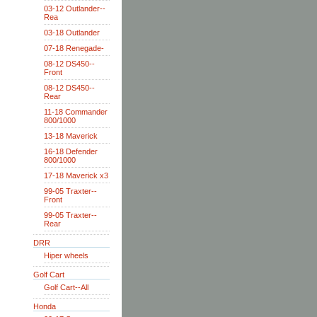
03-12 Outlander--
Rea
03-18 Outlander
07-18 Renegade-
08-12 DS450--
Front
08-12 DS450--
Rear
11-18 Commander
800/1000
13-18 Maverick
16-18 Defender
800/1000
17-18 Maverick x3
99-05 Traxter--
Front
99-05 Traxter--
Rear
DRR
Hiper wheels
Golf Cart
Golf Cart--All
Honda