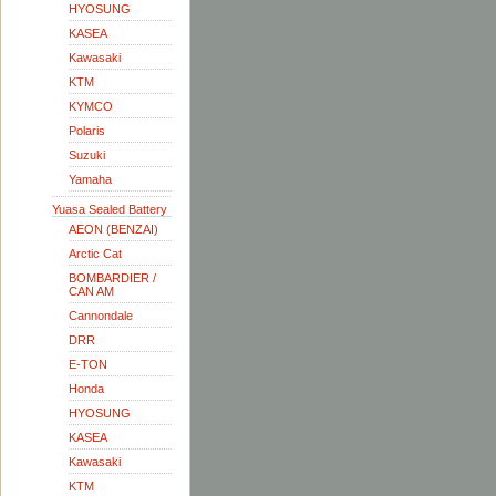
HYOSUNG
KASEA
Kawasaki
KTM
KYMCO
Polaris
Suzuki
Yamaha
Yuasa Sealed Battery
AEON (BENZAI)
Arctic Cat
BOMBARDIER /
CAN AM
Cannondale
DRR
E-TON
Honda
HYOSUNG
KASEA
Kawasaki
KTM