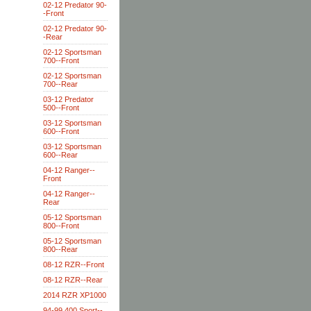
02-12 Predator 90-
-Front
02-12 Predator 90-
-Rear
02-12 Sportsman
700--Front
02-12 Sportsman
700--Rear
03-12 Predator
500--Front
03-12 Sportsman
600--Front
03-12 Sportsman
600--Rear
04-12 Ranger--
Front
04-12 Ranger--
Rear
05-12 Sportsman
800--Front
05-12 Sportsman
800--Rear
08-12 RZR--Front
08-12 RZR--Rear
2014 RZR XP1000
94-99 400 Sport--