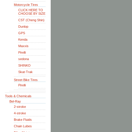
Motorcycle Tires
CLICK HERE TO
CHOOSE BY SIZE
CST (Cheng Shin)
Dunlop
GPS
Kenda
Maxxis
Pirelli
sedona
SHINKO
Skat-Trak
Street Bike Tires
Pirelli
Tools & Chemicals
Bel-Ray
2-stroke
4-stroke
Brake Fluids
Chain Lubes