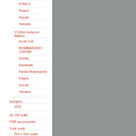
KYMCO
Polaris
Suzuki
Yamaha
YUASA Yumicron
Battery
Arctic Cat
BOMBARDIER /
CAN AM
Honda
Kawasaki
Panda Motorsports
Polaris
Suzuki
Yamaha
bumpers
XFR
drr 50r build
FMF accessories
Fork seals
Pro-x fork seals