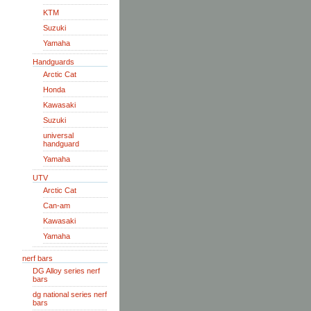
KTM
Suzuki
Yamaha
Handguards
Arctic Cat
Honda
Kawasaki
Suzuki
universal
handguard
Yamaha
UTV
Arctic Cat
Can-am
Kawasaki
Yamaha
nerf bars
DG Alloy series nerf
bars
dg national series nerf
bars