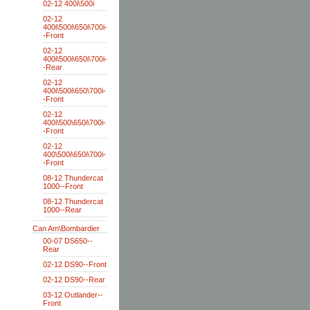
02-12 400i\500i
02-12
400i\500i\650i\700i-
-Front
02-12
400i\500i\650i\700i-
-Rear
02-12
400i\500i\650\700i-
-Front
02-12
400i\500\650i\700i-
-Front
02-12
400\500i\650i\700i-
-Front
08-12 Thundercat
1000--Front
08-12 Thundercat
1000--Rear
Can Am\Bombardier
00-07 DS650--
Rear
02-12 DS90--Front
02-12 DS90--Rear
03-12 Outlander--
Front