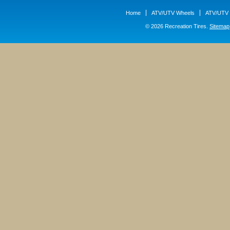
Home
ATV/UTV Wheels
ATV/UTV 
© 2026 Recreation Tires.
Sitemap