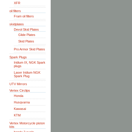
XFR
oil filters
Fram oil filters
skidplates
Devol Skid Plates
Glide Plates
Skid Plates
Pro Armor Skid Plates
Spark Plugs
Iridium IX, NGK Spark
plugs
Laser Iridium NGK
Spark Plug
UTV Mirrors
Vertex Circlips
Honda
Husqvarna
Kawasai
KTM
Vertex Motorcycle piston
kits