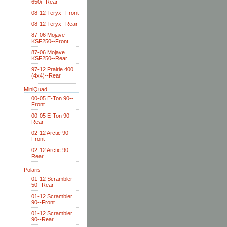
650i--Rear
08-12 Teryx--Front
08-12 Teryx--Rear
87-06 Mojave
KSF250--Front
87-06 Mojave
KSF250--Rear
97-12 Prairie 400
(4x4)--Rear
MiniQuad
00-05 E-Ton 90--
Front
00-05 E-Ton 90--
Rear
02-12 Arctic 90--
Front
02-12 Arctic 90--
Rear
Polaris
01-12 Scrambler
50--Rear
01-12 Scrambler
90--Front
01-12 Scrambler
90--Rear