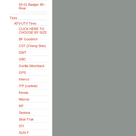
93-01 Badger 80--
Rear
Tires
ATV-UTV Tires
CLICK HERE TO
CHOOSE BY SIZE
BF Goodrich
CST (Cheng Shin)
DWT
GBC
Gorilla Silverback
GPS
Interco
ITP (carlisle)
Kenda
Maxxis
RP
Sedona
Skat-Trak
STI
SUN F