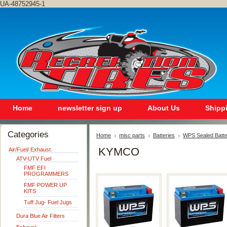
UA-48752945-1
Home
newsletter sign up
About Us
Shipp
Categories
Home
misc parts
Batteries
WPS Sealed Batte
KYMCO
Air/Fuel/ Exhaust
ATV-UTV Fuel
FMF EFI
PROGRAMMERS
FMF POWER UP
KITS
Tuff Jug- Fuel Jugs
Dura Blue Air Filters