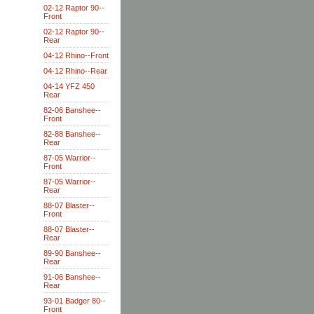
02-12 Raptor 90--
Front
02-12 Raptor 90--
Rear
04-12 Rhino--Front
04-12 Rhino--Rear
04-14 YFZ 450
Rear
82-06 Banshee--
Front
82-88 Banshee--
Rear
87-05 Warrior--
Front
87-05 Warrior--
Rear
88-07 Blaster--
Front
88-07 Blaster--
Rear
89-90 Banshee--
Rear
91-06 Banshee--
Rear
93-01 Badger 80--
Front