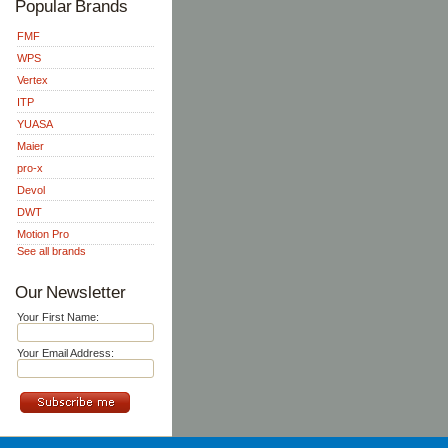
Popular Brands
FMF
WPS
Vertex
ITP
YUASA
Maier
pro-x
Devol
DWT
Motion Pro
See all brands
Our Newsletter
Your First Name:
Your Email Address: