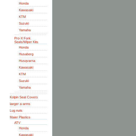
Honda
Kawasaki
KTM
Suzuki
Yamaha
Pro-X Fork
Seals/Wiper Kits
Honda
Husaberg
Husqvarna
Kawasaki
KTM
Suzuki
Yamaha
Kolpin Seat Covers
laeger a-arms
Lug nuts
Maier Plastics
ATV
Honda
Kawasaki