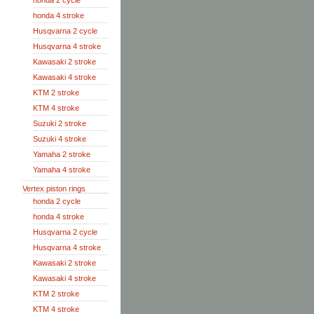
honda 2 cycle
honda 4 stroke
Husqvarna 2 cycle
Husqvarna 4 stroke
Kawasaki 2 stroke
Kawasaki 4 stroke
KTM 2 stroke
KTM 4 stroke
Suzuki 2 stroke
Suzuki 4 stroke
Yamaha 2 stroke
Yamaha 4 stroke
Vertex piston rings
honda 2 cycle
honda 4 stroke
Husqvarna 2 cycle
Husqvarna 4 stroke
Kawasaki 2 stroke
Kawasaki 4 stroke
KTM 2 stroke
KTM 4 stroke