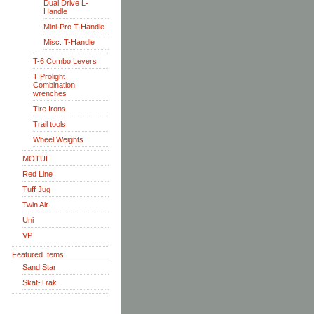
Dual Drive L-
Handle
Mini-Pro T-Handle
Misc. T-Handle
T-6 Combo Levers
TIProlight
Combination
wrenches
Tire Irons
Trail tools
Wheel Weights
MOTUL
Red Line
Tuff Jug
Twin Air
Uni
VP
Featured Items
Sand Star
Skat-Trak