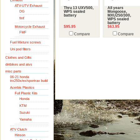
Exhaust
ATV-UTV Exhaust
Thru 13 UXV500,
All years
DG
WPS sealed
Mongoose,
battery
MXU250/300,
fmf
WPS sealed
battery
Motorcycle Exhaust
$95.95
$63.95
FMF
Compare
Compare
Fuel Mixture screws
Uni pod filters
Clothes and Gifts
dirtbikes and atvs
misc parts
06-21 honda
trx250x/ex/sportrax build
Acerbis Plastics
Full Plastic Kits
Honda
KTM
Suzuki
Yamaha
ATV Clutch
Hinson