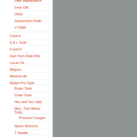
Filter Maintenance
Gear Oils
Other
Suspension Fluids
V-TWIN
Castrol
K & L Tools
K and N
Kam Tech Ratio Rite
Lucas Oil
Magura
Maxima oils
Motion Pro Tools
Brake Tools
Chain Tools
Hex and Torx Sets
Misc. Tire/ Wheel
Tools
Pressure Gauges
Spoke Wrenchs
T Handle