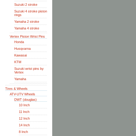
Suzuki 2 stroke
Suzuki 4 stroke piston
rings
Yamaha 2 stroke
Yamaha 4 stroke
Vertex Piston Wrist Pins
Honda
Husqvarna
Kawasai
KTM
Suzuki wrist pins by
Vertex
Yamaha
Tires & Wheels
ATV-UTV Wheels
DWT (douglas)
10 Inch
11 Inch
12 Inch
14 Inch
8 Inch