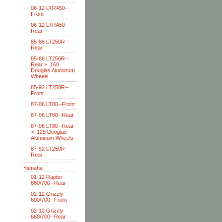
06-12 LTR450--
Front
06-12 LTR450--
Rear
85-86 LT250R--
Rear
85-86 LT250R--
Rear > .160
Douglas Aluminum
Wheels
85-92 LT250R--
Front
87-06 LT80--Front
87-06 LT80--Rear
87-06 LT80--Rear
> .125 Douglas
Aluminum Wheels
87-92 LT250R--
Rear
Yamaha
01-12 Raptor
660\700--Rear
02-12 Grizzly
600/700--Front
02-12 Grizzly
660\700--Rear