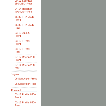
00-17 Sportrax
250X/EX--Rear
04-14 Rancher
400/420--Front
86-89 TRX 250R--
Front
86-89 TRX 250R--
Rear
93-12 300EX--
Front
93-12 TRX90--
Front
93-12 TRX90--
Rear
97-12 Recon 250--
Front
97-14 Recon 250
rear
Joyner
06 Sandviper Front
06 Sandviper Rear
Kawasaki
02-12 Prairie 650--
Front
02-12 Prairie 650--
Rear