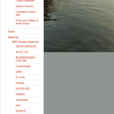
Clutch Baskets
Clutch Covers
Complete Clutch
Kits
Pressure Plates &
Inner Hubs
Axles
Batteries
WPS Sealed Batteries
AEON (BENZAI)
Arctic Cat
BOMBARDIER /
CAN AM
Cannondale
DRR
E-TON
Honda
HYOSUNG
KASEA
Kawasaki
ktm
KYMCO