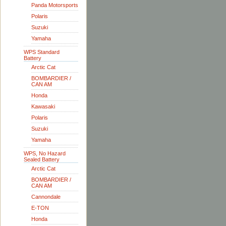
Panda Motorsports
Polaris
Suzuki
Yamaha
WPS Standard
Battery
Arctic Cat
BOMBARDIER /
CAN AM
Honda
Kawasaki
Polaris
Suzuki
Yamaha
WPS, No Hazard
Sealed Battery
Arctic Cat
BOMBARDIER /
CAN AM
Cannondale
E-TON
Honda