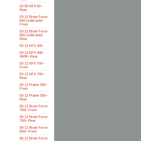
03-05 KFX 50--
Rear
03-12 Brute Force
650 (solid axle)
Front
03-12 Brute Force
650 (solid axle)
Rear
03-12 KFX 400
03-12 KFX 400-
450R--Rear
03-12 KFX 700--
Front
03-12 KFX 700--
Rear
03-12 Prairie 360--
Front
03-12 Prairie 360--
Rear
05-12 Brute Force
750i--Front
05-12 Brute Force
750i--Rear
06-12 Brute Force
650i--Front
06-12 Brute Force