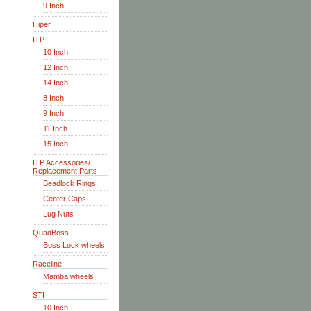
9 Inch
Hiper
ITP
10 Inch
12 Inch
14 Inch
8 Inch
9 Inch
11 Inch
15 Inch
ITP Accessories/
Replacement Parts
Beadlock Rings
Center Caps
Lug Nuts
QuadBoss
Boss Lock wheels
Raceline
Mamba wheels
STI
10 Inch