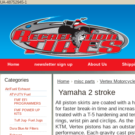
UA-48752945-1
Home
newsletter sign up
About Us
Shipp
Categories
Home
misc parts
Vertex Motorcycle
Air/Fuel/ Exhaust
Yamaha 2 stroke
ATV-UTV Fuel
FMF EFI
All piston skirts are coated with a
PROGRAMMERS
for faster break-in time and increase
FMF POWER UP
KITS
treated with a T-5 hardening and te
rings, wrist pin and circlips. As th
Tuff Jug- Fuel Jugs
KTM, Vertex pistons has an outstand
Dura Blue Air Filters
performance. Each gravity cast pis