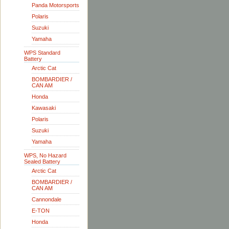
Panda Motorsports
Polaris
Suzuki
Yamaha
WPS Standard
Battery
Arctic Cat
BOMBARDIER /
CAN AM
Honda
Kawasaki
Polaris
Suzuki
Yamaha
WPS, No Hazard
Sealed Battery
Arctic Cat
BOMBARDIER /
CAN AM
Cannondale
E-TON
Honda