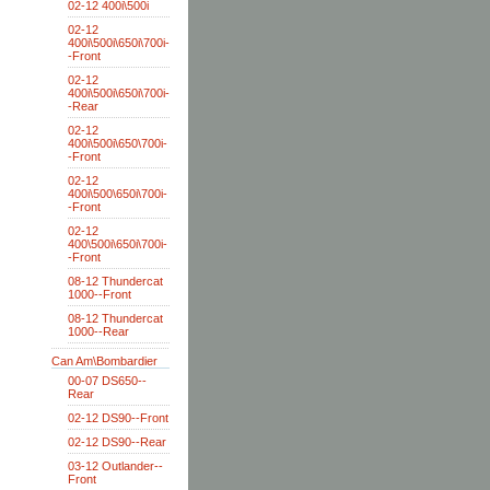
02-12 400i\500i
02-12
400i\500i\650i\700i-
-Front
02-12
400i\500i\650i\700i-
-Rear
02-12
400i\500i\650\700i-
-Front
02-12
400i\500\650i\700i-
-Front
02-12
400\500i\650i\700i-
-Front
08-12 Thundercat
1000--Front
08-12 Thundercat
1000--Rear
Can Am\Bombardier
00-07 DS650--
Rear
02-12 DS90--Front
02-12 DS90--Rear
03-12 Outlander--
Front