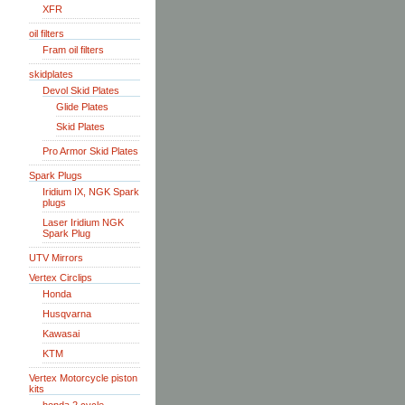
XFR
oil filters
Fram oil filters
skidplates
Devol Skid Plates
Glide Plates
Skid Plates
Pro Armor Skid Plates
Spark Plugs
Iridium IX, NGK Spark
plugs
Laser Iridium NGK
Spark Plug
UTV Mirrors
Vertex Circlips
Honda
Husqvarna
Kawasai
KTM
Vertex Motorcycle piston
kits