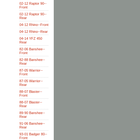
02-12 Raptor 90--
Front
02-12 Raptor 90--
Rear
04-12 Rhino--Front
04-12 Rhino--Rear
04-14 YFZ 450
Rear
82-06 Banshee--
Front
82-88 Banshee--
Rear
87-05 Warrior--
Front
87-05 Warrior--
Rear
88-07 Blaster--
Front
88-07 Blaster--
Rear
89-90 Banshee--
Rear
91-06 Banshee--
Rear
93-01 Badger 80--
Front