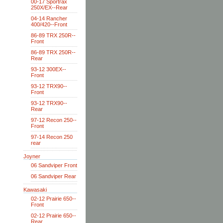
00-17 Sportrax
250X/EX--Rear
04-14 Rancher
400/420--Front
86-89 TRX 250R--
Front
86-89 TRX 250R--
Rear
93-12 300EX--
Front
93-12 TRX90--
Front
93-12 TRX90--
Rear
97-12 Recon 250--
Front
97-14 Recon 250
rear
Joyner
06 Sandviper Front
06 Sandviper Rear
Kawasaki
02-12 Prairie 650--
Front
02-12 Prairie 650--
Rear