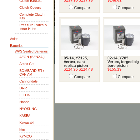
$137.95
$137.78
$148.01
Clutch Baskets
Clutch Covers
Compare
Compare
Complete Clutch
Kits
Pressure Plates &
Inner Hubs
Axles
Batteries
WPS Sealed Batteries
AEON (BENZAI)
05-14, YZ125,
02-14, YZ85,
Vertex, cast
Vertex, forged big
Arctic Cat
replica piston
bore piston
$124.95
$124.48
$155.19
BOMBARDIER /
CAN AM
Compare
Compare
Cannondale
DRR
E-TON
Honda
HYOSUNG
KASEA
Kawasaki
ktm
KYMCO