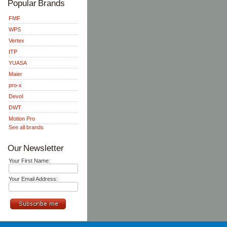
Popular Brands
FMF
WPS
Vertex
ITP
YUASA
Maier
pro-x
Devol
DWT
Motion Pro
See all brands
Our Newsletter
Your First Name:
Your Email Address: