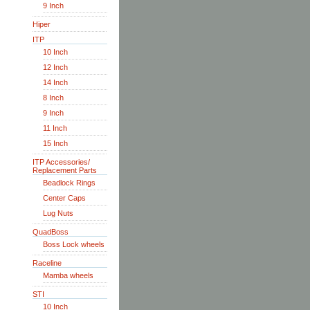
9 Inch
Hiper
ITP
10 Inch
12 Inch
14 Inch
8 Inch
9 Inch
11 Inch
15 Inch
ITP Accessories/
Replacement Parts
Beadlock Rings
Center Caps
Lug Nuts
QuadBoss
Boss Lock wheels
Raceline
Mamba wheels
STI
10 Inch