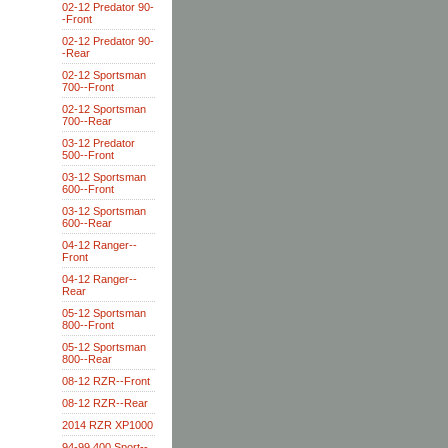
02-12 Predator 90-
-Front
02-12 Predator 90-
-Rear
02-12 Sportsman
700--Front
02-12 Sportsman
700--Rear
03-12 Predator
500--Front
03-12 Sportsman
600--Front
03-12 Sportsman
600--Rear
04-12 Ranger--
Front
04-12 Ranger--
Rear
05-12 Sportsman
800--Front
05-12 Sportsman
800--Rear
08-12 RZR--Front
08-12 RZR--Rear
2014 RZR XP1000
94-99 400 Sport--