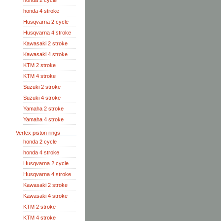
honda 2 cycle
honda 4 stroke
Husqvarna 2 cycle
Husqvarna 4 stroke
Kawasaki 2 stroke
Kawasaki 4 stroke
KTM 2 stroke
KTM 4 stroke
Suzuki 2 stroke
Suzuki 4 stroke
Yamaha 2 stroke
Yamaha 4 stroke
Vertex piston rings
honda 2 cycle
honda 4 stroke
Husqvarna 2 cycle
Husqvarna 4 stroke
Kawasaki 2 stroke
Kawasaki 4 stroke
KTM 2 stroke
KTM 4 stroke