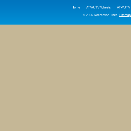
Home
ATV/UTV Wheels
ATV/UTV 
© 2026 Recreation Tires.
Sitemap