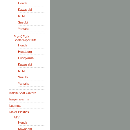
Honda
Kawasaki
KTM
Suzuki
Yamaha
Pro-X Fork
Seals/Wiper Kits
Honda
Husaberg
Husqvarna
Kawasaki
KTM
Suzuki
Yamaha
Kolpin Seat Covers
laeger a-arms
Lug nuts
Maier Plastics
ATV
Honda
Kawasaki