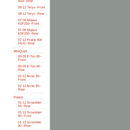
650i--Rear
08-12 Teryx--Front
08-12 Teryx--Rear
87-06 Mojave
KSF250--Front
87-06 Mojave
KSF250--Rear
97-12 Prairie 400
(4x4)--Rear
MiniQuad
00-05 E-Ton 90--
Front
00-05 E-Ton 90--
Rear
02-12 Arctic 90--
Front
02-12 Arctic 90--
Rear
Polaris
01-12 Scrambler
50--Rear
01-12 Scrambler
90--Front
01-12 Scrambler
90--Rear