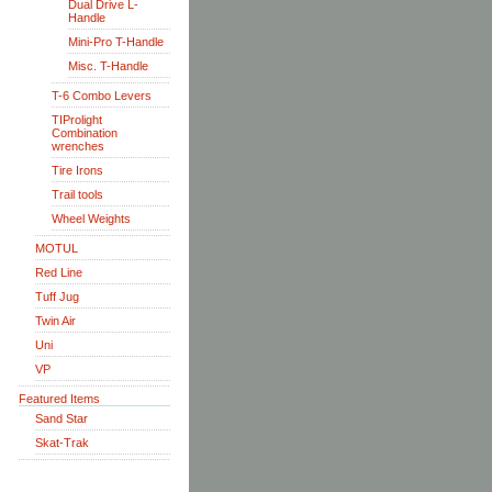
Dual Drive L-
Handle
Mini-Pro T-Handle
Misc. T-Handle
T-6 Combo Levers
TIProlight
Combination
wrenches
Tire Irons
Trail tools
Wheel Weights
MOTUL
Red Line
Tuff Jug
Twin Air
Uni
VP
Featured Items
Sand Star
Skat-Trak