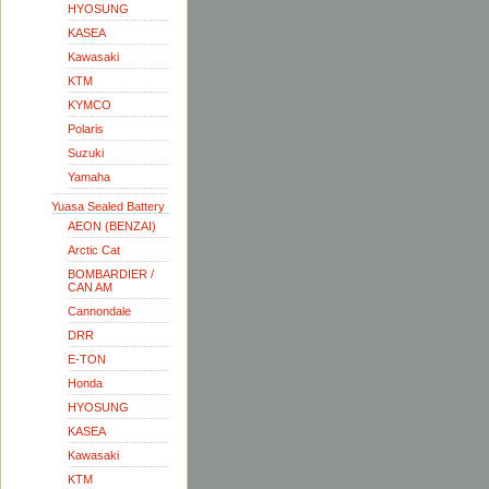
HYOSUNG
KASEA
Kawasaki
KTM
KYMCO
Polaris
Suzuki
Yamaha
Yuasa Sealed Battery
AEON (BENZAI)
Arctic Cat
BOMBARDIER /
CAN AM
Cannondale
DRR
E-TON
Honda
HYOSUNG
KASEA
Kawasaki
KTM