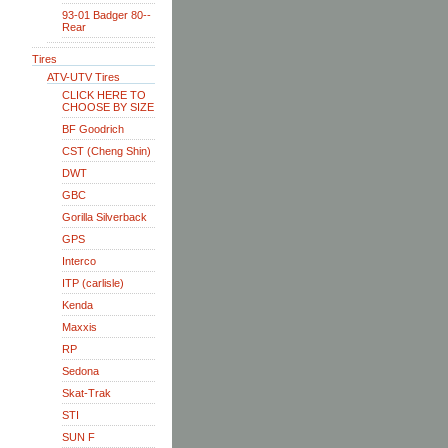
93-01 Badger 80--
Rear
Tires
ATV-UTV Tires
CLICK HERE TO
CHOOSE BY SIZE
BF Goodrich
CST (Cheng Shin)
DWT
GBC
Gorilla Silverback
GPS
Interco
ITP (carlisle)
Kenda
Maxxis
RP
Sedona
Skat-Trak
STI
SUN F