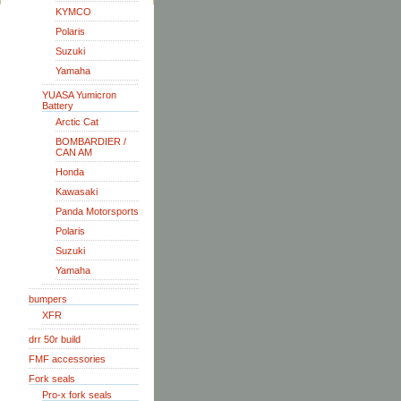
KYMCO
Polaris
Suzuki
Yamaha
YUASA Yumicron
Battery
Arctic Cat
BOMBARDIER /
CAN AM
Honda
Kawasaki
Panda Motorsports
Polaris
Suzuki
Yamaha
bumpers
XFR
drr 50r build
FMF accessories
Fork seals
Pro-x fork seals