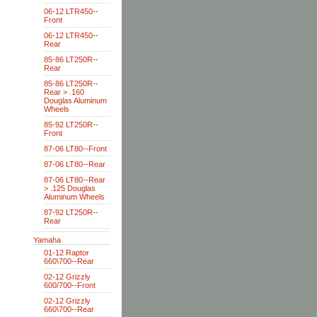
06-12 LTR450--
Front
06-12 LTR450--
Rear
85-86 LT250R--
Rear
85-86 LT250R--
Rear > .160
Douglas Aluminum
Wheels
85-92 LT250R--
Front
87-06 LT80--Front
87-06 LT80--Rear
87-06 LT80--Rear
> .125 Douglas
Aluminum Wheels
87-92 LT250R--
Rear
Yamaha
01-12 Raptor
660\700--Rear
02-12 Grizzly
600/700--Front
02-12 Grizzly
660\700--Rear