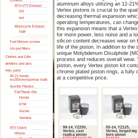
Exhaust
aluminum alloys utilizing an 12-21%
ATV-UTV Exhaust
Vertex pistons is crucial to the quali
DG
decreasing thermal expansion whic
fmf
operating temperatures, can change
Motorcycle Exhaust
this expansion means that a Vertex 
FMF
for more power, less noise and a lon
silicon content decreases wear on t
Fuel Mixture screws
life of the piston. In addition to the
Uni pod filters
unique Molybdenum Disulphide (MOS
Clothes and Gifts
process and reduces overall wear. 
dirtbikes and atvs
piston, every Vertex piston kit cont
misc parts
chrome plated piston rings, a fully 
06-21 honda
at a competitive price.
trx250x/ex/sportrax build
Acerbis Plastics
Full Plastic Kits
Honda
KTM
Suzuki
Yamaha
99-14, YZ250,
05-14, YZ125,
ATV Clutch
Vertex, cast
Vertex, forged big
Hinson
replica piston
bore piston