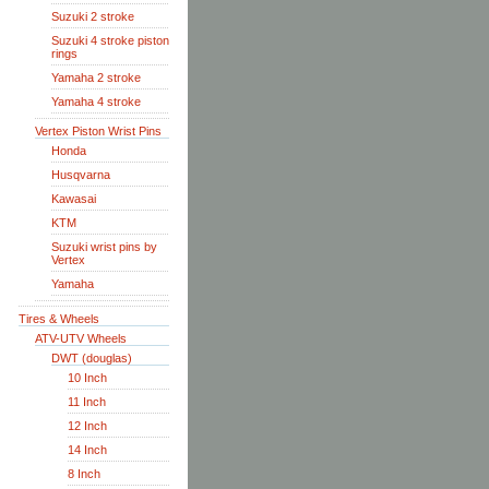
Suzuki 2 stroke
Suzuki 4 stroke piston
rings
Yamaha 2 stroke
Yamaha 4 stroke
Vertex Piston Wrist Pins
Honda
Husqvarna
Kawasai
KTM
Suzuki wrist pins by
Vertex
Yamaha
Tires & Wheels
ATV-UTV Wheels
DWT (douglas)
10 Inch
11 Inch
12 Inch
14 Inch
8 Inch