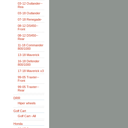
03-12 Outlander--
Rea
03-18 Outlander
07-18 Renegade-
08-12 DS450--
Front
08-12 DS450--
Rear
11-18 Commander
800/1000
13-18 Maverick
16-18 Defender
800/1000
17-18 Maverick x3
99-05 Traxter--
Front
99-05 Traxter--
Rear
DRR
Hiper wheels
Golf Cart
Golf Cart--All
Honda