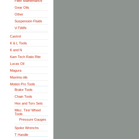
Filter Maintenance
Gear Oils
Other
Suspension Fluids
V-TWIN
Castrol
K & L Tools
K and N
Kam Tech Ratio Rite
Lucas Oil
Magura
Maxima oils
Motion Pro Tools
Brake Tools
Chain Tools
Hex and Torx Sets
Misc. Tire/ Wheel
Tools
Pressure Gauges
Spoke Wrenchs
T Handle