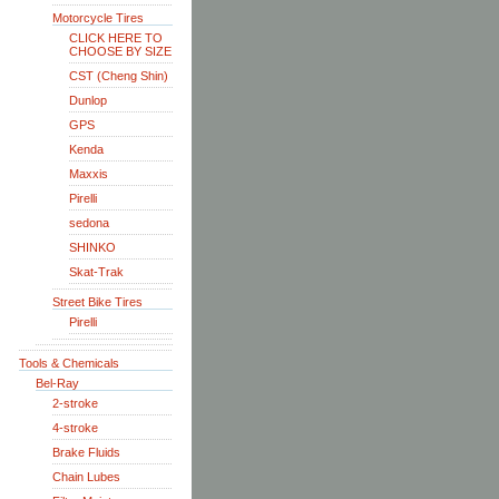
Motorcycle Tires
CLICK HERE TO
CHOOSE BY SIZE
CST (Cheng Shin)
Dunlop
GPS
Kenda
Maxxis
Pirelli
sedona
SHINKO
Skat-Trak
Street Bike Tires
Pirelli
Tools & Chemicals
Bel-Ray
2-stroke
4-stroke
Brake Fluids
Chain Lubes