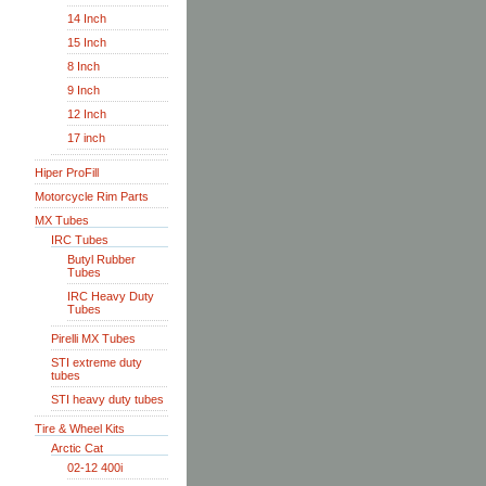
14 Inch
15 Inch
8 Inch
9 Inch
12 Inch
17 inch
Hiper ProFill
Motorcycle Rim Parts
MX Tubes
IRC Tubes
Butyl Rubber
Tubes
IRC Heavy Duty
Tubes
Pirelli MX Tubes
STI extreme duty
tubes
STI heavy duty tubes
Tire & Wheel Kits
Arctic Cat
02-12 400i