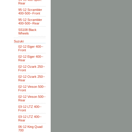
Rear
95-12 Scrambler
400-500--Front
95-12 Scrambler
400-500--Rear
SS108 Black
Wheels
Suzuki
02-12 Eiger 400--
Front
02-12 Eiger 400--
Rear
02-12 Ozark 250--
Front
02-12 Ozark 250--
Rear
02-12 Vinson 500--
Front
02-12 Vinson 500--
Rear
03-12 LTZ 400--
Front
03-12 LTZ 400--
Rear
06-12 King Quad
700