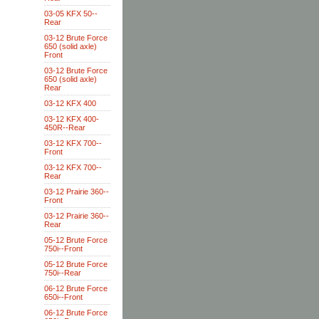
03-05 KFX 50--
Rear
03-12 Brute Force
650 (solid axle)
Front
03-12 Brute Force
650 (solid axle)
Rear
03-12 KFX 400
03-12 KFX 400-
450R--Rear
03-12 KFX 700--
Front
03-12 KFX 700--
Rear
03-12 Prairie 360--
Front
03-12 Prairie 360--
Rear
05-12 Brute Force
750i--Front
05-12 Brute Force
750i--Rear
06-12 Brute Force
650i--Front
06-12 Brute Force