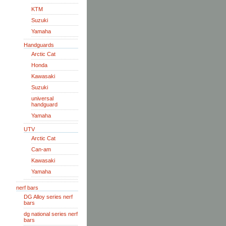
KTM
Suzuki
Yamaha
Handguards
Arctic Cat
Honda
Kawasaki
Suzuki
universal
handguard
Yamaha
UTV
Arctic Cat
Can-am
Kawasaki
Yamaha
nerf bars
DG Alloy series nerf
bars
dg national series nerf
bars