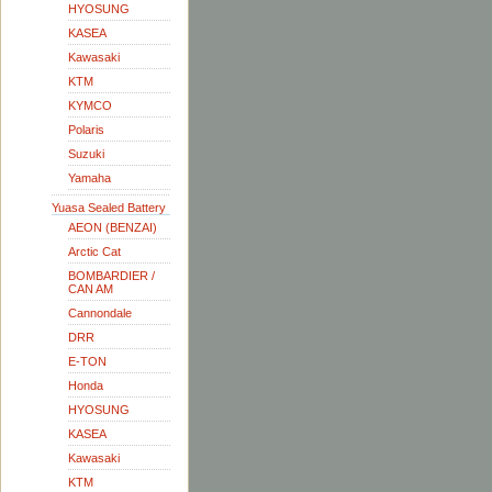
HYOSUNG
KASEA
Kawasaki
KTM
KYMCO
Polaris
Suzuki
Yamaha
Yuasa Sealed Battery
AEON (BENZAI)
Arctic Cat
BOMBARDIER /
CAN AM
Cannondale
DRR
E-TON
Honda
HYOSUNG
KASEA
Kawasaki
KTM