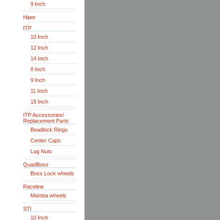
9 Inch
Hiper
ITP
10 Inch
12 Inch
14 Inch
8 Inch
9 Inch
11 Inch
15 Inch
ITP Accessories/
Replacement Parts
Beadlock Rings
Center Caps
Lug Nuts
QuadBoss
Boss Lock wheels
Raceline
Mamba wheels
STI
10 Inch