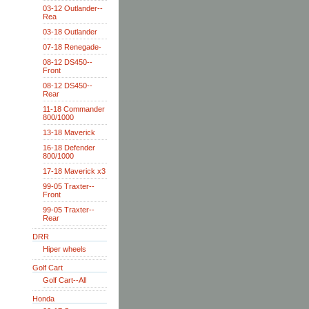
03-12 Outlander--
Rea
03-18 Outlander
07-18 Renegade-
08-12 DS450--
Front
08-12 DS450--
Rear
11-18 Commander
800/1000
13-18 Maverick
16-18 Defender
800/1000
17-18 Maverick x3
99-05 Traxter--
Front
99-05 Traxter--
Rear
DRR
Hiper wheels
Golf Cart
Golf Cart--All
Honda