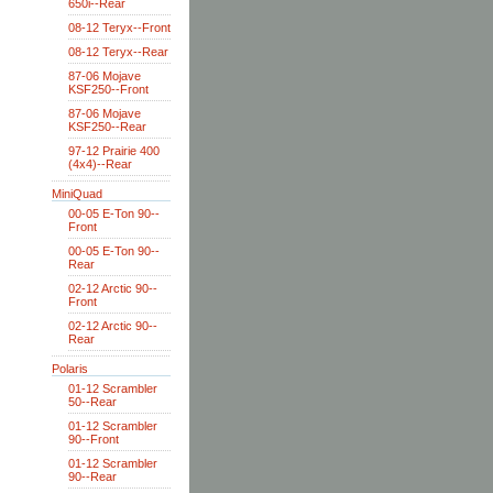
650i--Rear
08-12 Teryx--Front
08-12 Teryx--Rear
87-06 Mojave
KSF250--Front
87-06 Mojave
KSF250--Rear
97-12 Prairie 400
(4x4)--Rear
MiniQuad
00-05 E-Ton 90--
Front
00-05 E-Ton 90--
Rear
02-12 Arctic 90--
Front
02-12 Arctic 90--
Rear
Polaris
01-12 Scrambler
50--Rear
01-12 Scrambler
90--Front
01-12 Scrambler
90--Rear