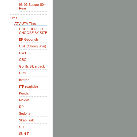
93-01 Badger 80--
Rear
Tires
ATV-UTV Tires
CLICK HERE TO
CHOOSE BY SIZE
BF Goodrich
CST (Cheng Shin)
DWT
GBC
Gorilla Silverback
GPS
Interco
ITP (carlisle)
Kenda
Maxxis
RP
Sedona
Skat-Trak
STI
SUN F