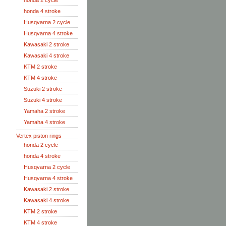
honda 2 cycle
honda 4 stroke
Husqvarna 2 cycle
Husqvarna 4 stroke
Kawasaki 2 stroke
Kawasaki 4 stroke
KTM 2 stroke
KTM 4 stroke
Suzuki 2 stroke
Suzuki 4 stroke
Yamaha 2 stroke
Yamaha 4 stroke
Vertex piston rings
honda 2 cycle
honda 4 stroke
Husqvarna 2 cycle
Husqvarna 4 stroke
Kawasaki 2 stroke
Kawasaki 4 stroke
KTM 2 stroke
KTM 4 stroke