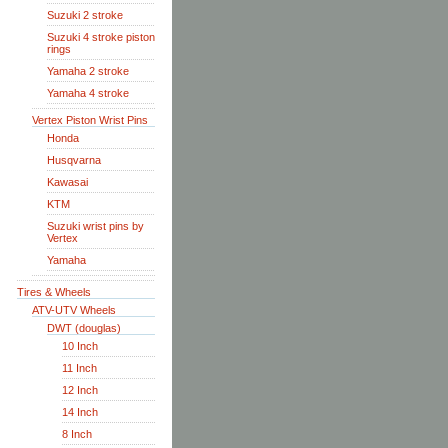
Suzuki 2 stroke
Suzuki 4 stroke piston
rings
Yamaha 2 stroke
Yamaha 4 stroke
Vertex Piston Wrist Pins
Honda
Husqvarna
Kawasai
KTM
Suzuki wrist pins by
Vertex
Yamaha
Tires & Wheels
ATV-UTV Wheels
DWT (douglas)
10 Inch
11 Inch
12 Inch
14 Inch
8 Inch