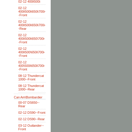
02-12 400i\500i
02-12
400i\500i\650i\700i-
-Front
02-12
400i\500i\650i\700i-
-Rear
02-12
400i\500i\650\700i-
-Front
02-12
400i\500\650i\700i-
-Front
02-12
400\500i\650i\700i-
-Front
08-12 Thundercat
1000--Front
08-12 Thundercat
1000--Rear
Can Am\Bombardier
00-07 DS650--
Rear
02-12 DS90--Front
02-12 DS90--Rear
03-12 Outlander--
Front