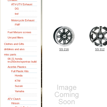
Exhaust
ATV-UTV Exhaust
DG
fmf
Motorcycle Exhaust
FMF
Fuel Mixture screws
Uni pod filters
Clothes and Gifts
dirtbikes and atvs
SS 216
SS 312
misc parts
06-21 honda
trx250x/ex/sportrax build
Acerbis Plastics
Full Plastic Kits
Honda
KTM
Suzuki
Yamaha
ATV Clutch
Hinson