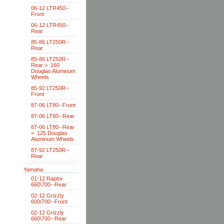
06-12 LTR450--
Front
06-12 LTR450--
Rear
85-86 LT250R--
Rear
85-86 LT250R--
Rear > .160
Douglas Aluminum
Wheels
85-92 LT250R--
Front
87-06 LT80--Front
87-06 LT80--Rear
87-06 LT80--Rear
> .125 Douglas
Aluminum Wheels
87-92 LT250R--
Rear
Yamaha
01-12 Raptor
660\700--Rear
02-12 Grizzly
600/700--Front
02-12 Grizzly
660\700--Rear