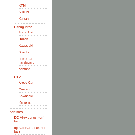
KTM
Suzuki
Yamaha
Handguards
Arctic Cat
Honda
Kawasaki
Suzuki
universal
handguard
Yamaha
UTV
Arctic Cat
Can-am
Kawasaki
Yamaha
nerf bars
DG Alloy series nerf
bars
dg national series nerf
bars