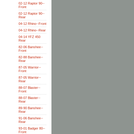
02-12 Raptor 90--
Front
02-12 Raptor 90--
Rear
04-12 Rhino--Front
04-12 Rhino--Rear
04-14 YFZ 450
Rear
82-06 Banshee--
Front
82-88 Banshee--
Rear
87-05 Warrior--
Front
87-05 Warrior--
Rear
88-07 Blaster--
Front
88-07 Blaster--
Rear
89-90 Banshee--
Rear
91-06 Banshee--
Rear
93-01 Badger 80--
Front