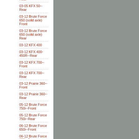
03-05 KFX 50--
Rear
03-12 Brute Force
650 (solid axle)
Front
03-12 Brute Force
650 (solid axle)
Rear
03-12 KFX 400
03-12 KFX 400-
450R--Rear
03-12 KFX 700--
Front
03-12 KFX 700--
Rear
03-12 Prairie 360--
Front
03-12 Prairie 360--
Rear
05-12 Brute Force
750i--Front
05-12 Brute Force
750i--Rear
06-12 Brute Force
650i--Front
06-12 Brute Force