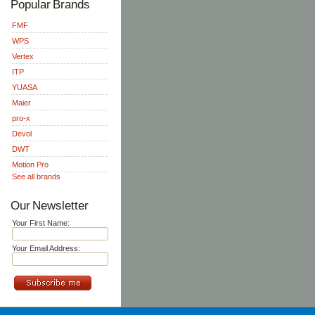
Popular Brands
FMF
WPS
Vertex
ITP
YUASA
Maier
pro-x
Devol
DWT
Motion Pro
See all brands
Our Newsletter
Your First Name:
Your Email Address: