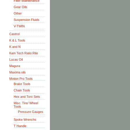
Filter Maintenance
Gear Oils
Other
Suspension Fluids
V-TWIN
Castrol
K & L Tools
K and N
Kam Tech Ratio Rite
Lucas Oil
Magura
Maxima oils
Motion Pro Tools
Brake Tools
Chain Tools
Hex and Torx Sets
Misc. Tire/ Wheel
Tools
Pressure Gauges
Spoke Wrenchs
T Handle