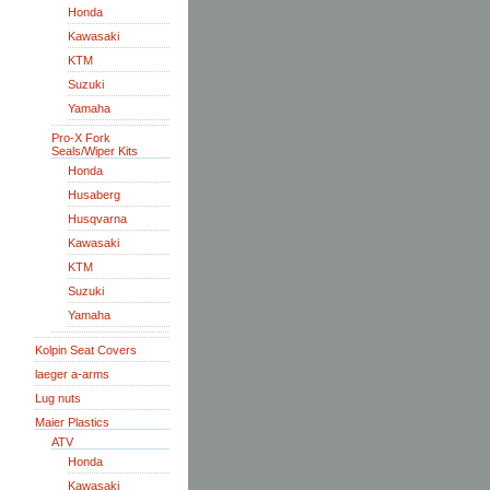
Honda
Kawasaki
KTM
Suzuki
Yamaha
Pro-X Fork
Seals/Wiper Kits
Honda
Husaberg
Husqvarna
Kawasaki
KTM
Suzuki
Yamaha
Kolpin Seat Covers
laeger a-arms
Lug nuts
Maier Plastics
ATV
Honda
Kawasaki