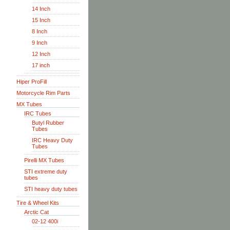
14 Inch
15 Inch
8 Inch
9 Inch
12 Inch
17 inch
Hiper ProFill
Motorcycle Rim Parts
MX Tubes
IRC Tubes
Butyl Rubber
Tubes
IRC Heavy Duty
Tubes
Pirelli MX Tubes
STI extreme duty
tubes
STI heavy duty tubes
Tire & Wheel Kits
Arctic Cat
02-12 400i