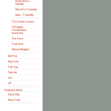
Dual Drive L-
Handle
Mini-Pro T-Handle
Misc. T-Handle
T-6 Combo Levers
TIProlight
Combination
wrenches
Tire Irons
Trail tools
Wheel Weights
MOTUL
Red Line
Tuff Jug
Twin Air
Uni
VP
Featured Items
Sand Star
Skat-Trak