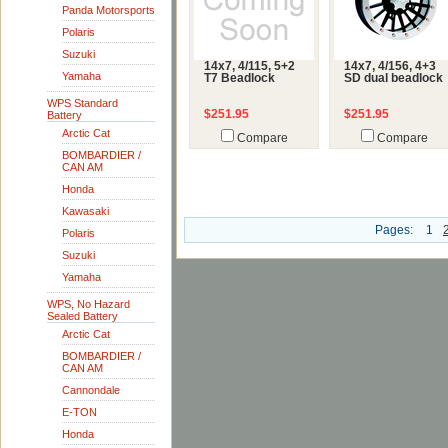
Panda Motorsports
Polaris
Suzuki
14x7, 4/115, 5+2
14x7, 4/156, 4+3
Yamaha
T7 Beadlock
SD dual beadlock
WPS Standard
$251.95
$251.95
Battery
Arctic Cat
Compare
Compare
BOMBARDIER /
CAN AM
Honda
Kawasaki
Pages:
1
Polaris
Suzuki
Yamaha
WPS, No Hazard
Sealed Battery
Arctic Cat
BOMBARDIER /
CAN AM
Cannondale
E-TON
Honda