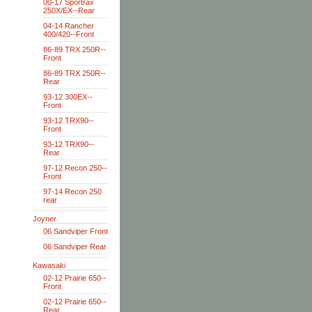
00-17 Sportrax
250X/EX--Rear
04-14 Rancher
400/420--Front
86-89 TRX 250R--
Front
86-89 TRX 250R--
Rear
93-12 300EX--
Front
93-12 TRX90--
Front
93-12 TRX90--
Rear
97-12 Recon 250--
Front
97-14 Recon 250
rear
Joyner
06 Sandviper Front
06 Sandviper Rear
Kawasaki
02-12 Prairie 650--
Front
02-12 Prairie 650--
Rear