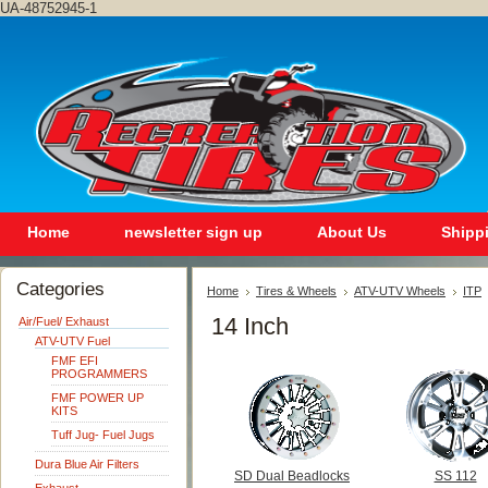
UA-48752945-1
Home
newsletter sign up
About Us
Shipp
Categories
Home
Tires & Wheels
ATV-UTV Wheels
ITP
14 Inch
Air/Fuel/ Exhaust
ATV-UTV Fuel
FMF EFI
PROGRAMMERS
FMF POWER UP
KITS
Tuff Jug- Fuel Jugs
Dura Blue Air Filters
SD Dual Beadlocks
SS 112