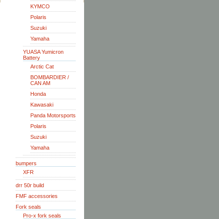
KYMCO
Polaris
Suzuki
Yamaha
YUASA Yumicron
Battery
Arctic Cat
BOMBARDIER /
CAN AM
Honda
Kawasaki
Panda Motorsports
Polaris
Suzuki
Yamaha
bumpers
XFR
drr 50r build
FMF accessories
Fork seals
Pro-x fork seals