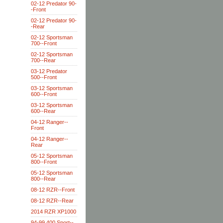
02-12 Predator 90-
-Front
02-12 Predator 90-
-Rear
02-12 Sportsman
700--Front
02-12 Sportsman
700--Rear
03-12 Predator
500--Front
03-12 Sportsman
600--Front
03-12 Sportsman
600--Rear
04-12 Ranger--
Front
04-12 Ranger--
Rear
05-12 Sportsman
800--Front
05-12 Sportsman
800--Rear
08-12 RZR--Front
08-12 RZR--Rear
2014 RZR XP1000
94-99 400 Sport--