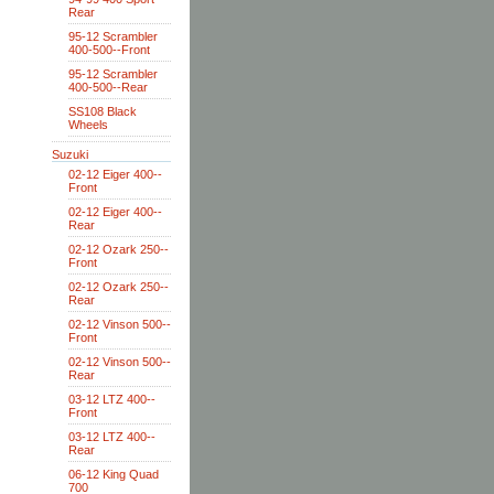
Rear
95-12 Scrambler
400-500--Front
95-12 Scrambler
400-500--Rear
SS108 Black
Wheels
Suzuki
02-12 Eiger 400--
Front
02-12 Eiger 400--
Rear
02-12 Ozark 250--
Front
02-12 Ozark 250--
Rear
02-12 Vinson 500--
Front
02-12 Vinson 500--
Rear
03-12 LTZ 400--
Front
03-12 LTZ 400--
Rear
06-12 King Quad
700