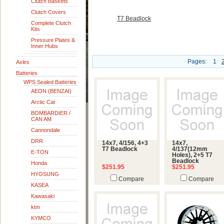
Clutch Baskets
Clutch Covers
T7 Beadlock
Complete Clutch
Kits
Pressure Plates &
Inner Hubs
Pages:
1
Axles
Batteries
WPS Sealed Batteries
AEON (BENZAI)
Arctic Cat
BOMBARDIER /
CAN AM
Cannondale
DRR
14x7, 4/156, 4+3
14x7,
T7 Beadlock
4/137(12mm
E-TON
Holes), 2+5 T7
Beadlock
Honda
$251.95
$251.95
HYOSUNG
Compare
Compare
KASEA
Kawasaki
ktm
KYMCO