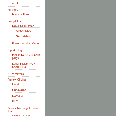
XFR
oil filters
Fram oil filters
skidplates
Devol Skid Plates
Glide Plates
Skid Plates
Pro Armor Skid Plates
Spark Plugs
Iridium IX, NGK Spark
plugs
Laser Iridium NGK
Spark Plug
UTV Mirrors
Vertex Circlips
Honda
Husqvarna
Kawasai
KTM
Vertex Motorcycle piston
kits