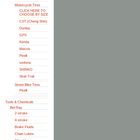
Motorcycle Tires
CLICK HERE TO
CHOOSE BY SIZE
CST (Cheng Shin)
Dunlop
GPS
Kenda
Maxxis
Pirelli
sedona
SHINKO
Skat-Trak
Street Bike Tires
Pirelli
Tools & Chemicals
Bel-Ray
2-stroke
4-stroke
Brake Fluids
Chain Lubes