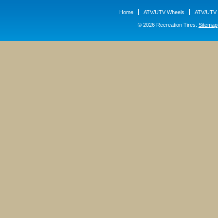
Home
ATV/UTV Wheels
ATV/UTV 
© 2026 Recreation Tires.
Sitemap