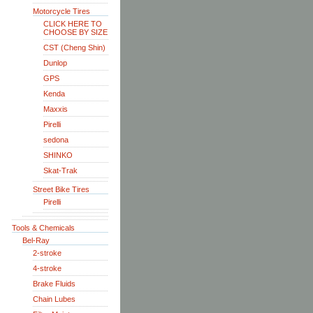
Motorcycle Tires
CLICK HERE TO
CHOOSE BY SIZE
CST (Cheng Shin)
Dunlop
GPS
Kenda
Maxxis
Pirelli
sedona
SHINKO
Skat-Trak
Street Bike Tires
Pirelli
Tools & Chemicals
Bel-Ray
2-stroke
4-stroke
Brake Fluids
Chain Lubes