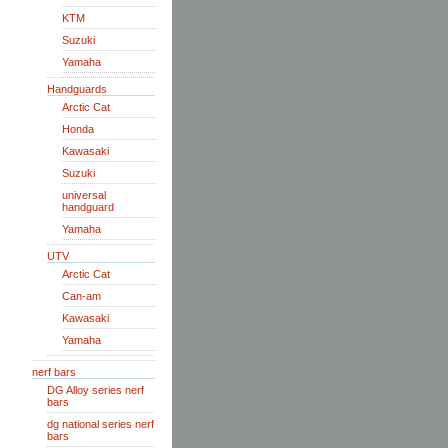
KTM
Suzuki
Yamaha
Handguards
Arctic Cat
Honda
Kawasaki
Suzuki
universal
handguard
Yamaha
UTV
Arctic Cat
Can-am
Kawasaki
Yamaha
nerf bars
DG Alloy series nerf
bars
dg national series nerf
bars