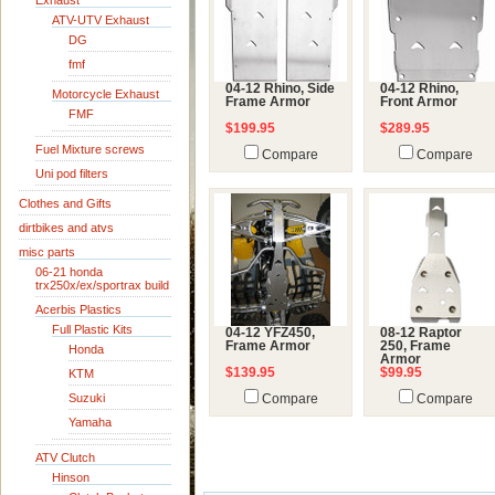
Exhaust
ATV-UTV Exhaust
DG
fmf
04-12 Rhino, Side
04-12 Rhino,
Motorcycle Exhaust
Frame Armor
Front Armor
FMF
$199.95
$289.95
Fuel Mixture screws
Compare
Compare
Uni pod filters
Clothes and Gifts
dirtbikes and atvs
misc parts
06-21 honda
trx250x/ex/sportrax build
Acerbis Plastics
Full Plastic Kits
04-12 YFZ450,
08-12 Raptor
Frame Armor
250, Frame
Honda
Armor
$139.95
$99.95
KTM
Suzuki
Compare
Compare
Yamaha
ATV Clutch
Hinson