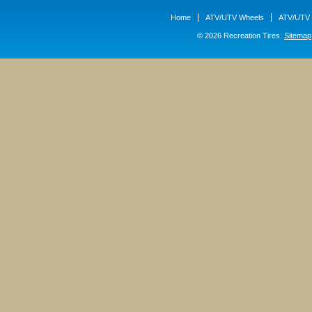
Home
ATV/UTV Wheels
ATV/UTV 
© 2026 Recreation Tires.
Sitemap