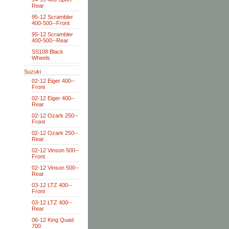
Rear
95-12 Scrambler
400-500--Front
95-12 Scrambler
400-500--Rear
SS108 Black
Wheels
Suzuki
02-12 Eiger 400--
Front
02-12 Eiger 400--
Rear
02-12 Ozark 250--
Front
02-12 Ozark 250--
Rear
02-12 Vinson 500--
Front
02-12 Vinson 500--
Rear
03-12 LTZ 400--
Front
03-12 LTZ 400--
Rear
06-12 King Quad
700