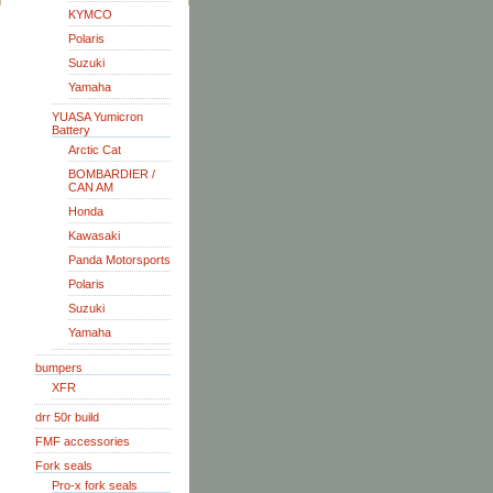
KYMCO
Polaris
Suzuki
Yamaha
YUASA Yumicron
Battery
Arctic Cat
BOMBARDIER /
CAN AM
Honda
Kawasaki
Panda Motorsports
Polaris
Suzuki
Yamaha
bumpers
XFR
drr 50r build
FMF accessories
Fork seals
Pro-x fork seals