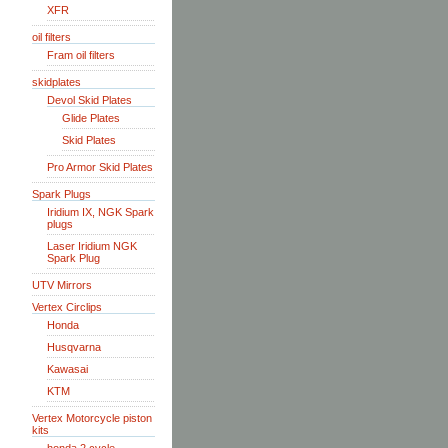
XFR
oil filters
Fram oil filters
skidplates
Devol Skid Plates
Glide Plates
Skid Plates
Pro Armor Skid Plates
Spark Plugs
Iridium IX, NGK Spark
plugs
Laser Iridium NGK
Spark Plug
UTV Mirrors
Vertex Circlips
Honda
Husqvarna
Kawasai
KTM
Vertex Motorcycle piston
kits