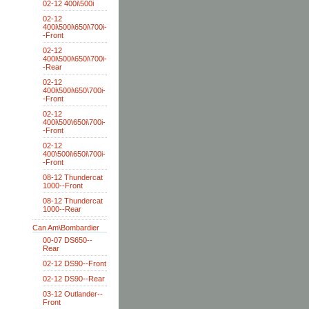
02-12 400i\500i
02-12
400i\500i\650i\700i-
-Front
02-12
400i\500i\650i\700i-
-Rear
02-12
400i\500i\650\700i-
-Front
02-12
400i\500\650i\700i-
-Front
02-12
400\500i\650i\700i-
-Front
08-12 Thundercat
1000--Front
08-12 Thundercat
1000--Rear
Can Am\Bombardier
00-07 DS650--
Rear
02-12 DS90--Front
02-12 DS90--Rear
03-12 Outlander--
Front