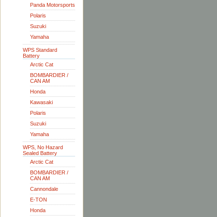
Panda Motorsports
Polaris
Suzuki
Yamaha
WPS Standard
Battery
Arctic Cat
BOMBARDIER /
CAN AM
Honda
Kawasaki
Polaris
Suzuki
Yamaha
WPS, No Hazard
Sealed Battery
Arctic Cat
BOMBARDIER /
CAN AM
Cannondale
E-TON
Honda