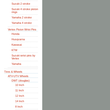
Suzuki 2 stroke
Suzuki 4 stroke piston
rings
Yamaha 2 stroke
Yamaha 4 stroke
Vertex Piston Wrist Pins
Honda
Husqvarna
Kawasai
KTM
Suzuki wrist pins by
Vertex
Yamaha
Tires & Wheels
ATV-UTV Wheels
DWT (douglas)
10 Inch
11 Inch
12 Inch
14 Inch
8 Inch