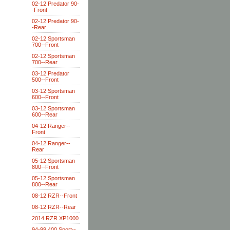
02-12 Predator 90-
-Front
02-12 Predator 90-
-Rear
02-12 Sportsman
700--Front
02-12 Sportsman
700--Rear
03-12 Predator
500--Front
03-12 Sportsman
600--Front
03-12 Sportsman
600--Rear
04-12 Ranger--
Front
04-12 Ranger--
Rear
05-12 Sportsman
800--Front
05-12 Sportsman
800--Rear
08-12 RZR--Front
08-12 RZR--Rear
2014 RZR XP1000
94-99 400 Sport--