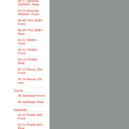
00-17 Sportrax
250X/EX--Rear
04-14 Rancher
400/420--Front
86-89 TRX 250R--
Front
86-89 TRX 250R--
Rear
93-12 300EX--
Front
93-12 TRX90--
Front
93-12 TRX90--
Rear
97-12 Recon 250--
Front
97-14 Recon 250
rear
Joyner
06 Sandviper Front
06 Sandviper Rear
Kawasaki
02-12 Prairie 650--
Front
02-12 Prairie 650--
Rear