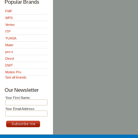
Popular Brands
FMF
WPS
Vertex
ITP
YUASA
Maier
pro-x
Devol
DWT
Motion Pro
See all brands
Our Newsletter
Your First Name:
Your Email Address: