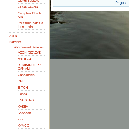
Clutch Baskets
Pages:
Clutch Covers
Complete Clutch
Kits
Pressure Plates &
Inner Hubs
Axles
Batteries
WPS Sealed Batteries
AEON (BENZAI)
Arctic Cat
BOMBARDIER /
CAN AM
Cannondale
DRR
E-TON
Honda
HYOSUNG
KASEA
Kawasaki
ktm
KYMCO