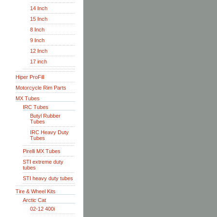
14 Inch
15 Inch
8 Inch
9 Inch
12 Inch
17 inch
Hiper ProFill
Motorcycle Rim Parts
MX Tubes
IRC Tubes
Butyl Rubber
Tubes
IRC Heavy Duty
Tubes
Pirelli MX Tubes
STI extreme duty
tubes
STI heavy duty tubes
Tire & Wheel Kits
Arctic Cat
02-12 400i