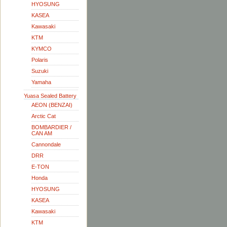
HYOSUNG
KASEA
Kawasaki
KTM
KYMCO
Polaris
Suzuki
Yamaha
Yuasa Sealed Battery
AEON (BENZAI)
Arctic Cat
BOMBARDIER /
CAN AM
Cannondale
DRR
E-TON
Honda
HYOSUNG
KASEA
Kawasaki
KTM