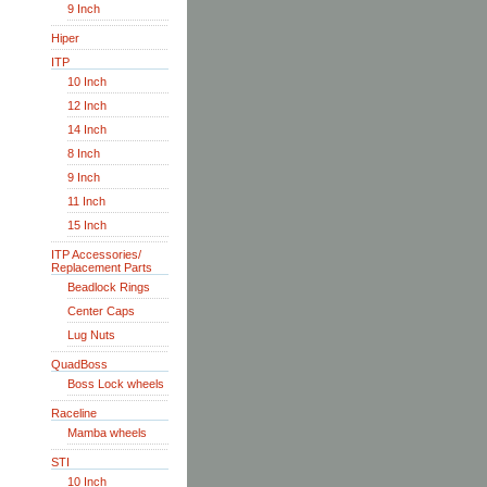
9 Inch
Hiper
ITP
10 Inch
12 Inch
14 Inch
8 Inch
9 Inch
11 Inch
15 Inch
ITP Accessories/
Replacement Parts
Beadlock Rings
Center Caps
Lug Nuts
QuadBoss
Boss Lock wheels
Raceline
Mamba wheels
STI
10 Inch