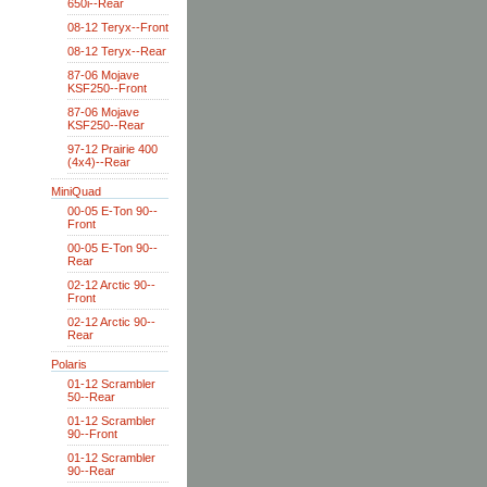
650i--Rear
08-12 Teryx--Front
08-12 Teryx--Rear
87-06 Mojave
KSF250--Front
87-06 Mojave
KSF250--Rear
97-12 Prairie 400
(4x4)--Rear
MiniQuad
00-05 E-Ton 90--
Front
00-05 E-Ton 90--
Rear
02-12 Arctic 90--
Front
02-12 Arctic 90--
Rear
Polaris
01-12 Scrambler
50--Rear
01-12 Scrambler
90--Front
01-12 Scrambler
90--Rear