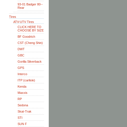
93-01 Badger 80--
Rear
Tires
ATV-UTV Tires
CLICK HERE TO
CHOOSE BY SIZE
BF Goodrich
CST (Cheng Shin)
DWT
GBC
Gorilla Silverback
GPS
Interco
ITP (carlisle)
Kenda
Maxxis
RP
Sedona
Skat-Trak
STI
SUN F