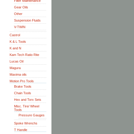
Filter Maintenance
Gear Oils
Other
Suspension Fluids
V-TWIN
Castrol
K & L Tools
K and N
Kam Tech Ratio Rite
Lucas Oil
Magura
Maxima oils
Motion Pro Tools
Brake Tools
Chain Tools
Hex and Torx Sets
Misc. Tire/ Wheel
Tools
Pressure Gauges
Spoke Wrenchs
T Handle