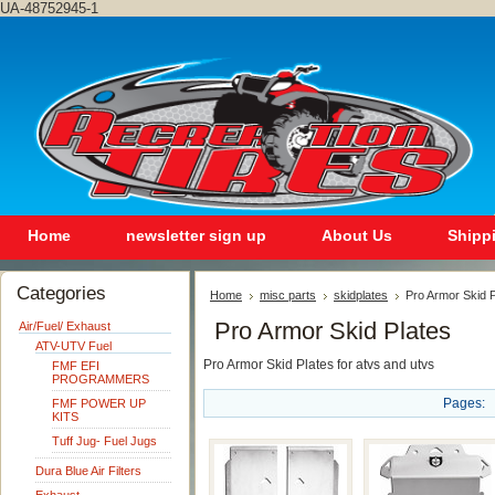
UA-48752945-1
Home
newsletter sign up
About Us
Shipp
Categories
Home
misc parts
skidplates
Pro Armor Skid P
Pro Armor Skid Plates
Air/Fuel/ Exhaust
ATV-UTV Fuel
Pro Armor Skid Plates for atvs and utvs
FMF EFI
PROGRAMMERS
Pages:
FMF POWER UP
KITS
Tuff Jug- Fuel Jugs
Dura Blue Air Filters