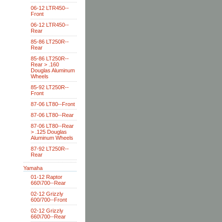
06-12 LTR450--
Front
06-12 LTR450--
Rear
85-86 LT250R--
Rear
85-86 LT250R--
Rear > .160
Douglas Aluminum
Wheels
85-92 LT250R--
Front
87-06 LT80--Front
87-06 LT80--Rear
87-06 LT80--Rear
> .125 Douglas
Aluminum Wheels
87-92 LT250R--
Rear
Yamaha
01-12 Raptor
660\700--Rear
02-12 Grizzly
600/700--Front
02-12 Grizzly
660\700--Rear