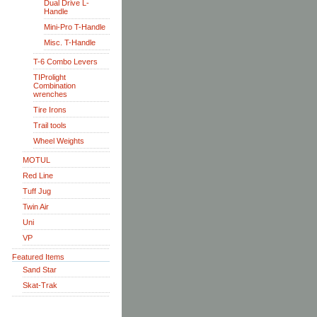
Dual Drive L-
Handle
Mini-Pro T-Handle
Misc. T-Handle
T-6 Combo Levers
TIProlight
Combination
wrenches
Tire Irons
Trail tools
Wheel Weights
MOTUL
Red Line
Tuff Jug
Twin Air
Uni
VP
Featured Items
Sand Star
Skat-Trak