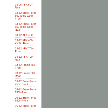
03-05 KFX 50--
Rear
03-12 Brute Force
650 (solid axle)
Front
03-12 Brute Force
650 (solid axle)
Rear
03-12 KFX 400
03-12 KFX 400-
450R--Rear
03-12 KFX 700--
Front
03-12 KFX 700--
Rear
03-12 Prairie 360--
Front
03-12 Prairie 360--
Rear
05-12 Brute Force
750i--Front
05-12 Brute Force
750i--Rear
06-12 Brute Force
650i--Front
06-12 Brute Force