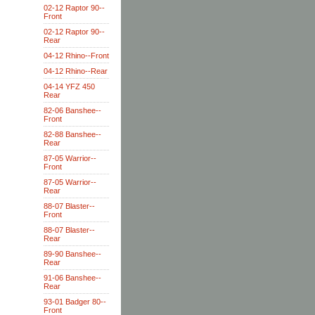
02-12 Raptor 90--
Front
02-12 Raptor 90--
Rear
04-12 Rhino--Front
04-12 Rhino--Rear
04-14 YFZ 450
Rear
82-06 Banshee--
Front
82-88 Banshee--
Rear
87-05 Warrior--
Front
87-05 Warrior--
Rear
88-07 Blaster--
Front
88-07 Blaster--
Rear
89-90 Banshee--
Rear
91-06 Banshee--
Rear
93-01 Badger 80--
Front