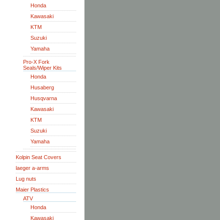
Honda
Kawasaki
KTM
Suzuki
Yamaha
Pro-X Fork
Seals/Wiper Kits
Honda
Husaberg
Husqvarna
Kawasaki
KTM
Suzuki
Yamaha
Kolpin Seat Covers
laeger a-arms
Lug nuts
Maier Plastics
ATV
Honda
Kawasaki