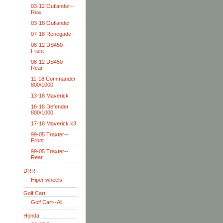
03-12 Outlander--
Rea
03-18 Outlander
07-18 Renegade-
08-12 DS450--
Front
08-12 DS450--
Rear
11-18 Commander
800/1000
13-18 Maverick
16-18 Defender
800/1000
17-18 Maverick x3
99-05 Traxter--
Front
99-05 Traxter--
Rear
DRR
Hiper wheels
Golf Cart
Golf Cart--All
Honda