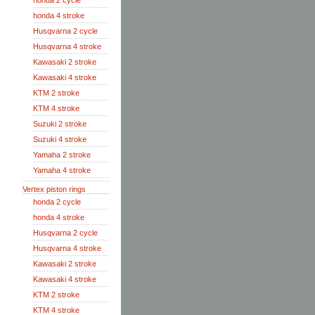
honda 2 cycle
honda 4 stroke
Husqvarna 2 cycle
Husqvarna 4 stroke
Kawasaki 2 stroke
Kawasaki 4 stroke
KTM 2 stroke
KTM 4 stroke
Suzuki 2 stroke
Suzuki 4 stroke
Yamaha 2 stroke
Yamaha 4 stroke
Vertex piston rings
honda 2 cycle
honda 4 stroke
Husqvarna 2 cycle
Husqvarna 4 stroke
Kawasaki 2 stroke
Kawasaki 4 stroke
KTM 2 stroke
KTM 4 stroke