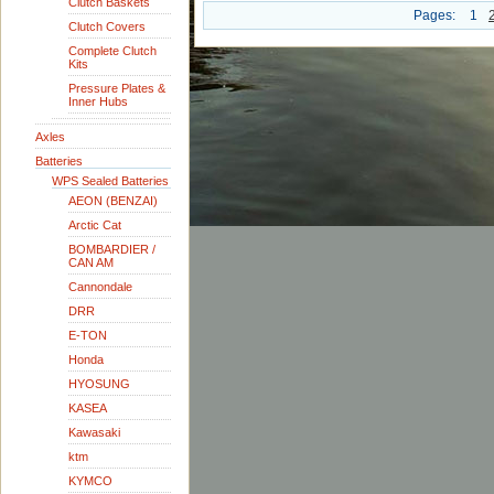
Clutch Baskets
Pages:
1
Clutch Covers
Complete Clutch
Kits
Pressure Plates &
Inner Hubs
Axles
Batteries
WPS Sealed Batteries
AEON (BENZAI)
Arctic Cat
BOMBARDIER /
CAN AM
Cannondale
DRR
E-TON
Honda
HYOSUNG
KASEA
Kawasaki
ktm
KYMCO