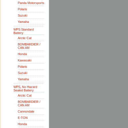
Panda Motorsports
Polaris
Suzuki
Yamaha
WPS Standard
Battery
Arctic Cat
BOMBARDIER /
CAN AM
Honda
Kawasaki
Polaris
Suzuki
Yamaha
WPS, No Hazard
Sealed Battery
Arctic Cat
BOMBARDIER /
CAN AM
Cannondale
E-TON
Honda