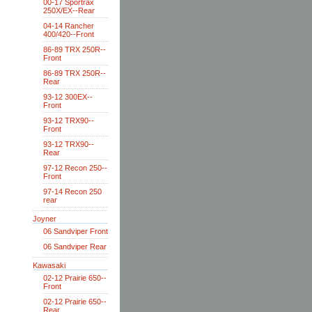
00-17 Sportrax
250X/EX--Rear
04-14 Rancher
400/420--Front
86-89 TRX 250R--
Front
86-89 TRX 250R--
Rear
93-12 300EX--
Front
93-12 TRX90--
Front
93-12 TRX90--
Rear
97-12 Recon 250--
Front
97-14 Recon 250
rear
Joyner
06 Sandviper Front
06 Sandviper Rear
Kawasaki
02-12 Prairie 650--
Front
02-12 Prairie 650--
Rear