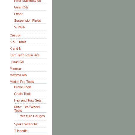
Filter Maintenance
Gear Oils
Other
Suspension Fluids
V-TWIN
Castrol
K & L Tools
K and N
Kam Tech Ratio Rite
Lucas Oil
Magura
Maxima oils
Motion Pro Tools
Brake Tools
Chain Tools
Hex and Torx Sets
Misc. Tire/ Wheel
Tools
Pressure Gauges
Spoke Wrenchs
T Handle