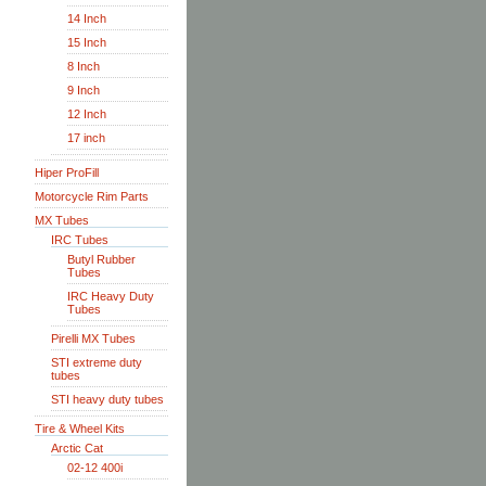
14 Inch
15 Inch
8 Inch
9 Inch
12 Inch
17 inch
Hiper ProFill
Motorcycle Rim Parts
MX Tubes
IRC Tubes
Butyl Rubber
Tubes
IRC Heavy Duty
Tubes
Pirelli MX Tubes
STI extreme duty
tubes
STI heavy duty tubes
Tire & Wheel Kits
Arctic Cat
02-12 400i