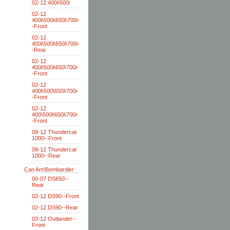
02-12 400i\500i
02-12
400i\500i\650i\700i-
-Front
02-12
400i\500i\650i\700i-
-Rear
02-12
400i\500i\650\700i-
-Front
02-12
400i\500\650i\700i-
-Front
02-12
400\500i\650i\700i-
-Front
08-12 Thundercat
1000--Front
08-12 Thundercat
1000--Rear
Can Am\Bombardier
00-07 DS650--
Rear
02-12 DS90--Front
02-12 DS90--Rear
03-12 Outlander--
Front