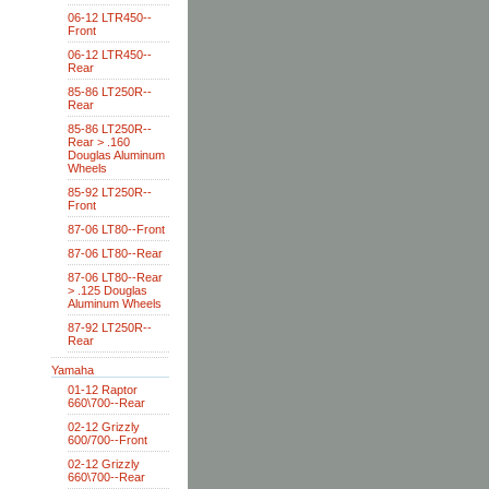
06-12 LTR450--
Front
06-12 LTR450--
Rear
85-86 LT250R--
Rear
85-86 LT250R--
Rear > .160
Douglas Aluminum
Wheels
85-92 LT250R--
Front
87-06 LT80--Front
87-06 LT80--Rear
87-06 LT80--Rear
> .125 Douglas
Aluminum Wheels
87-92 LT250R--
Rear
Yamaha
01-12 Raptor
660\700--Rear
02-12 Grizzly
600/700--Front
02-12 Grizzly
660\700--Rear