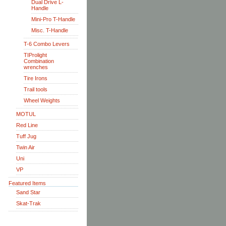
Dual Drive L-
Handle
Mini-Pro T-Handle
Misc. T-Handle
T-6 Combo Levers
TIProlight
Combination
wrenches
Tire Irons
Trail tools
Wheel Weights
MOTUL
Red Line
Tuff Jug
Twin Air
Uni
VP
Featured Items
Sand Star
Skat-Trak