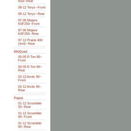
650i--Rear
08-12 Teryx--Front
08-12 Teryx--Rear
87-06 Mojave
KSF250--Front
87-06 Mojave
KSF250--Rear
97-12 Prairie 400
(4x4)--Rear
MiniQuad
00-05 E-Ton 90--
Front
00-05 E-Ton 90--
Rear
02-12 Arctic 90--
Front
02-12 Arctic 90--
Rear
Polaris
01-12 Scrambler
50--Rear
01-12 Scrambler
90--Front
01-12 Scrambler
90--Rear