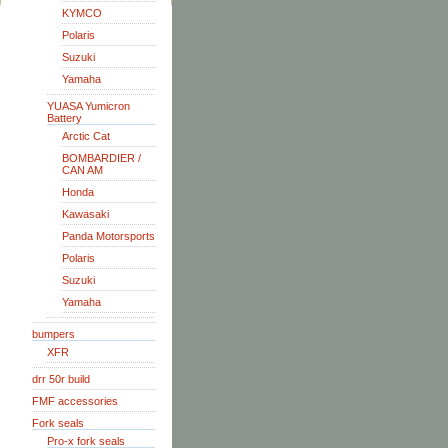
KYMCO
Polaris
Suzuki
Yamaha
YUASA Yumicron
Battery
Arctic Cat
BOMBARDIER /
CAN AM
Honda
Kawasaki
Panda Motorsports
Polaris
Suzuki
Yamaha
bumpers
XFR
drr 50r build
FMF accessories
Fork seals
Pro-x fork seals