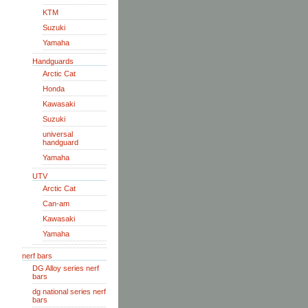
KTM
Suzuki
Yamaha
Handguards
Arctic Cat
Honda
Kawasaki
Suzuki
universal
handguard
Yamaha
UTV
Arctic Cat
Can-am
Kawasaki
Yamaha
nerf bars
DG Alloy series nerf
bars
dg national series nerf
bars