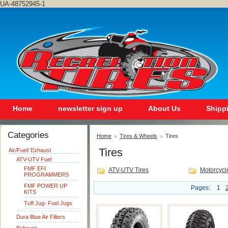
UA-48752945-1
Home
newsletter sign up
About Us
Shipp
Categories
Home
Tires & Wheels
Tires
Tires
Air/Fuel/ Exhaust
ATV-UTV Fuel
FMF EFI
ATV-UTV Tires
Motorcycl
PROGRAMMERS
FMF POWER UP
Pages:
1
KITS
Tuff Jug- Fuel Jugs
Dura Blue Air Filters