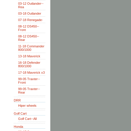
03-12 Outlander--
Rea
03-18 Outlander
07-18 Renegade-
08-12 DS450--
Front
08-12 DS450--
Rear
11-18 Commander
800/1000
13-18 Maverick
16-18 Defender
800/1000
17-18 Maverick x3
99-05 Traxter--
Front
99-05 Traxter--
Rear
DRR
Hiper wheels
Golf Cart
Golf Cart--All
Honda