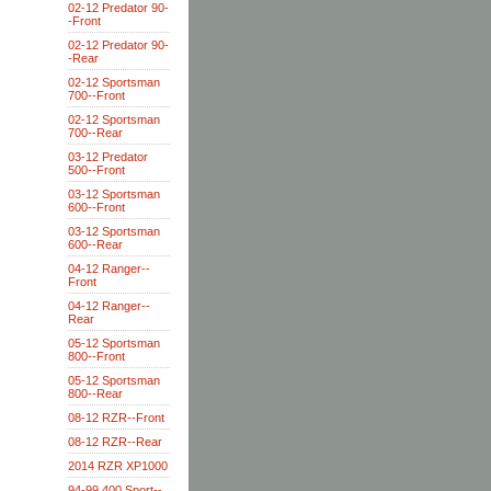
02-12 Predator 90-
-Front
02-12 Predator 90-
-Rear
02-12 Sportsman
700--Front
02-12 Sportsman
700--Rear
03-12 Predator
500--Front
03-12 Sportsman
600--Front
03-12 Sportsman
600--Rear
04-12 Ranger--
Front
04-12 Ranger--
Rear
05-12 Sportsman
800--Front
05-12 Sportsman
800--Rear
08-12 RZR--Front
08-12 RZR--Rear
2014 RZR XP1000
94-99 400 Sport--