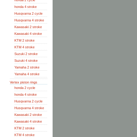
honda 2 cycle
honda 4 stroke
Husqvarna 2 cycle
Husqvarna 4 stroke
Kawasaki 2 stroke
Kawasaki 4 stroke
KTM 2 stroke
KTM 4 stroke
Suzuki 2 stroke
Suzuki 4 stroke
Yamaha 2 stroke
Yamaha 4 stroke
Vertex piston rings
honda 2 cycle
honda 4 stroke
Husqvarna 2 cycle
Husqvarna 4 stroke
Kawasaki 2 stroke
Kawasaki 4 stroke
KTM 2 stroke
KTM 4 stroke