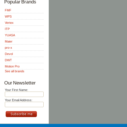
Popular Brands
FMF
WPS
Vertex
ITP
YUASA
Maier
pro-x
Devol
DWT
Motion Pro
See all brands
Our Newsletter
Your First Name:
Your Email Address: