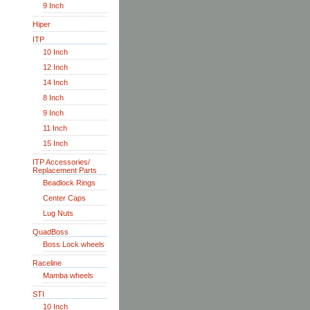
9 Inch
Hiper
ITP
10 Inch
12 Inch
14 Inch
8 Inch
9 Inch
11 Inch
15 Inch
ITP Accessories/
Replacement Parts
Beadlock Rings
Center Caps
Lug Nuts
QuadBoss
Boss Lock wheels
Raceline
Mamba wheels
STI
10 Inch