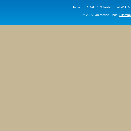
Home
ATV/UTV Wheels
ATV/UTV 
© 2026 Recreation Tires.
Sitemap