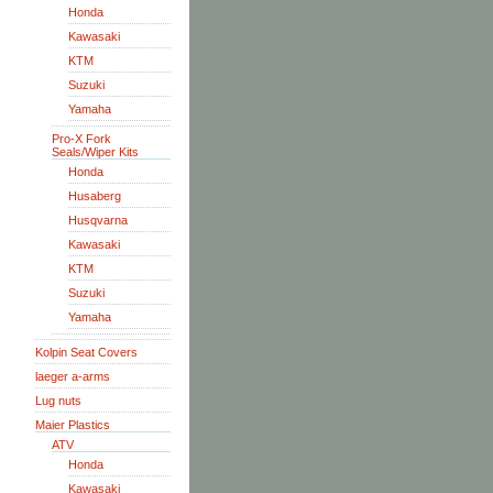
Honda
Kawasaki
KTM
Suzuki
Yamaha
Pro-X Fork
Seals/Wiper Kits
Honda
Husaberg
Husqvarna
Kawasaki
KTM
Suzuki
Yamaha
Kolpin Seat Covers
laeger a-arms
Lug nuts
Maier Plastics
ATV
Honda
Kawasaki