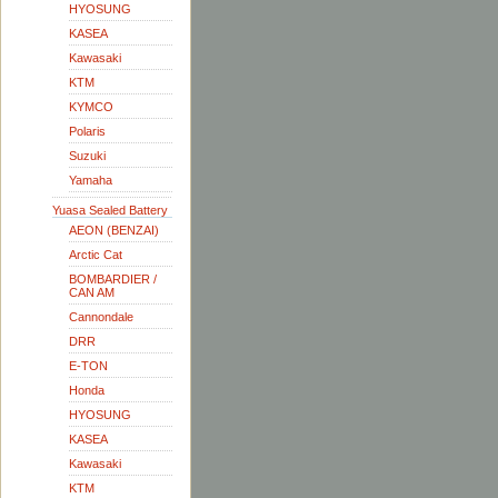
HYOSUNG
KASEA
Kawasaki
KTM
KYMCO
Polaris
Suzuki
Yamaha
Yuasa Sealed Battery
AEON (BENZAI)
Arctic Cat
BOMBARDIER /
CAN AM
Cannondale
DRR
E-TON
Honda
HYOSUNG
KASEA
Kawasaki
KTM