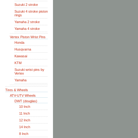
Suzuki 2 stroke
Suzuki 4 stroke piston
rings
Yamaha 2 stroke
Yamaha 4 stroke
Vertex Piston Wrist Pins
Honda
Husqvarna
Kawasai
KTM
Suzuki wrist pins by
Vertex
Yamaha
Tires & Wheels
ATV-UTV Wheels
DWT (douglas)
10 Inch
11 Inch
12 Inch
14 Inch
8 Inch