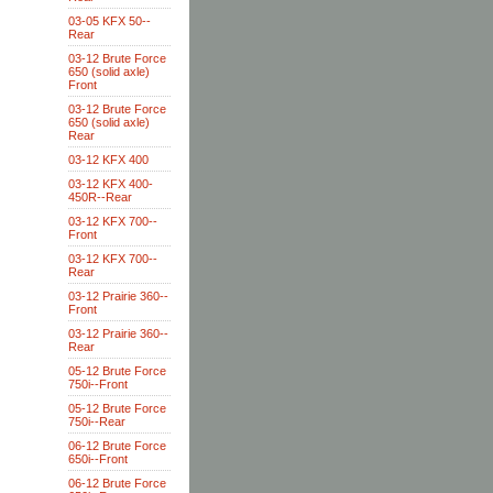
03-05 KFX 50--
Rear
03-12 Brute Force
650 (solid axle)
Front
03-12 Brute Force
650 (solid axle)
Rear
03-12 KFX 400
03-12 KFX 400-
450R--Rear
03-12 KFX 700--
Front
03-12 KFX 700--
Rear
03-12 Prairie 360--
Front
03-12 Prairie 360--
Rear
05-12 Brute Force
750i--Front
05-12 Brute Force
750i--Rear
06-12 Brute Force
650i--Front
06-12 Brute Force