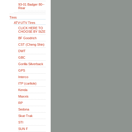
93-01 Badger 80--
Rear
Tires
ATV-UTV Tires
CLICK HERE TO
CHOOSE BY SIZE
BF Goodrich
CST (Cheng Shin)
DWT
GBC
Gorilla Silverback
GPS
Interco
ITP (carlisle)
Kenda
Maxxis
RP
Sedona
Skat-Trak
STI
SUN F