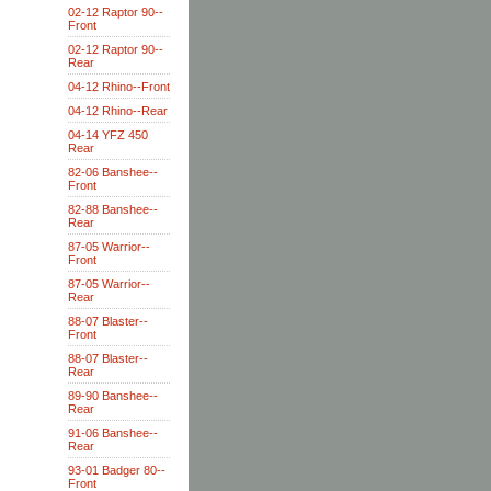
02-12 Raptor 90--
Front
02-12 Raptor 90--
Rear
04-12 Rhino--Front
04-12 Rhino--Rear
04-14 YFZ 450
Rear
82-06 Banshee--
Front
82-88 Banshee--
Rear
87-05 Warrior--
Front
87-05 Warrior--
Rear
88-07 Blaster--
Front
88-07 Blaster--
Rear
89-90 Banshee--
Rear
91-06 Banshee--
Rear
93-01 Badger 80--
Front