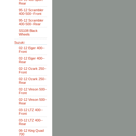
Rear
95-12 Scrambler
400-500--Front
95-12 Scrambler
400-500--Rear
SS108 Black
Wheels
Suzuki
02-12 Eiger 400--
Front
02-12 Eiger 400--
Rear
02-12 Ozark 250--
Front
02-12 Ozark 250--
Rear
02-12 Vinson 500--
Front
02-12 Vinson 500--
Rear
03-12 LTZ 400--
Front
03-12 LTZ 400--
Rear
06-12 King Quad
700