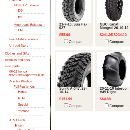
Exhaust
ATV-UTV Exhaust
DG
fmf
23-7-10, Sun F a-
GBC Kanati
Motorcycle Exhaust
027
Mongrel 26-10-12
FMF
$55.99
$241.95
$234.10
Fuel Mixture screws
Compare
Compare
Uni pod filters
Clothes and Gifts
dirtbikes and atvs
misc parts
06-21 honda
trx250x/ex/sportrax build
Acerbis Plastics
Full Plastic Kits
Sun F, A-047, 28-
20-11-10 Interco
Honda
10-14
V45 Right
KTM
$151.99
$64.88
Suzuki
Compare
Compare
Yamaha
ATV Clutch
Hinson