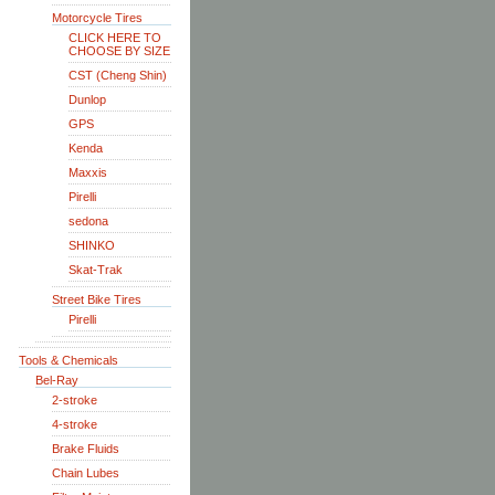
Motorcycle Tires
CLICK HERE TO
CHOOSE BY SIZE
CST (Cheng Shin)
Dunlop
GPS
Kenda
Maxxis
Pirelli
sedona
SHINKO
Skat-Trak
Street Bike Tires
Pirelli
Tools & Chemicals
Bel-Ray
2-stroke
4-stroke
Brake Fluids
Chain Lubes