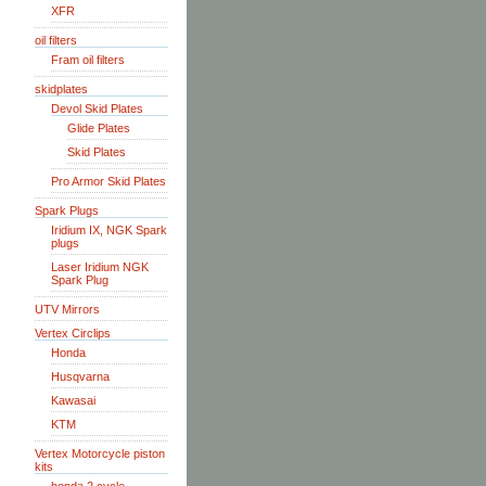
XFR
oil filters
Fram oil filters
skidplates
Devol Skid Plates
Glide Plates
Skid Plates
Pro Armor Skid Plates
Spark Plugs
Iridium IX, NGK Spark
plugs
Laser Iridium NGK
Spark Plug
UTV Mirrors
Vertex Circlips
Honda
Husqvarna
Kawasai
KTM
Vertex Motorcycle piston
kits