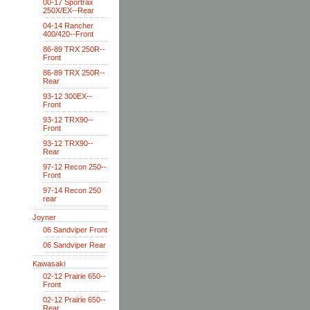
00-17 Sportrax
250X/EX--Rear
04-14 Rancher
400/420--Front
86-89 TRX 250R--
Front
86-89 TRX 250R--
Rear
93-12 300EX--
Front
93-12 TRX90--
Front
93-12 TRX90--
Rear
97-12 Recon 250--
Front
97-14 Recon 250
rear
Joyner
06 Sandviper Front
06 Sandviper Rear
Kawasaki
02-12 Prairie 650--
Front
02-12 Prairie 650--
Rear