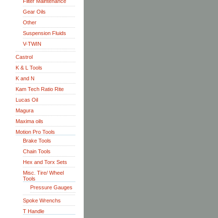
Filter Maintenance
Gear Oils
Other
Suspension Fluids
V-TWIN
Castrol
K & L Tools
K and N
Kam Tech Ratio Rite
Lucas Oil
Magura
Maxima oils
Motion Pro Tools
Brake Tools
Chain Tools
Hex and Torx Sets
Misc. Tire/ Wheel
Tools
Pressure Gauges
Spoke Wrenchs
T Handle