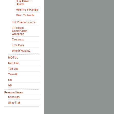
Dual Drive L-
Handle
Mini-Pro T-Handle
Misc. T-Handle
T-6 Combo Levers
TIProlight
Combination
wrenches
Tire Irons
Trail tools
Wheel Weights
MOTUL
Red Line
Tuff Jug
Twin Air
Uni
VP
Featured Items
Sand Star
Skat-Trak