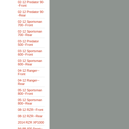
02-12 Predator 90-
-Front
02-12 Predator 90-
-Rear
02-12 Sportsman
700--Front
02-12 Sportsman
700--Rear
03-12 Predator
500--Front
03-12 Sportsman
600--Front
03-12 Sportsman
600--Rear
04-12 Ranger--
Front
04-12 Ranger--
Rear
05-12 Sportsman
800--Front
05-12 Sportsman
800--Rear
08-12 RZR--Front
08-12 RZR--Rear
2014 RZR XP1000
94-99 400 Sport--