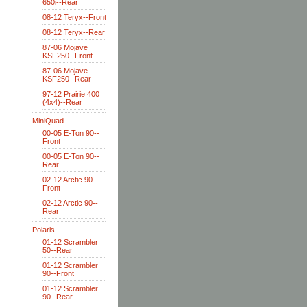
650i--Rear
08-12 Teryx--Front
08-12 Teryx--Rear
87-06 Mojave
KSF250--Front
87-06 Mojave
KSF250--Rear
97-12 Prairie 400
(4x4)--Rear
MiniQuad
00-05 E-Ton 90--
Front
00-05 E-Ton 90--
Rear
02-12 Arctic 90--
Front
02-12 Arctic 90--
Rear
Polaris
01-12 Scrambler
50--Rear
01-12 Scrambler
90--Front
01-12 Scrambler
90--Rear