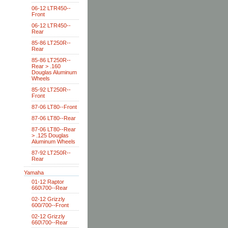
06-12 LTR450--
Front
06-12 LTR450--
Rear
85-86 LT250R--
Rear
85-86 LT250R--
Rear > .160
Douglas Aluminum
Wheels
85-92 LT250R--
Front
87-06 LT80--Front
87-06 LT80--Rear
87-06 LT80--Rear
> .125 Douglas
Aluminum Wheels
87-92 LT250R--
Rear
Yamaha
01-12 Raptor
660\700--Rear
02-12 Grizzly
600/700--Front
02-12 Grizzly
660\700--Rear