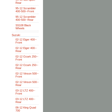
Rear
95-12 Scrambler
400-500--Front
95-12 Scrambler
400-500--Rear
SS108 Black
Wheels
Suzuki
02-12 Eiger 400--
Front
02-12 Eiger 400--
Rear
02-12 Ozark 250--
Front
02-12 Ozark 250--
Rear
02-12 Vinson 500--
Front
02-12 Vinson 500--
Rear
03-12 LTZ 400--
Front
03-12 LTZ 400--
Rear
06-12 King Quad
700