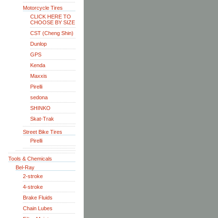
Motorcycle Tires
CLICK HERE TO
CHOOSE BY SIZE
CST (Cheng Shin)
Dunlop
GPS
Kenda
Maxxis
Pirelli
sedona
SHINKO
Skat-Trak
Street Bike Tires
Pirelli
Tools & Chemicals
Bel-Ray
2-stroke
4-stroke
Brake Fluids
Chain Lubes