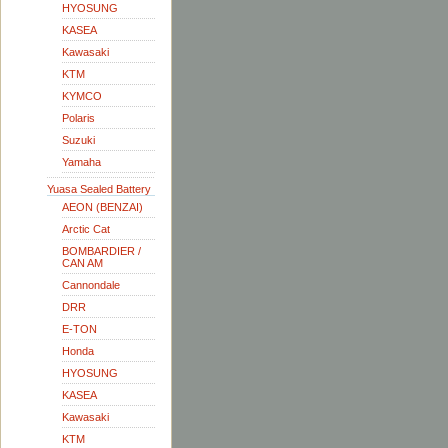
HYOSUNG
KASEA
Kawasaki
KTM
KYMCO
Polaris
Suzuki
Yamaha
Yuasa Sealed Battery
AEON (BENZAI)
Arctic Cat
BOMBARDIER /
CAN AM
Cannondale
DRR
E-TON
Honda
HYOSUNG
KASEA
Kawasaki
KTM