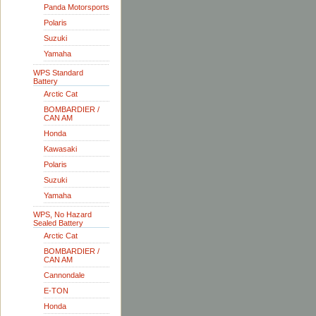
Panda Motorsports
Polaris
Suzuki
Yamaha
WPS Standard
Battery
Arctic Cat
BOMBARDIER /
CAN AM
Honda
Kawasaki
Polaris
Suzuki
Yamaha
WPS, No Hazard
Sealed Battery
Arctic Cat
BOMBARDIER /
CAN AM
Cannondale
E-TON
Honda