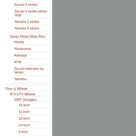
Suzuki 2 stroke
Suzuki 4 stroke piston
rings
Yamaha 2 stroke
Yamaha 4 stroke
Vertex Piston Wrist Pins
Honda
Husqvarna
Kawasai
KTM
Suzuki wrist pins by
Vertex
Yamaha
Tires & Wheels
ATV-UTV Wheels
DWT (douglas)
10 Inch
11 Inch
12 Inch
14 Inch
8 Inch