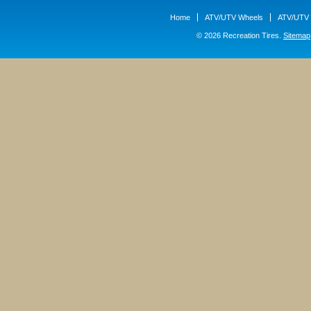
Home
ATV/UTV Wheels
ATV/UTV 
© 2026 Recreation Tires.
Sitemap