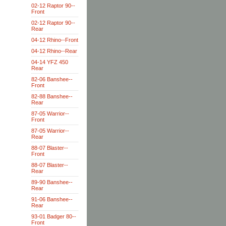
02-12 Raptor 90--
Front
02-12 Raptor 90--
Rear
04-12 Rhino--Front
04-12 Rhino--Rear
04-14 YFZ 450
Rear
82-06 Banshee--
Front
82-88 Banshee--
Rear
87-05 Warrior--
Front
87-05 Warrior--
Rear
88-07 Blaster--
Front
88-07 Blaster--
Rear
89-90 Banshee--
Rear
91-06 Banshee--
Rear
93-01 Badger 80--
Front