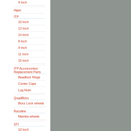
9 Inch
Hiper
ITP
10 Inch
12 Inch
14 Inch
8 Inch
9 Inch
11 Inch
15 Inch
ITP Accessories/
Replacement Parts
Beadlock Rings
Center Caps
Lug Nuts
QuadBoss
Boss Lock wheels
Raceline
Mamba wheels
STI
10 Inch