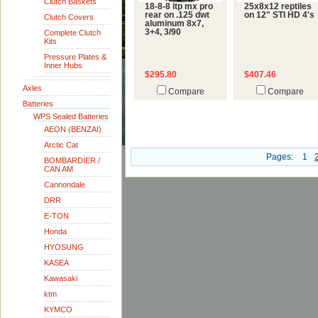
Clutch Baskets
18-8-8 itp mx pro
25x8x12 reptiles
rear on .125 dwt
on 12" STI HD 4's
Clutch Covers
aluminum 8x7,
3+4, 3/90
Complete Clutch
Kits
Pressure Plates &
Inner Hubs
$295.80
$407.46
Axles
Compare
Compare
Batteries
WPS Sealed Batteries
AEON (BENZAI)
Arctic Cat
Pages:
1
BOMBARDIER /
CAN AM
Cannondale
DRR
E-TON
Honda
HYOSUNG
KASEA
Kawasaki
ktm
KYMCO