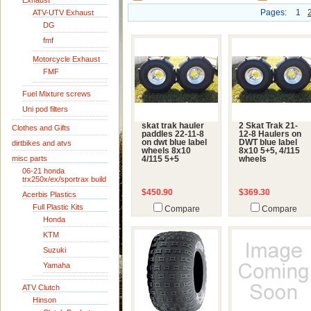
Exhaust
Pages:
1
ATV-UTV Exhaust
DG
fmf
Motorcycle Exhaust
FMF
Fuel Mixture screws
Uni pod filters
skat trak hauler
2 Skat Trak 21-
Clothes and Gifts
paddles 22-11-8
12-8 Haulers on
on dwt blue label
DWT blue label
dirtbikes and atvs
wheels 8x10
8x10 5+5, 4/115
misc parts
4/115 5+5
wheels
06-21 honda
trx250x/ex/sportrax build
$450.90
$369.30
Acerbis Plastics
Full Plastic Kits
Compare
Compare
Honda
KTM
Suzuki
Yamaha
ATV Clutch
Hinson