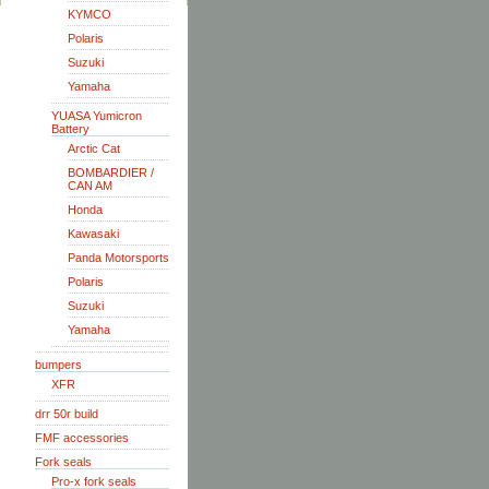
KYMCO
Polaris
Suzuki
Yamaha
YUASA Yumicron
Battery
Arctic Cat
BOMBARDIER /
CAN AM
Honda
Kawasaki
Panda Motorsports
Polaris
Suzuki
Yamaha
bumpers
XFR
drr 50r build
FMF accessories
Fork seals
Pro-x fork seals