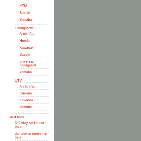
KTM
Suzuki
Yamaha
Handguards
Arctic Cat
Honda
Kawasaki
Suzuki
universal
handguard
Yamaha
UTV
Arctic Cat
Can-am
Kawasaki
Yamaha
nerf bars
DG Alloy series nerf
bars
dg national series nerf
bars