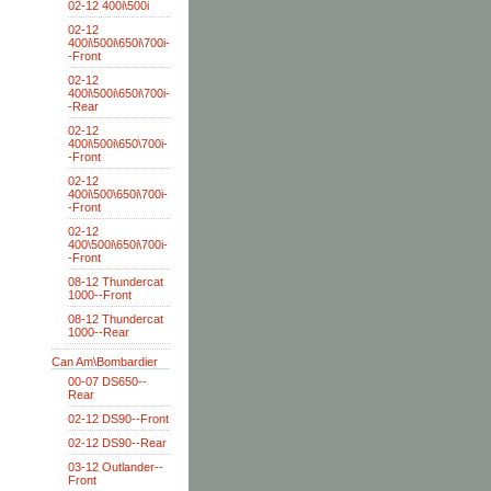
02-12 400i\500i
02-12
400i\500i\650i\700i-
-Front
02-12
400i\500i\650i\700i-
-Rear
02-12
400i\500i\650\700i-
-Front
02-12
400i\500\650i\700i-
-Front
02-12
400\500i\650i\700i-
-Front
08-12 Thundercat
1000--Front
08-12 Thundercat
1000--Rear
Can Am\Bombardier
00-07 DS650--
Rear
02-12 DS90--Front
02-12 DS90--Rear
03-12 Outlander--
Front