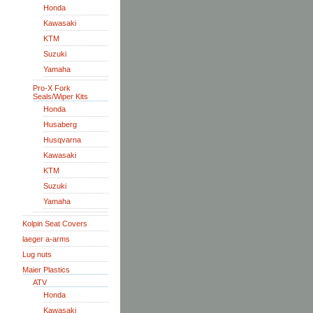
Honda
Kawasaki
KTM
Suzuki
Yamaha
Pro-X Fork
Seals/Wiper Kits
Honda
Husaberg
Husqvarna
Kawasaki
KTM
Suzuki
Yamaha
Kolpin Seat Covers
laeger a-arms
Lug nuts
Maier Plastics
ATV
Honda
Kawasaki