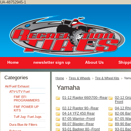
UA-48752945-1
Home
newsletter sign up
About Us
Shipp
Categories
Home
Tires & Wheels
Tire & Wheel Kits
Yam
Yamaha
Air/Fuel/ Exhaust
ATV-UTV Fuel
FMF EFI
01-12 Raptor 660\700--Rear
02-12 Gri
PROGRAMMERS
Front
FMF POWER UP
02-12 Raptor 90--Rear
04-12 Rhi
KITS
04-14 YFZ 450 Rear
82-06 Ban
Tuff Jug- Fuel Jugs
87-05 Warrior--Front
87-05 War
88-07 Blaster--Rear
89-90 Ba
Dura Blue Air Filters
93-01 Badger 80--Front
93-01 Bad