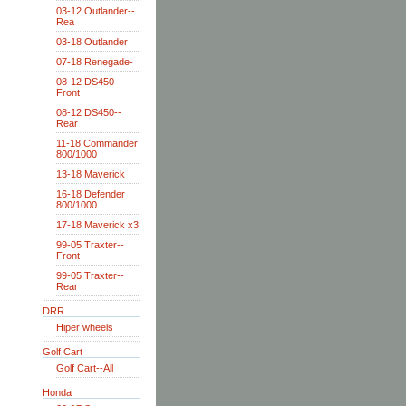
03-12 Outlander--
Rea
03-18 Outlander
07-18 Renegade-
08-12 DS450--
Front
08-12 DS450--
Rear
11-18 Commander
800/1000
13-18 Maverick
16-18 Defender
800/1000
17-18 Maverick x3
99-05 Traxter--
Front
99-05 Traxter--
Rear
DRR
Hiper wheels
Golf Cart
Golf Cart--All
Honda