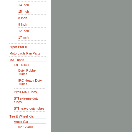
14 Inch
15 Inch
8 Inch
9 Inch
12 Inch
17 inch
Hiper ProFill
Motorcycle Rim Parts
MX Tubes
IRC Tubes
Butyl Rubber
Tubes
IRC Heavy Duty
Tubes
Pirelli MX Tubes
STI extreme duty
tubes
STI heavy duty tubes
Tire & Wheel Kits
Arctic Cat
02-12 400i