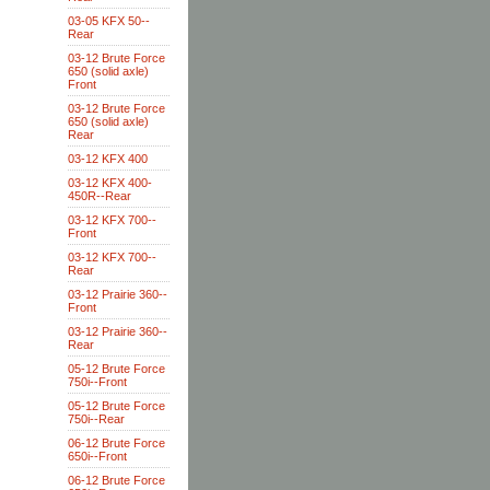
03-05 KFX 50--
Rear
03-12 Brute Force
650 (solid axle)
Front
03-12 Brute Force
650 (solid axle)
Rear
03-12 KFX 400
03-12 KFX 400-
450R--Rear
03-12 KFX 700--
Front
03-12 KFX 700--
Rear
03-12 Prairie 360--
Front
03-12 Prairie 360--
Rear
05-12 Brute Force
750i--Front
05-12 Brute Force
750i--Rear
06-12 Brute Force
650i--Front
06-12 Brute Force