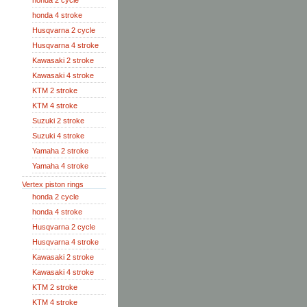
honda 2 cycle
honda 4 stroke
Husqvarna 2 cycle
Husqvarna 4 stroke
Kawasaki 2 stroke
Kawasaki 4 stroke
KTM 2 stroke
KTM 4 stroke
Suzuki 2 stroke
Suzuki 4 stroke
Yamaha 2 stroke
Yamaha 4 stroke
Vertex piston rings
honda 2 cycle
honda 4 stroke
Husqvarna 2 cycle
Husqvarna 4 stroke
Kawasaki 2 stroke
Kawasaki 4 stroke
KTM 2 stroke
KTM 4 stroke