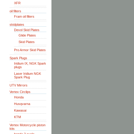
XFR
oil filters
Fram oil filters
skidplates
Devol Skid Plates
Glide Plates
Skid Plates
Pro Armor Skid Plates
Spark Plugs
Iridium IX, NGK Spark
plugs
Laser Iridium NGK
Spark Plug
UTV Mirrors
Vertex Circlips
Honda
Husqvarna
Kawasai
KTM
Vertex Motorcycle piston
kits