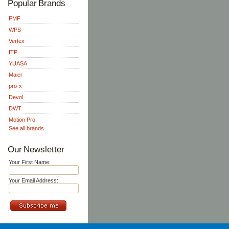
Popular Brands
FMF
WPS
Vertex
ITP
YUASA
Maier
pro-x
Devol
DWT
Motion Pro
See all brands
Our Newsletter
Your First Name:
Your Email Address: