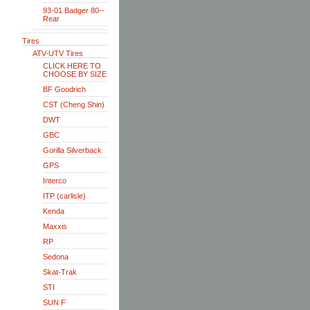
93-01 Badger 80--
Rear
Tires
ATV-UTV Tires
CLICK HERE TO
CHOOSE BY SIZE
BF Goodrich
CST (Cheng Shin)
DWT
GBC
Gorilla Silverback
GPS
Interco
ITP (carlisle)
Kenda
Maxxis
RP
Sedona
Skat-Trak
STI
SUN F