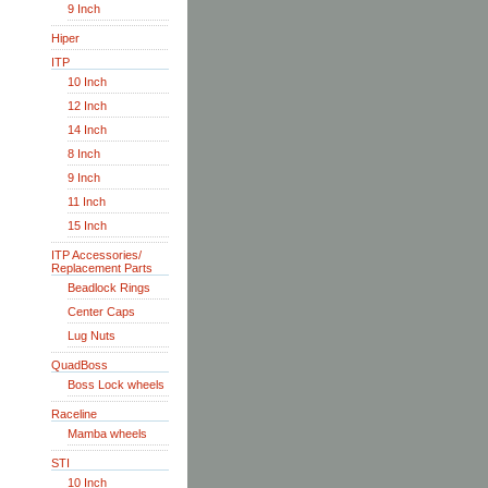
9 Inch
Hiper
ITP
10 Inch
12 Inch
14 Inch
8 Inch
9 Inch
11 Inch
15 Inch
ITP Accessories/
Replacement Parts
Beadlock Rings
Center Caps
Lug Nuts
QuadBoss
Boss Lock wheels
Raceline
Mamba wheels
STI
10 Inch