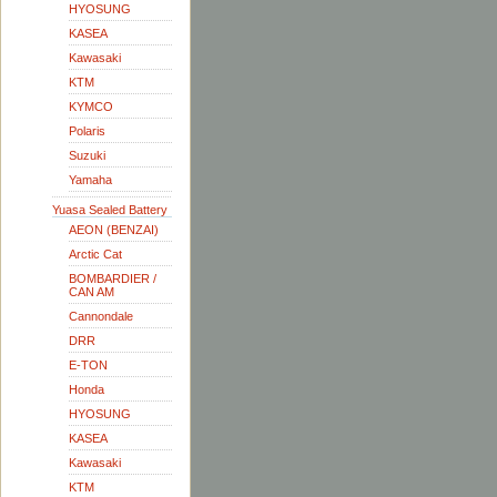
HYOSUNG
KASEA
Kawasaki
KTM
KYMCO
Polaris
Suzuki
Yamaha
Yuasa Sealed Battery
AEON (BENZAI)
Arctic Cat
BOMBARDIER /
CAN AM
Cannondale
DRR
E-TON
Honda
HYOSUNG
KASEA
Kawasaki
KTM