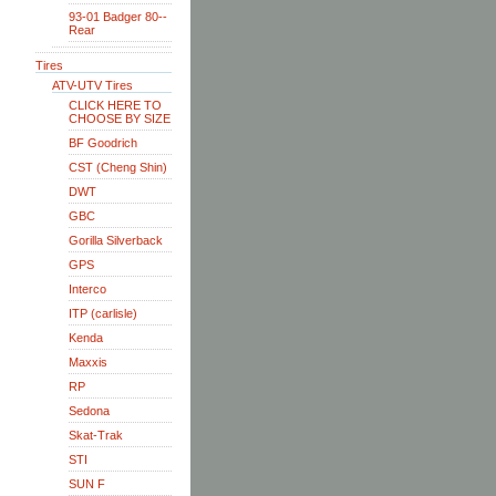
93-01 Badger 80--
Rear
Tires
ATV-UTV Tires
CLICK HERE TO
CHOOSE BY SIZE
BF Goodrich
CST (Cheng Shin)
DWT
GBC
Gorilla Silverback
GPS
Interco
ITP (carlisle)
Kenda
Maxxis
RP
Sedona
Skat-Trak
STI
SUN F