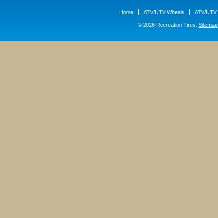
Home
ATV/UTV Wheels
ATV/UTV 
© 2026 Recreation Tires.
Sitemap