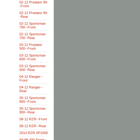
02-12 Predator 90-
-Front
02-12 Predator 90-
-Rear
02-12 Sportsman
700--Front
02-12 Sportsman
700--Rear
03-12 Predator
500--Front
03-12 Sportsman
600--Front
03-12 Sportsman
600--Rear
04-12 Ranger--
Front
04-12 Ranger--
Rear
05-12 Sportsman
800--Front
05-12 Sportsman
800--Rear
08-12 RZR--Front
08-12 RZR--Rear
2014 RZR XP1000
94-99 400 Sport--