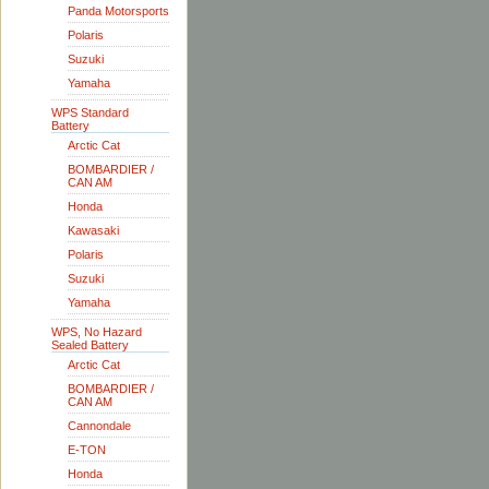
Panda Motorsports
Polaris
Suzuki
Yamaha
WPS Standard
Battery
Arctic Cat
BOMBARDIER /
CAN AM
Honda
Kawasaki
Polaris
Suzuki
Yamaha
WPS, No Hazard
Sealed Battery
Arctic Cat
BOMBARDIER /
CAN AM
Cannondale
E-TON
Honda