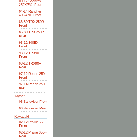
00-17 Sportrax
250X/EX--Rear
04-14 Rancher
400/420--Front
86-89 TRX 250R--
Front
86-89 TRX 250R--
Rear
93-12 300EX--
Front
93-12 TRX90--
Front
93-12 TRX90--
Rear
97-12 Recon 250--
Front
97-14 Recon 250
rear
Joyner
06 Sandviper Front
06 Sandviper Rear
Kawasaki
02-12 Prairie 650--
Front
02-12 Prairie 650--
Rear