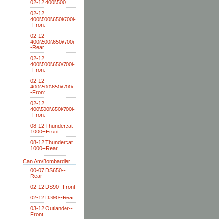
02-12 400i\500i
02-12
400i\500i\650i\700i-
-Front
02-12
400i\500i\650i\700i-
-Rear
02-12
400i\500i\650\700i-
-Front
02-12
400i\500\650i\700i-
-Front
02-12
400\500i\650i\700i-
-Front
08-12 Thundercat
1000--Front
08-12 Thundercat
1000--Rear
Can Am\Bombardier
00-07 DS650--
Rear
02-12 DS90--Front
02-12 DS90--Rear
03-12 Outlander--
Front