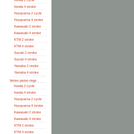
honda 2 cycle
honda 4 stroke
Husqvarna 2 cycle
Husqvarna 4 stroke
Kawasaki 2 stroke
Kawasaki 4 stroke
KTM 2 stroke
KTM 4 stroke
Suzuki 2 stroke
Suzuki 4 stroke
Yamaha 2 stroke
Yamaha 4 stroke
Vertex piston rings
honda 2 cycle
honda 4 stroke
Husqvarna 2 cycle
Husqvarna 4 stroke
Kawasaki 2 stroke
Kawasaki 4 stroke
KTM 2 stroke
KTM 4 stroke