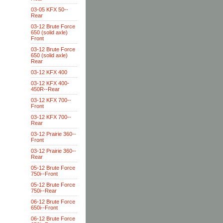
03-05 KFX 50--
Rear
03-12 Brute Force
650 (solid axle)
Front
03-12 Brute Force
650 (solid axle)
Rear
03-12 KFX 400
03-12 KFX 400-
450R--Rear
03-12 KFX 700--
Front
03-12 KFX 700--
Rear
03-12 Prairie 360--
Front
03-12 Prairie 360--
Rear
05-12 Brute Force
750i--Front
05-12 Brute Force
750i--Rear
06-12 Brute Force
650i--Front
06-12 Brute Force