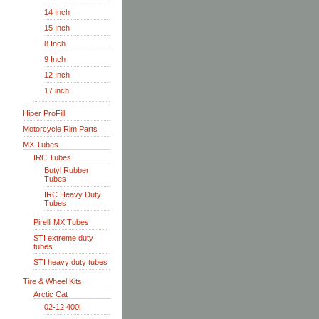
14 Inch
15 Inch
8 Inch
9 Inch
12 Inch
17 inch
Hiper ProFill
Motorcycle Rim Parts
MX Tubes
IRC Tubes
Butyl Rubber
Tubes
IRC Heavy Duty
Tubes
Pirelli MX Tubes
STI extreme duty
tubes
STI heavy duty tubes
Tire & Wheel Kits
Arctic Cat
02-12 400i