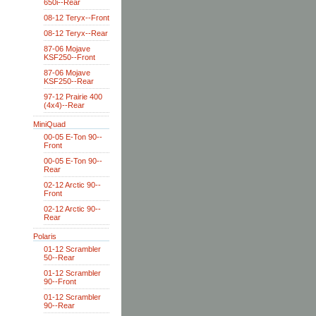
650i--Rear
08-12 Teryx--Front
08-12 Teryx--Rear
87-06 Mojave
KSF250--Front
87-06 Mojave
KSF250--Rear
97-12 Prairie 400
(4x4)--Rear
MiniQuad
00-05 E-Ton 90--
Front
00-05 E-Ton 90--
Rear
02-12 Arctic 90--
Front
02-12 Arctic 90--
Rear
Polaris
01-12 Scrambler
50--Rear
01-12 Scrambler
90--Front
01-12 Scrambler
90--Rear