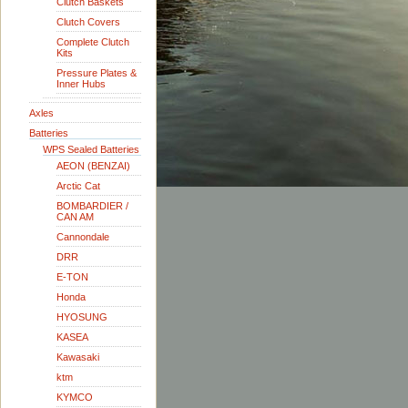
Clutch Baskets
Clutch Covers
Complete Clutch
Kits
Pressure Plates &
Inner Hubs
Axles
Batteries
WPS Sealed Batteries
AEON (BENZAI)
Arctic Cat
BOMBARDIER /
CAN AM
Cannondale
DRR
E-TON
Honda
HYOSUNG
KASEA
Kawasaki
ktm
KYMCO