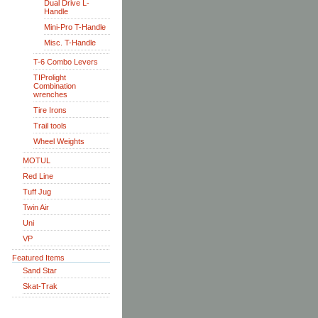
Dual Drive L-
Handle
Mini-Pro T-Handle
Misc. T-Handle
T-6 Combo Levers
TIProlight
Combination
wrenches
Tire Irons
Trail tools
Wheel Weights
MOTUL
Red Line
Tuff Jug
Twin Air
Uni
VP
Featured Items
Sand Star
Skat-Trak