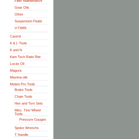
Filter Maintenance
Gear Oils
Other
Suspension Fluids
V-TWIN
Castrol
K & L Tools
K and N
Kam Tech Ratio Rite
Lucas Oil
Magura
Maxima oils
Motion Pro Tools
Brake Tools
Chain Tools
Hex and Torx Sets
Misc. Tire/ Wheel
Tools
Pressure Gauges
Spoke Wrenchs
T Handle