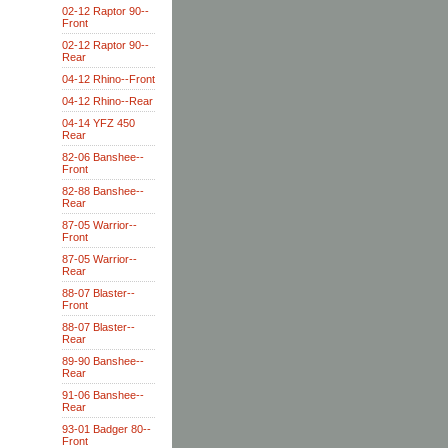
02-12 Raptor 90--
Front
02-12 Raptor 90--
Rear
04-12 Rhino--Front
04-12 Rhino--Rear
04-14 YFZ 450
Rear
82-06 Banshee--
Front
82-88 Banshee--
Rear
87-05 Warrior--
Front
87-05 Warrior--
Rear
88-07 Blaster--
Front
88-07 Blaster--
Rear
89-90 Banshee--
Rear
91-06 Banshee--
Rear
93-01 Badger 80--
Front