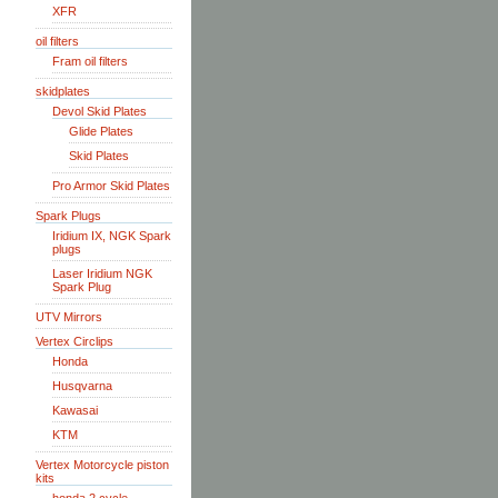
XFR
oil filters
Fram oil filters
skidplates
Devol Skid Plates
Glide Plates
Skid Plates
Pro Armor Skid Plates
Spark Plugs
Iridium IX, NGK Spark
plugs
Laser Iridium NGK
Spark Plug
UTV Mirrors
Vertex Circlips
Honda
Husqvarna
Kawasai
KTM
Vertex Motorcycle piston
kits