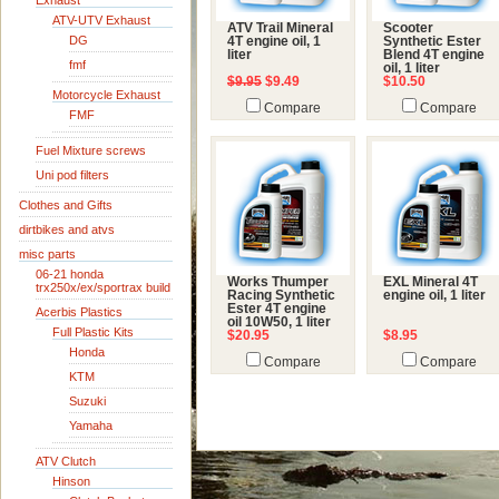
Exhaust
ATV-UTV Exhaust
ATV Trail Mineral
Scooter
DG
4T engine oil, 1
Synthetic Ester
liter
Blend 4T engine
fmf
oil, 1 liter
$9.95
$9.49
$10.50
Motorcycle Exhaust
Compare
Compare
FMF
Fuel Mixture screws
Uni pod filters
Clothes and Gifts
dirtbikes and atvs
misc parts
06-21 honda
Works Thumper
EXL Mineral 4T
trx250x/ex/sportrax build
Racing Synthetic
engine oil, 1 liter
Ester 4T engine
Acerbis Plastics
oil 10W50, 1 liter
Full Plastic Kits
$20.95
$8.95
Honda
Compare
Compare
KTM
Suzuki
Yamaha
ATV Clutch
Hinson