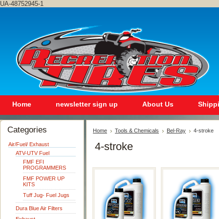
UA-48752945-1
Home
newsletter sign up
About Us
Shipp
Categories
Home
Tools & Chemicals
Bel-Ray
4-stroke
4-stroke
Air/Fuel/ Exhaust
ATV-UTV Fuel
FMF EFI
PROGRAMMERS
FMF POWER UP
KITS
Tuff Jug- Fuel Jugs
Dura Blue Air Filters