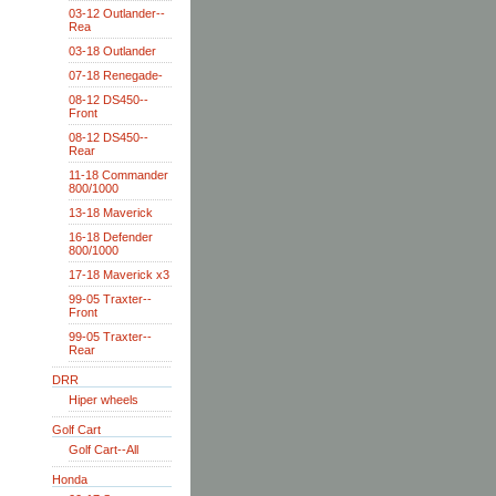
03-12 Outlander--
Rea
03-18 Outlander
07-18 Renegade-
08-12 DS450--
Front
08-12 DS450--
Rear
11-18 Commander
800/1000
13-18 Maverick
16-18 Defender
800/1000
17-18 Maverick x3
99-05 Traxter--
Front
99-05 Traxter--
Rear
DRR
Hiper wheels
Golf Cart
Golf Cart--All
Honda