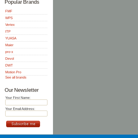
Popular Brands
FMF
WPS
Vertex
ITP
YUASA
Maier
pro-x
Devol
DWT
Motion Pro
See all brands
Our Newsletter
Your First Name:
Your Email Address: