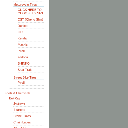
Motorcycle Tires
CLICK HERE TO
CHOOSE BY SIZE
CST (Cheng Shin)
Dunlop
GPS
Kenda
Maxxis
Pirelli
sedona
SHINKO
Skat-Trak
Street Bike Tires
Pirelli
Tools & Chemicals
Bel-Ray
2-stroke
4-stroke
Brake Fluids
Chain Lubes