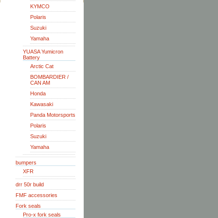
KYMCO
Polaris
Suzuki
Yamaha
YUASA Yumicron
Battery
Arctic Cat
BOMBARDIER /
CAN AM
Honda
Kawasaki
Panda Motorsports
Polaris
Suzuki
Yamaha
bumpers
XFR
drr 50r build
FMF accessories
Fork seals
Pro-x fork seals