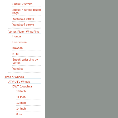
Suzuki 2 stroke
Suzuki 4 stroke piston
rings
Yamaha 2 stroke
Yamaha 4 stroke
Vertex Piston Wrist Pins
Honda
Husqvarna
Kawasai
KTM
Suzuki wrist pins by
Vertex
Yamaha
Tires & Wheels
ATV-UTV Wheels
DWT (douglas)
10 Inch
11 Inch
12 Inch
14 Inch
8 Inch