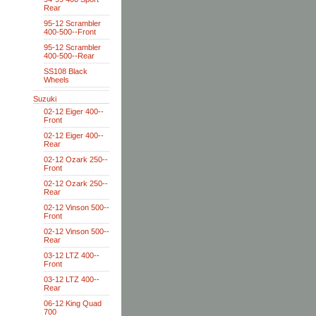
Rear
95-12 Scrambler
400-500--Front
95-12 Scrambler
400-500--Rear
SS108 Black
Wheels
Suzuki
02-12 Eiger 400--
Front
02-12 Eiger 400--
Rear
02-12 Ozark 250--
Front
02-12 Ozark 250--
Rear
02-12 Vinson 500--
Front
02-12 Vinson 500--
Rear
03-12 LTZ 400--
Front
03-12 LTZ 400--
Rear
06-12 King Quad
700