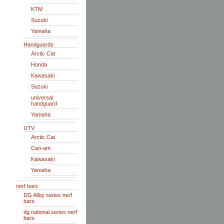
KTM
Suzuki
Yamaha
Handguards
Arctic Cat
Honda
Kawasaki
Suzuki
universal
handguard
Yamaha
UTV
Arctic Cat
Can-am
Kawasaki
Yamaha
nerf bars
DG Alloy series nerf
bars
dg national series nerf
bars