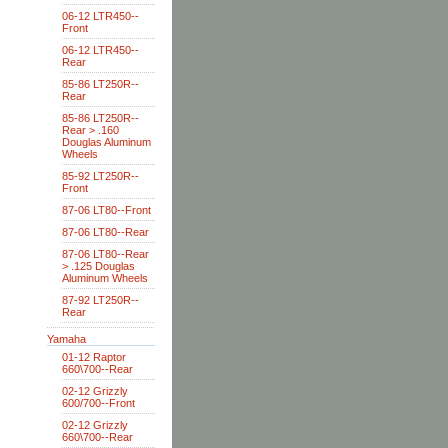
06-12 LTR450--
Front
06-12 LTR450--
Rear
85-86 LT250R--
Rear
85-86 LT250R--
Rear > .160
Douglas Aluminum
Wheels
85-92 LT250R--
Front
87-06 LT80--Front
87-06 LT80--Rear
87-06 LT80--Rear
> .125 Douglas
Aluminum Wheels
87-92 LT250R--
Rear
Yamaha
01-12 Raptor
660\700--Rear
02-12 Grizzly
600/700--Front
02-12 Grizzly
660\700--Rear