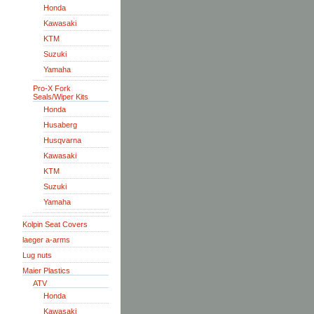
Honda
Kawasaki
KTM
Suzuki
Yamaha
Pro-X Fork
Seals/Wiper Kits
Honda
Husaberg
Husqvarna
Kawasaki
KTM
Suzuki
Yamaha
Kolpin Seat Covers
laeger a-arms
Lug nuts
Maier Plastics
ATV
Honda
Kawasaki