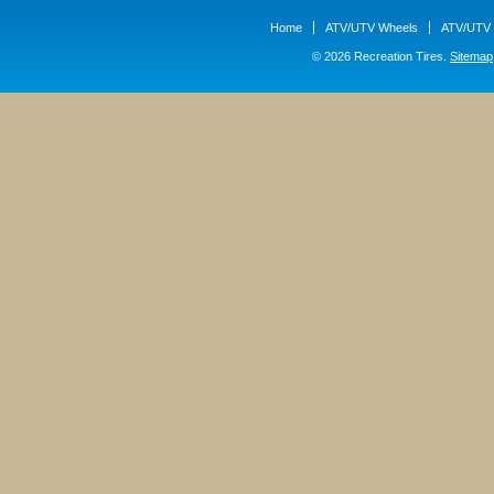
Home
ATV/UTV Wheels
ATV/UTV 
© 2026 Recreation Tires.
Sitemap