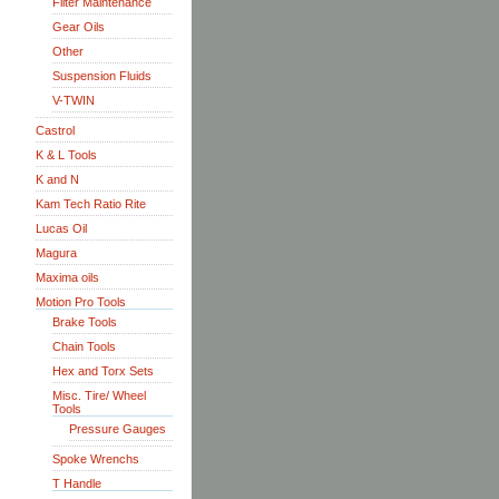
Filter Maintenance
Gear Oils
Other
Suspension Fluids
V-TWIN
Castrol
K & L Tools
K and N
Kam Tech Ratio Rite
Lucas Oil
Magura
Maxima oils
Motion Pro Tools
Brake Tools
Chain Tools
Hex and Torx Sets
Misc. Tire/ Wheel
Tools
Pressure Gauges
Spoke Wrenchs
T Handle