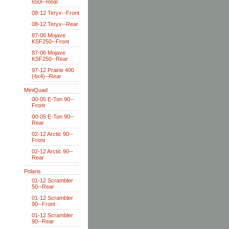
650i--Rear
08-12 Teryx--Front
08-12 Teryx--Rear
87-06 Mojave
KSF250--Front
87-06 Mojave
KSF250--Rear
97-12 Prairie 400
(4x4)--Rear
MiniQuad
00-05 E-Ton 90--
Front
00-05 E-Ton 90--
Rear
02-12 Arctic 90--
Front
02-12 Arctic 90--
Rear
Polaris
01-12 Scrambler
50--Rear
01-12 Scrambler
90--Front
01-12 Scrambler
90--Rear