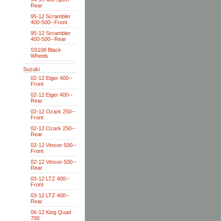
Rear
95-12 Scrambler
400-500--Front
95-12 Scrambler
400-500--Rear
SS108 Black
Wheels
Suzuki
02-12 Eiger 400--
Front
02-12 Eiger 400--
Rear
02-12 Ozark 250--
Front
02-12 Ozark 250--
Rear
02-12 Vinson 500--
Front
02-12 Vinson 500--
Rear
03-12 LTZ 400--
Front
03-12 LTZ 400--
Rear
06-12 King Quad
700