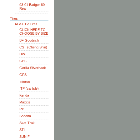
93-01 Badger 80--
Rear
Tires
ATV-UTV Tires
CLICK HERE TO
CHOOSE BY SIZE
BF Goodrich
CST (Cheng Shin)
DWT
GBC
Gorilla Silverback
GPS
Interco
ITP (carlisle)
Kenda
Maxxis
RP
Sedona
Skat-Trak
STI
SUN F