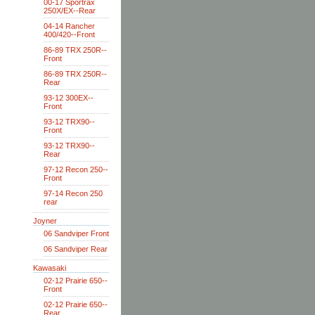
00-17 Sportrax
250X/EX--Rear
04-14 Rancher
400/420--Front
86-89 TRX 250R--
Front
86-89 TRX 250R--
Rear
93-12 300EX--
Front
93-12 TRX90--
Front
93-12 TRX90--
Rear
97-12 Recon 250--
Front
97-14 Recon 250
rear
Joyner
06 Sandviper Front
06 Sandviper Rear
Kawasaki
02-12 Prairie 650--
Front
02-12 Prairie 650--
Rear