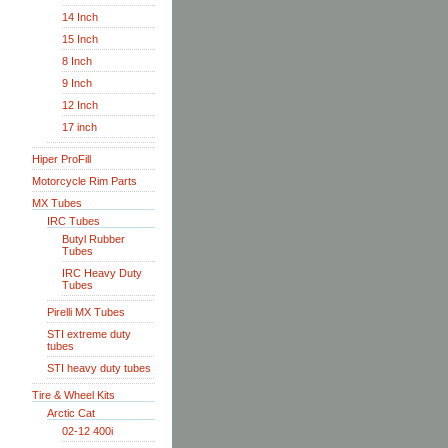
14 Inch
15 Inch
8 Inch
9 Inch
12 Inch
17 inch
Hiper ProFill
Motorcycle Rim Parts
MX Tubes
IRC Tubes
Butyl Rubber
Tubes
IRC Heavy Duty
Tubes
Pirelli MX Tubes
STI extreme duty
tubes
STI heavy duty tubes
Tire & Wheel Kits
Arctic Cat
02-12 400i