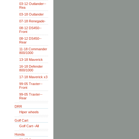
03-12 Outlander--
Rea
03-18 Outlander
07-18 Renegade-
08-12 DS450--
Front
08-12 DS450--
Rear
11-18 Commander
800/1000
13-18 Maverick
16-18 Defender
800/1000
17-18 Maverick x3
99-05 Traxter--
Front
99-05 Traxter--
Rear
DRR
Hiper wheels
Golf Cart
Golf Cart--All
Honda