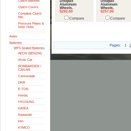
Clutch Baskets
Douglas
Douglas
Aluminum
Aluminum
Clutch Covers
Wheels.
Wheels.
$292.00
$257.00
Complete Clutch
Kits
Compare
Compare
Pressure Plates &
Inner Hubs
Axles
Batteries
Pages:
1
WPS Sealed Batteries
AEON (BENZAI)
Arctic Cat
BOMBARDIER /
CAN AM
Cannondale
DRR
E-TON
Honda
HYOSUNG
KASEA
Kawasaki
ktm
KYMCO