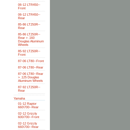
06-12 LTR450--
Front
06-12 LTR450--
Rear
85-86 LT250R--
Rear
85-86 LT250R--
Rear > .160
Douglas Aluminum
Wheels
85-92 LT250R--
Front
87-06 LT80--Front
87-06 LT80--Rear
87-06 LT80--Rear
> .125 Douglas
Aluminum Wheels
87-92 LT250R--
Rear
Yamaha
01-12 Raptor
660\700--Rear
02-12 Grizzly
600/700--Front
02-12 Grizzly
660\700--Rear