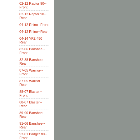
02-12 Raptor 90--
Front
02-12 Raptor 90--
Rear
04-12 Rhino--Front
04-12 Rhino--Rear
04-14 YFZ 450
Rear
82-06 Banshee--
Front
82-88 Banshee--
Rear
87-05 Warrior--
Front
87-05 Warrior--
Rear
88-07 Blaster--
Front
88-07 Blaster--
Rear
89-90 Banshee--
Rear
91-06 Banshee--
Rear
93-01 Badger 80--
Front