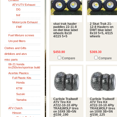
Exhaust
ATV-UTV Exhaust
DG
fmf
Motorcycle Exhaust
skat trak hauler
2 Skat Trak 21-
FMF
paddles 22-11-8
12-8 Haulers on
on dwt blue label
DWT blue label
wheels 8x10
8x10 5+5, 4/115
Fuel Mixture screws
4/115 5+5
wheels
Uni pod filters
Clothes and Gifts
$450.90
$369.30
dirtbikes and atvs
Compare
Compare
misc parts
06-21 honda
trx250x/ex/sportrax build
Acerbis Plastics
Full Plastic Kits
Honda
KTM
Suzuki
Carlisle Trailwolf
Carlisle Trailwolf
Yamaha
ATV Tire Kit
ATV Tire Kit
AT22-10-10 4Ply
AT22-10-10 4Ply
ATV Clutch
TRAILWOLF tires
TRAILWOLF tires
on 10X8 3B+5N
on 10X8 3B+5N
Hinson
4/156 .190
4/156 .125