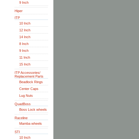
9 Inch
Hiper
ITP
10 Inch
12 Inch
14 Inch
8 Inch
9 Inch
11 Inch
15 Inch
ITP Accessories/
Replacement Parts
Beadlock Rings
Center Caps
Lug Nuts
QuadBoss
Boss Lock wheels
Raceline
Mamba wheels
STI
10 Inch