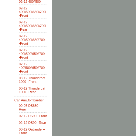
02-12 400i\500i
02-12
400i\500i\650i\700i-
-Front
02-12
400i\500i\650i\700i-
-Rear
02-12
400i\500i\650\700i-
-Front
02-12
400i\500\650i\700i-
-Front
02-12
400\500i\650i\700i-
-Front
08-12 Thundercat
1000--Front
08-12 Thundercat
1000--Rear
Can Am\Bombardier
00-07 DS650--
Rear
02-12 DS90--Front
02-12 DS90--Rear
03-12 Outlander--
Front