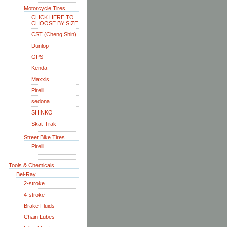
Motorcycle Tires
CLICK HERE TO
CHOOSE BY SIZE
CST (Cheng Shin)
Dunlop
GPS
Kenda
Maxxis
Pirelli
sedona
SHINKO
Skat-Trak
Street Bike Tires
Pirelli
Tools & Chemicals
Bel-Ray
2-stroke
4-stroke
Brake Fluids
Chain Lubes