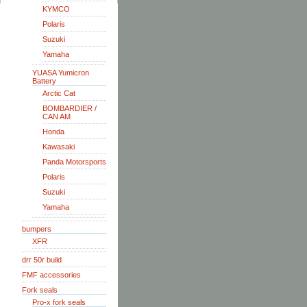
KYMCO
Polaris
Suzuki
Yamaha
YUASA Yumicron
Battery
Arctic Cat
BOMBARDIER /
CAN AM
Honda
Kawasaki
Panda Motorsports
Polaris
Suzuki
Yamaha
bumpers
XFR
drr 50r build
FMF accessories
Fork seals
Pro-x fork seals