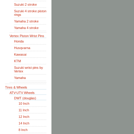
Suzuki 2 stroke
Suzuki 4 stroke piston
rings
Yamaha 2 stroke
Yamaha 4 stroke
Vertex Piston Wrist Pins
Honda
Husqvarna
Kawasai
KTM
Suzuki wrist pins by
Vertex
Yamaha
Tires & Wheels
ATV-UTV Wheels
DWT (douglas)
10 Inch
11 Inch
12 Inch
14 Inch
8 Inch