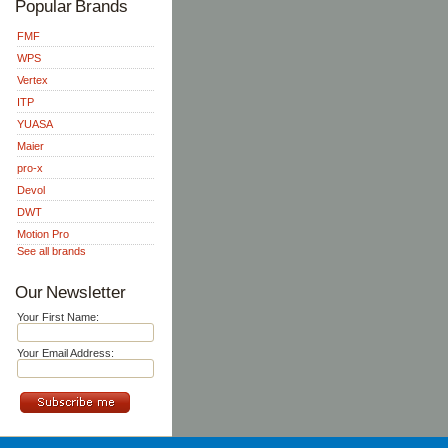
Popular Brands
FMF
WPS
Vertex
ITP
YUASA
Maier
pro-x
Devol
DWT
Motion Pro
See all brands
Our Newsletter
Your First Name:
Your Email Address: