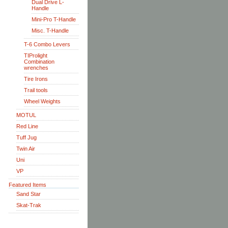
Dual Drive L-
Handle
Mini-Pro T-Handle
Misc. T-Handle
T-6 Combo Levers
TIProlight
Combination
wrenches
Tire Irons
Trail tools
Wheel Weights
MOTUL
Red Line
Tuff Jug
Twin Air
Uni
VP
Featured Items
Sand Star
Skat-Trak