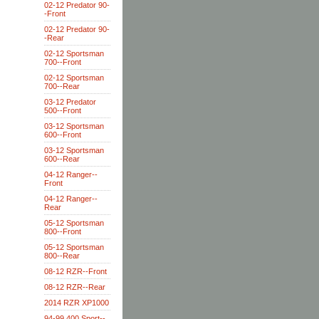
02-12 Predator 90-
-Front
02-12 Predator 90-
-Rear
02-12 Sportsman
700--Front
02-12 Sportsman
700--Rear
03-12 Predator
500--Front
03-12 Sportsman
600--Front
03-12 Sportsman
600--Rear
04-12 Ranger--
Front
04-12 Ranger--
Rear
05-12 Sportsman
800--Front
05-12 Sportsman
800--Rear
08-12 RZR--Front
08-12 RZR--Rear
2014 RZR XP1000
94-99 400 Sport--