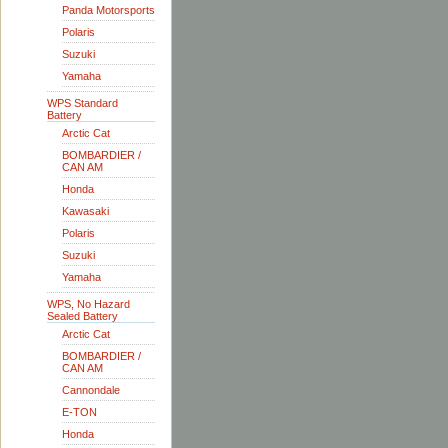
Panda Motorsports
Polaris
Suzuki
Yamaha
WPS Standard
Battery
Arctic Cat
BOMBARDIER /
CAN AM
Honda
Kawasaki
Polaris
Suzuki
Yamaha
WPS, No Hazard
Sealed Battery
Arctic Cat
BOMBARDIER /
CAN AM
Cannondale
E-TON
Honda