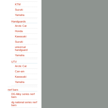
KTM
Suzuki
Yamaha
Handguards
Arctic Cat
Honda
Kawasaki
Suzuki
universal
handguard
Yamaha
UTV
Arctic Cat
Can-am
Kawasaki
Yamaha
nerf bars
DG Alloy series nerf
bars
dg national series nerf
bars