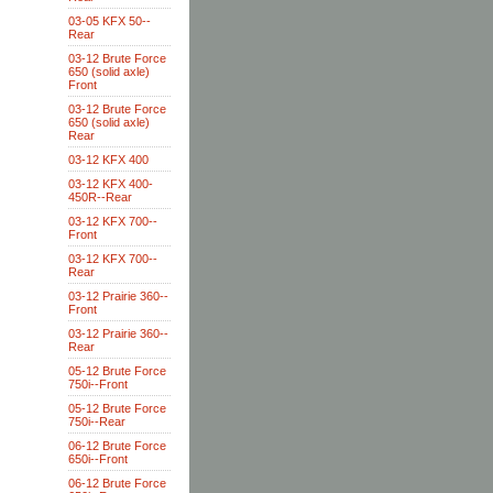
03-05 KFX 50--
Rear
03-12 Brute Force
650 (solid axle)
Front
03-12 Brute Force
650 (solid axle)
Rear
03-12 KFX 400
03-12 KFX 400-
450R--Rear
03-12 KFX 700--
Front
03-12 KFX 700--
Rear
03-12 Prairie 360--
Front
03-12 Prairie 360--
Rear
05-12 Brute Force
750i--Front
05-12 Brute Force
750i--Rear
06-12 Brute Force
650i--Front
06-12 Brute Force