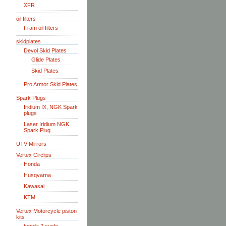
XFR
oil filters
Fram oil filters
skidplates
Devol Skid Plates
Glide Plates
Skid Plates
Pro Armor Skid Plates
Spark Plugs
Iridium IX, NGK Spark
plugs
Laser Iridium NGK
Spark Plug
UTV Mirrors
Vertex Circlips
Honda
Husqvarna
Kawasai
KTM
Vertex Motorcycle piston
kits