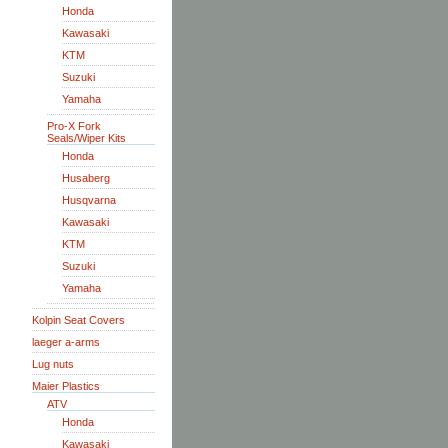
Honda
Kawasaki
KTM
Suzuki
Yamaha
Pro-X Fork
Seals/Wiper Kits
Honda
Husaberg
Husqvarna
Kawasaki
KTM
Suzuki
Yamaha
Kolpin Seat Covers
laeger a-arms
Lug nuts
Maier Plastics
ATV
Honda
Kawasaki