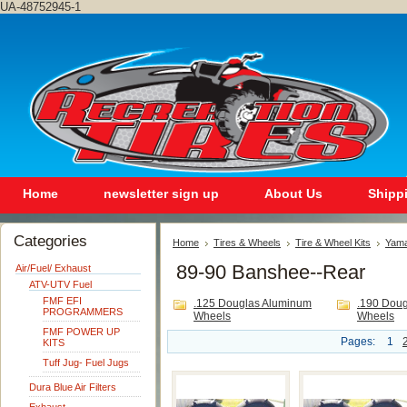
UA-48752945-1
Home
newsletter sign up
About Us
Shipp
Categories
Home
Tires & Wheels
Tire & Wheel Kits
Yam
89-90 Banshee--Rear
Air/Fuel/ Exhaust
ATV-UTV Fuel
FMF EFI
.125 Douglas Aluminum
.190 Dou
PROGRAMMERS
Wheels
Wheels
FMF POWER UP
Pages:
1
KITS
Tuff Jug- Fuel Jugs
Dura Blue Air Filters