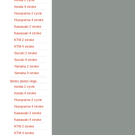
honda 2 cycle
honda 4 stroke
Husqvarna 2 cycle
Husqvarna 4 stroke
Kawasaki 2 stroke
Kawasaki 4 stroke
KTM 2 stroke
KTM 4 stroke
Suzuki 2 stroke
Suzuki 4 stroke
Yamaha 2 stroke
Yamaha 4 stroke
Vertex piston rings
honda 2 cycle
honda 4 stroke
Husqvarna 2 cycle
Husqvarna 4 stroke
Kawasaki 2 stroke
Kawasaki 4 stroke
KTM 2 stroke
KTM 4 stroke