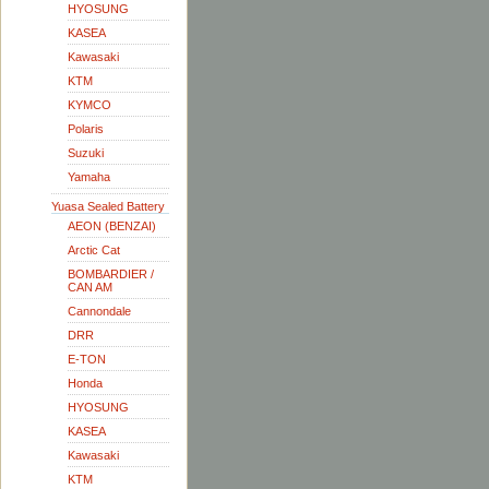
HYOSUNG
KASEA
Kawasaki
KTM
KYMCO
Polaris
Suzuki
Yamaha
Yuasa Sealed Battery
AEON (BENZAI)
Arctic Cat
BOMBARDIER /
CAN AM
Cannondale
DRR
E-TON
Honda
HYOSUNG
KASEA
Kawasaki
KTM