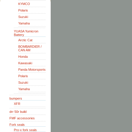
KYMCO
Polaris
Suzuki
Yamaha
YUASA Yumicron
Battery
Arctic Cat
BOMBARDIER /
CAN AM
Honda
Kawasaki
Panda Motorsports
Polaris
Suzuki
Yamaha
bumpers
XFR
drr 50r build
FMF accessories
Fork seals
Pro-x fork seals