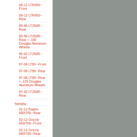
06-12 LTR450--
Front
06-12 LTR450--
Rear
85-86 LT250R--
Rear
85-86 LT250R--
Rear > .160
Douglas Aluminum
Wheels
85-92 LT250R--
Front
87-06 LT80--Front
87-06 LT80--Rear
87-06 LT80--Rear
> .125 Douglas
Aluminum Wheels
87-92 LT250R--
Rear
Yamaha
01-12 Raptor
660\700--Rear
02-12 Grizzly
600/700--Front
02-12 Grizzly
660\700--Rear