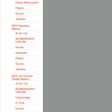
Panda Motorsports
Polaris
Suzuki
Yamaha
WPS Standard
Battery
Arctic Cat
BOMBARDIER /
CAN AM
Honda
Kawasaki
Polaris
Suzuki
Yamaha
WPS, No Hazard
Sealed Battery
Arctic Cat
BOMBARDIER /
CAN AM
Cannondale
E-TON
Honda