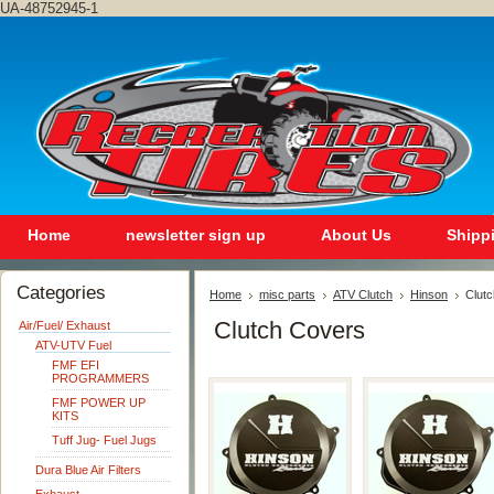
UA-48752945-1
Home
newsletter sign up
About Us
Shipp
Categories
Home
misc parts
ATV Clutch
Hinson
Clut
Clutch Covers
Air/Fuel/ Exhaust
ATV-UTV Fuel
FMF EFI
PROGRAMMERS
FMF POWER UP
KITS
Tuff Jug- Fuel Jugs
Dura Blue Air Filters