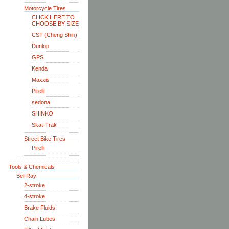
Motorcycle Tires
CLICK HERE TO
CHOOSE BY SIZE
CST (Cheng Shin)
Dunlop
GPS
Kenda
Maxxis
Pirelli
sedona
SHINKO
Skat-Trak
Street Bike Tires
Pirelli
Tools & Chemicals
Bel-Ray
2-stroke
4-stroke
Brake Fluids
Chain Lubes