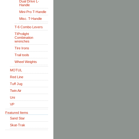
Dual Drive L-
Handle
Mini-Pro T-Handle
Misc. T-Handle
T-6 Combo Levers
TIProlight
Combination
wrenches
Tire Irons
Trail tools
Wheel Weights
MOTUL
Red Line
Tuff Jug
Twin Air
Uni
VP
Featured Items
Sand Star
Skat-Trak