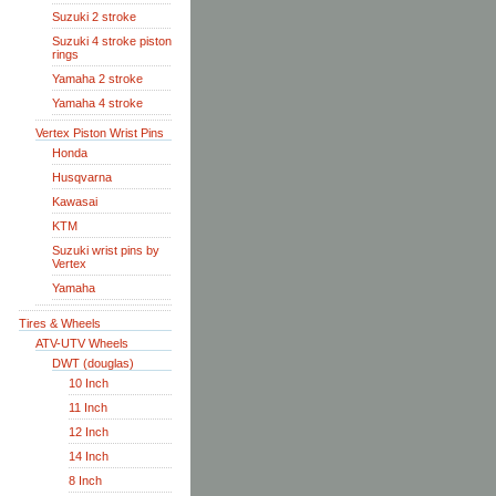
Suzuki 2 stroke
Suzuki 4 stroke piston
rings
Yamaha 2 stroke
Yamaha 4 stroke
Vertex Piston Wrist Pins
Honda
Husqvarna
Kawasai
KTM
Suzuki wrist pins by
Vertex
Yamaha
Tires & Wheels
ATV-UTV Wheels
DWT (douglas)
10 Inch
11 Inch
12 Inch
14 Inch
8 Inch