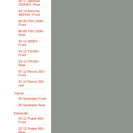
00-17 Sportrax
250X/EX--Rear
04-14 Rancher
400/420--Front
86-89 TRX 250R--
Front
86-89 TRX 250R--
Rear
93-12 300EX--
Front
93-12 TRX90--
Front
93-12 TRX90--
Rear
97-12 Recon 250--
Front
97-14 Recon 250
rear
Joyner
06 Sandviper Front
06 Sandviper Rear
Kawasaki
02-12 Prairie 650--
Front
02-12 Prairie 650--
Rear