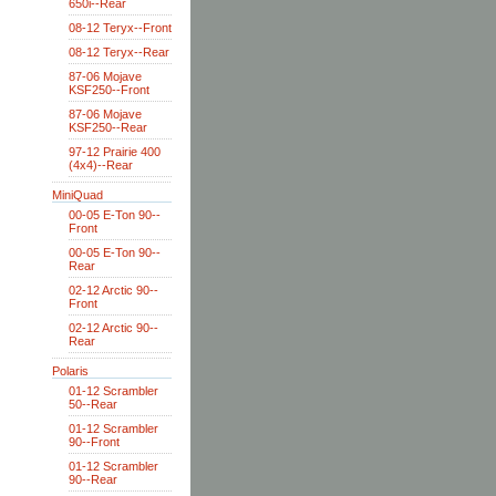
650i--Rear
08-12 Teryx--Front
08-12 Teryx--Rear
87-06 Mojave
KSF250--Front
87-06 Mojave
KSF250--Rear
97-12 Prairie 400
(4x4)--Rear
MiniQuad
00-05 E-Ton 90--
Front
00-05 E-Ton 90--
Rear
02-12 Arctic 90--
Front
02-12 Arctic 90--
Rear
Polaris
01-12 Scrambler
50--Rear
01-12 Scrambler
90--Front
01-12 Scrambler
90--Rear