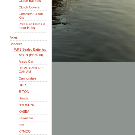
Clutch Baskets
Clutch Covers
Complete Clutch
Kits
Pressure Plates &
Inner Hubs
Axles
Batteries
WPS Sealed Batteries
AEON (BENZAI)
Arctic Cat
BOMBARDIER /
CAN AM
Cannondale
DRR
E-TON
Honda
HYOSUNG
KASEA
Kawasaki
ktm
KYMCO