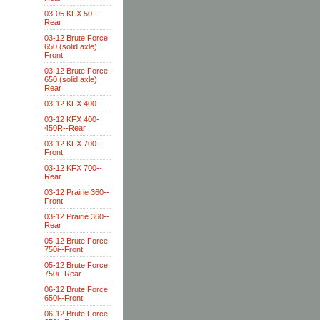
03-05 KFX 50--
Rear
03-12 Brute Force
650 (solid axle)
Front
03-12 Brute Force
650 (solid axle)
Rear
03-12 KFX 400
03-12 KFX 400-
450R--Rear
03-12 KFX 700--
Front
03-12 KFX 700--
Rear
03-12 Prairie 360--
Front
03-12 Prairie 360--
Rear
05-12 Brute Force
750i--Front
05-12 Brute Force
750i--Rear
06-12 Brute Force
650i--Front
06-12 Brute Force