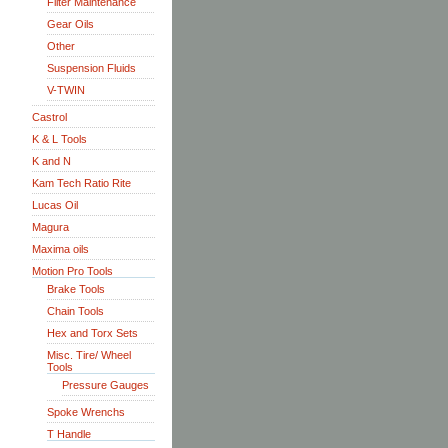
Filter Maintenance
Gear Oils
Other
Suspension Fluids
V-TWIN
Castrol
K & L Tools
K and N
Kam Tech Ratio Rite
Lucas Oil
Magura
Maxima oils
Motion Pro Tools
Brake Tools
Chain Tools
Hex and Torx Sets
Misc. Tire/ Wheel
Tools
Pressure Gauges
Spoke Wrenchs
T Handle