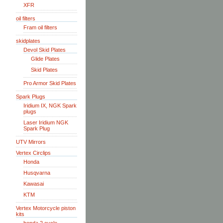
XFR
oil filters
Fram oil filters
skidplates
Devol Skid Plates
Glide Plates
Skid Plates
Pro Armor Skid Plates
Spark Plugs
Iridium IX, NGK Spark
plugs
Laser Iridium NGK
Spark Plug
UTV Mirrors
Vertex Circlips
Honda
Husqvarna
Kawasai
KTM
Vertex Motorcycle piston
kits