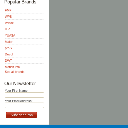
Popular Brands
FMF
WPS
Vertex
ITP
YUASA
Maier
pro-x
Devol
DWT
Motion Pro
See all brands
Our Newsletter
Your First Name:
Your Email Address: