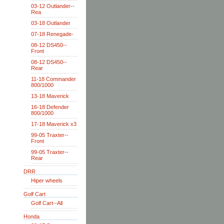
03-12 Outlander--
Rea
03-18 Outlander
07-18 Renegade-
08-12 DS450--
Front
08-12 DS450--
Rear
11-18 Commander
800/1000
13-18 Maverick
16-18 Defender
800/1000
17-18 Maverick x3
99-05 Traxter--
Front
99-05 Traxter--
Rear
DRR
Hiper wheels
Golf Cart
Golf Cart--All
Honda