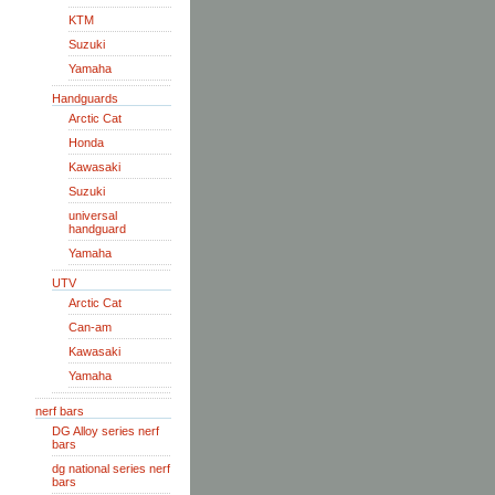
KTM
Suzuki
Yamaha
Handguards
Arctic Cat
Honda
Kawasaki
Suzuki
universal
handguard
Yamaha
UTV
Arctic Cat
Can-am
Kawasaki
Yamaha
nerf bars
DG Alloy series nerf
bars
dg national series nerf
bars