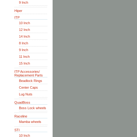
9 Inch
Hiper
ITP
10 Inch
12 Inch
14 Inch
8 Inch
9 Inch
11 Inch
15 Inch
ITP Accessories/
Replacement Parts
Beadlock Rings
Center Caps
Lug Nuts
QuadBoss
Boss Lock wheels
Raceline
Mamba wheels
STI
10 Inch