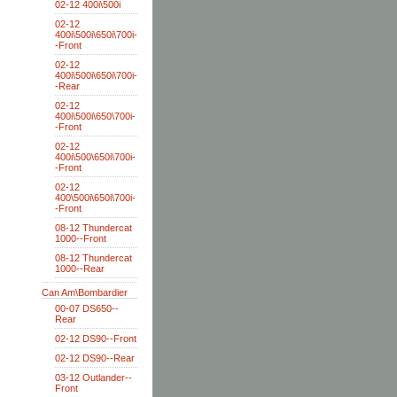
02-12 400i\500i
02-12
400i\500i\650i\700i-
-Front
02-12
400i\500i\650i\700i-
-Rear
02-12
400i\500i\650\700i-
-Front
02-12
400i\500\650i\700i-
-Front
02-12
400\500i\650i\700i-
-Front
08-12 Thundercat
1000--Front
08-12 Thundercat
1000--Rear
Can Am\Bombardier
00-07 DS650--
Rear
02-12 DS90--Front
02-12 DS90--Rear
03-12 Outlander--
Front