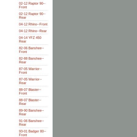
02-12 Raptor 90--
Front
02-12 Raptor 90--
Rear
04-12 Rhino--Front
04-12 Rhino--Rear
04-14 YFZ 450
Rear
82-06 Banshee--
Front
82-88 Banshee--
Rear
87-05 Warrior--
Front
87-05 Warrior--
Rear
88-07 Blaster--
Front
88-07 Blaster--
Rear
89-90 Banshee--
Rear
91-06 Banshee--
Rear
93-01 Badger 80--
Front