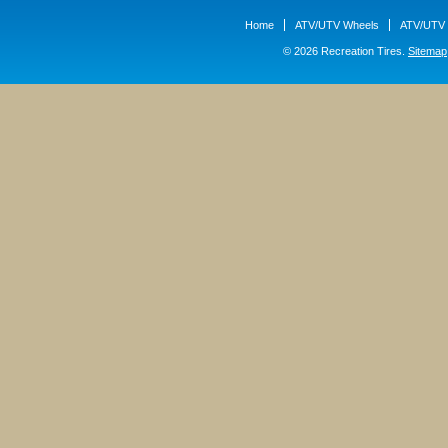
Home
ATV/UTV Wheels
ATV/UTV 
© 2026 Recreation Tires.
Sitemap