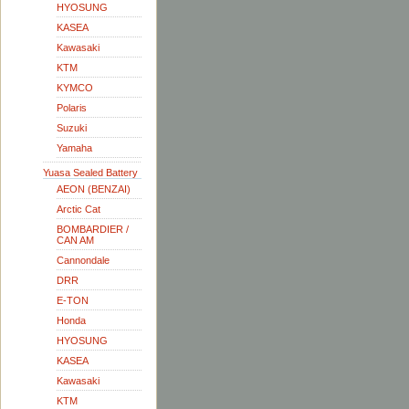
HYOSUNG
KASEA
Kawasaki
KTM
KYMCO
Polaris
Suzuki
Yamaha
Yuasa Sealed Battery
AEON (BENZAI)
Arctic Cat
BOMBARDIER /
CAN AM
Cannondale
DRR
E-TON
Honda
HYOSUNG
KASEA
Kawasaki
KTM