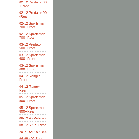
02-12 Predator 90-
-Front
02-12 Predator 90-
-Rear
02-12 Sportsman
700--Front
02-12 Sportsman
700--Rear
03-12 Predator
500--Front
03-12 Sportsman
600--Front
03-12 Sportsman
600--Rear
04-12 Ranger--
Front
04-12 Ranger--
Rear
05-12 Sportsman
800--Front
05-12 Sportsman
800--Rear
08-12 RZR--Front
08-12 RZR--Rear
2014 RZR XP1000
94-99 400 Sport--