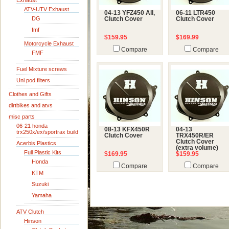
Exhaust
ATV-UTV Exhaust
04-13 YFZ450 All,
06-11 LTR450
DG
Clutch Cover
Clutch Cover
fmf
$159.95
$169.99
Motorcycle Exhaust
Compare
Compare
FMF
Fuel Mixture screws
Uni pod filters
Clothes and Gifts
dirtbikes and atvs
misc parts
06-21 honda
08-13 KFX450R
04-13
trx250x/ex/sportrax build
Clutch Cover
TRX450R/ER
Clutch Cover
Acerbis Plastics
(extra volume)
Full Plastic Kits
$169.95
$159.95
Honda
Compare
Compare
KTM
Suzuki
Yamaha
ATV Clutch
Hinson