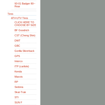
93-01 Badger 80--
Rear
Tires
ATV-UTV Tires
CLICK HERE TO
CHOOSE BY SIZE
BF Goodrich
CST (Cheng Shin)
DWT
GBC
Gorilla Silverback
GPS
Interco
ITP (carlisle)
Kenda
Maxxis
RP
Sedona
Skat-Trak
STI
SUN F