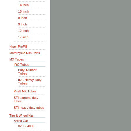
14 Inch
15 Inch
8 Inch
9 Inch
12 Inch
17 inch
Hiper ProFill
Motorcycle Rim Parts
MX Tubes
IRC Tubes
Butyl Rubber
Tubes
IRC Heavy Duty
Tubes
Pirelli MX Tubes
STI extreme duty
tubes
STI heavy duty tubes
Tire & Wheel Kits
Arctic Cat
02-12 400i