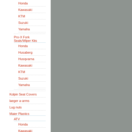
Honda
Kawasaki
KTM
Suzuki
Yamaha
Pro-X Fork
Seals/Wiper Kits
Honda
Husaberg
Husqvarna
Kawasaki
KTM
Suzuki
Yamaha
Kolpin Seat Covers
laeger a-arms
Lug nuts
Maier Plastics
ATV
Honda
Kawasaki