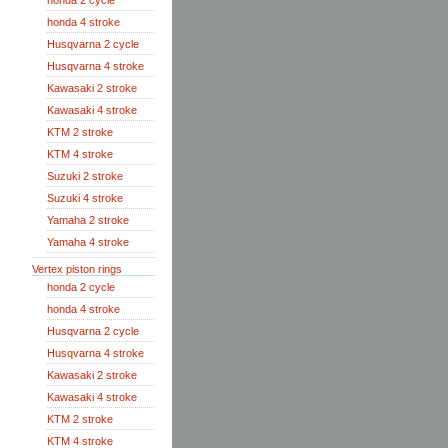
honda 2 cycle
honda 4 stroke
Husqvarna 2 cycle
Husqvarna 4 stroke
Kawasaki 2 stroke
Kawasaki 4 stroke
KTM 2 stroke
KTM 4 stroke
Suzuki 2 stroke
Suzuki 4 stroke
Yamaha 2 stroke
Yamaha 4 stroke
Vertex piston rings
honda 2 cycle
honda 4 stroke
Husqvarna 2 cycle
Husqvarna 4 stroke
Kawasaki 2 stroke
Kawasaki 4 stroke
KTM 2 stroke
KTM 4 stroke