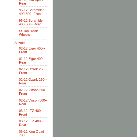
Rear
95-12 Scrambler
400-500--Front
95-12 Scrambler
400-500--Rear
SS108 Black
Wheels
Suzuki
02-12 Eiger 400--
Front
02-12 Eiger 400--
Rear
02-12 Ozark 250--
Front
02-12 Ozark 250--
Rear
02-12 Vinson 500--
Front
02-12 Vinson 500--
Rear
03-12 LTZ 400--
Front
03-12 LTZ 400--
Rear
06-12 King Quad
700