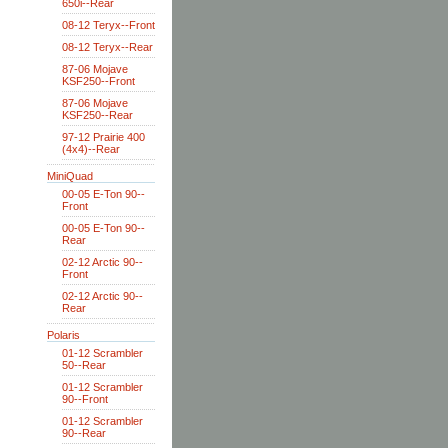
650i--Rear
08-12 Teryx--Front
08-12 Teryx--Rear
87-06 Mojave
KSF250--Front
87-06 Mojave
KSF250--Rear
97-12 Prairie 400
(4x4)--Rear
MiniQuad
00-05 E-Ton 90--
Front
00-05 E-Ton 90--
Rear
02-12 Arctic 90--
Front
02-12 Arctic 90--
Rear
Polaris
01-12 Scrambler
50--Rear
01-12 Scrambler
90--Front
01-12 Scrambler
90--Rear