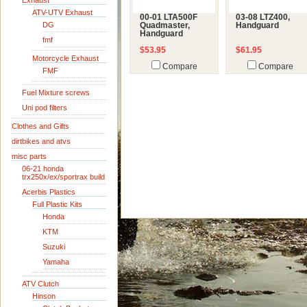
Exhaust
ATV-UTV Exhaust
00-01 LTA500F
03-08 LTZ400,
DG
Quadmaster,
Handguard
Handguard
fmf
$53.95
$61.95
Motorcycle Exhaust
Compare
Compare
FMF
Fuel Mixture screws
Uni pod filters
Clothes and Gifts
dirtbikes and atvs
misc parts
06-21 honda
trx250x/ex/sportrax build
Acerbis Plastics
Full Plastic Kits
Honda
KTM
Suzuki
Yamaha
ATV Clutch
Hinson