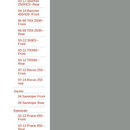
00-17 Sportrax
250X/EX--Rear
04-14 Rancher
400/420--Front
86-89 TRX 250R--
Front
86-89 TRX 250R--
Rear
93-12 300EX--
Front
93-12 TRX90--
Front
93-12 TRX90--
Rear
97-12 Recon 250--
Front
97-14 Recon 250
rear
Joyner
06 Sandviper Front
06 Sandviper Rear
Kawasaki
02-12 Prairie 650--
Front
02-12 Prairie 650--
Rear