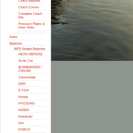
Clutch Baskets
Clutch Covers
Complete Clutch
Kits
Pressure Plates &
Inner Hubs
Axles
Batteries
WPS Sealed Batteries
AEON (BENZAI)
Arctic Cat
BOMBARDIER /
CAN AM
Cannondale
DRR
E-TON
Honda
HYOSUNG
KASEA
Kawasaki
ktm
KYMCO