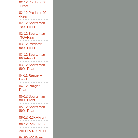
02-12 Predator 90-
-Front
02-12 Predator 90-
-Rear
02-12 Sportsman
700--Front
02-12 Sportsman
700--Rear
03-12 Predator
500--Front
03-12 Sportsman
600--Front
03-12 Sportsman
600--Rear
04-12 Ranger--
Front
04-12 Ranger--
Rear
05-12 Sportsman
800--Front
05-12 Sportsman
800--Rear
08-12 RZR--Front
08-12 RZR--Rear
2014 RZR XP1000
94-99 400 Sport--