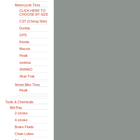
Motorcycle Tires
CLICK HERE TO
CHOOSE BY SIZE
CST (Cheng Shin)
Dunlop
GPS
Kenda
Maxxis
Pirelli
sedona
SHINKO
Skat-Trak
Street Bike Tires
Pirelli
Tools & Chemicals
Bel-Ray
2-stroke
4-stroke
Brake Fluids
Chain Lubes