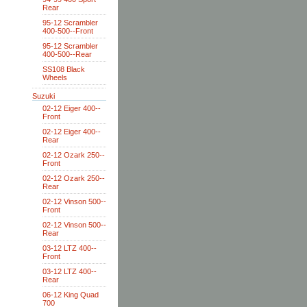
Rear
95-12 Scrambler
400-500--Front
95-12 Scrambler
400-500--Rear
SS108 Black
Wheels
Suzuki
02-12 Eiger 400--
Front
02-12 Eiger 400--
Rear
02-12 Ozark 250--
Front
02-12 Ozark 250--
Rear
02-12 Vinson 500--
Front
02-12 Vinson 500--
Rear
03-12 LTZ 400--
Front
03-12 LTZ 400--
Rear
06-12 King Quad
700