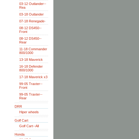
03-12 Outlander--
Rea
03-18 Outlander
07-18 Renegade-
08-12 DS450--
Front
08-12 DS450--
Rear
11-18 Commander
800/1000
13-18 Maverick
16-18 Defender
800/1000
17-18 Maverick x3
99-05 Traxter--
Front
99-05 Traxter--
Rear
DRR
Hiper wheels
Golf Cart
Golf Cart--All
Honda