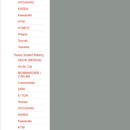
HYOSUNG
KASEA
Kawasaki
KTM
KYMCO
Polaris
Suzuki
Yamaha
Yuasa Sealed Battery
AEON (BENZAI)
Arctic Cat
BOMBARDIER /
CAN AM
Cannondale
DRR
E-TON
Honda
HYOSUNG
KASEA
Kawasaki
KTM