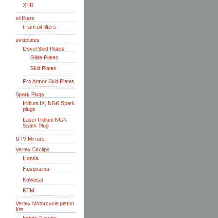
XFR
oil filters
Fram oil filters
skidplates
Devol Skid Plates
Glide Plates
Skid Plates
Pro Armor Skid Plates
Spark Plugs
Iridium IX, NGK Spark
plugs
Laser Iridium NGK
Spark Plug
UTV Mirrors
Vertex Circlips
Honda
Husqvarna
Kawasai
KTM
Vertex Motorcycle piston
kits