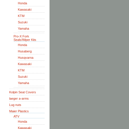
Honda
Kawasaki
KTM
Suzuki
Yamaha
Pro-X Fork
Seals/Wiper Kits
Honda
Husaberg
Husqvarna
Kawasaki
KTM
Suzuki
Yamaha
Kolpin Seat Covers
laeger a-arms
Lug nuts
Maier Plastics
ATV
Honda
Kawasaki