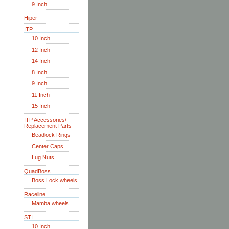
9 Inch
Hiper
ITP
10 Inch
12 Inch
14 Inch
8 Inch
9 Inch
11 Inch
15 Inch
ITP Accessories/
Replacement Parts
Beadlock Rings
Center Caps
Lug Nuts
QuadBoss
Boss Lock wheels
Raceline
Mamba wheels
STI
10 Inch