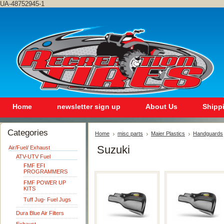
UA-48752945-1
Home
newsletter sign up
About Us
Shipp
Categories
Home
misc parts
Maier Plastics
Handguards
Suzuki
Air/Fuel/ Exhaust
ATV-UTV Fuel
FMF EFI
PROGRAMMERS
FMF POWER UP
KITS
Tuff Jug- Fuel Jugs
Dura Blue Air Filters