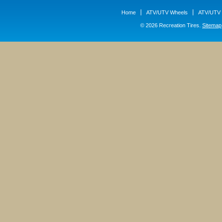
Home
ATV/UTV Wheels
ATV/UTV 
© 2026 Recreation Tires.
Sitemap