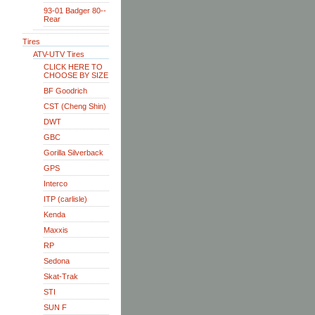
93-01 Badger 80--
Rear
Tires
ATV-UTV Tires
CLICK HERE TO
CHOOSE BY SIZE
BF Goodrich
CST (Cheng Shin)
DWT
GBC
Gorilla Silverback
GPS
Interco
ITP (carlisle)
Kenda
Maxxis
RP
Sedona
Skat-Trak
STI
SUN F