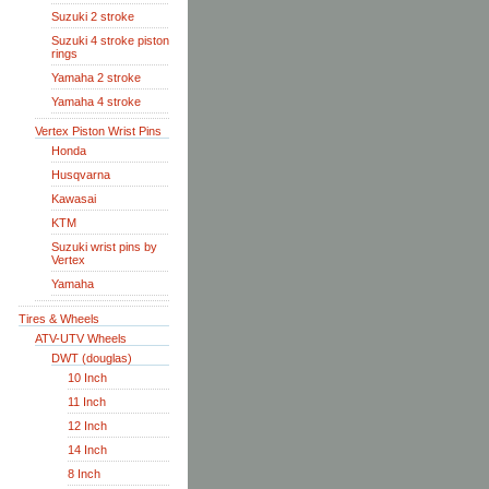
Suzuki 2 stroke
Suzuki 4 stroke piston
rings
Yamaha 2 stroke
Yamaha 4 stroke
Vertex Piston Wrist Pins
Honda
Husqvarna
Kawasai
KTM
Suzuki wrist pins by
Vertex
Yamaha
Tires & Wheels
ATV-UTV Wheels
DWT (douglas)
10 Inch
11 Inch
12 Inch
14 Inch
8 Inch