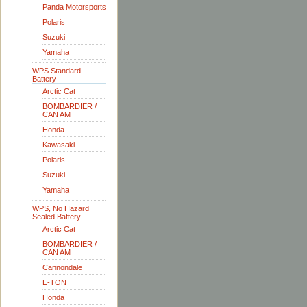
Panda Motorsports
Polaris
Suzuki
Yamaha
WPS Standard
Battery
Arctic Cat
BOMBARDIER /
CAN AM
Honda
Kawasaki
Polaris
Suzuki
Yamaha
WPS, No Hazard
Sealed Battery
Arctic Cat
BOMBARDIER /
CAN AM
Cannondale
E-TON
Honda