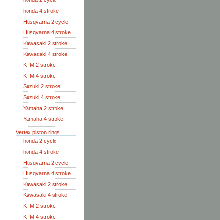
honda 2 cycle
honda 4 stroke
Husqvarna 2 cycle
Husqvarna 4 stroke
Kawasaki 2 stroke
Kawasaki 4 stroke
KTM 2 stroke
KTM 4 stroke
Suzuki 2 stroke
Suzuki 4 stroke
Yamaha 2 stroke
Yamaha 4 stroke
Vertex piston rings
honda 2 cycle
honda 4 stroke
Husqvarna 2 cycle
Husqvarna 4 stroke
Kawasaki 2 stroke
Kawasaki 4 stroke
KTM 2 stroke
KTM 4 stroke