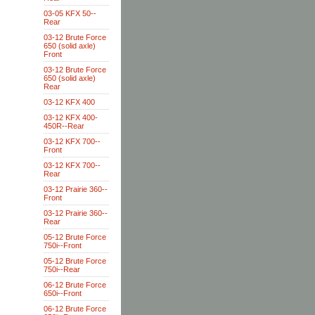
03-05 KFX 50--
Rear
03-12 Brute Force
650 (solid axle)
Front
03-12 Brute Force
650 (solid axle)
Rear
03-12 KFX 400
03-12 KFX 400-
450R--Rear
03-12 KFX 700--
Front
03-12 KFX 700--
Rear
03-12 Prairie 360--
Front
03-12 Prairie 360--
Rear
05-12 Brute Force
750i--Front
05-12 Brute Force
750i--Rear
06-12 Brute Force
650i--Front
06-12 Brute Force