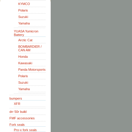
KYMCO
Polaris
Suzuki
Yamaha
YUASA Yumicron
Battery
Arctic Cat
BOMBARDIER /
CAN AM
Honda
Kawasaki
Panda Motorsports
Polaris
Suzuki
Yamaha
bumpers
XFR
drr 50r build
FMF accessories
Fork seals
Pro-x fork seals