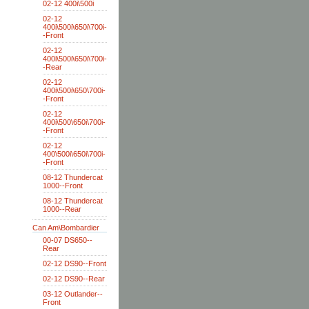
02-12 400i\500i
02-12
400i\500i\650i\700i-
-Front
02-12
400i\500i\650i\700i-
-Rear
02-12
400i\500i\650\700i-
-Front
02-12
400i\500\650i\700i-
-Front
02-12
400\500i\650i\700i-
-Front
08-12 Thundercat
1000--Front
08-12 Thundercat
1000--Rear
Can Am\Bombardier
00-07 DS650--
Rear
02-12 DS90--Front
02-12 DS90--Rear
03-12 Outlander--
Front