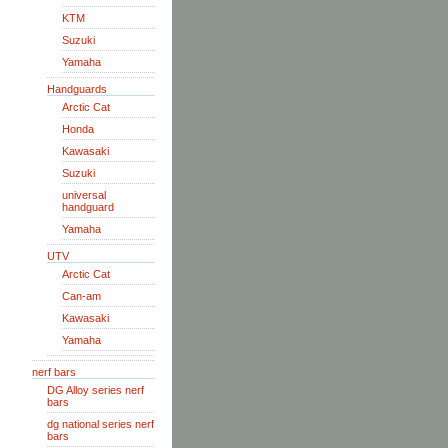
KTM
Suzuki
Yamaha
Handguards
Arctic Cat
Honda
Kawasaki
Suzuki
universal
handguard
Yamaha
UTV
Arctic Cat
Can-am
Kawasaki
Yamaha
nerf bars
DG Alloy series nerf
bars
dg national series nerf
bars