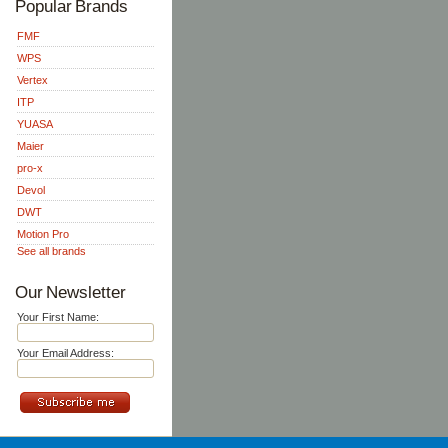
Popular Brands
FMF
WPS
Vertex
ITP
YUASA
Maier
pro-x
Devol
DWT
Motion Pro
See all brands
Our Newsletter
Your First Name:
Your Email Address: