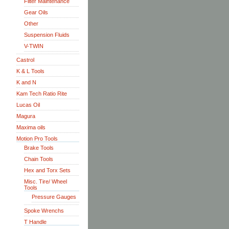
Filter Maintenance
Gear Oils
Other
Suspension Fluids
V-TWIN
Castrol
K & L Tools
K and N
Kam Tech Ratio Rite
Lucas Oil
Magura
Maxima oils
Motion Pro Tools
Brake Tools
Chain Tools
Hex and Torx Sets
Misc. Tire/ Wheel
Tools
Pressure Gauges
Spoke Wrenchs
T Handle