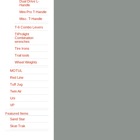
Dual Drive L-
Handle
Mini-Pro T-Handle
Misc. T-Handle
T-6 Combo Levers
TIProlight
Combination
wrenches
Tire Irons
Trail tools
Wheel Weights
MOTUL
Red Line
Tuff Jug
Twin Air
Uni
VP
Featured Items
Sand Star
Skat-Trak