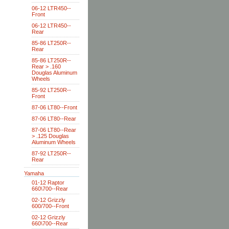
06-12 LTR450--
Front
06-12 LTR450--
Rear
85-86 LT250R--
Rear
85-86 LT250R--
Rear > .160
Douglas Aluminum
Wheels
85-92 LT250R--
Front
87-06 LT80--Front
87-06 LT80--Rear
87-06 LT80--Rear
> .125 Douglas
Aluminum Wheels
87-92 LT250R--
Rear
Yamaha
01-12 Raptor
660\700--Rear
02-12 Grizzly
600/700--Front
02-12 Grizzly
660\700--Rear