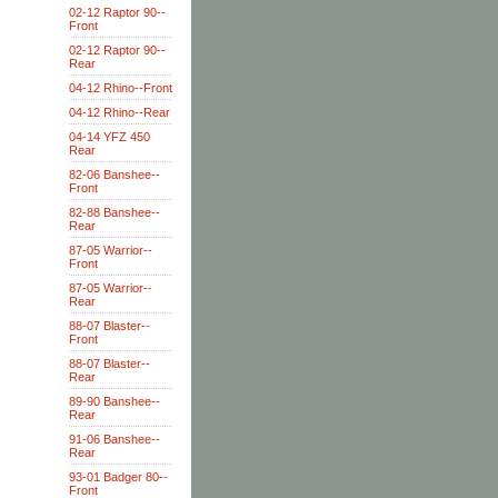
02-12 Raptor 90--
Front
02-12 Raptor 90--
Rear
04-12 Rhino--Front
04-12 Rhino--Rear
04-14 YFZ 450
Rear
82-06 Banshee--
Front
82-88 Banshee--
Rear
87-05 Warrior--
Front
87-05 Warrior--
Rear
88-07 Blaster--
Front
88-07 Blaster--
Rear
89-90 Banshee--
Rear
91-06 Banshee--
Rear
93-01 Badger 80--
Front