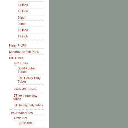
14 Inch
15 Inch
8 Inch
9 Inch
12 Inch
17 inch
Hiper ProFill
Motorcycle Rim Parts
MX Tubes
IRC Tubes
Butyl Rubber
Tubes
IRC Heavy Duty
Tubes
Pirelli MX Tubes
STI extreme duty
tubes
STI heavy duty tubes
Tire & Wheel Kits
Arctic Cat
02-12 400i