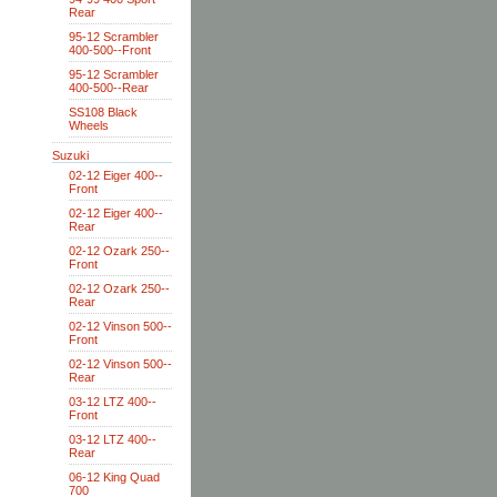
Rear
95-12 Scrambler
400-500--Front
95-12 Scrambler
400-500--Rear
SS108 Black
Wheels
Suzuki
02-12 Eiger 400--
Front
02-12 Eiger 400--
Rear
02-12 Ozark 250--
Front
02-12 Ozark 250--
Rear
02-12 Vinson 500--
Front
02-12 Vinson 500--
Rear
03-12 LTZ 400--
Front
03-12 LTZ 400--
Rear
06-12 King Quad
700