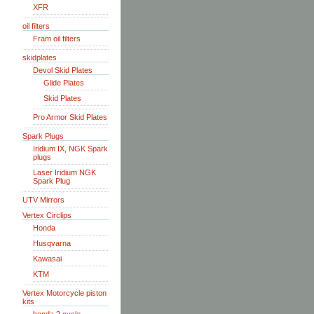
XFR
oil filters
Fram oil filters
skidplates
Devol Skid Plates
Glide Plates
Skid Plates
Pro Armor Skid Plates
Spark Plugs
Iridium IX, NGK Spark
plugs
Laser Iridium NGK
Spark Plug
UTV Mirrors
Vertex Circlips
Honda
Husqvarna
Kawasai
KTM
Vertex Motorcycle piston
kits