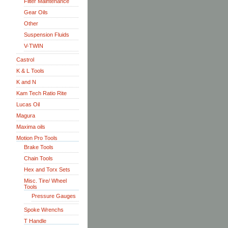
Filter Maintenance
Gear Oils
Other
Suspension Fluids
V-TWIN
Castrol
K & L Tools
K and N
Kam Tech Ratio Rite
Lucas Oil
Magura
Maxima oils
Motion Pro Tools
Brake Tools
Chain Tools
Hex and Torx Sets
Misc. Tire/ Wheel
Tools
Pressure Gauges
Spoke Wrenchs
T Handle