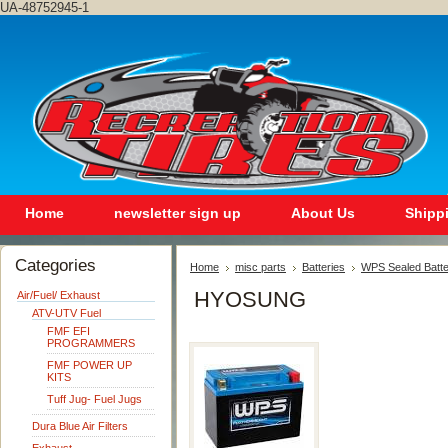
UA-48752945-1
Home
newsletter sign up
About Us
Shipp
Categories
Home
misc parts
Batteries
WPS Sealed Batte
HYOSUNG
Air/Fuel/ Exhaust
ATV-UTV Fuel
FMF EFI
PROGRAMMERS
FMF POWER UP
KITS
Tuff Jug- Fuel Jugs
Dura Blue Air Filters