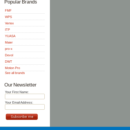
Popular Brands
FMF
WPS
Vertex
ITP
YUASA
Maier
pro-x
Devol
DWT
Motion Pro
See all brands
Our Newsletter
Your First Name:
Your Email Address: