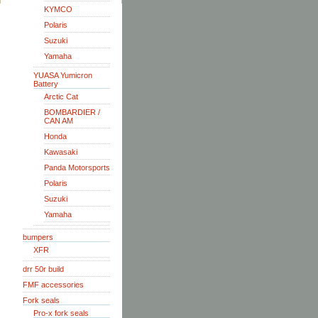
KYMCO
Polaris
Suzuki
Yamaha
YUASA Yumicron
Battery
Arctic Cat
BOMBARDIER /
CAN AM
Honda
Kawasaki
Panda Motorsports
Polaris
Suzuki
Yamaha
bumpers
XFR
drr 50r build
FMF accessories
Fork seals
Pro-x fork seals