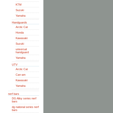
KTM
Suzuki
Yamaha
Handguards
Arctic Cat
Honda
Kawasaki
Suzuki
universal
handguard
Yamaha
UTV
Arctic Cat
Can-am
Kawasaki
Yamaha
nerf bars
DG Alloy series nerf
bars
dg national series nerf
bars