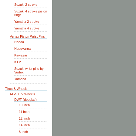
Suzuki 2 stroke
Suzuki 4 stroke piston
rings
Yamaha 2 stroke
Yamaha 4 stroke
Vertex Piston Wrist Pins
Honda
Husqvarna
Kawasai
KTM
Suzuki wrist pins by
Vertex
Yamaha
Tires & Wheels
ATV-UTV Wheels
DWT (douglas)
10 Inch
11 Inch
12 Inch
14 Inch
8 Inch