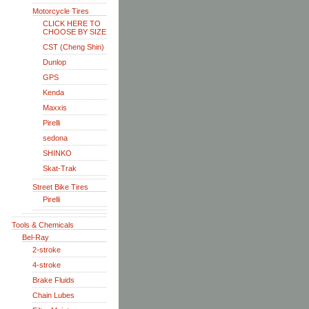
Motorcycle Tires
CLICK HERE TO
CHOOSE BY SIZE
CST (Cheng Shin)
Dunlop
GPS
Kenda
Maxxis
Pirelli
sedona
SHINKO
Skat-Trak
Street Bike Tires
Pirelli
Tools & Chemicals
Bel-Ray
2-stroke
4-stroke
Brake Fluids
Chain Lubes