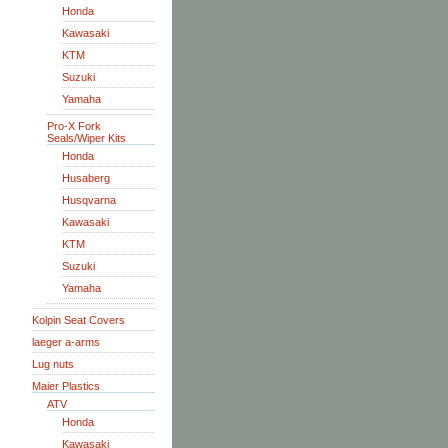
Honda
Kawasaki
KTM
Suzuki
Yamaha
Pro-X Fork
Seals/Wiper Kits
Honda
Husaberg
Husqvarna
Kawasaki
KTM
Suzuki
Yamaha
Kolpin Seat Covers
laeger a-arms
Lug nuts
Maier Plastics
ATV
Honda
Kawasaki