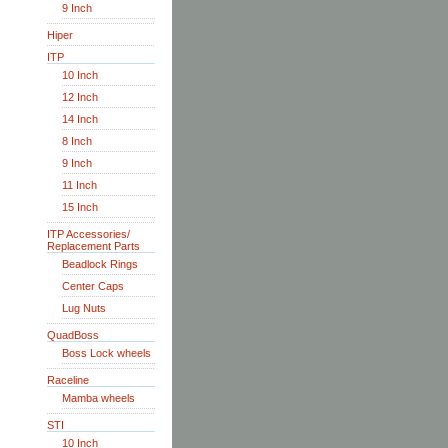
9 Inch
Hiper
ITP
10 Inch
12 Inch
14 Inch
8 Inch
9 Inch
11 Inch
15 Inch
ITP Accessories/
Replacement Parts
Beadlock Rings
Center Caps
Lug Nuts
QuadBoss
Boss Lock wheels
Raceline
Mamba wheels
STI
10 Inch