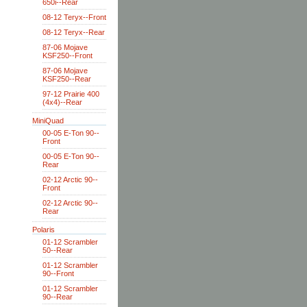
650i--Rear
08-12 Teryx--Front
08-12 Teryx--Rear
87-06 Mojave
KSF250--Front
87-06 Mojave
KSF250--Rear
97-12 Prairie 400
(4x4)--Rear
MiniQuad
00-05 E-Ton 90--
Front
00-05 E-Ton 90--
Rear
02-12 Arctic 90--
Front
02-12 Arctic 90--
Rear
Polaris
01-12 Scrambler
50--Rear
01-12 Scrambler
90--Front
01-12 Scrambler
90--Rear