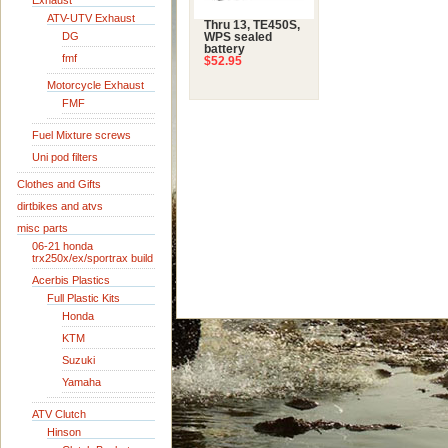
Exhaust
ATV-UTV Exhaust
Thru 13, TE450S,
DG
WPS sealed
battery
fmf
$52.95
Motorcycle Exhaust
FMF
Fuel Mixture screws
Uni pod filters
Clothes and Gifts
dirtbikes and atvs
misc parts
06-21 honda
trx250x/ex/sportrax build
Acerbis Plastics
Full Plastic Kits
Honda
KTM
Suzuki
Yamaha
ATV Clutch
Hinson