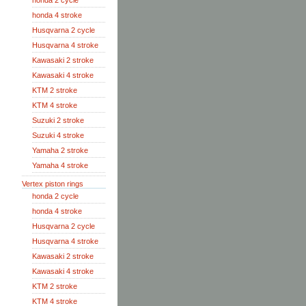
honda 2 cycle
honda 4 stroke
Husqvarna 2 cycle
Husqvarna 4 stroke
Kawasaki 2 stroke
Kawasaki 4 stroke
KTM 2 stroke
KTM 4 stroke
Suzuki 2 stroke
Suzuki 4 stroke
Yamaha 2 stroke
Yamaha 4 stroke
Vertex piston rings
honda 2 cycle
honda 4 stroke
Husqvarna 2 cycle
Husqvarna 4 stroke
Kawasaki 2 stroke
Kawasaki 4 stroke
KTM 2 stroke
KTM 4 stroke