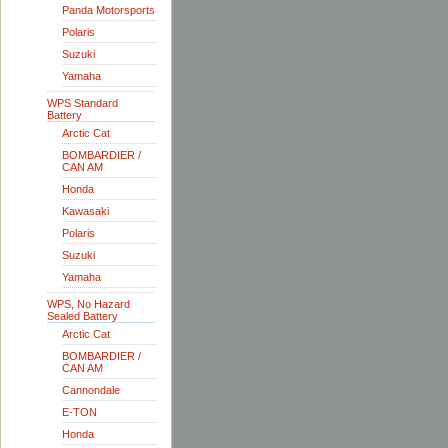
Panda Motorsports
Polaris
Suzuki
Yamaha
WPS Standard
Battery
Arctic Cat
BOMBARDIER /
CAN AM
Honda
Kawasaki
Polaris
Suzuki
Yamaha
WPS, No Hazard
Sealed Battery
Arctic Cat
BOMBARDIER /
CAN AM
Cannondale
E-TON
Honda