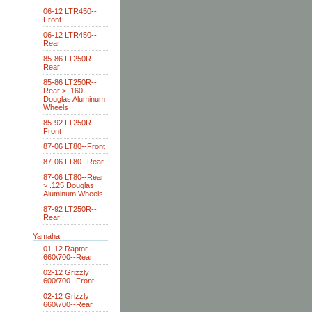
06-12 LTR450--
Front
06-12 LTR450--
Rear
85-86 LT250R--
Rear
85-86 LT250R--
Rear > .160
Douglas Aluminum
Wheels
85-92 LT250R--
Front
87-06 LT80--Front
87-06 LT80--Rear
87-06 LT80--Rear
> .125 Douglas
Aluminum Wheels
87-92 LT250R--
Rear
Yamaha
01-12 Raptor
660\700--Rear
02-12 Grizzly
600/700--Front
02-12 Grizzly
660\700--Rear