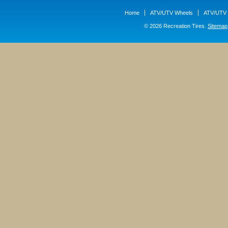
Home
ATV/UTV Wheels
ATV/UTV 
© 2026 Recreation Tires.
Sitemap