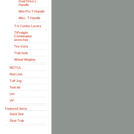
Dual Drive L-
Handle
Mini-Pro T-Handle
Misc. T-Handle
T-6 Combo Levers
TIProlight
Combination
wrenches
Tire Irons
Trail tools
Wheel Weights
MOTUL
Red Line
Tuff Jug
Twin Air
Uni
VP
Featured Items
Sand Star
Skat-Trak