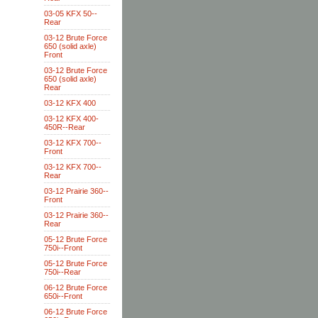
03-05 KFX 50--
Rear
03-12 Brute Force
650 (solid axle)
Front
03-12 Brute Force
650 (solid axle)
Rear
03-12 KFX 400
03-12 KFX 400-
450R--Rear
03-12 KFX 700--
Front
03-12 KFX 700--
Rear
03-12 Prairie 360--
Front
03-12 Prairie 360--
Rear
05-12 Brute Force
750i--Front
05-12 Brute Force
750i--Rear
06-12 Brute Force
650i--Front
06-12 Brute Force