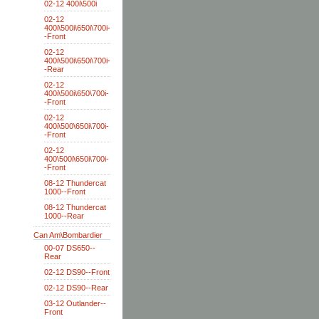
02-12 400i\500i
02-12
400i\500i\650i\700i-
-Front
02-12
400i\500i\650i\700i-
-Rear
02-12
400i\500i\650\700i-
-Front
02-12
400i\500\650i\700i-
-Front
02-12
400\500i\650i\700i-
-Front
08-12 Thundercat
1000--Front
08-12 Thundercat
1000--Rear
Can Am\Bombardier
00-07 DS650--
Rear
02-12 DS90--Front
02-12 DS90--Rear
03-12 Outlander--
Front