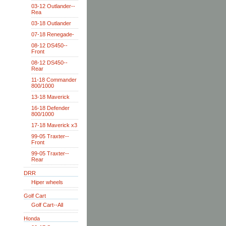
03-12 Outlander--
Rea
03-18 Outlander
07-18 Renegade-
08-12 DS450--
Front
08-12 DS450--
Rear
11-18 Commander
800/1000
13-18 Maverick
16-18 Defender
800/1000
17-18 Maverick x3
99-05 Traxter--
Front
99-05 Traxter--
Rear
DRR
Hiper wheels
Golf Cart
Golf Cart--All
Honda