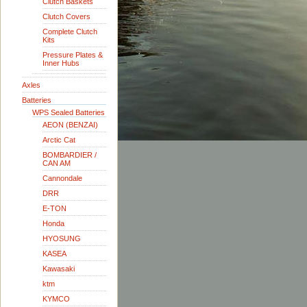
Clutch Baskets
Clutch Covers
Complete Clutch
Kits
Pressure Plates &
Inner Hubs
Axles
Batteries
WPS Sealed Batteries
AEON (BENZAI)
Arctic Cat
BOMBARDIER /
CAN AM
Cannondale
DRR
E-TON
Honda
HYOSUNG
KASEA
Kawasaki
ktm
KYMCO