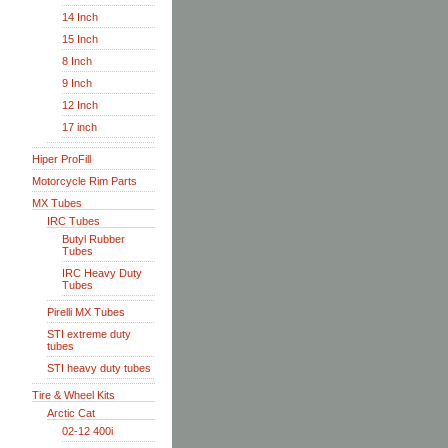
14 Inch
15 Inch
8 Inch
9 Inch
12 Inch
17 inch
Hiper ProFill
Motorcycle Rim Parts
MX Tubes
IRC Tubes
Butyl Rubber
Tubes
IRC Heavy Duty
Tubes
Pirelli MX Tubes
STI extreme duty
tubes
STI heavy duty tubes
Tire & Wheel Kits
Arctic Cat
02-12 400i