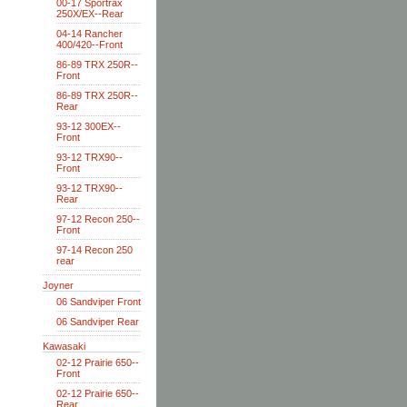
00-17 Sportrax
250X/EX--Rear
04-14 Rancher
400/420--Front
86-89 TRX 250R--
Front
86-89 TRX 250R--
Rear
93-12 300EX--
Front
93-12 TRX90--
Front
93-12 TRX90--
Rear
97-12 Recon 250--
Front
97-14 Recon 250
rear
Joyner
06 Sandviper Front
06 Sandviper Rear
Kawasaki
02-12 Prairie 650--
Front
02-12 Prairie 650--
Rear