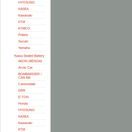
HYOSUNG
KASEA
Kawasaki
KTM
KYMCO
Polaris
Suzuki
Yamaha
Yuasa Sealed Battery
AEON (BENZAI)
Arctic Cat
BOMBARDIER /
CAN AM
Cannondale
DRR
E-TON
Honda
HYOSUNG
KASEA
Kawasaki
KTM