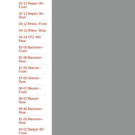
02-12 Raptor 90--
Front
02-12 Raptor 90--
Rear
04-12 Rhino--Front
04-12 Rhino--Rear
04-14 YFZ 450
Rear
82-06 Banshee--
Front
82-88 Banshee--
Rear
87-05 Warrior--
Front
87-05 Warrior--
Rear
88-07 Blaster--
Front
88-07 Blaster--
Rear
89-90 Banshee--
Rear
91-06 Banshee--
Rear
93-01 Badger 80--
Front