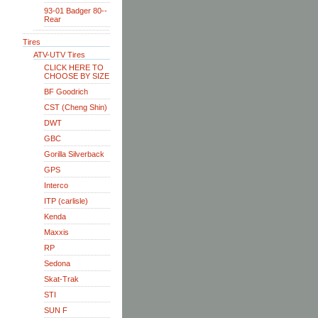
93-01 Badger 80--
Rear
Tires
ATV-UTV Tires
CLICK HERE TO
CHOOSE BY SIZE
BF Goodrich
CST (Cheng Shin)
DWT
GBC
Gorilla Silverback
GPS
Interco
ITP (carlisle)
Kenda
Maxxis
RP
Sedona
Skat-Trak
STI
SUN F