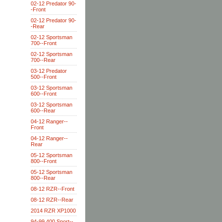
02-12 Predator 90-
-Front
02-12 Predator 90-
-Rear
02-12 Sportsman
700--Front
02-12 Sportsman
700--Rear
03-12 Predator
500--Front
03-12 Sportsman
600--Front
03-12 Sportsman
600--Rear
04-12 Ranger--
Front
04-12 Ranger--
Rear
05-12 Sportsman
800--Front
05-12 Sportsman
800--Rear
08-12 RZR--Front
08-12 RZR--Rear
2014 RZR XP1000
94-99 400 Sport--