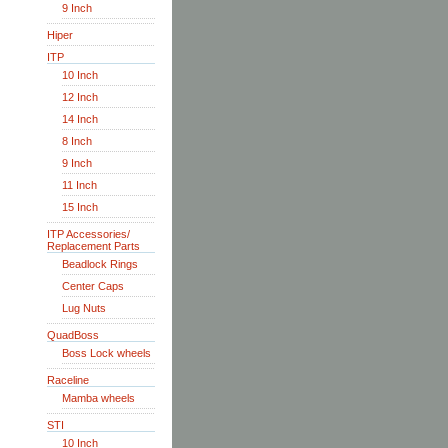
9 Inch
Hiper
ITP
10 Inch
12 Inch
14 Inch
8 Inch
9 Inch
11 Inch
15 Inch
ITP Accessories/
Replacement Parts
Beadlock Rings
Center Caps
Lug Nuts
QuadBoss
Boss Lock wheels
Raceline
Mamba wheels
STI
10 Inch