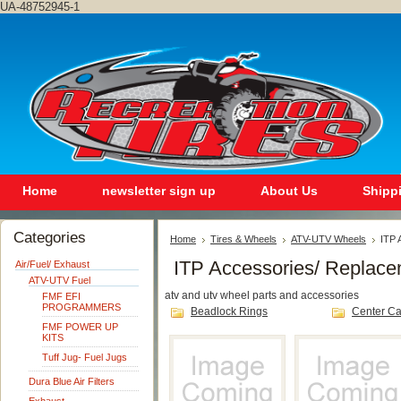
UA-48752945-1
Home
newsletter sign up
About Us
Shipp
Categories
Home
Tires & Wheels
ATV-UTV Wheels
ITP 
ITP Accessories/ Replace
Air/Fuel/ Exhaust
ATV-UTV Fuel
atv and utv wheel parts and accessories
FMF EFI
PROGRAMMERS
Beadlock Rings
Center C
FMF POWER UP
KITS
Tuff Jug- Fuel Jugs
Dura Blue Air Filters