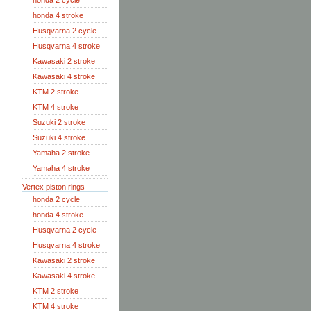
honda 2 cycle
honda 4 stroke
Husqvarna 2 cycle
Husqvarna 4 stroke
Kawasaki 2 stroke
Kawasaki 4 stroke
KTM 2 stroke
KTM 4 stroke
Suzuki 2 stroke
Suzuki 4 stroke
Yamaha 2 stroke
Yamaha 4 stroke
Vertex piston rings
honda 2 cycle
honda 4 stroke
Husqvarna 2 cycle
Husqvarna 4 stroke
Kawasaki 2 stroke
Kawasaki 4 stroke
KTM 2 stroke
KTM 4 stroke