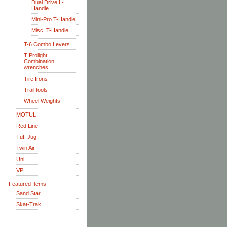
Dual Drive L-
Handle
Mini-Pro T-Handle
Misc. T-Handle
T-6 Combo Levers
TIProlight
Combination
wrenches
Tire Irons
Trail tools
Wheel Weights
MOTUL
Red Line
Tuff Jug
Twin Air
Uni
VP
Featured Items
Sand Star
Skat-Trak