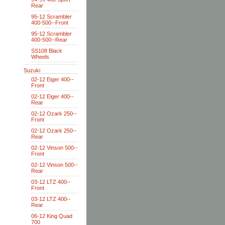
Rear
95-12 Scrambler
400-500--Front
95-12 Scrambler
400-500--Rear
SS108 Black
Wheels
Suzuki
02-12 Eiger 400--
Front
02-12 Eiger 400--
Rear
02-12 Ozark 250--
Front
02-12 Ozark 250--
Rear
02-12 Vinson 500--
Front
02-12 Vinson 500--
Rear
03-12 LTZ 400--
Front
03-12 LTZ 400--
Rear
06-12 King Quad
700