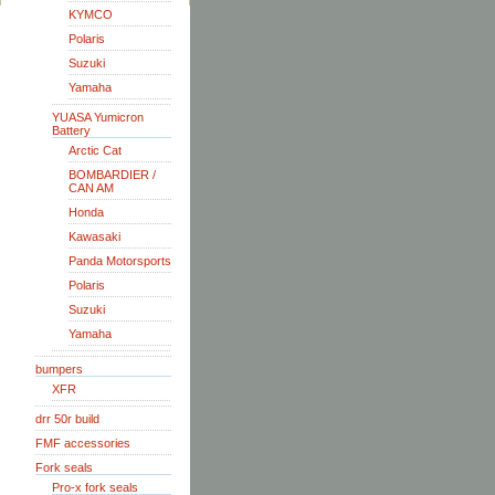
KYMCO
Polaris
Suzuki
Yamaha
YUASA Yumicron
Battery
Arctic Cat
BOMBARDIER /
CAN AM
Honda
Kawasaki
Panda Motorsports
Polaris
Suzuki
Yamaha
bumpers
XFR
drr 50r build
FMF accessories
Fork seals
Pro-x fork seals