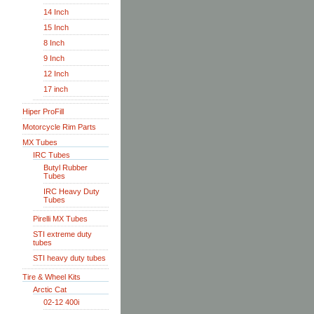
14 Inch
15 Inch
8 Inch
9 Inch
12 Inch
17 inch
Hiper ProFill
Motorcycle Rim Parts
MX Tubes
IRC Tubes
Butyl Rubber
Tubes
IRC Heavy Duty
Tubes
Pirelli MX Tubes
STI extreme duty
tubes
STI heavy duty tubes
Tire & Wheel Kits
Arctic Cat
02-12 400i