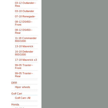
03-12 Outlander--
Rea
03-18 Outlander
07-18 Renegade-
08-12 DS450--
Front
08-12 DS450--
Rear
11-18 Commander
800/1000
13-18 Maverick
16-18 Defender
800/1000
17-18 Maverick x3
99-05 Traxter--
Front
99-05 Traxter--
Rear
DRR
Hiper wheels
Golf Cart
Golf Cart--All
Honda