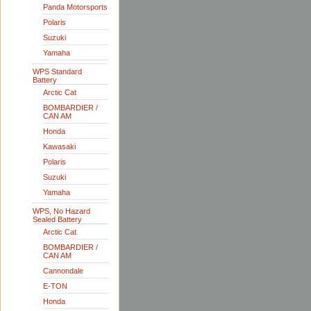
Panda Motorsports
Polaris
Suzuki
Yamaha
WPS Standard
Battery
Arctic Cat
BOMBARDIER /
CAN AM
Honda
Kawasaki
Polaris
Suzuki
Yamaha
WPS, No Hazard
Sealed Battery
Arctic Cat
BOMBARDIER /
CAN AM
Cannondale
E-TON
Honda