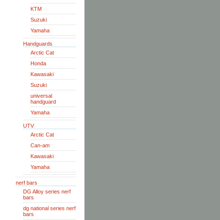
KTM
Suzuki
Yamaha
Handguards
Arctic Cat
Honda
Kawasaki
Suzuki
universal
handguard
Yamaha
UTV
Arctic Cat
Can-am
Kawasaki
Yamaha
nerf bars
DG Alloy series nerf
bars
dg national series nerf
bars