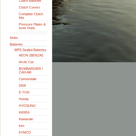
Clutch Baskets
Clutch Covers
Complete Clutch
Kits
Pressure Plates &
Inner Hubs
Axles
Batteries
WPS Sealed Batteries
AEON (BENZAI)
Arctic Cat
BOMBARDIER /
CAN AM
Cannondale
DRR
E-TON
Honda
HYOSUNG
KASEA
Kawasaki
ktm
KYMCO