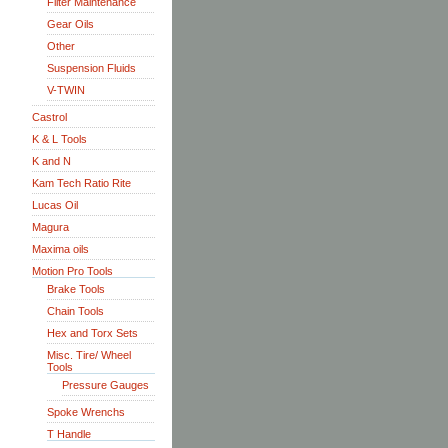
Filter Maintenance
Gear Oils
Other
Suspension Fluids
V-TWIN
Castrol
K & L Tools
K and N
Kam Tech Ratio Rite
Lucas Oil
Magura
Maxima oils
Motion Pro Tools
Brake Tools
Chain Tools
Hex and Torx Sets
Misc. Tire/ Wheel
Tools
Pressure Gauges
Spoke Wrenchs
T Handle