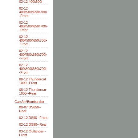
02-12 400i\500i
02-12
400i\500i\650i\700i-
-Front
02-12
400i\500i\650i\700i-
-Rear
02-12
400i\500i\650\700i-
-Front
02-12
400i\500\650i\700i-
-Front
02-12
400\500i\650i\700i-
-Front
08-12 Thundercat
1000--Front
08-12 Thundercat
1000--Rear
Can Am\Bombardier
00-07 DS650--
Rear
02-12 DS90--Front
02-12 DS90--Rear
03-12 Outlander--
Front