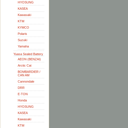
HYOSUNG
KASEA
Kawasaki
KTM
KYMCO
Polaris
Suzuki
Yamaha
Yuasa Sealed Battery
AEON (BENZAI)
Arctic Cat
BOMBARDIER /
CAN AM
Cannondale
DRR
E-TON
Honda
HYOSUNG
KASEA
Kawasaki
KTM