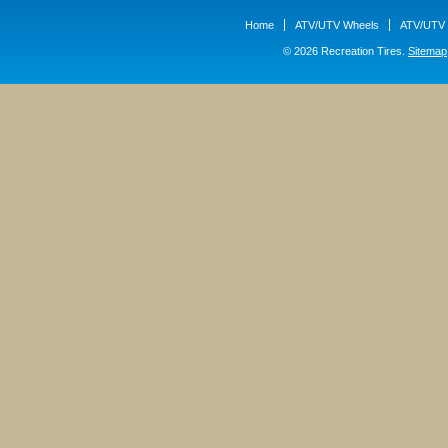
Home
ATV/UTV Wheels
ATV/UTV 
© 2026 Recreation Tires.
Sitemap