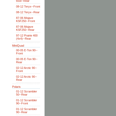
650i--Rear
08-12 Teryx--Front
08-12 Teryx--Rear
87-06 Mojave
KSF250--Front
87-06 Mojave
KSF250--Rear
97-12 Prairie 400
(4x4)--Rear
MiniQuad
00-05 E-Ton 90--
Front
00-05 E-Ton 90--
Rear
02-12 Arctic 90--
Front
02-12 Arctic 90--
Rear
Polaris
01-12 Scrambler
50--Rear
01-12 Scrambler
90--Front
01-12 Scrambler
90--Rear