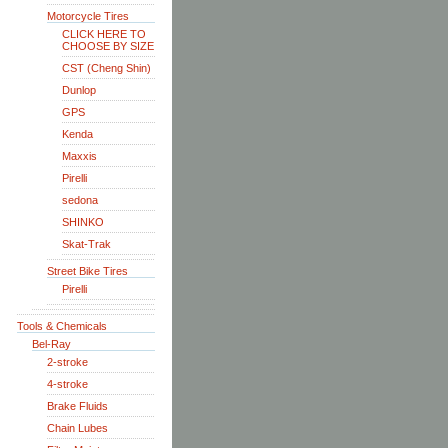
Motorcycle Tires
CLICK HERE TO
CHOOSE BY SIZE
CST (Cheng Shin)
Dunlop
GPS
Kenda
Maxxis
Pirelli
sedona
SHINKO
Skat-Trak
Street Bike Tires
Pirelli
Tools & Chemicals
Bel-Ray
2-stroke
4-stroke
Brake Fluids
Chain Lubes