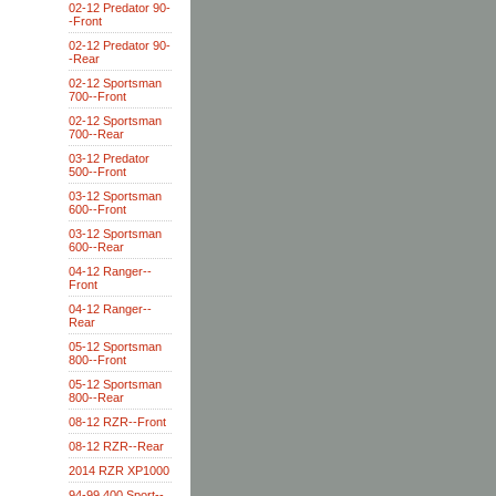
02-12 Predator 90-
-Front
02-12 Predator 90-
-Rear
02-12 Sportsman
700--Front
02-12 Sportsman
700--Rear
03-12 Predator
500--Front
03-12 Sportsman
600--Front
03-12 Sportsman
600--Rear
04-12 Ranger--
Front
04-12 Ranger--
Rear
05-12 Sportsman
800--Front
05-12 Sportsman
800--Rear
08-12 RZR--Front
08-12 RZR--Rear
2014 RZR XP1000
94-99 400 Sport--