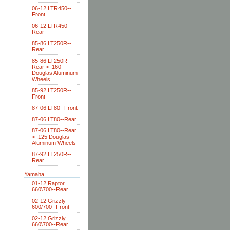
06-12 LTR450--
Front
06-12 LTR450--
Rear
85-86 LT250R--
Rear
85-86 LT250R--
Rear > .160
Douglas Aluminum
Wheels
85-92 LT250R--
Front
87-06 LT80--Front
87-06 LT80--Rear
87-06 LT80--Rear
> .125 Douglas
Aluminum Wheels
87-92 LT250R--
Rear
Yamaha
01-12 Raptor
660\700--Rear
02-12 Grizzly
600/700--Front
02-12 Grizzly
660\700--Rear