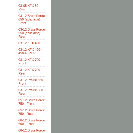
03-05 KFX 50--
Rear
03-12 Brute Force
650 (solid axle)
Front
03-12 Brute Force
650 (solid axle)
Rear
03-12 KFX 400
03-12 KFX 400-
450R--Rear
03-12 KFX 700--
Front
03-12 KFX 700--
Rear
03-12 Prairie 360--
Front
03-12 Prairie 360--
Rear
05-12 Brute Force
750i--Front
05-12 Brute Force
750i--Rear
06-12 Brute Force
650i--Front
06-12 Brute Force