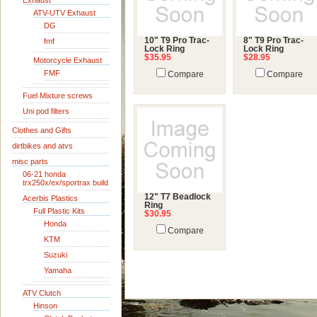
Exhaust
ATV-UTV Exhaust
DG
10" T9 Pro Trac-
8" T9 Pro Trac-
fmf
Lock Ring
Lock Ring
$35.95
$28.95
Motorcycle Exhaust
FMF
Compare
Compare
Fuel Mixture screws
Uni pod filters
Clothes and Gifts
dirtbikes and atvs
misc parts
06-21 honda
trx250x/ex/sportrax build
12" T7 Beadlock
Acerbis Plastics
Ring
Full Plastic Kits
$30.95
Honda
Compare
KTM
Suzuki
Yamaha
ATV Clutch
Hinson