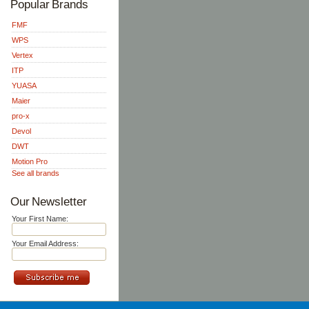
Popular Brands
FMF
WPS
Vertex
ITP
YUASA
Maier
pro-x
Devol
DWT
Motion Pro
See all brands
Our Newsletter
Your First Name:
Your Email Address: