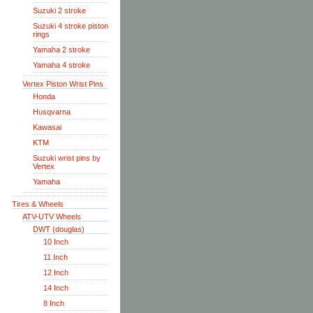
Suzuki 2 stroke
Suzuki 4 stroke piston
rings
Yamaha 2 stroke
Yamaha 4 stroke
Vertex Piston Wrist Pins
Honda
Husqvarna
Kawasai
KTM
Suzuki wrist pins by
Vertex
Yamaha
Tires & Wheels
ATV-UTV Wheels
DWT (douglas)
10 Inch
11 Inch
12 Inch
14 Inch
8 Inch