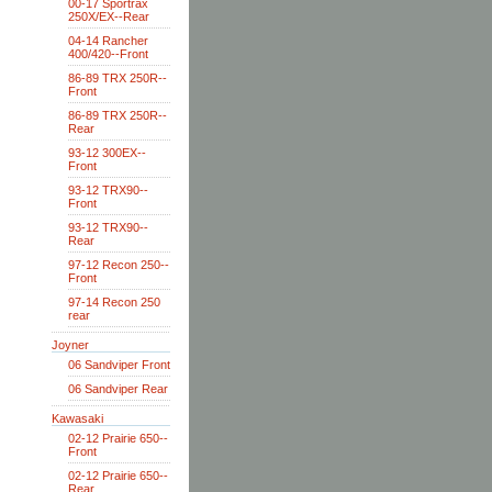
00-17 Sportrax
250X/EX--Rear
04-14 Rancher
400/420--Front
86-89 TRX 250R--
Front
86-89 TRX 250R--
Rear
93-12 300EX--
Front
93-12 TRX90--
Front
93-12 TRX90--
Rear
97-12 Recon 250--
Front
97-14 Recon 250
rear
Joyner
06 Sandviper Front
06 Sandviper Rear
Kawasaki
02-12 Prairie 650--
Front
02-12 Prairie 650--
Rear