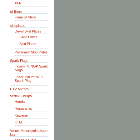
XFR
oil filters
Fram oil filters
skidplates
Devol Skid Plates
Glide Plates
Skid Plates
Pro Armor Skid Plates
Spark Plugs
Iridium IX, NGK Spark
plugs
Laser Iridium NGK
Spark Plug
UTV Mirrors
Vertex Circlips
Honda
Husqvarna
Kawasai
KTM
Vertex Motorcycle piston
kits