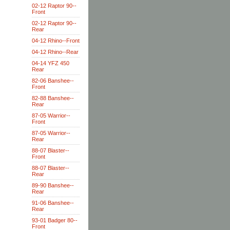
02-12 Raptor 90--
Front
02-12 Raptor 90--
Rear
04-12 Rhino--Front
04-12 Rhino--Rear
04-14 YFZ 450
Rear
82-06 Banshee--
Front
82-88 Banshee--
Rear
87-05 Warrior--
Front
87-05 Warrior--
Rear
88-07 Blaster--
Front
88-07 Blaster--
Rear
89-90 Banshee--
Rear
91-06 Banshee--
Rear
93-01 Badger 80--
Front