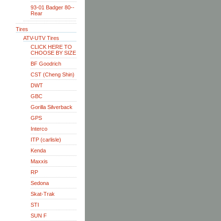
93-01 Badger 80--
Rear
Tires
ATV-UTV Tires
CLICK HERE TO
CHOOSE BY SIZE
BF Goodrich
CST (Cheng Shin)
DWT
GBC
Gorilla Silverback
GPS
Interco
ITP (carlisle)
Kenda
Maxxis
RP
Sedona
Skat-Trak
STI
SUN F