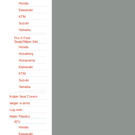
Honda
Kawasaki
KTM
Suzuki
Yamaha
Pro-X Fork
Seals/Wiper Kits
Honda
Husaberg
Husqvarna
Kawasaki
KTM
Suzuki
Yamaha
Kolpin Seat Covers
laeger a-arms
Lug nuts
Maier Plastics
ATV
Honda
Kawasaki