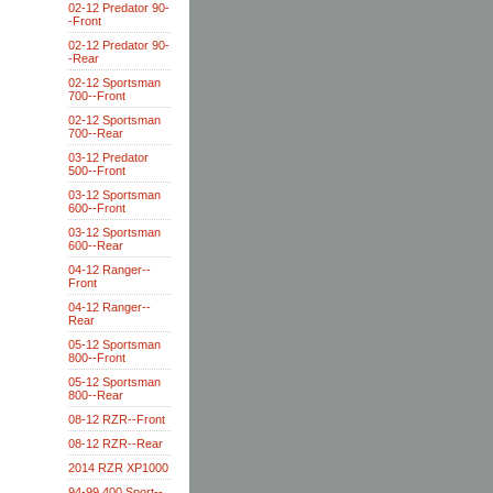
02-12 Predator 90-
-Front
02-12 Predator 90-
-Rear
02-12 Sportsman
700--Front
02-12 Sportsman
700--Rear
03-12 Predator
500--Front
03-12 Sportsman
600--Front
03-12 Sportsman
600--Rear
04-12 Ranger--
Front
04-12 Ranger--
Rear
05-12 Sportsman
800--Front
05-12 Sportsman
800--Rear
08-12 RZR--Front
08-12 RZR--Rear
2014 RZR XP1000
94-99 400 Sport--