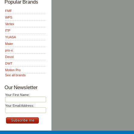
Popular Brands
FMF
WPS
Vertex
ITP
YUASA
Maier
pro-x
Devol
DWT
Motion Pro
See all brands
Our Newsletter
Your First Name:
Your Email Address: