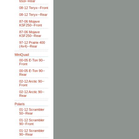
650i--Rear
08-12 Teryx--Front
08-12 Teryx--Rear
87-06 Mojave
KSF250--Front
87-06 Mojave
KSF250--Rear
97-12 Prairie 400
(4x4)--Rear
MiniQuad
00-05 E-Ton 90--
Front
00-05 E-Ton 90--
Rear
02-12 Arctic 90--
Front
02-12 Arctic 90--
Rear
Polaris
01-12 Scrambler
50--Rear
01-12 Scrambler
90--Front
01-12 Scrambler
90--Rear