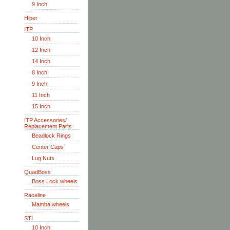
9 Inch
Hiper
ITP
10 Inch
12 Inch
14 Inch
8 Inch
9 Inch
11 Inch
15 Inch
ITP Accessories/
Replacement Parts
Beadlock Rings
Center Caps
Lug Nuts
QuadBoss
Boss Lock wheels
Raceline
Mamba wheels
STI
10 Inch