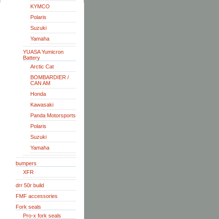
KYMCO
Polaris
Suzuki
Yamaha
YUASA Yumicron
Battery
Arctic Cat
BOMBARDIER /
CAN AM
Honda
Kawasaki
Panda Motorsports
Polaris
Suzuki
Yamaha
bumpers
XFR
drr 50r build
FMF accessories
Fork seals
Pro-x fork seals