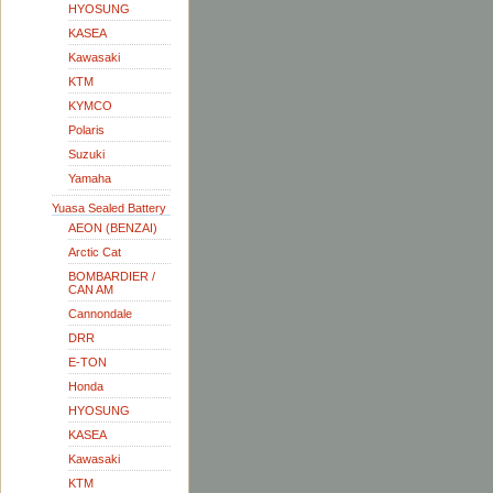
HYOSUNG
KASEA
Kawasaki
KTM
KYMCO
Polaris
Suzuki
Yamaha
Yuasa Sealed Battery
AEON (BENZAI)
Arctic Cat
BOMBARDIER /
CAN AM
Cannondale
DRR
E-TON
Honda
HYOSUNG
KASEA
Kawasaki
KTM