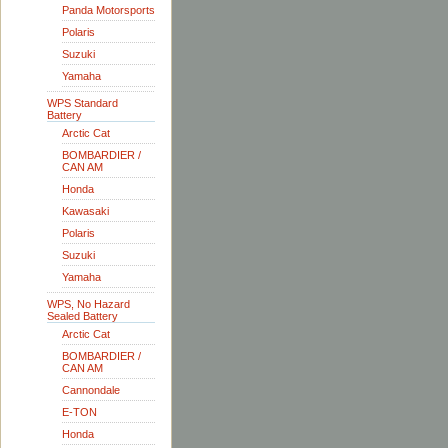
Panda Motorsports
Polaris
Suzuki
Yamaha
WPS Standard
Battery
Arctic Cat
BOMBARDIER /
CAN AM
Honda
Kawasaki
Polaris
Suzuki
Yamaha
WPS, No Hazard
Sealed Battery
Arctic Cat
BOMBARDIER /
CAN AM
Cannondale
E-TON
Honda