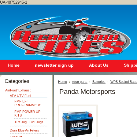
UA-48752945-1
Home
newsletter sign up
About Us
Shipp
Categories
Home
misc parts
Batteries
WPS Sealed Batte
Panda Motorsports
Air/Fuel/ Exhaust
ATV-UTV Fuel
FMF EFI
PROGRAMMERS
FMF POWER UP
KITS
Tuff Jug- Fuel Jugs
Dura Blue Air Filters