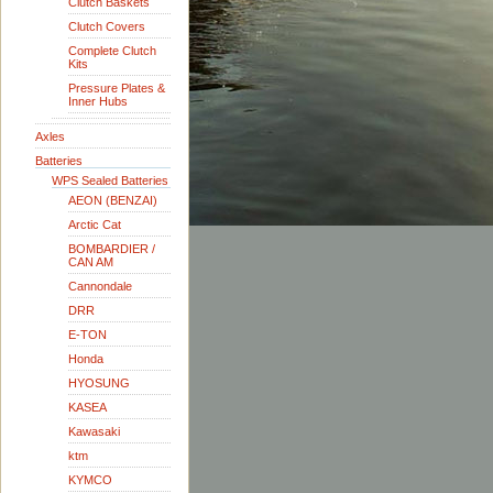
Clutch Baskets
Clutch Covers
Complete Clutch
Kits
Pressure Plates &
Inner Hubs
Axles
Batteries
WPS Sealed Batteries
AEON (BENZAI)
Arctic Cat
BOMBARDIER /
CAN AM
Cannondale
DRR
E-TON
Honda
HYOSUNG
KASEA
Kawasaki
ktm
KYMCO