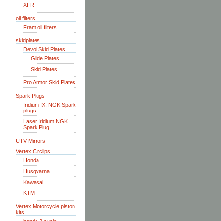
XFR
oil filters
Fram oil filters
skidplates
Devol Skid Plates
Glide Plates
Skid Plates
Pro Armor Skid Plates
Spark Plugs
Iridium IX, NGK Spark
plugs
Laser Iridium NGK
Spark Plug
UTV Mirrors
Vertex Circlips
Honda
Husqvarna
Kawasai
KTM
Vertex Motorcycle piston
kits