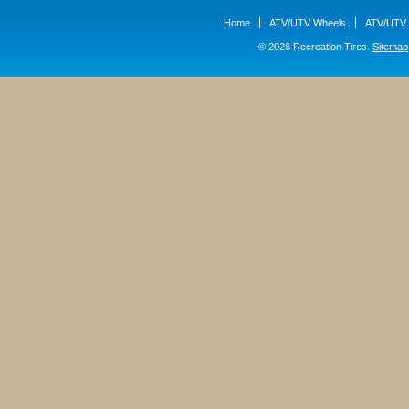
Home
ATV/UTV Wheels
ATV/UTV 
© 2026 Recreation Tires.
Sitemap