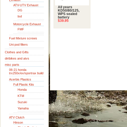
Exhaust
ATV-UTV Exhaust
All years
DG
KD50/80/125,
WPS sealed
fmf
battery
$39.95
Motorcycle Exhaust
FMF
Fuel Mixture screws
Uni pod filters
Clothes and Gifts
dirtbikes and atvs
misc parts
06-21 honda
trx250x/ex/sportrax build
Acerbis Plastics
Full Plastic Kits
Honda
KTM
Suzuki
Yamaha
ATV Clutch
Hinson