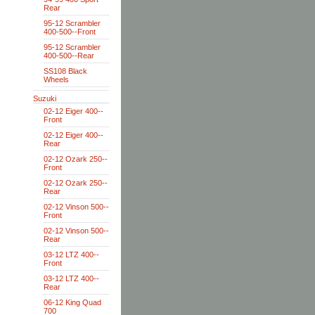
Rear
95-12 Scrambler
400-500--Front
95-12 Scrambler
400-500--Rear
SS108 Black
Wheels
Suzuki
02-12 Eiger 400--
Front
02-12 Eiger 400--
Rear
02-12 Ozark 250--
Front
02-12 Ozark 250--
Rear
02-12 Vinson 500--
Front
02-12 Vinson 500--
Rear
03-12 LTZ 400--
Front
03-12 LTZ 400--
Rear
06-12 King Quad
700