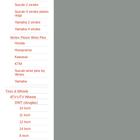
Suzuki 2 stroke
Suzuki 4 stroke piston
rings
Yamaha 2 stroke
Yamaha 4 stroke
Vertex Piston Wrist Pins
Honda
Husqvarna
Kawasai
KTM
Suzuki wrist pins by
Vertex
Yamaha
Tires & Wheels
ATV-UTV Wheels
DWT (douglas)
10 Inch
11 Inch
12 Inch
14 Inch
8 Inch