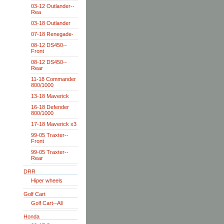
03-12 Outlander--
Rea
03-18 Outlander
07-18 Renegade-
08-12 DS450--
Front
08-12 DS450--
Rear
11-18 Commander
800/1000
13-18 Maverick
16-18 Defender
800/1000
17-18 Maverick x3
99-05 Traxter--
Front
99-05 Traxter--
Rear
DRR
Hiper wheels
Golf Cart
Golf Cart--All
Honda