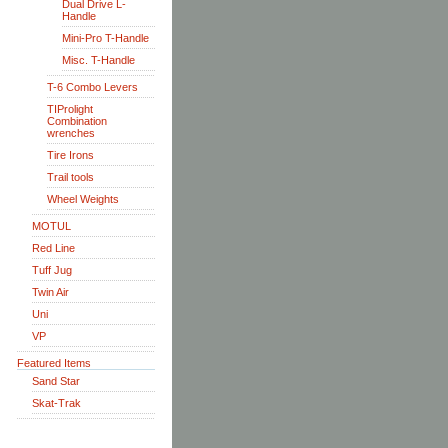
Dual Drive L-
Handle
Mini-Pro T-Handle
Misc. T-Handle
T-6 Combo Levers
TIProlight
Combination
wrenches
Tire Irons
Trail tools
Wheel Weights
MOTUL
Red Line
Tuff Jug
Twin Air
Uni
VP
Featured Items
Sand Star
Skat-Trak