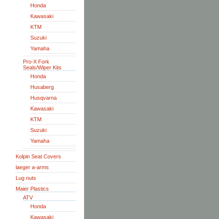
Honda
Kawasaki
KTM
Suzuki
Yamaha
Pro-X Fork
Seals/Wiper Kits
Honda
Husaberg
Husqvarna
Kawasaki
KTM
Suzuki
Yamaha
Kolpin Seat Covers
laeger a-arms
Lug nuts
Maier Plastics
ATV
Honda
Kawasaki