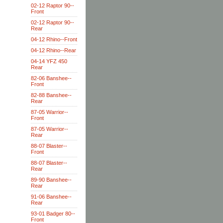
02-12 Raptor 90--
Front
02-12 Raptor 90--
Rear
04-12 Rhino--Front
04-12 Rhino--Rear
04-14 YFZ 450
Rear
82-06 Banshee--
Front
82-88 Banshee--
Rear
87-05 Warrior--
Front
87-05 Warrior--
Rear
88-07 Blaster--
Front
88-07 Blaster--
Rear
89-90 Banshee--
Rear
91-06 Banshee--
Rear
93-01 Badger 80--
Front