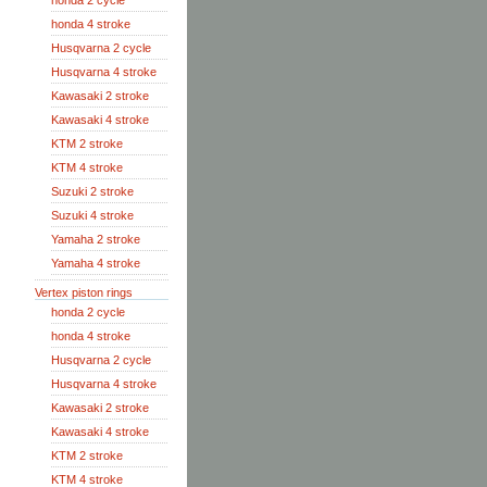
honda 2 cycle
honda 4 stroke
Husqvarna 2 cycle
Husqvarna 4 stroke
Kawasaki 2 stroke
Kawasaki 4 stroke
KTM 2 stroke
KTM 4 stroke
Suzuki 2 stroke
Suzuki 4 stroke
Yamaha 2 stroke
Yamaha 4 stroke
Vertex piston rings
honda 2 cycle
honda 4 stroke
Husqvarna 2 cycle
Husqvarna 4 stroke
Kawasaki 2 stroke
Kawasaki 4 stroke
KTM 2 stroke
KTM 4 stroke