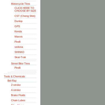
Motorcycle Tires
CLICK HERE TO
CHOOSE BY SIZE
CST (Cheng Shin)
Dunlop
GPS
Kenda
Maxxis
Pirelli
sedona
SHINKO
Skat-Trak
Street Bike Tires
Pirelli
Tools & Chemicals
Bel-Ray
2-stroke
4-stroke
Brake Fluids
Chain Lubes