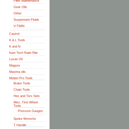
Filter Maintenance
Gear Oils
Other
Suspension Fluids
V-TWIN
Castrol
K & L Tools
K and N
Kam Tech Ratio Rite
Lucas Oil
Magura
Maxima oils
Motion Pro Tools
Brake Tools
Chain Tools
Hex and Torx Sets
Misc. Tire/ Wheel
Tools
Pressure Gauges
Spoke Wrenchs
T Handle