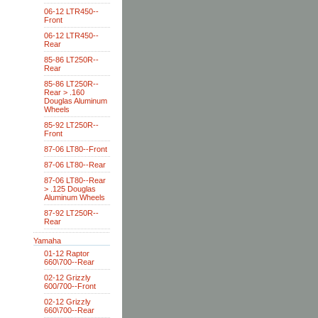
06-12 LTR450--
Front
06-12 LTR450--
Rear
85-86 LT250R--
Rear
85-86 LT250R--
Rear > .160
Douglas Aluminum
Wheels
85-92 LT250R--
Front
87-06 LT80--Front
87-06 LT80--Rear
87-06 LT80--Rear
> .125 Douglas
Aluminum Wheels
87-92 LT250R--
Rear
Yamaha
01-12 Raptor
660\700--Rear
02-12 Grizzly
600/700--Front
02-12 Grizzly
660\700--Rear