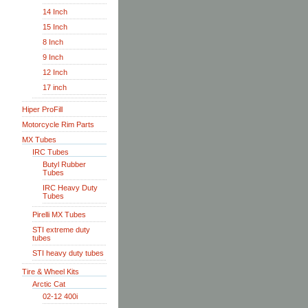
14 Inch
15 Inch
8 Inch
9 Inch
12 Inch
17 inch
Hiper ProFill
Motorcycle Rim Parts
MX Tubes
IRC Tubes
Butyl Rubber
Tubes
IRC Heavy Duty
Tubes
Pirelli MX Tubes
STI extreme duty
tubes
STI heavy duty tubes
Tire & Wheel Kits
Arctic Cat
02-12 400i