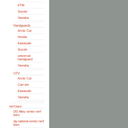
KTM
Suzuki
Yamaha
Handguards
Arctic Cat
Honda
Kawasaki
Suzuki
universal
handguard
Yamaha
UTV
Arctic Cat
Can-am
Kawasaki
Yamaha
nerf bars
DG Alloy series nerf
bars
dg national series nerf
bars