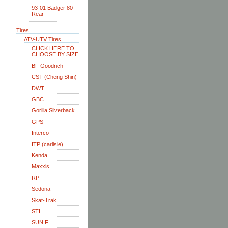
93-01 Badger 80--
Rear
Tires
ATV-UTV Tires
CLICK HERE TO
CHOOSE BY SIZE
BF Goodrich
CST (Cheng Shin)
DWT
GBC
Gorilla Silverback
GPS
Interco
ITP (carlisle)
Kenda
Maxxis
RP
Sedona
Skat-Trak
STI
SUN F