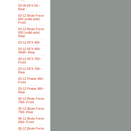
03-05 KFX 50--
Rear
03-12 Brute Force
650 (solid axle)
Front
03-12 Brute Force
650 (solid axle)
Rear
03-12 KFX 400
03-12 KFX 400-
450R--Rear
03-12 KFX 700--
Front
03-12 KFX 700--
Rear
03-12 Prairie 360--
Front
03-12 Prairie 360--
Rear
05-12 Brute Force
750i--Front
05-12 Brute Force
750i--Rear
06-12 Brute Force
650i--Front
06-12 Brute Force