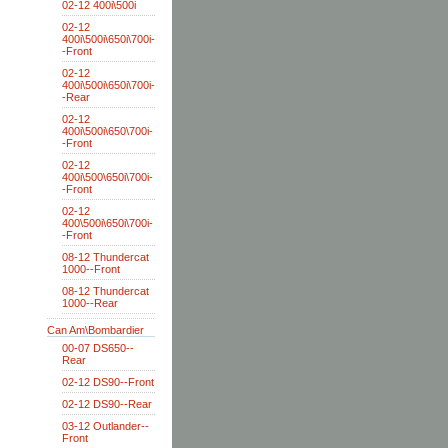
02-12 400i\500i
02-12
400i\500i\650i\700i-
-Front
02-12
400i\500i\650i\700i-
-Rear
02-12
400i\500i\650\700i-
-Front
02-12
400i\500\650i\700i-
-Front
02-12
400\500i\650i\700i-
-Front
08-12 Thundercat
1000--Front
08-12 Thundercat
1000--Rear
Can Am\Bombardier
00-07 DS650--
Rear
02-12 DS90--Front
02-12 DS90--Rear
03-12 Outlander--
Front