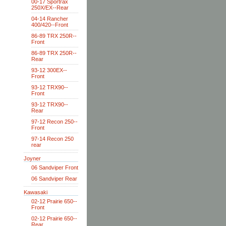
00-17 Sportrax
250X/EX--Rear
04-14 Rancher
400/420--Front
86-89 TRX 250R--
Front
86-89 TRX 250R--
Rear
93-12 300EX--
Front
93-12 TRX90--
Front
93-12 TRX90--
Rear
97-12 Recon 250--
Front
97-14 Recon 250
rear
Joyner
06 Sandviper Front
06 Sandviper Rear
Kawasaki
02-12 Prairie 650--
Front
02-12 Prairie 650--
Rear