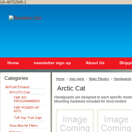
UA-48752945-1
Home
newsletter sign up
About Us
Shipp
Categories
Home
misc parts
Maier Plastics
Handguards
Arctic Cat
Air/Fuel/ Exhaust
ATV-UTV Fuel
Handguards are designed to each specific model t
FMF EFI
PROGRAMMERS
Mounting hardware included for most models
FMF POWER UP
KITS
Tuff Jug- Fuel Jugs
Dura Blue Air Filters