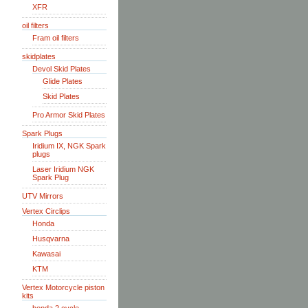
XFR
oil filters
Fram oil filters
skidplates
Devol Skid Plates
Glide Plates
Skid Plates
Pro Armor Skid Plates
Spark Plugs
Iridium IX, NGK Spark
plugs
Laser Iridium NGK
Spark Plug
UTV Mirrors
Vertex Circlips
Honda
Husqvarna
Kawasai
KTM
Vertex Motorcycle piston
kits