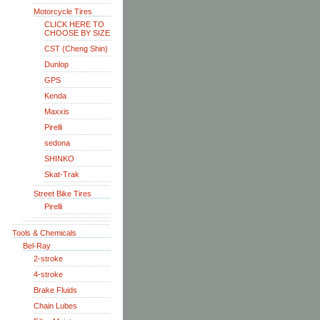
Motorcycle Tires
CLICK HERE TO
CHOOSE BY SIZE
CST (Cheng Shin)
Dunlop
GPS
Kenda
Maxxis
Pirelli
sedona
SHINKO
Skat-Trak
Street Bike Tires
Pirelli
Tools & Chemicals
Bel-Ray
2-stroke
4-stroke
Brake Fluids
Chain Lubes