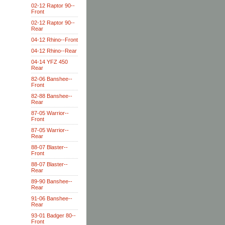
02-12 Raptor 90--
Front
02-12 Raptor 90--
Rear
04-12 Rhino--Front
04-12 Rhino--Rear
04-14 YFZ 450
Rear
82-06 Banshee--
Front
82-88 Banshee--
Rear
87-05 Warrior--
Front
87-05 Warrior--
Rear
88-07 Blaster--
Front
88-07 Blaster--
Rear
89-90 Banshee--
Rear
91-06 Banshee--
Rear
93-01 Badger 80--
Front