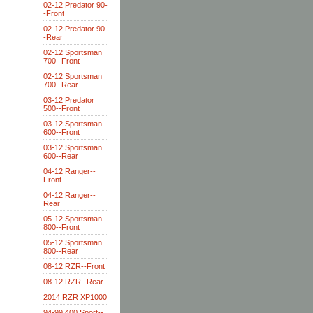
02-12 Predator 90-
-Front
02-12 Predator 90-
-Rear
02-12 Sportsman
700--Front
02-12 Sportsman
700--Rear
03-12 Predator
500--Front
03-12 Sportsman
600--Front
03-12 Sportsman
600--Rear
04-12 Ranger--
Front
04-12 Ranger--
Rear
05-12 Sportsman
800--Front
05-12 Sportsman
800--Rear
08-12 RZR--Front
08-12 RZR--Rear
2014 RZR XP1000
94-99 400 Sport--