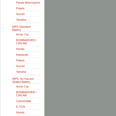
Panda Motorsports
Polaris
Suzuki
Yamaha
WPS Standard
Battery
Arctic Cat
BOMBARDIER /
CAN AM
Honda
Kawasaki
Polaris
Suzuki
Yamaha
WPS, No Hazard
Sealed Battery
Arctic Cat
BOMBARDIER /
CAN AM
Cannondale
E-TON
Honda