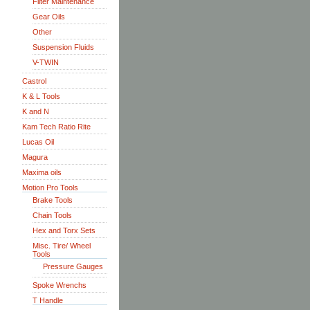
Filter Maintenance
Gear Oils
Other
Suspension Fluids
V-TWIN
Castrol
K & L Tools
K and N
Kam Tech Ratio Rite
Lucas Oil
Magura
Maxima oils
Motion Pro Tools
Brake Tools
Chain Tools
Hex and Torx Sets
Misc. Tire/ Wheel
Tools
Pressure Gauges
Spoke Wrenchs
T Handle