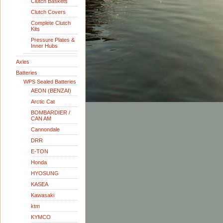
Clutch Baskets
Clutch Covers
Complete Clutch
Kits
Pressure Plates &
Inner Hubs
Axles
Batteries
WPS Sealed Batteries
AEON (BENZAI)
Arctic Cat
BOMBARDIER /
CAN AM
Cannondale
DRR
E-TON
Honda
HYOSUNG
KASEA
Kawasaki
ktm
KYMCO