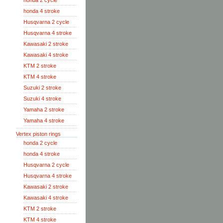
honda 2 cycle
honda 4 stroke
Husqvarna 2 cycle
Husqvarna 4 stroke
Kawasaki 2 stroke
Kawasaki 4 stroke
KTM 2 stroke
KTM 4 stroke
Suzuki 2 stroke
Suzuki 4 stroke
Yamaha 2 stroke
Yamaha 4 stroke
Vertex piston rings
honda 2 cycle
honda 4 stroke
Husqvarna 2 cycle
Husqvarna 4 stroke
Kawasaki 2 stroke
Kawasaki 4 stroke
KTM 2 stroke
KTM 4 stroke