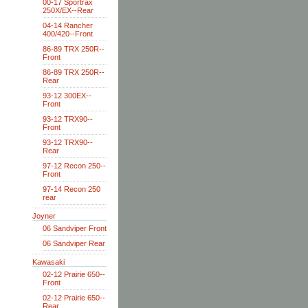
00-17 Sportrax
250X/EX--Rear
04-14 Rancher
400/420--Front
86-89 TRX 250R--
Front
86-89 TRX 250R--
Rear
93-12 300EX--
Front
93-12 TRX90--
Front
93-12 TRX90--
Rear
97-12 Recon 250--
Front
97-14 Recon 250
rear
Joyner
06 Sandviper Front
06 Sandviper Rear
Kawasaki
02-12 Prairie 650--
Front
02-12 Prairie 650--
Rear