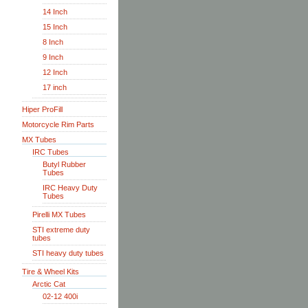
14 Inch
15 Inch
8 Inch
9 Inch
12 Inch
17 inch
Hiper ProFill
Motorcycle Rim Parts
MX Tubes
IRC Tubes
Butyl Rubber
Tubes
IRC Heavy Duty
Tubes
Pirelli MX Tubes
STI extreme duty
tubes
STI heavy duty tubes
Tire & Wheel Kits
Arctic Cat
02-12 400i