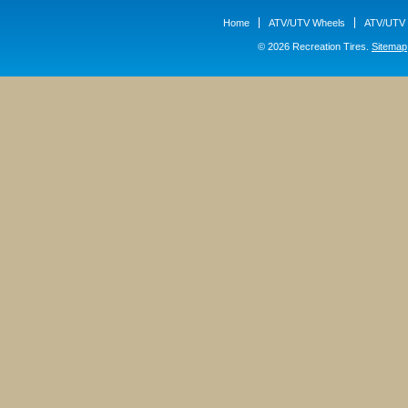
Home
ATV/UTV Wheels
ATV/UTV 
© 2026 Recreation Tires.
Sitemap