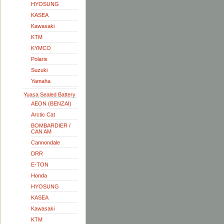
HYOSUNG
KASEA
Kawasaki
KTM
KYMCO
Polaris
Suzuki
Yamaha
Yuasa Sealed Battery
AEON (BENZAI)
Arctic Cat
BOMBARDIER /
CAN AM
Cannondale
DRR
E-TON
Honda
HYOSUNG
KASEA
Kawasaki
KTM