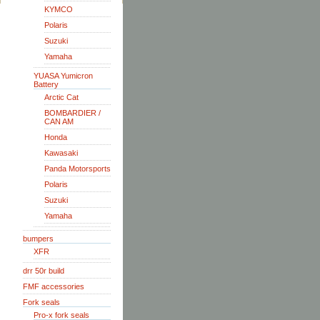
KYMCO
Polaris
Suzuki
Yamaha
YUASA Yumicron
Battery
Arctic Cat
BOMBARDIER /
CAN AM
Honda
Kawasaki
Panda Motorsports
Polaris
Suzuki
Yamaha
bumpers
XFR
drr 50r build
FMF accessories
Fork seals
Pro-x fork seals