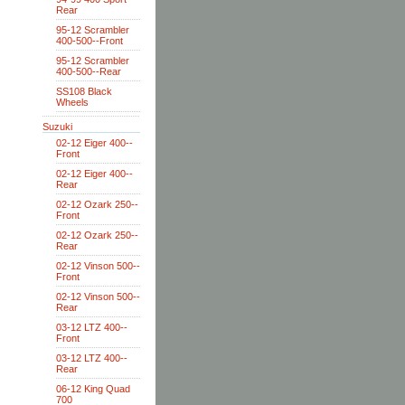
Rear
95-12 Scrambler
400-500--Front
95-12 Scrambler
400-500--Rear
SS108 Black
Wheels
Suzuki
02-12 Eiger 400--
Front
02-12 Eiger 400--
Rear
02-12 Ozark 250--
Front
02-12 Ozark 250--
Rear
02-12 Vinson 500--
Front
02-12 Vinson 500--
Rear
03-12 LTZ 400--
Front
03-12 LTZ 400--
Rear
06-12 King Quad
700