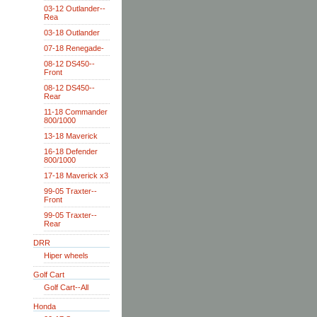
03-12 Outlander--
Rea
03-18 Outlander
07-18 Renegade-
08-12 DS450--
Front
08-12 DS450--
Rear
11-18 Commander
800/1000
13-18 Maverick
16-18 Defender
800/1000
17-18 Maverick x3
99-05 Traxter--
Front
99-05 Traxter--
Rear
DRR
Hiper wheels
Golf Cart
Golf Cart--All
Honda