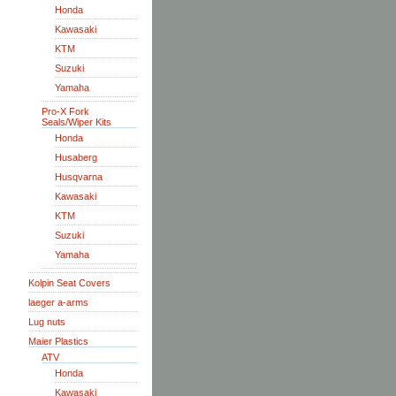
Honda
Kawasaki
KTM
Suzuki
Yamaha
Pro-X Fork
Seals/Wiper Kits
Honda
Husaberg
Husqvarna
Kawasaki
KTM
Suzuki
Yamaha
Kolpin Seat Covers
laeger a-arms
Lug nuts
Maier Plastics
ATV
Honda
Kawasaki