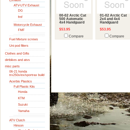
Exhaust
ATV-UTV Exhaust
DG
00-02 Arctic Cat
01-02 Arctic Cat
fmf
500 Automatic
2x4 and 4x4
4x4 Handguard
Handguard
Motorcycle Exhaust
$53.95
$53.95
FMF
Compare
Compare
Fuel Mixture screws
Uni pod filters
Clothes and Gifts
dirtbikes and atvs
misc parts
06-21 honda
trx250x/ex/sportrax build
Acerbis Plastics
Full Plastic Kits
Honda
KTM
Suzuki
Yamaha
ATV Clutch
Hinson