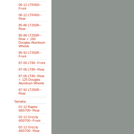
06-12 LTR450--
Front
06-12 LTR450--
Rear
85-86 LT250R--
Rear
85-86 LT250R--
Rear > .160
Douglas Aluminum
Wheels
85-92 LT250R--
Front
87-06 LT80--Front
87-06 LT80--Rear
87-06 LT80--Rear
> .125 Douglas
Aluminum Wheels
87-92 LT250R--
Rear
Yamaha
01-12 Raptor
660\700--Rear
02-12 Grizzly
600/700--Front
02-12 Grizzly
660\700--Rear