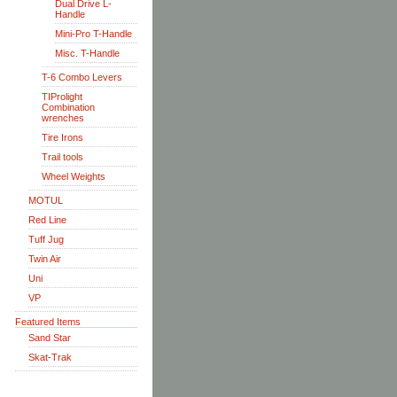
Dual Drive L-
Handle
Mini-Pro T-Handle
Misc. T-Handle
T-6 Combo Levers
TIProlight
Combination
wrenches
Tire Irons
Trail tools
Wheel Weights
MOTUL
Red Line
Tuff Jug
Twin Air
Uni
VP
Featured Items
Sand Star
Skat-Trak