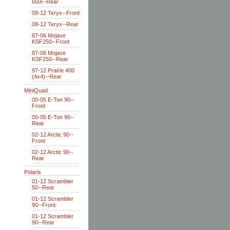
650i--Rear
08-12 Teryx--Front
08-12 Teryx--Rear
87-06 Mojave
KSF250--Front
87-06 Mojave
KSF250--Rear
97-12 Prairie 400
(4x4)--Rear
MiniQuad
00-05 E-Ton 90--
Front
00-05 E-Ton 90--
Rear
02-12 Arctic 90--
Front
02-12 Arctic 90--
Rear
Polaris
01-12 Scrambler
50--Rear
01-12 Scrambler
90--Front
01-12 Scrambler
90--Rear