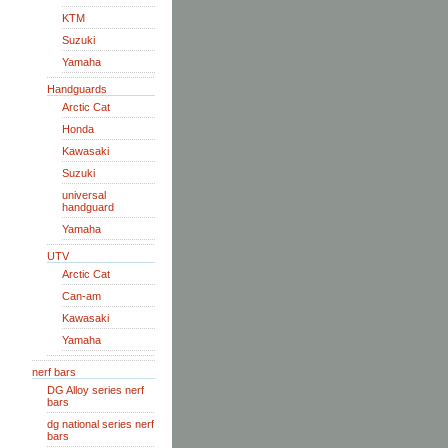
KTM
Suzuki
Yamaha
Handguards
Arctic Cat
Honda
Kawasaki
Suzuki
universal
handguard
Yamaha
UTV
Arctic Cat
Can-am
Kawasaki
Yamaha
nerf bars
DG Alloy series nerf
bars
dg national series nerf
bars