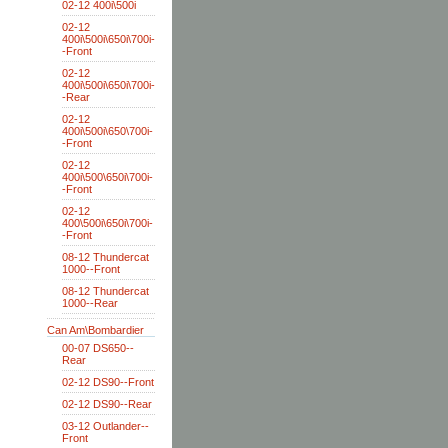
02-12 400i\500i
02-12
400i\500i\650i\700i-
-Front
02-12
400i\500i\650i\700i-
-Rear
02-12
400i\500i\650\700i-
-Front
02-12
400i\500\650i\700i-
-Front
02-12
400\500i\650i\700i-
-Front
08-12 Thundercat
1000--Front
08-12 Thundercat
1000--Rear
Can Am\Bombardier
00-07 DS650--
Rear
02-12 DS90--Front
02-12 DS90--Rear
03-12 Outlander--
Front