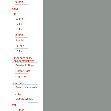
9 Inch
Hiper
ITP
10 Inch
12 Inch
14 Inch
8 Inch
9 Inch
11 Inch
15 Inch
ITP Accessories/
Replacement Parts
Beadlock Rings
Center Caps
Lug Nuts
QuadBoss
Boss Lock wheels
Raceline
Mamba wheels
STI
10 Inch