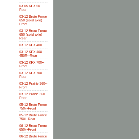
03-05 KFX 50--
Rear
03-12 Brute Force
650 (solid axle)
Front
03-12 Brute Force
650 (solid axle)
Rear
03-12 KFX 400
03-12 KFX 400-
450R--Rear
03-12 KFX 700--
Front
03-12 KFX 700--
Rear
03-12 Prairie 360--
Front
03-12 Prairie 360--
Rear
05-12 Brute Force
750i--Front
05-12 Brute Force
750i--Rear
06-12 Brute Force
650i--Front
06-12 Brute Force