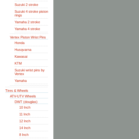
Suzuki 2 stroke
Suzuki 4 stroke piston
rings
Yamaha 2 stroke
Yamaha 4 stroke
Vertex Piston Wrist Pins
Honda
Husqvarna
Kawasai
KTM
Suzuki wrist pins by
Vertex
Yamaha
Tires & Wheels
ATV-UTV Wheels
DWT (douglas)
10 Inch
11 Inch
12 Inch
14 Inch
8 Inch