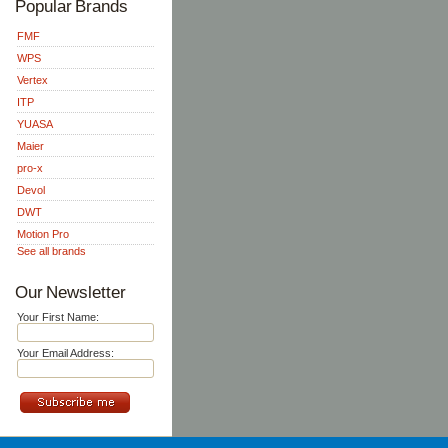
Popular Brands
FMF
WPS
Vertex
ITP
YUASA
Maier
pro-x
Devol
DWT
Motion Pro
See all brands
Our Newsletter
Your First Name:
Your Email Address: