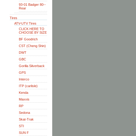
93-01 Badger 80--
Rear
Tires
ATV-UTV Tires
CLICK HERE TO
CHOOSE BY SIZE
BF Goodrich
CST (Cheng Shin)
DWT
GBC
Gorilla Silverback
GPS
Interco
ITP (carlisle)
Kenda
Maxxis
RP
Sedona
Skat-Trak
STI
SUN F