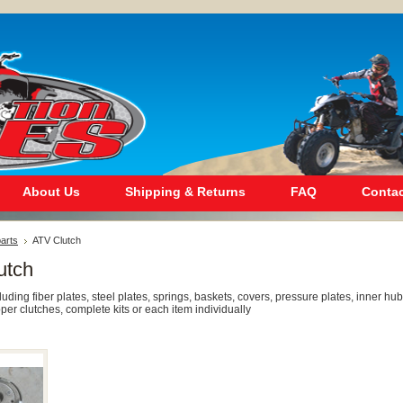
About Us
Shipping & Returns
FAQ
Contac
arts
ATV Clutch
utch
cluding fiber plates, steel plates, springs, baskets, covers, pressure plates, inner hub
pper clutches, complete kits or each item individually