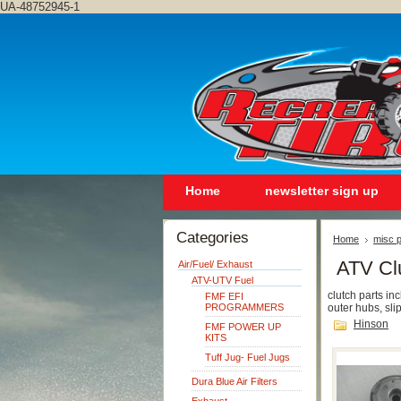
UA-48752945-1
Home
newsletter sign up
Categories
Home
misc p
ATV Cl
Air/Fuel/ Exhaust
ATV-UTV Fuel
clutch parts in
FMF EFI
PROGRAMMERS
outer hubs, sli
Hinson
FMF POWER UP
KITS
Tuff Jug- Fuel Jugs
Dura Blue Air Filters