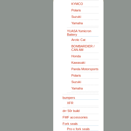
KYMCO
Polaris
Suzuki
Yamaha
YUASA Yumicron
Battery
Arctic Cat
BOMBARDIER /
CAN AM
Honda
Kawasaki
Panda Motorsports
Polaris
Suzuki
Yamaha
bumpers
XFR
drr 50r build
FMF accessories
Fork seals
Pro-x fork seals