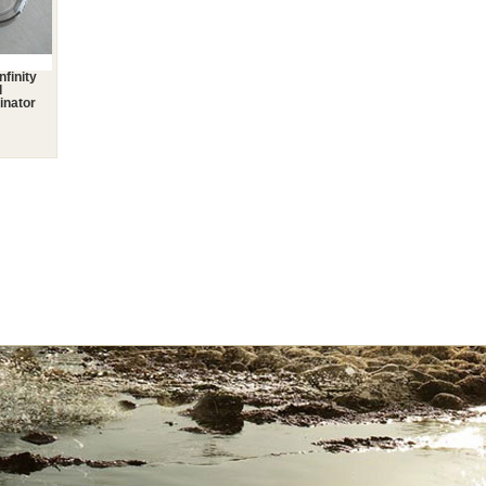
nfinity
l
inator