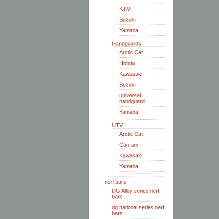
KTM
Suzuki
Yamaha
Handguards
Arctic Cat
Honda
Kawasaki
Suzuki
universal
handguard
Yamaha
UTV
Arctic Cat
Can-am
Kawasaki
Yamaha
nerf bars
DG Alloy series nerf
bars
dg national series nerf
bars