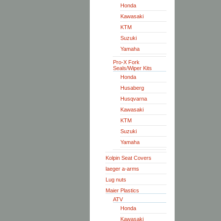
Honda
Kawasaki
KTM
Suzuki
Yamaha
Pro-X Fork
Seals/Wiper Kits
Honda
Husaberg
Husqvarna
Kawasaki
KTM
Suzuki
Yamaha
Kolpin Seat Covers
laeger a-arms
Lug nuts
Maier Plastics
ATV
Honda
Kawasaki