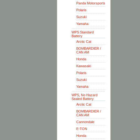
Panda Motorsports
Polaris
Suzuki
Yamaha
WPS Standard
Battery
Arctic Cat
BOMBARDIER /
CAN AM
Honda
Kawasaki
Polaris
Suzuki
Yamaha
WPS, No Hazard
Sealed Battery
Arctic Cat
BOMBARDIER /
CAN AM
Cannondale
E-TON
Honda