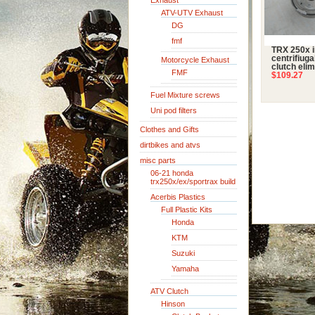
Exhaust
ATV-UTV Exhaust
DG
fmf
TRX 250x i
centrifiuga
Motorcycle Exhaust
clutch elim
FMF
$109.27
Fuel Mixture screws
Uni pod filters
Clothes and Gifts
dirtbikes and atvs
misc parts
06-21 honda
trx250x/ex/sportrax build
Acerbis Plastics
Full Plastic Kits
Honda
KTM
Suzuki
Yamaha
ATV Clutch
Hinson