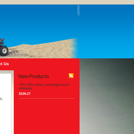
t Us
New Products
TRX 250x infinity centrifiugal clutch
eliminator
$109.27
s,