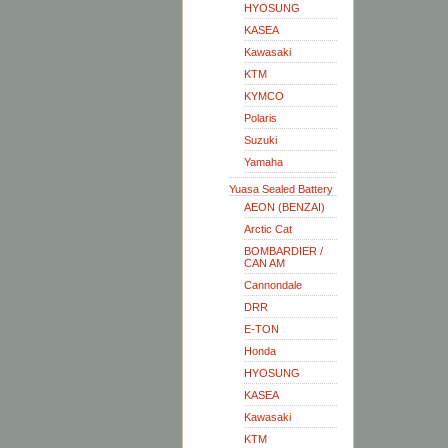
HYOSUNG
KASEA
Kawasaki
KTM
KYMCO
Polaris
Suzuki
Yamaha
Yuasa Sealed Battery
AEON (BENZAI)
Arctic Cat
BOMBARDIER /
CAN AM
Cannondale
DRR
E-TON
Honda
HYOSUNG
KASEA
Kawasaki
KTM