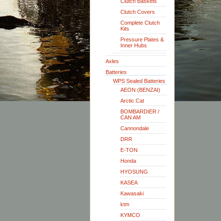
Clutch Baskets
Clutch Covers
Complete Clutch
Kits
Pressure Plates &
Inner Hubs
Axles
Batteries
WPS Sealed Batteries
AEON (BENZAI)
Arctic Cat
BOMBARDIER /
CAN AM
Cannondale
DRR
E-TON
Honda
HYOSUNG
KASEA
Kawasaki
ktm
KYMCO