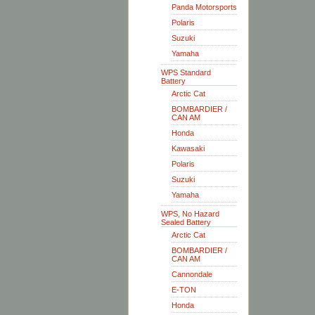
Panda Motorsports
Polaris
Suzuki
Yamaha
WPS Standard
Battery
Arctic Cat
BOMBARDIER /
CAN AM
Honda
Kawasaki
Polaris
Suzuki
Yamaha
WPS, No Hazard
Sealed Battery
Arctic Cat
BOMBARDIER /
CAN AM
Cannondale
E-TON
Honda