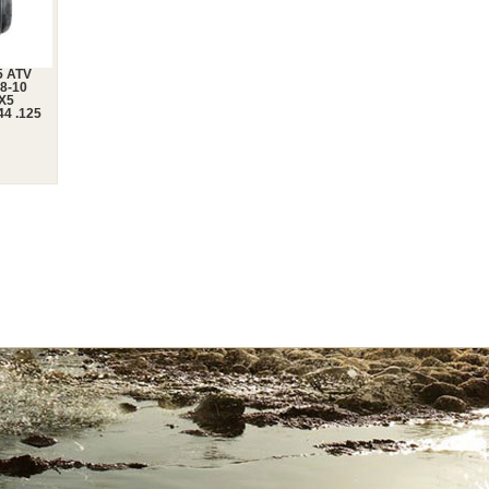
5 ATV
-8-10
0X5
44 .125