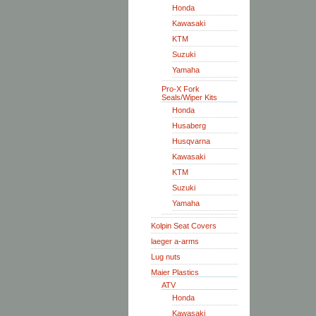
Honda
Kawasaki
KTM
Suzuki
Yamaha
Pro-X Fork
Seals/Wiper Kits
Honda
Husaberg
Husqvarna
Kawasaki
KTM
Suzuki
Yamaha
Kolpin Seat Covers
laeger a-arms
Lug nuts
Maier Plastics
ATV
Honda
Kawasaki