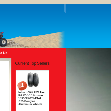
t Us
Current Top Sellers
1
Interco V45 ATV Tire
Kit 22-8-10 tires on
10X5 3B+2N 4/144
.125 Douglas
Aluminum Wheels
$243.56