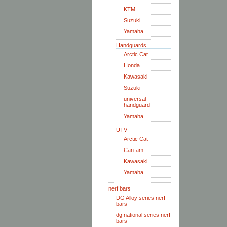
KTM
Suzuki
Yamaha
Handguards
Arctic Cat
Honda
Kawasaki
Suzuki
universal
handguard
Yamaha
UTV
Arctic Cat
Can-am
Kawasaki
Yamaha
nerf bars
DG Alloy series nerf
bars
dg national series nerf
bars