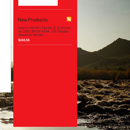
New Products
Interco V45 ATV Tire Kit 22-8-10 tires
on 10X5 3B+2N 4/144 .125 Douglas
Aluminum Wheels
$243.56