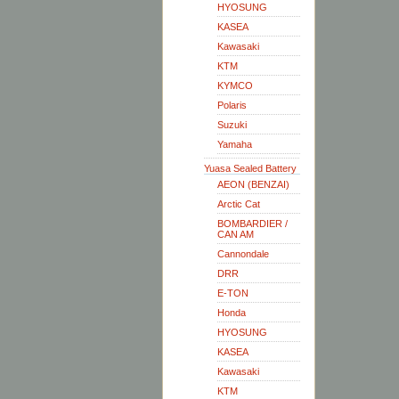
HYOSUNG
KASEA
Kawasaki
KTM
KYMCO
Polaris
Suzuki
Yamaha
Yuasa Sealed Battery
AEON (BENZAI)
Arctic Cat
BOMBARDIER /
CAN AM
Cannondale
DRR
E-TON
Honda
HYOSUNG
KASEA
Kawasaki
KTM