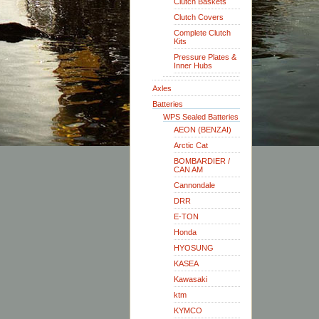
Clutch Baskets
Clutch Covers
Complete Clutch
Kits
Pressure Plates &
Inner Hubs
Axles
Batteries
WPS Sealed Batteries
AEON (BENZAI)
Arctic Cat
BOMBARDIER /
CAN AM
Cannondale
DRR
E-TON
Honda
HYOSUNG
KASEA
Kawasaki
ktm
KYMCO