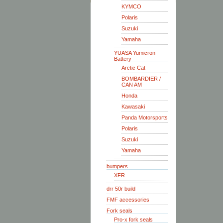
KYMCO
Polaris
Suzuki
Yamaha
YUASA Yumicron
Battery
Arctic Cat
BOMBARDIER /
CAN AM
Honda
Kawasaki
Panda Motorsports
Polaris
Suzuki
Yamaha
bumpers
XFR
drr 50r build
FMF accessories
Fork seals
Pro-x fork seals