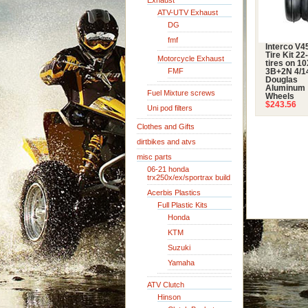
Exhaust
ATV-UTV Exhaust
DG
fmf
Interco V4
Tire Kit 22
Motorcycle Exhaust
tires on 1
FMF
3B+2N 4/1
Douglas
Aluminum
Fuel Mixture screws
Wheels
$243.56
Uni pod filters
Clothes and Gifts
dirtbikes and atvs
misc parts
06-21 honda
trx250x/ex/sportrax build
Acerbis Plastics
Full Plastic Kits
Honda
KTM
Suzuki
Yamaha
ATV Clutch
Hinson