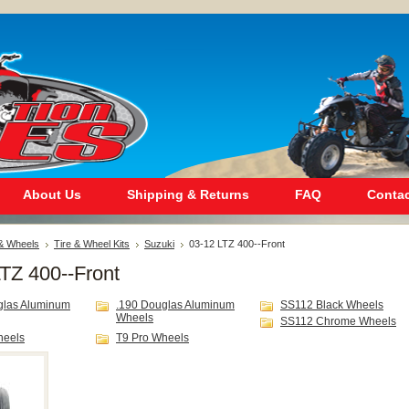
About Us
Shipping & Returns
FAQ
Contac
 & Wheels
Tire & Wheel Kits
Suzuki
03-12 LTZ 400--Front
TZ 400--Front
glas Aluminum
.190 Douglas Aluminum
SS112 Black Wheels
Wheels
SS112 Chrome Wheels
heels
T9 Pro Wheels