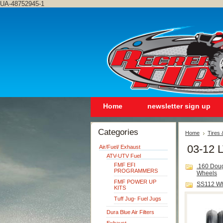
UA-48752945-1
Home
newsletter sign up
Categories
Home
Tires
03-12 L
Air/Fuel/ Exhaust
ATV-UTV Fuel
FMF EFI
.160 Dou
PROGRAMMERS
Wheels
FMF POWER UP
SS112 W
KITS
Tuff Jug- Fuel Jugs
Dura Blue Air Filters