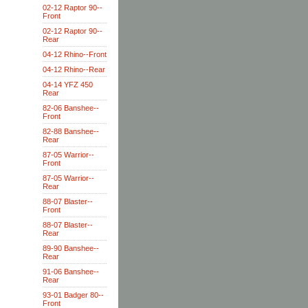
02-12 Raptor 90--
Front
02-12 Raptor 90--
Rear
04-12 Rhino--Front
04-12 Rhino--Rear
04-14 YFZ 450
Rear
82-06 Banshee--
Front
82-88 Banshee--
Rear
87-05 Warrior--
Front
87-05 Warrior--
Rear
88-07 Blaster--
Front
88-07 Blaster--
Rear
89-90 Banshee--
Rear
91-06 Banshee--
Rear
93-01 Badger 80--
Front