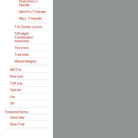
Dual Drive L-
Handle
Mini-Pro T-Handle
Misc. T-Handle
T-6 Combo Levers
TIProlight
Combination
wrenches
Tire Irons
Trail tools
Wheel Weights
MOTUL
Red Line
Tuff Jug
Twin Air
Uni
VP
Featured Items
Sand Star
Skat-Trak