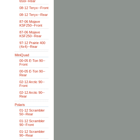
650i--Rear
08-12 Teryx--Front
08-12 Teryx--Rear
87-06 Mojave
KSF250--Front
87-06 Mojave
KSF250--Rear
97-12 Prairie 400
(4x4)--Rear
MiniQuad
00-05 E-Ton 90--
Front
00-05 E-Ton 90--
Rear
02-12 Arctic 90--
Front
02-12 Arctic 90--
Rear
Polaris
01-12 Scrambler
50--Rear
01-12 Scrambler
90--Front
01-12 Scrambler
90--Rear