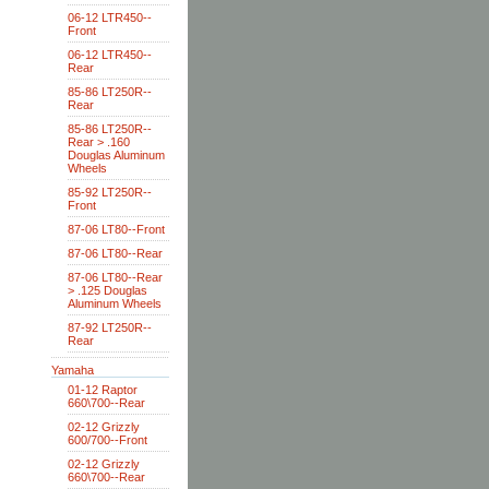
06-12 LTR450--
Front
06-12 LTR450--
Rear
85-86 LT250R--
Rear
85-86 LT250R--
Rear > .160
Douglas Aluminum
Wheels
85-92 LT250R--
Front
87-06 LT80--Front
87-06 LT80--Rear
87-06 LT80--Rear
> .125 Douglas
Aluminum Wheels
87-92 LT250R--
Rear
Yamaha
01-12 Raptor
660\700--Rear
02-12 Grizzly
600/700--Front
02-12 Grizzly
660\700--Rear