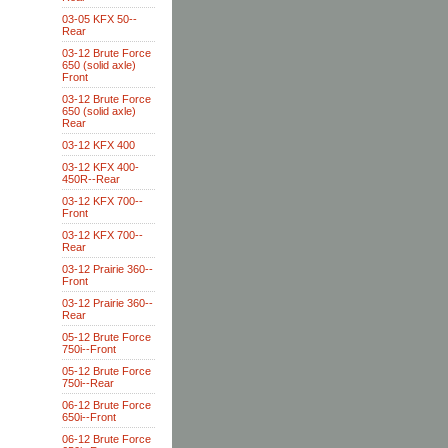
03-05 KFX 50--
Rear
03-12 Brute Force
650 (solid axle)
Front
03-12 Brute Force
650 (solid axle)
Rear
03-12 KFX 400
03-12 KFX 400-
450R--Rear
03-12 KFX 700--
Front
03-12 KFX 700--
Rear
03-12 Prairie 360--
Front
03-12 Prairie 360--
Rear
05-12 Brute Force
750i--Front
05-12 Brute Force
750i--Rear
06-12 Brute Force
650i--Front
06-12 Brute Force