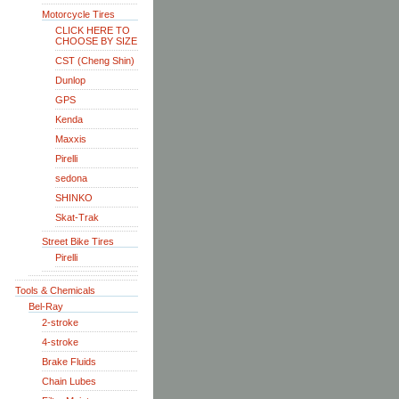
Motorcycle Tires
CLICK HERE TO
CHOOSE BY SIZE
CST (Cheng Shin)
Dunlop
GPS
Kenda
Maxxis
Pirelli
sedona
SHINKO
Skat-Trak
Street Bike Tires
Pirelli
Tools & Chemicals
Bel-Ray
2-stroke
4-stroke
Brake Fluids
Chain Lubes