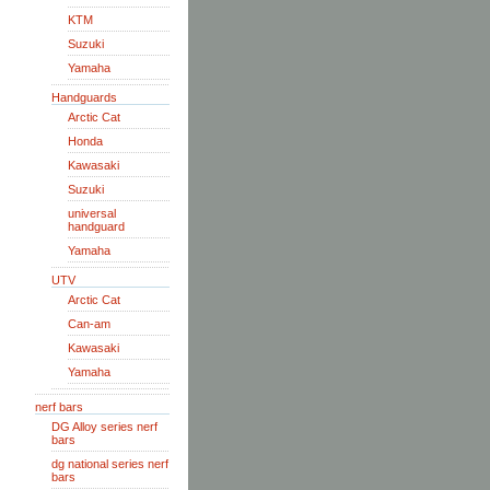
KTM
Suzuki
Yamaha
Handguards
Arctic Cat
Honda
Kawasaki
Suzuki
universal
handguard
Yamaha
UTV
Arctic Cat
Can-am
Kawasaki
Yamaha
nerf bars
DG Alloy series nerf
bars
dg national series nerf
bars