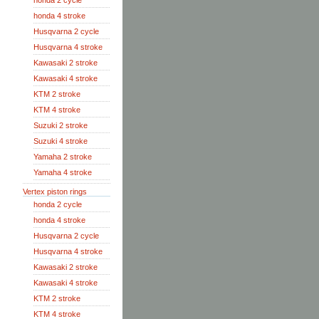
honda 2 cycle
honda 4 stroke
Husqvarna 2 cycle
Husqvarna 4 stroke
Kawasaki 2 stroke
Kawasaki 4 stroke
KTM 2 stroke
KTM 4 stroke
Suzuki 2 stroke
Suzuki 4 stroke
Yamaha 2 stroke
Yamaha 4 stroke
Vertex piston rings
honda 2 cycle
honda 4 stroke
Husqvarna 2 cycle
Husqvarna 4 stroke
Kawasaki 2 stroke
Kawasaki 4 stroke
KTM 2 stroke
KTM 4 stroke