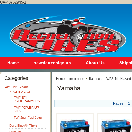
UA-48752945-1
Home
newsletter sign up
About Us
Shipp
Categories
Home
misc parts
Batteries
WPS, No Hazard S
Yamaha
Air/Fuel/ Exhaust
ATV-UTV Fuel
FMF EFI
PROGRAMMERS
Pages:
1
FMF POWER UP
KITS
Tuff Jug- Fuel Jugs
Dura Blue Air Filters