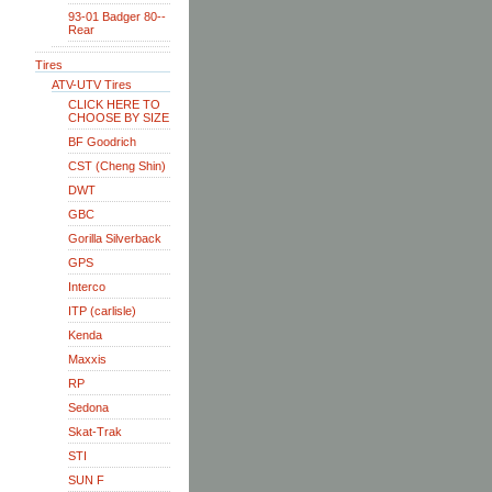
93-01 Badger 80--
Rear
Tires
ATV-UTV Tires
CLICK HERE TO
CHOOSE BY SIZE
BF Goodrich
CST (Cheng Shin)
DWT
GBC
Gorilla Silverback
GPS
Interco
ITP (carlisle)
Kenda
Maxxis
RP
Sedona
Skat-Trak
STI
SUN F