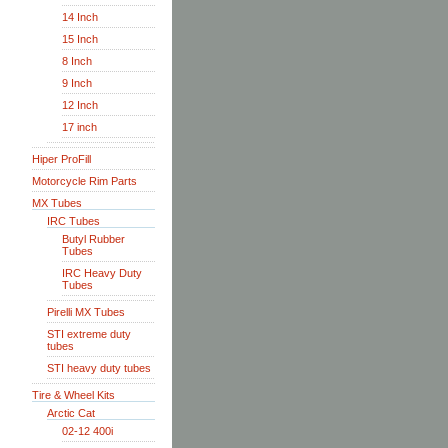
14 Inch
15 Inch
8 Inch
9 Inch
12 Inch
17 inch
Hiper ProFill
Motorcycle Rim Parts
MX Tubes
IRC Tubes
Butyl Rubber
Tubes
IRC Heavy Duty
Tubes
Pirelli MX Tubes
STI extreme duty
tubes
STI heavy duty tubes
Tire & Wheel Kits
Arctic Cat
02-12 400i