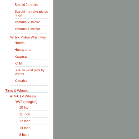
Suzuki 2 stroke
Suzuki 4 stroke piston
rings
Yamaha 2 stroke
Yamaha 4 stroke
Vertex Piston Wrist Pins
Honda
Husqvarna
Kawasai
KTM
Suzuki wrist pins by
Vertex
Yamaha
Tires & Wheels
ATV-UTV Wheels
DWT (douglas)
10 Inch
11 Inch
12 Inch
14 Inch
8 Inch