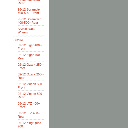
Rear
95-12 Scrambler
400-500--Front
95-12 Scrambler
400-500--Rear
SS108 Black
Wheels
Suzuki
02-12 Eiger 400--
Front
02-12 Eiger 400--
Rear
02-12 Ozark 250--
Front
02-12 Ozark 250--
Rear
02-12 Vinson 500--
Front
02-12 Vinson 500--
Rear
03-12 LTZ 400--
Front
03-12 LTZ 400--
Rear
06-12 King Quad
700