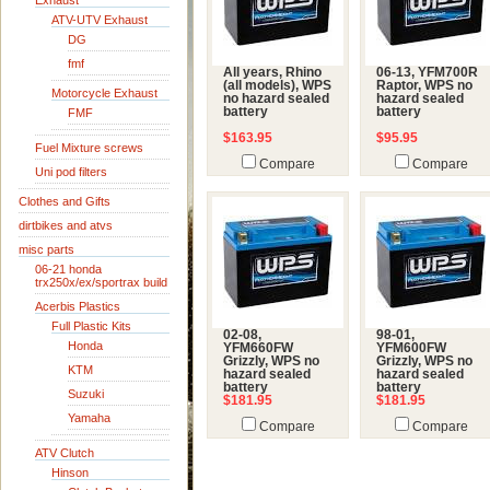
Exhaust
ATV-UTV Exhaust
DG
fmf
All years, Rhino
06-13, YFM700R
(all models), WPS
Raptor, WPS no
Motorcycle Exhaust
no hazard sealed
hazard sealed
battery
battery
FMF
$163.95
$95.95
Fuel Mixture screws
Compare
Compare
Uni pod filters
Clothes and Gifts
dirtbikes and atvs
misc parts
06-21 honda
trx250x/ex/sportrax build
Acerbis Plastics
Full Plastic Kits
02-08,
98-01,
Honda
YFM660FW
YFM600FW
Grizzly, WPS no
Grizzly, WPS no
KTM
hazard sealed
hazard sealed
battery
battery
Suzuki
$181.95
$181.95
Yamaha
Compare
Compare
ATV Clutch
Hinson