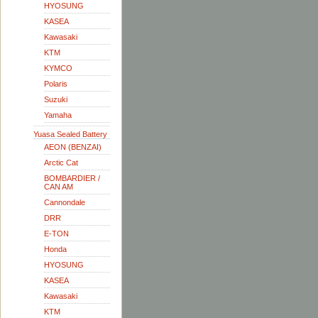
HYOSUNG
KASEA
Kawasaki
KTM
KYMCO
Polaris
Suzuki
Yamaha
Yuasa Sealed Battery
AEON (BENZAI)
Arctic Cat
BOMBARDIER /
CAN AM
Cannondale
DRR
E-TON
Honda
HYOSUNG
KASEA
Kawasaki
KTM