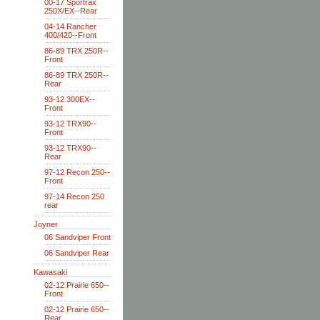
00-17 Sportrax
250X/EX--Rear
04-14 Rancher
400/420--Front
86-89 TRX 250R--
Front
86-89 TRX 250R--
Rear
93-12 300EX--
Front
93-12 TRX90--
Front
93-12 TRX90--
Rear
97-12 Recon 250--
Front
97-14 Recon 250
rear
Joyner
06 Sandviper Front
06 Sandviper Rear
Kawasaki
02-12 Prairie 650--
Front
02-12 Prairie 650--
Rear