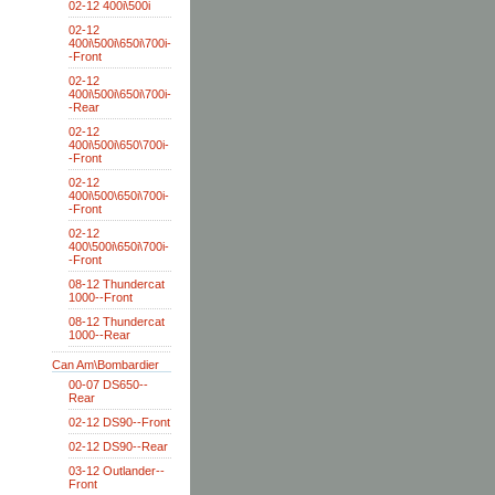
02-12 400i\500i
02-12
400i\500i\650i\700i-
-Front
02-12
400i\500i\650i\700i-
-Rear
02-12
400i\500i\650\700i-
-Front
02-12
400i\500\650i\700i-
-Front
02-12
400\500i\650i\700i-
-Front
08-12 Thundercat
1000--Front
08-12 Thundercat
1000--Rear
Can Am\Bombardier
00-07 DS650--
Rear
02-12 DS90--Front
02-12 DS90--Rear
03-12 Outlander--
Front