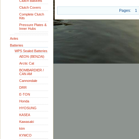
Clutch Baskets
Clutch Covers
Pages:
1
Complete Clutch
Kits
Pressure Plates &
Inner Hubs
Axles
Batteries
WPS Sealed Batteries
AEON (BENZAI)
Arctic Cat
BOMBARDIER /
CAN AM
Cannondale
DRR
E-TON
Honda
HYOSUNG
KASEA
Kawasaki
ktm
KYMCO