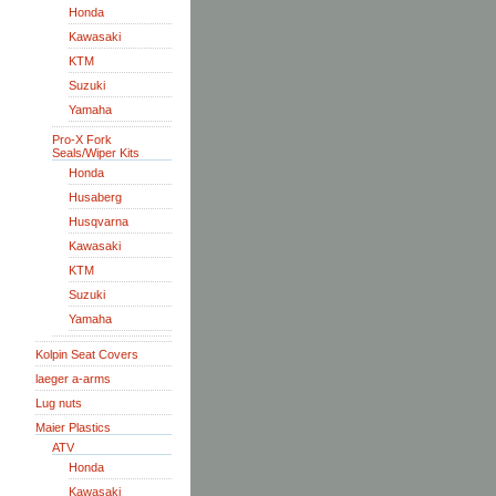
Honda
Kawasaki
KTM
Suzuki
Yamaha
Pro-X Fork
Seals/Wiper Kits
Honda
Husaberg
Husqvarna
Kawasaki
KTM
Suzuki
Yamaha
Kolpin Seat Covers
laeger a-arms
Lug nuts
Maier Plastics
ATV
Honda
Kawasaki