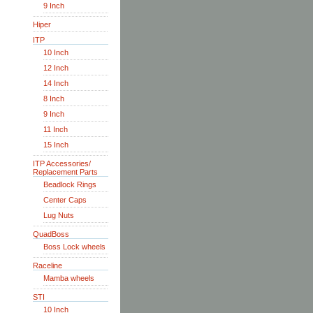
9 Inch
Hiper
ITP
10 Inch
12 Inch
14 Inch
8 Inch
9 Inch
11 Inch
15 Inch
ITP Accessories/
Replacement Parts
Beadlock Rings
Center Caps
Lug Nuts
QuadBoss
Boss Lock wheels
Raceline
Mamba wheels
STI
10 Inch