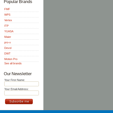
Popular Brands
FMF
WPS
Vertex
ITP
YUASA
Maier
pro-x
Devol
DWT
Motion Pro
See all brands
Our Newsletter
Your First Name:
Your Email Address: