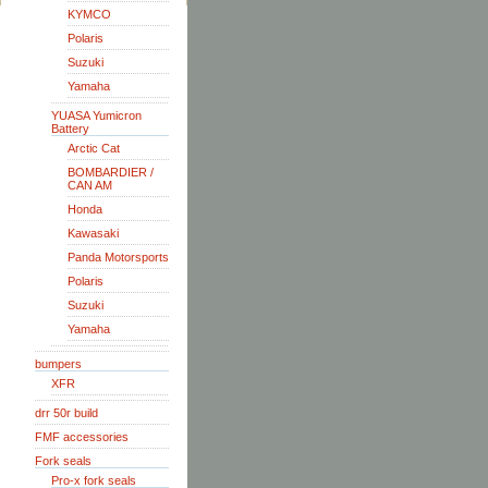
KYMCO
Polaris
Suzuki
Yamaha
YUASA Yumicron
Battery
Arctic Cat
BOMBARDIER /
CAN AM
Honda
Kawasaki
Panda Motorsports
Polaris
Suzuki
Yamaha
bumpers
XFR
drr 50r build
FMF accessories
Fork seals
Pro-x fork seals