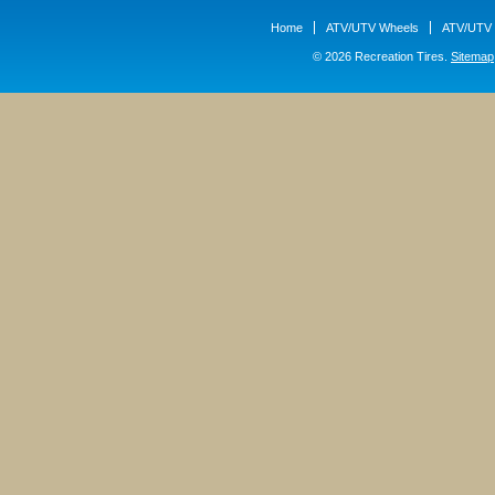
Home
ATV/UTV Wheels
ATV/UTV 
© 2026 Recreation Tires.
Sitemap