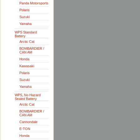
Panda Motorsports
Polaris
Suzuki
Yamaha
WPS Standard
Battery
Arctic Cat
BOMBARDIER /
CAN AM
Honda
Kawasaki
Polaris
Suzuki
Yamaha
WPS, No Hazard
Sealed Battery
Arctic Cat
BOMBARDIER /
CAN AM
Cannondale
E-TON
Honda