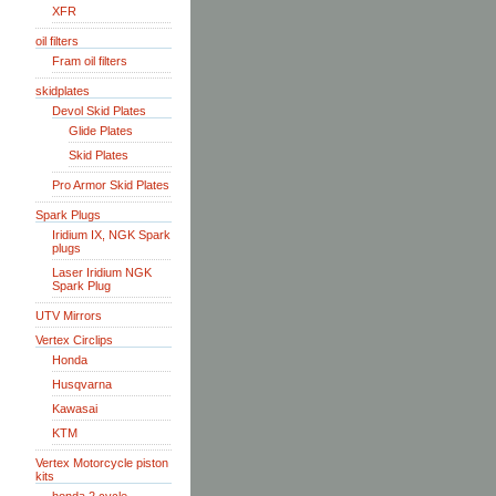
XFR
oil filters
Fram oil filters
skidplates
Devol Skid Plates
Glide Plates
Skid Plates
Pro Armor Skid Plates
Spark Plugs
Iridium IX, NGK Spark
plugs
Laser Iridium NGK
Spark Plug
UTV Mirrors
Vertex Circlips
Honda
Husqvarna
Kawasai
KTM
Vertex Motorcycle piston
kits