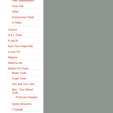
Filter Maintenance
Gear Oils
Other
Suspension Fluids
V-TWIN
Castrol
K & L Tools
K and N
Kam Tech Ratio Rite
Lucas Oil
Magura
Maxima oils
Motion Pro Tools
Brake Tools
Chain Tools
Hex and Torx Sets
Misc. Tire/ Wheel
Tools
Pressure Gauges
Spoke Wrenchs
T Handle