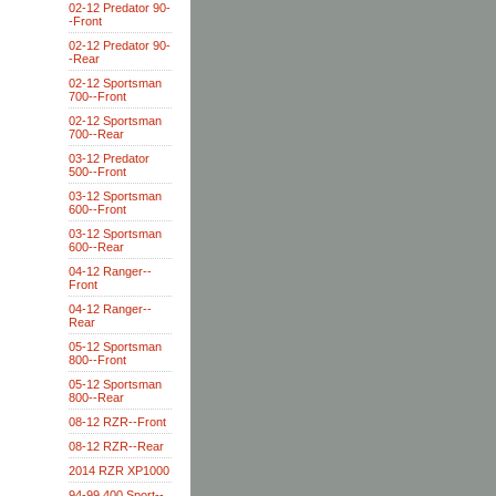
02-12 Predator 90-
-Front
02-12 Predator 90-
-Rear
02-12 Sportsman
700--Front
02-12 Sportsman
700--Rear
03-12 Predator
500--Front
03-12 Sportsman
600--Front
03-12 Sportsman
600--Rear
04-12 Ranger--
Front
04-12 Ranger--
Rear
05-12 Sportsman
800--Front
05-12 Sportsman
800--Rear
08-12 RZR--Front
08-12 RZR--Rear
2014 RZR XP1000
94-99 400 Sport--