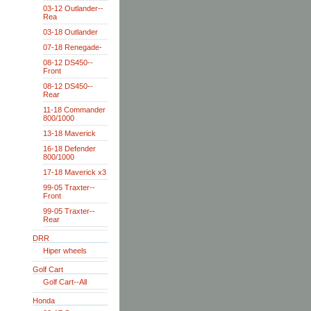
03-12 Outlander--
Rea
03-18 Outlander
07-18 Renegade-
08-12 DS450--
Front
08-12 DS450--
Rear
11-18 Commander
800/1000
13-18 Maverick
16-18 Defender
800/1000
17-18 Maverick x3
99-05 Traxter--
Front
99-05 Traxter--
Rear
DRR
Hiper wheels
Golf Cart
Golf Cart--All
Honda