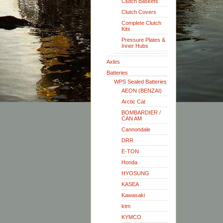
Clutch Baskets
Clutch Covers
Complete Clutch
Kits
Pressure Plates &
Inner Hubs
Axles
Batteries
WPS Sealed Batteries
AEON (BENZAI)
Arctic Cat
BOMBARDIER /
CAN AM
Cannondale
DRR
E-TON
Honda
HYOSUNG
KASEA
Kawasaki
ktm
KYMCO