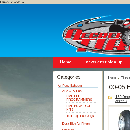
UA-48752945-1
Home
newsletter sign up
Categories
Home
Tires
00-05 E
Air/Fuel/ Exhaust
ATV-UTV Fuel
FMF EFI
.160 Dou
PROGRAMMERS
Wheels
FMF POWER UP
KITS
Tuff Jug- Fuel Jugs
Dura Blue Air Filters