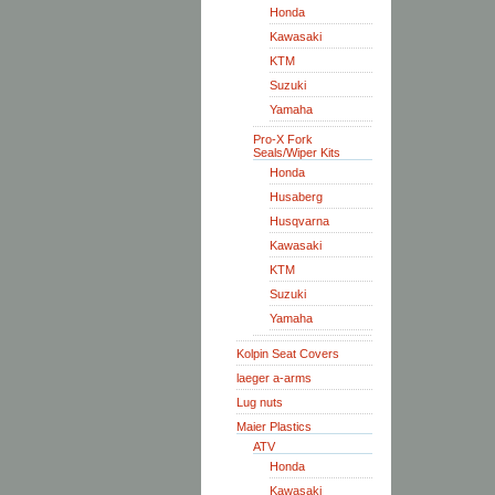
Honda
Kawasaki
KTM
Suzuki
Yamaha
Pro-X Fork
Seals/Wiper Kits
Honda
Husaberg
Husqvarna
Kawasaki
KTM
Suzuki
Yamaha
Kolpin Seat Covers
laeger a-arms
Lug nuts
Maier Plastics
ATV
Honda
Kawasaki