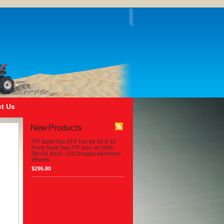
t Us
New Products
ITP Sand Star ATV Tire Kit 19-6-10
Front Sand Star ITP tires on 10X5
3B+2N 4/110 .125 Douglas Aluminum
Wheels.
$295.80