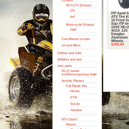
Exhaust
ATV-UTV Exhaust
DG
ITP Sand S
fmf
ATV Tire Ki
10 Front S
Star ITP ti
Motorcycle Exhaust
10X5 3B+
FMF
4/110 .125
Douglas
Aluminum
Fuel Mixture screws
Wheels.
$295.80
Uni pod filters
Clothes and Gifts
dirtbikes and atvs
misc parts
06-21 honda
trx250x/ex/sportrax build
Acerbis Plastics
Full Plastic Kits
Honda
KTM
Suzuki
Yamaha
ATV Clutch
Hinson