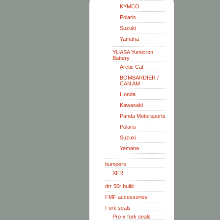
KYMCO
Polaris
Suzuki
Yamaha
YUASA Yumicron
Battery
Arctic Cat
BOMBARDIER /
CAN AM
Honda
Kawasaki
Panda Motorsports
Polaris
Suzuki
Yamaha
bumpers
XFR
drr 50r build
FMF accessories
Fork seals
Pro-x fork seals