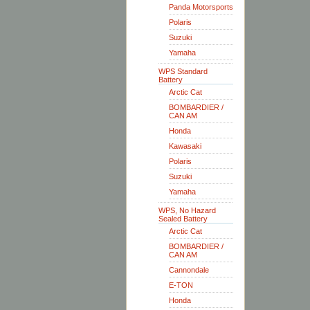
Panda Motorsports
Polaris
Suzuki
Yamaha
WPS Standard
Battery
Arctic Cat
BOMBARDIER /
CAN AM
Honda
Kawasaki
Polaris
Suzuki
Yamaha
WPS, No Hazard
Sealed Battery
Arctic Cat
BOMBARDIER /
CAN AM
Cannondale
E-TON
Honda