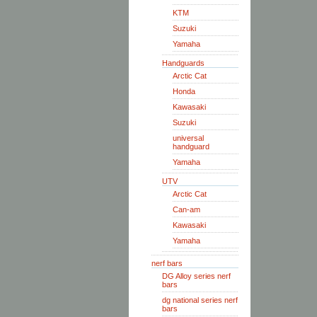
KTM
Suzuki
Yamaha
Handguards
Arctic Cat
Honda
Kawasaki
Suzuki
universal
handguard
Yamaha
UTV
Arctic Cat
Can-am
Kawasaki
Yamaha
nerf bars
DG Alloy series nerf
bars
dg national series nerf
bars