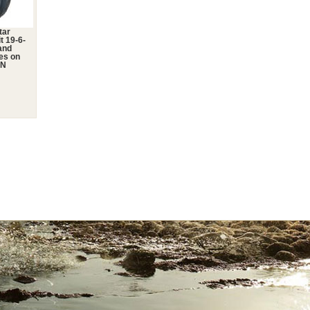
tar
t 19-6-
and
res on
2N