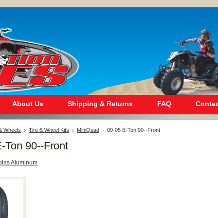
About Us
Shipping & Returns
FAQ
Contac
 & Wheels
Tire & Wheel Kits
MiniQuad
00-05 E-Ton 90--Front
-Ton 90--Front
glas Aluminum