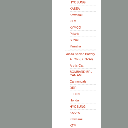
HYOSUNG
KASEA
Kawasaki
KTM
KYMCO
Polaris
Suzuki
Yamaha
Yuasa Sealed Battery
AEON (BENZAI)
Arctic Cat
BOMBARDIER /
CAN AM
Cannondale
DRR
E-TON
Honda
HYOSUNG
KASEA
Kawasaki
KTM